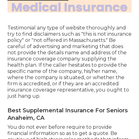
Testimonial any type of website thoroughly and
try to find disclaimers such as "this is not insurance
policy" or "not offered in Massachusetts." Be
careful of advertising and marketing that does
not provide the details name and address of the
insurance coverage company supplying the
health plan. If the caller hesitates to provide the
specific name of the company, his/her name,
where the company is situated, or whether the
firm is accredited, or if they are an accredited
insurance coverage representative, you ought to
just hang up.
Best Supplemental Insurance For Seniors
Anaheim, CA
You do not ever before require to provide
financial information so as to get a quote. Be