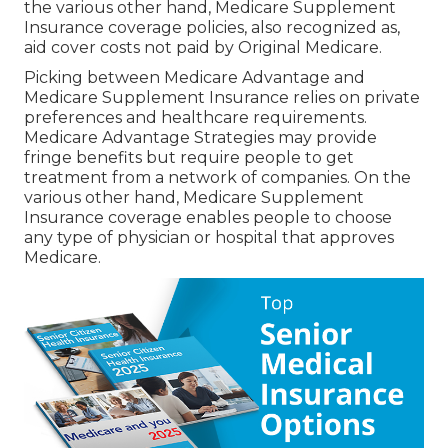
the various other hand, Medicare Supplement
Insurance coverage policies, also recognized as,
aid cover costs not paid by Original Medicare.
Picking between Medicare Advantage and
Medicare Supplement Insurance relies on private
preferences and healthcare requirements.
Medicare Advantage Strategies may provide
fringe benefits but require people to get
treatment from a network of companies. On the
various other hand, Medicare Supplement
Insurance coverage enables people to choose
any type of physician or hospital that approves
Medicare.