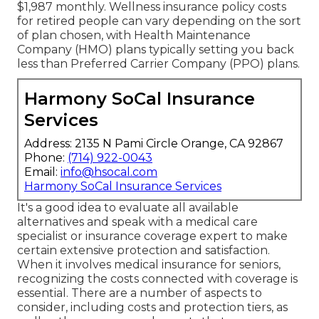
$1,987 monthly. Wellness insurance policy costs
for retired people can vary depending on the sort
of plan chosen, with Health Maintenance
Company (HMO) plans typically setting you back
less than Preferred Carrier Company (PPO) plans.
Harmony SoCal Insurance
Services
Address: 2135 N Pami Circle Orange, CA 92867
Phone:
(714) 922-0043
Email:
info@hsocal.com
Harmony SoCal Insurance Services
It's a good idea to evaluate all available
alternatives and speak with a medical care
specialist or insurance coverage expert to make
certain extensive protection and satisfaction.
When it involves medical insurance for seniors,
recognizing the costs connected with coverage is
essential. There are a number of aspects to
consider, including costs and protection tiers, as