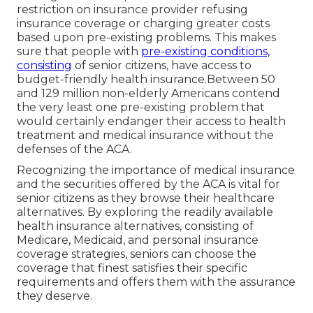
restriction on insurance provider refusing
insurance coverage or charging greater costs
based upon pre-existing problems. This makes
sure that people with
pre-existing conditions,
consisting
of senior citizens, have access to
budget-friendly health insurance.Between 50
and 129 million non-elderly Americans contend
the very least one pre-existing problem that
would certainly endanger their access to health
treatment and medical insurance without the
defenses of the ACA.
Recognizing the importance of medical insurance
and the securities offered by the ACA is vital for
senior citizens as they browse their healthcare
alternatives. By exploring the readily available
health insurance alternatives, consisting of
Medicare, Medicaid, and personal insurance
coverage strategies, seniors can choose the
coverage that finest satisfies their specific
requirements and offers them with the assurance
they deserve.