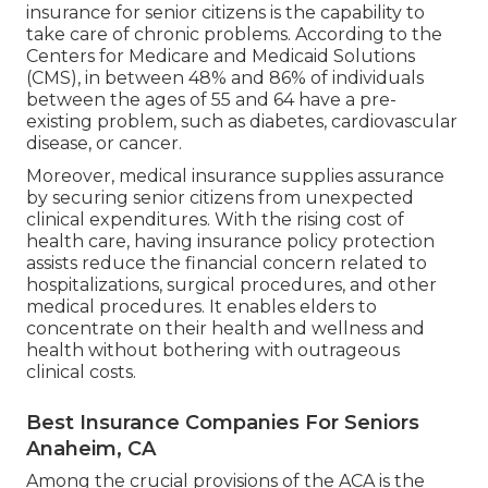
insurance for senior citizens is the capability to
take care of chronic problems. According to the
Centers for Medicare and Medicaid Solutions
(CMS), in between 48% and 86% of individuals
between the ages of 55 and 64 have a pre-
existing problem, such as diabetes, cardiovascular
disease, or cancer.
Moreover, medical insurance supplies assurance
by securing senior citizens from unexpected
clinical expenditures. With the rising cost of
health care, having insurance policy protection
assists reduce the financial concern related to
hospitalizations, surgical procedures, and other
medical procedures. It enables elders to
concentrate on their health and wellness and
health without bothering with outrageous
clinical costs.
Best Insurance Companies For Seniors
Anaheim, CA
Among the crucial provisions of the ACA is the