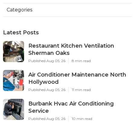
Categories
Latest Posts
Restaurant Kitchen Ventilation
Sherman Oaks
Published Aug 05, 26
8 min read
Air Conditioner Maintenance North
Hollywood
Published Aug 05, 26
11 min read
Burbank Hvac Air Conditioning
Service
Published Aug 05, 26
10 min read