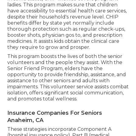
ladies. This program makes sure that children
have accessibility to essential health care services,
despite their household's revenue level. CHIP
benefits differ by state yet normally include
thorough protection such as regular check-ups,
booster shots, physician gos to, and prescription
medicines. It assists kids obtain the clinical care
they require to grow and prosper.
This program boosts the lives of both the senior
volunteers and the people they assist. With the
Senior Friend Program, elders have the
opportunity to provide friendship, assistance, and
assistance to other seniors and adults with
impairments. This volunteer service assists combat
isolation, offers significant social communication,
and promotes total wellness.
Insurance Companies For Seniors
Anaheim, CA
These strategies incorporate Component A
(hospital insurance policy), Part B (medical