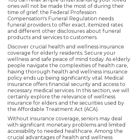
ones will not be made the most of during their
time of grief; the Federal Profession
Compensation's Funeral Regulation needs
funeral providers to offer exact, itemized rates
and different other disclosures about funeral
products and services to customers.
Discover crucial health and wellness insurance
coverage for elderly residents. Secure your
wellness and safe peace of mind today. As elderly
people navigate the complexities of health care,
having thorough health and wellness insurance
policy ends up being significantly vital. Medical
insurance offers financial security and access to
necessary medical services. In this section, we will
certainly explore the relevance of
wellness
insurance for elders
and the securities used by
the Affordable Treatment Act (ACA).
Without insurance coverage, seniors may deal
with significant monetary problems and limited
accessibility to needed healthcare. Among the
crucial advantages of health and wellness