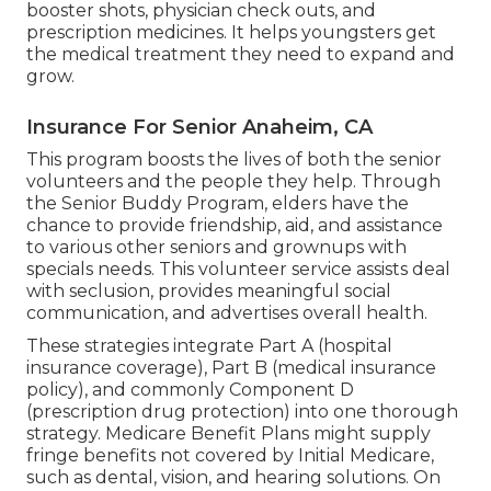
booster shots, physician check outs, and
prescription medicines. It helps youngsters get
the medical treatment they need to expand and
grow.
Insurance For Senior Anaheim, CA
This program boosts the lives of both the senior
volunteers and the people they help. Through
the Senior Buddy Program, elders have the
chance to provide friendship, aid, and assistance
to various other seniors and grownups with
specials needs. This volunteer service assists deal
with seclusion, provides meaningful social
communication, and advertises overall health.
These strategies integrate Part A (hospital
insurance coverage), Part B (medical insurance
policy), and commonly Component D
(prescription drug protection) into one thorough
strategy. Medicare Benefit Plans might supply
fringe benefits not covered by Initial Medicare,
such as dental, vision, and hearing solutions. On