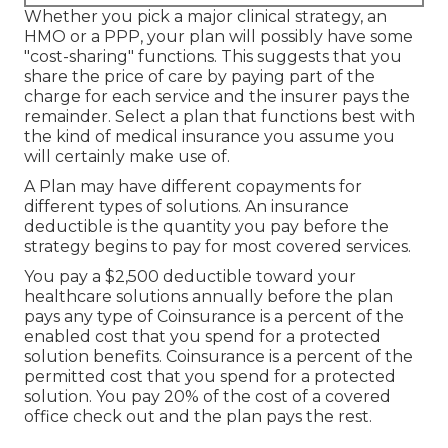
Whether you pick a major clinical strategy, an
HMO or a PPP, your plan will possibly have some
"cost-sharing" functions. This suggests that you
share the price of care by paying part of the
charge for each service and the insurer pays the
remainder. Select a plan that functions best with
the kind of medical insurance you assume you
will certainly make use of.
A Plan may have different copayments for
different types of solutions. An insurance
deductible is the quantity you pay before the
strategy begins to pay for most covered services.
You pay a $2,500 deductible toward your
healthcare solutions annually before the plan
pays any type of Coinsurance is a percent of the
enabled cost that you spend for a protected
solution benefits. Coinsurance is a percent of the
permitted cost that you spend for a protected
solution. You pay 20% of the cost of a covered
office check out and the plan pays the rest.