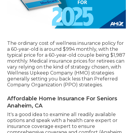
The ordinary cost of wellness insurance policy for
a 60-year-old is around $994 monthly, with the
typical price for a 60-year-old couple being $1,987
monthly. Medical insurance prices for retirees can
vary relying on the kind of strategy chosen, with
Wellness Upkeep Company (HMO) strategies
generally setting you back less than Preferred
Company Organization (PPO) strategies.
Affordable Home Insurance For Seniors
Anaheim, CA
It's a good idea to examine all readily available
options and speak with a health care expert or
insurance coverage expert to ensure
comprehensive coverage and comfort (Anaheim