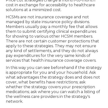
Price cut strategies charge a month-to-month
cost in exchange for accessibility to healthcare
solutions at a minimized cost.
HCSMs are not insurance coverage and not
managed by state insurance policy divisions.
Members usually pay a monthly fee that allows
them to submit certifying clinical expenditures
for showing to various other HCSM members.
There are not certain customer protections that
apply to these strategies. They may not ensure
any kind of settlements, and they do not always
pay expenditures for the very same kinds of
services that health insurance coverage covers.
In this way you can see beforehand if the strategy
is appropriate for you and your household. Ask
what advantages the strategy does and does not
cover, what benefits have restrictions; ask
whether the strategy covers your prescription
medications; ask where you can watch a listing of
the wellness care providers in the strategy's
network.