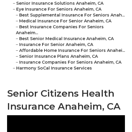
–
Senior Insurance Solutions Anaheim, CA
–
Eye Insurance For Seniors Anaheim, CA
–
Best Supplemental Insurance For Seniors Anah...
–
Medical Insurance For Senior Anaheim, CA
–
Best Insurance Companies For Seniors
Anaheim...
–
Best Senior Medical Insurance Anaheim, CA
–
Insurance For Senior Anaheim, CA
–
Affordable Home Insurance For Seniors Anahei...
–
Senior Insurance Plans Anaheim, CA
–
Insurance Companies For Seniors Anaheim, CA
–
Harmony SoCal Insurance Services
Senior Citizens Health
Insurance Anaheim, CA