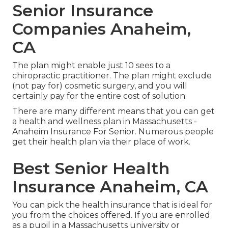
Senior Insurance
Companies Anaheim,
CA
The plan might enable just 10 sees to a
chiropractic practitioner. The plan might exclude
(not pay for) cosmetic surgery, and you will
certainly pay for the entire cost of solution.
There are many different means that you can get
a health and wellness plan in Massachusetts -
Anaheim Insurance For Senior. Numerous people
get their health plan via their place of work.
Best Senior Health
Insurance Anaheim, CA
You can pick the health insurance that is ideal for
you from the choices offered. If you are enrolled
as a pupil in a Massachusetts university or