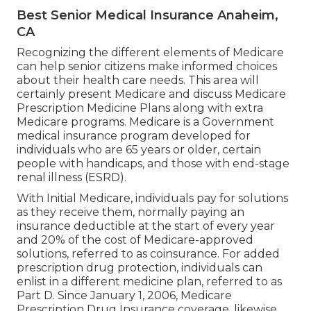
Best Senior Medical Insurance Anaheim,
CA
Recognizing the different elements of Medicare
can help senior citizens make informed choices
about their health care needs. This area will
certainly present Medicare and discuss Medicare
Prescription Medicine Plans along with extra
Medicare programs. Medicare is a Government
medical insurance program developed for
individuals who are 65 years or older, certain
people with handicaps, and those with end-stage
renal illness (ESRD).
With Initial Medicare, individuals pay for solutions
as they receive them, normally paying an
insurance deductible at the start of every year
and 20% of the cost of Medicare-approved
solutions, referred to as coinsurance. For added
prescription drug protection, individuals can
enlist in a different medicine plan, referred to as
Part D. Since January 1, 2006, Medicare
Prescription Drug Insurance coverage, likewise