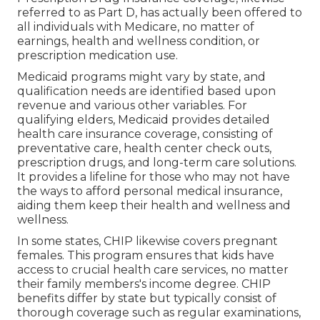
referred to as Part D, has actually been offered to
all individuals with Medicare, no matter of
earnings, health and wellness condition, or
prescription medication use.
Medicaid programs might vary by state, and
qualification needs are identified based upon
revenue and various other variables. For
qualifying elders, Medicaid provides detailed
health care insurance coverage, consisting of
preventative care, health center check outs,
prescription drugs, and long-term care solutions.
It provides a lifeline for those who may not have
the ways to afford personal medical insurance,
aiding them keep their health and wellness and
wellness.
In some states, CHIP likewise covers pregnant
females. This program ensures that kids have
access to crucial health care services, no matter
their family members's income degree. CHIP
benefits differ by state but typically consist of
thorough coverage such as regular examinations,