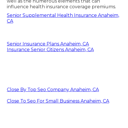
well as the numerous elements that can
influence health insurance coverage premiums.
Senior Supplemental Health Insurance Anaheim,
CA
Senior Insurance Plans Anaheim, CA
Insurance Senior Citizens Anaheim, CA
Close By Top Seo Company Anaheim, CA
Close To Seo For Small Business Anaheim, CA