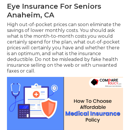
Eye Insurance For Seniors
Anaheim, CA
High out-of-pocket prices can soon eliminate the
savings of lower monthly costs. You should ask
what is the month-to-month costs you would
certainly spend for the plan, what out-of-pocket
prices will certainly you have and whether there
is an optimum, and what is the insurance
deductible. Do not be misleaded by fake health
insurance selling on the web or with unwanted
faxes or call.