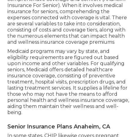
Insurance For Senior). When it involves medical
insurance for seniors, comprehending the
expenses connected with coverage is vital. There
are several variables to take into consideration,
consisting of costs and coverage tiers, along with
the numerous elements that can impact health
and wellness insurance coverage premiums
Medicaid programs may vary by state, and
eligibility requirements are figured out based
upon income and other variables. For qualifying
seniors, Medicaid offers detailed healthcare
insurance coverage, consisting of preventive
treatment, hospital visits, prescription drugs, and
lasting treatment services. It supplies a lifeline for
those who may not have the means to afford
personal health and wellness insurance coverage,
aiding them maintain their wellness and well-
being.
Senior Insurance Plans Anaheim, CA
In some states, CHIP likewise covers pregnant