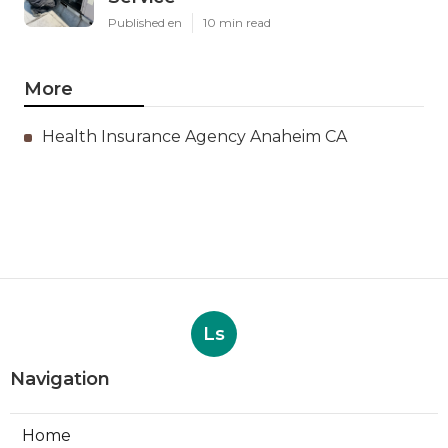
Published en
10 min read
More
Health Insurance Agency Anaheim CA
Ls
Navigation
Home