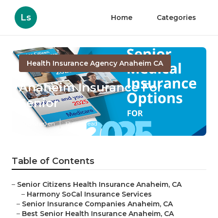
Ls
Home
Categories
Health Insurance Agency Anaheim CA
Anaheim Insurance For
Senior
Published en
12 min read
Table of Contents
–
Senior Citizens Health Insurance Anaheim, CA
–
Harmony SoCal Insurance Services
–
Senior Insurance Companies Anaheim, CA
–
Best Senior Health Insurance Anaheim, CA