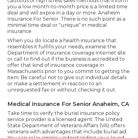
cautious of high stress sales methods that inform
you a low month-to-month price is a limited time
deal and will expire in a day or more. Anaheim
Insurance For Senior. There is no such point as a
minimal time deal or "unique" in medical
insurance
When you do locate a health insurance that
resembles it fulfills your needs, examine the
Department of Insurance coverage internet site
or call to find out if the business is accredited to
offer that kind of insurance coverage in
Massachusetts prior to you commit to getting the
item. Be careful not to give out individual details
or make a settlement in reaction to an
unrequested fax or without checking it out.
Medical Insurance For Senior Anaheim, CA
Take time to verify the burial insurance policy
service provider is a licensed agent. The United
State Department of Veterans Affairs (VA) offers
veterans with advantages that include burial aid.
You can relax simple understanding your loved