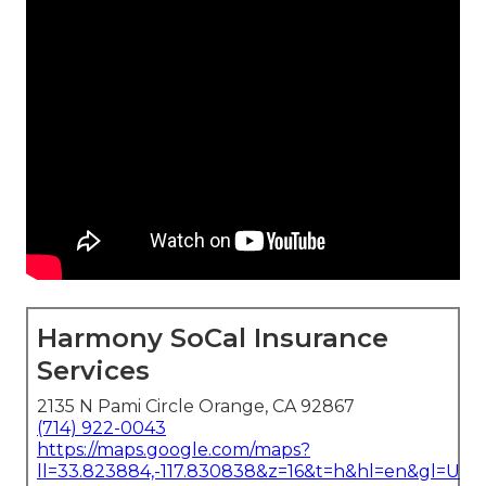
Harmony SoCal Insurance
Services
2135 N Pami Circle Orange, CA 92867
(714) 922-0043
https://maps.google.com/maps?
ll=33.823884,-117.830838&z=16&t=h&hl=en&gl=US