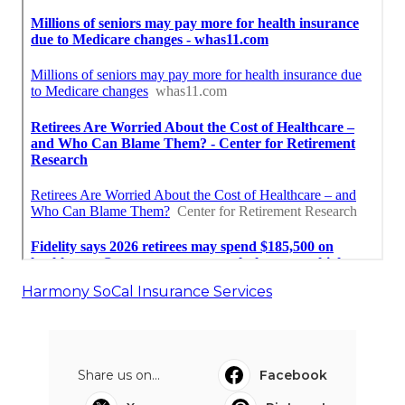
Harmony SoCal Insurance Services
Share us on...
Facebook