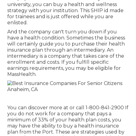
university, you can buy a health and wellness
strategy with your institution. This SHIP id made
for trainees and is just offered while you are
enlisted.
And the company can't turn you down if you
have a health condition. Sometimes the business
will certainly guide you to purchase their health
insurance plan through an intermediary. An
intermediary is a company that takes care of the
enrollment and costs. If you fulfill specific
earnings requirements, you may be eligible for
MassHealth.
You can discover more at or call 1-800-841-2900 If
you do not work for a company that pays a
minimum of 33% of your health plan costs, you
may have the ability to buy a health insurance
plan from the Port. These are strategies used by