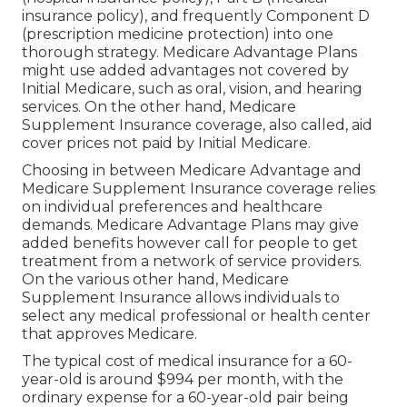
insurance policy), and frequently Component D
(prescription medicine protection) into one
thorough strategy. Medicare Advantage Plans
might use added advantages not covered by
Initial Medicare, such as oral, vision, and hearing
services. On the other hand, Medicare
Supplement Insurance coverage, also called, aid
cover prices not paid by Initial Medicare.
Choosing in between Medicare Advantage and
Medicare Supplement Insurance coverage relies
on individual preferences and healthcare
demands. Medicare Advantage Plans may give
added benefits however call for people to get
treatment from a network of service providers.
On the various other hand, Medicare
Supplement Insurance allows individuals to
select any medical professional or health center
that approves Medicare.
The typical cost of medical insurance for a 60-
year-old is around $994 per month, with the
ordinary expense for a 60-year-old pair being