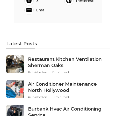
X
Pinterest
Email
Latest Posts
Restaurant Kitchen Ventilation
Sherman Oaks
Published en
8 min read
Air Conditioner Maintenance
North Hollywood
Published en
11 min read
Burbank Hvac Air Conditioning
Service