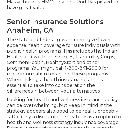
Massachusetts HMOs that the Port has picked to
have great value.
Senior Insurance Solutions
Anaheim, CA
The state and federal government give lower
expense health coverage for sure individuals with
public health programs. This includes the Indian
Health and wellness Services, Tranquility Corps,
CommonHealth, HealthyStart and other
programs. You might call 1-800-841-2900 for
more information regarding these programs.
When picking a health insurance plan, it is
essential to take into consideration the
differences in between your alternatives.
Looking for health and wellness insurance policy
can be overwhelming, but keep in mind, if the
strategy appears also good to be real, it probably
is. Do deny a discount rate strategy as an option to
health and wellness strategy insurance coverage.