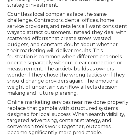
strategic investment.
Countless local companies face the same
challenge. Contractors, dental offices, home
service providers, and retailers all want consistent
ways to attract customers. Instead they deal with
scattered efforts that create stress, wasted
budgets, and constant doubt about whether
their marketing will deliver results. This
frustration is common when different channels
operate separately without clear connection or
measurement. The anxiety builds as owners
wonder if they chose the wrong tactics or if they
should change providers again. The emotional
weight of uncertain cash flow affects decision
making and future planning.
Online marketing services near me done properly
replace that gamble with structured systems
designed for local success. When search visibility,
targeted advertising, content strategy, and
conversion tools work together, outcomes
become significantly more predictable.