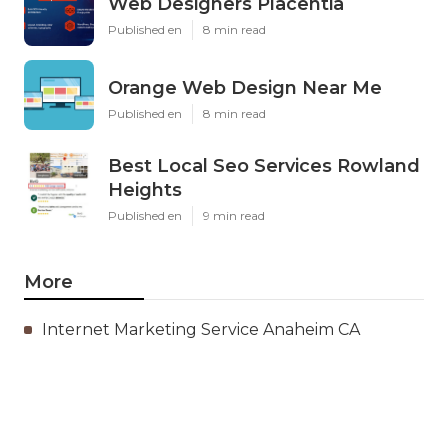
Web Designers Placentia
Published en
8 min read
Orange Web Design Near Me
Published en
8 min read
Best Local Seo Services Rowland
Heights
Published en
9 min read
More
Internet Marketing Service Anaheim CA