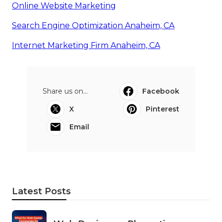
Online Website Marketing
Search Engine Optimization Anaheim, CA
Internet Marketing Firm Anaheim, CA
Share us on...
Facebook
X
Pinterest
Email
Latest Posts