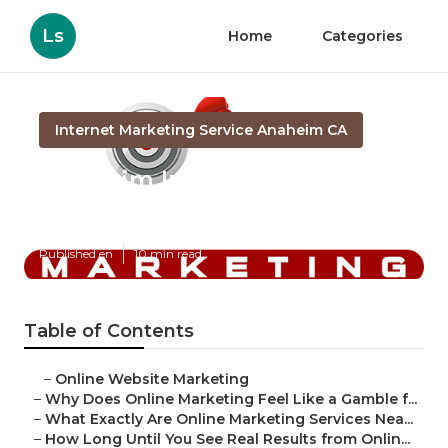
Ls
Home
Categories
Internet Marketing Service Anaheim CA
Anaheim Internet Marketing
In
Published en
10 min read
Table of Contents
–
Online Website Marketing
–
Why Does Online Marketing Feel Like a Gamble f...
–
What Exactly Are Online Marketing Services Nea...
–
How Long Until You See Real Results from Onlin...