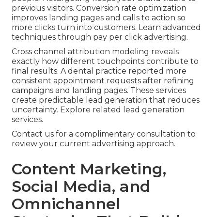
previous visitors. Conversion rate optimization
improves landing pages and calls to action so
more clicks turn into customers. Learn advanced
techniques through pay per click advertising.
Cross channel attribution modeling reveals
exactly how different touchpoints contribute to
final results. A dental practice reported more
consistent appointment requests after refining
campaigns and landing pages. These services
create predictable lead generation that reduces
uncertainty. Explore related lead generation
services.
Contact us for a complimentary consultation to
review your current advertising approach.
Content Marketing,
Social Media, and
Omnichannel