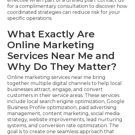
effective when part of a unified plan. Contact us
for a complimentary consultation to discover how
coordinated strategies can reduce risk for your
specific operations.
What Exactly Are
Online Marketing
Services Near Me and
Why Do They Matter?
Online marketing services near me bring
together multiple digital channels to help local
businesses attract, engage, and convert
customers in their service areas. These services
include local search engine optimization, Google
Business Profile optimization, paid advertising
management, content marketing, social media
strategy, website improvements, lead nurturing
systems, and conversion rate optimization. The
goal is to create one seamless approach that