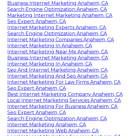
Business Internet Marketing Anaheim, CA
Search Engine Optimization Anaheim, CA
Marketing Internet Marketing Anaheim, CA
Seo Expert Anaheim, CA
Internet Marketing Experts Anaheim, CA
Search Engine Optimization Anaheim, CA
Internet Marketing Companies Anaheim, CA
Internet Marketing In Anaheim, CA
Internet Marketing Near Me Anaheim, CA
Business Internet Marketing Anaheim, CA
Internet Marketing In Anaheim, CA
Seo And Internet Marketing Anaheim, CA
Internet Marketing And Seo Anaheim, CA
Internet Marketing For Law Firms Anaheim, CA
Seo Expert Anaheim, CA
Best Internet Marketing Company Anaheim, CA
Local Internet Marketing Services Anaheim, CA
Internet Marketing For Business Anaheim, CA
Seo Expert Anaheim, CA
Search Engine Optimization Anaheim, CA
Internet Marketing Anaheim, CA
Internet Marketing Web Anaheim, CA