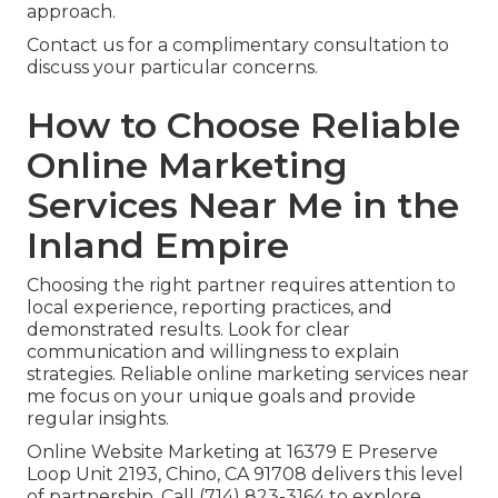
approach.
Contact us for a complimentary consultation to
discuss your particular concerns.
How to Choose Reliable
Online Marketing
Services Near Me in the
Inland Empire
Choosing the right partner requires attention to
local experience, reporting practices, and
demonstrated results. Look for clear
communication and willingness to explain
strategies. Reliable online marketing services near
me focus on your unique goals and provide
regular insights.
Online Website Marketing at 16379 E Preserve
Loop Unit 2193, Chino, CA 91708 delivers this level
of partnership. Call (714) 823-3164 to explore