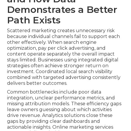
Demonstrates a Better
Path Exists
Scattered marketing creates unnecessary risk
because individual channels fail to support each
other effectively. When search engine
optimization, pay per click advertising, and
content operate separately the overall impact
stays limited. Businesses using integrated digital
strategies often achieve stronger return on
investment. Coordinated local search visibility
combined with targeted advertising consistently
delivers better outcomes.
Common bottlenecks include poor data
integration, unclear performance metrics, and
missing attribution models. These efficiency gaps
leave owners guessing about which activities
drive revenue. Analytics solutions close these
gaps by providing clear dashboards and
actionable insights. Online marketing services