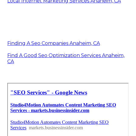
Local Internet Marketing Services Anaheim, CA
Finding A Seo Companies Anaheim, CA
Find A Good Seo Optimization Services Anaheim,
CA