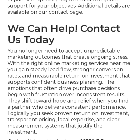
support for your objectives. Additional details are
available on our contact page.
We Can Help! Contact
Us Today
You no longer need to accept unpredictable
marketing outcomes that create ongoing stress.
With the right online marketing services near me
you gain steady lead flow, stronger conversion
rates, and measurable return on investment that
supports confident business planning. The
emotions that often drive purchase decisions
begin with frustration over inconsistent results.
They shift toward hope and relief when you find
a partner who delivers consistent performance.
Logically you seek proven return on investment,
transparent pricing, local expertise, and clear
measurement systems that justify the
investment.