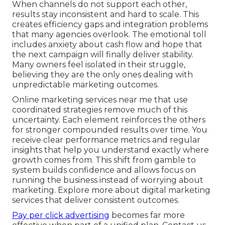
When channels do not support each other,
results stay inconsistent and hard to scale. This
creates efficiency gaps and integration problems
that many agencies overlook. The emotional toll
includes anxiety about cash flow and hope that
the next campaign will finally deliver stability.
Many owners feel isolated in their struggle,
believing they are the only ones dealing with
unpredictable marketing outcomes.
Online marketing services near me that use
coordinated strategies remove much of this
uncertainty. Each element reinforces the others
for stronger compounded results over time. You
receive clear performance metrics and regular
insights that help you understand exactly where
growth comes from. This shift from gamble to
system builds confidence and allows focus on
running the business instead of worrying about
marketing. Explore more about digital marketing
services that deliver consistent outcomes.
Pay per click advertising
becomes far more