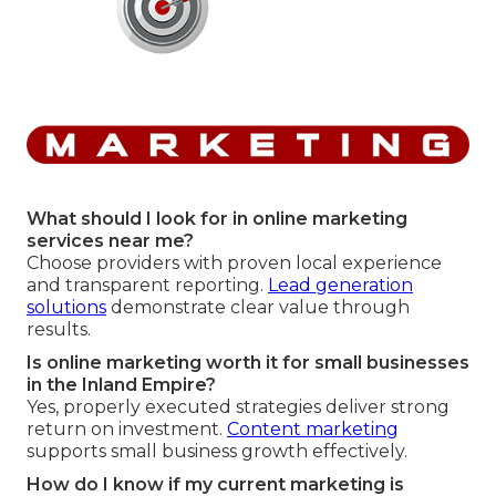
What should I look for in online marketing
services near me?
Choose providers with proven local experience
and transparent reporting.
Lead generation
solutions
demonstrate clear value through
results.
Is online marketing worth it for small businesses
in the Inland Empire?
Yes, properly executed strategies deliver strong
return on investment.
Content marketing
supports small business growth effectively.
How do I know if my current marketing is