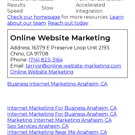
Results
Accelerated
Slow
Speed
integration
Check our homepage
for more resources.
Learn
about our team
.
Reach out today
.
Online Website Marketing
Address: 16379 E Preserve Loop Unit 2193
Chino, CA 91708
Phone:
(714) 823-3164
Email:
terrysr@online-website-marketing.com
Online Website Marketing
Business Internet Marketing Anaheim, CA
Internet Marketing For Business Anaheim, CA
Internet Marketing For Business Anaheim, CA
Marketing Internet Marketing Anaheim, CA
Seo Services Anaheim, CA
Internet Marketing Near Me Anaheim, CA