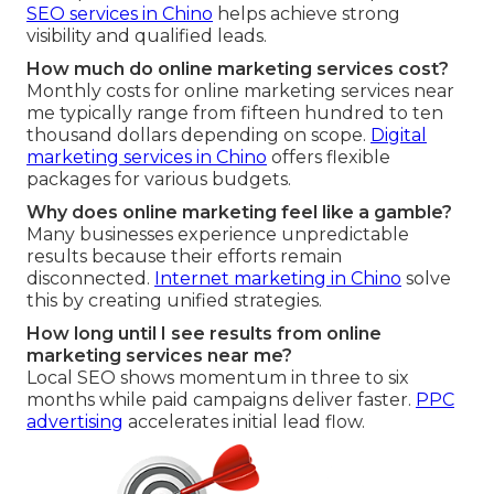
SEO services in Chino
helps achieve strong
visibility and qualified leads.
How much do online marketing services cost?
Monthly costs for online marketing services near
me typically range from fifteen hundred to ten
thousand dollars depending on scope.
Digital
marketing services in Chino
offers flexible
packages for various budgets.
Why does online marketing feel like a gamble?
Many businesses experience unpredictable
results because their efforts remain
disconnected.
Internet marketing in Chino
solve
this by creating unified strategies.
How long until I see results from online
marketing services near me?
Local SEO shows momentum in three to six
months while paid campaigns deliver faster.
PPC
advertising
accelerates initial lead flow.