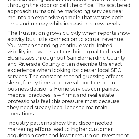
through the door or call the office. This scattered
approach turns online marketing services near
me into an expensive gamble that wastes both
time and money while increasing stress levels.
The frustration grows quickly when reports show
activity but little connection to actual revenue.
You watch spending continue with limited
visibility into which actions bring qualified leads.
Businesses throughout San Bernardino County
and Riverside County often describe this exact
experience when looking for better local SEO
services. The constant second guessing affects
sleep, family time, and overall confidence in
business decisions. Home services companies,
medical practices, law firms, and real estate
professionals feel this pressure most because
they need steady local leads to maintain
operations.
Industry patterns show that disconnected
marketing efforts lead to higher customer
acquisition costs and lower return on investment.