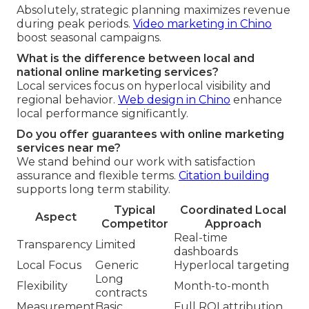
Absolutely, strategic planning maximizes revenue
during peak periods.
Video marketing in Chino
boost seasonal campaigns.
What is the difference between local and
national online marketing services?
Local services focus on hyperlocal visibility and
regional behavior.
Web design in Chino
enhance
local performance significantly.
Do you offer guarantees with online marketing
services near me?
We stand behind our work with satisfaction
assurance and flexible terms.
Citation building
supports long term stability.
Typical
Coordinated Local
Aspect
Competitor
Approach
Real-time
Transparency
Limited
dashboards
Local Focus
Generic
Hyperlocal targeting
Long
Flexibility
Month-to-month
contracts
Measurement
Basic
Full ROI attribution