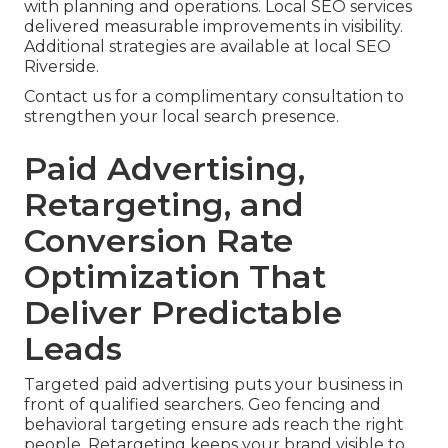
with planning and operations. Local SEO services
delivered measurable improvements in visibility.
Additional strategies are available at local SEO
Riverside.
Contact us for a complimentary consultation to
strengthen your local search presence.
Paid Advertising,
Retargeting, and
Conversion Rate
Optimization That
Deliver Predictable
Leads
Targeted paid advertising puts your business in
front of qualified searchers. Geo fencing and
behavioral targeting ensure ads reach the right
people. Retargeting keeps your brand visible to