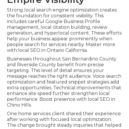
Strong local search engine optimization creates
the foundation for consistent visibility. This
includes careful Google Business Profile
management, local citation building, review
generation, and hyperlocal content. These efforts
help your business appear prominently when
people search for services nearby. Master more
with local SEO in Ontario California.
Businesses throughout San Bernardino County
and Riverside County benefit from precise
targeting. This level of detail ensures your
message reaches the right audience. Voice search
optimization and featured snippet strategies add
extra opportunities. Technical improvements that
enhance site speed further strengthen local
performance. Boost presence with local SEO in
Chino Hills.
One home services client shared their experience
after working with focused local optimization.
The change brought steady inquiries that helped