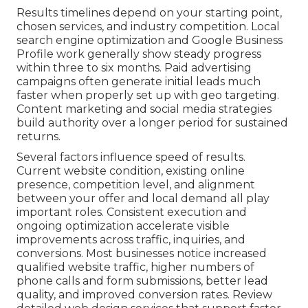
Results timelines depend on your starting point,
chosen services, and industry competition. Local
search engine optimization and Google Business
Profile work generally show steady progress
within three to six months. Paid advertising
campaigns often generate initial leads much
faster when properly set up with geo targeting.
Content marketing and social media strategies
build authority over a longer period for sustained
returns.
Several factors influence speed of results.
Current website condition, existing online
presence, competition level, and alignment
between your offer and local demand all play
important roles. Consistent execution and
ongoing optimization accelerate visible
improvements across traffic, inquiries, and
conversions. Most businesses notice increased
qualified website traffic, higher numbers of
phone calls and form submissions, better lead
quality, and improved conversion rates. Review