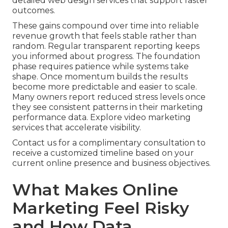
detailed web design services that support faster
outcomes.
These gains compound over time into reliable
revenue growth that feels stable rather than
random. Regular transparent reporting keeps
you informed about progress. The foundation
phase requires patience while systems take
shape. Once momentum builds the results
become more predictable and easier to scale.
Many owners report reduced stress levels once
they see consistent patterns in their marketing
performance data. Explore video marketing
services that accelerate visibility.
Contact us for a complimentary consultation to
receive a customized timeline based on your
current online presence and business objectives.
What Makes Online
Marketing Feel Risky
and How Data