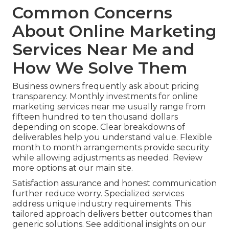
Common Concerns
About Online Marketing
Services Near Me and
How We Solve Them
Business owners frequently ask about pricing
transparency. Monthly investments for online
marketing services near me usually range from
fifteen hundred to ten thousand dollars
depending on scope. Clear breakdowns of
deliverables help you understand value. Flexible
month to month arrangements provide security
while allowing adjustments as needed. Review
more options at our main site.
Satisfaction assurance and honest communication
further reduce worry. Specialized services
address unique industry requirements. This
tailored approach delivers better outcomes than
generic solutions. See additional insights on our