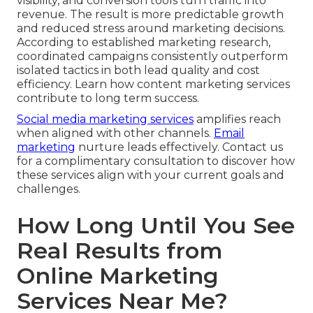
visibility, and conversion tools turn traffic into
revenue. The result is more predictable growth
and reduced stress around marketing decisions.
According to established marketing research,
coordinated campaigns consistently outperform
isolated tactics in both lead quality and cost
efficiency. Learn how content marketing services
contribute to long term success.
Social media marketing services
amplifies reach
when aligned with other channels.
Email
marketing
nurture leads effectively. Contact us
for a complimentary consultation to discover how
these services align with your current goals and
challenges.
How Long Until You See
Real Results from
Online Marketing
Services Near Me?