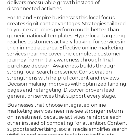
delivers measurable growth instead of
disconnected activities.
For Inland Empire businesses this local focus
creates significant advantages. Strategies tailored
to your exact cities perform much better than
generic national templates. Hyperlocal targeting
reaches customers actively looking for services in
their immediate area. Effective online marketing
services near me cover the complete customer
journey from initial awareness through final
purchase decision. Awareness builds through
strong local search presence. Consideration
strengthens with helpful content and reviews.
Decision making improves with optimized landing
pages and retargeting. Discover proven lead
generation services that support every stage.
Businesses that choose integrated online
marketing services near me see stronger return
on investment because activities reinforce each
other instead of competing for attention. Content
supports advertising, social media amplifies search