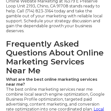
Online Website Marketing at 16379 E Preserve
Loop Unit 2193, Chino, CA 91708 stands ready to
help. Call (714) 823-3164 today and take the
gamble out of your marketing with reliable local
support. Schedule your strategy discussion and
gain the dependable growth your business
deserves.
Frequently Asked
Questions About Online
Marketing Services
Near Me
What are the best online marketing services
near me?
The best online marketing services near me
combine local search engine optimization, Google
Business Profile optimization, targeted paid
advertising, content marketing, and conversion
rate optimization into one coordinated plan.
Local