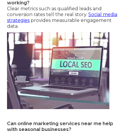
working?
Clear metrics such as qualified leads and
conversion rates tell the real story.
Social media
strategies
provides measurable engagement
data.
Can online marketing services near me help
with seasonal businesses?