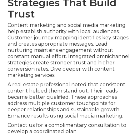
Strategies That Build
Trust
Content marketing and social media marketing
help establish authority with local audiences.
Customer journey mapping identifies key stages
and creates appropriate messages. Lead
nurturing maintains engagement without
constant manual effort. Integrated omnichannel
strategies create stronger trust and higher
conversion rates. Dive deeper with content
marketing services.
A real estate professional noted that consistent
content helped them stand out. Their leads
became better qualified. These approaches
address multiple customer touchpoints for
deeper relationships and sustainable growth.
Enhance results using social media marketing.
Contact us for a complimentary consultation to
develop a coordinated plan.