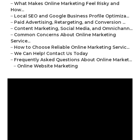
–
What Makes Online Marketing Feel Risky and
How...
–
Local SEO and Google Business Profile Optimiza...
–
Paid Advertising, Retargeting, and Conversion ...
–
Content Marketing, Social Media, and Omnichann...
–
Common Concerns About Online Marketing
Service...
–
How to Choose Reliable Online Marketing Servic...
–
We Can Help! Contact Us Today
–
Frequently Asked Questions About Online Market...
–
Online Website Marketing