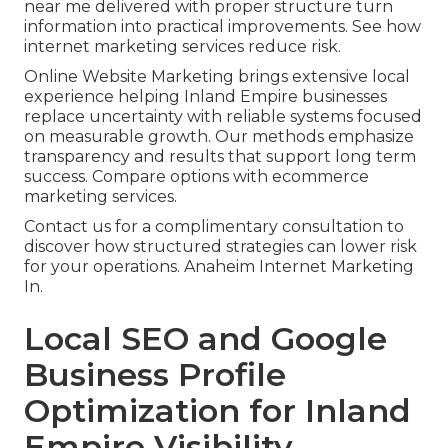
near me delivered with proper structure turn
information into practical improvements. See how
internet marketing services reduce risk.
Online Website Marketing brings extensive local
experience helping Inland Empire businesses
replace uncertainty with reliable systems focused
on measurable growth. Our methods emphasize
transparency and results that support long term
success. Compare options with ecommerce
marketing services.
Contact us for a complimentary consultation to
discover how structured strategies can lower risk
for your operations. Anaheim Internet Marketing
In.
Local SEO and Google
Business Profile
Optimization for Inland
Empire Visibility