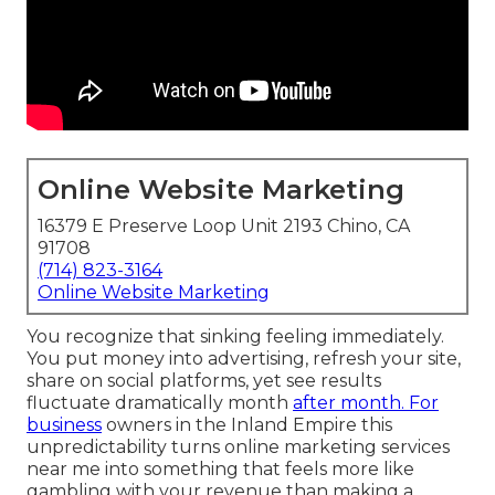
Online Website Marketing
16379 E Preserve Loop Unit 2193 Chino, CA
91708
(714) 823-3164
Online Website Marketing
You recognize that sinking feeling immediately.
You put money into advertising, refresh your site,
share on social platforms, yet see results
fluctuate dramatically month
after month. For
business
owners in the Inland Empire this
unpredictability turns online marketing services
near me into something that feels more like
gambling with your revenue than making a