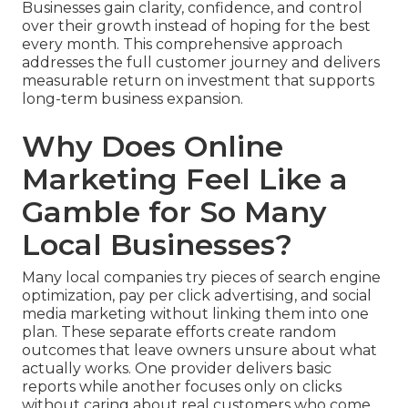
Businesses gain clarity, confidence, and control
over their growth instead of hoping for the best
every month. This comprehensive approach
addresses the full customer journey and delivers
measurable return on investment that supports
long-term business expansion.
Why Does Online
Marketing Feel Like a
Gamble for So Many
Local Businesses?
Many local companies try pieces of search engine
optimization, pay per click advertising, and social
media marketing without linking them into one
plan. These separate efforts create random
outcomes that leave owners unsure about what
actually works. One provider delivers basic
reports while another focuses only on clicks
without caring about real customers who come