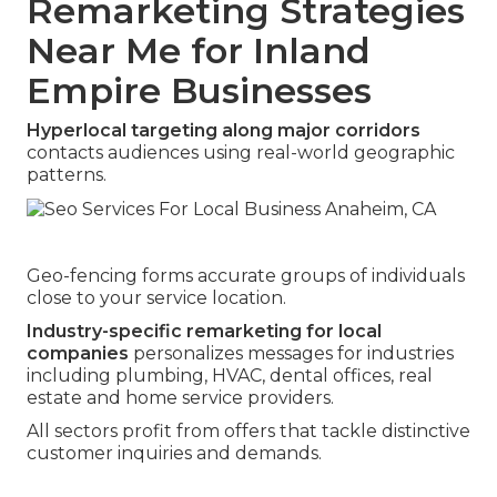
Remarketing Strategies
Near Me for Inland
Empire Businesses
Hyperlocal targeting along major corridors
contacts audiences using real-world geographic
patterns.
Geo-fencing forms accurate groups of individuals
close to your service location.
Industry-specific remarketing for local
companies
personalizes messages for industries
including plumbing, HVAC, dental offices, real
estate and home service providers.
All sectors profit from offers that tackle distinctive
customer inquiries and demands.