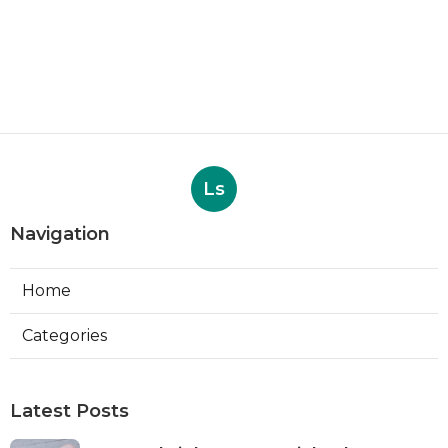
Ls
Navigation
Home
Categories
Latest Posts