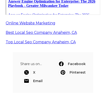
Online Website Marketing
Best Local Seo Company Anaheim, CA
Top Local Seo Company Anaheim, CA
Share us on...
Facebook
X
Pinterest
Email