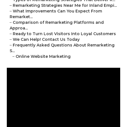
–
Remarketing Strategies Near Me for Inland Empi...
–
What Improvements Can You Expect From
Remarket...
–
Comparison of Remarketing Platforms and
Approa...
–
Ready to Turn Lost Visitors Into Loyal Customers
–
We Can Help! Contact Us Today
–
Frequently Asked Questions About Remarketing
S...
–
Online Website Marketing