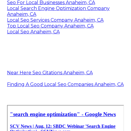
Seo For Local Businesses Anaheim, CA
Local Search Engine Optimization Company
Anaheim, CA
Local Seo Services Company Anaheim, CA
Top Local Seo Company Anaheim, CA
Local Seo Anaheim, CA
Near Here Seo Citations Anaheim, CA
Finding A Good Local Seo Companies Anaheim, CA