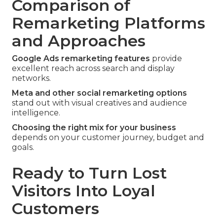
Comparison of
Remarketing Platforms
and Approaches
Google Ads remarketing features
provide
excellent reach across search and display
networks.
Meta and other social remarketing options
stand out with visual creatives and audience
intelligence.
Choosing the right mix for your business
depends on your customer journey, budget and
goals.
Ready to Turn Lost
Visitors Into Loyal
Customers