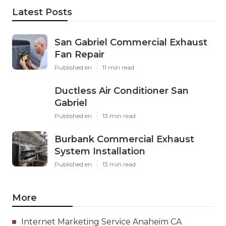
Latest Posts
San Gabriel Commercial Exhaust
Fan Repair
Published en
11 min read
Ductless Air Conditioner San
Gabriel
Published en
13 min read
Burbank Commercial Exhaust
System Installation
Published en
13 min read
More
Internet Marketing Service Anaheim CA