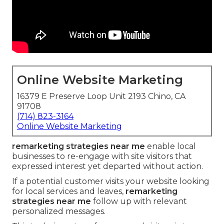
Online Website Marketing
16379 E Preserve Loop Unit 2193 Chino, CA
91708
(714) 823-3164
Online Website Marketing
remarketing strategies near me
enable local
businesses to re-engage with site visitors that
expressed interest yet departed without action.
If a potential customer visits your website looking
for local services and leaves,
remarketing
strategies near me
follow up with relevant
personalized messages.