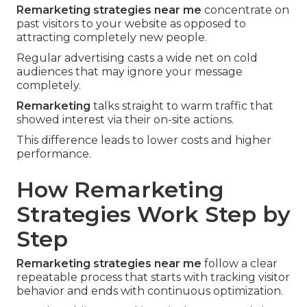
Remarketing strategies near me
concentrate on
past visitors to your website as opposed to
attracting completely new people.
Regular advertising casts a wide net on cold
audiences that may ignore your message
completely.
Remarketing
talks straight to warm traffic that
showed interest via their on-site actions.
This difference leads to lower costs and higher
performance.
How Remarketing
Strategies Work Step by
Step
Remarketing strategies near me
follow a clear
repeatable process that starts with tracking visitor
behavior and ends with continuous optimization.