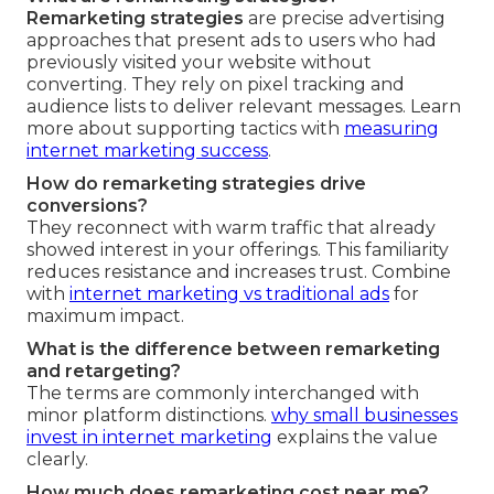
Remarketing strategies
are precise advertising
approaches that present ads to users who had
previously visited your website without
converting. They rely on pixel tracking and
audience lists to deliver relevant messages. Learn
more about supporting tactics with
measuring
internet marketing success
.
How do remarketing strategies drive
conversions?
They reconnect with warm traffic that already
showed interest in your offerings. This familiarity
reduces resistance and increases trust. Combine
with
internet marketing vs traditional ads
for
maximum impact.
What is the difference between remarketing
and retargeting?
The terms are commonly interchanged with
minor platform distinctions.
why small businesses
invest in internet marketing
explains the value
clearly.
How much does remarketing cost near me?