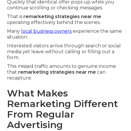
Quickly that identical offer pops up while you
continue scrolling or checking messages.
That is
remarketing strategies near me
operating effectively behind the scenes.
Many
local business owners
experience the same
situation.
Interested visitors arrive through search or social
media yet leave without calling or filling out a
form.
This missed traffic amounts to genuine income
that
remarketing strategies near me
can
recapture.
What Makes
Remarketing Different
From Regular
Advertising