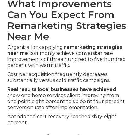
What Improvements
Can You Expect From
Remarketing Strategies
Near Me
Organizations applying
remarketing strategies
near me
commonly achieve conversion rate
improvements of three hundred to five hundred
percent with warm traffic.
Cost per acquisition frequently decreases
substantially versus cold traffic campaigns.
Real results local businesses have achieved
show one home services client improving from
one point eight percent to six point four percent
conversion rate after implementation.
Abandoned cart recovery reached sixty-eight
percent.