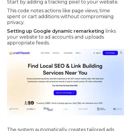
Start by adding a tracking pixel to your website.
This code notes actions like page views, time
spent or cart additions without compromising
privacy.
Setting up Google dynamic remarketing
links
your website to ad accounts and uploads
appropriate feeds.
The system automatically creates tailored ads