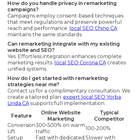
How do you handle privacy in remarketing
campaigns?
Campaigns employ consent-based techniques
that meet regulations and preserve powerful
reach and performance.
local SEO Chino CA
maintains the same standards.
Can remarketing integrate with my existing
website and SEO?
Yes. Effortless integration enhances complete
marketing results.
local SEO Corona CA
creates
unified systems.
How do I get started with remarketing
strategies near me?
Contact us for a complimentary consultation. We
create a tailored plan.
expert local SEO Yorba
Linda CA
supports full implementation.
Online Website
Typical
Feature
Marketing
Competitor
Conversion
300-500% on warm
100-200%
Lift
traffic
Setup
Fast with dedicated
Slower with