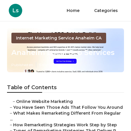
Ls
Home
Categories
Internet Marketing Service Anaheim CA
Anaheim Local Seo Services
Published en
5 min read
Table of Contents
–
Online Website Marketing
–
You Have Seen Those Ads That Follow You Around
–
What Makes Remarketing Different From Regular
...
–
How Remarketing Strategies Work Step by Step
–
Types of Remarketing Strategies That Deliver R...