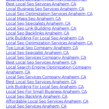
Best Local Seo Services Anaheim, CA
Local Business Seo Services Anaheim, CA
Local Seo Optimization Services Anaheim, CA
Local Maps Seo Anaheim, CA
Local Seo Specialists Anaheim, CA
Local Seo Link Building Anaheim, CA
Local Seo Backlinks Anaheim, CA
Link Building For Local Seo Anaheim, CA
Local Seo Optimization Services Anaheim, CA
Top Local Seo Company Anaheim, CA
Local Seo Specialist Anaheim, CA
Local Seo Services Company Anaheim, CA
Best Local Seo Services Anaheim, CA
Local Search Engine Optimization Company
Anaheim, CA
Local Seo Services Company Anaheim, CA
Best Local Seo Services Anaheim, CA
Link Building For Local Seo Anaheim, CA
Local Seo For Small Business Anaheim, CA
Local Seo Backlink Anaheim, CA
Affordable Local Seo Services Anaheim, CA
Local Seo Services Anaheim, CA