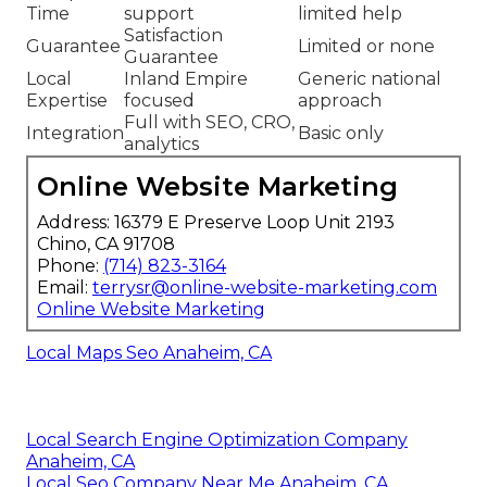
Time
support
limited help
Satisfaction
Guarantee
Limited or none
Guarantee
Local
Inland Empire
Generic national
Expertise
focused
approach
Full with SEO, CRO,
Integration
Basic only
analytics
Online Website Marketing
Address: 16379 E Preserve Loop Unit 2193
Chino, CA 91708
Phone:
(714) 823-3164
Email:
terrysr@online-website-marketing.com
Online Website Marketing
Local Maps Seo Anaheim, CA
Local Search Engine Optimization Company
Anaheim, CA
Local Seo Company Near Me Anaheim, CA