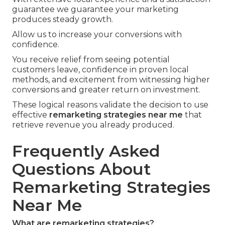
guarantee we guarantee your marketing
produces steady growth.
Allow us to increase your conversions with
confidence.
You receive relief from seeing potential
customers leave, confidence in proven local
methods, and excitement from witnessing higher
conversions and greater return on investment.
These logical reasons validate the decision to use
effective
remarketing strategies near me
that
retrieve revenue you already produced.
Frequently Asked
Questions About
Remarketing Strategies
Near Me
What are remarketing strategies?