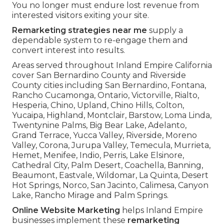
You no longer must endure lost revenue from
interested visitors exiting your site.
Remarketing strategies near me
supply a
dependable system to re-engage them and
convert interest into results.
Areas served throughout Inland Empire California
cover San Bernardino County and Riverside
County cities including San Bernardino, Fontana,
Rancho Cucamonga, Ontario, Victorville, Rialto,
Hesperia, Chino, Upland, Chino Hills, Colton,
Yucaipa, Highland, Montclair, Barstow, Loma Linda,
Twentynine Palms, Big Bear Lake, Adelanto,
Grand Terrace, Yucca Valley, Riverside, Moreno
Valley, Corona, Jurupa Valley, Temecula, Murrieta,
Hemet, Menifee, Indio, Perris, Lake Elsinore,
Cathedral City, Palm Desert, Coachella, Banning,
Beaumont, Eastvale, Wildomar, La Quinta, Desert
Hot Springs, Norco, San Jacinto, Calimesa, Canyon
Lake, Rancho Mirage and Palm Springs.
Online Website Marketing
helps Inland Empire
businesses implement these
remarketing