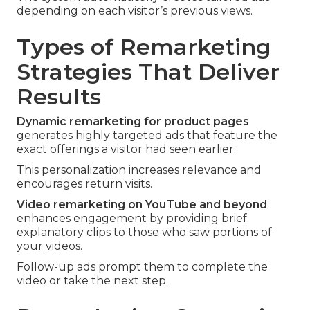
depending on each visitor’s previous views.
Types of Remarketing
Strategies That Deliver
Results
Dynamic remarketing for product pages
generates highly targeted ads that feature the
exact offerings a visitor had seen earlier.
This personalization increases relevance and
encourages return visits.
Video remarketing on YouTube and beyond
enhances engagement by providing brief
explanatory clips to those who saw portions of
your videos.
Follow-up ads prompt them to complete the
video or take the next step.