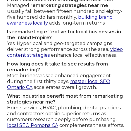
Managed
remarketing strategies near me
usually fall between fifteen hundred and eighty-
five hundred dollars monthly.
building brand
awareness locally
adds long-term returns.
Is remarketing effective for local businesses in
the Inland Empire?
Yes. Hyperlocal and geo-targeted campaigns
deliver strong performance across the area.
video
content strategies
enhance local effectiveness.
How long does it take to see results from
remarketing?
Most businesses see enhanced engagement
during the first thirty days.
master local SEO
Ontario CA
accelerates overall growth.
What industries benefit most from remarketing
strategies near me?
Home services, HVAC, plumbing, dental practices
and contractors obtain superior returns as
customers research deeply before purchasing.
local SEO Pomona CA
complements these efforts.