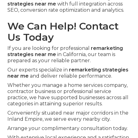
strategies near me
with full integration across
SEO, conversion rate optimization and analytics.
We Can Help! Contact
Us Today
If you are looking for professional
remarketing
strategies near me
in California, our team is
prepared as your reliable partner.
Our experts specialize in
remarketing strategies
near me
and deliver reliable performance.
Whether you manage a home services company,
contractor business or professional service
practice, we have supported businesses across all
categories in attaining superior results.
Conveniently situated near major corridors in the
Inland Empire, we serve every nearby city.
Arrange your complimentary consultation today.
With extensive local experience and a satisfaction