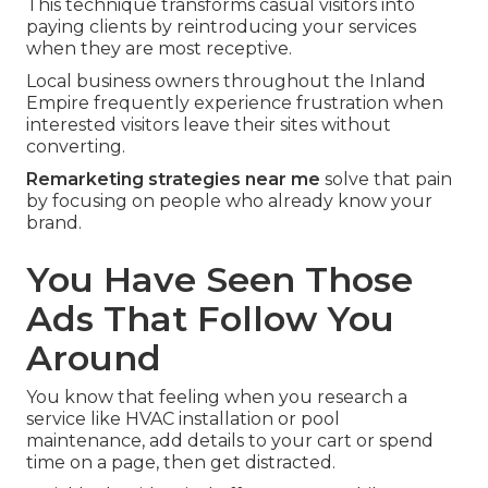
This technique transforms casual visitors into
paying clients by reintroducing your services
when they are most receptive.
Local business owners throughout the Inland
Empire frequently experience frustration when
interested visitors leave their sites without
converting.
Remarketing strategies near me
solve that pain
by focusing on people who already know your
brand.
You Have Seen Those
Ads That Follow You
Around
You know that feeling when you research a
service like HVAC installation or pool
maintenance, add details to your cart or spend
time on a page, then get distracted.