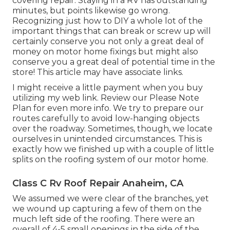
covering repair. Staying in a RV has outstanding
minutes, but points likewise go wrong.
Recognizing just how to DIY a whole lot of the
important things that can break or screw up will
certainly conserve you not only a great deal of
money on motor home fixings but might also
conserve you a great deal of potential time in the
store! This article may have associate links.
I might receive a little payment when you buy
utilizing my web link. Review our
Please Note
Plan
for even more info. We try to prepare our
routes carefully to avoid low-hanging objects
over the roadway. Sometimes, though, we locate
ourselves in unintended circumstances. This is
exactly how we finished up with a couple of little
splits on the roofing system of our motor home.
Class C Rv Roof Repair Anaheim, CA
We assumed we were clear of the branches, yet
we wound up capturing a few of them on the
much left side of the roofing. There were an
overall of 4-5 small openings in the side of the