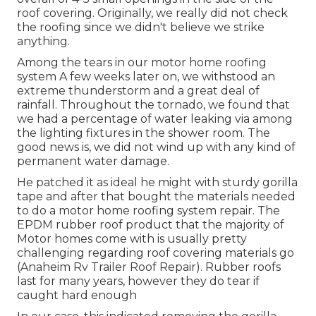
roof covering. Originally, we really did not check
the roofing since we didn't believe we strike
anything.
Among the tears in our motor home roofing
system A few weeks later on, we withstood an
extreme thunderstorm and a great deal of
rainfall. Throughout the tornado, we found that
we had a percentage of water leaking via among
the lighting fixtures in the shower room. The
good news is, we did not wind up with any kind of
permanent water damage.
He patched it as ideal he might with sturdy gorilla
tape and after that bought the materials needed
to do a motor home roofing system repair. The
EPDM rubber roof product that the majority of
Motor homes come with is usually pretty
challenging regarding roof covering materials go
(Anaheim Rv Trailer Roof Repair). Rubber roofs
last for many years, however they do tear if
caught hard enough