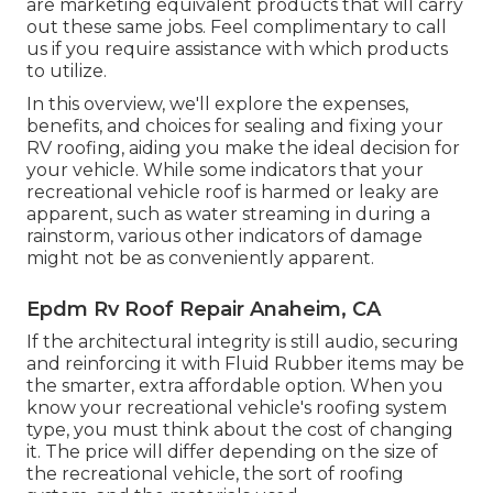
are marketing equivalent
products
that will carry
out these same jobs. Feel complimentary to call
us if you require assistance with which products
to utilize.
In this overview, we'll explore the expenses,
benefits, and choices for sealing and fixing your
RV roofing, aiding you make the ideal decision for
your vehicle. While some indicators that your
recreational vehicle roof is harmed or leaky are
apparent, such as water streaming in during a
rainstorm, various other indicators of damage
might not be as conveniently apparent.
Epdm Rv Roof Repair Anaheim, CA
If the architectural integrity is still audio, securing
and reinforcing it with Fluid Rubber items may be
the smarter, extra affordable option. When you
know your recreational vehicle's roofing system
type, you must
think about the cost of changing
it.
The price will differ depending on the size of
the recreational vehicle, the sort of roofing