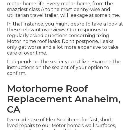
motor home life. Every motor home, from the
snazziest class A to the most penny-wise and
utilitarian
travel trailer
, will leakage at some time.
In that instance, you might desire to take a look at
these relevant overviews: Our responses to
regularly asked questions concerning fixing
Motor home roof leaks: Don't postpone. Leaks
only get worse and a lot more expensive to take
care of over time.
It depends on the sealer you utilize. Examine the
instructions on the sealant of your option to
confirm.
Motorhome Roof
Replacement Anaheim,
CA
I've made use of Flex Seal items for fast, short-
lived repairs to our Motor home's wall surfaces,