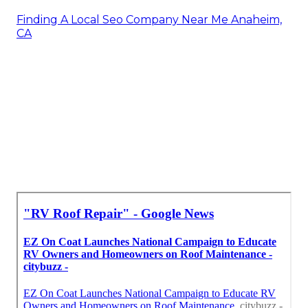
Finding A Local Seo Company Near Me Anaheim,
CA