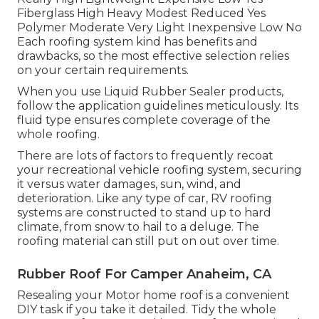
Fiberglass High Heavy Modest Reduced Yes
Polymer Moderate Very Light Inexpensive Low No
Each roofing system kind has benefits and
drawbacks, so the most effective selection relies
on your certain requirements.
When you use Liquid Rubber Sealer products,
follow the application guidelines meticulously. Its
fluid type ensures complete coverage of the
whole roofing.
There are lots of factors to frequently recoat
your recreational vehicle roofing system, securing
it versus water damages, sun, wind, and
deterioration. Like any type of car, RV roofing
systems are constructed to stand up to hard
climate, from snow to hail to a deluge. The
roofing material can still put on out over time.
Rubber Roof For Camper Anaheim, CA
Resealing your Motor home roof is a convenient
DIY task if you take it detailed. Tidy the whole