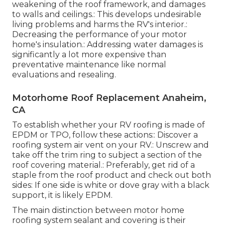
weakening of the roof framework, and damages
to walls and ceilings.: This develops undesirable
living problems and harms the RV's interior.:
Decreasing the performance of your motor
home's insulation.: Addressing water damages is
significantly a lot more expensive than
preventative maintenance like normal
evaluations and resealing.
Motorhome Roof Replacement Anaheim,
CA
To establish whether your RV roofing is made of
EPDM or TPO, follow these actions:: Discover a
roofing system air vent on your RV.: Unscrew and
take off the trim ring to subject a section of the
roof covering material.: Preferably, get rid of a
staple from the roof product and check out both
sides: If one side is white or dove gray with a black
support, it is likely EPDM.
The main distinction between motor home
roofing system sealant and covering is their