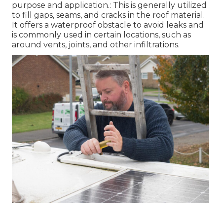
purpose and application.: This is generally utilized
to fill gaps, seams, and cracks in the roof material.
It offers a waterproof obstacle to avoid leaks and
is commonly used in certain locations, such as
around vents, joints, and other infiltrations.