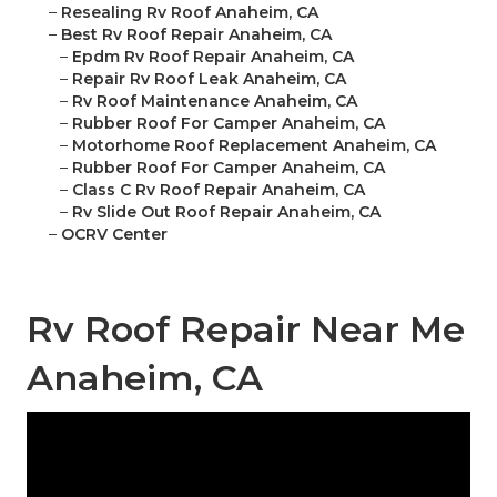
–
Resealing Rv Roof Anaheim, CA
–
Best Rv Roof Repair Anaheim, CA
–
Epdm Rv Roof Repair Anaheim, CA
–
Repair Rv Roof Leak Anaheim, CA
–
Rv Roof Maintenance Anaheim, CA
–
Rubber Roof For Camper Anaheim, CA
–
Motorhome Roof Replacement Anaheim, CA
–
Rubber Roof For Camper Anaheim, CA
–
Class C Rv Roof Repair Anaheim, CA
–
Rv Slide Out Roof Repair Anaheim, CA
–
OCRV Center
Rv Roof Repair Near Me
Anaheim, CA