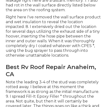
leakage right here are a distant memory. 7. I also
had rot in the wall surface directly listed below
the area on the roofing system.
Right here I've removed the wall surface product
and wet insulation to reveal the location
impacted. 8. I extensively dried out the location
for several days utilizing the exhaust side of a tiny
hoover, inserting the hose pipe between the
inner and outer walls. When it was thoroughly
completely dry I coated whatever with CPES *,
using the bug sprayer to pass through into
otherwise unattainable locations.
Best Rv Roof Repair Anaheim,
CA
Note the leading 3-4 of the stud was completely
rotted away. I believe at this moment the
framework is as strong as the initial manufacture.
9. I spread Fill-It Epoxy Filler * throughout the
area. Not quite, but then it will certainly be
covered later. The things goes on like a thick and