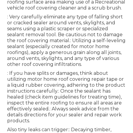
roofing surface area making use of a Recreational
vehicle roof covering cleaner and a scrub brush.
: Very carefully eliminate any type of falling short
or cracked sealer around vents, skylights, and
seams using a plastic scraper or specialized
sealant removal tool. Be cautious not to damage
the roof covering material.: Utilizing a self-leveling
sealant (especially created for motor home
roofings), apply a generous grain along all joints,
around vents, skylights, and any type of various
other roof covering infiltrations.
: If you have splits or damages, think about
utilizing motor home roof covering repair tape or
a liquid rubber covering, adhering to the product
instructions carefully.: Once the sealant has
healed (check item guidelines for treating time),
inspect the entire roofing to ensure all areas are
effectively sealed.: Always seek advice from the
details directions for your sealer and repair work
products.
Also tiny leaks can trigger:: Decaying timber,