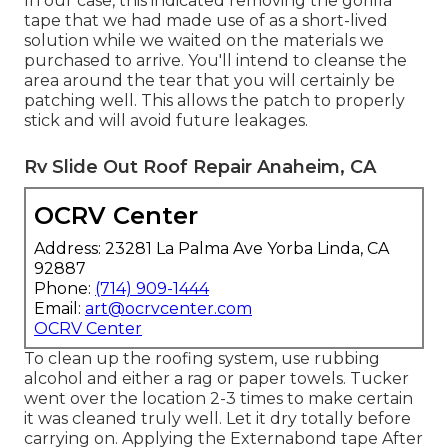
In our case, this indicated removing the gorilla
tape that we had made use of as a short-lived
solution while we waited on the materials we
purchased to arrive. You'll intend to cleanse the
area around the tear that you will certainly be
patching well. This allows the patch to properly
stick and will avoid future leakages.
Rv Slide Out Roof Repair Anaheim, CA
OCRV Center
Address: 23281 La Palma Ave Yorba Linda, CA
92887
Phone:
(714) 909-1444
Email:
art@ocrvcenter.com
OCRV Center
To clean up the roofing system, use rubbing
alcohol and either a rag or paper towels. Tucker
went over the location 2-3 times to make certain
it was cleaned truly well. Let it dry totally before
carrying on. Applying the Externabond tape After