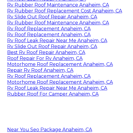
Rv Rubber Roof Maintenance Anaheim, CA
Rv Rubber Roof Replacement Cost Anaheim, CA
Rv Slide Out Roof Repair Anaheim, CA
Rv Rubber Roof Maintenance Anaheim, CA
Rv Roof Replacement Anaheim, CA
Rv Roof Replacement Anaheim, CA
Rv Roof Leak Repair Near Me Anaheim, CA
Rv Slide Out Roof Repair Anaheim, CA
Best Rv Roof Repair Anaheim, CA
Roof Repair For Rv Anaheim, CA
Motorhome Roof Replacement Anaheim, CA
Repair Rv Roof Anaheim, CA
Rv Roof Replacement Anaheim, CA
Motorhome Roof Replacement Anaheim, CA
Rv Roof Leak Repair Near Me Anaheim, CA
Rubber Roof For Camper Anaheim, CA
Near You Seo Package Anaheim, CA