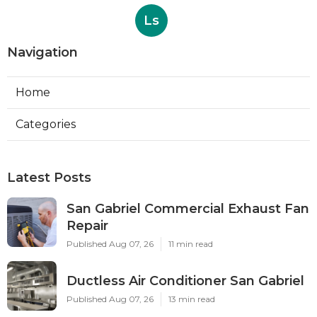
Ls
Navigation
Home
Categories
Latest Posts
San Gabriel Commercial Exhaust Fan
Repair
Published Aug 07, 26
11 min read
Ductless Air Conditioner San Gabriel
Published Aug 07, 26
13 min read