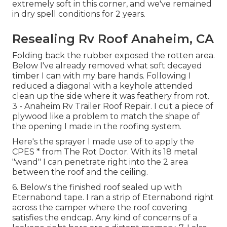
extremely soft in this corner, and we've remained
in dry spell conditions for 2 years.
Resealing Rv Roof Anaheim, CA
Folding back the rubber exposed the rotten area.
Below I've already removed what soft decayed
timber I can with my bare hands. Following I
reduced a diagonal with a keyhole attended
clean up the side where it was feathery from rot.
3 - Anaheim Rv Trailer Roof Repair. I cut a piece of
plywood like a problem to match the shape of
the opening I made in the roofing system.
Here's the sprayer I made use of to apply the
CPES * from The Rot Doctor. With its 18 metal
"wand" I can penetrate right into the 2 area
between the roof and the ceiling.
6. Below's the finished roof sealed up with
Eternabond tape. I ran a strip of Eternabond right
across the camper where the roof covering
satisfies the endcap. Any kind of concerns of a