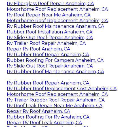
Rv Fiberglass Roof Repair Anaheim, CA
Motorhome Roof Replacement Anaheim, CA
Rv Roof Repair Near Me Anaheim, CA
Motorhome Roof Replacement Anaheim, CA
Rv Rubber Roof Maintenance Anaheim, CA
Rubber Roof Installation Anaheim, CA
Rv Slide Out Roof Repair Anaheim, CA
Rv Trailer Roof Repair Anaheim, CA
Repair Rv Roof Anaheim, CA
Rv Rubber Roof Repair Anaheim, CA
Rubber Roofing For Campers Anaheim, CA
Rv Slide Out Roof Repair Anaheim, CA
Rv Rubber Roof Maintenance Anaheim, CA
Rv Rubber Roof Repair Anaheim, CA
Rv Rubber Roof Replacement Cost Anaheim, CA
Motorhome Roof Replacement Anaheim, CA
Rv Trailer Rubber Roof Repair Anaheim, CA
Rv Roof Leak Repair Near Me Anaheim, CA
Repair Rv Roof Anaheim, CA
Rubber Roofing For Rv Anaheim, CA
Repair Rv Roof Leak Anaheim, CA