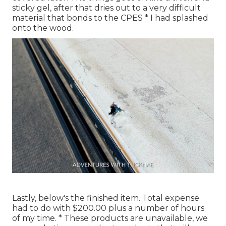
sticky gel, after that dries out to a very difficult
material that bonds to the CPES * I had splashed
onto the wood.
Lastly, below's the finished item. Total expense
had to do with $200.00 plus a number of hours
of my time. * These products are unavailable, we