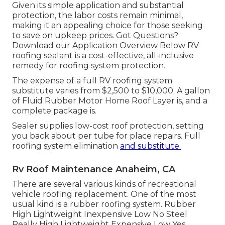
Given its simple application and substantial
protection, the labor costs remain minimal,
making it an appealing choice for those seeking
to save on upkeep prices. Got Questions?
Download our Application Overview Below
RV
roofing sealant
is a cost-effective, all-inclusive
remedy for roofing system protection.
The expense of a full RV roofing system
substitute varies from $2,500 to $10,000. A gallon
of Fluid Rubber Motor Home Roof Layer is, and a
complete package is.
Sealer supplies low-cost roof protection, setting
you back about per tube for place repairs. Full
roofing system elimination
and substitute.
Rv Roof Maintenance Anaheim, CA
There are several various kinds of recreational
vehicle roofing replacement. One of the most
usual kind is a rubber roofing system. Rubber
High Lightweight Inexpensive Low No Steel
Really High Lightweight Expensive Low Yes