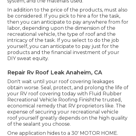
system, and the materials used.
In addition to the price of the products, must also
be considered. If you pick to hire a for the task,
then you can anticipate to pay anywhere from for
labor, depending upon the dimension of the
recreational vehicle, the type of roof and the
intricacy of the task. If you select to do the job
yourself, you can anticipate to pay just for the
products and the financial investment of your
DIY sweat equity.
Repair Rv Roof Leak Anaheim, CA
Don't wait until your roof covering leakages
obtain worse. Seal, protect, and prolong the life of
your RV roof covering today with
Fluid Rubber
Recreational Vehicle Roofing Finish
the trusted,
economical remedy that RV proprietors like. The
expense of securing your recreational vehicle
roof yourself greatly depends on the high quality
of the sealant you choose.
One application hides to a 30' MOTOR HOME.