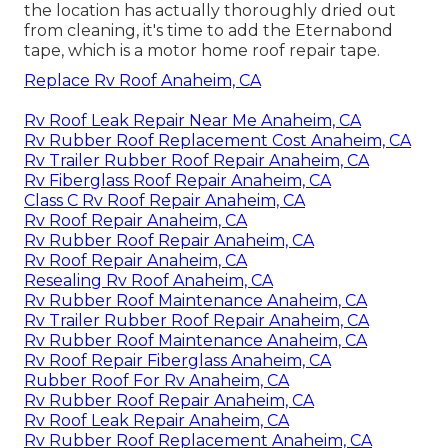
the location has actually thoroughly dried out
from cleaning, it's time to add the
Eternabond
tape
, which is a motor home roof repair tape.
Replace Rv Roof Anaheim, CA
Rv Roof Leak Repair Near Me Anaheim, CA
Rv Rubber Roof Replacement Cost Anaheim, CA
Rv Trailer Rubber Roof Repair Anaheim, CA
Rv Fiberglass Roof Repair Anaheim, CA
Class C Rv Roof Repair Anaheim, CA
Rv Roof Repair Anaheim, CA
Rv Rubber Roof Repair Anaheim, CA
Rv Roof Repair Anaheim, CA
Resealing Rv Roof Anaheim, CA
Rv Rubber Roof Maintenance Anaheim, CA
Rv Trailer Rubber Roof Repair Anaheim, CA
Rv Rubber Roof Maintenance Anaheim, CA
Rv Roof Repair Fiberglass Anaheim, CA
Rubber Roof For Rv Anaheim, CA
Rv Rubber Roof Repair Anaheim, CA
Rv Roof Leak Repair Anaheim, CA
Rv Rubber Roof Replacement Anaheim, CA