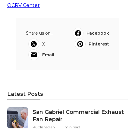
OCRV Center
Share us on...
Facebook
X
Pinterest
Email
Latest Posts
San Gabriel Commercial Exhaust
Fan Repair
Published en
11 min read