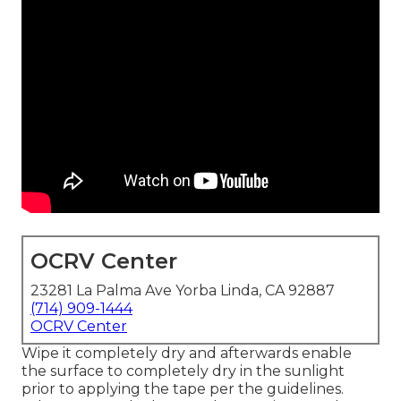
OCRV Center
23281 La Palma Ave Yorba Linda, CA 92887
(714) 909-1444
OCRV Center
Wipe it completely dry and afterwards enable
the surface to completely dry in the sunlight
prior to applying the tape per the guidelines.