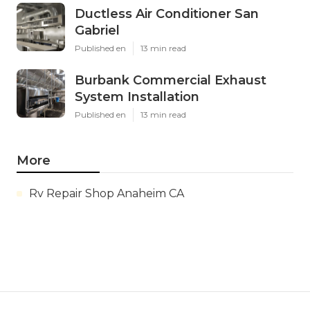
Ductless Air Conditioner San
Gabriel
Published en
13 min read
Burbank Commercial Exhaust
System Installation
Published en
13 min read
More
Rv Repair Shop Anaheim CA