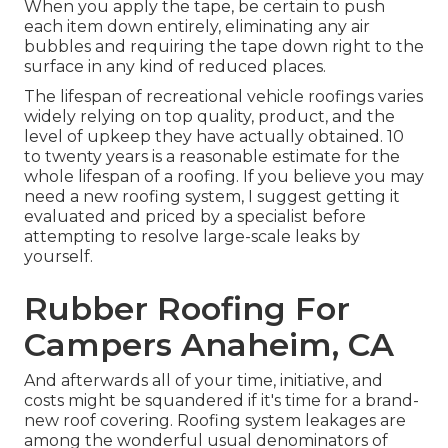
When you apply the tape, be certain to push
each item down entirely, eliminating any air
bubbles and requiring the tape down right to the
surface in any kind of reduced places.
The lifespan of recreational vehicle roofings varies
widely relying on top quality, product, and the
level of upkeep they have actually obtained. 10
to twenty years is a reasonable estimate for the
whole lifespan of a roofing. If you believe you may
need a new roofing system, I suggest getting it
evaluated and priced by a specialist before
attempting to resolve large-scale leaks by
yourself.
Rubber Roofing For
Campers Anaheim, CA
And afterwards all of your time, initiative, and
costs might be squandered if it's time for a brand-
new roof covering. Roofing system leakages are
among the wonderful usual denominators of