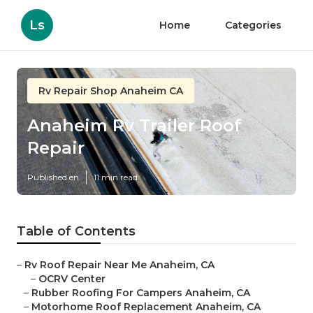
Ls
Home
Categories
Rv Repair Shop Anaheim CA
Anaheim Rv Trailer Roof
Repair
Published en
11 min read
Table of Contents
–
Rv Roof Repair Near Me Anaheim, CA
–
OCRV Center
–
Rubber Roofing For Campers Anaheim, CA
–
Motorhome Roof Replacement Anaheim, CA