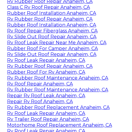
Rv Rubber Roof Repair Anaheim, CA
Class C Rv Roof Repair Anaheim, CA
Rubber Roof Installation Anaheim, CA
Rv Rubber Roof Repair Anaheim, CA
Rubber Roof Installation Anaheim, CA
Rv Roof Repair Fiberglass Anaheim, CA
Rv Slide Out Roof Repair Anaheim, CA
Rv Roof Leak Repair Near Me Anaheim, CA
Rubber Roof For Camper Anaheim, CA
Rv Slide Out Roof Repair Anaheim, CA
Rv Roof Leak Repair Anaheim, CA
Rv Rubber Roof Repair Anaheim, CA
Rubber Roof For Rv Anaheim, CA
Rv Rubber Roof Maintenance Anaheim, CA
Rv Roof Repair Anaheim, CA
Rv Rubber Roof Maintenance Anaheim, CA
Repair Rv Roof Leak Anaheim, CA
Repair Rv Roof Anaheim, CA
Rv Rubber Roof Replacement Anaheim, CA
Rv Roof Leak Repair Anaheim, CA
Rv Trailer Roof Repair Anaheim, CA
Motorhome Roof Replacement Anaheim, CA
Rv Roof Leak Repair Anaheim, CA