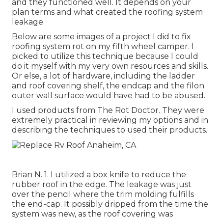
and they functioned well. It depends on your
plan terms and what created the roofing system
leakage.
Below are some images of a project I did to fix
roofing system rot on my fifth wheel camper. I
picked to utilize this technique because I could
do it myself with my very own resources and skills.
Or else, a lot of hardware, including the ladder
and roof covering shelf, the endcap and the filon
outer wall surface would have had to be abused.
I used products from The Rot Doctor. They were
extremely practical in reviewing my options and in
describing the techniques to used their products.
Brian N. 1. I utilized a box knife to reduce the
rubber roof in the edge. The leakage was just
over the pencil where the trim molding fulfills
the end-cap. It possibly dripped from the time the
system was new, as the roof covering was