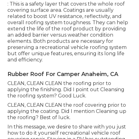
: This is a safety layer that covers the whole roof
covering surface area. Coatings are usually
related to boost UV resistance, reflectivity, and
overall roofing system toughness. They can help
extend the life of the roof product by providing
an added barrier versus weather condition
elements. Both products are necessary for
preserving a recreational vehicle roofing system
but offer unique features, ensuring its long life
and efficiency.
Rubber Roof For Camper Anaheim, CA
CLEAN, CLEAN CLEAN the roofing prior to
applying the finishing. Did I point out Cleansing
the roofing system? Good Luck.
CLEAN, CLEAN CLEAN the roof covering prior to
applying the coating. Did I mention Cleaning up
the roofing? Best of luck.
In this message, we desire to share with you just
how to do it yourself recreational vehicle roof