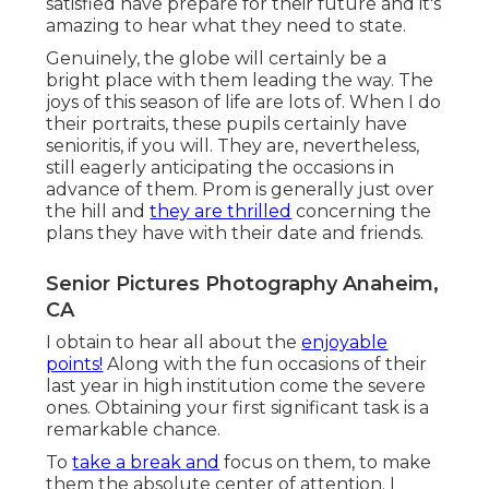
satisfied have prepare for their future and it's
amazing to hear what they need to state.
Genuinely, the globe will certainly be a
bright place with them leading the way. The
joys of this season of life are lots of. When I do
their portraits, these pupils certainly have
senioritis, if you will. They are, nevertheless,
still eagerly anticipating the occasions in
advance of them. Prom is generally just over
the hill and
they are thrilled
concerning the
plans they have with their date and friends.
Senior Pictures Photography Anaheim,
CA
I obtain to hear all about the
enjoyable
points!
Along with the fun occasions of their
last year in high institution come the severe
ones. Obtaining your first significant task is a
remarkable chance.
To
take a break and
focus on them, to make
them the absolute center of attention. I