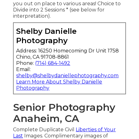
you out on place to various areas! Choice to
Divide into 2 Sessions * (see below for
interpretation).
Shelby Danielle
Photography
Address: 16250 Homecoming Dr Unit 1758
Chino, CA 91708-8861
Phone:
(714) 684-1492
Email:
shelby@shelbydaniellephotography.com
Learn More About Shelby Danielle
Photography
Senior Photography
Anaheim, CA
Complete Duplicate Civil
Liberties of Your
Last
Images. Complimentary images of