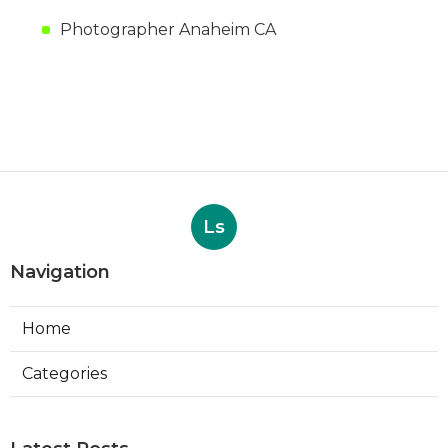
Photographer Anaheim CA
Ls
Navigation
Home
Categories