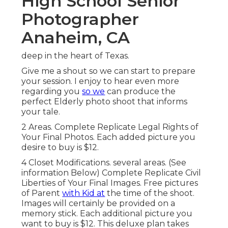
High School Senior
Photographer
Anaheim, CA
deep in the heart of Texas.
Give me a shout so we can start to prepare
your session. I enjoy to hear even more
regarding you
so we
can produce the
perfect Elderly photo shoot that informs
your tale.
2 Areas. Complete Replicate Legal Rights of
Your Final Photos. Each added picture you
desire to buy is $12.
4 Closet Modifications. several areas. (See
information Below) Complete Replicate Civil
Liberties of Your Final Images. Free pictures
of Parent
with Kid at
the time of the shoot.
Images will certainly be provided on a
memory stick. Each additional picture you
want to buy is $12. This deluxe plan takes