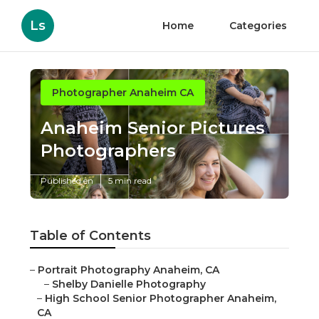
Ls
Home
Categories
Photographer Anaheim CA
Anaheim Senior Pictures
Photographers
Published en
5 min read
Table of Contents
–
Portrait Photography Anaheim, CA
–
Shelby Danielle Photography
–
High School Senior Photographer Anaheim,
CA