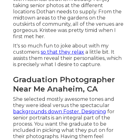
taking senior photos at the different
locations Dothan needs to supply. From the
midtown areas to the gardens on the
outskirts of community, all of the venues are
gorgeous. Kristee was pretty timid when I
first met her.
It's so much fun to joke about with my
customers
so that they relax
a little bit. It
assists them reveal their personalities, which
is precisely what I desire to capture.
Graduation Photographer
Near Me Anaheim, CA
She selected mostly awesome tones and
they were ideal versus the spectacular
backgrounds down Foster. Designing
for
senior portraits is an integral part of the
process. You want the graduate to be
included in picking what they put on for
their photographs. Having them feel