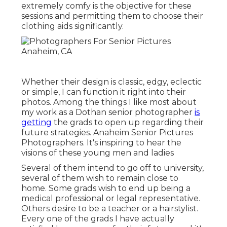
extremely comfy is the objective for these
sessions and permitting them to choose their
clothing aids significantly.
Whether their design is classic, edgy, eclectic
or simple, I can function it right into their
photos. Among the things I like most about
my work as a Dothan senior photographer
is
getting
the grads to open up regarding their
future strategies. Anaheim Senior Pictures
Photographers. It's inspiring to hear the
visions of these young men and ladies
Several of them intend to go off to university,
several of them wish to remain close to
home. Some grads wish to end up being a
medical professional or legal representative.
Others desire to be a teacher or a hairstylist.
Every one of the grads I have actually