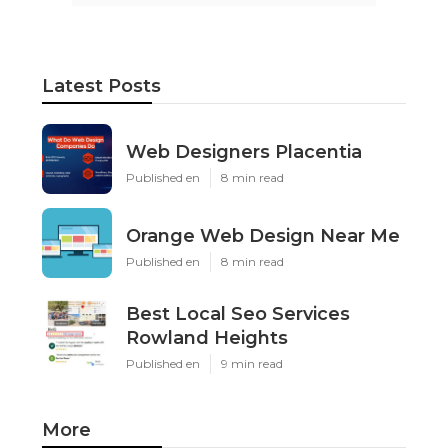
Latest Posts
Web Designers Placentia
Published en
8 min read
Orange Web Design Near Me
Published en
8 min read
Best Local Seo Services
Rowland Heights
Published en
9 min read
More