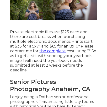
Private electronic files are $125 each and
there are cost breaks when purchasing
multiple electronic documents. Prints start
at $35 for a 5x7" and $65 for an 8x10" Please
contact me for
the complete
cost listing.** So
as to get assist with sending your yearbook
image I will need the yearbook needs
submitted at least 2 weeks before the
deadline.
Senior Pictures
Photography Anaheim, CA
I enjoy being a Dothan senior professional
photographer. This amazing little city teems
with historical Southern beauty. I enjoy