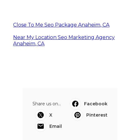
Close To Me Seo Package Anaheim, CA
Near My Location Seo Marketing Agency
Anaheim, CA
Share us on...
Facebook
X
Pinterest
Email