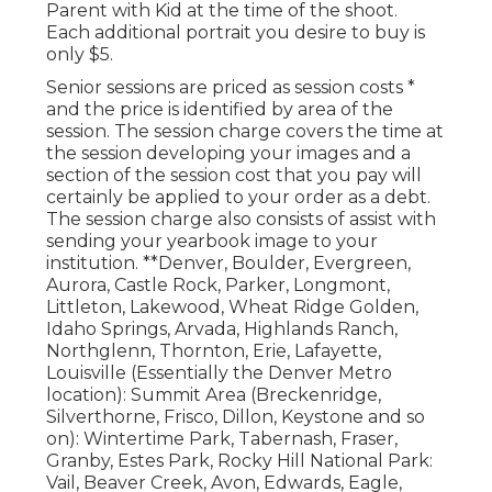
Parent with Kid at the time of the shoot.
Each additional portrait you desire to buy is
only $5.
Senior sessions are priced as session costs *
and the price is identified by area of the
session. The session charge covers the time at
the session developing your images and a
section of the session cost that you pay will
certainly be applied to your order as a debt.
The session charge also consists of assist with
sending your yearbook image to your
institution. **Denver, Boulder, Evergreen,
Aurora, Castle Rock, Parker, Longmont,
Littleton, Lakewood, Wheat Ridge Golden,
Idaho Springs, Arvada, Highlands Ranch,
Northglenn, Thornton, Erie, Lafayette,
Louisville (Essentially the Denver Metro
location): Summit Area (Breckenridge,
Silverthorne, Frisco, Dillon, Keystone and so
on): Wintertime Park, Tabernash, Fraser,
Granby, Estes Park, Rocky Hill National Park:
Vail, Beaver Creek, Avon, Edwards, Eagle,