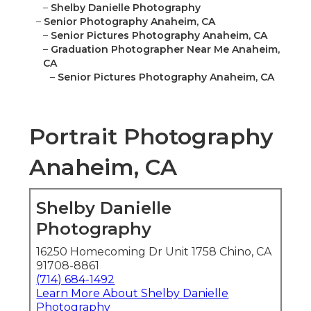
–
Shelby Danielle Photography
–
Senior Photography Anaheim, CA
–
Senior Pictures Photography Anaheim, CA
–
Graduation Photographer Near Me Anaheim,
CA
–
Senior Pictures Photography Anaheim, CA
Portrait Photography
Anaheim, CA
Shelby Danielle
Photography
16250 Homecoming Dr Unit 1758 Chino, CA
91708-8861
(714) 684-1492
Learn More About Shelby Danielle
Photography