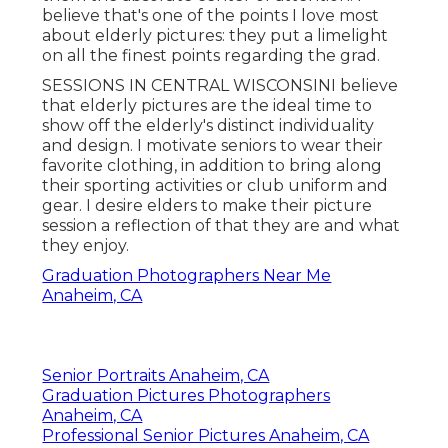
believe that's one of the points I love most
about elderly pictures: they put a limelight
on all the finest points regarding the grad.
SESSIONS IN CENTRAL WISCONSINI believe
that elderly pictures are the ideal time to
show off the elderly's distinct individuality
and design. I motivate seniors to wear their
favorite clothing, in addition to bring along
their sporting activities or club uniform and
gear. I desire elders to make their picture
session a reflection of that they are and what
they enjoy.
Graduation Photographers Near Me
Anaheim, CA
Senior Portraits Anaheim, CA
Graduation Pictures Photographers
Anaheim, CA
Professional Senior Pictures Anaheim, CA