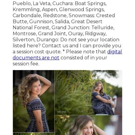
Pueblo, La Veta, Cuchara: Boat Springs,
Kremmling, Aspen, Glenwood Springs,
Carbondale, Redstone, Snowmass: Crested
Butte, Gunnison, Salida, Great Desert
National Forest, Grand Junction: Telluride,
Montrose, Grand Joint, Ouray, Ridgway,
Silverton, Durango: Do not see your location
listed here?
Contact us
and I can provide you
a session cost quote. * Please note that
digital
documents are not
consisted of in your
session fee.