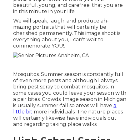
beautiful, young, and carefree; that you are
in this minute in your life.
We will speak, laugh, and produce ah-
mazing portraits that will certainly be
cherished permanently. This image shoot is
everything about you, I can't wait to
commemorate YOU!.
Mosquitos. Summer season is constantly full
of even more pests and although I always
bring pest spray to combat mosquitos, in
some cases you could leave your session with
a pair bites. Crowds. Image season in Michigan
is usually summer-fall so areas will have
a
little bit
more individuals. The nature places
will certainly likewise have individuals out
and regarding taking place walks.