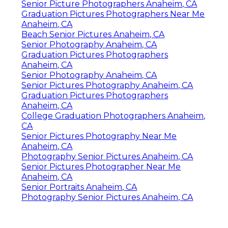
Senior Picture Photographers Anaheim, CA
Graduation Pictures Photographers Near Me
Anaheim, CA
Beach Senior Pictures Anaheim, CA
Senior Photography Anaheim, CA
Graduation Pictures Photographers
Anaheim, CA
Senior Photography Anaheim, CA
Senior Pictures Photography Anaheim, CA
Graduation Pictures Photographers
Anaheim, CA
College Graduation Photographers Anaheim,
CA
Senior Pictures Photography Near Me
Anaheim, CA
Photography Senior Pictures Anaheim, CA
Senior Pictures Photographer Near Me
Anaheim, CA
Senior Portraits Anaheim, CA
Photography Senior Pictures Anaheim, CA