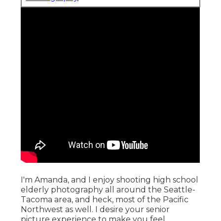
I'm Amanda, and I enjoy shooting high school
elderly photography all around the Seattle-
Tacoma area, and heck, most of the Pacific
Northwest as well. I desire your senior
picture experience to make you feel