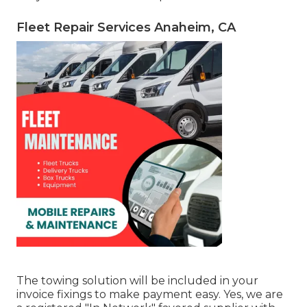
Fleet Repair Services Anaheim, CA
The towing solution will be included in your
invoice fixings to make payment easy. Yes, we are