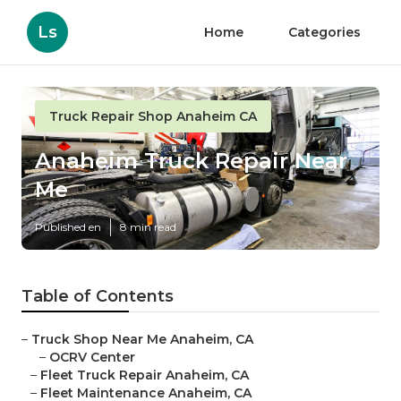
Ls
Home
Categories
Truck Repair Shop Anaheim CA
Anaheim Truck Repair Near
Me
Published en
8 min read
Table of Contents
–
Truck Shop Near Me Anaheim, CA
–
OCRV Center
–
Fleet Truck Repair Anaheim, CA
–
Fleet Maintenance Anaheim, CA