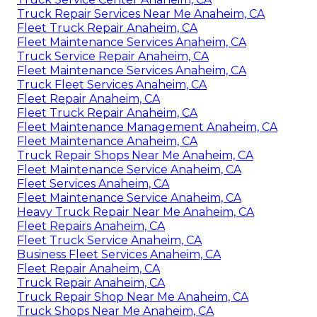
Truck Repair Services Near Me Anaheim, CA
Fleet Truck Repair Anaheim, CA
Fleet Maintenance Services Anaheim, CA
Truck Service Repair Anaheim, CA
Fleet Maintenance Services Anaheim, CA
Truck Fleet Services Anaheim, CA
Fleet Repair Anaheim, CA
Fleet Truck Repair Anaheim, CA
Fleet Maintenance Management Anaheim, CA
Fleet Maintenance Anaheim, CA
Truck Repair Shops Near Me Anaheim, CA
Fleet Maintenance Service Anaheim, CA
Fleet Services Anaheim, CA
Fleet Maintenance Service Anaheim, CA
Heavy Truck Repair Near Me Anaheim, CA
Fleet Repairs Anaheim, CA
Fleet Truck Service Anaheim, CA
Business Fleet Services Anaheim, CA
Fleet Repair Anaheim, CA
Truck Repair Anaheim, CA
Truck Repair Shop Near Me Anaheim, CA
Truck Shops Near Me Anaheim, CA