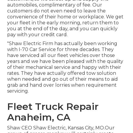
automobiles, complimentary of fee. Our
customers do not even need to leave the
convenience of their home or workplace. We get
your fleet in the early morning, return them to
you at the end of the day, and you can quickly
pay with your credit card.
"Shaw Electric Firm has actually been working
with I-70 Car Service for three decades. They
have serviced all our fleet vehicles over those
years and we have been pleased with the quality
of their mechanical service and happy with their
rates. They have actually offered tow solution
when needed and go out of their means to aid
grab and hand over lorries when requirement
servicing.
Fleet Truck Repair
Anaheim, CA
Shaw CEO Shaw Electric, Kansas City, MO.Our