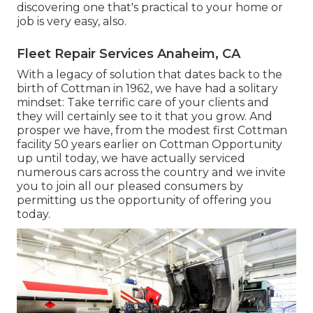
discovering one that's practical to your home or
job is very easy, also.
Fleet Repair Services Anaheim, CA
With a legacy of solution that dates back to the
birth of Cottman in 1962, we have had a solitary
mindset: Take terrific care of your clients and
they will certainly see to it that you grow. And
prosper we have, from the modest first Cottman
facility 50 years earlier on Cottman Opportunity
up until today, we have actually serviced
numerous cars across the country and we invite
you to join all our pleased consumers by
permitting us the opportunity of offering you
today.