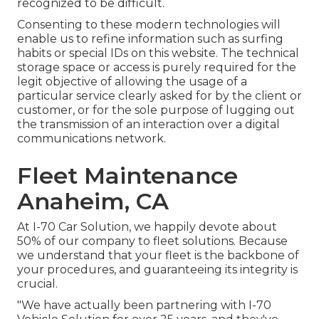
recognized to be difficult.
Consenting to these modern technologies will
enable us to refine information such as surfing
habits or special IDs on this website. The technical
storage space or access is purely required for the
legit objective of allowing the usage of a
particular service clearly asked for by the client or
customer, or for the sole purpose of lugging out
the transmission of an interaction over a digital
communications network.
Fleet Maintenance
Anaheim, CA
At I-70 Car Solution, we happily devote about
50% of our company to fleet solutions. Because
we understand that your fleet is the backbone of
your procedures, and guaranteeing its integrity is
crucial.
"We have actually been partnering with I-70