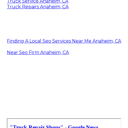
Truck Service Anaheim, CA
Truck Repairs Anaheim, CA
Finding A Local Seo Services Near Me Anaheim, CA
Near Seo Firm Anaheim, CA