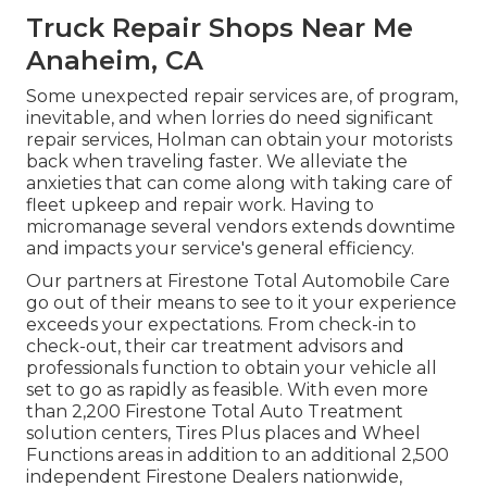
Truck Repair Shops Near Me
Anaheim, CA
Some unexpected repair services are, of program,
inevitable, and when lorries do need significant
repair services, Holman can obtain your motorists
back when traveling faster. We alleviate the
anxieties that can come along with taking care of
fleet upkeep and repair work. Having to
micromanage several vendors extends downtime
and impacts your service's general efficiency.
Our partners at Firestone Total Automobile Care
go out of their means to see to it your experience
exceeds your expectations. From check-in to
check-out, their car treatment advisors and
professionals function to obtain your vehicle all
set to go as rapidly as feasible. With even more
than 2,200 Firestone Total Auto Treatment
solution centers, Tires Plus places and Wheel
Functions areas in addition to an additional 2,500
independent Firestone Dealers nationwide,