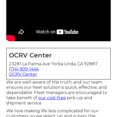
OCRV Center
23281 La Palma Ave Yorba Linda, CA 92887
(714) 909-1444
OCRV Center
We are well-aware of this truth, and our team
ensures our fleet solution is quick, effective, and
dependable. Fleet managers are encouraged to
take benefit of
our cost-free
pick-up and
shipment service.
We love making life less complicated for our
customers, so we select up and supply the