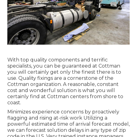
With top quality components and terrific
specialists, you can be guaranteed at Cottman
you will certainly get only the finest there is to
use. Quality fixings are a cornerstone of the
Cottman organization. A reasonable, constant
cost and wonderful solution is what you will
certainly find at Cottman centers from shore to
coast.
Minimizes experience concerns by proactively
flagging and rising at-risk work Utilizing a
powerful estimated time of arrival forecast model,
we can forecast solution delays in any type of zip
code in the U.S. Very trained instance managers