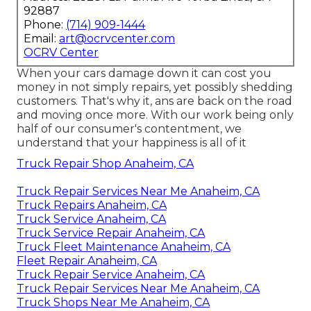
92887
Phone:
(714) 909-1444
Email:
art@ocrvcenter.com
OCRV Center
When your cars damage down it can cost you
money in not simply repairs, yet possibly shedding
customers. That's why it, ans are back on the road
and moving once more. With our work being only
half of our consumer's contentment, we
understand that your happiness is all of it
Truck Repair Shop Anaheim, CA
Truck Repair Services Near Me Anaheim, CA
Truck Repairs Anaheim, CA
Truck Service Anaheim, CA
Truck Service Repair Anaheim, CA
Truck Fleet Maintenance Anaheim, CA
Fleet Repair Anaheim, CA
Truck Repair Service Anaheim, CA
Truck Repair Services Near Me Anaheim, CA
Truck Shops Near Me Anaheim, CA