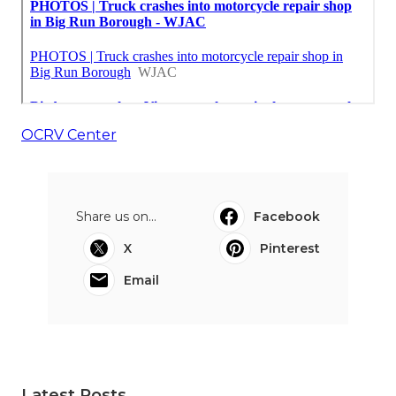
OCRV Center
Share us on...
Facebook
X
Pinterest
Email
Latest Posts