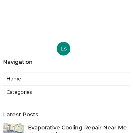
Ls
Navigation
Home
Categories
Latest Posts
Evaporative Cooling Repair Near Me