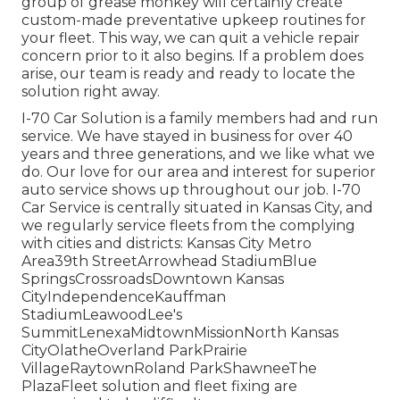
group of grease monkey will certainly create
custom-made preventative upkeep routines for
your fleet. This way, we can quit a vehicle repair
concern prior to it also begins. If a problem does
arise, our team is ready and ready to locate the
solution right away.
I-70 Car Solution is a family members had and run
service. We have stayed in business for over 40
years and three generations, and we like what we
do. Our love for our area and interest for superior
auto service shows up throughout our job. I-70
Car Service is centrally situated in Kansas City, and
we regularly service fleets from the complying
with cities and districts: Kansas City Metro
Area39th StreetArrowhead StadiumBlue
SpringsCrossroadsDowntown Kansas
CityIndependenceKauffman
StadiumLeawoodLee's
SummitLenexaMidtownMissionNorth Kansas
CityOlatheOverland ParkPrairie
VillageRaytownRoland ParkShawneeThe
PlazaFleet solution and fleet fixing are