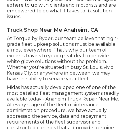
adhere to up with clients and motorists and are
empowered to do what it takes to fix solution
issues.
Truck Shop Near Me Anaheim, CA
At Torque by Ryder, our team believe that high-
grade fleet upkeep solutions must be available
almost everywhere. That's why our team of
experts travels to your great deal to provide
white glove solutions without the problem.
Whether you're situated in busy St. Louis, vivid
Kansas City, or anywhere in between, we may
have the ability to service your fleet.
Midas has actually developed one of one of the
most detailed fleet management systems readily
available today - Anaheim Truck Repair Near Me.
At every stage of the fleet maintenance
administration procedure, we have actually
addressed the service, data and repayment
requirements of the fleet supervisor and
constructed controls that aid provide genuine