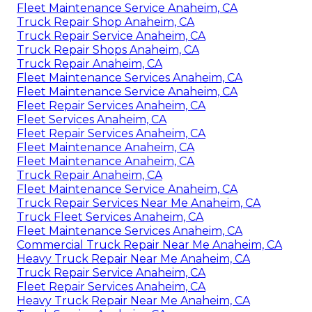
Fleet Maintenance Service Anaheim, CA
Truck Repair Shop Anaheim, CA
Truck Repair Service Anaheim, CA
Truck Repair Shops Anaheim, CA
Truck Repair Anaheim, CA
Fleet Maintenance Services Anaheim, CA
Fleet Maintenance Service Anaheim, CA
Fleet Repair Services Anaheim, CA
Fleet Services Anaheim, CA
Fleet Repair Services Anaheim, CA
Fleet Maintenance Anaheim, CA
Fleet Maintenance Anaheim, CA
Truck Repair Anaheim, CA
Fleet Maintenance Service Anaheim, CA
Truck Repair Services Near Me Anaheim, CA
Truck Fleet Services Anaheim, CA
Fleet Maintenance Services Anaheim, CA
Commercial Truck Repair Near Me Anaheim, CA
Heavy Truck Repair Near Me Anaheim, CA
Truck Repair Service Anaheim, CA
Fleet Repair Services Anaheim, CA
Heavy Truck Repair Near Me Anaheim, CA