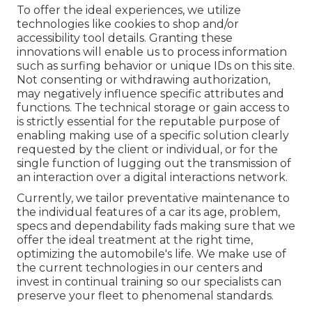
To offer the ideal experiences, we utilize
technologies like cookies to shop and/or
accessibility tool details. Granting these
innovations will enable us to process information
such as surfing behavior or unique IDs on this site.
Not consenting or withdrawing authorization,
may negatively influence specific attributes and
functions. The technical storage or gain access to
is strictly essential for the reputable purpose of
enabling making use of a specific solution clearly
requested by the client or individual, or for the
single function of lugging out the transmission of
an interaction over a digital interactions network.
Currently, we tailor preventative maintenance to
the individual features of a car its age, problem,
specs and dependability fads making sure that we
offer the ideal treatment at the right time,
optimizing the automobile's life. We make use of
the current technologies in our centers and
invest in continual training so our specialists can
preserve your fleet to phenomenal standards.