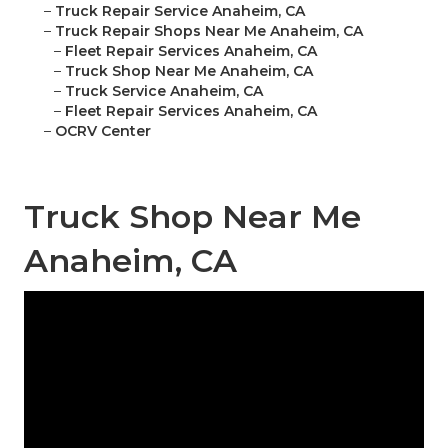
–
Truck Repair Service Anaheim, CA
–
Truck Repair Shops Near Me Anaheim, CA
–
Fleet Repair Services Anaheim, CA
–
Truck Shop Near Me Anaheim, CA
–
Truck Service Anaheim, CA
–
Fleet Repair Services Anaheim, CA
–
OCRV Center
Truck Shop Near Me
Anaheim, CA