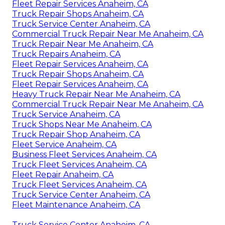
Fleet Repair Services Anaheim, CA
Truck Repair Shops Anaheim, CA
Truck Service Center Anaheim, CA
Commercial Truck Repair Near Me Anaheim, CA
Truck Repair Near Me Anaheim, CA
Truck Repairs Anaheim, CA
Fleet Repair Services Anaheim, CA
Truck Repair Shops Anaheim, CA
Fleet Repair Services Anaheim, CA
Heavy Truck Repair Near Me Anaheim, CA
Commercial Truck Repair Near Me Anaheim, CA
Truck Service Anaheim, CA
Truck Shops Near Me Anaheim, CA
Truck Repair Shop Anaheim, CA
Fleet Service Anaheim, CA
Business Fleet Services Anaheim, CA
Truck Fleet Services Anaheim, CA
Fleet Repair Anaheim, CA
Truck Fleet Services Anaheim, CA
Truck Service Center Anaheim, CA
Fleet Maintenance Anaheim, CA
Truck Service Center Anaheim, CA