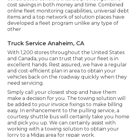
cost savings in both money and time. Combined
online fleet monitoring capabilities, universal debt
items and a top network of solution places have
developed a fleet program unlike any type of
other
Truck Service Anaheim, CA
With 1,200 stores throughout the United States
and Canada, you can trust that your fleet is in
excellent hands. Rest assured, we have a regular
and cost-efficient plan in area to obtain your
vehicles back on the roadway quickly when they
need servicing.
Simply call your closest shop and have them
make a decision for you. The towing solution will
be added to your invoice fixings to make billing
easy. In enhancement to the pulling service, a
courtesy shuttle bus will certainly take you home
and pick you up. We can certainly assist with
working with a towing solution to obtain your
lorry to a Midas area for repair work.