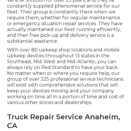
Vehicle Solution for over 25 years, and they've
constantly supplied phenomenal service for our
fleet. Their group is constantly there when we
require them, whether for regular maintenance
or emergency situation repair services. They have
actually maintained our fleet running efficiently,
and their free pick-up and delivery service is a
substantial assistance.
With over 80 upkeep shop locations and mobile
upkeep devices throughout 13 states in the
Southeast, Mid-West and Mid-Atlantic, you can
always rely on Red Standard to have your back.
No matter when or where you require help, our
group of over 325 professional service technicians
will exist with comprehensive solutions that will
keep your devices moving and your company
working on time all in a portion of time and cost of
various other stores and dealerships.
Truck Repair Service Anaheim,
CA