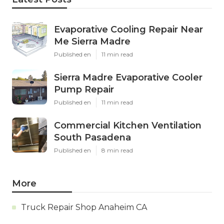
Evaporative Cooling Repair Near
Me Sierra Madre
Published en
11 min read
Sierra Madre Evaporative Cooler
Pump Repair
Published en
11 min read
Commercial Kitchen Ventilation
South Pasadena
Published en
8 min read
More
Truck Repair Shop Anaheim CA