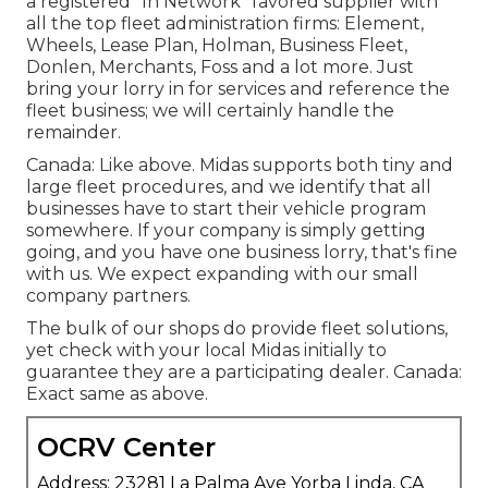
a registered "In Network" favored supplier with
all the top fleet administration firms: Element,
Wheels, Lease Plan, Holman, Business Fleet,
Donlen, Merchants, Foss and a lot more. Just
bring your lorry in for services and reference the
fleet business; we will certainly handle the
remainder.
Canada: Like above. Midas supports both tiny and
large fleet procedures, and we identify that all
businesses have to start their vehicle program
somewhere. If your company is simply getting
going, and you have one business lorry, that's fine
with us. We expect expanding with our small
company partners.
The bulk of our shops do provide fleet solutions,
yet check with your local Midas initially to
guarantee they are a participating dealer. Canada:
Exact same as above.
OCRV Center
Address: 23281 La Palma Ave Yorba Linda, CA