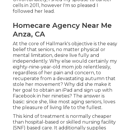
cells in 2011, however I'm so pleased I
followed her lead.
Homecare Agency Near Me
Anza, CA
At the core of Hallmark's objective is the easy
belief that seniors, no matter physical or
mental limitation, desire live fully and
independently. Why else would certainly my
eighty-nine-year-old mom job relentlessly,
regardless of her pain and concern, to
recuperate from a devastating autumn that
stole her movement? Why did she make it
her goal to obtain an iPad and sign up with
Facebook in her nineties? The answer is
basic: since she, like most aging seniors, loves
the pleasure of living life to the fullest.
This kind of treatment is normally cheaper
than hospital-based or skilled nursing facility
(SNF) based care. It additionally supplies