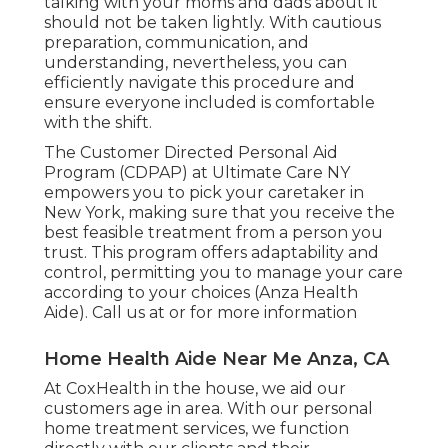
talking with your moms and dads about it
should not be taken lightly. With cautious
preparation, communication, and
understanding, nevertheless, you can
efficiently navigate this procedure and
ensure everyone included is comfortable
with the shift.
The Customer Directed Personal Aid
Program (CDPAP) at Ultimate Care NY
empowers you to pick your caretaker in
New York, making sure that you receive the
best feasible treatment from a person you
trust. This program offers adaptability and
control, permitting you to manage your care
according to your choices (Anza Health
Aide). Call us at or for more information
Home Health Aide Near Me Anza, CA
At CoxHealth in the house, we aid our
customers age in area. With our personal
home treatment services, we function