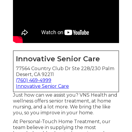
Innovative Senior Care
77564 Country Club Dr Ste 228/230 Palm
Desert, CA 92211
(760) 469-4999
Innovative Senior Care
Just how can we assist you? VNS Health and
wellness offers senior treatment, at home
nursing, and a lot more. We bring the like
you, so you improve in your home.
At Personal-Touch Home Treatment, our
team believe in supplying the most