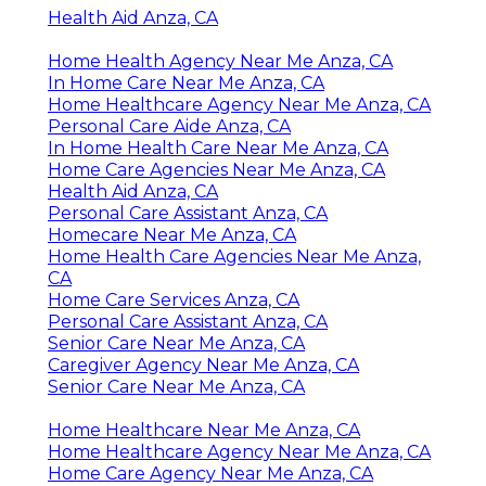
Health Aid Anza, CA
Home Health Agency Near Me Anza, CA
In Home Care Near Me Anza, CA
Home Healthcare Agency Near Me Anza, CA
Personal Care Aide Anza, CA
In Home Health Care Near Me Anza, CA
Home Care Agencies Near Me Anza, CA
Health Aid Anza, CA
Personal Care Assistant Anza, CA
Homecare Near Me Anza, CA
Home Health Care Agencies Near Me Anza,
CA
Home Care Services Anza, CA
Personal Care Assistant Anza, CA
Senior Care Near Me Anza, CA
Caregiver Agency Near Me Anza, CA
Senior Care Near Me Anza, CA
Home Healthcare Near Me Anza, CA
Home Healthcare Agency Near Me Anza, CA
Home Care Agency Near Me Anza, CA