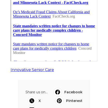
Innovative Senior Care
Share us on...
Facebook
X
Pinterest