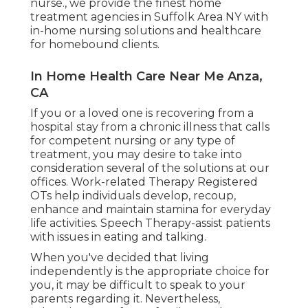
nurse., we provide the finest home
treatment agencies in Suffolk Area NY with
in-home nursing solutions and healthcare
for homebound clients.
In Home Health Care Near Me Anza,
CA
If you or a loved one is recovering from a
hospital stay from a chronic illness that calls
for competent nursing or any type of
treatment, you may desire to take into
consideration several of the solutions at our
offices. Work-related Therapy Registered
OTs help individuals develop, recoup,
enhance and maintain stamina for everyday
life activities. Speech Therapy-assist patients
with issues in eating and talking.
When you've decided that living
independently is the appropriate choice for
you, it may be difficult to speak to your
parents regarding it. Nevertheless,