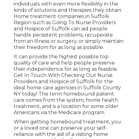
individuals with even more flexibility in the
kinds of solutions and therapies they obtain.
Home treatment companies in Suffolk
Region such as
Going To Nurse Providers
and Hospice of Suffolk
can aid people
handle persistent problems, recuperate
from an illness or surgery, or simply maintain
their freedom for as long as possible.
It can provide the highest possible top
quality of care and help people preserve
their independence for as long as feasible.
Get In Touch With Checking Out Nurse
Providers and Hospice of Suffolk for the
ideal home care agencies in Suffolk County
NY today! The term homebound patient
care comes from the system, home health
treatment, and is a location for some older
Americans via the Medicare program.
When getting homebound treatment, you
or a loved one can preserve your self-
reliance with the aid of a visiting home