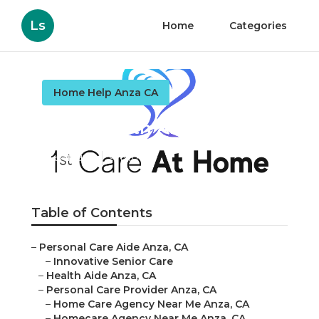
Ls
Home
Categories
Home Help Anza CA
Anza Health Aide
Published en
9 min read
Table of Contents
–
Personal Care Aide Anza, CA
–
Innovative Senior Care
–
Health Aide Anza, CA
–
Personal Care Provider Anza, CA
–
Home Care Agency Near Me Anza, CA
–
Homecare Agency Near Me Anza, CA