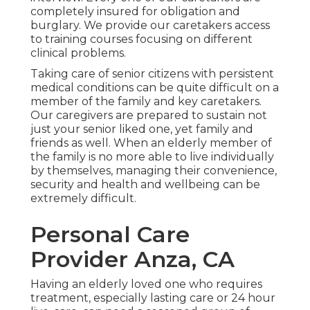
completely insured for obligation and
burglary. We provide our caretakers access
to training courses focusing on different
clinical problems.
Taking care of senior citizens with persistent
medical conditions
can be quite difficult on a
member of the family and key caretakers.
Our caregivers are prepared to sustain not
just your senior liked one, yet family and
friends as well. When an elderly member of
the family is no more able to live individually
by themselves, managing their convenience,
security and health and wellbeing can be
extremely difficult.
Personal Care
Provider Anza, CA
Having an elderly loved one who requires
treatment, especially
lasting care
or 24 hour