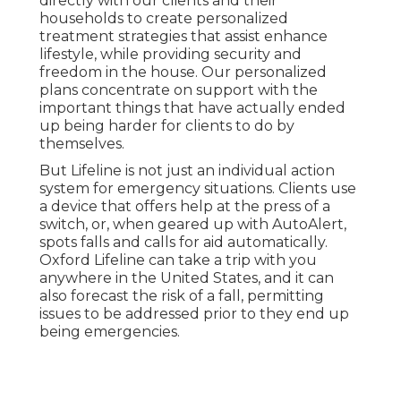
directly with our clients and their
households to create personalized
treatment strategies that assist enhance
lifestyle, while providing security and
freedom in the house. Our personalized
plans concentrate on support with the
important things that have actually ended
up being harder for clients to do by
themselves.
But Lifeline is not just an individual action
system for emergency situations. Clients use
a device that offers help at the press of a
switch, or, when geared up with AutoAlert,
spots falls and calls for aid automatically.
Oxford Lifeline can take a trip with you
anywhere in the United States, and it can
also forecast the risk of a fall, permitting
issues to be addressed prior to they end up
being emergencies.