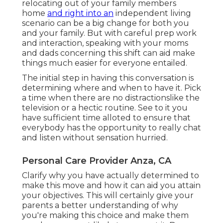
relocating out of your family members
home
and right into an
independent living
scenario can be a big change for both you
and your family. But with careful prep work
and interaction, speaking with your moms
and dads concerning this shift can aid make
things much easier for everyone entailed.
The initial step in having this conversation is
determining where and when to have it. Pick
a time when there are no distractionslike the
television or a hectic routine. See to it you
have sufficient time alloted to ensure that
everybody has the opportunity to really chat
and listen without sensation hurried.
Personal Care Provider Anza, CA
Clarify why you have actually determined to
make this move and how it can aid you attain
your objectives. This will certainly give your
parents a better understanding of why
you're making this choice and make them