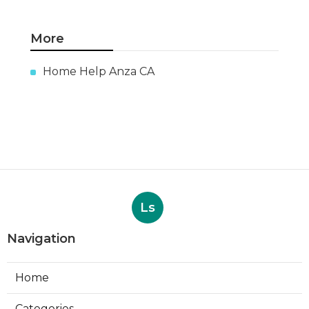
More
Home Help Anza CA
Ls
Navigation
Home
Categories