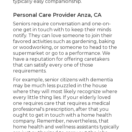
typically easy companionship.
Personal Care Provider Anza, CA
Seniors require conversation and one-on-
one get in touch with to keep their minds
notify. They can love someone to join their
favored activities such as gardening, baking
or woodworking, or someone to head to the
supermarket or go to a performance. We
have a reputation for offering caretakers
that can satisfy every one of those
requirements.
For example, senior citizens with dementia
may be much less puzzled in the house
where they will most likely recognize where
every little thing lies. If your elderly loved
one requires care that requires a medical
professional's prescription, after that you
ought to get in touch with a home health
company. Remember, nevertheless, that
home health and wellness assistants typically