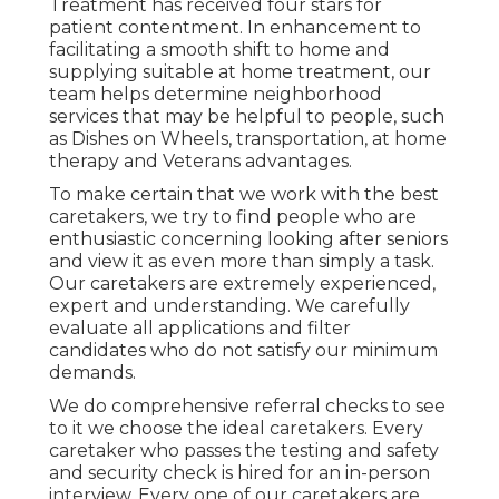
Treatment has received four stars for
patient contentment. In enhancement to
facilitating a smooth shift to home and
supplying suitable at home treatment, our
team helps determine neighborhood
services that may be helpful to people, such
as Dishes on Wheels, transportation, at home
therapy and Veterans advantages.
To make certain that we work with the best
caretakers, we try to find people who are
enthusiastic concerning looking after seniors
and view it as even more than simply a task.
Our caretakers are extremely experienced,
expert and understanding. We carefully
evaluate all applications and filter
candidates who do not satisfy our minimum
demands.
We do comprehensive referral checks to see
to it we choose the ideal caretakers. Every
caretaker who passes the testing and safety
and security check is hired for an in-person
interview. Every one of our caretakers are