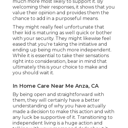
much more most likely to support it. By
welcoming their responses, it shows that you
value their opinion and provides them the
chance to add in a purposeful means.
They might really feel unfortunate that
their kid is maturing as well quick or bother
with your security. They might likewise feel
eased that you're taking the initiative and
ending up being much more independent.
While it is essential to take their sensations
right into consideration, bear in mind that
ultimately this is your choice to make and
you should wait it.
In Home Care Near Me Anza, CA
By being open and straightforward with
them, they will certainly have a better
understanding of why you have actually
made a decision to make this action and with
any luck be supportive of it. Transitioning to
independent living is a huge action and