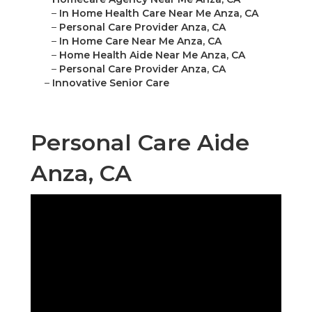
–
In Home Health Care Near Me Anza, CA
–
Personal Care Provider Anza, CA
–
In Home Care Near Me Anza, CA
–
Home Health Aide Near Me Anza, CA
–
Personal Care Provider Anza, CA
–
Innovative Senior Care
Personal Care Aide
Anza, CA