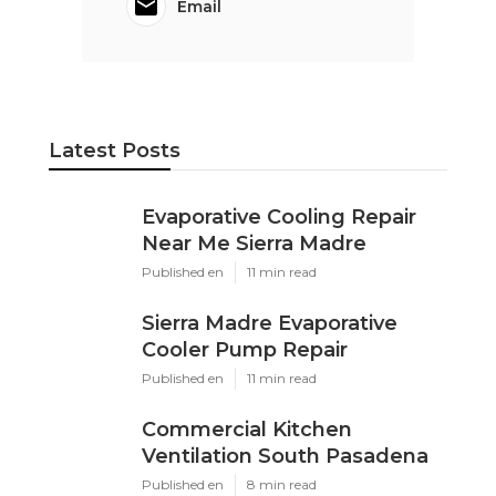
Email
Latest Posts
Evaporative Cooling Repair
Near Me Sierra Madre
Published en
11 min read
Sierra Madre Evaporative
Cooler Pump Repair
Published en
11 min read
Commercial Kitchen
Ventilation South Pasadena
Published en
8 min read