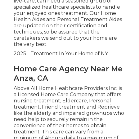
live-care, can need a seasoned group of
specialized healthcare specialists to handle
your enjoyed ones treatment. Our Home
Health Aides and Personal Treatment Aides
are updated on their certification and
techniques, so be assured that the
caretakers we send out to your home are
the very best.
2025 - Treatment In Your Home of NY
Home Care Agency Near Me
Anza, CA
Above All Home Healthcare Providers Inc. is
a Licensed Home Care Company that offers
nursing treatment, Eldercare, Personal
treatment, Friend treatment and Reprieve
like the elderly and impaired grownups who
need help to securely remain in the
convenience of their homes to obtain
treatment. This care can vary from a
minimum of 4hours daily to a maximum of