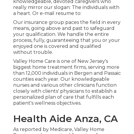
knowledgeable, devoted caregivers who
really mirror our slogan: The individuals with
a heart. Or e-mail resume to:
Our insurance group paces the field in every
means, going above and past to safeguard
your qualification. We handle the entire
process, fully, guaranteeing that you or your
enjoyed one is covered and qualified
without trouble.
Valley Home Care is one of New Jersey's
biggest home treatment firms, serving more
than 12,000 individuals in Bergen and Passaic
counties each year. Our knowledgeable
nurses and various other clinicians function
closely with clients' physicians to establish a
personalized plan of care that fulfills each
patient's wellness objectives.
Health Aide Anza, CA
As reported by Medicare, Valley Home