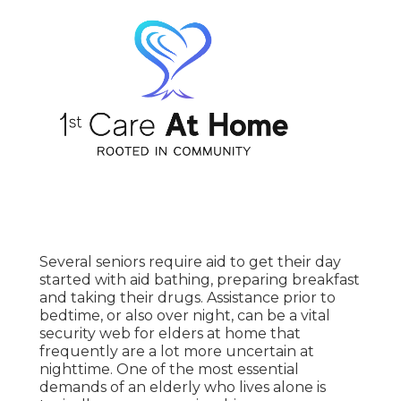
Several seniors require aid to get their day
started with aid bathing, preparing breakfast
and taking their drugs. Assistance prior to
bedtime, or also over night, can be a vital
security web for elders at home that
frequently are a lot more uncertain at
nighttime. One of the most essential
demands of an elderly who lives alone is