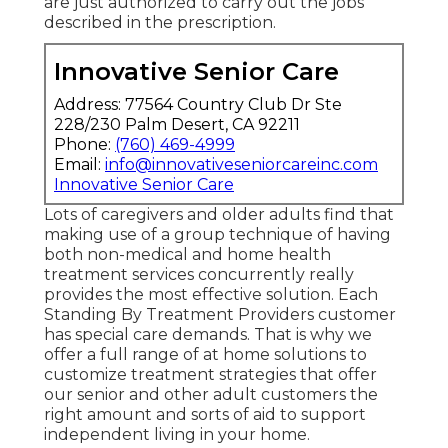
are just authorized to carry out the jobs
described in the prescription.
Innovative Senior Care
Address: 77564 Country Club Dr Ste
228/230 Palm Desert, CA 92211
Phone:
(760) 469-4999
Email:
info@innovativeseniorcareinc.com
Innovative Senior Care
Lots of caregivers and older adults find that
making use of a group technique of having
both non-medical and home health
treatment services concurrently really
provides the most effective solution. Each
Standing By Treatment Providers customer
has special care demands. That is why we
offer a full range of at home solutions to
customize treatment strategies that offer
our senior and other adult customers the
right amount and sorts of aid to support
independent living in your home.