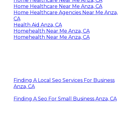
Home Healthcare Near Me Anza, CA
Home Healthcare Near Me Anza, CA
Home Healthcare Agencies Near Me Anza,
CA
Health Aid Anza, CA
Homehealth Near Me Anza, CA
Homehealth Near Me Anza, CA
Finding A Local Seo Services For Business
Anza, CA
Finding A Seo For Small Business Anza, CA