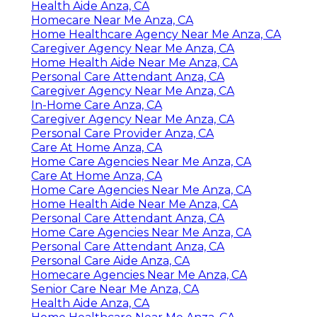
Health Aide Anza, CA
Homecare Near Me Anza, CA
Home Healthcare Agency Near Me Anza, CA
Caregiver Agency Near Me Anza, CA
Home Health Aide Near Me Anza, CA
Personal Care Attendant Anza, CA
Caregiver Agency Near Me Anza, CA
In-Home Care Anza, CA
Caregiver Agency Near Me Anza, CA
Personal Care Provider Anza, CA
Care At Home Anza, CA
Home Care Agencies Near Me Anza, CA
Care At Home Anza, CA
Home Care Agencies Near Me Anza, CA
Home Health Aide Near Me Anza, CA
Personal Care Attendant Anza, CA
Home Care Agencies Near Me Anza, CA
Personal Care Attendant Anza, CA
Personal Care Aide Anza, CA
Homecare Agencies Near Me Anza, CA
Senior Care Near Me Anza, CA
Health Aide Anza, CA