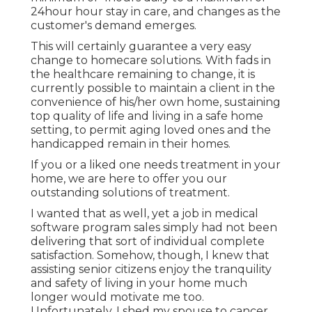
24hour hour stay in care, and changes as the
customer's demand emerges.
This will certainly guarantee a very easy
change to homecare solutions. With fads in
the healthcare remaining to change, it is
currently possible to maintain a client in the
convenience of his/her own home, sustaining
top quality of life and living in a safe home
setting, to permit aging loved ones and the
handicapped remain in their homes.
If you or a liked one needs treatment in your
home, we are here to offer you our
outstanding solutions of treatment.
I wanted that as well, yet a job in medical
software program sales simply had not been
delivering that sort of individual complete
satisfaction. Somehow, though, I knew that
assisting senior citizens enjoy the tranquility
and safety of living in your home much
longer would motivate me too.
Unfortunately, I shed my spouse to cancer