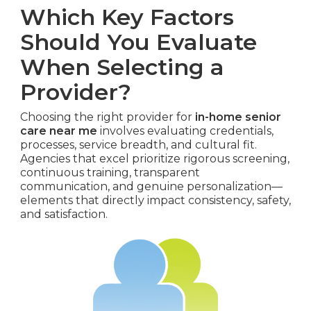
Which Key Factors
Should You Evaluate
When Selecting a
Provider?
Choosing the right provider for
in-home senior
care near me
involves evaluating credentials,
processes, service breadth, and cultural fit.
Agencies that excel prioritize rigorous screening,
continuous training, transparent
communication, and genuine personalization—
elements that directly impact consistency, safety,
and satisfaction.