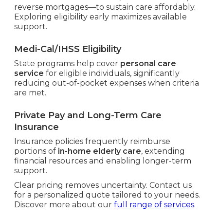
reverse mortgages—to sustain care affordably.
Exploring eligibility early maximizes available
support.
Medi-Cal/IHSS Eligibility
State programs help cover
personal care
service
for eligible individuals, significantly
reducing out-of-pocket expenses when criteria
are met.
Private Pay and Long-Term Care
Insurance
Insurance policies frequently reimburse
portions of
in-home elderly care
, extending
financial resources and enabling longer-term
support.
Clear pricing removes uncertainty. Contact us
for a personalized quote tailored to your needs.
Discover more about our
full range of services
.