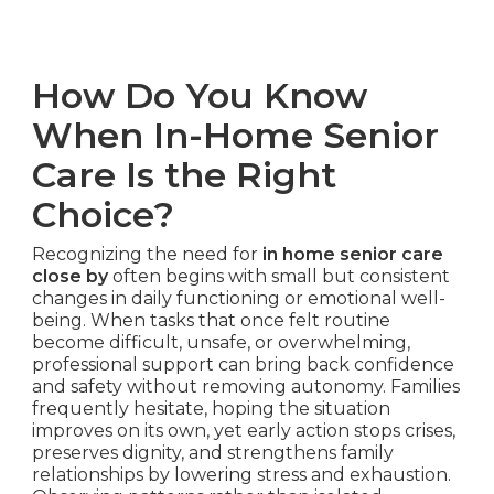
How Do You Know
When In-Home Senior
Care Is the Right
Choice?
Recognizing the need for
in home senior care
close by
often begins with small but consistent
changes in daily functioning or emotional well-
being. When tasks that once felt routine
become difficult, unsafe, or overwhelming,
professional support can bring back confidence
and safety without removing autonomy. Families
frequently hesitate, hoping the situation
improves on its own, yet early action stops crises,
preserves dignity, and strengthens family
relationships by lowering stress and exhaustion.