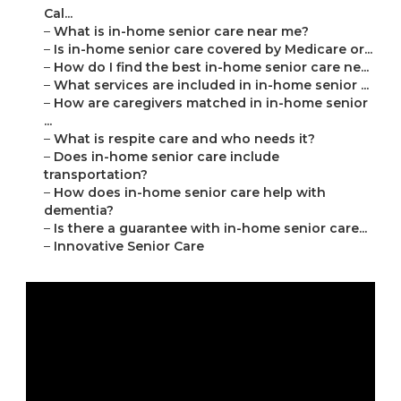
Cal...
–
What is in-home senior care near me?
–
Is in-home senior care covered by Medicare or...
–
How do I find the best in-home senior care ne...
–
What services are included in in-home senior ...
–
How are caregivers matched in in-home senior
...
–
What is respite care and who needs it?
–
Does in-home senior care include
transportation?
–
How does in-home senior care help with
dementia?
–
Is there a guarantee with in-home senior care...
–
Innovative Senior Care