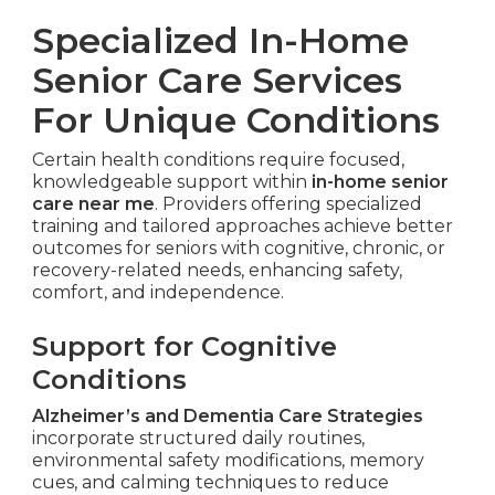
Specialized In-Home
Senior Care Services
For Unique Conditions
Certain health conditions require focused,
knowledgeable support within
in-home senior
care near me
. Providers offering specialized
training and tailored approaches achieve better
outcomes for seniors with cognitive, chronic, or
recovery-related needs, enhancing safety,
comfort, and independence.
Support for Cognitive
Conditions
Alzheimer’s and Dementia Care Strategies
incorporate structured daily routines,
environmental safety modifications, memory
cues, and calming techniques to reduce