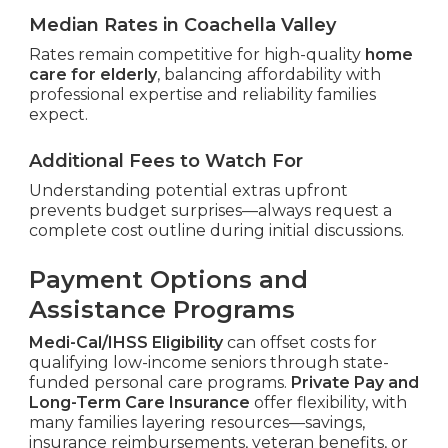
Median Rates in Coachella Valley
Rates remain competitive for high-quality
home
care for elderly
, balancing affordability with
professional expertise and reliability families
expect.
Additional Fees to Watch For
Understanding potential extras upfront
prevents budget surprises—always request a
complete cost outline during initial discussions.
Payment Options and
Assistance Programs
Medi-Cal/IHSS Eligibility
can offset costs for
qualifying low-income seniors through state-
funded personal care programs.
Private Pay and
Long-Term Care Insurance
offer flexibility, with
many families layering resources—savings,
insurance reimbursements, veteran benefits, or