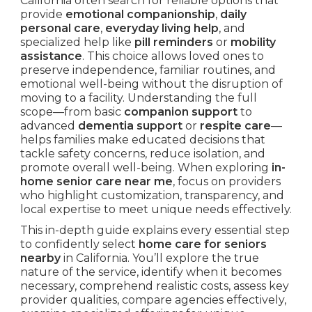
California often search for reliable options that
provide
emotional companionship
,
daily
personal care
,
everyday living help
, and
specialized help like
pill reminders
or
mobility
assistance
. This choice allows loved ones to
preserve independence, familiar routines, and
emotional well-being without the disruption of
moving to a facility. Understanding the full
scope—from basic
companion support
to
advanced
dementia support
or
respite care
—
helps families make educated decisions that
tackle safety concerns, reduce isolation, and
promote overall well-being. When exploring
in-
home senior care near me
, focus on providers
who highlight customization, transparency, and
local expertise to meet unique needs effectively.
This in-depth guide explains every essential step
to confidently select
home care for seniors
nearby
in California. You’ll explore the true
nature of the service, identify when it becomes
necessary, comprehend realistic costs, assess key
provider qualities, compare agencies effectively,