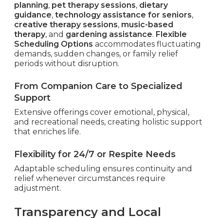
planning
,
pet therapy sessions
,
dietary
guidance
,
technology assistance for seniors
,
creative therapy sessions
,
music-based
therapy
, and
gardening assistance
.
Flexible
Scheduling Options
accommodates fluctuating
demands, sudden changes, or family relief
periods without disruption.
From Companion Care to Specialized
Support
Extensive offerings cover emotional, physical,
and recreational needs, creating holistic support
that enriches life.
Flexibility for 24/7 or Respite Needs
Adaptable scheduling ensures continuity and
relief whenever circumstances require
adjustment.
Transparency and Local