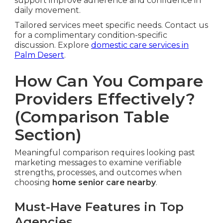
support improve adherence and confidence in
daily movement.
Tailored services meet specific needs. Contact us
for a complimentary condition-specific
discussion. Explore
domestic care services in
Palm Desert
.
How Can You Compare
Providers Effectively?
(Comparison Table
Section)
Meaningful comparison requires looking past
marketing messages to examine verifiable
strengths, processes, and outcomes when
choosing
home senior care nearby
.
Must-Have Features in Top
Agencies