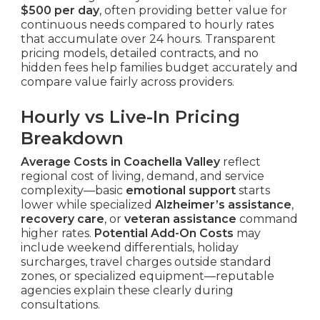
$500 per day
, often providing better value for
continuous needs compared to hourly rates
that accumulate over 24 hours. Transparent
pricing models, detailed contracts, and no
hidden fees help families budget accurately and
compare value fairly across providers.
Hourly vs Live-In Pricing
Breakdown
Average Costs in Coachella Valley
reflect
regional cost of living, demand, and service
complexity—basic
emotional support
starts
lower while specialized
Alzheimer’s assistance
,
recovery care
, or
veteran assistance
command
higher rates.
Potential Add-On Costs
may
include weekend differentials, holiday
surcharges, travel charges outside standard
zones, or specialized equipment—reputable
agencies explain these clearly during
consultations.