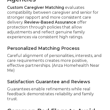
Custom Caregiver Matching
evaluates
compatibility between caregiver and senior for
stronger rapport and more consistent care
delivery.
Review-Based Assurance
offer
protection through policies that allow
adjustments and reflect genuine family
experiences via consistent high ratings.
Personalized Matching Process
Careful alignment of personalities, interests, and
care requirements creates more positive,
effective partnerships. (Anza Homehealth Near
Me)
Satisfaction Guarantee and Reviews
Guarantees enable refinements while real
feedback demonstrates reliability and family
trust.