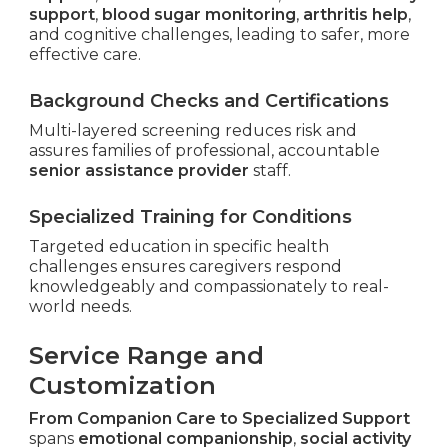
support
,
blood sugar monitoring
,
arthritis help
,
and cognitive challenges, leading to safer, more
effective care.
Background Checks and Certifications
Multi-layered screening reduces risk and
assures families of professional, accountable
senior assistance provider
staff.
Specialized Training for Conditions
Targeted education in specific health
challenges ensures caregivers respond
knowledgeably and compassionately to real-
world needs.
Service Range and
Customization
From Companion Care to Specialized Support
spans
emotional companionship
,
social activity