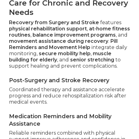
Care for Chronic and Recovery
Needs
Recovery from Surgery and Stroke
features
physical rehabilitation support
,
at-home fitness
routines
,
balance improvement programs
, and
movement assistance during recovery
.
Pill
Reminders and Movement Help
integrate daily
monitoring,
secure mobility help
,
muscle
building for elderly
, and
senior stretching
to
support healing and prevent complications.
Post-Surgery and Stroke Recovery
Coordinated therapy and assistance accelerate
progress and reduce rehospitalization risk after
medical events.
Medication Reminders and Mobility
Assistance
Reliable reminders combined with physical