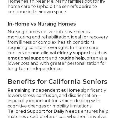
Homehealth Near Me. Many families opt for in-
home care to uphold the senior’s desire to
continue in their own space
In-Home vs Nursing Homes
Nursing homes deliver intensive medical
monitoring and rehabilitation, ideal for recovery
from illness or complex health conditions
requiring constant oversight. In-home care
centers on
non-clinical elderly support
such as
emotional support
and
routine help
, often at a
lower cost and with greater personalization for
long-term independence.
Benefits for California Seniors
Remaining Independent at Home
significantly
lowers stress, confusion, and disorientation—
especially important for seniors dealing with
cognitive changes or mobility limitations.
Tailored Support for Daily Needs
ensures help
matches exact preferences, whether it involves