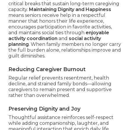
critical breaks that sustain long-term caregiving
capacity.
Maintaining Dignity and Happiness
means seniors receive help in a respectful
manner that honors their life experience,
encourages participation in favorite activities,
and maintains social ties through
enjoyable
activity coordination
and
social activity
planning
. When family members no longer carry
the full burden alone, relationships improve and
guilt diminishes.
Reducing Caregiver Burnout
Regular relief prevents resentment, health
decline, and strained family bonds—allowing
caregivers to remain present and supportive
rather than overwhelmed.
Preserving Dignity and Joy
Thoughtful assistance reinforces self-respect
while adding companionship, laughter, and
meaningful interaction that enrich daily life.