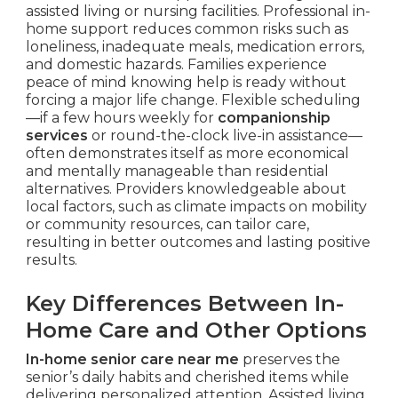
assisted living or nursing facilities. Professional in-
home support reduces common risks such as
loneliness, inadequate meals, medication errors,
and domestic hazards. Families experience
peace of mind knowing help is ready without
forcing a major life change. Flexible scheduling
—if a few hours weekly for
companionship
services
or round-the-clock live-in assistance—
often demonstrates itself as more economical
and mentally manageable than residential
alternatives. Providers knowledgeable about
local factors, such as climate impacts on mobility
or community resources, can tailor care,
resulting in better outcomes and lasting positive
results.
Key Differences Between In-
Home Care and Other Options
In-home senior care near me
preserves the
senior’s daily habits and cherished items while
delivering personalized attention. Assisted living