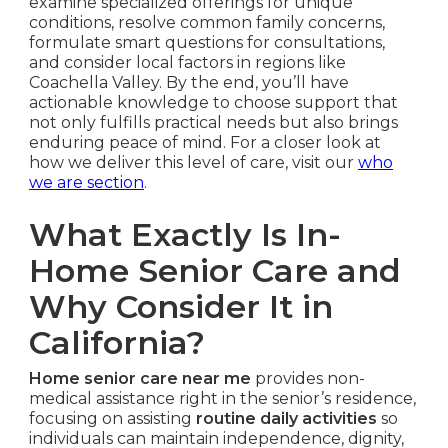
examine specialized offerings for unique
conditions, resolve common family concerns,
formulate smart questions for consultations,
and consider local factors in regions like
Coachella Valley. By the end, you’ll have
actionable knowledge to choose support that
not only fulfills practical needs but also brings
enduring peace of mind. For a closer look at
how we deliver this level of care, visit our
who
we are section
.
What Exactly Is In-
Home Senior Care and
Why Consider It in
California?
Home senior care near me
provides non-
medical assistance right in the senior’s residence,
focusing on assisting
routine daily activities
so
individuals can maintain independence, dignity,