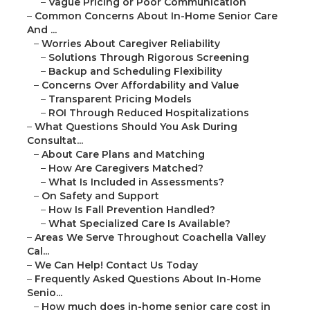
–
Vague Pricing or Poor Communication
–
Common Concerns About In-Home Senior Care
And ...
–
Worries About Caregiver Reliability
–
Solutions Through Rigorous Screening
–
Backup and Scheduling Flexibility
–
Concerns Over Affordability and Value
–
Transparent Pricing Models
–
ROI Through Reduced Hospitalizations
–
What Questions Should You Ask During
Consultat...
–
About Care Plans and Matching
–
How Are Caregivers Matched?
–
What Is Included in Assessments?
–
On Safety and Support
–
How Is Fall Prevention Handled?
–
What Specialized Care Is Available?
–
Areas We Serve Throughout Coachella Valley
Cal...
–
We Can Help! Contact Us Today
–
Frequently Asked Questions About In-Home
Senio...
–
How much does in-home senior care cost in