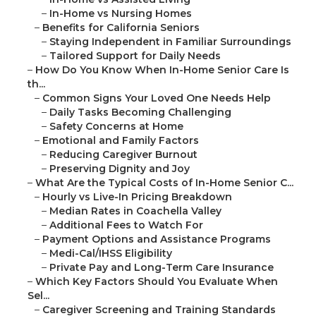
–
In-Home vs Nursing Homes
–
Benefits for California Seniors
–
Staying Independent in Familiar Surroundings
–
Tailored Support for Daily Needs
–
How Do You Know When In-Home Senior Care Is
th...
–
Common Signs Your Loved One Needs Help
–
Daily Tasks Becoming Challenging
–
Safety Concerns at Home
–
Emotional and Family Factors
–
Reducing Caregiver Burnout
–
Preserving Dignity and Joy
–
What Are the Typical Costs of In-Home Senior C...
–
Hourly vs Live-In Pricing Breakdown
–
Median Rates in Coachella Valley
–
Additional Fees to Watch For
–
Payment Options and Assistance Programs
–
Medi-Cal/IHSS Eligibility
–
Private Pay and Long-Term Care Insurance
–
Which Key Factors Should You Evaluate When
Sel...
–
Caregiver Screening and Training Standards