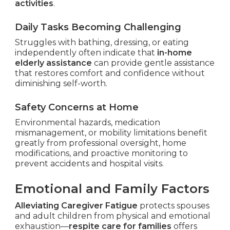
activities
.
Daily Tasks Becoming Challenging
Struggles with bathing, dressing, or eating
independently often indicate that
in-home
elderly assistance
can provide gentle assistance
that restores comfort and confidence without
diminishing self-worth.
Safety Concerns at Home
Environmental hazards, medication
mismanagement, or mobility limitations benefit
greatly from professional oversight, home
modifications, and proactive monitoring to
prevent accidents and hospital visits.
Emotional and Family Factors
Alleviating Caregiver Fatigue
protects spouses
and adult children from physical and emotional
exhaustion—
respite care for families
offers