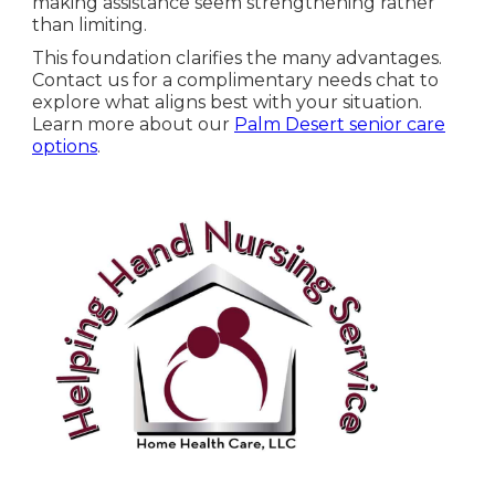
making assistance seem strengthening rather
than limiting.
This foundation clarifies the many advantages.
Contact us for a complimentary needs chat to
explore what aligns best with your situation.
Learn more about our
Palm Desert senior care
options
.