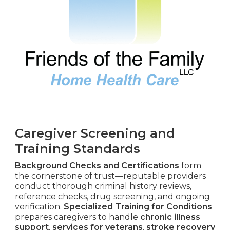
Caregiver Screening and
Training Standards
Background Checks and Certifications
form
the cornerstone of trust—reputable providers
conduct thorough criminal history reviews,
reference checks, drug screening, and ongoing
verification.
Specialized Training for Conditions
prepares caregivers to handle
chronic illness
support
,
services for veterans
,
stroke recovery