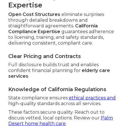
Expertise
Open Cost Structures
eliminate surprises
through detailed breakdowns and
straightforward agreements.
California
Compliance Expertise
guarantees adherence
to licensing, training, and safety standards,
delivering consistent, compliant care.
Clear Pricing and Contracts
Full disclosure builds trust and enables
confident financial planning for
elderly care
services
.
Knowledge of California Regulations
State compliance ensures
ethical practices and
high-quality standards across all services.
These factors secure quality. Reach out to
discuss vetted, local options. Review our
Palm
Desert home health care
.