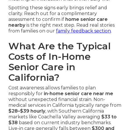
Spotting these signs early brings relief and
clarity. Reach out for a complimentary
assessment to confirm if
home senior care
nearby
is the right next step. Read real stories
from families on our
family feedback section
.
What Are the Typical
Costs of In-Home
Senior Care in
California?
Cost awareness allows families to plan
responsibly for
in-home senior care near me
without unexpected financial strain. Non-
medical services in California typically range from
$28–$39 hourly
, with Southern California
markets like Coachella Valley averaging
$33 to
$38
based on current industry benchmarks.
Live-in care generally falls between
$300 and