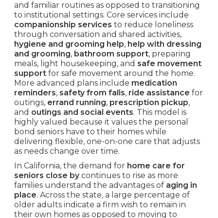
and familiar routines as opposed to transitioning
to institutional settings. Core services include
companionship services
to reduce loneliness
through conversation and shared activities,
hygiene and grooming help
,
help with dressing
and grooming
,
bathroom support
, preparing
meals, light housekeeping, and
safe movement
support
for safe movement around the home.
More advanced plans include
medication
reminders
,
safety from falls
,
ride assistance
for
outings,
errand running
,
prescription pickup
,
and
outings and social events
. This model is
highly valued because it values the personal
bond seniors have to their homes while
delivering flexible, one-on-one care that adjusts
as needs change over time.
In California, the demand for
home care for
seniors close by
continues to rise as more
families understand the advantages of
aging in
place
. Across the state, a large percentage of
older adults indicate a firm wish to remain in
their own homes as opposed to moving to