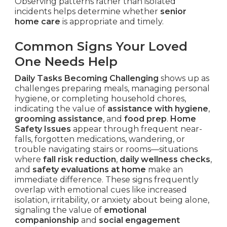
Observing patterns rather than isolated
incidents helps determine whether
senior
home care
is appropriate and timely.
Common Signs Your Loved
One Needs Help
Daily Tasks Becoming Challenging
shows up as
challenges preparing meals, managing personal
hygiene, or completing household chores,
indicating the value of
assistance with hygiene
,
grooming assistance
, and
food prep
.
Home
Safety Issues
appear through frequent near-
falls, forgotten medications, wandering, or
trouble navigating stairs or rooms—situations
where
fall risk reduction
,
daily wellness checks
,
and
safety evaluations at home
make an
immediate difference. These signs frequently
overlap with emotional cues like increased
isolation, irritability, or anxiety about being alone,
signaling the value of
emotional
companionship
and
social engagement