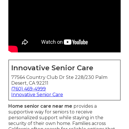
Innovative Senior Care
77564 Country Club Dr Ste 228/230 Palm
Desert, CA 92211
(760) 469-4999
Innovative Senior Care
Home senior care near me
provides a
supportive way for seniors to receive
personalized support while staying in the
security of their own home. Families across