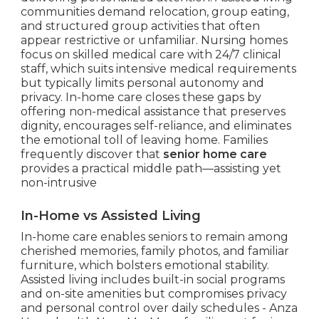
communities demand relocation, group eating,
and structured group activities that often
appear restrictive or unfamiliar. Nursing homes
focus on skilled medical care with 24/7 clinical
staff, which suits intensive medical requirements
but typically limits personal autonomy and
privacy. In-home care closes these gaps by
offering non-medical assistance that preserves
dignity, encourages self-reliance, and eliminates
the emotional toll of leaving home. Families
frequently discover that
senior home care
provides a practical middle path—assisting yet
non-intrusive
In-Home vs Assisted Living
In-home care enables seniors to remain among
cherished memories, family photos, and familiar
furniture, which bolsters emotional stability.
Assisted living includes built-in social programs
and on-site amenities but compromises privacy
and personal control over daily schedules - Anza