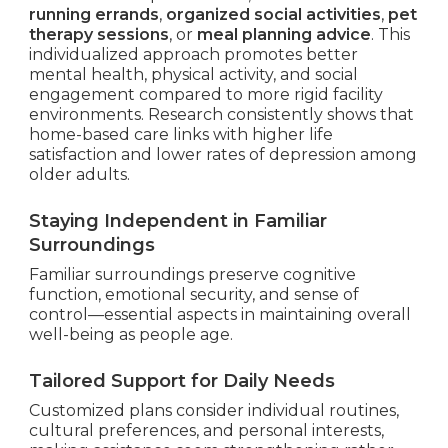
running errands
,
organized social activities
,
pet
therapy sessions
, or
meal planning advice
. This
individualized approach promotes better
mental health, physical activity, and social
engagement compared to more rigid facility
environments. Research consistently shows that
home-based care links with higher life
satisfaction and lower rates of depression among
older adults.
Staying Independent in Familiar
Surroundings
Familiar surroundings preserve cognitive
function, emotional security, and sense of
control—essential aspects in maintaining overall
well-being as people age.
Tailored Support for Daily Needs
Customized plans consider individual routines,
cultural preferences, and personal interests,