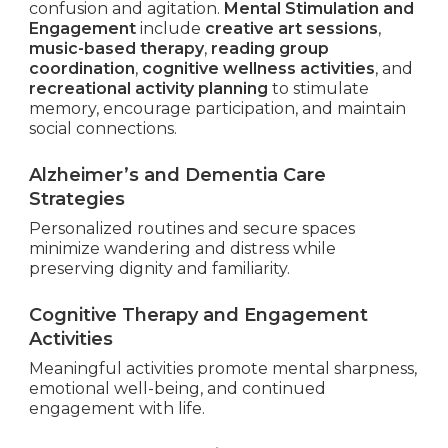
confusion and agitation.
Mental Stimulation and
Engagement
include
creative art sessions
,
music-based therapy
,
reading group
coordination
,
cognitive wellness activities
, and
recreational activity planning
to stimulate
memory, encourage participation, and maintain
social connections.
Alzheimer’s and Dementia Care
Strategies
Personalized routines and secure spaces
minimize wandering and distress while
preserving dignity and familiarity.
Cognitive Therapy and Engagement
Activities
Meaningful activities promote mental sharpness,
emotional well-being, and continued
engagement with life.