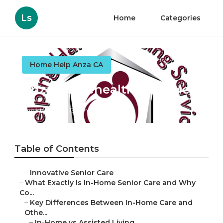
Ls
Home
Categories
Home Help Anza CA
Anza Homehealth Near Me
Published en
13 min read
Table of Contents
–
Innovative Senior Care
–
What Exactly Is In-Home Senior Care and Why
Co...
–
Key Differences Between In-Home Care and
Othe...
–
In-Home vs Assisted Living