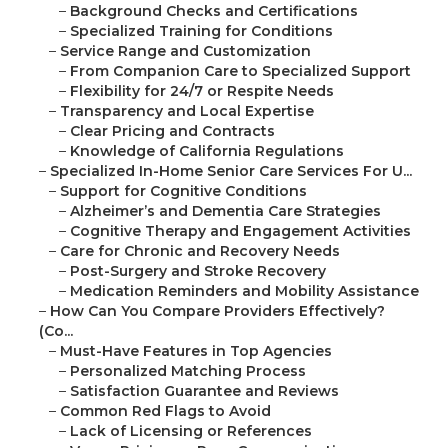
–
Background Checks and Certifications
–
Specialized Training for Conditions
–
Service Range and Customization
–
From Companion Care to Specialized Support
–
Flexibility for 24/7 or Respite Needs
–
Transparency and Local Expertise
–
Clear Pricing and Contracts
–
Knowledge of California Regulations
–
Specialized In-Home Senior Care Services For U...
–
Support for Cognitive Conditions
–
Alzheimer’s and Dementia Care Strategies
–
Cognitive Therapy and Engagement Activities
–
Care for Chronic and Recovery Needs
–
Post-Surgery and Stroke Recovery
–
Medication Reminders and Mobility Assistance
–
How Can You Compare Providers Effectively?
(Co...
–
Must-Have Features in Top Agencies
–
Personalized Matching Process
–
Satisfaction Guarantee and Reviews
–
Common Red Flags to Avoid
–
Lack of Licensing or References