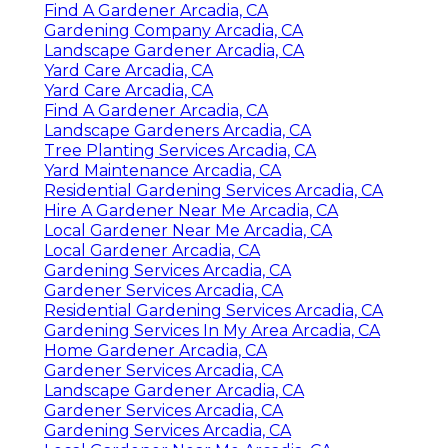
Find A Gardener Arcadia, CA
Gardening Company Arcadia, CA
Landscape Gardener Arcadia, CA
Yard Care Arcadia, CA
Yard Care Arcadia, CA
Find A Gardener Arcadia, CA
Landscape Gardeners Arcadia, CA
Tree Planting Services Arcadia, CA
Yard Maintenance Arcadia, CA
Residential Gardening Services Arcadia, CA
Hire A Gardener Near Me Arcadia, CA
Local Gardener Near Me Arcadia, CA
Local Gardener Arcadia, CA
Gardening Services Arcadia, CA
Gardener Services Arcadia, CA
Residential Gardening Services Arcadia, CA
Gardening Services In My Area Arcadia, CA
Home Gardener Arcadia, CA
Gardener Services Arcadia, CA
Landscape Gardener Arcadia, CA
Gardener Services Arcadia, CA
Gardening Services Arcadia, CA