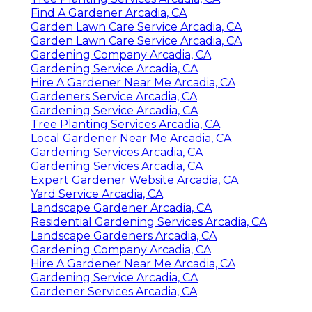
Find A Gardener Arcadia, CA
Garden Lawn Care Service Arcadia, CA
Garden Lawn Care Service Arcadia, CA
Gardening Company Arcadia, CA
Gardening Service Arcadia, CA
Hire A Gardener Near Me Arcadia, CA
Gardeners Service Arcadia, CA
Gardening Service Arcadia, CA
Tree Planting Services Arcadia, CA
Local Gardener Near Me Arcadia, CA
Gardening Services Arcadia, CA
Gardening Services Arcadia, CA
Expert Gardener Website Arcadia, CA
Yard Service Arcadia, CA
Landscape Gardener Arcadia, CA
Residential Gardening Services Arcadia, CA
Landscape Gardeners Arcadia, CA
Gardening Company Arcadia, CA
Hire A Gardener Near Me Arcadia, CA
Gardening Service Arcadia, CA
Gardener Services Arcadia, CA