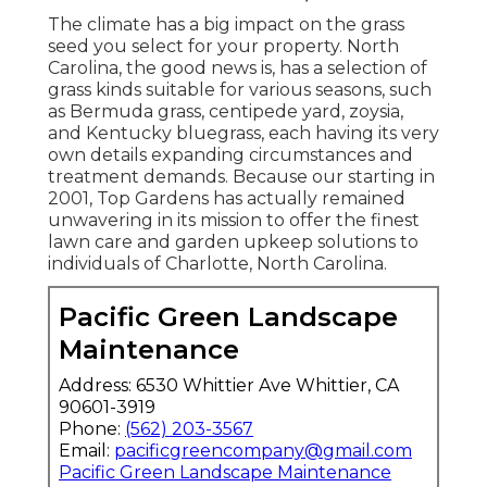
The climate has a big impact on the grass
seed you select for your property. North
Carolina, the good news is, has a selection of
grass kinds suitable for various seasons, such
as Bermuda grass, centipede yard, zoysia,
and Kentucky bluegrass, each having its very
own details expanding circumstances and
treatment demands. Because our starting in
2001, Top Gardens has actually remained
unwavering in its mission to offer the finest
lawn care
and garden upkeep solutions to
individuals of Charlotte, North Carolina.
Pacific Green Landscape
Maintenance
Address: 6530 Whittier Ave Whittier, CA
90601-3919
Phone:
(562) 203-3567
Email:
pacificgreencompany@gmail.com
Pacific Green Landscape Maintenance