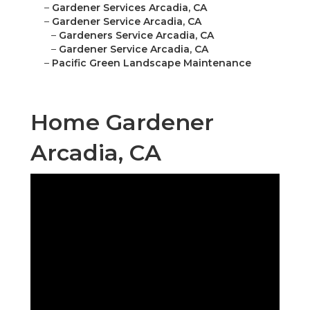
–
Gardener Services Arcadia, CA
–
Gardener Service Arcadia, CA
–
Gardeners Service Arcadia, CA
–
Gardener Service Arcadia, CA
–
Pacific Green Landscape Maintenance
Home Gardener
Arcadia, CA