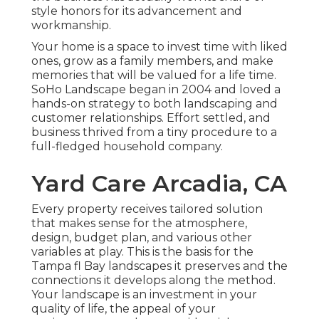
style honors for its advancement and
workmanship.
Your home is a space to invest time with liked
ones, grow as a family members, and make
memories that will be valued for a life time.
SoHo Landscape began in 2004 and loved a
hands-on strategy to both landscaping and
customer relationships. Effort settled, and
business thrived from a tiny procedure to a
full-fledged household company.
Yard Care Arcadia, CA
Every property receives tailored solution
that makes sense for the atmosphere,
design, budget plan, and various other
variables at play. This is the basis for the
Tampa fl Bay landscapes it preserves and the
connections it develops along the method.
Your landscape is an investment in your
quality of life, the appeal of your