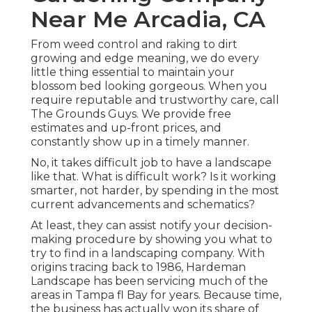
Near Me Arcadia, CA
From weed control and raking to dirt
growing and edge meaning, we do every
little thing essential to maintain your
blossom bed looking gorgeous. When you
require reputable and trustworthy care, call
The Grounds Guys. We provide free
estimates and up-front prices, and
constantly show up in a timely manner.
No, it takes difficult job to have a landscape
like that. What is difficult work? Is it working
smarter, not harder, by spending in the most
current advancements and schematics?
At least, they can assist notify your decision-
making procedure by showing you what to
try to find in a landscaping company. With
origins tracing back to 1986, Hardeman
Landscape has been servicing much of the
areas in Tampa fl Bay for years. Because time,
the business has actually won its share of