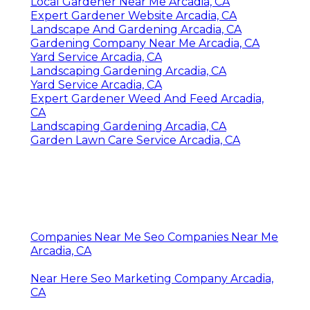
Local Gardener Near Me Arcadia, CA
Expert Gardener Website Arcadia, CA
Landscape And Gardening Arcadia, CA
Gardening Company Near Me Arcadia, CA
Yard Service Arcadia, CA
Landscaping Gardening Arcadia, CA
Yard Service Arcadia, CA
Expert Gardener Weed And Feed Arcadia,
CA
Landscaping Gardening Arcadia, CA
Garden Lawn Care Service Arcadia, CA
Companies Near Me Seo Companies Near Me
Arcadia, CA
Near Here Seo Marketing Company Arcadia,
CA