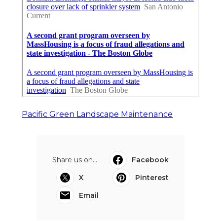
Pacific Green Landscape Maintenance
Share us on...
Facebook
X
Pinterest
Email