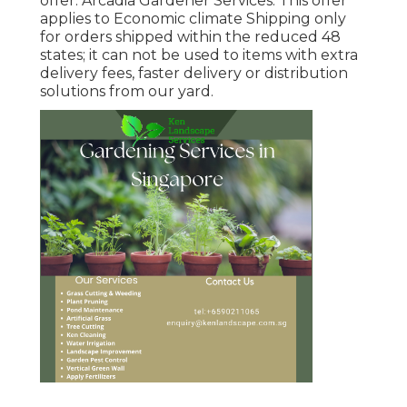
offer. Arcadia Gardener Services. This offer
applies to Economic climate Shipping only
for orders shipped within the reduced 48
states; it can not be used to items with extra
delivery fees, faster delivery or distribution
solutions from our yard.