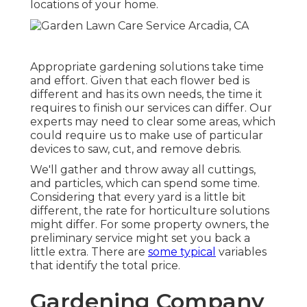
locations of your home.
Appropriate gardening solutions take time
and effort. Given that each flower bed is
different and has its own needs, the time it
requires to finish our services can differ. Our
experts may need to clear some areas, which
could require us to make use of particular
devices to saw, cut, and remove debris.
We'll gather and throw away all cuttings,
and particles, which can spend some time.
Considering that every yard is a little bit
different, the rate for horticulture solutions
might differ. For some property owners, the
preliminary service might set you back a
little extra. There are
some typical
variables
that identify the total price.
Gardening Company