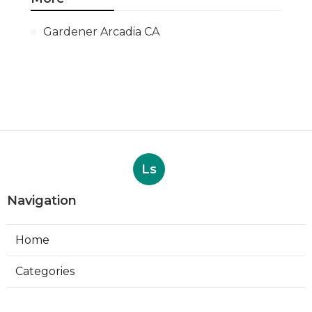
Gardener Arcadia CA
Ls
Navigation
Home
Categories