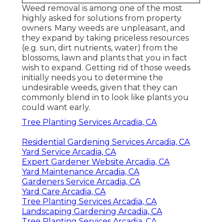
Weed removal is among one of the most
highly asked for solutions from property
owners. Many weeds are unpleasant, and
they expand by taking priceless resources
(e.g. sun, dirt nutrients, water) from the
blossoms, lawn and plants that you in fact
wish to expand. Getting rid of those weeds
initially needs you to determine the
undesirable weeds, given that they can
commonly blend in to look like plants you
could want early.
Tree Planting Services Arcadia, CA
Residential Gardening Services Arcadia, CA
Yard Service Arcadia, CA
Expert Gardener Website Arcadia, CA
Yard Maintenance Arcadia, CA
Gardeners Service Arcadia, CA
Yard Care Arcadia, CA
Tree Planting Services Arcadia, CA
Landscaping Gardening Arcadia, CA
Tree Planting Services Arcadia, CA