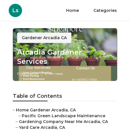
Ls
Home
Categories
Gardener Arcadia CA
Arcadia Gardener
Services
Published en
6 min read
Table of Contents
–
Home Gardener Arcadia, CA
–
Pacific Green Landscape Maintenance
–
Gardening Company Near Me Arcadia, CA
–
Yard Care Arcadia, CA