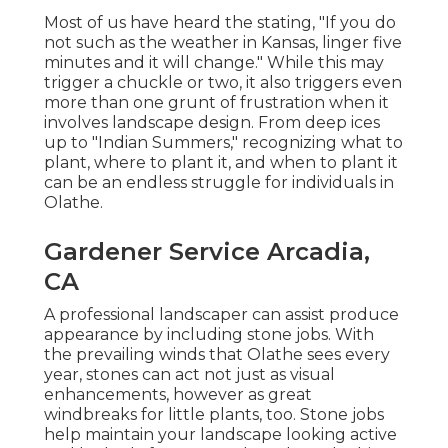
Most of us have heard the stating, "If you do
not such as the weather in Kansas, linger five
minutes and it will change." While this may
trigger a chuckle or two, it also triggers even
more than one grunt of frustration when it
involves landscape design. From deep ices
up to "Indian Summers," recognizing what to
plant, where to plant it, and when to plant it
can be an endless struggle for individuals in
Olathe.
Gardener Service Arcadia,
CA
A professional landscaper can assist produce
appearance by including stone jobs. With
the prevailing winds that Olathe sees every
year, stones can act not just as visual
enhancements, however as great
windbreaks for little plants, too. Stone jobs
help maintain your landscape looking active