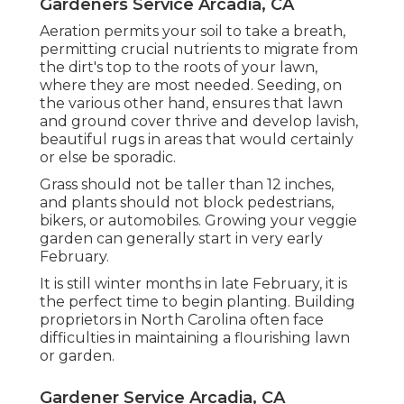
Gardeners Service Arcadia, CA
Aeration permits your soil to take a breath,
permitting crucial nutrients to migrate from
the dirt's top to the roots of your lawn,
where they are most needed. Seeding, on
the various other hand, ensures that lawn
and ground cover thrive and develop lavish,
beautiful rugs in areas that would certainly
or else be sporadic.
Grass should not be taller than 12 inches,
and plants should not block pedestrians,
bikers, or automobiles. Growing your veggie
garden can generally start in very early
February.
It is still winter months in late February, it is
the perfect time to begin planting. Building
proprietors in North Carolina often face
difficulties in maintaining a flourishing lawn
or garden.
Gardener Service Arcadia, CA