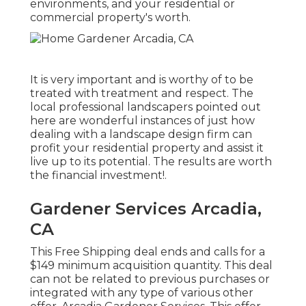
environments, and your residential or
commercial property's worth.
It is very important and is worthy of to be
treated with treatment and respect. The
local professional landscapers pointed out
here are wonderful instances of just how
dealing with a landscape design firm can
profit your residential property and assist it
live up to its potential. The results are worth
the financial investment!.
Gardener Services Arcadia,
CA
This Free Shipping deal ends and calls for a
$149 minimum acquisition quantity. This deal
can not be related to previous purchases or
integrated with any type of various other