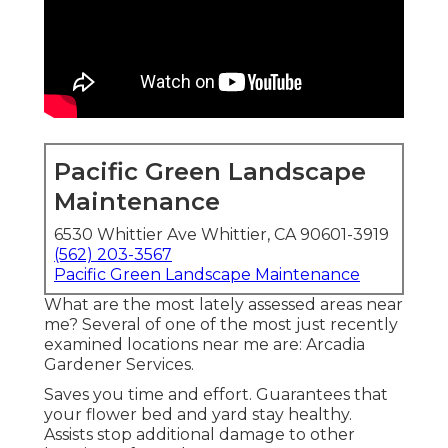
Pacific Green Landscape
Maintenance
6530 Whittier Ave Whittier, CA 90601-3919
(562) 203-3567
Pacific Green Landscape Maintenance
What are the most lately assessed areas near
me? Several of one of the most just recently
examined locations near me are: Arcadia
Gardener Services.
Saves you time and effort. Guarantees that
your flower bed and yard stay healthy.
Assists stop additional damage to other