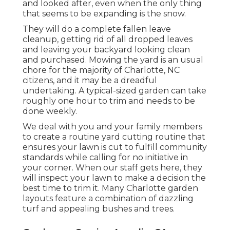
and looked after, even when the only thing
that seems to be expanding is the snow.
They will do a complete fallen leave
cleanup, getting rid of all dropped leaves
and leaving your backyard looking clean
and purchased. Mowing the yard is an usual
chore for the majority of Charlotte, NC
citizens, and it may be a dreadful
undertaking. A typical-sized garden can take
roughly one hour to trim and needs to be
done weekly.
We deal with you and your family members
to create a routine yard cutting routine that
ensures your lawn is cut to fulfill community
standards while calling for no initiative in
your corner. When our staff gets here, they
will inspect your lawn to make a decision the
best time to trim it. Many Charlotte garden
layouts feature a combination of dazzling
turf and appealing bushes and trees.