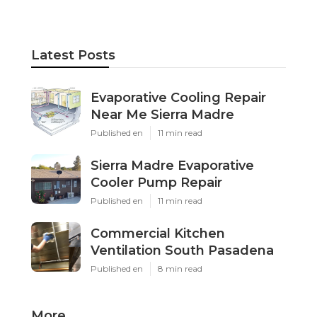
Latest Posts
Evaporative Cooling Repair
Near Me Sierra Madre
Published en
11 min read
Sierra Madre Evaporative
Cooler Pump Repair
Published en
11 min read
Commercial Kitchen
Ventilation South Pasadena
Published en
8 min read
More