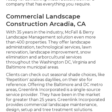
company that has everything you require.
Commercial Landscape
Construction Arcadia, CA
With 35 years in the industry, McFall & Berry
Landscape Management solution even more
than 400 properties. They offer landscape
administration, technological services, lawn
renovation, landscape improvement, snow
elimination and arborcultural services
throughout the Washington DC, Virginia and
Baltimore municipal areas.
Clients can check out seasonal shade choices, like
'Repetition' azaleas daylilies, on their site for
reference. Offering the Baltimore and DC metro
areas, Greenlink Incorporated is a single-source
service provider. They have been in the market
for greater than 25 years. Greenlink Incorporated
provides commercial landscape maintenance,
design, setup and tree treatment solutions.