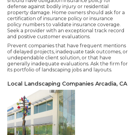
should have obligation insurance policy for
defense against bodily injury or residential
property damage. Home owners should ask for a
certification of insurance policy or insurance
policy numbers to validate insurance coverage.
Seek a provider with an exceptional track record
and positive customer evaluations.
Prevent companies that have frequent mentions
of delayed projects, inadequate task outcomes, or
undependable client solution, or that have
generally inadequate evaluations. Ask the firm for
its portfolio of landscaping jobs and layouts.
Local Landscaping Companies Arcadia, CA