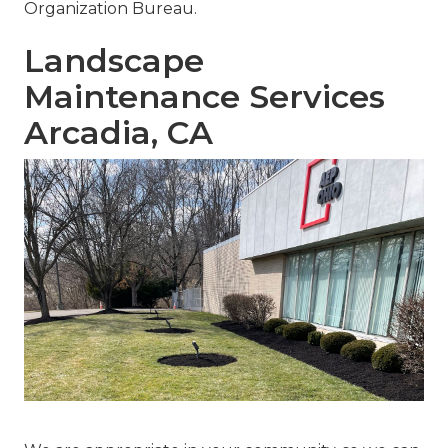
Organization Bureau.
Landscape
Maintenance Services
Arcadia, CA