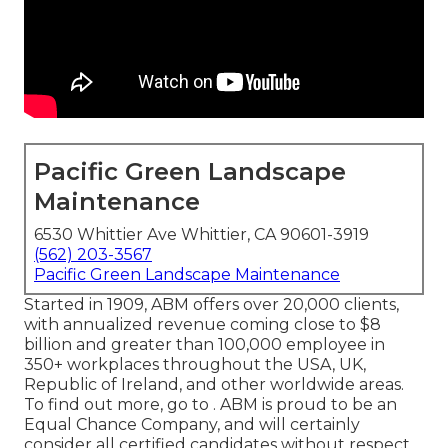
Pacific Green Landscape
Maintenance
6530 Whittier Ave Whittier, CA 90601-3919
(562) 203-3567
Pacific Green Landscape Maintenance
Started in 1909, ABM offers over 20,000 clients,
with annualized revenue coming close to $8
billion and greater than 100,000 employee in
350+ workplaces throughout the USA, UK,
Republic of Ireland, and other worldwide areas.
To find out more, go to . ABM is proud to be an
Equal Chance Company, and will certainly
consider all certified candidates without respect