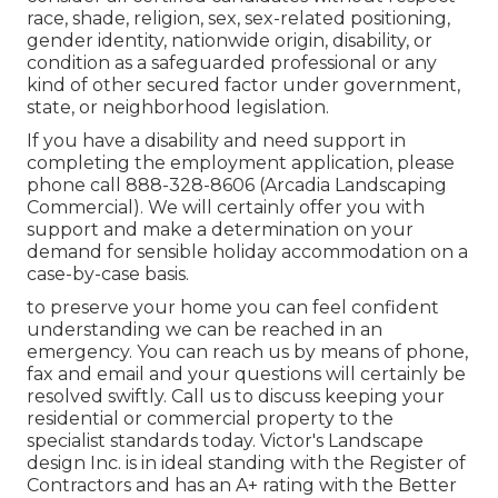
race, shade, religion, sex, sex-related positioning,
gender identity, nationwide origin, disability, or
condition as a safeguarded professional or any
kind of other secured factor under government,
state, or neighborhood legislation.
If you have a disability and need support in
completing the employment application, please
phone call 888-328-8606 (Arcadia Landscaping
Commercial). We will certainly offer you with
support and make a determination on your
demand for sensible holiday accommodation on a
case-by-case basis.
to preserve your home you can feel confident
understanding we can be reached in an
emergency. You can reach us by means of phone,
fax and email and your questions will certainly be
resolved swiftly. Call us to discuss keeping your
residential or commercial property to the
specialist standards today. Victor's Landscape
design Inc. is in ideal standing with the Register of
Contractors and has an A+ rating with the Better