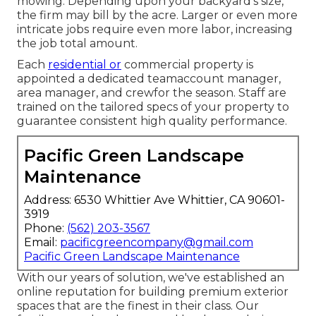
mowing. Depending upon your backyard's size,
the firm may bill by the acre. Larger or even more
intricate jobs require even more labor, increasing
the job total amount.
Each
residential or
commercial property is
appointed a dedicated teamaccount manager,
area manager, and crewfor the season. Staff are
trained on the tailored specs of your property to
guarantee consistent high quality performance.
Pacific Green Landscape
Maintenance
Address: 6530 Whittier Ave Whittier, CA 90601-
3919
Phone:
(562) 203-3567
Email:
pacificgreencompany@gmail.com
Pacific Green Landscape Maintenance
With our years of solution, we've established an
online reputation for building premium exterior
spaces that are the finest in their class. Our