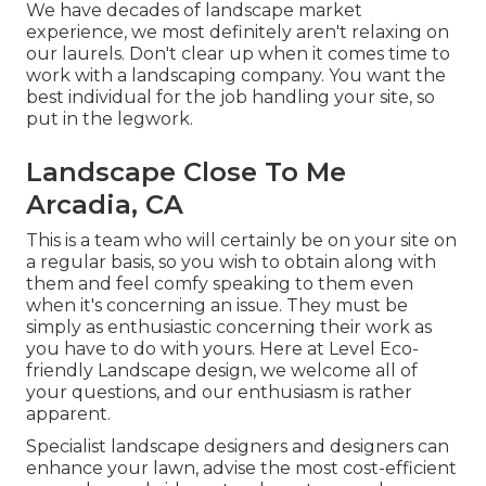
We have decades of landscape market
experience, we most definitely aren't relaxing on
our laurels. Don't clear up when it comes time to
work with a landscaping company. You want the
best individual for the job handling your site, so
put in the legwork.
Landscape Close To Me
Arcadia, CA
This is a team who will certainly be on your site on
a regular basis, so you wish to obtain along with
them and feel comfy speaking to them even
when it's concerning an issue. They must be
simply as enthusiastic concerning their work as
you have to do with yours. Here at Level Eco-
friendly Landscape design, we welcome all of
your questions, and our enthusiasm is rather
apparent.
Specialist landscape designers and designers can
enhance your lawn, advise the most cost-efficient