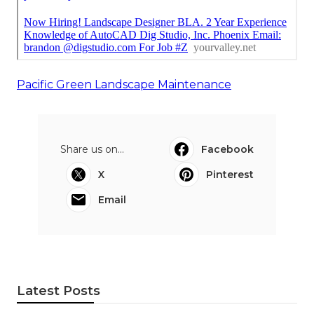
Pacific Green Landscape Maintenance
Share us on...
Facebook
X
Pinterest
Email
Latest Posts