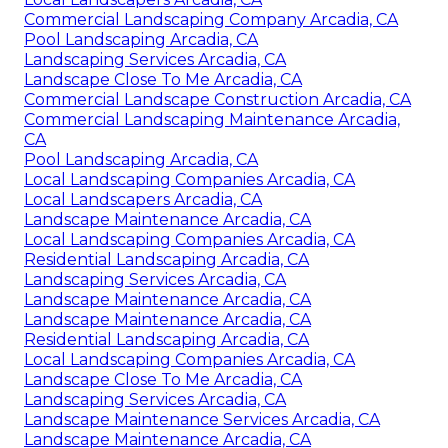
Commercial Landscaping Company Arcadia, CA
Pool Landscaping Arcadia, CA
Landscaping Services Arcadia, CA
Landscape Close To Me Arcadia, CA
Commercial Landscape Construction Arcadia, CA
Commercial Landscaping Maintenance Arcadia,
CA
Pool Landscaping Arcadia, CA
Local Landscaping Companies Arcadia, CA
Local Landscapers Arcadia, CA
Landscape Maintenance Arcadia, CA
Local Landscaping Companies Arcadia, CA
Residential Landscaping Arcadia, CA
Landscaping Services Arcadia, CA
Landscape Maintenance Arcadia, CA
Landscape Maintenance Arcadia, CA
Residential Landscaping Arcadia, CA
Local Landscaping Companies Arcadia, CA
Landscape Close To Me Arcadia, CA
Landscaping Services Arcadia, CA
Landscape Maintenance Services Arcadia, CA
Landscape Maintenance Arcadia, CA