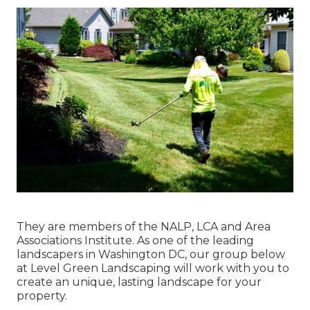
They are members of the NALP, LCA and Area
Associations Institute. As one of the leading
landscapers in Washington DC, our group below
at Level Green Landscaping will work with you to
create an unique, lasting landscape for your
property.