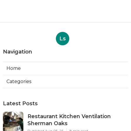
Ls
Navigation
Home
Categories
Latest Posts
Restaurant Kitchen Ventilation
Sherman Oaks
Published Aug 05, 26
8 min read