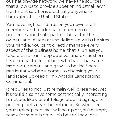
our nationwide network, we have the sources
that allow us to provide superior industrial lawn
treatment solutions practically anywhere
throughout the United States.
You have high standards on your own, staff
members and residential or commercial
properties and that's part of the factor the
owners and lessees are so delighted with the sites
you handle. You can't directly manage every
aspect of the business home, that is, unless you
take pleasure in sleep deprival and exhaustion.
It's essential to find others who have that same
high requirement and grow to be the finest,
particularly when it comes to choosing your
landscape upkeep firm - Arcadia Landscaping
Commercial.
It requires to not just remain well preserved, yet
it should also have some aesthetically interesting
functions like vibrant foliage around signage or
potted plants near the entrance. So whether
your upkeep contract will be up or you're simply
ready for something much better, look for a