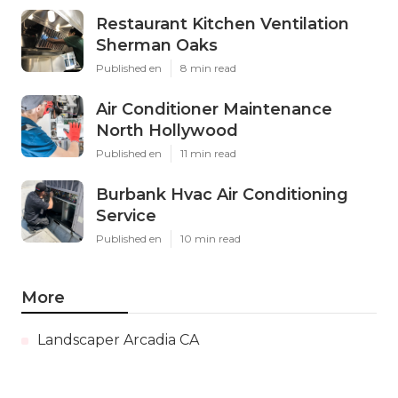
Restaurant Kitchen Ventilation
Sherman Oaks
Published en
8 min read
Air Conditioner Maintenance
North Hollywood
Published en
11 min read
Burbank Hvac Air Conditioning
Service
Published en
10 min read
More
Landscaper Arcadia CA