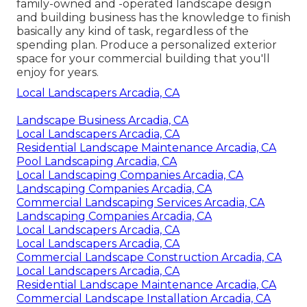
family-owned and -operated landscape design
and building business has the knowledge to finish
basically any kind of task, regardless of the
spending plan. Produce a personalized exterior
space for your commercial building that you'll
enjoy for years.
Local Landscapers Arcadia, CA
Landscape Business Arcadia, CA
Local Landscapers Arcadia, CA
Residential Landscape Maintenance Arcadia, CA
Pool Landscaping Arcadia, CA
Local Landscaping Companies Arcadia, CA
Landscaping Companies Arcadia, CA
Commercial Landscaping Services Arcadia, CA
Landscaping Companies Arcadia, CA
Local Landscapers Arcadia, CA
Local Landscapers Arcadia, CA
Commercial Landscape Construction Arcadia, CA
Local Landscapers Arcadia, CA
Residential Landscape Maintenance Arcadia, CA
Commercial Landscape Installation Arcadia, CA