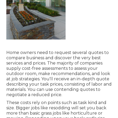
Home owners need to request several quotes to
compare business and discover the very best
services and prices. The majority of companies
supply cost-free assessments to assess your
outdoor room, make recommendations, and look
at job strategies. You'll receive an in-depth quote
describing your task prices, consisting of labor and
materials. You can use contending quotes to
negotiate a reduced price.
These costs rely on points such as task kind and
size. Bigger jobs like resodding will set you back
more than basic grass jobs like horticulture or