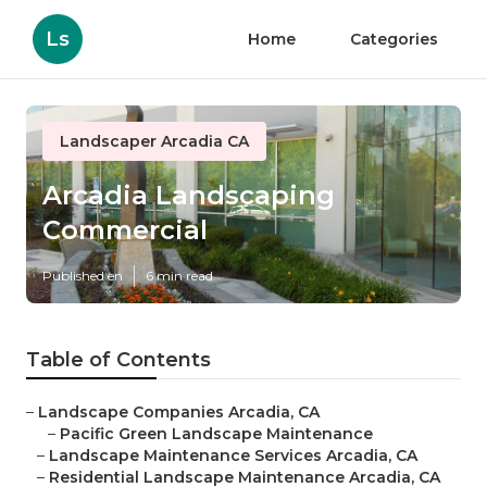
Ls
Home
Categories
Landscaper Arcadia CA
Arcadia Landscaping
Commercial
Published en
6 min read
Table of Contents
–
Landscape Companies Arcadia, CA
–
Pacific Green Landscape Maintenance
–
Landscape Maintenance Services Arcadia, CA
–
Residential Landscape Maintenance Arcadia, CA