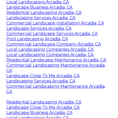
Local Landscapers Arcadia, CA
Landscape Business Arcadia, CA
Residential Landscaping Arcadia, CA
Landscaping Services Arcadia, CA
Commercial Landscape Installation Arcadia, CA
Landscape Services Arcadia, CA
Commercial Landscape Services Arcadia, CA
Pool Landscaping Arcadia, CA
Commercial Landscape Company Arcadia, CA
Local Landscaping Companies Arcadia, CA
Local Landscaping Companies Arcadia, CA
Residential Landscape Maintenance Arcadia, CA
Commercial Landscaping Maintenance Arcadia,
CA
Landscape Close To Me Arcadia, CA
Landscaping Services Arcadia, CA
Commercial Landscaping Maintenance Arcadia,
CA
Residential Landscaping Arcadia, CA
Landscape Close To Me Arcadia, CA
Landscape Business Arcadia, CA
Local Landscapers Arcadia, CA