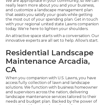
We are appropriate in your community, so we can
really learn more about you and your business,
and customize a landscape management plan
that assists you satisfy your goals while getting
the most out of your spending plan. Get in touch
with your regional united state Lawns companion
today. We're here to lighten your shoulders.
An attractive space starts with a conversation. Our
innovative experts are all set to help. Allow's start.
Residential Landscape
Maintenance Arcadia,
CA
When you companion with U.S. Lawns, you have
access fully collection of lawn and landscape
solutions. We function with business homeowner
and supervisors across the nation, delivering
landscape maintenance services tailored to their
needs and budget plan. Backed by the power of