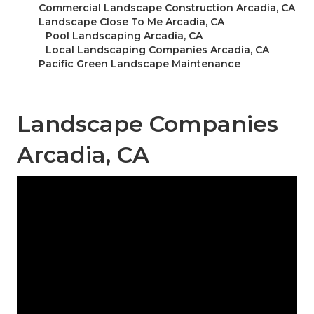
–
Commercial Landscape Construction Arcadia, CA
–
Landscape Close To Me Arcadia, CA
–
Pool Landscaping Arcadia, CA
–
Local Landscaping Companies Arcadia, CA
–
Pacific Green Landscape Maintenance
Landscape Companies
Arcadia, CA