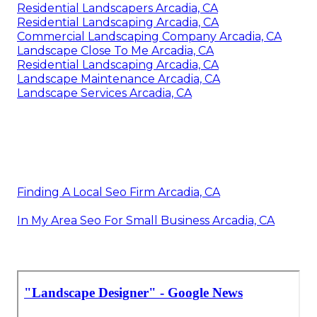
Residential Landscapers Arcadia, CA
Residential Landscaping Arcadia, CA
Commercial Landscaping Company Arcadia, CA
Landscape Close To Me Arcadia, CA
Residential Landscaping Arcadia, CA
Landscape Maintenance Arcadia, CA
Landscape Services Arcadia, CA
Finding A Local Seo Firm Arcadia, CA
In My Area Seo For Small Business Arcadia, CA