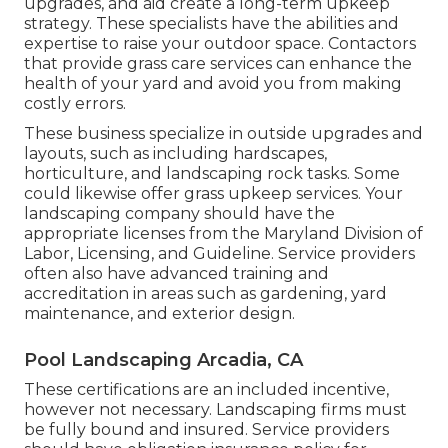
upgrades, and aid create a long-term upkeep
strategy. These specialists have the abilities and
expertise to raise your outdoor space. Contactors
that provide grass care services can enhance the
health of your yard and avoid you from making
costly errors.
These business specialize in outside upgrades and
layouts, such as including hardscapes,
horticulture, and landscaping rock tasks. Some
could likewise offer grass upkeep services. Your
landscaping company should have the
appropriate licenses from the
Maryland Division of
Labor, Licensing, and Guideline
. Service providers
often also have advanced training and
accreditation in areas such as gardening, yard
maintenance, and exterior design.
Pool Landscaping Arcadia, CA
These certifications are an included incentive,
however not necessary. Landscaping firms must
be fully bound and insured. Service providers