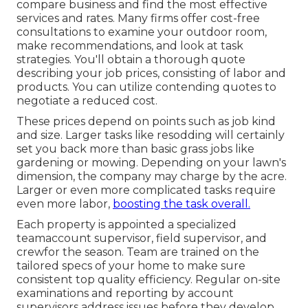
compare business and find the most effective
services and rates. Many firms offer cost-free
consultations to examine your outdoor room,
make recommendations, and look at task
strategies. You'll obtain a thorough quote
describing your job prices, consisting of labor and
products. You can utilize contending quotes to
negotiate a reduced cost.
These prices depend on points such as job kind
and size. Larger tasks like resodding will certainly
set you back more than basic grass jobs like
gardening or mowing. Depending on your lawn's
dimension, the company may charge by the acre.
Larger or even more complicated tasks require
even more labor,
boosting the task overall.
Each property is appointed a specialized
teamaccount supervisor, field supervisor, and
crewfor the season. Team are trained on the
tailored specs of your home to make sure
consistent top quality efficiency. Regular on-site
examinations and reporting by account
supervisors address issues before they develop,