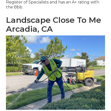
Register of Specialists and has an A+ rating with
the Bbb.
Landscape Close To Me
Arcadia, CA