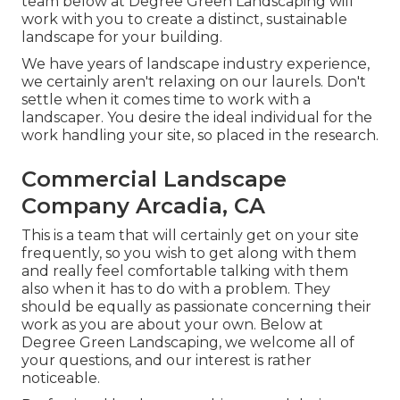
team below at Degree Green Landscaping will
work with you to create a distinct, sustainable
landscape for your building.
We have years of landscape industry experience,
we certainly aren't relaxing on our laurels. Don't
settle when it comes time to work with a
landscaper. You desire the ideal individual for the
work handling your site, so placed in the research.
Commercial Landscape
Company Arcadia, CA
This is a team that will certainly get on your site
frequently, so you wish to get along with them
and really feel comfortable talking with them
also when it has to do with a problem. They
should be equally as passionate concerning their
work as you are about your own. Below at
Degree Green Landscaping, we welcome all of
your questions, and our interest is rather
noticeable.