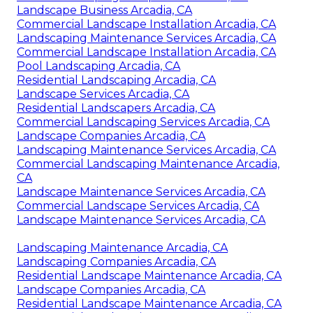
Landscape Business Arcadia, CA
Commercial Landscape Installation Arcadia, CA
Landscaping Maintenance Services Arcadia, CA
Commercial Landscape Installation Arcadia, CA
Pool Landscaping Arcadia, CA
Residential Landscaping Arcadia, CA
Landscape Services Arcadia, CA
Residential Landscapers Arcadia, CA
Commercial Landscaping Services Arcadia, CA
Landscape Companies Arcadia, CA
Landscaping Maintenance Services Arcadia, CA
Commercial Landscaping Maintenance Arcadia,
CA
Landscape Maintenance Services Arcadia, CA
Commercial Landscape Services Arcadia, CA
Landscape Maintenance Services Arcadia, CA
Landscaping Maintenance Arcadia, CA
Landscaping Companies Arcadia, CA
Residential Landscape Maintenance Arcadia, CA
Landscape Companies Arcadia, CA
Residential Landscape Maintenance Arcadia, CA