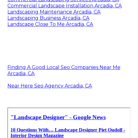
Commercial Landscape Installation Arcadia, CA
Landscaping Maintenance Arcadia, CA
Landscaping Business Arcadia, CA
Landscape Close To Me Arcadia, CA
Finding A Good Local Seo Companies Near Me
Arcadia, CA
Near Here Seo Agency Arcadia, CA