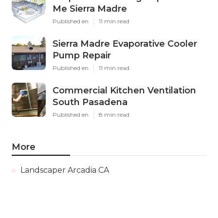
Me Sierra Madre
Published en
11 min read
Sierra Madre Evaporative Cooler
Pump Repair
Published en
11 min read
Commercial Kitchen Ventilation
South Pasadena
Published en
8 min read
More
Landscaper Arcadia CA