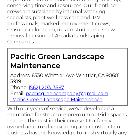
conserving time and resources. Our frontline
crews are sustained by internal watering
specialists, plant wellness care and IPM
professionals, marked improvement crews,
seasonal color team, design studio, and snow
removal personnel. Arcadia Landscaping
Companies.
Pacific Green Landscape
Maintenance
Address: 6530 Whittier Ave Whittier, CA 90601-
3919
Phone:
(562) 203-3567
Email:
pacificgreencompany@gmail.com
Pacific Green Landscape Maintenance
With our years of service, we've developed a
reputation for structure premium outside spaces
that are the best in their course. Our family-
owned and -run landscaping and construction
business has the knowledge to finish virtually any