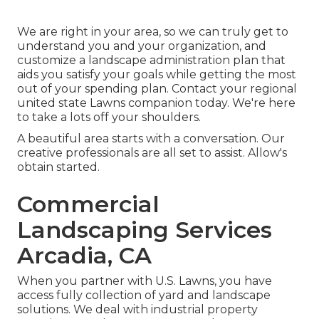
We are right in your area, so we can truly get to
understand you and your organization, and
customize a landscape administration plan that
aids you satisfy your goals while getting the most
out of your spending plan. Contact your regional
united state Lawns companion today. We're here
to take a lots off your shoulders.
A beautiful area starts with a conversation. Our
creative professionals are all set to assist. Allow's
obtain started.
Commercial
Landscaping Services
Arcadia, CA
When you partner with U.S. Lawns, you have
access fully collection of yard and landscape
solutions. We deal with industrial property