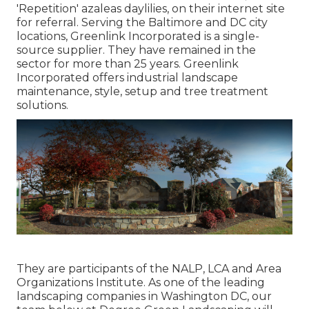
'Repetition' azaleas daylilies, on their internet site
for referral. Serving the Baltimore and DC city
locations, Greenlink Incorporated is a single-
source supplier. They have remained in the
sector for more than 25 years. Greenlink
Incorporated offers industrial landscape
maintenance, style, setup and tree treatment
solutions.
They are participants of the NALP, LCA and Area
Organizations Institute. As one of the leading
landscaping companies in Washington DC, our