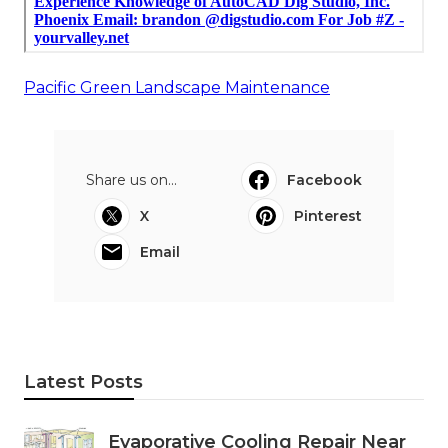
Pacific Green Landscape Maintenance
Share us on...
Facebook
X
Pinterest
Email
Latest Posts
Evaporative Cooling Repair Near