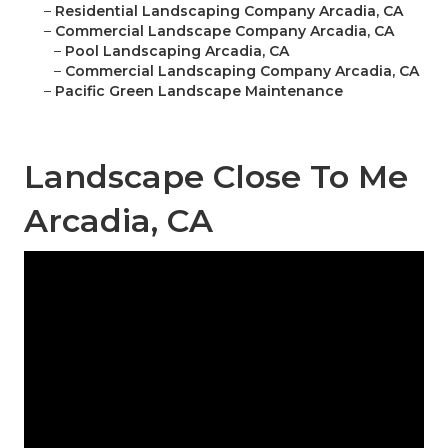
–
Residential Landscaping Company Arcadia, CA
–
Commercial Landscape Company Arcadia, CA
–
Pool Landscaping Arcadia, CA
–
Commercial Landscaping Company Arcadia, CA
–
Pacific Green Landscape Maintenance
Landscape Close To Me
Arcadia, CA