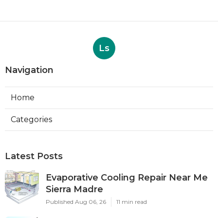
Ls
Navigation
Home
Categories
Latest Posts
Evaporative Cooling Repair Near Me
Sierra Madre
Published Aug 06, 26
11 min read