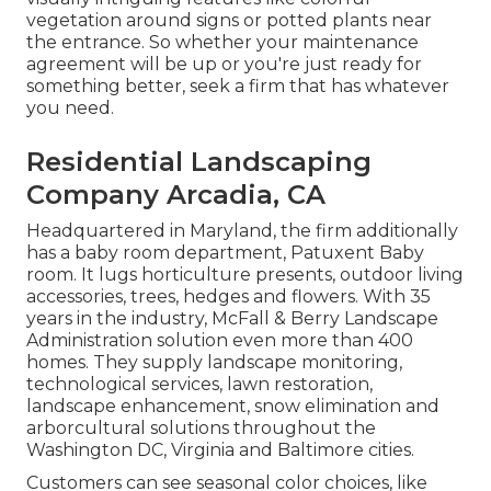
vegetation around signs or potted plants near
the entrance. So whether your maintenance
agreement will be up or you're just ready for
something better, seek a firm that has whatever
you need.
Residential Landscaping
Company Arcadia, CA
Headquartered in Maryland, the firm additionally
has a baby room department, Patuxent Baby
room. It lugs horticulture presents, outdoor living
accessories, trees, hedges and flowers. With 35
years in the industry, McFall & Berry Landscape
Administration solution even more than 400
homes. They supply landscape monitoring,
technological services, lawn restoration,
landscape enhancement, snow elimination and
arborcultural solutions throughout the
Washington DC, Virginia and Baltimore cities.
Customers can see seasonal color choices, like