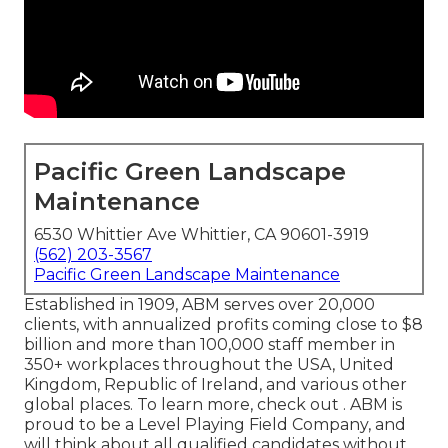
Pacific Green Landscape
Maintenance
6530 Whittier Ave Whittier, CA 90601-3919
(562) 203-3567
Pacific Green Landscape Maintenance
Established in 1909, ABM serves over 20,000
clients, with annualized profits coming close to $8
billion and more than 100,000 staff member in
350+ workplaces throughout the USA, United
Kingdom, Republic of Ireland, and various other
global places. To learn more, check out . ABM is
proud to be a Level Playing Field Company, and
will think about all qualified candidates without