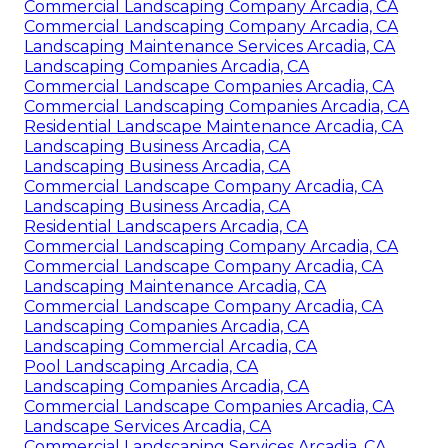
Commercial Landscaping Company Arcadia, CA
Commercial Landscaping Company Arcadia, CA
Landscaping Maintenance Services Arcadia, CA
Landscaping Companies Arcadia, CA
Commercial Landscape Companies Arcadia, CA
Commercial Landscaping Companies Arcadia, CA
Residential Landscape Maintenance Arcadia, CA
Landscaping Business Arcadia, CA
Landscaping Business Arcadia, CA
Commercial Landscape Company Arcadia, CA
Landscaping Business Arcadia, CA
Residential Landscapers Arcadia, CA
Commercial Landscaping Company Arcadia, CA
Commercial Landscape Company Arcadia, CA
Landscaping Maintenance Arcadia, CA
Commercial Landscape Company Arcadia, CA
Landscaping Companies Arcadia, CA
Landscaping Commercial Arcadia, CA
Pool Landscaping Arcadia, CA
Landscaping Companies Arcadia, CA
Commercial Landscape Companies Arcadia, CA
Landscape Services Arcadia, CA
Commercial Landscaping Services Arcadia, CA