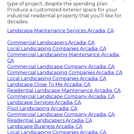
type of project, despite the spending plan.
Produce a customized exterior space for your
industrial residential property that you'll like for
decades.
Landscape Maintenance Services Arcadia, CA
Commercial Landscapers Arcadia, CA
Local Landscaping Companies Arcadia, CA
Commercial Landscaping Maintenance Arcadia,
CA
Commercial Landscape Company Arcadia, CA
Commercial Landscaping Companies Arcadia, CA
Local Landscaping Companies Arcadia, CA
Landscape Close To Me Arcadia, CA
Residential Landscape Maintenance Arcadia, CA
Commercial Landscape Company Arcadia, CA
Landscape Services Arcadia, CA
Pool Landscaping Arcadia, CA
Commercial Landscape Company Arcadia, CA
Residential Landscapers Arcadia, CA
Landscape Business Arcadia, CA
Local Landscaping Companies Arcadia, CA