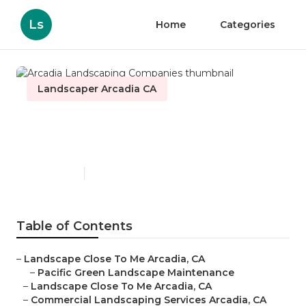
Ls
Home
Categories
Landscaper Arcadia CA
Arcadia Landscaping
Companies
Published en
6 min read
Table of Contents
–
Landscape Close To Me Arcadia, CA
–
Pacific Green Landscape Maintenance
–
Landscape Close To Me Arcadia, CA
–
Commercial Landscaping Services Arcadia, CA