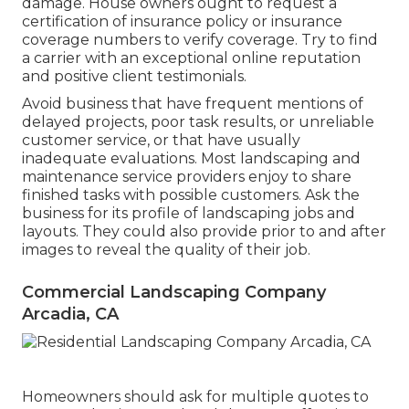
damage. House owners ought to request a
certification of insurance policy or insurance
coverage numbers to verify coverage. Try to find
a carrier with an exceptional online reputation
and positive client testimonials.
Avoid business that have frequent mentions of
delayed projects, poor task results, or unreliable
customer service, or that have usually
inadequate evaluations. Most landscaping and
maintenance service providers enjoy to share
finished tasks with possible customers. Ask the
business for its profile of landscaping jobs and
layouts. They could also provide prior to and after
images to reveal the quality of their job.
Commercial Landscaping Company
Arcadia, CA
Homeowners should ask for multiple quotes to