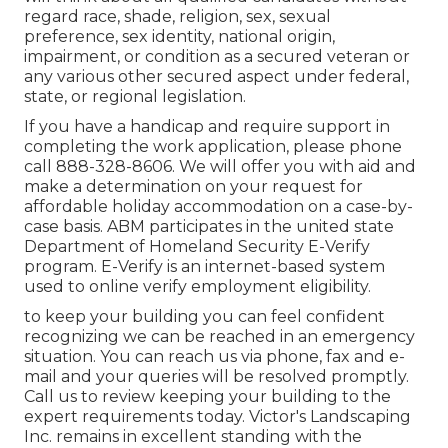
regard race, shade, religion, sex, sexual
preference, sex identity, national origin,
impairment, or condition as a secured veteran or
any various other secured aspect under federal,
state, or regional legislation.
If you have a handicap and require support in
completing the work application, please phone
call 888-328-8606. We will offer you with aid and
make a determination on your request for
affordable holiday accommodation on a case-by-
case basis. ABM participates in the united state
Department of Homeland Security E-Verify
program. E-Verify is an internet-based system
used to online verify employment eligibility.
to keep your building you can feel confident
recognizing we can be reached in an emergency
situation. You can reach us via phone, fax and e-
mail and your queries will be resolved promptly.
Call us to review keeping your building to the
expert requirements today. Victor's Landscaping
Inc. remains in excellent standing with the