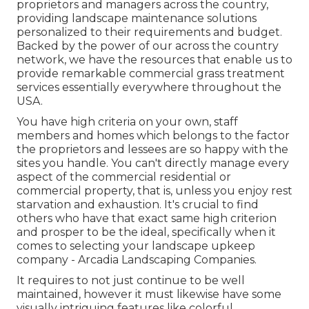
proprietors and managers across the country,
providing landscape maintenance solutions
personalized to their requirements and budget.
Backed by the power of our across the country
network, we have the resources that enable us to
provide remarkable commercial grass treatment
services essentially everywhere throughout the
USA.
You have high criteria on your own, staff
members and homes which belongs to the factor
the proprietors and lessees are so happy with the
sites you handle. You can't directly manage every
aspect of the commercial residential or
commercial property, that is, unless you enjoy rest
starvation and exhaustion. It's crucial to find
others who have that exact same high criterion
and prosper to be the ideal, specifically when it
comes to selecting your landscape upkeep
company - Arcadia Landscaping Companies.
It requires to not just continue to be well
maintained, however it must likewise have some
visually intriguing features like colorful