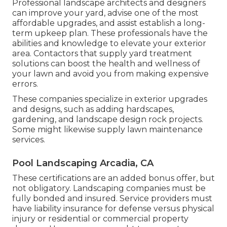
Professional landscape architects and designers
can improve your yard, advise one of the most
affordable upgrades, and assist establish a long-
term upkeep plan. These professionals have the
abilities and knowledge to elevate your exterior
area. Contactors that supply yard treatment
solutions can boost the health and wellness of
your lawn and avoid you from making expensive
errors.
These companies specialize in exterior upgrades
and designs, such as adding hardscapes,
gardening, and landscape design rock projects.
Some might likewise supply lawn maintenance
services.
Pool Landscaping Arcadia, CA
These certifications are an added bonus offer, but
not obligatory. Landscaping companies must be
fully bonded and insured. Service providers must
have liability insurance for defense versus physical
injury or residential or commercial property