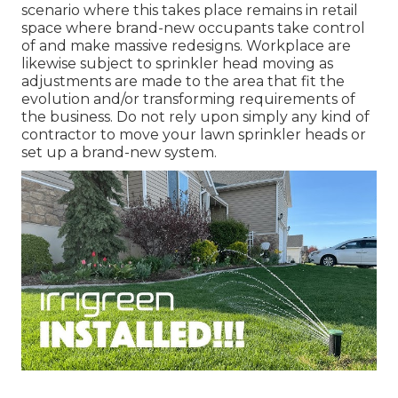
scenario where this takes place remains in retail
space where brand-new occupants take control
of and make massive redesigns. Workplace are
likewise subject to sprinkler head moving as
adjustments are made to the area that fit the
evolution and/or transforming requirements of
the business. Do not rely upon simply any kind of
contractor to move your lawn sprinkler heads or
set up a brand-new system.