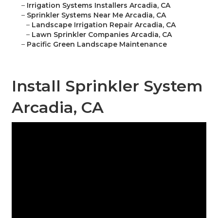
–
Irrigation Systems Installers Arcadia, CA
–
Sprinkler Systems Near Me Arcadia, CA
–
Landscape Irrigation Repair Arcadia, CA
–
Lawn Sprinkler Companies Arcadia, CA
–
Pacific Green Landscape Maintenance
Install Sprinkler System
Arcadia, CA