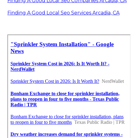
Finding A Good Local Seo Companies Arcadia, CA
Finding A Good Local Seo Services Arcadia, CA