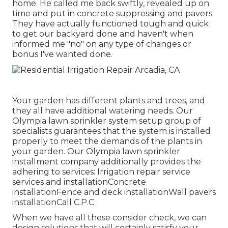
home. He called me back swiftly, revealed up on
time and put in concrete suppressing and pavers.
They have actually functioned tough and quick
to get our backyard done and haven't when
informed me "no" on any type of changes or
bonus I've wanted done.
Your garden has different plants and trees, and
they all have additional watering needs. Our
Olympia lawn sprinkler system setup group of
specialists guarantees that the system is installed
properly to meet the demands of the plants in
your garden. Our Olympia lawn sprinkler
installment company additionally provides the
adhering to services: Irrigation repair service
services and installationConcrete
installationFence and deck installationWall pavers
installationCall C.P.C
When we have all these consider check, we can
design solutions that will certainly satisfy your