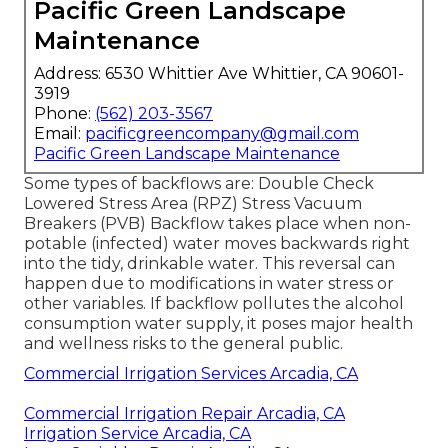
Pacific Green Landscape
Maintenance
Address: 6530 Whittier Ave Whittier, CA 90601-
3919
Phone:
(562) 203-3567
Email:
pacificgreencompany@gmail.com
Pacific Green Landscape Maintenance
Some types of backflows are: Double Check
Lowered Stress Area (RPZ) Stress Vacuum
Breakers (PVB) Backflow takes place when non-
potable (infected) water moves backwards right
into the tidy, drinkable water. This reversal can
happen due to modifications in water stress or
other variables. If backflow pollutes the alcohol
consumption water supply, it poses major health
and wellness risks to the general public.
Commercial Irrigation Services Arcadia, CA
Commercial Irrigation Repair Arcadia, CA
Irrigation Service Arcadia, CA