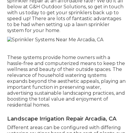
sprinkler repair
at an affordable rate? We do it all
below at G&H Outdoor Solutions, so get in touch
with us today to get your sprinklers back up to
speed up! There are lots of fantastic advantages
to be had when setting up a lawn sprinkler
system for your home.
These systems provide home owners with a
hassle-free and computerized means to keep the
wellness and beauty of their outside spaces. The
relevance of household watering systems
expands beyond the aesthetic appeals, playing an
important function in preserving water,
advertising sustainable landscaping practices, and
boosting the total value and enjoyment of
residential homes.
Landscape Irrigation Repair Arcadia, CA
Different areas can be configured with differing