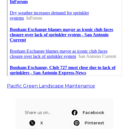
Pacific Green Landscape Maintenance
Share us on...
Facebook
X
Pinterest