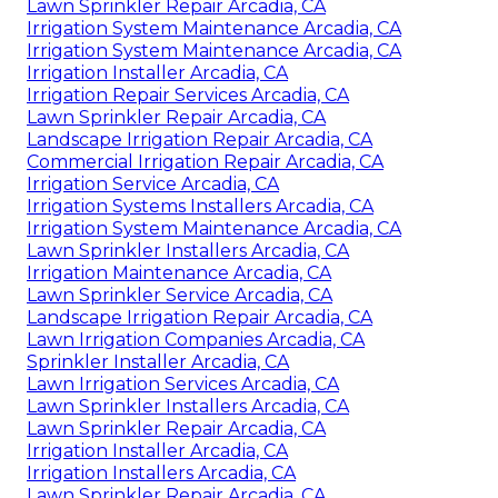
Lawn Sprinkler Repair Arcadia, CA
Irrigation System Maintenance Arcadia, CA
Irrigation System Maintenance Arcadia, CA
Irrigation Installer Arcadia, CA
Irrigation Repair Services Arcadia, CA
Lawn Sprinkler Repair Arcadia, CA
Landscape Irrigation Repair Arcadia, CA
Commercial Irrigation Repair Arcadia, CA
Irrigation Service Arcadia, CA
Irrigation Systems Installers Arcadia, CA
Irrigation System Maintenance Arcadia, CA
Lawn Sprinkler Installers Arcadia, CA
Irrigation Maintenance Arcadia, CA
Lawn Sprinkler Service Arcadia, CA
Landscape Irrigation Repair Arcadia, CA
Lawn Irrigation Companies Arcadia, CA
Sprinkler Installer Arcadia, CA
Lawn Irrigation Services Arcadia, CA
Lawn Sprinkler Installers Arcadia, CA
Lawn Sprinkler Repair Arcadia, CA
Irrigation Installer Arcadia, CA
Irrigation Installers Arcadia, CA
Lawn Sprinkler Repair Arcadia, CA