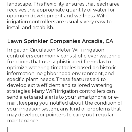
landscape. This flexibility ensures that each area
receives the appropriate quantity of water for
optimum development and wellness. WiFi
irrigation controllers are usually very easy to
install and establish.
Lawn Sprinkler Companies Arcadia, CA
Irrigation Circulation Meter WiFi irrigation
controllers commonly consist of clever watering
functions that use sophisticated formulas to
optimize watering timetables based on historic
information, neighborhood environment, and
specific plant needs. These features aid to
develop extra efficient and tailored watering
strategies. Many WiFi irrigation controllers can
send alerts and alerts to your smartphone or e-
mail, keeping you notified about the condition of
your irrigation system, any kind of problems that
may develop, or pointers to carry out regular
maintenance.