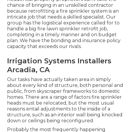
chance of bringing in an unskilled contractor
because retrofitting a fire sprinkler system is an
intricate job that needs a skilled specialist. Our
group has the logistical experience called for to
handle a big fire lawn sprinkler retrofit job,
completing in a timely manner and on budget
plan. We have the bonding and insurance policy
capacity that exceeds our rivals.
Irrigation Systems Installers
Arcadia, CA
Our tasks have actually taken area in simply
about every kind of structure, both personal and
public, from skyscraper frameworks to domestic
homes. There are a range of factors fire sprinkler
heads must be relocated, but the most usual
reasons entail adjustments to the inside of a
structure, such as an interior wall being knocked
down or ceilings being reconfigured.
Probably the most frequently happening