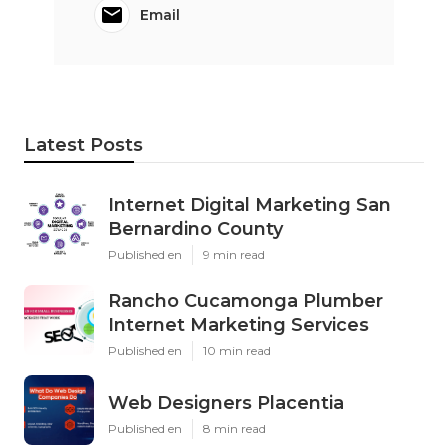
Email
Latest Posts
Internet Digital Marketing San
Bernardino County
Published en
9 min read
Rancho Cucamonga Plumber
Internet Marketing Services
Published en
10 min read
Web Designers Placentia
Published en
8 min read