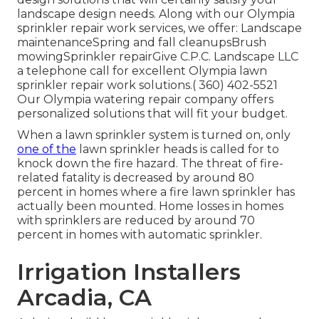
landscape design needs. Along with our Olympia
sprinkler repair work services, we offer: Landscape
maintenanceSpring and fall cleanupsBrush
mowingSprinkler repairGive C.P.C. Landscape LLC
a telephone call for excellent Olympia lawn
sprinkler repair work solutions.( 360) 402-5521
Our Olympia watering repair company offers
personalized solutions that will fit your budget.
When a lawn sprinkler system is turned on, only
one of the
lawn sprinkler heads is called for to
knock down the fire hazard. The threat of fire-
related fatality is decreased by around 80
percent in homes where a fire lawn sprinkler has
actually been mounted. Home losses in homes
with sprinklers are reduced by around 70
percent in homes with automatic sprinkler.
Irrigation Installers
Arcadia, CA