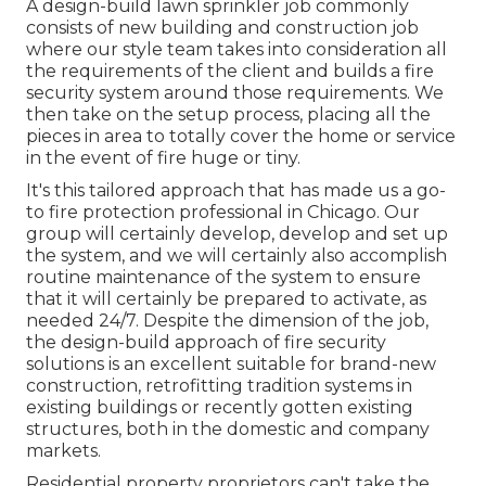
A design-build lawn sprinkler job commonly
consists of new building and construction job
where our style team takes into consideration all
the requirements of the client and builds a fire
security system around those requirements. We
then take on the setup process, placing all the
pieces in area to totally cover the home or service
in the event of fire huge or tiny.
It's this tailored approach that has made us a go-
to fire protection professional in Chicago. Our
group will certainly
develop
, develop and set up
the system, and we will certainly also accomplish
routine
maintenance
of the system to ensure
that it will certainly be prepared to activate,
as
needed 24/7
. Despite the dimension of the job,
the design-build approach of fire security
solutions is an excellent suitable for brand-new
construction, retrofitting tradition systems in
existing buildings or recently gotten existing
structures, both in the domestic and company
markets.
Residential property proprietors can't take the