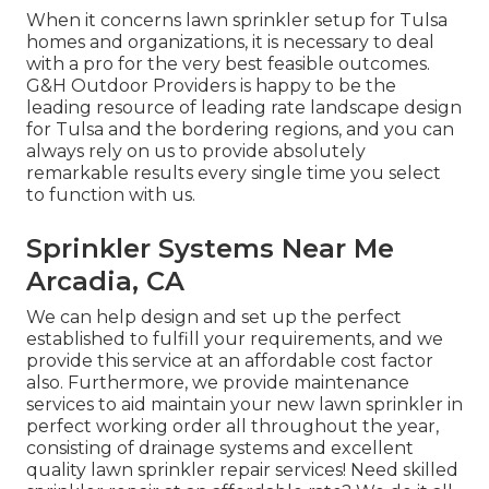
When it concerns lawn sprinkler setup for Tulsa
homes and organizations, it is necessary to deal
with a pro for the very best feasible outcomes.
G&H Outdoor Providers is happy to be the
leading resource of leading rate
landscape design
for Tulsa
and the bordering regions, and you can
always rely on us to provide absolutely
remarkable results every single time you select
to function with us.
Sprinkler Systems Near Me
Arcadia, CA
We can help design and set up the perfect
established to fulfill your requirements, and we
provide this service at an affordable cost factor
also. Furthermore, we provide maintenance
services to aid maintain your new lawn sprinkler in
perfect working order all throughout the year,
consisting of drainage systems and excellent
quality lawn sprinkler repair services! Need skilled