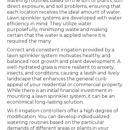
watering routines based on the sort of plants, sun
direct exposure, and soil problems, ensuring that
each location receives the ideal amount of water.
Lawn sprinkler systems are developed with water
efficiency in mind. They utilize water
purposefully, minimizing waste and making
certain that the water is applied where it is
required the many.
Correct and consistent irrigation provided by a
lawn sprinkler system motivates healthy and
balanced root growth and plant development. A
well-hydrated grass is more resilient to anxiety,
insects, and conditions, causing a lavish and lively
landscape that enhances the general curb
appeal of your residential or commercial property.
While there is an initial financial investment in
mounting a lawn sprinkler system, it can be an
economical long-lasting solution.
Wi-fi irrigation controllers offer a high degree of
modification. You can develop individualized
watering routines based on the particular
demands of different areas or plants in your