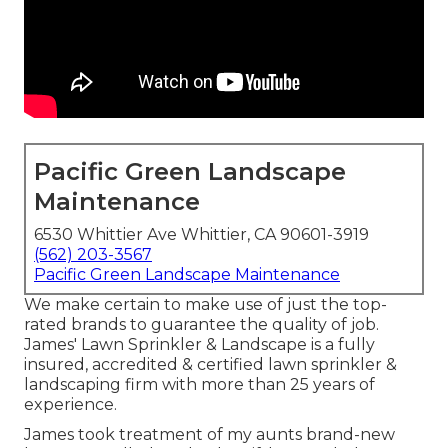
Pacific Green Landscape
Maintenance
6530 Whittier Ave Whittier, CA 90601-3919
(562) 203-3567
Pacific Green Landscape Maintenance
We make certain to make use of just the top-
rated brands to guarantee the quality of job.
James' Lawn Sprinkler & Landscape is a fully
insured, accredited & certified lawn sprinkler &
landscaping firm with more than 25 years of
experience.
James took treatment of my aunts brand-new