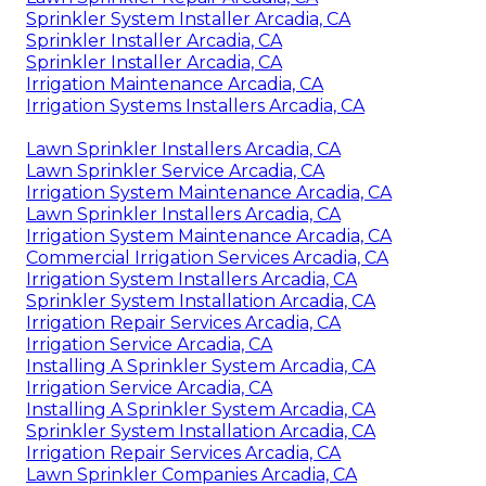
Sprinkler System Installer Arcadia, CA
Sprinkler Installer Arcadia, CA
Sprinkler Installer Arcadia, CA
Irrigation Maintenance Arcadia, CA
Irrigation Systems Installers Arcadia, CA
Lawn Sprinkler Installers Arcadia, CA
Lawn Sprinkler Service Arcadia, CA
Irrigation System Maintenance Arcadia, CA
Lawn Sprinkler Installers Arcadia, CA
Irrigation System Maintenance Arcadia, CA
Commercial Irrigation Services Arcadia, CA
Irrigation System Installers Arcadia, CA
Sprinkler System Installation Arcadia, CA
Irrigation Repair Services Arcadia, CA
Irrigation Service Arcadia, CA
Installing A Sprinkler System Arcadia, CA
Irrigation Service Arcadia, CA
Installing A Sprinkler System Arcadia, CA
Sprinkler System Installation Arcadia, CA
Irrigation Repair Services Arcadia, CA
Lawn Sprinkler Companies Arcadia, CA