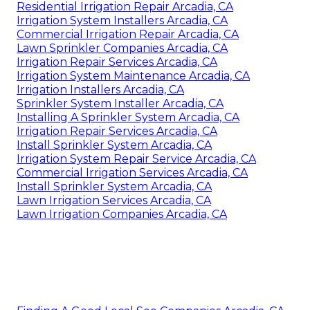
Residential Irrigation Repair Arcadia, CA
Irrigation System Installers Arcadia, CA
Commercial Irrigation Repair Arcadia, CA
Lawn Sprinkler Companies Arcadia, CA
Irrigation Repair Services Arcadia, CA
Irrigation System Maintenance Arcadia, CA
Irrigation Installers Arcadia, CA
Sprinkler System Installer Arcadia, CA
Installing A Sprinkler System Arcadia, CA
Irrigation Repair Services Arcadia, CA
Install Sprinkler System Arcadia, CA
Irrigation System Repair Service Arcadia, CA
Commercial Irrigation Services Arcadia, CA
Install Sprinkler System Arcadia, CA
Lawn Irrigation Services Arcadia, CA
Lawn Irrigation Companies Arcadia, CA