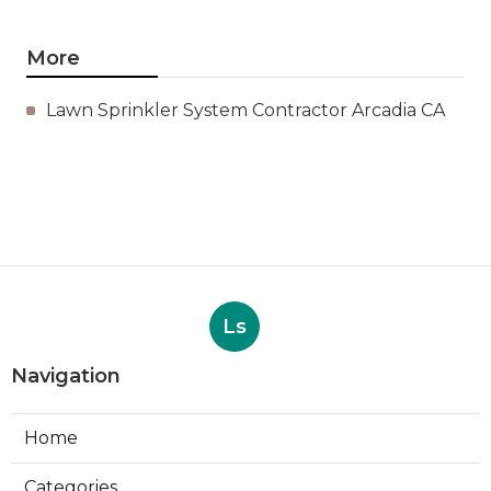
More
Lawn Sprinkler System Contractor Arcadia CA
Ls
Navigation
Home
Categories