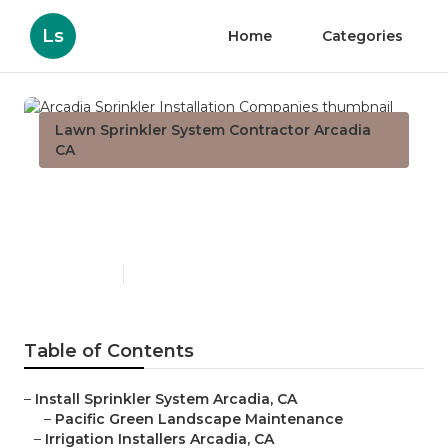
Ls
Home
Categories
Lawn Sprinkler System Contractor Arcadia
CA
Arcadia Sprinkler Installation
Companies
Published en
6 min read
Table of Contents
–
Install Sprinkler System Arcadia, CA
–
Pacific Green Landscape Maintenance
–
Irrigation Installers Arcadia, CA