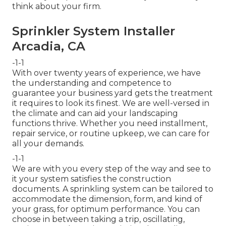
think about your firm.
Sprinkler System Installer
Arcadia, CA
-1-1
With over twenty years of experience, we have
the understanding and competence to
guarantee your business yard gets the treatment
it requires to look its finest. We are well-versed in
the climate and can aid your landscaping
functions thrive. Whether you need installment,
repair service, or routine upkeep, we can care for
all your demands.
-1-1
We are with you every step of the way and see to
it your system satisfies the construction
documents. A sprinkling system can be tailored to
accommodate the dimension, form, and kind of
your grass, for optimum performance. You can
choose in between taking a trip, oscillating,