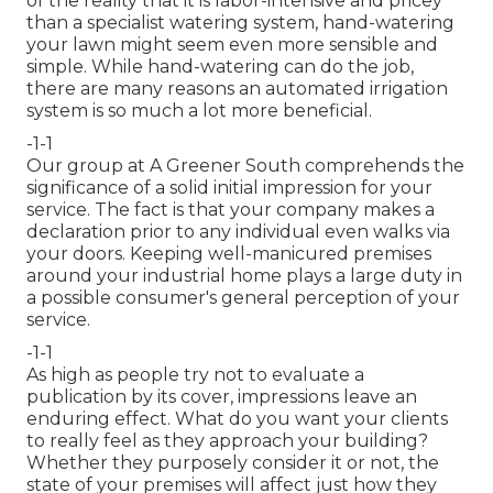
of the reality that it is labor-intensive and pricey
than a specialist watering system, hand-watering
your lawn might seem even more sensible and
simple. While hand-watering can do the job,
there are many reasons an automated irrigation
system is so much a lot more beneficial.
-1-1
Our group at A Greener South comprehends the
significance of a solid initial impression for your
service. The fact is that your company makes a
declaration prior to any individual even walks via
your doors. Keeping well-manicured premises
around your industrial home plays a large duty in
a possible consumer's general perception of your
service.
-1-1
As high as people try not to evaluate a
publication by its cover, impressions leave an
enduring effect. What do you want your clients
to really feel as they approach your building?
Whether they purposely consider it or not, the
state of your premises will affect just how they