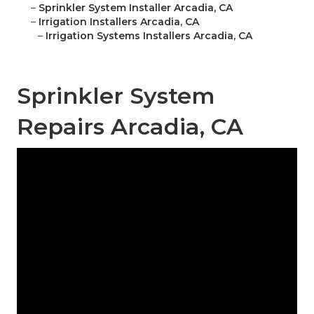
–
Sprinkler System Installer Arcadia, CA
–
Irrigation Installers Arcadia, CA
–
Irrigation Systems Installers Arcadia, CA
Sprinkler System
Repairs Arcadia, CA