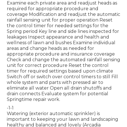
Examine each private area and readjust heads as
required for appropriate procedure and
coverage Modification and readjust the automatic
rainfall sensing unit for proper operation Reset
the control timer for needed settings for the
Spring period Key line and side lines inspected for
leakages Inspect appearance and health and
wellness of lawn and bushes Examine individual
areas and change heads as needed for
appropriate procedure and insurance coverage
Check and change the automated rainfall sensing
unit for correct procedure Reset the control
timer for required settings based upon climate
Switch off or switch over control timers to still Fill
whole system and parts with pressed air to
eliminate all water Open all drain shutoffs and
drain connects Evaluate system for potential
Springtime repair work.
-1-1
Watering (exterior automatic sprinkler) is
important to keeping your lawn and landscaping
healthy and balanced and lovely (Arcadia