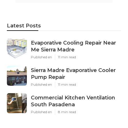
Latest Posts
Evaporative Cooling Repair Near
Me Sierra Madre
Published en
11 min read
Sierra Madre Evaporative Cooler
Pump Repair
Published en
11 min read
Commercial Kitchen Ventilation
South Pasadena
Published en
8 min read