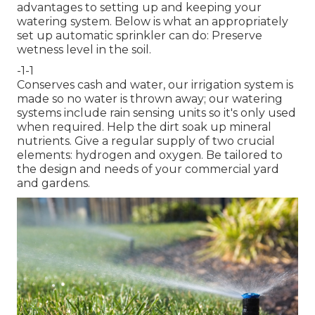
advantages to setting up and keeping your
watering system. Below is what an appropriately
set up automatic sprinkler can do: Preserve
wetness level in the soil.
-1-1
Conserves cash and water, our irrigation system is
made so no water is thrown away; our watering
systems include rain sensing units so it's only used
when required. Help the dirt soak up mineral
nutrients. Give a regular supply of two crucial
elements: hydrogen and oxygen. Be tailored to
the design and needs of your commercial yard
and gardens.