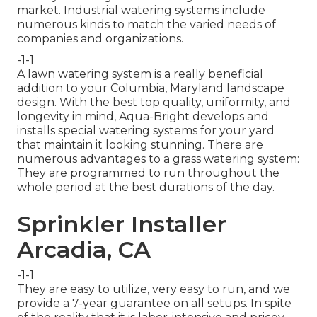
market. Industrial watering systems include
numerous kinds to match the varied needs of
companies and organizations.
-1-1
A lawn watering system is a really beneficial
addition to your Columbia, Maryland landscape
design. With the best top quality, uniformity, and
longevity in mind, Aqua-Bright develops and
installs special watering systems for your yard
that maintain it looking stunning. There are
numerous advantages to a grass watering system:
They are programmed to run throughout the
whole period at the best durations of the day.
Sprinkler Installer
Arcadia, CA
-1-1
They are easy to utilize, very easy to run, and we
provide a 7-year guarantee on all setups. In spite