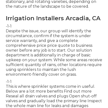
stationary, and rotating varieties, depending on
the nature of the landscape to be covered.
Irrigation Installers Arcadia, CA
-1-1
Despite the issue, our group will identify the
circumstance, confirm if the system is under
service warranty, and give a complete
comprehensive price price quote to business
owner before any job is to start. Our solution
department is additionally in charge of basic
upkeep on your system. While some areas receive
sufficient quantity of rains, other locations require
using sprinklers to maintain the lush
environment-friendly cover on grass.
-1-1
This is where
sprinkler systems
come in useful.
Below are a lot more benefits
Find out more
Reseal all drain valves and plugs Open shut-off
valves and gradually load the primary line Inspect
the whole main line for leaks and damages