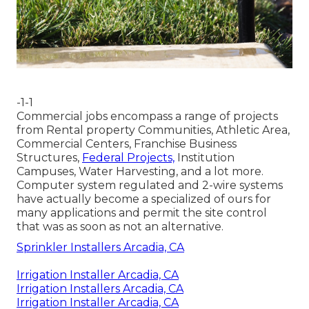
-1-1
Commercial jobs encompass a range of projects
from Rental property Communities, Athletic Area,
Commercial Centers, Franchise Business
Structures,
Federal Projects,
Institution
Campuses, Water Harvesting, and a lot more.
Computer system regulated and 2-wire systems
have actually become a specialized of ours for
many applications and permit the site control
that was as soon as not an alternative.
Sprinkler Installers Arcadia, CA
Irrigation Installer Arcadia, CA
Irrigation Installers Arcadia, CA
Irrigation Installer Arcadia, CA