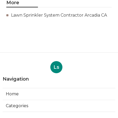
More
Lawn Sprinkler System Contractor Arcadia CA
Ls
Navigation
Home
Categories