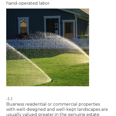
hand-operated labor.
-1-1
Business residential or commercial properties
with well-designed and well-kept landscapes are
usually valued greater in the genuine estate