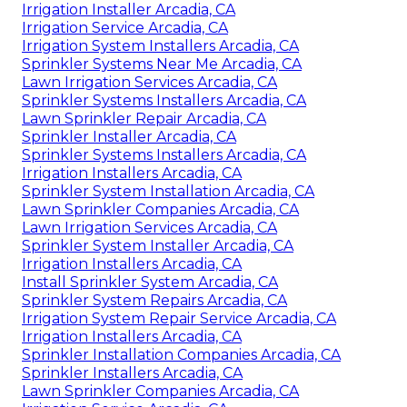
Irrigation Installer Arcadia, CA
Irrigation Service Arcadia, CA
Irrigation System Installers Arcadia, CA
Sprinkler Systems Near Me Arcadia, CA
Lawn Irrigation Services Arcadia, CA
Sprinkler Systems Installers Arcadia, CA
Lawn Sprinkler Repair Arcadia, CA
Sprinkler Installer Arcadia, CA
Sprinkler Systems Installers Arcadia, CA
Irrigation Installers Arcadia, CA
Sprinkler System Installation Arcadia, CA
Lawn Sprinkler Companies Arcadia, CA
Lawn Irrigation Services Arcadia, CA
Sprinkler System Installer Arcadia, CA
Irrigation Installers Arcadia, CA
Install Sprinkler System Arcadia, CA
Sprinkler System Repairs Arcadia, CA
Irrigation System Repair Service Arcadia, CA
Irrigation Installers Arcadia, CA
Sprinkler Installation Companies Arcadia, CA
Sprinkler Installers Arcadia, CA
Lawn Sprinkler Companies Arcadia, CA