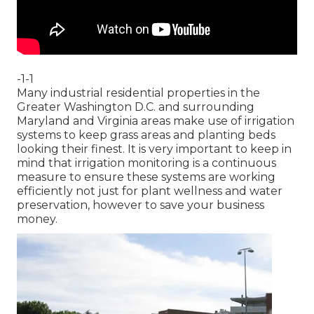
-1-1
Many industrial residential properties in the
Greater Washington D.C. and surrounding
Maryland and Virginia areas make use of irrigation
systems to keep grass areas and planting beds
looking their finest. It is very important to keep in
mind that irrigation monitoring is a continuous
measure to ensure these systems are working
efficiently not just for plant wellness and water
preservation, however to save your business
money.