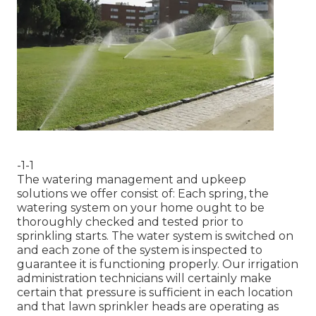
-1-1
The watering management and upkeep
solutions we offer consist of: Each spring, the
watering system on your home ought to be
thoroughly checked and tested prior to
sprinkling starts. The water system is switched on
and each zone of the system is inspected to
guarantee it is functioning properly. Our irrigation
administration technicians will certainly make
certain that pressure is sufficient in each location
and that lawn sprinkler heads are operating as