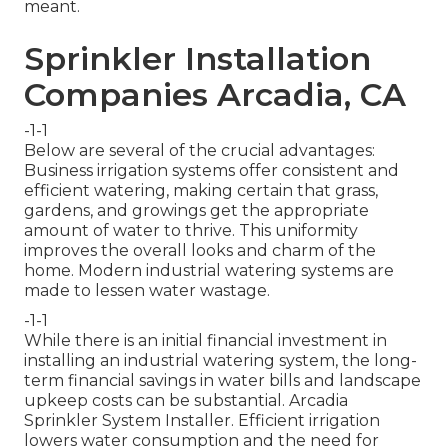
meant.
Sprinkler Installation
Companies Arcadia, CA
-1-1
Below are several of the crucial advantages:
Business irrigation systems offer consistent and
efficient watering, making certain that grass,
gardens, and growings get the appropriate
amount of water to thrive. This uniformity
improves the overall looks and charm of the
home. Modern industrial watering systems are
made to lessen water wastage.
-1-1
While there is an initial financial investment in
installing an industrial watering system, the long-
term financial savings in water bills and landscape
upkeep costs can be substantial. Arcadia
Sprinkler System Installer. Efficient irrigation
lowers water consumption and the need for