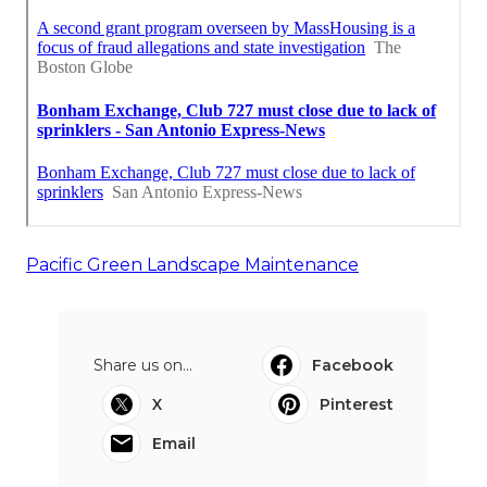
Pacific Green Landscape Maintenance
Share us on...
Facebook
X
Pinterest
Email