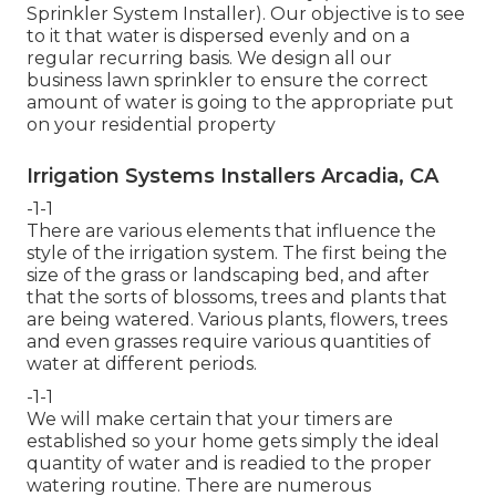
Sprinkler System Installer). Our objective is to see
to it that water is dispersed evenly and on a
regular recurring basis. We design all our
business lawn sprinkler to ensure the correct
amount of water is going to the appropriate put
on your residential property
Irrigation Systems Installers Arcadia, CA
-1-1
There are various elements that influence the
style of the irrigation system. The first being the
size of the grass or landscaping bed, and after
that the sorts of blossoms, trees and plants that
are being watered. Various plants, flowers, trees
and even grasses require various quantities of
water at different periods.
-1-1
We will make certain that your timers are
established so your home gets simply the ideal
quantity of water and is readied to the proper
watering routine. There are numerous