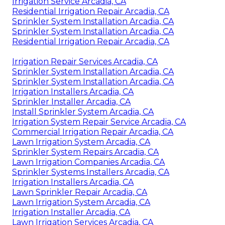
Irrigation Service Arcadia, CA
Residential Irrigation Repair Arcadia, CA
Sprinkler System Installation Arcadia, CA
Sprinkler System Installation Arcadia, CA
Residential Irrigation Repair Arcadia, CA
Irrigation Repair Services Arcadia, CA
Sprinkler System Installation Arcadia, CA
Sprinkler System Installation Arcadia, CA
Irrigation Installers Arcadia, CA
Sprinkler Installer Arcadia, CA
Install Sprinkler System Arcadia, CA
Irrigation System Repair Service Arcadia, CA
Commercial Irrigation Repair Arcadia, CA
Lawn Irrigation System Arcadia, CA
Sprinkler System Repairs Arcadia, CA
Lawn Irrigation Companies Arcadia, CA
Sprinkler Systems Installers Arcadia, CA
Irrigation Installers Arcadia, CA
Lawn Sprinkler Repair Arcadia, CA
Lawn Irrigation System Arcadia, CA
Irrigation Installer Arcadia, CA
Lawn Irrigation Services Arcadia, CA