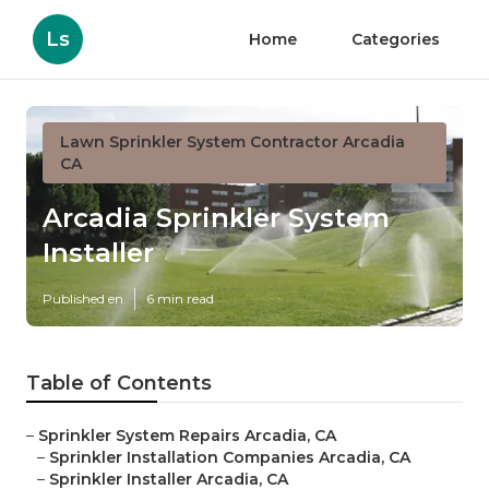
Ls
Home
Categories
Lawn Sprinkler System Contractor Arcadia
CA
Arcadia Sprinkler System
Installer
Published en
6 min read
Table of Contents
–
Sprinkler System Repairs Arcadia, CA
–
Sprinkler Installation Companies Arcadia, CA
–
Sprinkler Installer Arcadia, CA