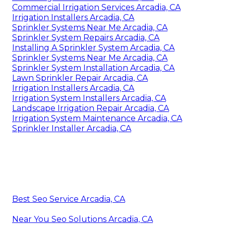
Commercial Irrigation Services Arcadia, CA
Irrigation Installers Arcadia, CA
Sprinkler Systems Near Me Arcadia, CA
Sprinkler System Repairs Arcadia, CA
Installing A Sprinkler System Arcadia, CA
Sprinkler Systems Near Me Arcadia, CA
Sprinkler System Installation Arcadia, CA
Lawn Sprinkler Repair Arcadia, CA
Irrigation Installers Arcadia, CA
Irrigation System Installers Arcadia, CA
Landscape Irrigation Repair Arcadia, CA
Irrigation System Maintenance Arcadia, CA
Sprinkler Installer Arcadia, CA
Best Seo Service Arcadia, CA
Near You Seo Solutions Arcadia, CA