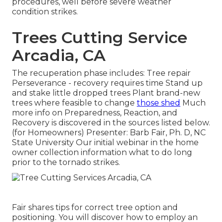
procedures, well before severe weather
condition strikes.
Trees Cutting Service
Arcadia, CA
The recuperation phase includes: Tree repair
Perseverance - recovery requires time Stand up
and stake little dropped trees Plant brand-new
trees where feasible to change
those shed
Much
more info on Preparedness, Reaction, and
Recovery is discovered in the sources listed below.
(for Homeowners) Presenter: Barb Fair, Ph. D, NC
State University Our initial webinar in the home
owner collection information what to do long
prior to the tornado strikes.
Fair shares tips for correct tree option and
positioning. You will discover how to employ an