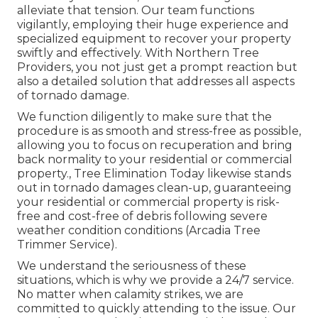
alleviate that tension. Our team functions
vigilantly, employing their huge experience and
specialized equipment to recover your property
swiftly and effectively. With Northern Tree
Providers, you not just get a prompt reaction but
also a detailed solution that addresses all aspects
of tornado damage.
We function diligently to make sure that the
procedure is as smooth and stress-free as possible,
allowing you to focus on recuperation and bring
back normality to your residential or commercial
property., Tree Elimination Today likewise stands
out in tornado damages clean-up, guaranteeing
your residential or commercial property is risk-
free and cost-free of debris following severe
weather condition conditions (Arcadia Tree
Trimmer Service).
We understand the seriousness of these
situations, which is why we provide a 24/7 service.
No matter when calamity strikes, we are
committed to quickly attending to the issue. Our