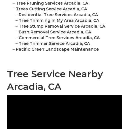
–
Tree Pruning Services Arcadia, CA
–
Trees Cutting Service Arcadia, CA
–
Residential Tree Services Arcadia, CA
–
Tree Trimming In My Area Arcadia, CA
–
Tree Stump Removal Service Arcadia, CA
–
Bush Removal Service Arcadia, CA
–
Commercial Tree Services Arcadia, CA
–
Tree Trimmer Service Arcadia, CA
–
Pacific Green Landscape Maintenance
Tree Service Nearby
Arcadia, CA