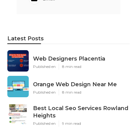
Latest Posts
Web Designers Placentia
Published en
8 min read
Orange Web Design Near Me
Published en
8 min read
Best Local Seo Services Rowland
Heights
Published en
9 min read