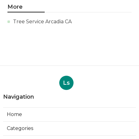
More
Tree Service Arcadia CA
Ls
Navigation
Home
Categories