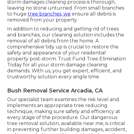
storm damages cleaning process is thorough,
leaving no stone unturned. From small branches
to huge
tree branches, we
ensure all debris is
removed from your property.
In addition to reducing and getting rid of trees
and branches, our cleaning solution includes the
removal of all debris from the home. A
comprehensive tidy up is crucial to restore the
safety and appearance of your residential
property post-storm. Trust Fund Tree Elimination
Today for all your storm damage cleaning
demands. With us, you get expert, efficient, and
trustworthy solution every single time.
Bush Removal Service Arcadia, CA
Our specialist team examines the risk level and
implements an appropriate tree reducing
technique, making sure safety and efficiency at
every stage of the procedure. Our dangerous
tree removal solution, available near me, is critical
in preventing further building damages, accident,