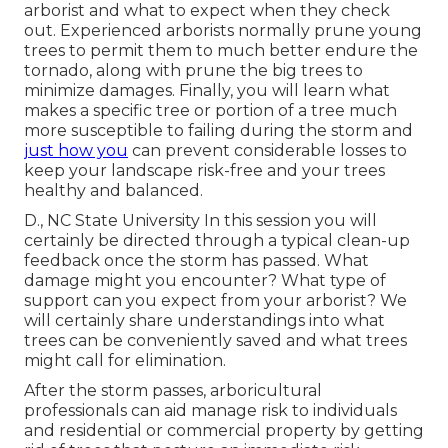
arborist and what to expect when they check
out. Experienced arborists normally prune young
trees to permit them to much better endure the
tornado, along with prune the big trees to
minimize damages. Finally, you will learn what
makes a specific tree or portion of a tree much
more susceptible to failing during the storm and
just how you
can prevent considerable losses to
keep your landscape risk-free and your trees
healthy and balanced.
D., NC State University In this session you will
certainly be directed through a typical clean-up
feedback once the storm has passed. What
damage might you encounter? What type of
support can you expect from your arborist? We
will certainly share understandings into what
trees can be conveniently saved and what trees
might call for elimination.
After the storm passes, arboricultural
professionals can aid manage risk to individuals
and residential or commercial property by getting