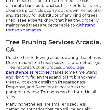
rid of trees that posture an immediate risk,
eliminate harmed branches that could fall short,
cleanse up particles, carry out crown remediation,
and strategy for substitute of any kind of trees
shed. Tree experts know that healthy, properly
maintained trees are better able to
withstand
tornado damages.
Tree Pruning Services Arcadia,
CA
Practice the following actions during the phases:
Determine which trees position a prompt danger
Tree reconstruction process
Encourage
persistence as recovery
takes some time Stand
and risk tiny fallen trees and plant brand-new
trees A lot extra details on Preparedness,
Response, and Recovery is located in the
pamphlet below. Tornados can be found in all
sizes.
Many, nonetheless, are smaller sized, less
damaging tornados that can still be equally