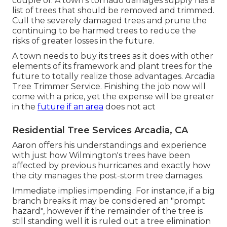
couple of. A town's tornado damages supply has a
list of trees that should be removed and trimmed.
Cull the severely damaged trees and prune the
continuing to be harmed trees to reduce the
risks of greater losses in the future.
A town needs to buy its trees as it does with other
elements of its framework and plant trees for the
future to totally realize those advantages. Arcadia
Tree Trimmer Service. Finishing the job now will
come with a price, yet the expense will be greater
in the
future if an area
does not act
Residential Tree Services Arcadia, CA
Aaron offers his understandings and experience
with just how Wilmington's trees have been
affected by previous hurricanes and exactly how
the city manages the post-storm tree damages.
Immediate implies impending. For instance, if a big
branch breaks it may be considered an "prompt
hazard", however if the remainder of the tree is
still standing well it is ruled out a tree elimination