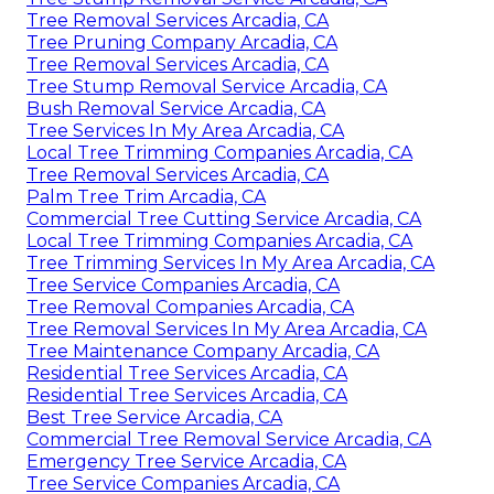
Tree Removal Services Arcadia, CA
Tree Pruning Company Arcadia, CA
Tree Removal Services Arcadia, CA
Tree Stump Removal Service Arcadia, CA
Bush Removal Service Arcadia, CA
Tree Services In My Area Arcadia, CA
Local Tree Trimming Companies Arcadia, CA
Tree Removal Services Arcadia, CA
Palm Tree Trim Arcadia, CA
Commercial Tree Cutting Service Arcadia, CA
Local Tree Trimming Companies Arcadia, CA
Tree Trimming Services In My Area Arcadia, CA
Tree Service Companies Arcadia, CA
Tree Removal Companies Arcadia, CA
Tree Removal Services In My Area Arcadia, CA
Tree Maintenance Company Arcadia, CA
Residential Tree Services Arcadia, CA
Residential Tree Services Arcadia, CA
Best Tree Service Arcadia, CA
Commercial Tree Removal Service Arcadia, CA
Emergency Tree Service Arcadia, CA
Tree Service Companies Arcadia, CA