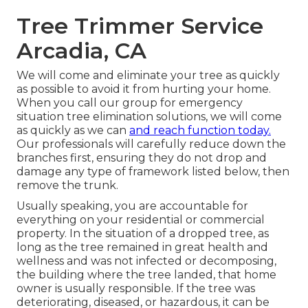
Tree Trimmer Service
Arcadia, CA
We will come and eliminate your tree as quickly
as possible to avoid it from hurting your home.
When you call our group for emergency
situation tree elimination solutions, we will come
as quickly as we can
and reach function today.
Our professionals will carefully reduce down the
branches first, ensuring they do not drop and
damage any type of framework listed below, then
remove the trunk.
Usually speaking, you are accountable for
everything on your residential or commercial
property. In the situation of a dropped tree, as
long as the tree remained in great health and
wellness and was not infected or decomposing,
the building where the tree landed, that home
owner is usually responsible. If the tree was
deteriorating, diseased, or hazardous, it can be