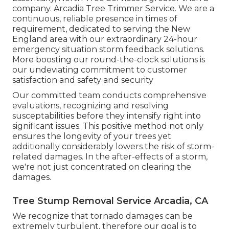
company. Arcadia Tree Trimmer Service. We are a
continuous, reliable presence in times of
requirement, dedicated to serving the New
England area with our extraordinary 24-hour
emergency situation storm feedback solutions.
More boosting our round-the-clock solutions is
our undeviating commitment to customer
satisfaction and safety and security
Our committed team conducts comprehensive
evaluations, recognizing and resolving
susceptabilities before they intensify right into
significant issues. This positive method not only
ensures the longevity of your trees yet
additionally considerably lowers the risk of storm-
related damages. In the after-effects of a storm,
we're not just concentrated on clearing the
damages.
Tree Stump Removal Service Arcadia, CA
We recognize that tornado damages can be
extremely turbulent, therefore our goal is to