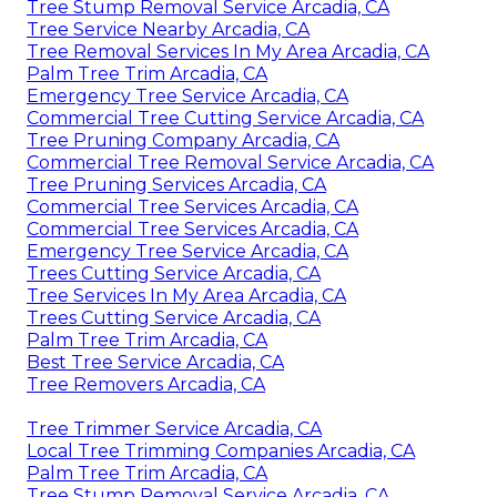
Tree Stump Removal Service Arcadia, CA
Tree Service Nearby Arcadia, CA
Tree Removal Services In My Area Arcadia, CA
Palm Tree Trim Arcadia, CA
Emergency Tree Service Arcadia, CA
Commercial Tree Cutting Service Arcadia, CA
Tree Pruning Company Arcadia, CA
Commercial Tree Removal Service Arcadia, CA
Tree Pruning Services Arcadia, CA
Commercial Tree Services Arcadia, CA
Commercial Tree Services Arcadia, CA
Emergency Tree Service Arcadia, CA
Trees Cutting Service Arcadia, CA
Tree Services In My Area Arcadia, CA
Trees Cutting Service Arcadia, CA
Palm Tree Trim Arcadia, CA
Best Tree Service Arcadia, CA
Tree Removers Arcadia, CA
Tree Trimmer Service Arcadia, CA
Local Tree Trimming Companies Arcadia, CA
Palm Tree Trim Arcadia, CA
Tree Stump Removal Service Arcadia, CA