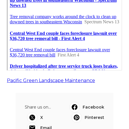
Pacific Green Landscape Maintenance
Share us on...
Facebook
X
Pinterest
Email