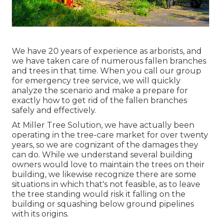
We have 20 years of experience as arborists, and
we have taken care of numerous fallen branches
and trees in that time. When you call our group
for emergency tree service, we will quickly
analyze the scenario and make a prepare for
exactly how to get rid of the fallen branches
safely and effectively.
At Miller Tree Solution, we have actually been
operating in the tree-care market for over twenty
years, so we are cognizant of the damages they
can do. While we understand several building
owners would love to maintain the trees on their
building, we likewise recognize there are some
situations in which that's not feasible, as to leave
the tree standing would risk it falling on the
building or squashing below ground pipelines
with its origins.