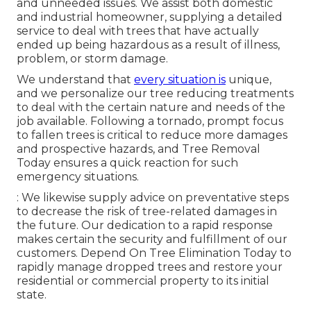
and unneeded issues. We assist both domestic
and industrial homeowner, supplying a detailed
service to deal with trees that have actually
ended up being hazardous as a result of illness,
problem, or storm damage.
We understand that
every situation is
unique,
and we personalize our tree reducing treatments
to deal with the certain nature and needs of the
job available. Following a tornado, prompt focus
to fallen trees is critical to reduce more damages
and prospective hazards, and Tree Removal
Today ensures a quick reaction for such
emergency situations.
: We likewise supply advice on preventative steps
to decrease the risk of tree-related damages in
the future. Our dedication to a rapid response
makes certain the security and fulfillment of our
customers. Depend On Tree Elimination Today to
rapidly manage dropped trees and restore your
residential or commercial property to its initial
state.