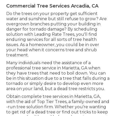
Commercial Tree Services Arcadia, CA
Do the trees on your property get sufficient
water and sunshine but still refuse to grow? Are
overgrown branches putting your building in
danger for tornado damage? By scheduling
solution with Leading Rate Trees, you'll find
enduring services for all sorts of tree health
issues. As a homeowner, you could be in over
your head when it concerns tree and shrub
treatment.
Many individuals need the assistance of a
professional tree service in Marietta, GA when
they have trees that need to boil down. You can
be in this situation due to a tree that falls during a
tornado or simply desire to develop even more
area on your land, but a dead tree restricts you.
Obtain complete tree services in Marietta, GA,
with the aid of Top Tier Trees, a family-owned and
-run tree solution firm. Whether you're wanting
to get rid of a dead tree or find out tricks to keep