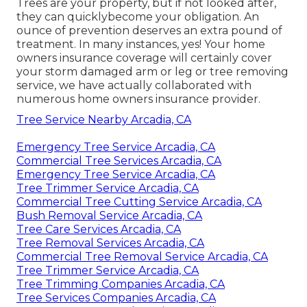
Trees are your property, but if not looked after,
they can quicklybecome your obligation. An
ounce of prevention deserves an extra pound of
treatment. In many instances, yes! Your home
owners insurance coverage will certainly cover
your storm damaged arm or leg or tree removing
service, we have actually collaborated with
numerous home owners insurance provider.
Tree Service Nearby Arcadia, CA
Emergency Tree Service Arcadia, CA
Commercial Tree Services Arcadia, CA
Emergency Tree Service Arcadia, CA
Tree Trimmer Service Arcadia, CA
Commercial Tree Cutting Service Arcadia, CA
Bush Removal Service Arcadia, CA
Tree Care Services Arcadia, CA
Tree Removal Services Arcadia, CA
Commercial Tree Removal Service Arcadia, CA
Tree Trimmer Service Arcadia, CA
Tree Trimming Companies Arcadia, CA
Tree Services Companies Arcadia, CA