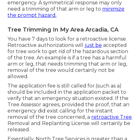
emergency. A symmetrical response may only
need a trimming of that arm or leg to
minimize
the prompt hazard.
Tree Trimming In My Area Arcadia, CA
You have 7 days to look for a retroactive license.
Retroactive authorizations will
just be
accepted
for tree work to get rid of the hazardous section
of the tree. An example is if a tree has a harmful
arm or leg, that needs trimming that arm or leg,
removal of the tree would certainly not be
allowed.
The application fee is still called for.(such as a)
should be included in the application packet to
verify that an emergency situation existed. If the
Tree Assessor agrees, provided the proof, that an
emergency did exist calling for the instant
removal of the tree concerned, a
retroactive Tree
Removal and Replanting License will certainly be
released.
Essentially, North Tree Services is greater than a