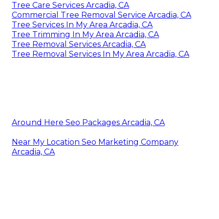
Tree Care Services Arcadia, CA
Commercial Tree Removal Service Arcadia, CA
Tree Services In My Area Arcadia, CA
Tree Trimming In My Area Arcadia, CA
Tree Removal Services Arcadia, CA
Tree Removal Services In My Area Arcadia, CA
Around Here Seo Packages Arcadia, CA
Near My Location Seo Marketing Company
Arcadia, CA