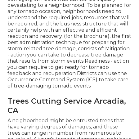
devastating to a neighborhood. To be planned for
any tornado occasion, neighborhoods need to
understand the required jobs, resources that will
be required, and the business structure that will
certainly help with an effective and efficient
reaction and recovery. (for the brochure), the first
best administration technique for preparing for
storm-related tree damage, consists of: Mitigation
- action you can take to decrease tree damage
that results from storm events Readiness - action
you can require to get ready for tornado
feedback and recuperation Districts can use the
Occurrence Command System (ICS) to take care
of tree-damaging tornado events.
Trees Cutting Service Arcadia,
CA
A neighborhood might be entrusted trees that
have varying degrees of damages, and these
trees can range in number from numerous to