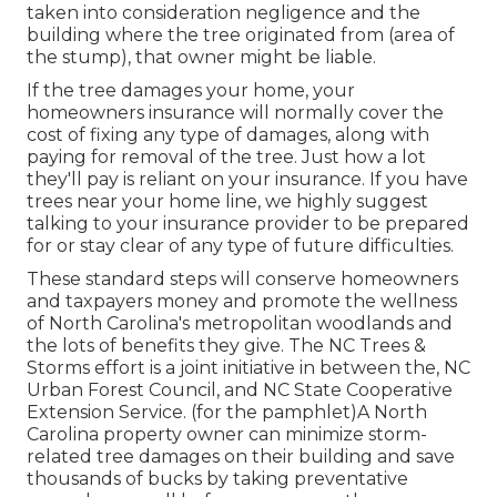
taken into consideration negligence and the
building where the tree originated from (area of
the stump), that owner might be liable.
If the tree damages your home, your
homeowners insurance will normally cover the
cost of fixing any type of damages, along with
paying for removal of the tree. Just how a lot
they'll pay is reliant on your insurance. If you have
trees near your home line, we highly suggest
talking to your insurance provider to be prepared
for or stay clear of any type of future difficulties.
These standard steps will conserve homeowners
and taxpayers money and promote the wellness
of North Carolina's metropolitan woodlands and
the lots of benefits they give. The NC Trees &
Storms effort is a joint initiative in between the, NC
Urban Forest Council, and NC State Cooperative
Extension Service. (for the pamphlet)A North
Carolina property owner can minimize storm-
related tree damages on their building and save
thousands of bucks by taking preventative