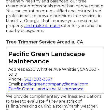
greenery healthy and balanced, our tree
treatment professionals more than happy to help.
You can count on our qualified and insured tree
professionals to provide premium tree services in
Marietta, Georgia, that improve your residential
property
and make it much
safer for you and the
nearby ecosystems.
Tree Trimmer Service Arcadia, CA
Pacific Green Landscape
Maintenance
Address: 6530 Whittier Ave Whittier, CA 90601-
3919
Phone:
(562) 203-3567
Email:
pacificgreencompany@gmail.com
Pacific Green Landscape Maintenance
We provide complimentary wellness evaluations
to trees to evaluate if they are atrisk of
falling/breaking during a storm/harsh weather.