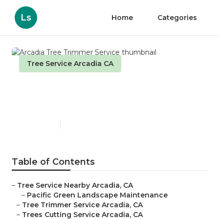
Ls
Home
Categories
Tree Service Arcadia CA
Arcadia Tree Trimmer
Service
Published en
11 min read
Table of Contents
–
Tree Service Nearby Arcadia, CA
–
Pacific Green Landscape Maintenance
–
Tree Trimmer Service Arcadia, CA
–
Trees Cutting Service Arcadia, CA