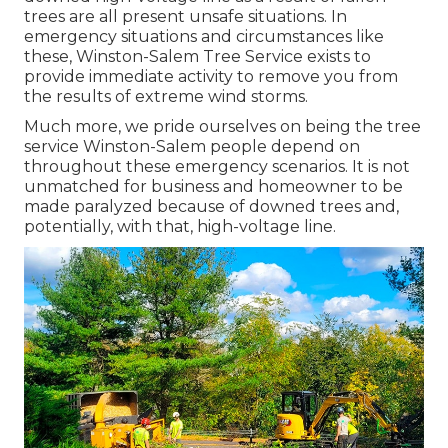
trees are all present unsafe situations. In
emergency situations and circumstances like
these, Winston-Salem Tree Service exists to
provide immediate activity to remove you from
the results of extreme wind storms.
Much more, we pride ourselves on being the tree
service Winston-Salem people depend on
throughout these emergency scenarios. It is not
unmatched for business and homeowner to be
made paralyzed because of downed trees and,
potentially, with that, high-voltage line.