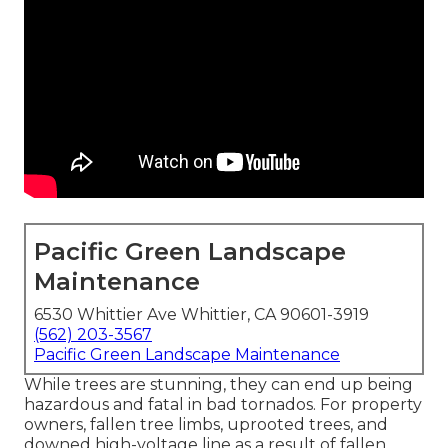
Pacific Green Landscape
Maintenance
6530 Whittier Ave Whittier, CA 90601-3919
(562) 203-3567
Pacific Green Landscape Maintenance
While trees are stunning, they can end up being
hazardous and fatal in bad tornados. For property
owners, fallen tree limbs, uprooted trees, and
downed high-voltage line as a result of fallen