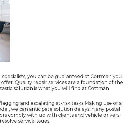
specialists, you can be guaranteed at Cottman you
o offer. Quality repair services are a foundation of the
astic solution is what you will find at Cottman
agging and escalating at-risk tasks Making use of a
del, we can anticipate solution delays in any postal
sors comply with up with clients and vehicle drivers
esolve service issues.