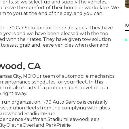
lients, so we select up and supply the vehicles,
 to leave the comfort of their home or workplace. We
hem to you at the end of the day, and you can
.
M
th I-70 Car Solution for three decades. They have
hose years and we have been pleased with the top
ed with their rates. They have given tow solution
to assist grab and leave vehicles when demand
twood, CA
Kansas City, MO.Our team of automobile mechanics
maintenance schedules for your fleet. In this
to it also starts. If a problem does develop, our
e right away.
run organization. I-70 Auto Service is centrally
sis solution fleets from the complying with cities
eetArrowhead StadiumBlue
dependenceKauffman StadiumLeawoodLee's
tyOlatheOverland ParkPrairie