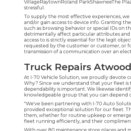
VillageRaytownRoland ParkShawneeThe PlazaFl
stressful.
To supply the most effective experiences, we 
and/or gain access to device info. Granting the
such as browsing behavior or special IDs on th
detrimentally affect particular attributes and
access to is strictly essential for the legit obj
requested by the customer or customer, or fo
transmission of a communication over an elect
Truck Repairs Atwood
At I-70 Vehicle Solution, we proudly devote co
Why? Since we understand that your fleet is 
dependability is important. We likewise identi
knowledgeable group that you can depend 
"We've been partnering with I-70 Auto Solutio
provided exceptional solution for our fleet. 
them, whether for routine upkeep or emergen
fleet running efficiently, and their compliment
With over 80 maintenance store places and mo