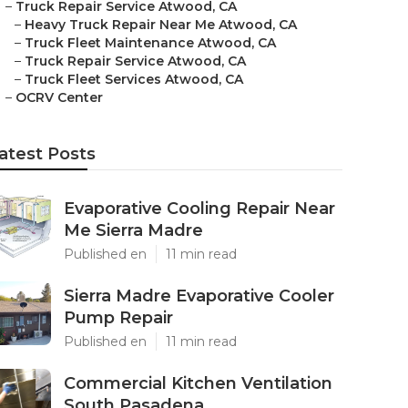
–
Truck Repair Service Atwood, CA
–
Heavy Truck Repair Near Me Atwood, CA
–
Truck Fleet Maintenance Atwood, CA
–
Truck Repair Service Atwood, CA
–
Truck Fleet Services Atwood, CA
–
OCRV Center
atest Posts
Evaporative Cooling Repair Near
Me Sierra Madre
Published en
11 min read
Sierra Madre Evaporative Cooler
Pump Repair
Published en
11 min read
Commercial Kitchen Ventilation
South Pasadena