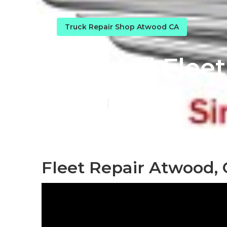
Truck Repair Shop Atwood CA
Atwood Fleet
Published en
8 min read
Fleet Repair Atwood,