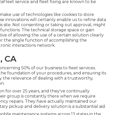
eet service and fleet fixing are known to be
make use of technologies like cookies to store
se innovations will certainly enable us to refine data
is site. Not consenting or taking out approval, might
 functions. The technical storage space or gain
ective of allowing the use of a certain solution clearly
r the single function of accomplishing the
ronic interactions network.
, CA
ncerning 50% of our business to fleet services.
the foundation of your procedures, and ensuring its
fy the relevance of dealing with a trustworthy,
on.
n for over 25 years, and they've continually
Their group is constantly there when we require
cy repairs. They have actually maintained our
ary pickup and delivery solution is a substantial aid.
bile maintenance systems across 13 states in the