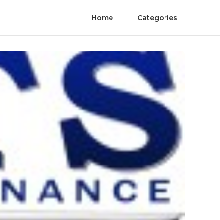
Home
Categories