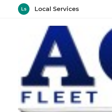
Local Services
Ls