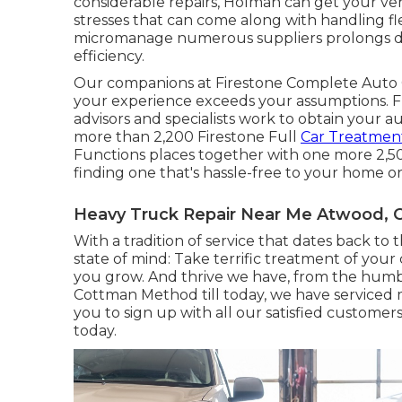
considerable repairs, Holman can get your veh
stresses that can come along with handling f
micromanage numerous suppliers prolongs do
efficiency.
Our companions at Firestone Complete Auto 
your experience exceeds your assumptions. F
advisors and specialists work to obtain your a
more than 2,200 Firestone Full
Car Treatment
Functions places together with one more 2,5
finding one that's hassle-free to your home or 
Heavy Truck Repair Near Me Atwood, 
With a tradition of service that dates back to 
state of mind: Take terrific treatment of you
you grow. And thrive we have, from the humbl
Cottman Method till today, we have serviced 
you to sign up with all our satisfied customer
today.