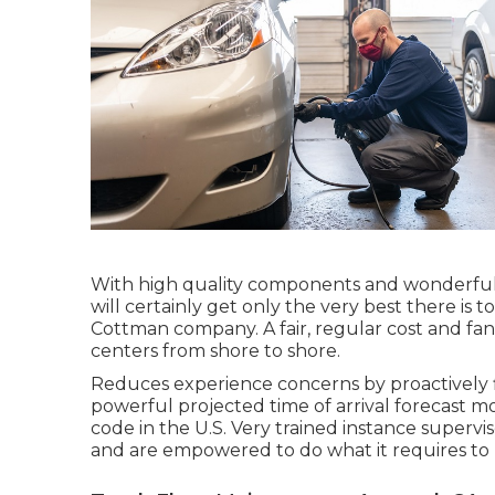
With high quality components and wonderful 
will certainly get only the very best there is t
Cottman company. A fair, regular cost and fant
centers from shore to shore.
Reduces experience concerns by proactively fl
powerful projected time of arrival forecast mo
code in the U.S. Very trained instance supervi
and are empowered to do what it requires to r