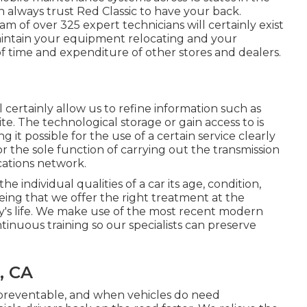
 always trust Red Classic to have your back.
m of over 325 expert technicians will certainly exist
aintain your equipment relocating and your
 of time and expenditure of other stores and dealers.
certainly allow us to refine information such as
ite. The technological storage or gain access to is
g it possible for the use of a certain service clearly
 the sole function of carrying out the transmission
cations network.
 individual qualities of a car its age, condition,
eing that we offer the right treatment at the
rry's life. We make use of the most recent modern
inuous training so our specialists can preserve
, CA
npreventable, and when vehicles do need