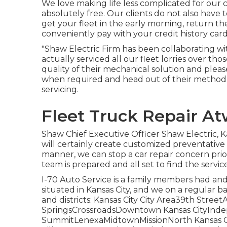
We love making life less complicated for our c
absolutely free. Our clients do not also have
get your fleet in the early morning, return t
conveniently pay with your credit history card
"Shaw Electric Firm has been collaborating wi
actually serviced all our fleet lorries over t
quality of their mechanical solution and pleas
when required and head out of their method 
servicing.
Fleet Truck Repair A
Shaw Chief Executive Officer Shaw Electric, 
will certainly create customized preventative 
manner, we can stop a car repair concern prior 
team is prepared and all set to find the servic
I-70 Auto Service is a family members had and 
situated in Kansas City, and we on a regular ba
and districts: Kansas City City Area39th Str
SpringsCrossroadsDowntown Kansas CityIn
SummitLenexaMidtownMissionNorth Kansas Ci