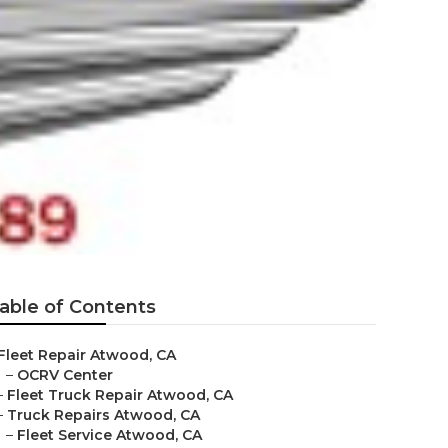
able of Contents
Fleet Repair Atwood, CA
–
OCRV Center
–
Fleet Truck Repair Atwood, CA
–
Truck Repairs Atwood, CA
–
Fleet Service Atwood, CA