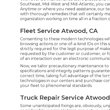
Southeast, Mid-West and Mid-Atlantic, you can
Anytime or where you need assistance, our tea
with thorough remedies that will certainly m
organization working on time all in a fraction
Fleet Service Atwood, CA
Consenting to these modern technologies will 
browsing actions or one-of-a-kind IDs on this s
strictly required for the legit purpose of makin
requested by the customer or customer, or for
of an interaction over an electronic communi
Now, we tailor precautionary maintenance to the
specifications and integrity patterns guarante
correct time, taking full advantage of the lo
technologies in our centers and purchase cont
your fleet to phenomenal standards.
Truck Repair Service Atwood
Some unanticipated fixings are, obviously, u