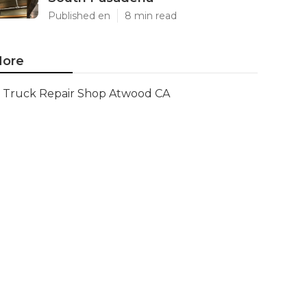
Published en
8 min read
ore
Truck Repair Shop Atwood CA