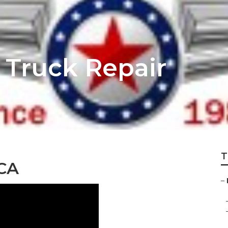
 Truck Repair
T
 CA
–