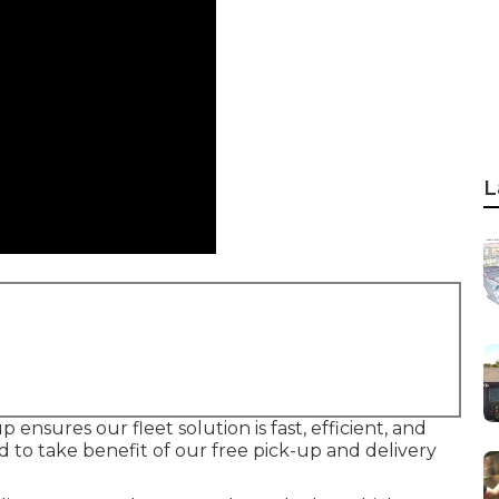
L
 ensures our fleet solution is fast, efficient, and
 to take benefit of our free pick-up and delivery