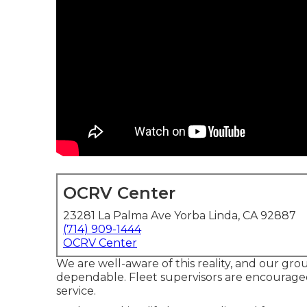
OCRV Center
23281 La Palma Ave Yorba Linda, CA 92887
(714) 909-1444
OCRV Center
We are well-aware of this reality, and our group
dependable. Fleet supervisors are encouraged
service.