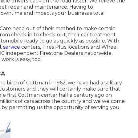
icle drivers back on the road faster. We relieve the
leet repair and maintenance. Having to
wntime and impacts your business's total
Care head out of their method to make certain
rom check-in to check-out, their car treatment
utomobile ready to go as quickly as possible. With
 service
centers, Tires Plus locations and Wheel
00 independent Firestone Dealers nationwide,
work is easy, too.
CA
the birth of Cottman in 1962, we have had a solitary
r customers and they will certainly make sure that
e first Cottman center half a century ago on
millions of cars across the country and we welcome
s by permitting us the opportunity of serving you