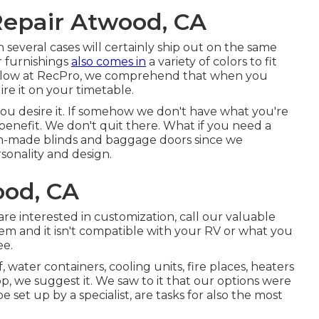
epair Atwood, CA
 several cases will certainly ship out on the same
r furnishings
also comes in
a variety of colors to fit
. Below at RecPro, we comprehend that when you
re it on your timetable.
u desire it. If somehow we don't have what you're
 benefit. We don't quit there. What if you need a
om-made blinds and baggage doors since we
sonality and design.
ood, CA
re interested in customization, call our valuable
tem and it isn't compatible with your RV or what you
ee.
, water containers, cooling units, fire places, heaters
 we suggest it. We saw to it that our options were
e set up by a specialist, are tasks for also the most