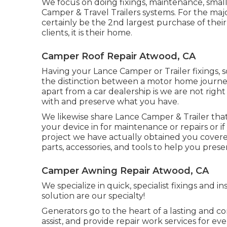
We focus on doing fixings, maintenance, small
Camper & Travel Trailers systems. For the major
certainly be the 2nd largest purchase of their
clients, it is their home.
Camper Roof Repair Atwood, CA
Having your Lance Camper or Trailer fixings, 
the distinction between a motor home journey
apart from a car dealership is we are not rig
with and preserve what you have.
We likewise share Lance Camper & Trailer that 
your device in for maintenance or repairs or i
project we have actually obtained you covered
parts, accessories, and tools to help you pres
Camper Awning Repair Atwood, CA
We specialize in quick, specialist fixings and i
solution are our specialty!
Generators go to the heart of a lasting and 
assist, and provide repair work services for e