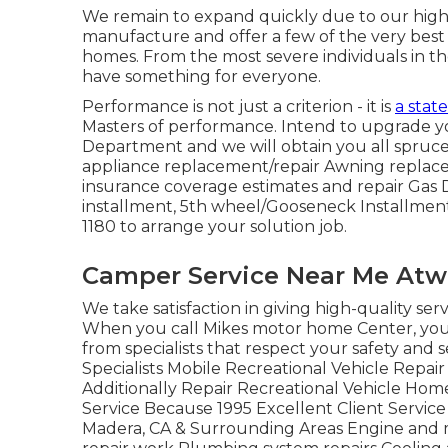
We remain to expand quickly due to our high 
manufacture and offer a few of the very best 
homes. From the most severe individuals in t
have something for everyone.
Performance is not just a criterion - it is
a state
Masters of performance. Intend to upgrade yo
Department and we will obtain you all spruce
appliance replacement/repair Awning replac
insurance coverage estimates and repair Gas 
installment, 5th wheel/Gooseneck Installment
1180 to arrange your solution job.
Camper Service Near Me Atw
We take satisfaction in giving high-quality ser
When you call Mikes motor home Center, you ca
from specialists that respect your safety an
Specialists Mobile Recreational Vehicle Rep
Additionally Repair Recreational Vehicle Ho
Service Because 1995 Excellent Client Service
Madera, CA & Surrounding Areas Engine and me