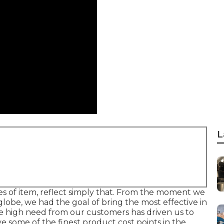
L
es of item, reflect simply that. From the moment we
globe, we had the goal of bring the most effective in
 high need from our customers has driven us to
e some of the finest product cost points in the