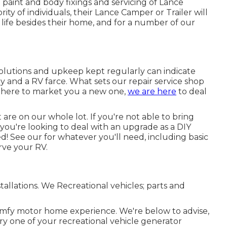
 paint and body fixings and servicing of Lance
ity of individuals, their Lance Camper or Trailer will
 life besides their home, and for a number of our
solutions and upkeep kept regularly can indicate
 and a RV farce. What sets our repair service shop
ht here to market you a new one,
we are here
to deal
are on our whole lot. If you're not able to bring
f you're looking to deal with an upgrade as a DIY
! See our for whatever you'll need, including basic
erve your RV.
nstallations. We Recreational vehicles; parts and
comfy motor home experience. We're below to advise,
very one of your recreational vehicle generator