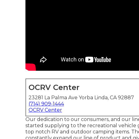
OCRV Center
23281 La Palma Ave Yorba Linda, CA 92887
(714) 909-1444
OCRV Center
Our dedication to our consumers, and our lin
started supplying to the recreational vehicle 
top notch RV and outdoor camping items. The
constantly expand our line of product and giv