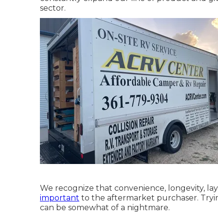
sector.
We recognize that convenience, longevity, la
important
to the aftermarket purchaser. Tryi
can be somewhat of a nightmare.