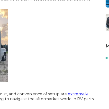
M
yout, and convenience of setup are
extremely
ng to navigate the aftermarket world in RV parts