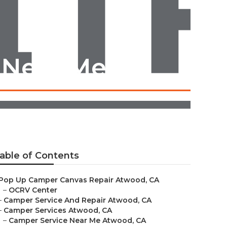
 Near Me
able of Contents
Pop Up Camper Canvas Repair Atwood, CA
–
OCRV Center
–
Camper Service And Repair Atwood, CA
–
Camper Services Atwood, CA
–
Camper Service Near Me Atwood, CA