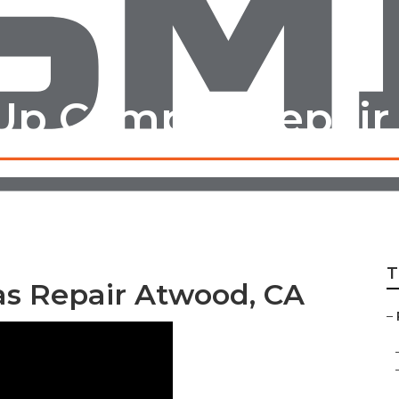
Up Camper Repair
T
s Repair Atwood, CA
–