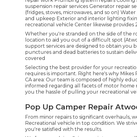
repair work Plumbing system repairs Cooling 
suspension repair services Generator repair s
(fridges, stoves, microwaves, and so on) Water
and upkeep Exterior and interior lighting fixi
recreational vehicle Center likewise provides 
Whether you're stranded on the side of the r
location to aid you out of a difficult spot (
support services are designed to obtain you b
punctures and dead batteries to sustain deliv
covered
Selecting the best provider for your recreati
requires is important. Right here's why Mikes R
CA area: Our team is composed of highly educ
informed regarding all facets of motor home 
you the hassle of pulling your recreational veh
Pop Up Camper Repair Atwo
From minor repairs to significant overhauls, 
Recreational vehicle in top condition. We stri
you're satisfied with the results.