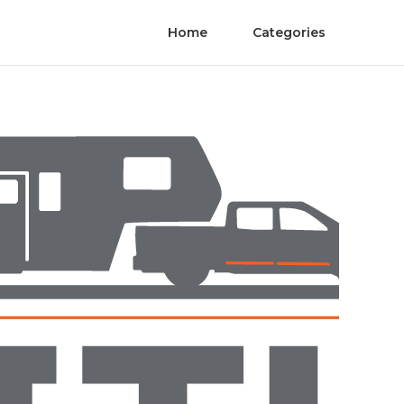
Home
Categories