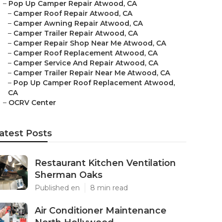
–
Pop Up Camper Repair Atwood, CA
–
Camper Roof Repair Atwood, CA
–
Camper Awning Repair Atwood, CA
–
Camper Trailer Repair Atwood, CA
–
Camper Repair Shop Near Me Atwood, CA
–
Camper Roof Replacement Atwood, CA
–
Camper Service And Repair Atwood, CA
–
Camper Trailer Repair Near Me Atwood, CA
–
Pop Up Camper Roof Replacement Atwood,
CA
–
OCRV Center
atest Posts
Restaurant Kitchen Ventilation
Sherman Oaks
Published en
8 min read
Air Conditioner Maintenance