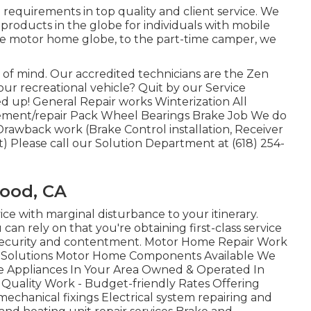
requirements in top quality and client service. We
products in the globe for individuals with mobile
he motor home globe, to the part-time camper, we
of mind. Our accredited technicians are the Zen
ur recreational vehicle? Quit by our Service
d up! General Repair works Winterization All
ement/repair Pack Wheel Bearings Brake Job We do
Drawback work (Brake Control installation, Receiver
) Please call our Solution Department at (618) 254-
ood, CA
vice with marginal disturbance to your itinerary.
n rely on that you're obtaining first-class service
d security and contentment. Motor Home Repair Work
air Solutions Motor Home Components Available We
me Appliances In Your Area Owned & Operated In
 Quality Work - Budget-friendly Rates Offering
chanical fixings Electrical system repairing and