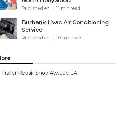
North Hollywood
Published en
11 min read
Burbank Hvac Air Conditioning
Service
Published en
10 min read
ore
Trailer Repair Shop Atwood CA