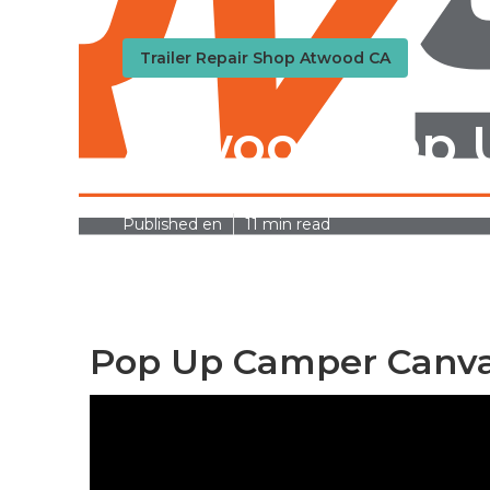
Trailer Repair Shop Atwood CA
Atwood Pop 
Published en
11 min read
Pop Up Camper Canva