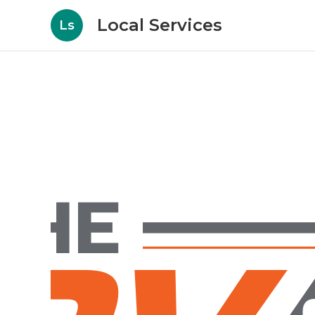
Local Services
Ls