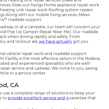
and heating unit repair services Brake and
ervices Slide-out fixings Home appliance repair work
 heating unit repair work Roofing system repairs
ngs Along with our mobile fixing services, Mikes
24/7 roadside support.
oadway or at a campsite, our team will concern your
Atwood Pop Up Camper Repair Near Me). Our roadside
ack when driving rapidly and safely. From
ery and lockout aid,
we have actually
got you
onal vehicle repair work and roadside support
V Facility is the most effective option in the Madera,
ated and experienced specialists who are well-
repair service and upkeep. We come to you, saving
icle to a service center.
od, CA
we use a complete range of solutions to keep your
ve to
provide excellent service and
guarantee that