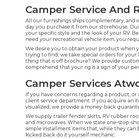
Camper Service And R
All our furnishings ships complimentary, and in
day you purchase it from our storehouse. Ou
your specific style and the look of your RV
need your recreational vehicle item, you requi
We desire you to obtain your product when yo
trying to find, we take special orders for your
thing that is off brochure? We provide cust
comprehend that your rig is a sign of your per
Camper Services Atw
If you have concerns regarding a product, or a
client service department. If you acquire an i
visualized, we provide a money-back guarant
We supply trailer fender skirts, RV rubber roof
and microwaves. When we state one-stop-shop,
simple installment items that, while they can b
kicked back do it yourself mechanic.