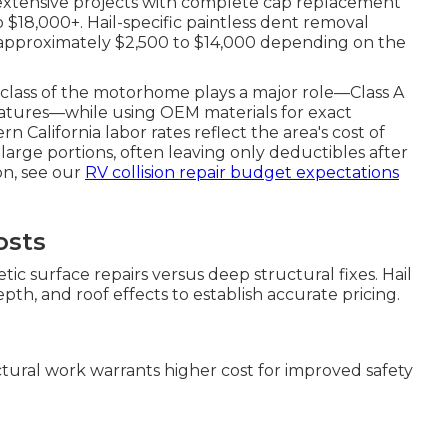
 extensive projects with complete cap replacement
o $18,000+. Hail-specific paintless dent removal
 approximately $2,500 to $14,000 depending on the
e class of the motorhome plays a major role—Class A
eatures—while using OEM materials for exact
 California labor rates reflect the area's cost of
s large portions, often leaving only deductibles after
on, see our
RV collision repair budget expectations
osts
ic surface repairs versus deep structural fixes. Hail
th, and roof effects to establish accurate pricing.
uctural work warrants higher cost for improved safety