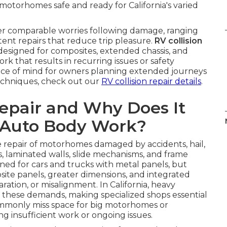
otorhomes safe and ready for California's varied
r comparable worries following damage, ranging
ent repairs that reduce trip pleasure.
RV collision
esigned for composites, extended chassis, and
k that results in recurring issues or safety
ace of mind for owners planning extended journeys
techniques, check out our
RV collision repair details
.
Repair and Why Does It
 Auto Body Work?
 repair of motorhomes damaged by accidents, hail,
es, laminated walls, slide mechanisms, and frame
gned for cars and trucks with metal panels, but
ite panels, greater dimensions, and integrated
aration, or misalignment. In California, heavy
fy these demands, making specialized shops essential
commonly miss space for big motorhomes or
g insufficient work or ongoing issues.