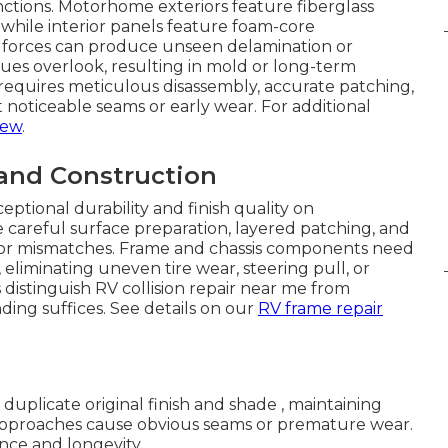
inctions. Motorhome exteriors feature fiberglass
, while interior panels feature foam-core
n forces can produce unseen delamination or
es overlook, resulting in mold or long-term
requires meticulous disassembly, accurate patching,
 noticeable seams or early wear. For additional
iew
.
 and Construction
eptional durability and finish quality on
 careful surface preparation, layered patching, and
ng, or mismatches. Frame and chassis components need
eliminating uneven tire wear, steering pull, or
distinguish RV collision repair near me from
ing suffices. See details on our
RV frame repair
duplicate original finish and shade , maintaining
approaches cause obvious seams or premature wear.
nce and longevity.