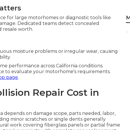
atters
M
ace for large motorhomes or diagnostic tools like
 damage. Dedicated teams detect concealed
d resale worth.
nuous moisture problems or irregular wear, causing
lity.
e performance across California conditions.
te to evaluate your motorhome's requirements.
op page
.
ision Repair Cost in
rnia depends on damage scope, parts needed, labor,
uding minor scratches or single dents generally
ral work covering fiberglass panels or partial frame