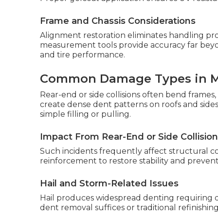
Frame and Chassis Considerations
Alignment restoration eliminates handling pr
measurement tools provide accuracy far beyon
and tire performance.
Common Damage Types in 
Rear-end or side collisions often bend frames, 
create dense dent patterns on roofs and sid
simple filling or pulling.
Impact From Rear-End or Side Collisio
Such incidents frequently affect structural 
reinforcement to restore stability and preven
Hail and Storm-Related Issues
Hail produces widespread denting requiring 
dent removal suffices or traditional refinishin