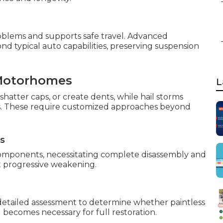
oblems and supports safe travel. Advanced
d typical auto capabilities, preserving suspension
Motorhomes
L
shatter caps, or create dents, while hail storms
es. These require customized approaches beyond
ns
components, necessitating complete disassembly and
t progressive weakening.
detailed assessment to determine whether paintless
g becomes necessary for full restoration.