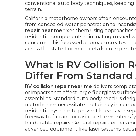
conventional auto body techniques, keeping m
terrain.
California motorhome owners often encounte
from concealed water penetration to inconsist
repair near me
fixes them using approaches d
residential components, eliminating rushed wor
concerns. This focussed approach creates pe
across the state. For more details on expert 
What Is RV Collision 
Differ From Standard
RV collision repair near me
delivers complete
or impacts that affect large fiberglass surfac
assemblies. Standard auto body repair is desi
motorhomes necessitate proficiency in compos
residential systems to prevent leaks, layer sep
freeway traffic and occasional storms intensi
for durable repairs. General repair centers 
advanced equipment like laser systems, causin