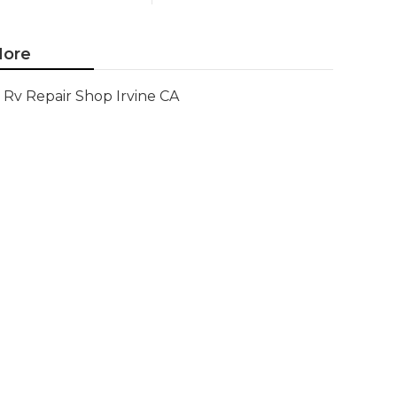
ore
Rv Repair Shop Irvine CA