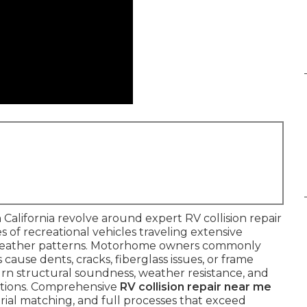
California revolve around expert RV collision repair
es of recreational vehicles traveling extensive
weather patterns. Motorhome owners commonly
cause dents, cracks, fiberglass issues, or frame
rn structural soundness, weather resistance, and
uptions. Comprehensive
RV collision repair near me
rial matching, and full processes that exceed