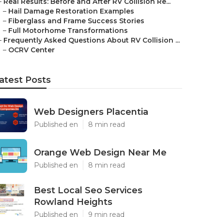
–
Real Results: Before and After RV Collision Re...
–
Hail Damage Restoration Examples
–
Fiberglass and Frame Success Stories
–
Full Motorhome Transformations
–
Frequently Asked Questions About RV Collision ...
–
OCRV Center
atest Posts
Web Designers Placentia
Published en
8 min read
Orange Web Design Near Me
Published en
8 min read
Best Local Seo Services
Rowland Heights
Published en
9 min read