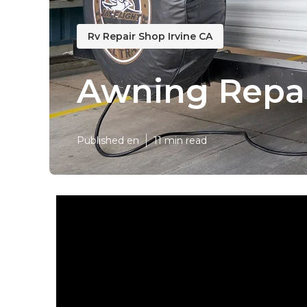
Rv Repair Shop Irvine CA
Awning Repai
Published en
11 min read