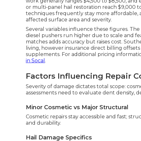
work generally ranges $4,500 to $8,500, and
or multi-panel hail restoration reach $9,000 t
techniques frequently stay more affordable,
affected surface area and severity.
Several variables influence these figures. Th
diesel pushers run higher due to scale and f
matches adds accuracy but raises cost. Southern
living, however insurance direct billing offset
supplements. For additional pricing informati
in Socal
.
Factors Influencing Repair C
Severity of damage dictates total scope: cosmet
assessments need to evaluate dent density, dep
Minor Cosmetic vs Major Structural
Cosmetic repairs stay accessible and fast; str
and durability.
Hail Damage Specifics