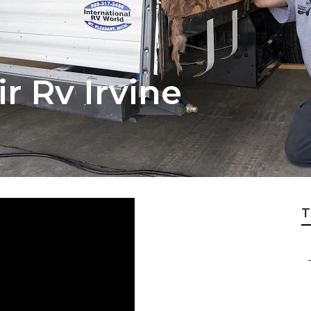
r Rv Irvine
T