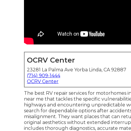
OCRV Center
23281 La Palma Ave Yorba Linda, CA 92887
(714) 909-1444
OCRV Center
The best RV repair services for motorhomes in 
near me that tackles the specific vulnerabiliti
highways and encountering unpredictable 
search for dependable options after accidents 
misalignment. They want places that can retu
original aesthetics without extended interr
includes thorough diagnostics, accurate mate