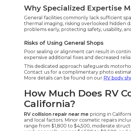
Why Specialized Expertise M
General facilities commonly lack sufficient sp
thermal imaging, risking overlooked hidden
problems early, protecting safety, usability, an
Risks of Using General Shops
Poor sealing or alignment can result in conti
expensive additional fixes and decreased reliabi
This dedicated approach safeguards motorhom
Contact us for a complimentary photo estima
More details can be found on our
RV body sh
How Much Does RV Coll
California?
RV collision repair near me
pricing in Califo
and local factors. Minor cosmetic repairs incl
range from $1,800 to $4,500, moderate structu