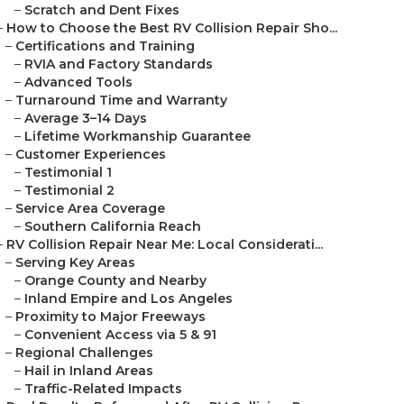
–
Scratch and Dent Fixes
–
How to Choose the Best RV Collision Repair Sho...
–
Certifications and Training
–
RVIA and Factory Standards
–
Advanced Tools
–
Turnaround Time and Warranty
–
Average 3–14 Days
–
Lifetime Workmanship Guarantee
–
Customer Experiences
–
Testimonial 1
–
Testimonial 2
–
Service Area Coverage
–
Southern California Reach
–
RV Collision Repair Near Me: Local Considerati...
–
Serving Key Areas
–
Orange County and Nearby
–
Inland Empire and Los Angeles
–
Proximity to Major Freeways
–
Convenient Access via 5 & 91
–
Regional Challenges
–
Hail in Inland Areas
–
Traffic-Related Impacts