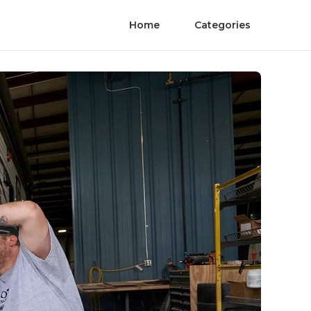
Home
Categories