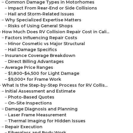
–
Common Damage Types in Motorhomes
–
Impact From Rear-End or Side Collisions
–
Hail and Storm-Related Issues
–
Why Specialized Expertise Matters
–
Risks of Using General Shops
–
How Much Does RV Collision Repair Cost in Cali...
–
Factors Influencing Repair Costs
–
Minor Cosmetic vs Major Structural
–
Hail Damage Specifics
–
Insurance Coverage Breakdown
–
Direct Billing Advantages
–
Average Price Ranges
–
$1,800–$4,500 for Light Damage
–
$9,000+ for Frame Work
–
What Is the Step-by-Step Process for RV Collis...
–
Initial Assessment and Estimate
–
Photo-Based Quotes
–
On-Site Inspections
–
Damage Diagnosis and Planning
–
Laser Frame Measurement
–
Thermal Imaging for Hidden Issues
–
Repair Execution
–
Fiberglass and Body Work