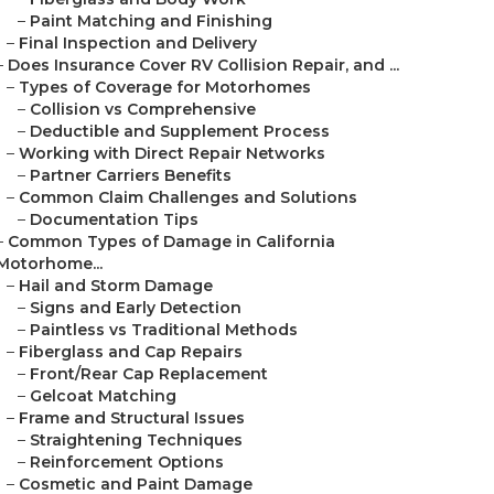
–
Paint Matching and Finishing
–
Final Inspection and Delivery
–
Does Insurance Cover RV Collision Repair, and ...
–
Types of Coverage for Motorhomes
–
Collision vs Comprehensive
–
Deductible and Supplement Process
–
Working with Direct Repair Networks
–
Partner Carriers Benefits
–
Common Claim Challenges and Solutions
–
Documentation Tips
–
Common Types of Damage in California
Motorhome...
–
Hail and Storm Damage
–
Signs and Early Detection
–
Paintless vs Traditional Methods
–
Fiberglass and Cap Repairs
–
Front/Rear Cap Replacement
–
Gelcoat Matching
–
Frame and Structural Issues
–
Straightening Techniques
–
Reinforcement Options
–
Cosmetic and Paint Damage