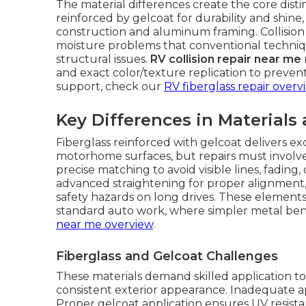
The material differences create the core dist
reinforced by gelcoat for durability and shine
construction and aluminum framing. Collisio
moisture problems that conventional techniqu
structural issues.
RV collision repair near me
and exact color/texture replication to prevent
support, check our
RV fiberglass repair overv
Key Differences in Materials
Fiberglass reinforced with gelcoat delivers exc
motorhome surfaces, but repairs must involve
precise matching to avoid visible lines, fadi
advanced straightening for proper alignment, 
safety hazards on long drives. These elements 
standard auto work, where simpler metal bend
near me overview
.
Fiberglass and Gelcoat Challenges
These materials demand skilled application to 
consistent exterior appearance. Inadequate 
Proper gelcoat application ensures UV resista