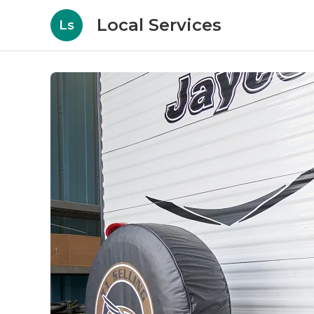
Local Services
Ls