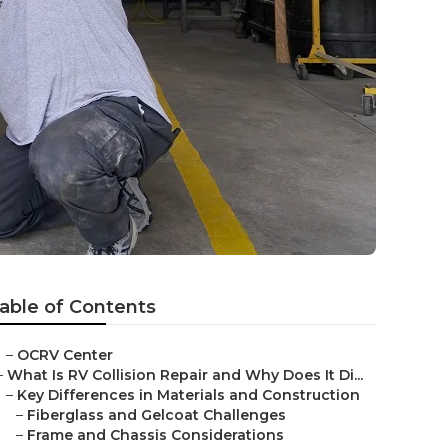
able of Contents
–
OCRV Center
–
What Is RV Collision Repair and Why Does It Di...
–
Key Differences in Materials and Construction
–
Fiberglass and Gelcoat Challenges
–
Frame and Chassis Considerations