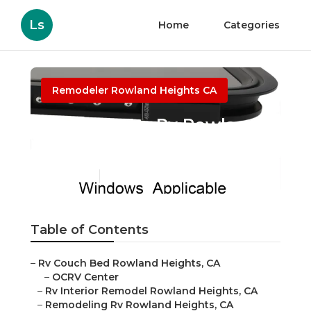
Ls
Home
Categories
Remodeler Rowland Heights CA
Awnings For Rv Rowland
Heights
Published en
11 min read
Table of Contents
–
Rv Couch Bed Rowland Heights, CA
–
OCRV Center
–
Rv Interior Remodel Rowland Heights, CA
–
Remodeling Rv Rowland Heights, CA