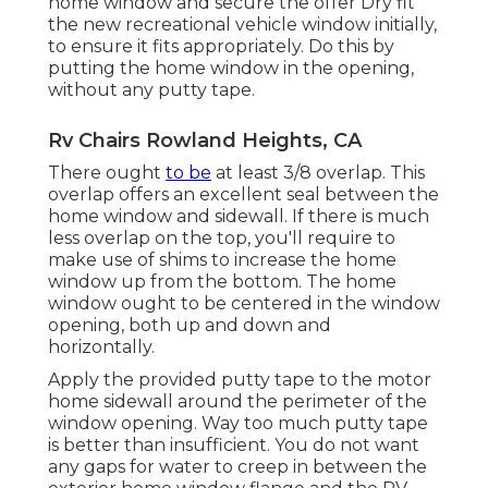
home window and secure the offer Dry fit
the new recreational vehicle window initially,
to ensure it fits appropriately. Do this by
putting the home window in the opening,
without any putty tape.
Rv Chairs Rowland Heights, CA
There ought
to be
at least 3/8 overlap. This
overlap offers an excellent seal between the
home window and sidewall. If there is much
less overlap on the top, you'll require to
make use of shims to increase the home
window up from the bottom. The home
window ought to be centered in the window
opening, both up and down and
horizontally.
Apply the provided putty tape to the motor
home sidewall around the perimeter of the
window opening. Way too much putty tape
is better than insufficient. You do not want
any gaps for water to creep in between the