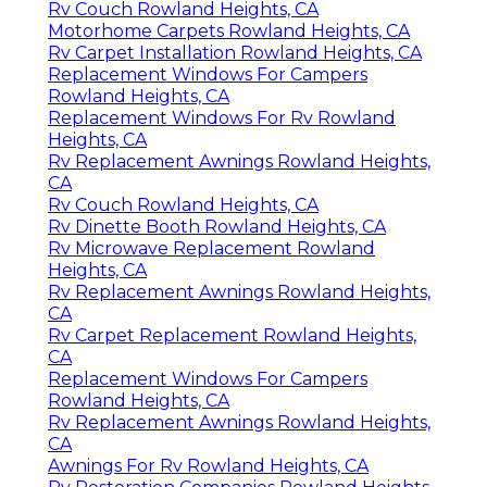
Rv Couch Rowland Heights, CA
Motorhome Carpets Rowland Heights, CA
Rv Carpet Installation Rowland Heights, CA
Replacement Windows For Campers
Rowland Heights, CA
Replacement Windows For Rv Rowland
Heights, CA
Rv Replacement Awnings Rowland Heights,
CA
Rv Couch Rowland Heights, CA
Rv Dinette Booth Rowland Heights, CA
Rv Microwave Replacement Rowland
Heights, CA
Rv Replacement Awnings Rowland Heights,
CA
Rv Carpet Replacement Rowland Heights,
CA
Replacement Windows For Campers
Rowland Heights, CA
Rv Replacement Awnings Rowland Heights,
CA
Awnings For Rv Rowland Heights, CA