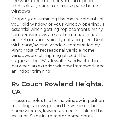
the warm and the cool, you can update
from solitary pane to increase pane home
windows.
Properly determining the measurements of
your old window, or your window opening, is
essential when getting replacements. Many
camper windows are custom-made made,
and returns are typically not accepted. Dealt
with pane/awning window combination by
Kinro Most of recreational vehicle home
windows are clamp ring placed. That
suggests the RV sidewall is sandwiched in
between an exterior window framework and
an indoor trim ring.
Rv Couch Rowland Heights,
CA
Pressure holds the home window in position.
Installing screws get on the within of the
home window, leaving a smooth look on the
exterior. Substitute motor home home