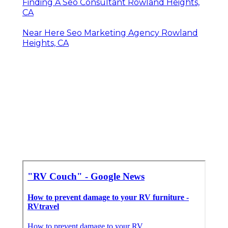
Finding A Seo Consultant Rowland Heights,
CA
Near Here Seo Marketing Agency Rowland
Heights, CA