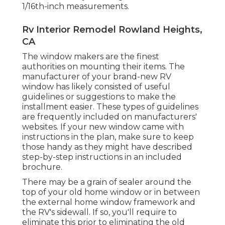
1/16th-inch measurements.
Rv Interior Remodel Rowland Heights,
CA
The window makers are the finest
authorities on mounting their items. The
manufacturer of your brand-new RV
window has likely consisted of useful
guidelines or suggestions to make the
installment easier. These types of guidelines
are frequently included on manufacturers'
websites. If your new window came with
instructions in the plan, make sure to keep
those handy as they might have described
step-by-step instructions in an included
brochure.
There may be a grain of sealer around the
top of your old home window or in between
the external home window framework and
the RV's sidewall. If so, you'll require to
eliminate this prior to eliminating the old