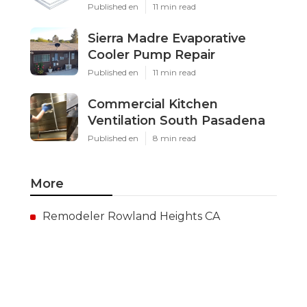
Published en
11 min read
Sierra Madre Evaporative
Cooler Pump Repair
Published en
11 min read
Commercial Kitchen
Ventilation South Pasadena
Published en
8 min read
More
Remodeler Rowland Heights CA