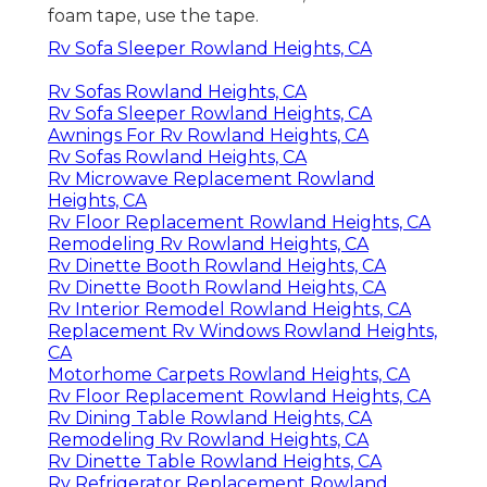
foam tape, use the tape.
Rv Sofa Sleeper Rowland Heights, CA
Rv Sofas Rowland Heights, CA
Rv Sofa Sleeper Rowland Heights, CA
Awnings For Rv Rowland Heights, CA
Rv Sofas Rowland Heights, CA
Rv Microwave Replacement Rowland
Heights, CA
Rv Floor Replacement Rowland Heights, CA
Remodeling Rv Rowland Heights, CA
Rv Dinette Booth Rowland Heights, CA
Rv Dinette Booth Rowland Heights, CA
Rv Interior Remodel Rowland Heights, CA
Replacement Rv Windows Rowland Heights,
CA
Motorhome Carpets Rowland Heights, CA
Rv Floor Replacement Rowland Heights, CA
Rv Dining Table Rowland Heights, CA
Remodeling Rv Rowland Heights, CA
Rv Dinette Table Rowland Heights, CA
Rv Refrigerator Replacement Rowland