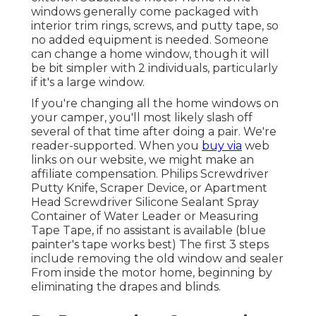
windows generally come packaged with
interior trim rings, screws, and putty tape, so
no added equipment is needed. Someone
can change a home window, though it will
be bit simpler with 2 individuals, particularly
if it's a large window.
If you're changing all the home windows on
your camper, you'll most likely slash off
several of that time after doing a pair. We're
reader-supported. When you
buy via
web
links on our website, we might make an
affiliate compensation. Philips Screwdriver
Putty Knife, Scraper Device, or Apartment
Head Screwdriver Silicone Sealant Spray
Container of Water Leader or Measuring
Tape Tape, if no assistant is available (blue
painter's tape works best) The first 3 steps
include removing the old window and sealer
From inside the motor home, beginning by
eliminating the drapes and blinds.