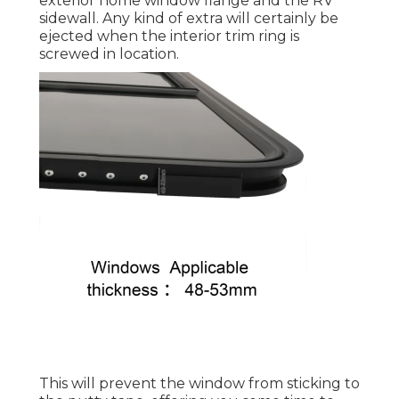
exterior home window flange and the RV
sidewall. Any kind of extra will certainly be
ejected when the interior trim ring is
screwed in location.
This will prevent the window from sticking to