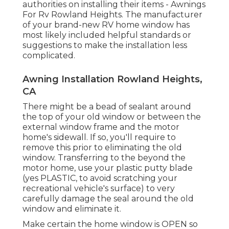
authorities on installing their items - Awnings
For Rv Rowland Heights. The manufacturer
of your brand-new RV home window has
most likely included helpful standards or
suggestions to make the installation less
complicated.
Awning Installation Rowland Heights,
CA
There might be a bead of sealant around
the top of your old window or between the
external window frame and the motor
home's sidewall. If so, you'll require to
remove this prior to eliminating the old
window. Transferring to the beyond the
motor home, use your plastic putty blade
(yes PLASTIC, to avoid scratching your
recreational vehicle's surface) to very
carefully damage the seal around the old
window and eliminate it.
Make certain the home window is OPEN so