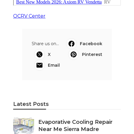
OCRV Center
Share us on...
Facebook
X
Pinterest
Email
Latest Posts
Evaporative Cooling Repair
Near Me Sierra Madre