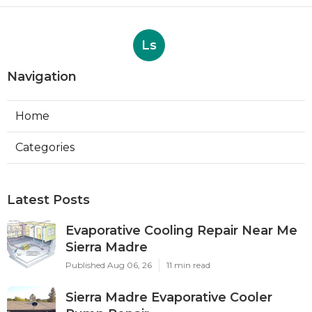
Ls
Navigation
Home
Categories
Latest Posts
Evaporative Cooling Repair Near Me
Sierra Madre
Published Aug 06, 26
11 min read
Sierra Madre Evaporative Cooler