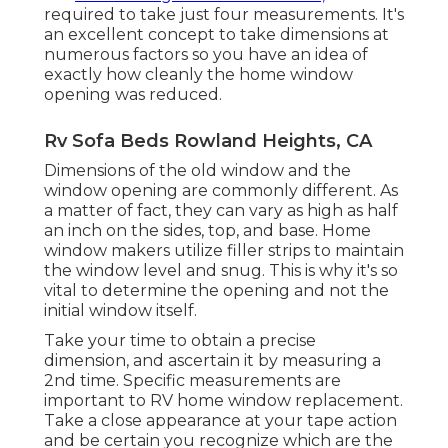
required to take just four measurements. It's
an excellent concept to take dimensions at
numerous factors so you have an idea of
exactly how cleanly the home window
opening was reduced.
Rv Sofa Beds Rowland Heights, CA
Dimensions of the old window and the
window opening are commonly different. As
a matter of fact, they can vary as high as half
an inch on the sides, top, and base. Home
window makers utilize filler strips to maintain
the window level and snug. This is why it's so
vital to determine the opening and not the
initial window itself.
Take your time to obtain a precise
dimension, and ascertain it by measuring a
2nd time. Specific measurements are
important to RV home window replacement.
Take a close appearance at your tape action
and be certain you recognize which are the