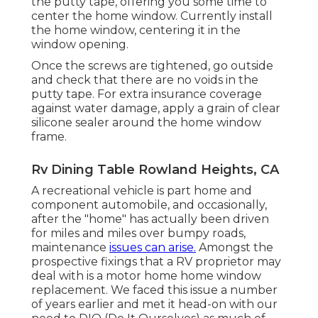
the putty tape, offering you some time to
center the home window. Currently install
the home window, centering it in the
window opening.
Once the screws are tightened, go outside
and check that there are no voids in the
putty tape. For extra insurance coverage
against water damage, apply a grain of clear
silicone sealer around the home window
frame.
Rv Dining Table Rowland Heights, CA
A recreational vehicle is part home and
component automobile, and occasionally,
after the "home" has actually been driven
for miles and miles over bumpy roads,
maintenance
issues can arise.
Amongst the
prospective fixings that a RV proprietor may
deal with is a motor home home window
replacement. We faced this issue a number
of years earlier and met it head-on with our