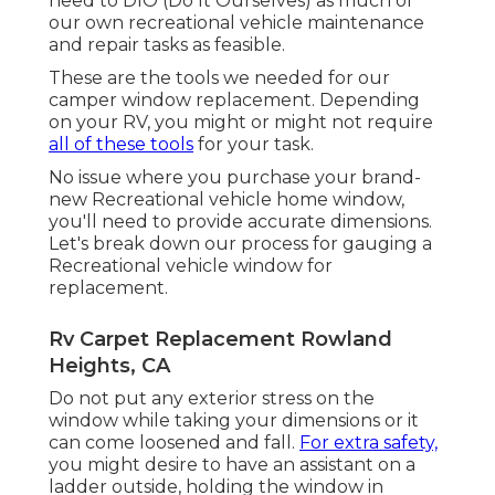
need to DIO (Do It Ourselves) as much of
our own recreational vehicle maintenance
and repair tasks as feasible.
These are the tools we needed for our
camper window replacement. Depending
on your RV, you might or might not require
all of these tools
for your task.
No issue where you purchase your brand-
new Recreational vehicle home window,
you'll need to provide accurate dimensions.
Let's break down our process for gauging a
Recreational vehicle window for
replacement.
Rv Carpet Replacement Rowland
Heights, CA
Do not put any exterior stress on the
window while taking your dimensions or it
can come loosened and fall.
For extra safety,
you might desire to have an assistant on a
ladder outside, holding the window in