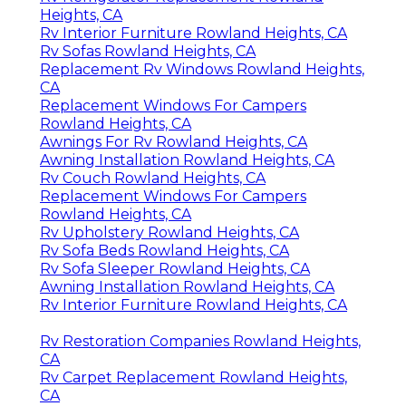
Heights, CA
Rv Interior Furniture Rowland Heights, CA
Rv Sofas Rowland Heights, CA
Replacement Rv Windows Rowland Heights,
CA
Replacement Windows For Campers
Rowland Heights, CA
Awnings For Rv Rowland Heights, CA
Awning Installation Rowland Heights, CA
Rv Couch Rowland Heights, CA
Replacement Windows For Campers
Rowland Heights, CA
Rv Upholstery Rowland Heights, CA
Rv Sofa Beds Rowland Heights, CA
Rv Sofa Sleeper Rowland Heights, CA
Awning Installation Rowland Heights, CA
Rv Interior Furniture Rowland Heights, CA
Rv Restoration Companies Rowland Heights,
CA
Rv Carpet Replacement Rowland Heights,
CA