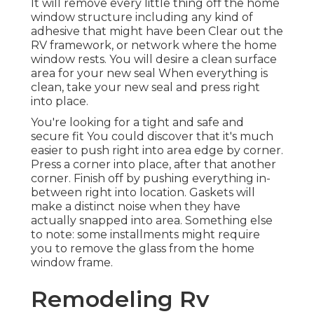
It will remove every little thing off the home
window structure including any kind of
adhesive that might have been Clear out the
RV framework, or network where the home
window rests. You will desire a clean surface
area for your new seal When everything is
clean, take your new seal and press right
into place.
You're looking for a tight and safe and
secure fit You could discover that it's much
easier to push right into area edge by corner.
Press a corner into place, after that another
corner. Finish off by pushing everything in-
between right into location. Gaskets will
make a distinct noise when they have
actually snapped into area. Something else
to note: some installments might require
you to remove the glass from the home
window frame.
Remodeling Rv