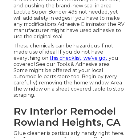
and pushing the brand-new seal in area
Loctite Super Bonder 495
not needed, yet
will add safety in edges if you have to make
any modifications Adhesive Eliminator the RV
manufacturer might have used adhesive to
use the original seal.
These chemicals can be hazardous if not
made use of ideal If you do not have
everything on
this checklist, we've got
you
covered! See our
Tools & Adhesive
area.
Some might be offered at your local
automobile parts store too. Begin by (very
carefully) removing the home window. Area
the window on a sheet covered table to stop
scraping.
Rv Interior Remodel
Rowland Heights, CA
Glue cleaner is particularly handy right here.