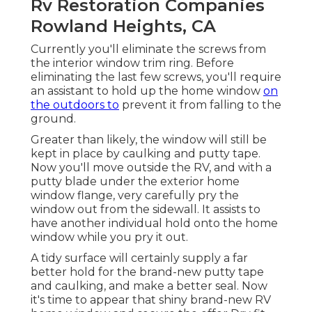
Rv Restoration Companies
Rowland Heights, CA
Currently you'll eliminate the screws from
the interior window trim ring. Before
eliminating the last few screws, you'll require
an assistant to hold up the home window
on
the outdoors to
prevent it from falling to the
ground.
Greater than likely, the window will still be
kept in place by caulking and putty tape.
Now you'll move outside the RV, and with a
putty blade under the exterior home
window flange, very carefully pry the
window out from the sidewall. It assists to
have another individual hold onto the home
window while you pry it out.
A tidy surface will certainly supply a far
better hold for the brand-new putty tape
and caulking, and make a better seal. Now
it's time to appear that shiny brand-new RV