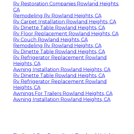
Rv Restoration Companies Rowland Heights,
CA
Remodeling Rv Rowland Heights, CA
Rv Carpet Installation Rowland Heights, CA
Rv Dinette Table Rowland Heights, CA
Rv Floor Replacement Rowland Heights, CA
Rv Couch Rowland Heights, CA
Remodeling Rv Rowland Heights, CA
Rv Dinette Table Rowland Heights, CA
Rv Refrigerator Replacement Rowland
Heights, CA
Awning Installation Rowland Heights, CA
Rv Dinette Table Rowland Heights, CA
Rv Refrigerator Replacement Rowland
Heights, CA
Awnings For Trailers Rowland Heights, CA
Awning Installation Rowland Heights, CA