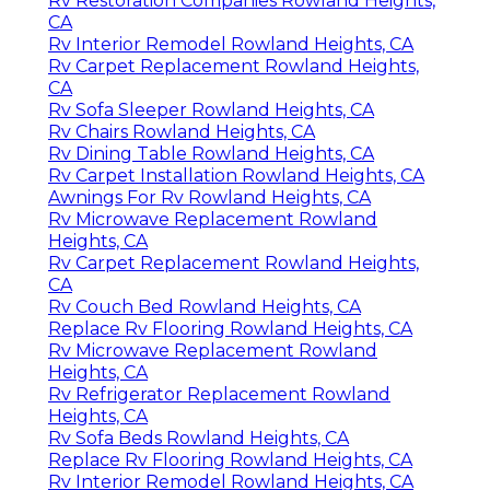
Rv Restoration Companies Rowland Heights,
CA
Rv Interior Remodel Rowland Heights, CA
Rv Carpet Replacement Rowland Heights,
CA
Rv Sofa Sleeper Rowland Heights, CA
Rv Chairs Rowland Heights, CA
Rv Dining Table Rowland Heights, CA
Rv Carpet Installation Rowland Heights, CA
Awnings For Rv Rowland Heights, CA
Rv Microwave Replacement Rowland
Heights, CA
Rv Carpet Replacement Rowland Heights,
CA
Rv Couch Bed Rowland Heights, CA
Replace Rv Flooring Rowland Heights, CA
Rv Microwave Replacement Rowland
Heights, CA
Rv Refrigerator Replacement Rowland
Heights, CA
Rv Sofa Beds Rowland Heights, CA
Replace Rv Flooring Rowland Heights, CA
Rv Interior Remodel Rowland Heights, CA