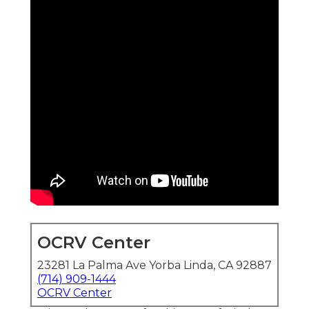
OCRV Center
23281 La Palma Ave Yorba Linda, CA 92887
(714) 909-1444
OCRV Center