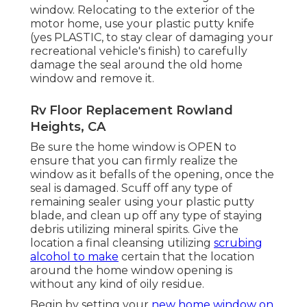
window. Relocating to the exterior of the
motor home, use your plastic putty knife
(yes PLASTIC, to stay clear of damaging your
recreational vehicle's finish) to carefully
damage the seal around the old home
window and remove it.
Rv Floor Replacement Rowland
Heights, CA
Be sure the home window is OPEN to
ensure that you can firmly realize the
window as it befalls of the opening, once the
seal is damaged. Scuff off any type of
remaining sealer using your plastic putty
blade, and clean up off any type of staying
debris utilizing mineral spirits. Give the
location a final cleansing utilizing
scrubing
alcohol to make
certain that the location
around the home window opening is
without any kind of oily residue.
Begin by setting your
new home window on