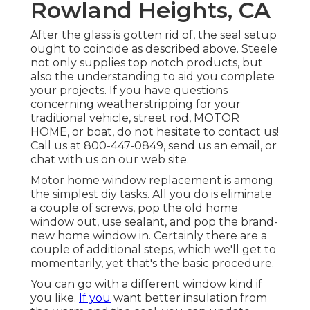
Rowland Heights, CA
After the glass is gotten rid of, the seal setup
ought to coincide as described above. Steele
not only supplies top notch products, but
also the understanding to aid you complete
your projects. If you have questions
concerning weatherstripping for your
traditional vehicle, street rod, MOTOR
HOME, or boat, do not hesitate to contact us!
Call us at 800-447-0849, send us an
email
, or
chat with us on our
web site
.
Motor home window replacement is among
the simplest diy tasks. All you do is eliminate
a couple of screws, pop the old home
window out, use sealant, and pop the brand-
new home window in. Certainly there are a
couple of additional steps, which we'll get to
momentarily, yet that's the basic procedure.
You can go with a different window kind if
you like.
If you
want better insulation from