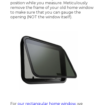
position while you measure. Meticulously
remove the frame of your old home window
to make sure that you can gauge the
opening (NOT the window itself).
For
our rectangular home window,
we