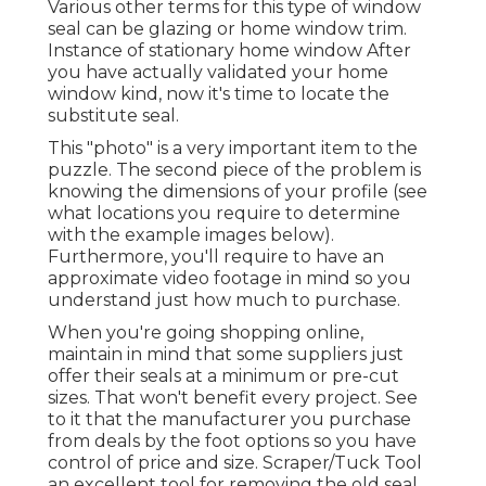
Various other terms for this type of window
seal can be glazing or home window trim.
Instance of stationary home window After
you have actually validated your home
window kind, now it's time to locate the
substitute seal.
This "photo" is a very important item to the
puzzle. The second piece of the problem is
knowing the dimensions of your profile (see
what locations you require to determine
with the example images below).
Furthermore, you'll require to have an
approximate video footage in mind so you
understand just how much to purchase.
When you're going shopping online,
maintain in mind that some suppliers just
offer their seals at a minimum or pre-cut
sizes. That won't benefit every project. See
to it that the manufacturer you purchase
from deals by the foot options so you have
control of price and size.
Scraper/Tuck Tool
an excellent tool for removing the old seal,