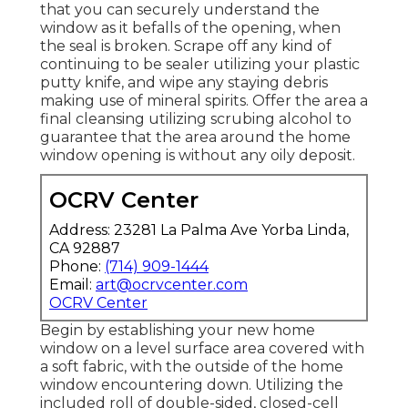
that you can securely understand the
window as it befalls of the opening, when
the seal is broken. Scrape off any kind of
continuing to be sealer utilizing your plastic
putty knife, and wipe any staying debris
making use of mineral spirits. Offer the area a
final cleansing utilizing scrubing alcohol to
guarantee that the area around the home
window opening is without any oily deposit.
OCRV Center
Address: 23281 La Palma Ave Yorba Linda,
CA 92887
Phone:
(714) 909-1444
Email:
art@ocrvcenter.com
OCRV Center
Begin by establishing your new home
window on a level surface area covered with
a soft fabric, with the outside of the home
window encountering down. Utilizing the
included roll of double-sided, closed-cell