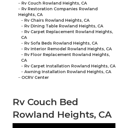
–
Rv Couch Rowland Heights, CA
–
Rv Restoration Companies Rowland
Heights, CA
–
Rv Chairs Rowland Heights, CA
–
Rv Dining Table Rowland Heights, CA
–
Rv Carpet Replacement Rowland Heights,
CA
–
Rv Sofa Beds Rowland Heights, CA
–
Rv Interior Remodel Rowland Heights, CA
–
Rv Floor Replacement Rowland Heights,
CA
–
Rv Carpet Installation Rowland Heights, CA
–
Awning Installation Rowland Heights, CA
–
OCRV Center
Rv Couch Bed
Rowland Heights, CA