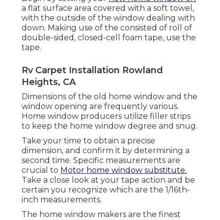
a flat surface area covered with a soft towel,
with the outside of the window dealing with
down. Making use of the consisted of roll of
double-sided, closed-cell foam tape, use the
tape.
Rv Carpet Installation Rowland
Heights, CA
Dimensions of the old home window and the
window opening are frequently various.
Home window producers utilize filler strips
to keep the home window degree and snug.
Take your time to obtain a precise
dimension, and confirm it by determining a
second time. Specific measurements are
crucial to
Motor home window substitute.
Take a close look at your tape action and be
certain you recognize which are the 1/16th-
inch measurements.
The home window makers are the finest