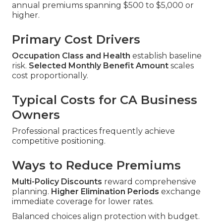
annual premiums spanning $500 to $5,000 or
higher.
Primary Cost Drivers
Occupation Class and Health
establish baseline
risk.
Selected Monthly Benefit Amount
scales
cost proportionally.
Typical Costs for CA Business
Owners
Professional practices frequently achieve
competitive positioning.
Ways to Reduce Premiums
Multi-Policy Discounts
reward comprehensive
planning.
Higher Elimination Periods
exchange
immediate coverage for lower rates.
Balanced choices align protection with budget.