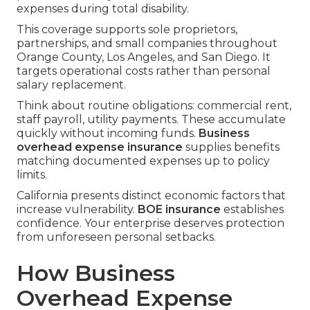
expenses during total disability.
This coverage supports sole proprietors,
partnerships, and small companies throughout
Orange County, Los Angeles, and San Diego. It
targets operational costs rather than personal
salary replacement.
Think about routine obligations: commercial rent,
staff payroll, utility payments. These accumulate
quickly without incoming funds.
Business
overhead expense insurance
supplies benefits
matching documented expenses up to policy
limits.
California presents distinct economic factors that
increase vulnerability.
BOE insurance
establishes
confidence. Your enterprise deserves protection
from unforeseen personal setbacks.
How Business
Overhead Expense