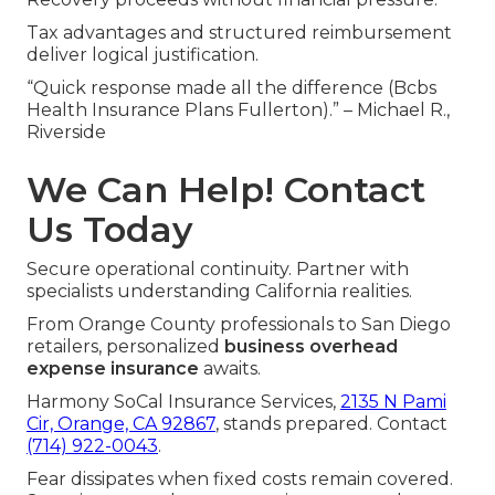
Tax advantages and structured reimbursement
deliver logical justification.
“Quick response made all the difference (Bcbs
Health Insurance Plans Fullerton).” – Michael R.,
Riverside
We Can Help! Contact
Us Today
Secure operational continuity. Partner with
specialists understanding California realities.
From Orange County professionals to San Diego
retailers, personalized
business overhead
expense insurance
awaits.
Harmony SoCal Insurance Services,
2135 N Pami
Cir, Orange, CA 92867
, stands prepared. Contact
(714) 922-0043
.
Fear dissipates when fixed costs remain covered.