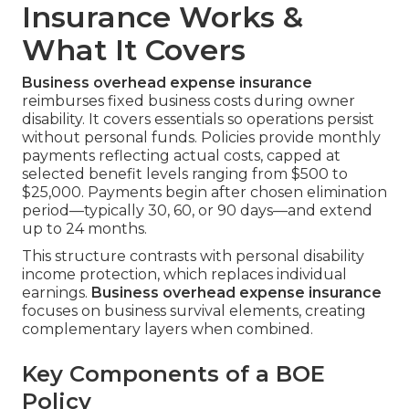
Insurance Works &
What It Covers
Business overhead expense insurance
reimburses fixed business costs during owner
disability. It covers essentials so operations persist
without personal funds. Policies provide monthly
payments reflecting actual costs, capped at
selected benefit levels ranging from $500 to
$25,000. Payments begin after chosen elimination
period—typically 30, 60, or 90 days—and extend
up to 24 months.
This structure contrasts with personal disability
income protection, which replaces individual
earnings.
Business overhead expense insurance
focuses on business survival elements, creating
complementary layers when combined.
Key Components of a BOE
Policy