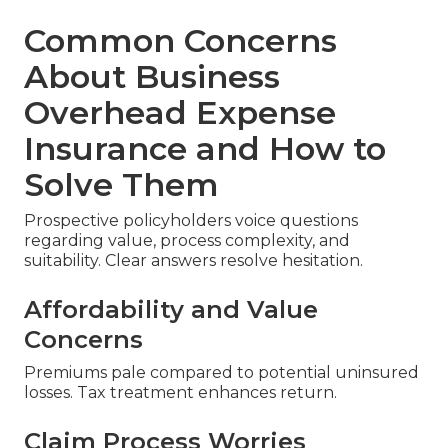
Common Concerns
About Business
Overhead Expense
Insurance and How to
Solve Them
Prospective policyholders voice questions
regarding value, process complexity, and
suitability. Clear answers resolve hesitation.
Affordability and Value
Concerns
Premiums pale compared to potential uninsured
losses. Tax treatment enhances return.
Claim Process Worries