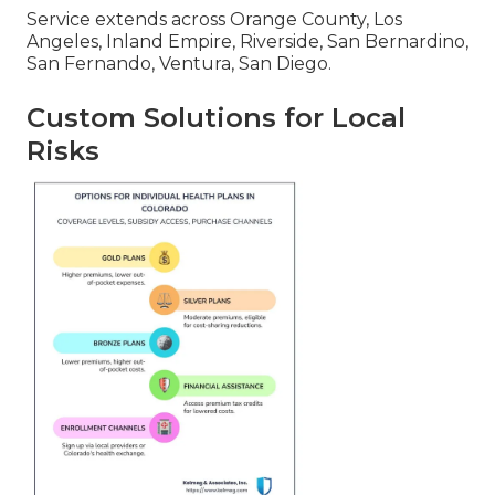
Service extends across Orange County, Los
Angeles, Inland Empire, Riverside, San Bernardino,
San Fernando, Ventura, San Diego.
Custom Solutions for Local
Risks