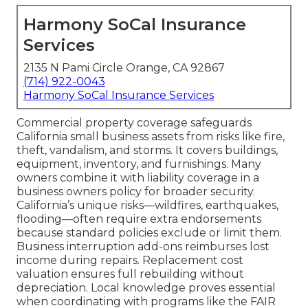
Harmony SoCal Insurance
Services
2135 N Pami Circle Orange, CA 92867
(714) 922-0043
Harmony SoCal Insurance Services
Commercial property coverage safeguards
California small business assets from risks like fire,
theft, vandalism, and storms. It covers buildings,
equipment, inventory, and furnishings. Many
owners combine it with liability coverage in a
business owners policy for broader security.
California’s unique risks—wildfires, earthquakes,
flooding—often require extra endorsements
because standard policies exclude or limit them.
Business interruption add-ons reimburses lost
income during repairs. Replacement cost
valuation ensures full rebuilding without
depreciation. Local knowledge proves essential
when coordinating with programs like the FAIR