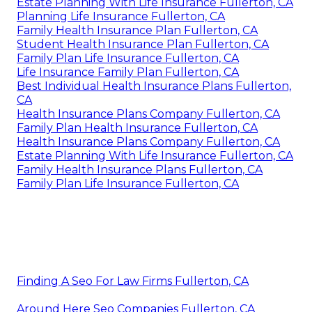
Estate Planning With Life Insurance Fullerton, CA
Planning Life Insurance Fullerton, CA
Family Health Insurance Plan Fullerton, CA
Student Health Insurance Plan Fullerton, CA
Family Plan Life Insurance Fullerton, CA
Life Insurance Family Plan Fullerton, CA
Best Individual Health Insurance Plans Fullerton,
CA
Health Insurance Plans Company Fullerton, CA
Family Plan Health Insurance Fullerton, CA
Health Insurance Plans Company Fullerton, CA
Estate Planning With Life Insurance Fullerton, CA
Family Health Insurance Plans Fullerton, CA
Family Plan Life Insurance Fullerton, CA
Finding A Seo For Law Firms Fullerton, CA
Around Here Seo Companies Fullerton, CA