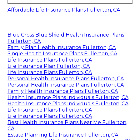
Affordable Life Insurance Plans Fullerton, CA
Blue Cross Blue Shield Health Insurance Plans
Fullerton, CA
Family Plan Health Insurance Fullerton, CA
Single Health Insurance Plans Fullerton, CA
Life Insurance Plans Fullerton, CA
Life Insurance Plan Fullerton, CA
Life Insurance Plans Fullerton, CA
Personal Health Insurance Plans Fullerton, CA
Personal Health Insurance Plans Fullerton, CA
Family Health Insurance Plans Fullerton, CA
Health Insurance Plans Individuals Fullerton, CA
Health Insurance Plans Individuals Fullerton, CA
Life Insurance Plans Fullerton, CA
Life Insurance Plans Fullerton, CA
Best Health Insurance Plans Near Me Fullerton,
CA
Estate Planning Life Insurance Fullerton, CA