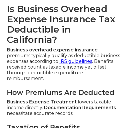
Is Business Overhead
Expense Insurance Tax
Deductible in
California?
Business overhead expense insurance
premiums typically qualify as deductible business
expenses according to
IRS guidelines
. Benefits
received count as taxable income yet offset
through deductible expenditure
reimbursement.
How Premiums Are Deducted
Business Expense Treatment
lowers taxable
income directly.
Documentation Requirements
necessitate accurate records.
Taxation of Benefits