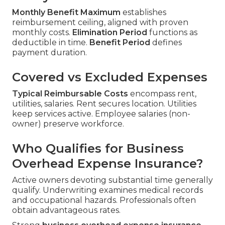
Monthly Benefit Maximum
establishes
reimbursement ceiling, aligned with proven
monthly costs.
Elimination Period
functions as
deductible in time.
Benefit Period
defines
payment duration.
Covered vs Excluded Expenses
Typical Reimbursable Costs
encompass rent,
utilities, salaries. Rent secures location. Utilities
keep services active. Employee salaries (non-
owner) preserve workforce.
Who Qualifies for Business
Overhead Expense Insurance?
Active owners devoting substantial time generally
qualify. Underwriting examines medical records
and occupational hazards. Professionals often
obtain advantageous rates.