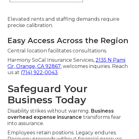
Elevated rents and staffing demands require
precise calibration.
Easy Access Across the Region
Central location facilitates consultations.
Harmony SoCal Insurance Services,
2135 N Pami
Cir, Orange, CA 92867
, welcomes inquiries. Reach
us at
(714) 922-0043
.
Safeguard Your
Business Today
Disability strikes without warning.
Business
overhead expense insurance
transforms fear
into assurance.
Employees retain positions. Legacy endures.
Recovery proceeds without financial pressure.