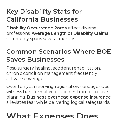
Key Disability Stats for
California Businesses
Disability Occurrence Rates
affect diverse
professions.
Average Length of Disability Claims
commonly spans several months.
Common Scenarios Where BOE
Saves Businesses
Post-surgery healing, accident rehabilitation,
chronic condition management frequently
activate coverage.
Over ten years serving regional owners, agencies
witness transformative outcomes from proactive
planning.
Business overhead expense insurance
alleviates fear while delivering logical safeguards.
What Expenses Does