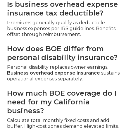
Is business overhead expense
insurance tax deductible?
Premiums generally qualify as deductible
business expenses per IRS guidelines. Benefits
offset through reimbursement.
How does BOE differ from
personal disability insurance?
Personal disability replaces owner earnings.
Business overhead expense insurance
sustains
operational expenses separately.
How much BOE coverage do I
need for my California
business?
Calculate total monthly fixed costs and add
buffer. High-cost zones demand elevated limits.