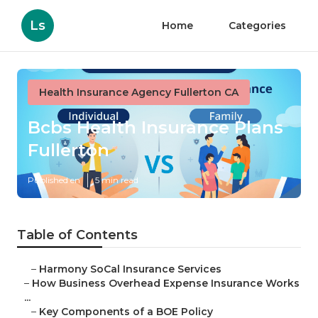
Ls
Home
Categories
Health Insurance Agency Fullerton CA
Bcbs Health Insurance Plans
Fullerton
Published en
5 min read
Table of Contents
–
Harmony SoCal Insurance Services
–
How Business Overhead Expense Insurance Works
...
–
Key Components of a BOE Policy