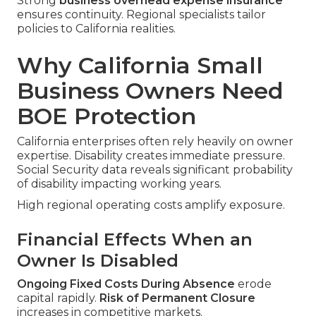
Strong
business overhead expense insurance
ensures continuity. Regional specialists tailor
policies to California realities.
Why California Small
Business Owners Need
BOE Protection
California enterprises often rely heavily on owner
expertise. Disability creates immediate pressure.
Social Security data reveals significant probability
of disability impacting working years.
High regional operating costs amplify exposure.
Financial Effects When an
Owner Is Disabled
Ongoing Fixed Costs During Absence
erode
capital rapidly.
Risk of Permanent Closure
increases in competitive markets.