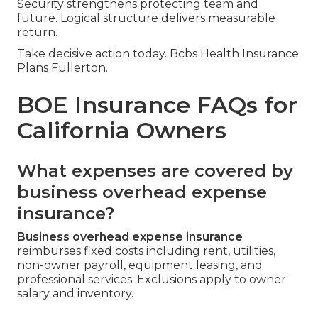
Security strengthens protecting team and
future. Logical structure delivers measurable
return.
Take decisive action today. Bcbs Health Insurance
Plans Fullerton.
BOE Insurance FAQs for
California Owners
What expenses are covered by
business overhead expense
insurance?
Business overhead expense insurance
reimburses fixed costs including rent, utilities,
non-owner payroll, equipment leasing, and
professional services. Exclusions apply to owner
salary and inventory.