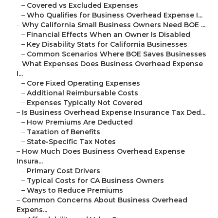
–
Covered vs Excluded Expenses
–
Who Qualifies for Business Overhead Expense I...
–
Why California Small Business Owners Need BOE ...
–
Financial Effects When an Owner Is Disabled
–
Key Disability Stats for California Businesses
–
Common Scenarios Where BOE Saves Businesses
–
What Expenses Does Business Overhead Expense
I...
–
Core Fixed Operating Expenses
–
Additional Reimbursable Costs
–
Expenses Typically Not Covered
–
Is Business Overhead Expense Insurance Tax Ded...
–
How Premiums Are Deducted
–
Taxation of Benefits
–
State-Specific Tax Notes
–
How Much Does Business Overhead Expense
Insura...
–
Primary Cost Drivers
–
Typical Costs for CA Business Owners
–
Ways to Reduce Premiums
–
Common Concerns About Business Overhead
Expens...