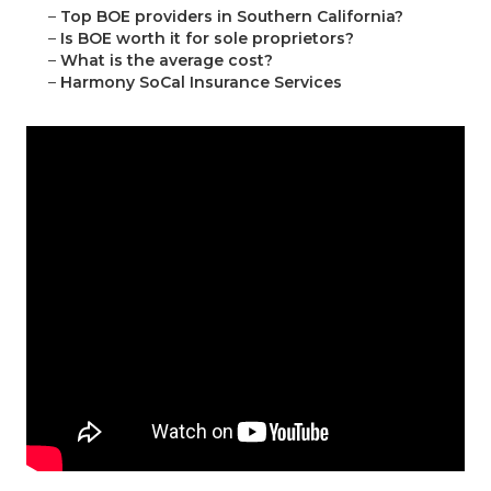
–
Top BOE providers in Southern California?
–
Is BOE worth it for sole proprietors?
–
What is the average cost?
–
Harmony SoCal Insurance Services