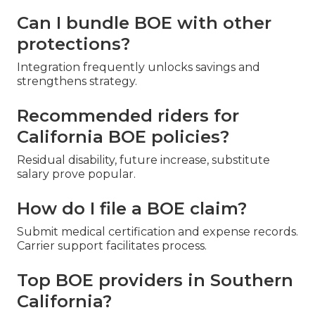
Can I bundle BOE with other
protections?
Integration frequently unlocks savings and
strengthens strategy.
Recommended riders for
California BOE policies?
Residual disability, future increase, substitute
salary prove popular.
How do I file a BOE claim?
Submit medical certification and expense records.
Carrier support facilitates process.
Top BOE providers in Southern
California?