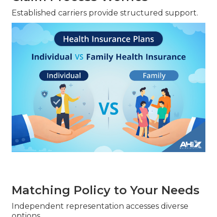
Established carriers provide structured support.
Matching Policy to Your Needs
Independent representation accesses diverse
options.