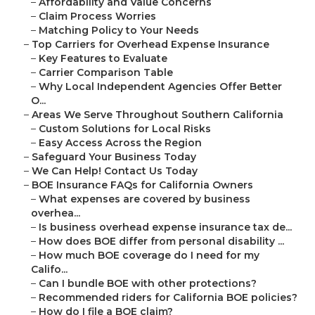
–
Affordability and Value Concerns
–
Claim Process Worries
–
Matching Policy to Your Needs
–
Top Carriers for Overhead Expense Insurance
–
Key Features to Evaluate
–
Carrier Comparison Table
–
Why Local Independent Agencies Offer Better
O...
–
Areas We Serve Throughout Southern California
–
Custom Solutions for Local Risks
–
Easy Access Across the Region
–
Safeguard Your Business Today
–
We Can Help! Contact Us Today
–
BOE Insurance FAQs for California Owners
–
What expenses are covered by business
overhea...
–
Is business overhead expense insurance tax de...
–
How does BOE differ from personal disability ...
–
How much BOE coverage do I need for my
Califo...
–
Can I bundle BOE with other protections?
–
Recommended riders for California BOE policies?
–
How do I file a BOE claim?