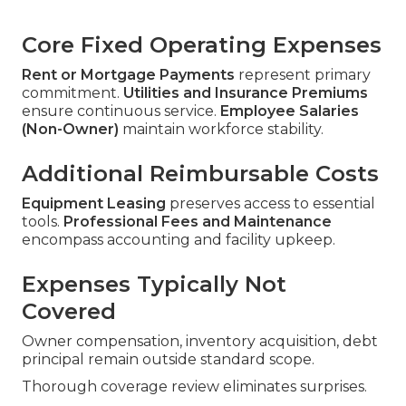
Core Fixed Operating Expenses
Rent or Mortgage Payments
represent primary
commitment.
Utilities and Insurance Premiums
ensure continuous service.
Employee Salaries
(Non-Owner)
maintain workforce stability.
Additional Reimbursable Costs
Equipment Leasing
preserves access to essential
tools.
Professional Fees and Maintenance
encompass accounting and facility upkeep.
Expenses Typically Not
Covered
Owner compensation, inventory acquisition, debt
principal remain outside standard scope.
Thorough coverage review eliminates surprises.