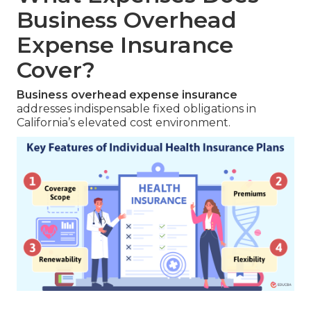
Business Overhead
Expense Insurance
Cover?
Business overhead expense insurance
addresses indispensable fixed obligations in
California’s elevated cost environment.