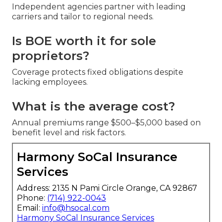
Independent agencies partner with leading
carriers and tailor to regional needs.
Is BOE worth it for sole
proprietors?
Coverage protects fixed obligations despite
lacking employees.
What is the average cost?
Annual premiums range $500–$5,000 based on
benefit level and risk factors.
Harmony SoCal Insurance
Services
Address: 2135 N Pami Circle Orange, CA 92867
Phone:
(714) 922-0043
Email:
info@hsocal.com
Harmony SoCal Insurance Services