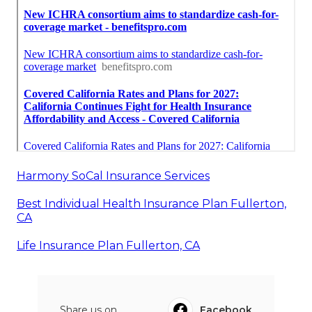
Harmony SoCal Insurance Services
Best Individual Health Insurance Plan Fullerton,
CA
Life Insurance Plan Fullerton, CA
Share us on...
Facebook