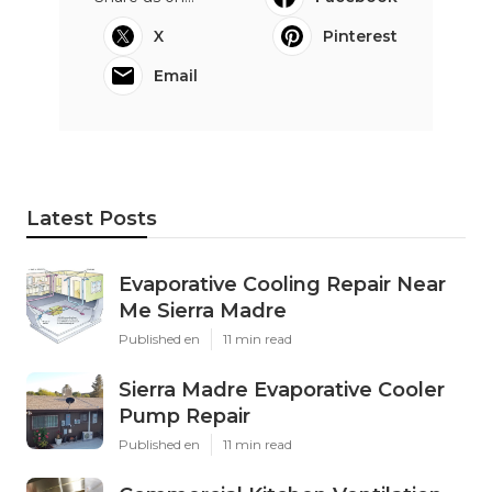
X
Pinterest
Email
Latest Posts
Evaporative Cooling Repair Near
Me Sierra Madre
Published en
11 min read
Sierra Madre Evaporative Cooler
Pump Repair
Published en
11 min read