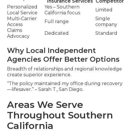
Insurance Services
Competitor
Personalized
Yes – Southern
Limited
Local Service
California focus
Multi-Carrier
Single
Full range
Access
company
Claims
Dedicated
Standard
Advocacy
Why Local Independent
Agencies Offer Better Options
Breadth of relationships and regional knowledge
create superior experience.
“The policy maintained my office during recovery
—lifesaver.” – Sarah T., San Diego.
Areas We Serve
Throughout Southern
California