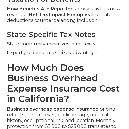
How Benefits Are Reported
appears as business
revenue.
Net Tax Impact Examples
illustrate
deductions counterbalancing inclusion.
State-Specific Tax Notes
State conformity minimizes complexity.
Expert guidance maximizes advantages.
How Much Does
Business Overhead
Expense Insurance Cost
in California?
Business overhead expense insurance
pricing
reflects benefit level, applicant age, medical
history, occupational risk, and location. Monthly
protection from $5,000 to $25,000 translates to