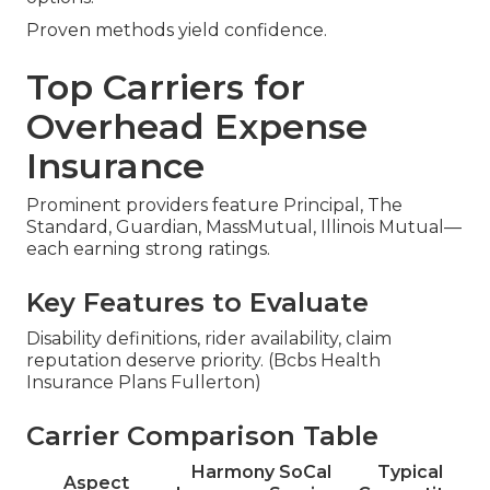
Proven methods yield confidence.
Top Carriers for
Overhead Expense
Insurance
Prominent providers feature Principal, The
Standard, Guardian, MassMutual, Illinois Mutual—
each earning strong ratings.
Key Features to Evaluate
Disability definitions, rider availability, claim
reputation deserve priority. (Bcbs Health
Insurance Plans Fullerton)
Carrier Comparison Table
Harmony SoCal
Typical
Aspect