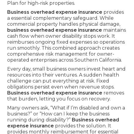
Plan for high-risk properties.
Business overhead expense insurance
provides
a essential complementary safeguard. While
commercial property handles physical damage,
business overhead expense insurance
maintains
cash flow when owner disability stops work. It
reimburses ongoing fixed expenses so operations
run smoothly. This combined approach creates
comprehensive risk management for owner-
operated enterprises across Southern California.
Every day, small business owners invest heart and
resources into their ventures. A sudden health
challenge can put everything at risk. Fixed
obligations persist even when revenue stops.
Business overhead expense insurance
removes
that burden, letting you focus on recovery.
Many owners ask, “What if I’m disabled and own a
business?” or “How can I keep the business
running during disability?”
Business overhead
expense insurance
provides the solution. It
provides monthly reimbursement for essential