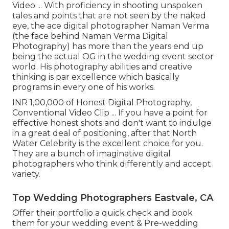
Video ... With proficiency in shooting unspoken
tales and points that are not seen by the naked
eye, the ace digital photographer Naman Verma
(the face behind Naman Verma Digital
Photography) has more than the years end up
being the actual OG in the wedding event sector
world. His photography abilities and creative
thinking is par excellence which basically
programs in every one of his works.
INR 1,00,000 of Honest Digital Photography,
Conventional Video Clip ... If you have a point for
effective honest shots and don't want to indulge
in a great deal of positioning, after that North
Water Celebrity is the excellent choice for you.
They are a bunch of imaginative digital
photographers who think differently and accept
variety.
Top Wedding Photographers Eastvale, CA
Offer their portfolio a quick check and book
them for your wedding event & Pre-wedding