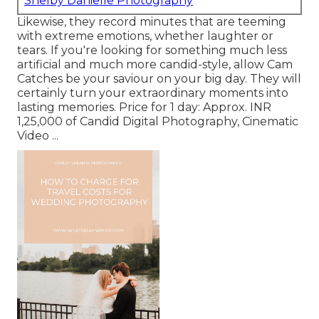
Shelby Danielle Photography
Likewise, they record minutes that are teeming
with extreme emotions, whether laughter or
tears. If you're looking for something much less
artificial and much more candid-style, allow Cam
Catches be your saviour on your big day. They will
certainly turn your extraordinary moments into
lasting memories. Price for 1 day: Approx. INR
1,25,000 of Candid Digital Photography, Cinematic
Video ...