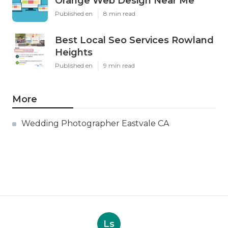
Orange Web Design Near Me
Published en
8 min read
Best Local Seo Services Rowland
Heights
Published en
9 min read
More
Wedding Photographer Eastvale CA
Ls