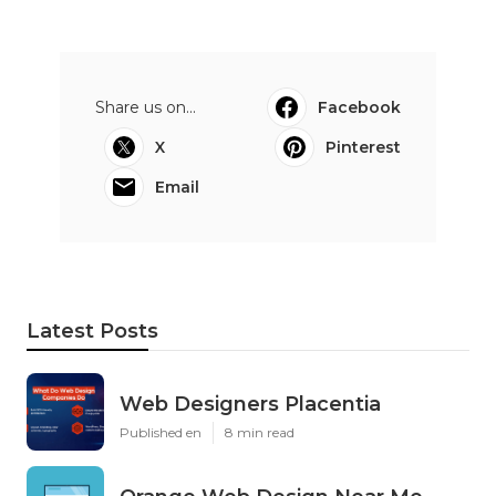
Share us on...
Facebook
X
Pinterest
Email
Latest Posts
Web Designers Placentia
Published en
8 min read