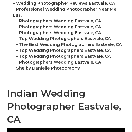
–
Wedding Photographer Reviews Eastvale, CA
–
Professional Wedding Photographer Near Me
Eas...
–
Photographers Wedding Eastvale, CA
–
Photographers Wedding Eastvale, CA
–
Photographers Wedding Eastvale, CA
–
Top Wedding Photographers Eastvale, CA
–
The Best Wedding Photographers Eastvale, CA
–
Top Wedding Photographers Eastvale, CA
–
Top Wedding Photographers Eastvale, CA
–
Photographers Wedding Eastvale, CA
–
Shelby Danielle Photography
Indian Wedding
Photographer Eastvale,
CA