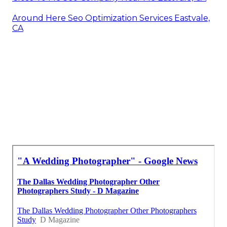
Around Here Seo Optimization Services Eastvale,
CA