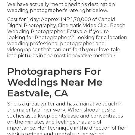
We have actually mentioned this destination
wedding photographer's rate right below.
Cost for 1 day: Approx. INR 1,70,000 of Candid
Digital Photography, Cinematic Video Clip . Beach
Wedding Photographer Eastvale. If you're
looking for Photographers? Looking for a location
wedding professional photographer and
videographer that can put forth your love-tale
into pictures in the most innovative method?
Photographers For
Weddings Near Me
Eastvale, CA
She is a great writer and has a narrative touch in
the majority of her work. When shooting, she
suches as to keep points basic and concentrates
on the minutes and feelings that are of
importance. Her technique in the direction of her
work is refined and unobstructed which