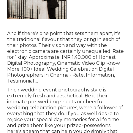
And if there's one point that sets them apart, it's
the traditional flavour that they bring in each of
their photos. Their vision and way with the
electronic camera are certainly unequalled. Rate
for 1 day: Approximate. INR 1,40,000 of Honest
Digital Photography, Cinematic Video Clip Know
More
:100+ Ideal Wedding Celebration Digital
Photographers in Chennai- Rate, Information,
Testimonial
...
Their wedding event photography style is
extremely fresh and aesthetical. Be it their
intimate pre-wedding shoots or cheerful
wedding celebration pictures, we're a follower of
everything that they do. If you as well desire to
rejoice your special day memories for a life time
and prize them like your prized-possessions,
here's a team that can help you do simply that!