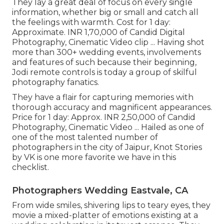
They lay a great deal of focus on every single
information, whether big or small and catch all
the feelings with warmth. Cost for 1 day:
Approximate. INR 1,70,000 of Candid Digital
Photography, Cinematic Video clip ... Having shot
more than 300+ wedding events, involvements
and features of such because their beginning,
Jodi remote controls is today a group of skilful
photography fanatics.
They have a flair for capturing memories with
thorough accuracy and magnificent appearances.
Price for 1 day: Approx. INR 2,50,000 of Candid
Photography, Cinematic Video ... Hailed as one of
one of the most talented number of
photographers in the city of Jaipur, Knot Stories
by VK is one more favorite we have in this
checklist.
Photographers Wedding Eastvale, CA
From wide smiles, shivering lips to teary eyes, they
movie a mixed-platter of emotions existing at a