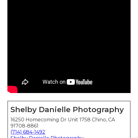
Shelby Danielle Photography
16250 Homecoming Dr Unit 1758 Chino, CA
91708-8861
(714) 684-1492