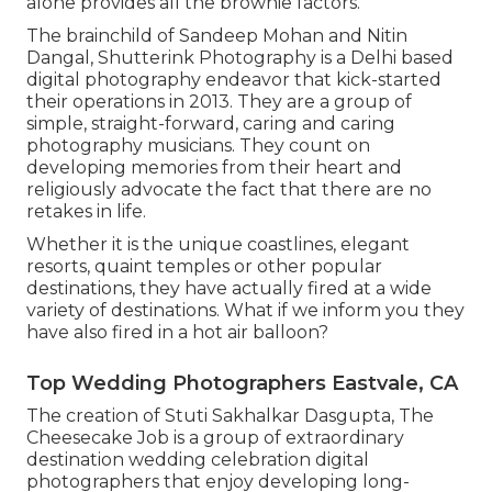
alone provides all the brownie factors.
The brainchild of Sandeep Mohan and Nitin
Dangal, Shutterink Photography is a Delhi based
digital photography endeavor that kick-started
their operations in 2013. They are a group of
simple, straight-forward, caring and caring
photography musicians. They count on
developing memories from their heart and
religiously advocate the fact that there are no
retakes in life.
Whether it is the unique coastlines, elegant
resorts, quaint temples or other popular
destinations, they have actually fired at a wide
variety of destinations. What if we inform you they
have also fired in a hot air balloon?
Top Wedding Photographers Eastvale, CA
The creation of Stuti Sakhalkar Dasgupta, The
Cheesecake Job is a group of extraordinary
destination wedding celebration digital
photographers that enjoy developing long-