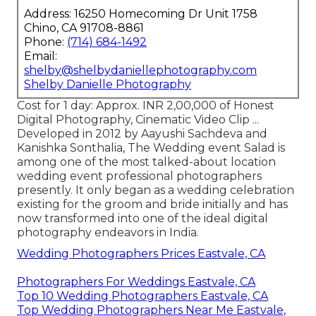
Address: 16250 Homecoming Dr Unit 1758
Chino, CA 91708-8861
Phone:
(714) 684-1492
Email:
shelby@shelbydaniellephotography.com
Shelby Danielle Photography
Cost for 1 day: Approx. INR 2,00,000 of Honest
Digital Photography, Cinematic Video Clip ...
Developed in 2012 by Aayushi Sachdeva and
Kanishka Sonthalia, The Wedding event Salad is
among one of the most talked-about location
wedding event professional photographers
presently. It only began as a wedding celebration
existing for the groom and bride initially and has
now transformed into one of the ideal digital
photography endeavors in India.
Wedding Photographers Prices Eastvale, CA
Photographers For Weddings Eastvale, CA
Top 10 Wedding Photographers Eastvale, CA
Top Wedding Photographers Near Me Eastvale,