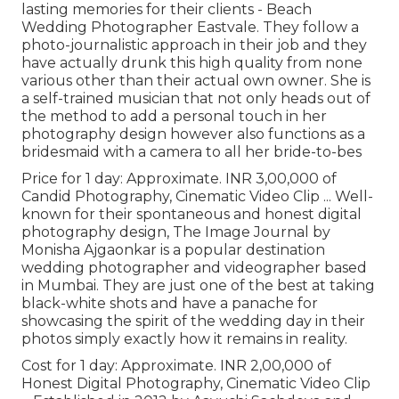
lasting memories for their clients - Beach
Wedding Photographer Eastvale. They follow a
photo-journalistic approach in their job and they
have actually drunk this high quality from none
various other than their actual own owner. She is
a self-trained musician that not only heads out of
the method to add a personal touch in her
photography design however also functions as a
bridesmaid with a camera to all her bride-to-bes
Price for 1 day: Approximate. INR 3,00,000 of
Candid Photography, Cinematic Video Clip ... Well-
known for their spontaneous and honest digital
photography design, The Image Journal by
Monisha Ajgaonkar is a popular destination
wedding photographer and videographer based
in Mumbai. They are just one of the best at taking
black-white shots and have a panache for
showcasing the spirit of the wedding day in their
photos simply exactly how it remains in reality.
Cost for 1 day: Approximate. INR 2,00,000 of
Honest Digital Photography, Cinematic Video Clip