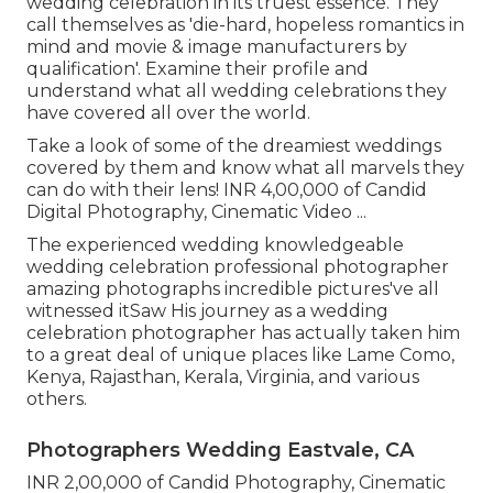
wedding celebration in its truest essence. They
call themselves as 'die-hard, hopeless romantics in
mind and movie & image manufacturers by
qualification'. Examine their profile and
understand what all wedding celebrations they
have covered all over the world.
Take a look of some of the dreamiest weddings
covered by them and know what all marvels they
can do with their lens! INR 4,00,000 of Candid
Digital Photography, Cinematic Video ...
The experienced wedding knowledgeable
wedding celebration professional photographer
amazing photographs incredible pictures've all
witnessed itSaw His journey as a wedding
celebration photographer has actually taken him
to a great deal of unique places like Lame Como,
Kenya, Rajasthan, Kerala, Virginia, and various
others.
Photographers Wedding Eastvale, CA
INR 2,00,000 of Candid Photography, Cinematic