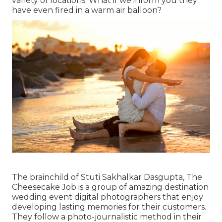
variety of locations. What if we inform you they
have even fired in a warm air balloon?
The brainchild of Stuti Sakhalkar Dasgupta, The
Cheesecake Job is a group of amazing destination
wedding event digital photographers that enjoy
developing lasting memories for their customers.
They follow a photo-journalistic method in their