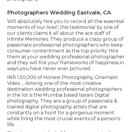
Photographers Wedding Eastvale, CA
Will absolutely hire you to record all the essential
moments of our lives", this testimonial by one of
our clients claims it all about the ace staff of
Infinite Memories. They produce a crazy group of
passionate professional photographers who keep
consumer contentment as the top priority. Hire
them as your wedding professional photographer
and they will fire your frameworks of happiness in
ways you have never ever pictured.
INR 1,50,000 of Honest Photography, Cinematic
Video ... Among one of the most creative
destination wedding professional photographers
in the lot is the Mumbai based Issrani Digital
photography. They are a group of passionate &
trained digital photography artists that are
constantly on a hunt for a gorgeous moment
while firing the most crucial events of a person's
life.