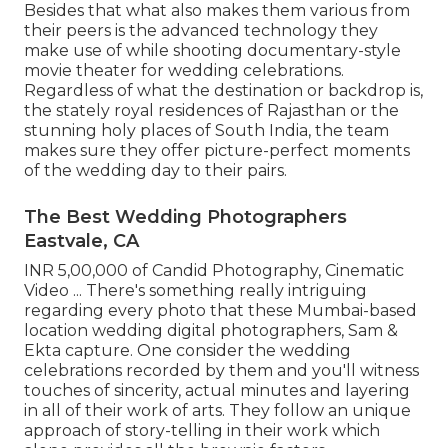
Besides that what also makes them various from
their peers is the advanced technology they
make use of while shooting documentary-style
movie theater for wedding celebrations.
Regardless of what the destination or backdrop is,
the stately royal residences of Rajasthan or the
stunning holy places of South India, the team
makes sure they offer picture-perfect moments
of the wedding day to their pairs.
The Best Wedding Photographers
Eastvale, CA
INR 5,00,000 of Candid Photography, Cinematic
Video ... There's something really intriguing
regarding every photo that these Mumbai-based
location wedding digital photographers, Sam &
Ekta capture. One consider the wedding
celebrations recorded by them and you'll witness
touches of sincerity, actual minutes and layering
in all of their work of arts. They follow an unique
approach of story-telling in their work which