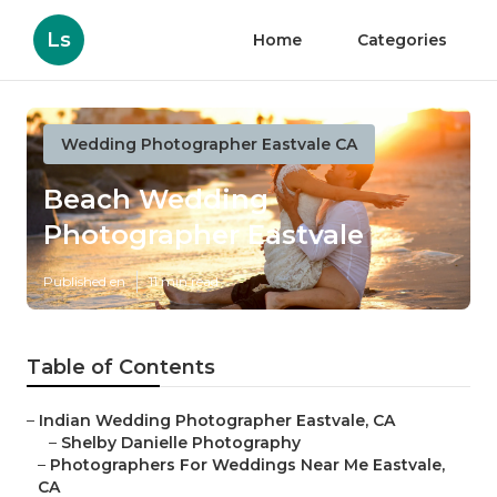
Ls
Home
Categories
Wedding Photographer Eastvale CA
Beach Wedding
Photographer Eastvale
Published en
11 min read
Table of Contents
–
Indian Wedding Photographer Eastvale, CA
–
Shelby Danielle Photography
–
Photographers For Weddings Near Me Eastvale,
CA