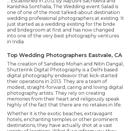
... Established in 2012 by Aayushi Sachdeva and
Kanishka Sonthalia, The Wedding event Salad is
one of one of the most talked-about destination
wedding professional photographers at existing. It
just started as a wedding existing for the bride
and bridegroom at first and has now changed
into one of the very best photography ventures
in India.
Top Wedding Photographers Eastvale, CA
The creation of Sandeep Mohan and Nitin Dangal,
Shutterink Digital Photography is a Delhi based
digital photography endeavor that kick-started
their operations in 2013. They are a team of
modest, straight-forward, caring and loving digital
photography artists. They rely on creating
memories from their heart and religiously speak
highly of the fact that there are no retakes in life.
Whether it is the exotic beaches, extravagant
hotels, enchanting temples or other prominent
destinations, they have actually shot at a vast