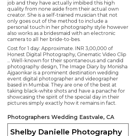
job and they have actually imbibed this high
quality from none aside from their actual own
creator. She is a self-trained musician that not
only goes out of the method to include a
personal touch in her photography style however
also works as a bridesmaid with an electronic
camera to all her bride-to-bes.
Cost for 1 day: Approximate. INR 3,00,000 of
Honest Digital Photography, Cinematic Video Clip
... Well-known for their spontaneous and candid
photography design, The Image Diary by Monisha
Ajgaonkar is a prominent destination wedding
event digital photographer and videographer
based in Mumbai. They are one of the best at
taking black-white shots and have a panache for
showcasing the spirit of the special day in their
pictures simply exactly how it remains in fact.
Photographers Wedding Eastvale, CA
Shelby Danielle Photography