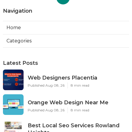
Navigation
Home
Categories
Latest Posts
Web Designers Placentia
Published Aug 08, 26
8 min read
Orange Web Design Near Me
Published Aug 08, 26
8 min read
Best Local Seo Services Rowland