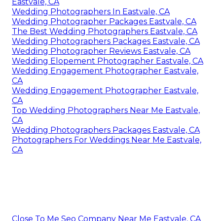
Eastvale, CA
Wedding Photographers In Eastvale, CA
Wedding Photographer Packages Eastvale, CA
The Best Wedding Photographers Eastvale, CA
Wedding Photographers Packages Eastvale, CA
Wedding Photographer Reviews Eastvale, CA
Wedding Elopement Photographer Eastvale, CA
Wedding Engagement Photographer Eastvale,
CA
Wedding Engagement Photographer Eastvale,
CA
Top Wedding Photographers Near Me Eastvale,
CA
Wedding Photographers Packages Eastvale, CA
Photographers For Weddings Near Me Eastvale,
CA
Close To Me Seo Company Near Me Eastvale, CA