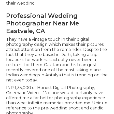
their wedding.
Professional Wedding
Photographer Near Me
Eastvale, CA
They have a vintage touch in their digital
photography design which makes their pictures
attract attention from the remainder. Despite the
fact that they are based in Delhi, taking a trip
locations for work has actually never been a
restraint for them. Gautam and his team just
recently covered one of the most taking place
Indian weddings in Antalya that is trending on the
net even today.
INR 1,35,000 of Honest Digital Photography,
Cinematic Video ... "No one would certainly have
offered me a far better photography experience
than what infinite memories provided me. Unique
reference to the pre-wedding shoot and candid
photography.