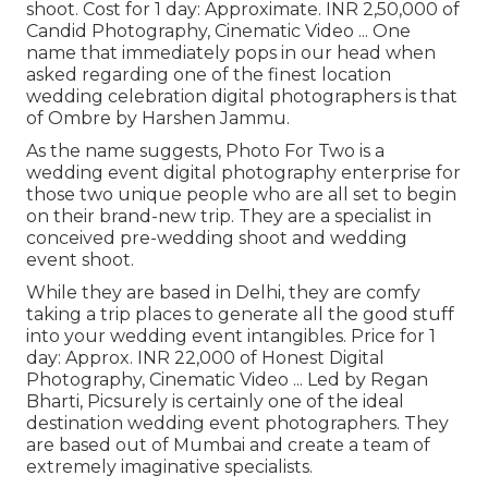
shoot. Cost for 1 day: Approximate. INR 2,50,000 of
Candid Photography, Cinematic Video ... One
name that immediately pops in our head when
asked regarding one of the finest location
wedding celebration digital photographers is that
of Ombre by Harshen Jammu.
As the name suggests, Photo For Two is a
wedding event digital photography enterprise for
those two unique people who are all set to begin
on their brand-new trip. They are a specialist in
conceived pre-wedding shoot and wedding
event shoot.
While they are based in Delhi, they are comfy
taking a trip places to generate all the good stuff
into your wedding event intangibles. Price for 1
day: Approx. INR 22,000 of Honest Digital
Photography, Cinematic Video ... Led by Regan
Bharti, Picsurely is certainly one of the ideal
destination wedding event photographers. They
are based out of Mumbai and create a team of
extremely imaginative specialists.