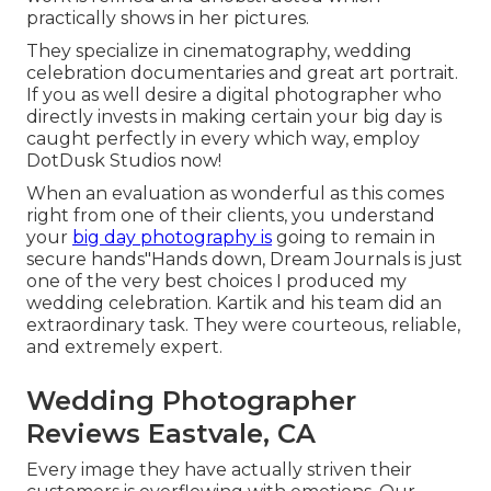
practically shows in her pictures.
They specialize in cinematography, wedding
celebration documentaries and great art portrait.
If you as well desire a digital photographer who
directly invests in making certain your big day is
caught perfectly in every which way, employ
DotDusk Studios now!
When an evaluation as wonderful as this comes
right from one of their clients, you understand
your
big day photography is
going to remain in
secure hands"Hands down, Dream Journals is just
one of the very best choices I produced my
wedding celebration. Kartik and his team did an
extraordinary task. They were courteous, reliable,
and extremely expert.
Wedding Photographer
Reviews Eastvale, CA
Every image they have actually striven their