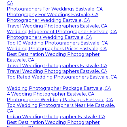
CA
Photographers For Weddings Eastvale, CA
Photography For Weddings Eastvale, CA
Photographer Wedding Eastvale, CA
Travel Wedding Photographers Eastvale, CA
Wedding Elopement Photographer Eastvale, CA
Photographers Wedding Eastvale, CA
Top 10 Wedding Photographers Eastvale, CA
Wedding Photographers Prices Eastvale, CA
Best Destination Wedding Photographer
Eastvale, CA
Travel Wedding Photographers Eastvale, CA
Travel Wedding Photographers Eastvale, CA
Top Rated Wedding Photographers Eastvale, CA
Wedding Photographer Package Eastvale, CA
A Wedding Photographer Eastvale, CA
Photographer Wedding Packages Eastvale, CA
Top Wedding Photographers Near Me Eastvale,
CA
Indian Wedding Photographer Eastvale, CA
Best Destination Wedding Photographer