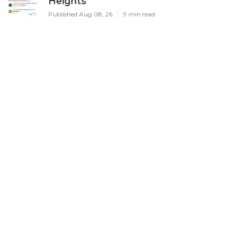
Heights
Published Aug 08, 26
9 min read