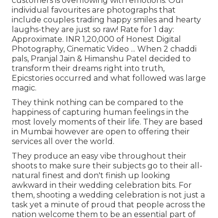
customers is overflowing with emotions. Our
individual favourites are photographs that
include couples trading happy smiles and hearty
laughs-they are just so raw! Rate for 1 day:
Approximate. INR 1,20,000 of Honest Digital
Photography, Cinematic Video ... When 2 chaddi
pals, Pranjal Jain & Himanshu Patel decided to
transform their dreams right into truth,
Epicstories occurred and what followed was large
magic.
They think nothing can be compared to the
happiness of capturing human feelings in the
most lovely moments of their life. They are based
in Mumbai however are open to offering their
services all over the world.
They produce an easy vibe throughout their
shoots to make sure their subjects go to their all-
natural finest and don't finish up looking
awkward in their wedding celebration bits. For
them, shooting a wedding celebration is not just a
task yet a minute of proud that people across the
nation welcome them to be an essential part of