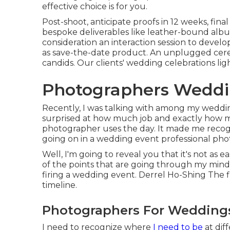
effective choice is for you.
Post-shoot, anticipate proofs in 12 weeks, fina
bespoke deliverables like leather-bound albu
consideration an interaction session to devel
as save-the-date product. An unplugged cer
candids. Our clients' wedding celebrations lig
Photographers Weddi
Recently, I was talking with among my weddin
surprised at how much job and exactly how m
photographer uses the day. It made me recogn
going on in a wedding event professional ph
Well, I'm going to reveal you that it's not as 
of the points that are going through my mind,
firing a wedding event. Derrel Ho-Shing The fir
timeline.
Photographers For Weddings
I need to recognize where
I need to be
at dif