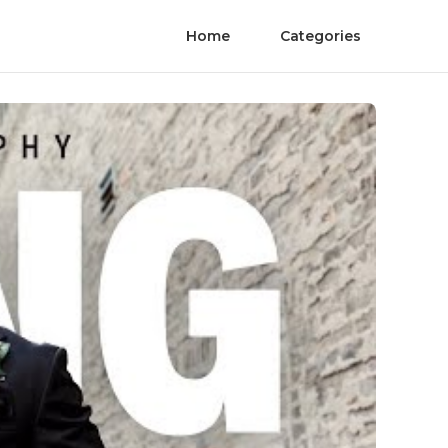
Home
Categories