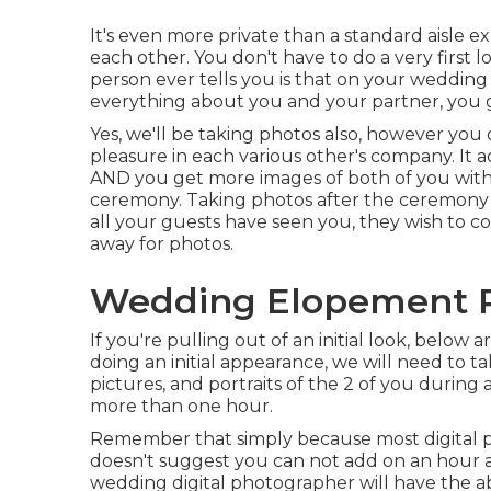
It's even more private than a standard aisle 
each other. You don't have to do a very first
person ever tells you is that on your wedding 
everything about you and your partner, you g
Yes, we'll be taking photos also, however you 
pleasure in each various other's company. It a
AND you get more images of both of you with 
ceremony. Taking photos after the ceremony ca
all your guests have seen you, they wish to c
away for photos.
Wedding Elopement P
If you're pulling out of an initial look, below a
doing an initial appearance, we will need to
pictures, and portraits of the 2 of you during
more than one hour.
Remember that simply because most digital ph
doesn't suggest you can not add on an hour a
wedding digital photographer will have the ab