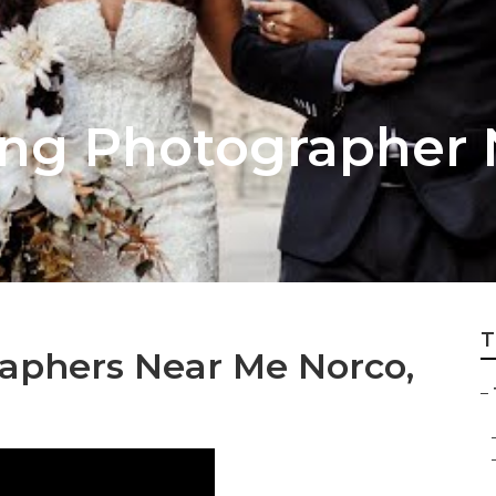
ng Photographer 
T
aphers Near Me Norco,
–