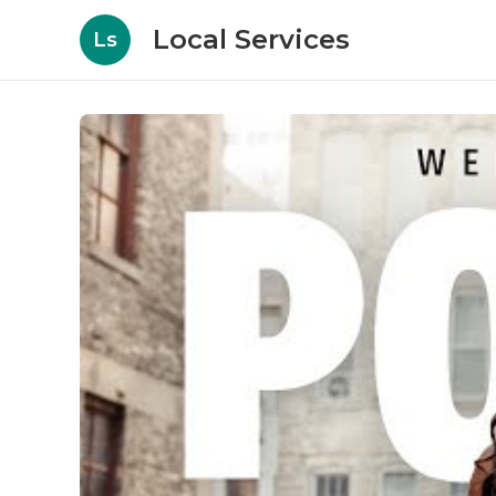
Local Services
Ls