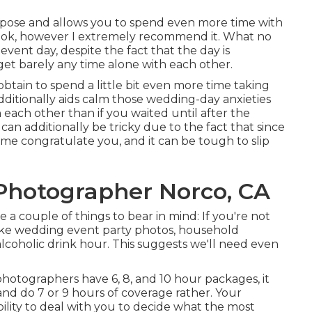
expose and allows you to spend even more time with
 look, however I extremely recommend it. What no
event day, despite the fact that the day is
et barely any time alone with each other.
obtain to spend a little bit even more time taking
dditionally aids calm those wedding-day anxieties
each other than if you waited until after the
n additionally be tricky due to the fact that since
ome congratulate you, and it can be tough to slip
hotographer Norco, CA
re a couple of things to bear in mind: If you're not
 take wedding event party photos, household
 alcoholic drink hour. This suggests we'll need even
otographers have 6, 8, and 10 hour packages, it
nd do 7 or 9 hours of coverage rather. Your
ility to deal with you to decide what the most