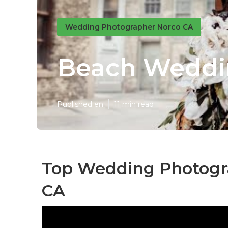
Wedding Photographer Norco CA
Beach Weddi
Published en
11 min read
Top Wedding Photogr
CA