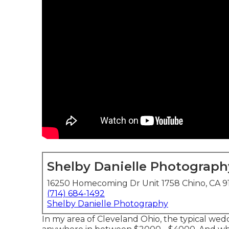
Shelby Danielle Photograph
16250 Homecoming Dr Unit 1758 Chino, CA 9
(714) 684-1492
Shelby Danielle Photography
In my area of Cleveland Ohio, the typical wed