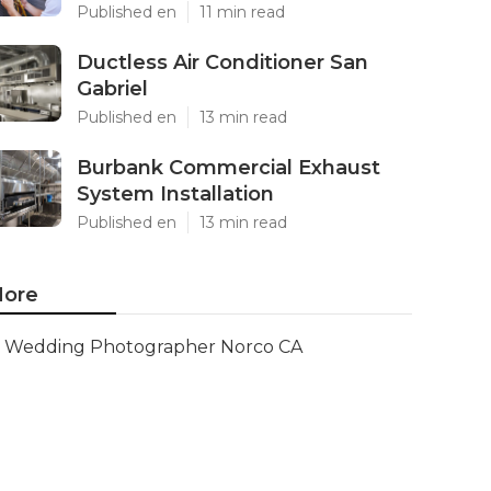
Published en
11 min read
Ductless Air Conditioner San
Gabriel
Published en
13 min read
Burbank Commercial Exhaust
System Installation
Published en
13 min read
ore
Wedding Photographer Norco CA