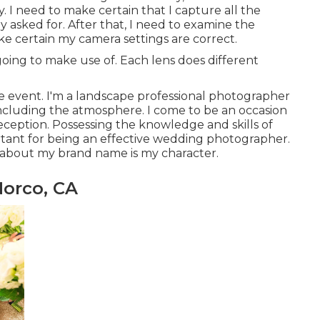
y. I need to make certain that I capture all the
 asked for. After that, I need to examine the
e certain my camera settings are correct.
going to make use of. Each lens does different
 event. I'm a landscape professional photographer
cluding the atmosphere. I come to be an occasion
eption. Possessing the knowledge and skills of
tant for being an effective wedding photographer.
 about my brand name is my character.
orco, CA