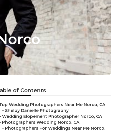
Norco
able of Contents
Top Wedding Photographers Near Me Norco, CA
–
Shelby Danielle Photography
–
Wedding Elopement Photographer Norco, CA
–
Photographers Wedding Norco, CA
–
Photographers For Weddings Near Me Norco,