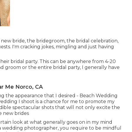
ew bride, the bridegroom, the bridal celebration,
ts. I'm cracking jokes, mingling and just having
heir bridal party. This can be anywhere from 4-20
 groom or the entire bridal party, I generally have
r Me Norco, CA
eving the appearance that I desired - Beach Wedding
dding I shoot is a chance for me to promote my
dible spectacular shots that will not only excite the
re new brides
urtain look at what generally goes on in my mind
 a wedding photographer, you require to be mindful