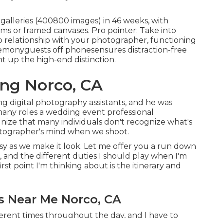
l galleries (400800 images) in 46 weeks, with
ms or framed canvases. Pro pointer: Take into
op relationship with your photographer, functioning
emonyguests off phonesensures distraction-free
ht up the high-end distinction.
ng Norco, CA
g digital photography assistants, and he was
any roles a wedding event professional
ize that many individuals don't recognize what's
otographer's mind when we shoot.
easy as we make it look. Let me offer you a run down
 and the different duties I should play when I'm
st point I'm thinking about is the itinerary and
 Near Me Norco, CA
ferent times throughout the day, and I have to