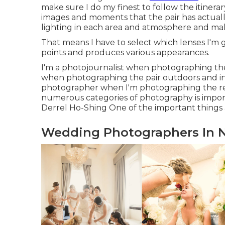
make sure I do my finest to follow the itinerar
images and moments that the pair has actually
lighting in each area and atmosphere and mak
That means I have to select which lenses I'm 
points and produces various appearances.
I'm a photojournalist when photographing the
when photographing the pair outdoors and in
photographer when I'm photographing the rec
numerous categories of photography is impor
Derrel Ho-Shing One of the important things
Wedding Photographers In N