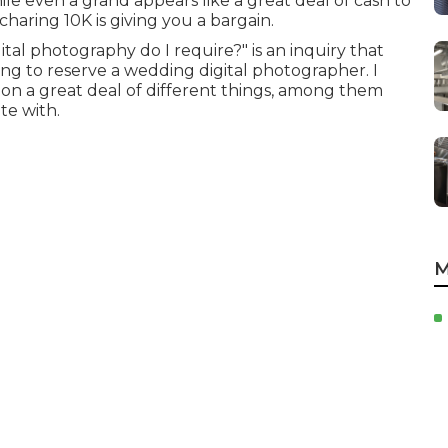
 even a grand appears like a great deal of cash to
aring 10K is giving you a bargain.
al photography do I require?" is an inquiry that
g to reserve a wedding digital photographer. I
pon a great deal of different things, among them
te with.
M