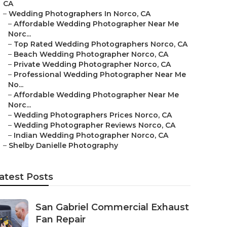
CA
–
Wedding Photographers In Norco, CA
–
Affordable Wedding Photographer Near Me
Norc...
–
Top Rated Wedding Photographers Norco, CA
–
Beach Wedding Photographer Norco, CA
–
Private Wedding Photographer Norco, CA
–
Professional Wedding Photographer Near Me
No...
–
Affordable Wedding Photographer Near Me
Norc...
–
Wedding Photographers Prices Norco, CA
–
Wedding Photographer Reviews Norco, CA
–
Indian Wedding Photographer Norco, CA
–
Shelby Danielle Photography
atest Posts
San Gabriel Commercial Exhaust
Fan Repair