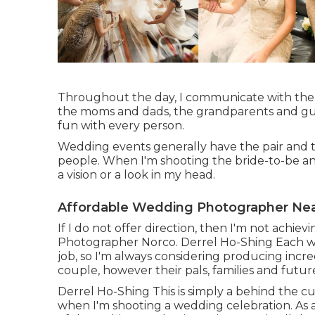
Throughout the day, I communicate with the n
the moms and dads, the grandparents and gues
fun with every person.
Wedding events generally have the pair and t
people. When I'm shooting the bride-to-be and
a vision or a look in my head.
Affordable Wedding Photographer Nea
If I do not offer direction, then I'm not achi
Photographer Norco. Derrel Ho-Shing Each we
job, so I'm always considering producing incre
couple, however their pals, families and futu
Derrel Ho-Shing This is simply a behind the c
when I'm shooting a wedding celebration. As