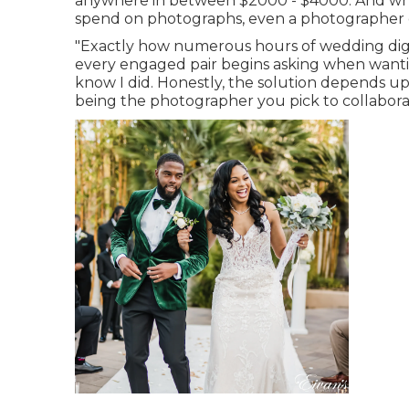
anywhere in between $2000 - $4000. And while
spend on photographs, even a photographer ch
"Exactly how numerous hours of wedding digit
every engaged pair begins asking when wantin
know I did. Honestly, the solution depends u
being the photographer you pick to collabora