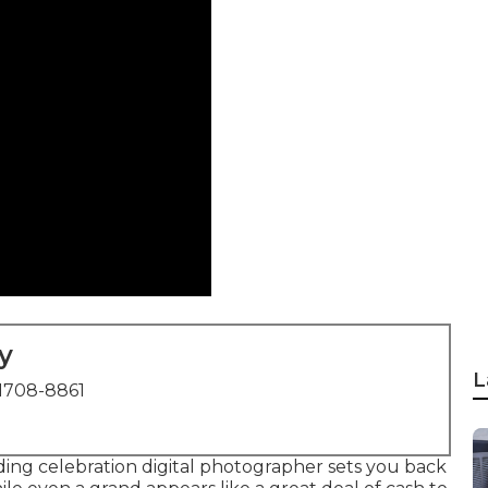
y
L
1708-8861
ding celebration digital photographer sets you back