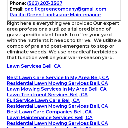
Phone:
(562) 203-3567
Email:
pacificgreencompany@gmail.com
Pacific Green Landscape Maintenance
Right here's everything we provide:: Our expert
area professionals utilize a tailored blend of
grass-specific plant foods to offer your yard
with the nutrients it needs to thrive.: We utilize a
combo of pre and post-emergents to stop or
eliminate weeds. We use broadleaf herbicides
that function well on your warm-season yard.
Lawn Services Bell, CA
Best Lawn Care Service In My Area Bell, CA
Residential Lawn Mowing Services Bell, CA
Lawn Mowing Services In My Area Bell, CA
Lawn Treatment Services Bell, CA
Full Service Lawn Care Bell, CA
Residential Lawn Mowing Services Bell, CA
Best Lawn Care Companies Bell, CA
Lawn Maintenance Services Bell, CA
Residential Lawn Mowing Services Bell, CA