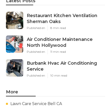
Latest Posts
Restaurant Kitchen Ventilation
Sherman Oaks
Published en
8 min read
Air Conditioner Maintenance
North Hollywood
Published en
11 min read
Burbank Hvac Air Conditioning
Service
Published en
10 min read
More
Lawn Care Service Bell CA