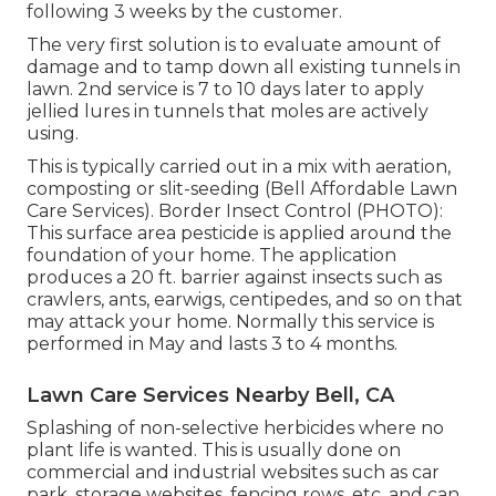
following 3 weeks by the customer.
The very first solution is to evaluate amount of
damage and to tamp down all existing tunnels in
lawn. 2nd service is 7 to 10 days later to apply
jellied lures in tunnels that moles are actively
using.
This is typically carried out in a mix with aeration,
composting or slit-seeding (Bell Affordable Lawn
Care Services). Border Insect Control (PHOTO):
This surface area pesticide is applied around the
foundation of your home. The application
produces a 20 ft. barrier against insects such as
crawlers, ants, earwigs, centipedes, and so on that
may attack your home. Normally this service is
performed in May and lasts 3 to 4 months.
Lawn Care Services Nearby Bell, CA
Splashing of non-selective herbicides where no
plant life is wanted. This is usually done on
commercial and industrial websites such as car
park, storage websites, fencing rows, etc, and can