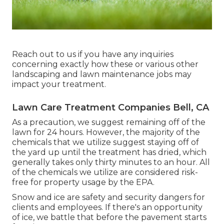
Reach out to us if you have any inquiries
concerning exactly how these or various other
landscaping and lawn maintenance jobs may
impact your treatment.
Lawn Care Treatment Companies Bell, CA
As a precaution, we suggest remaining off of the
lawn for 24 hours. However, the majority of the
chemicals that we utilize suggest staying off of
the yard up until the treatment has dried, which
generally takes only thirty minutes to an hour. All
of the chemicals we utilize are considered risk-
free for property usage by the EPA.
Snow and ice are safety and security dangers for
clients and employees. If there's an opportunity
of ice, we battle that before the pavement starts