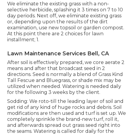
We eliminate the existing grass with a non-
selective herbicide, splashing it 3 times on 7 to 10
day periods. Next off, we eliminate existing grass
or, depending upon the results of the dirt
examination, use new topsoil or garden compost.
At this point there are 2 choices for lawn
installment; 1.
Lawn Maintenance Services Bell, CA
After soil is effectively prepared, we core aerate 2
means and after that broadcast seed in 2
directions. Seed is normally a blend of Grass Kind
Tall Fescue and Bluegrass, or shade mix may be
utilized when needed. Watering is needed daily
for the following 3 weeks by the client.
Sodding: We roto-till the leading layer of soil and
get rid of any kind of huge rocks and debris. Soil
modifications are then used and turf is set up. We
completely sprinkle the brand-new turf, roll it,
and afterwards spread out grass seed right into
the seams. Watering is called for daily for the