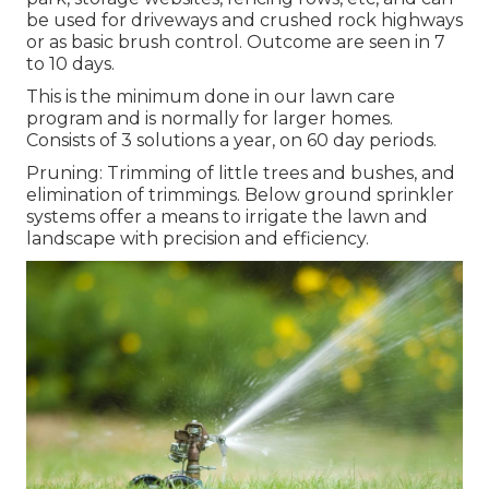
be used for driveways and crushed rock highways
or as basic brush control. Outcome are seen in 7
to 10 days.
This is the minimum done in our lawn care
program and is normally for larger homes.
Consists of 3 solutions a year, on 60 day periods.
Pruning: Trimming of little trees and bushes, and
elimination of trimmings. Below ground sprinkler
systems offer a means to irrigate the lawn and
landscape with precision and efficiency.