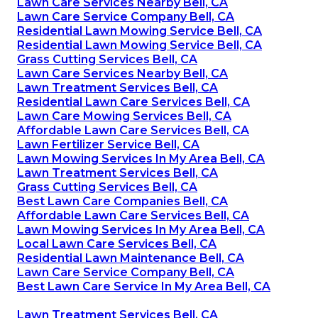
Lawn Care Services Nearby Bell, CA
Lawn Care Service Company Bell, CA
Residential Lawn Mowing Service Bell, CA
Residential Lawn Mowing Service Bell, CA
Grass Cutting Services Bell, CA
Lawn Care Services Nearby Bell, CA
Lawn Treatment Services Bell, CA
Residential Lawn Care Services Bell, CA
Lawn Care Mowing Services Bell, CA
Affordable Lawn Care Services Bell, CA
Lawn Fertilizer Service Bell, CA
Lawn Mowing Services In My Area Bell, CA
Lawn Treatment Services Bell, CA
Grass Cutting Services Bell, CA
Best Lawn Care Companies Bell, CA
Affordable Lawn Care Services Bell, CA
Lawn Mowing Services In My Area Bell, CA
Local Lawn Care Services Bell, CA
Residential Lawn Maintenance Bell, CA
Lawn Care Service Company Bell, CA
Best Lawn Care Service In My Area Bell, CA
Lawn Treatment Services Bell, CA