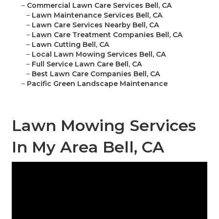
–
Commercial Lawn Care Services Bell, CA
–
Lawn Maintenance Services Bell, CA
–
Lawn Care Services Nearby Bell, CA
–
Lawn Care Treatment Companies Bell, CA
–
Lawn Cutting Bell, CA
–
Local Lawn Mowing Services Bell, CA
–
Full Service Lawn Care Bell, CA
–
Best Lawn Care Companies Bell, CA
–
Pacific Green Landscape Maintenance
Lawn Mowing Services
In My Area Bell, CA