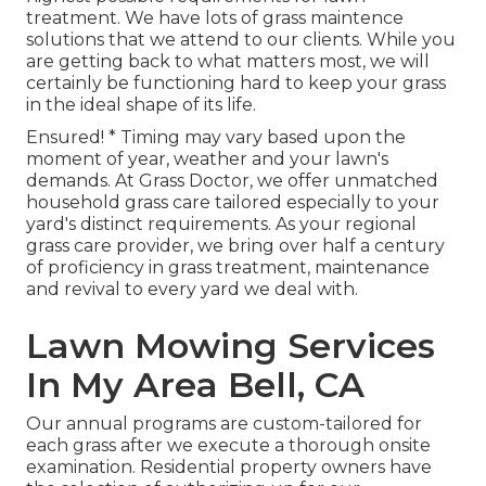
treatment. We have lots of
grass maintence
solutions
that we attend to our clients. While you
are getting back to what matters most, we will
certainly be functioning hard to keep your grass
in the ideal shape of its life.
Ensured! * Timing may vary based upon the
moment of year, weather and your lawn's
demands. At Grass Doctor, we offer unmatched
household grass care tailored especially to your
yard's distinct requirements. As your regional
grass care provider, we bring over half a century
of proficiency in grass treatment, maintenance
and revival to every yard we deal with.
Lawn Mowing Services
In My Area Bell, CA
Our annual programs are custom-tailored for
each grass after we execute a thorough onsite
examination. Residential property owners have