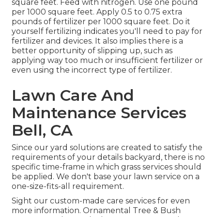
square feet. Feed with nitrogen. Use one pound
per 1000 square feet. Apply 0.5 to 0.75 extra
pounds of fertilizer per 1000 square feet. Do it
yourself fertilizing indicates you'll need to pay for
fertilizer and devices. It also implies there is a
better opportunity of slipping up, such as
applying way too much or insufficient fertilizer or
even using the incorrect type of fertilizer.
Lawn Care And
Maintenance Services
Bell, CA
Since our yard solutions are created to satisfy the
requirements of your details backyard, there is no
specific time-frame in which grass services should
be applied. We don't base your lawn service on a
one-size-fits-all requirement.
Sight our custom-made care services for even
more information. Ornamental Tree & Bush