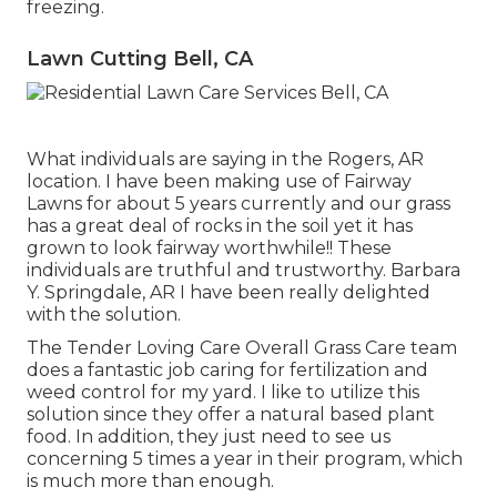
freezing.
Lawn Cutting Bell, CA
What individuals are saying in the Rogers, AR
location. I have been making use of Fairway
Lawns for about 5 years currently and our grass
has a great deal of rocks in the soil yet it has
grown to look fairway worthwhile!! These
individuals are truthful and trustworthy. Barbara
Y. Springdale, AR I have been really delighted
with the solution.
The Tender Loving Care Overall Grass Care team
does a fantastic job caring for fertilization and
weed control for my yard. I like to utilize this
solution since they offer a natural based plant
food. In addition, they just need to see us
concerning 5 times a year in their program, which
is much more than enough.