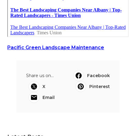
Pacific Green Landscape Maintenance
Share us on...
Facebook
X
Pinterest
Email