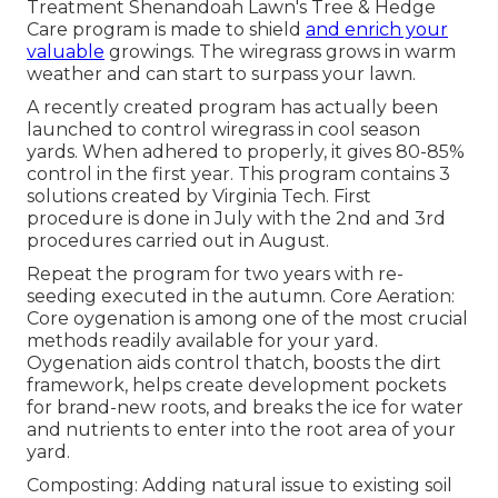
Treatment Shenandoah Lawn's Tree & Hedge
Care program is made to shield
and enrich your
valuable
growings. The wiregrass grows in warm
weather and can start to surpass your lawn.
A recently created program has actually been
launched to control wiregrass in cool season
yards. When adhered to properly, it gives 80-85%
control in the first year. This program contains 3
solutions created by Virginia Tech. First
procedure is done in July with the 2nd and 3rd
procedures carried out in August.
Repeat the program for two years with re-
seeding executed in the autumn. Core Aeration:
Core oygenation is among one of the most crucial
methods readily available for your yard.
Oygenation aids control thatch, boosts the dirt
framework, helps create development pockets
for brand-new roots, and breaks the ice for water
and nutrients to enter into the root area of your
yard.
Composting: Adding natural issue to existing soil