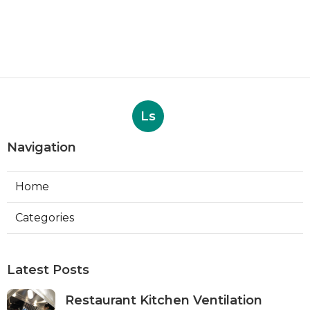
Ls
Navigation
Home
Categories
Latest Posts
Restaurant Kitchen Ventilation