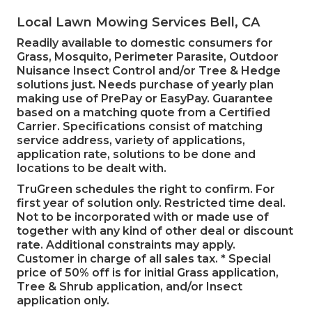
Local Lawn Mowing Services Bell, CA
Readily available to domestic consumers for
Grass, Mosquito, Perimeter Parasite, Outdoor
Nuisance Insect Control and/or Tree & Hedge
solutions just. Needs purchase of yearly plan
making use of PrePay or EasyPay. Guarantee
based on a matching quote from a Certified
Carrier. Specifications consist of matching
service address, variety of applications,
application rate, solutions to be done and
locations to be dealt with.
TruGreen schedules the right to confirm. For
first year of solution only. Restricted time deal.
Not to be incorporated with or made use of
together with any kind of other deal or discount
rate. Additional constraints may apply.
Customer in charge of all sales tax. * Special
price of 50% off is for initial Grass application,
Tree & Shrub application, and/or Insect
application only.