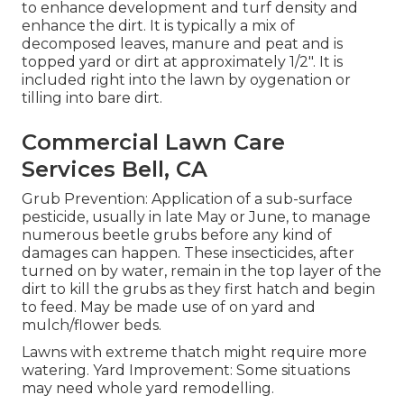
to enhance development and turf density and
enhance the dirt. It is typically a mix of
decomposed leaves, manure and peat and is
topped yard or dirt at approximately 1/2". It is
included right into the lawn by oygenation or
tilling into bare dirt.
Commercial Lawn Care
Services Bell, CA
Grub Prevention: Application of a sub-surface
pesticide, usually in late May or June, to manage
numerous beetle grubs before any kind of
damages can happen. These insecticides, after
turned on by water, remain in the top layer of the
dirt to kill the grubs as they first hatch and begin
to feed. May be made use of on yard and
mulch/flower beds.
Lawns with extreme thatch might require more
watering. Yard Improvement: Some situations
may need whole yard remodelling.