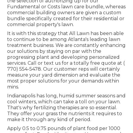
the selection of authorizing up for our
Fundamental or Costs lawn care bundle, whereas
commercial building owners are given a custom
bundle specifically created for their residential or
commercial property's lawn.
It is with this strategy that All Lawn has been able
to continue to be among Atlanta's leading lawn
treatment business. We are constantly enhancing
our solutions by staying on par with the
progressing plant and developing personalized
services. Call or text us for a totally free quote at
(
770) 554-5478.
Our customer reps will certainly
measure your yard dimension and evaluate the
most proper solutions for your demands within
mins.
Indianapolis has long, humid summer seasons and
cool winters, which can take a toll on your lawn.
That's why fertilizing therapies are so essential.
They offer your grass the nutrients it requires to
make it through any kind of period.
Apply 0.5 to 0.75 pounds of plant food per 1000