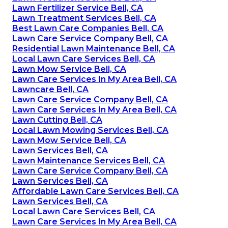
Lawn Fertilizer Service Bell, CA
Lawn Treatment Services Bell, CA
Best Lawn Care Companies Bell, CA
Lawn Care Service Company Bell, CA
Residential Lawn Maintenance Bell, CA
Local Lawn Care Services Bell, CA
Lawn Mow Service Bell, CA
Lawn Care Services In My Area Bell, CA
Lawncare Bell, CA
Lawn Care Service Company Bell, CA
Lawn Care Services In My Area Bell, CA
Lawn Cutting Bell, CA
Local Lawn Mowing Services Bell, CA
Lawn Mow Service Bell, CA
Lawn Services Bell, CA
Lawn Maintenance Services Bell, CA
Lawn Care Service Company Bell, CA
Lawn Services Bell, CA
Affordable Lawn Care Services Bell, CA
Lawn Services Bell, CA
Local Lawn Care Services Bell, CA
Lawn Care Services In My Area Bell, CA