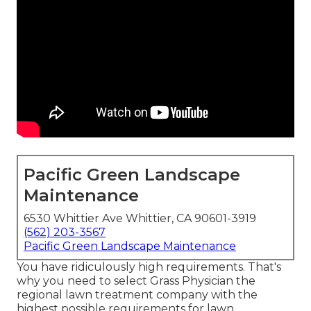
Pacific Green Landscape
Maintenance
6530 Whittier Ave Whittier, CA 90601-3919
(562) 203-3567
Pacific Green Landscape Maintenance
You have ridiculously high requirements. That's
why you need to select Grass Physician the
regional lawn treatment company with the
highest possible requirements for lawn