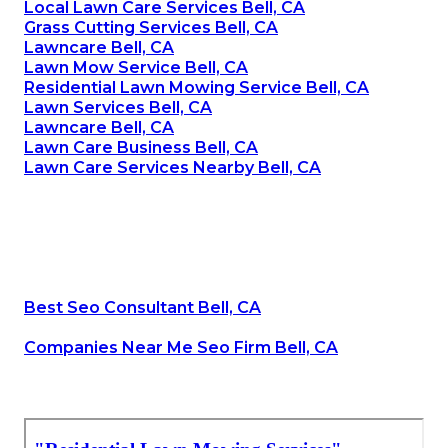
Local Lawn Care Services Bell, CA
Grass Cutting Services Bell, CA
Lawncare Bell, CA
Lawn Mow Service Bell, CA
Residential Lawn Mowing Service Bell, CA
Lawn Services Bell, CA
Lawncare Bell, CA
Lawn Care Business Bell, CA
Lawn Care Services Nearby Bell, CA
Best Seo Consultant Bell, CA
Companies Near Me Seo Firm Bell, CA