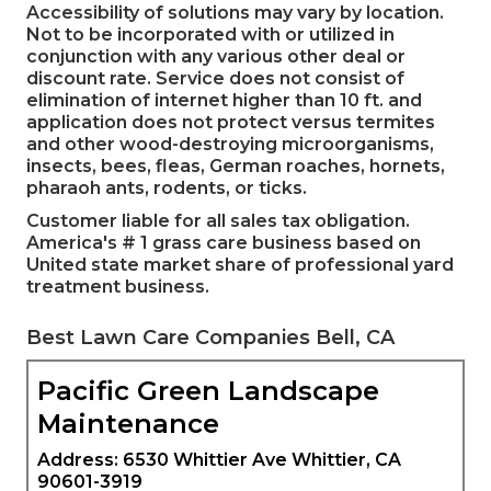
Accessibility of solutions may vary by location.
Not to be incorporated with or utilized in
conjunction with any various other deal or
discount rate. Service does not consist of
elimination of internet higher than 10 ft. and
application does not protect versus termites
and other wood-destroying microorganisms,
insects, bees, fleas, German roaches, hornets,
pharaoh ants, rodents, or ticks.
Customer liable for all sales tax obligation.
America's # 1 grass care business based on
United state market share of professional yard
treatment business.
Best Lawn Care Companies Bell, CA
Pacific Green Landscape
Maintenance
Address: 6530 Whittier Ave Whittier, CA
90601-3919