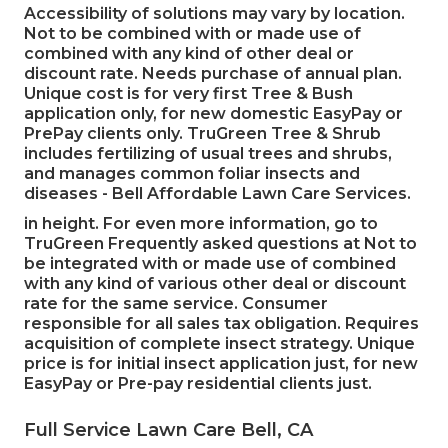
Accessibility of solutions may vary by location.
Not to be combined with or made use of
combined with any kind of other deal or
discount rate. Needs purchase of annual plan.
Unique cost is for very first Tree & Bush
application only, for new domestic EasyPay or
PrePay clients only. TruGreen Tree & Shrub
includes fertilizing of usual trees and shrubs,
and manages common foliar insects and
diseases - Bell Affordable Lawn Care Services.
in height. For even more information, go to
TruGreen Frequently asked questions at Not to
be integrated with or made use of combined
with any kind of various other deal or discount
rate for the same service. Consumer
responsible for all sales tax obligation. Requires
acquisition of complete insect strategy. Unique
price is for initial insect application just, for new
EasyPay or Pre-pay residential clients just.
Full Service Lawn Care Bell, CA