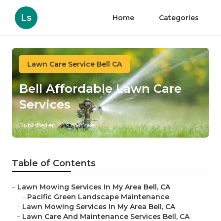
Ls
Home
Categories
Lawn Care Service Bell CA
Bell Affordable Lawn Care
Services
Published en
9 min read
Table of Contents
–
Lawn Mowing Services In My Area Bell, CA
–
Pacific Green Landscape Maintenance
–
Lawn Mowing Services In My Area Bell, CA
–
Lawn Care And Maintenance Services Bell, CA