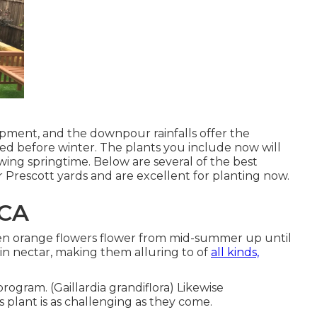
opment, and the downpour rainfalls offer the
ed before winter. The plants you include now will
owing springtime. Below are several of the best
ur Prescott yards and are excellent for planting now.
 CA
 even orange flowers flower from mid-summer up until
 in nectar, making them alluring to of
all kinds,
rogram. (Gaillardia grandiflora) Likewise
 plant is as challenging as they come.