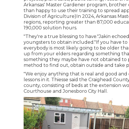
Arkansas' Master Gardener program, brother or
than happy to use their training to spread ap
Division of Agriculture)In 2024,
Arkansas Mast
regions, reporting greater than 87,000 educ
190,000 solution hours.
"They're a true blessing to have."Jakin echoe
youngsters to obtain included."If you have to
everybody is most likely going to be older than
up from your elders regarding something tha
something they maybe have not obtained to pass
method to find out, obtain outside and take pl
"We enjoy anything that is real and good and g
lessons in it. Thiesse said the Craighead Cou
county, consisting of beds at the extension w
Courthouse and Jonesboro City Hall.