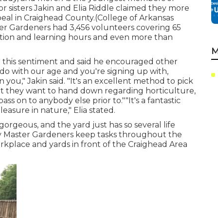
 sisters Jakin and Elia Riddle claimed they more
peal in Craighead County.(College of Arkansas
er Gardeners
had 3,456 volunteers covering 65
ation and learning hours and even more than
M
d this sentiment and said he encouraged other
 do with our age and you're signing up with,
 you," Jakin said. "It's an excellent method to pick
t they want to hand down regarding horticulture,
 on to anybody else prior to.""It's a fantastic
easure in nature," Elia stated.
orgeous, and the yard just has so several life
nty Master Gardeners keep tasks throughout the
orkplace and yards in front of the Craighead Area