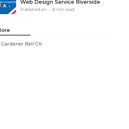
Web Design Service Riverside
Published en
8 min read
ore
Gardener Bell CA