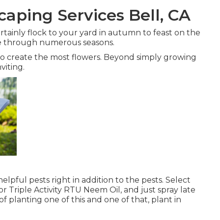
aping Services Bell, CA
certainly flock to your yard in autumn to feast on the
life through numerous seasons.
 to create the most flowers. Beyond simply growing
viting.
elpful pests right in addition to the pests. Select
 or Triple Activity RTU Neem Oil, and just spray late
of planting one of this and one of that, plant in