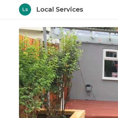
Local Services
Ls