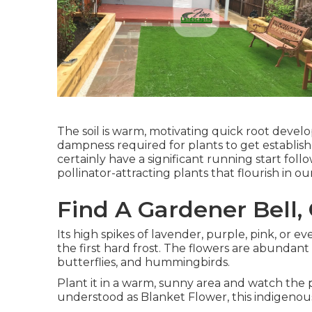
The soil is warm, motivating quick root devel
dampness required for plants to get establish
certainly have a significant running start foll
pollinator-attracting plants that flourish in o
Find A Gardener Bell,
Its high spikes of lavender, purple, pink, or
the first hard frost. The flowers are abundant
butterflies, and hummingbirds.
Plant it in a warm, sunny area and watch the p
understood as Blanket Flower, this indigenous