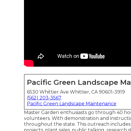
Pacific Green Landscape M
6530 Whittier Ave Whittier, CA 90601-3919
(562) 203-3567
Pacific Green Landscape Maintenance
Master Garden enthusiasts go through 40 hou
volunteers. With demonstration and instructi
throughout the state. This outreach includes
projects, plant sales, public talking, resear