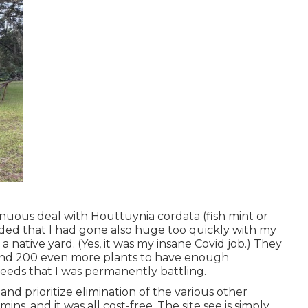
nuous deal with Houttuynia cordata (fish mint or
ded that I had gone also huge too quickly with my
 native yard. (Yes, it was my insane Covid job.) They
ound 200 even more plants to have enough
eeds that I was permanently battling.
nd prioritize elimination of the various other
mins, and it was all cost-free. The site see is simply