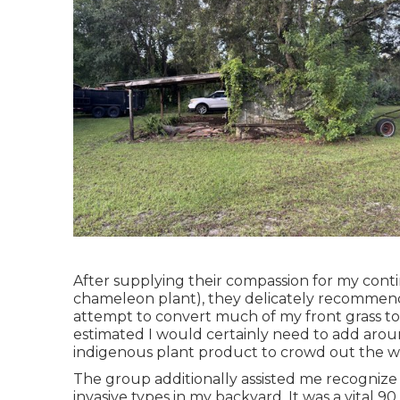
After supplying their compassion for
my conti
chameleon plant)
, they delicately recommen
attempt to convert much of my front grass to a
estimated I would certainly need to add ar
indigenous plant product to crowd out the w
The group additionally assisted me recognize a
invasive types in my backyard. It was a vital 90 