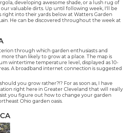
rgola, developing awesome shade, or a lush rug of
 valuable dirts. Up until following week, I'll be
s right into their yards below at Watters Garden
n Lain. He can be discovered throughout the week at
A
terion through which garden enthusiasts and
 more than likely to grow at a place. The map is
m wintertime temperature level, displayed as 10-
areas. A broadband internet connection is suggested
hould you grow rather?!? For as soon as, I have
tion right here in Greater Cleveland that will really
ssist you figure out how to change your garden
rtheast Ohio garden oasis.
 CA