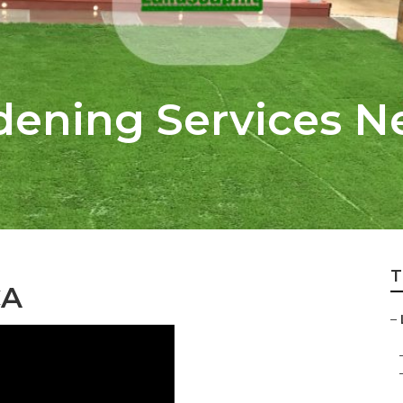
rdening Services N
T
CA
–