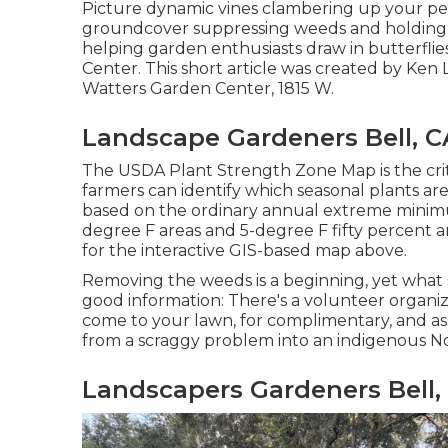
Picture dynamic vines clambering up your pe
groundcover suppressing weeds and holding our
helping garden enthusiasts draw in butterflie
Center. This short article was created by Ke
Watters Garden Center, 1815 W.
Landscape Gardeners Bell, C
The USDA Plant Strength Zone Map is the cri
farmers can identify which seasonal plants are
based on the ordinary annual extreme minimu
degree F areas and 5-degree F fifty percent 
for the interactive GIS-based map above.
Removing the weeds is a beginning, yet what s
good information: There's a volunteer organiza
come to your lawn, for complimentary, and a
from a scraggy problem into an indigenous No
Landscapers Gardeners Bell,