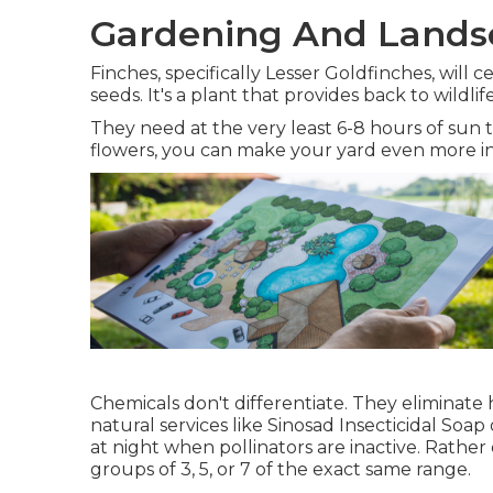
Gardening And Landsc
Finches, specifically Lesser Goldfinches, will 
seeds. It's a plant that provides back to wild
They need at the very least 6-8 hours of sun
flowers, you can make your yard even more in
Chemicals don't differentiate. They eliminate h
natural services like Sinosad Insecticidal Soap
at night when pollinators are inactive. Rather 
groups of 3, 5, or 7 of the exact same range.