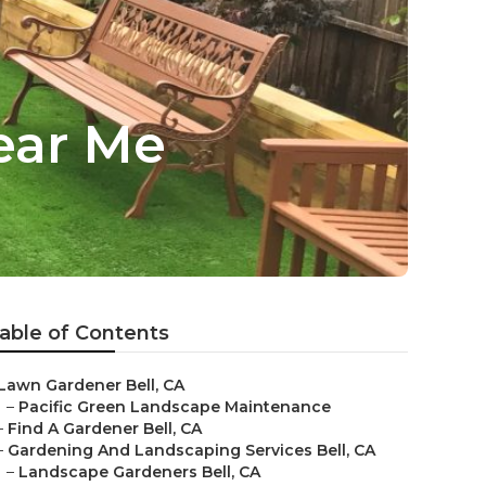
ear Me
able of Contents
Lawn Gardener Bell, CA
–
Pacific Green Landscape Maintenance
–
Find A Gardener Bell, CA
–
Gardening And Landscaping Services Bell, CA
–
Landscape Gardeners Bell, CA