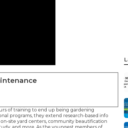
L
aintenance
rs of training to end up being gardening
onal programs, they extend research-based info
 on-site yard centers, community beautification
ch study, and more. As the youngest members of