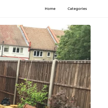
Home
Categories