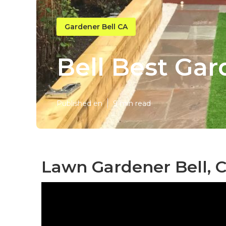
Gardener Bell CA
Bell Best Ga
Published en
9 min read
Lawn Gardener Bell, 