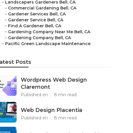
–
Landscapers Gardeners Bell, CA
–
Commercial Gardening Bell, CA
–
Gardener Services Bell, CA
–
Gardener Service Bell, CA
–
Find A Gardener Bell, CA
–
Gardening Company Near Me Bell, CA
–
Gardening Company Bell, CA
–
Pacific Green Landscape Maintenance
atest Posts
Wordpress Web Design
Claremont
Published en
8 min read
Web Design Placentia
Published en
8 min read