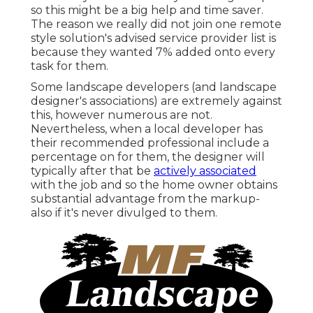
so this might be a big help and time saver.
The reason we really did not join one remote
style solution's advised service provider list is
because they wanted 7% added onto every
task for them.
Some landscape developers (and landscape
designer's associations) are extremely against
this, however numerous are not.
Nevertheless, when a local developer has
their recommended professional include a
percentage on for them, the designer will
typically after that be
actively associated
with the job and so the home owner obtains
substantial advantage from the markup-
also if it's never divulged to them.