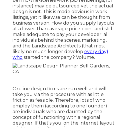
behind-the-scenes work (3D renderings, for
instance) may be outsourced yet the actual
design is not. This is made obvious in work
listings, yet it likewise can be thought from
business version. How do you supply layouts
at a lower-than-average price point and still
make adequate to pay your developer, all
individuals behind the scenes, marketing,
and the Landscape Architects (that most
likely no much longer develop
every day)
who
started the company? Volume.
On-line design firms are run well and will
take you via the procedure with as little
friction as feasible. Therefore, lots of who
employ them (according to one founder)
are individuals who are daunted by the
concept of functioning with a regional
designer. If that's you, on the internet layout