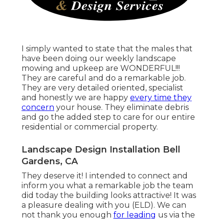
I simply wanted to state that the males that
have been doing our weekly landscape
mowing and upkeep are WONDERFUL!!!
They are careful and do a remarkable job.
They are very detailed oriented, specialist
and honestly we are happy
every time they
concern
your house. They eliminate debris
and go the added step to care for our entire
residential or commercial property.
Landscape Design Installation Bell
Gardens, CA
They deserve it! I intended to connect and
inform you what a remarkable job the team
did today the building looks attractive! It was
a pleasure dealing with you (ELD). We can
not thank you enough
for leading
us via the