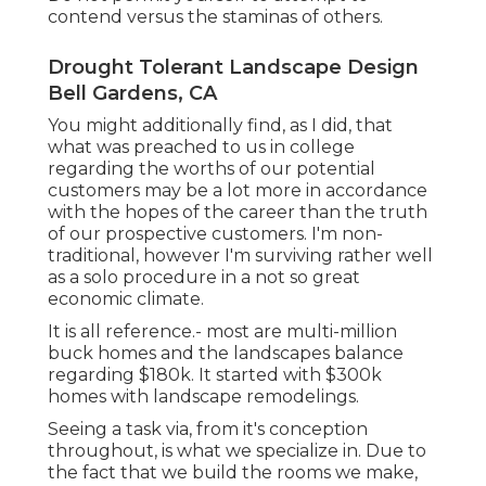
contend versus the staminas of others.
Drought Tolerant Landscape Design
Bell Gardens, CA
You might additionally find, as I did, that
what was preached to us in college
regarding the worths of our potential
customers may be a lot more in accordance
with the hopes of the career than the truth
of our prospective customers. I'm non-
traditional, however I'm surviving rather well
as a solo procedure in a not so great
economic climate.
It is all reference.- most are multi-million
buck homes and the landscapes balance
regarding $180k. It started with $300k
homes with landscape remodelings.
Seeing a task via, from it's conception
throughout, is what we specialize in. Due to
the fact that we build the rooms we make,