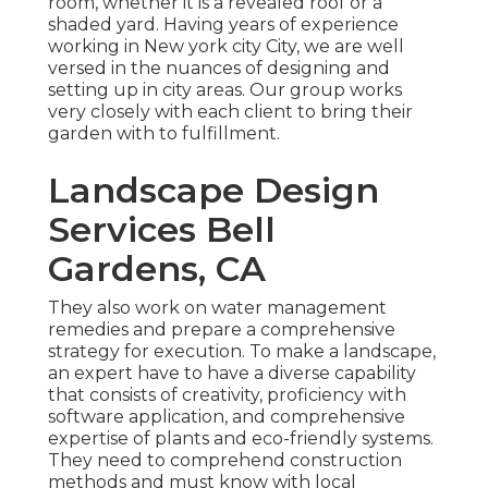
room, whether it is a revealed roof or a
shaded yard. Having years of experience
working in New york city City, we are well
versed in the nuances of designing and
setting up in city areas. Our group works
very closely with each client to bring their
garden with to fulfillment.
Landscape Design
Services Bell
Gardens, CA
They also work on water management
remedies and prepare a comprehensive
strategy for execution. To make a landscape,
an expert have to have a diverse capability
that consists of creativity, proficiency with
software application, and comprehensive
expertise of plants and eco-friendly systems.
They need to comprehend construction
methods and must know with local