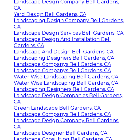
Landscape Design Company Bell Gardens,
CA
Yard Design Bell Gardens, CA
Landscaping Design Company Bell Gardens,
CA
Landscape Design Services Bell Gardens, CA
Landscape Design And Installation Bell
Gardens, CA
Landscape And Design Bell Gardens, CA
Landscaping Designers Bell Gardens, CA
Landscape Companys Bell Gardens, CA
Landscape Companys Bell Gardens, CA
Water Wise Landscaping Bell Gardens, CA
Water Wise Landscaping Bell Gardens, CA
Landscaping Designers Bell Gardens, CA
Landscape Design Companies Bell Gardens,
CA
Green Landscape Bell Gardens, CA
Landscape Companys Bell Gardens, CA
Landscape Design Company Bell Gardens,
CA
Landscape Designer Bell Gardens, CA
Landscape Consulting Bell Gardens, CA