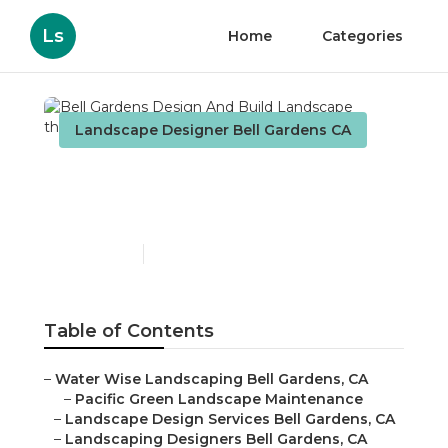
Ls
Home
Categories
Landscape Designer Bell Gardens CA
Bell Gardens Design And
Build Landscape
Published en
10 min read
Table of Contents
–
Water Wise Landscaping Bell Gardens, CA
–
Pacific Green Landscape Maintenance
–
Landscape Design Services Bell Gardens, CA
–
Landscaping Designers Bell Gardens, CA