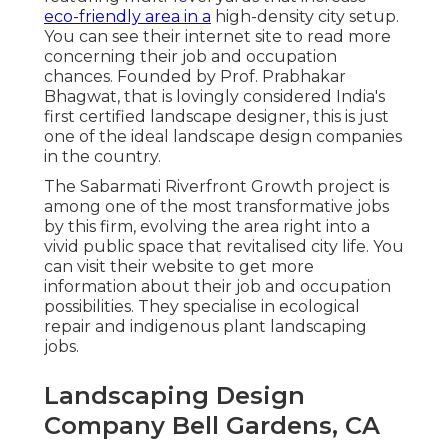
eco-friendly area in a
high-density city setup.
You can see their
internet site
to read more
concerning their job and occupation
chances. Founded by Prof. Prabhakar
Bhagwat, that is lovingly considered India's
first certified landscape designer, this is just
one of the ideal landscape design companies
in the country.
The Sabarmati Riverfront Growth project is
among one of the most transformative jobs
by this firm, evolving the area right into a
vivid public space that revitalised city life. You
can visit their
website
to get more
information about their job and occupation
possibilities. They specialise in ecological
repair and indigenous plant landscaping
jobs.
Landscaping Design
Company Bell Gardens, CA