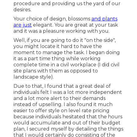
procedure and providing us the yard of our
desires.
Your choice of design, blossoms
and plants
are just
elegant. You are great at your task
and it was a pleasure working with you.
Well, if you are going to do it "on the side",
you might locate it hard to have the
moment to manage the task. I began doing
it as a part time thing while working
complete time in a civil workplace (I did civil
site plans with them as opposed to
landscape style).
Due to that, I found that a great deal of
individuals felt I was a lot more independent
and a lot more alert to their demands
instead of upselling. I also found it much
easier to offer style on level rate pricing
because individuals hesitated that the hours
would accumulate and out of their budget
plan, I secured myself by detailing the things
that I would certainly do consisting of the