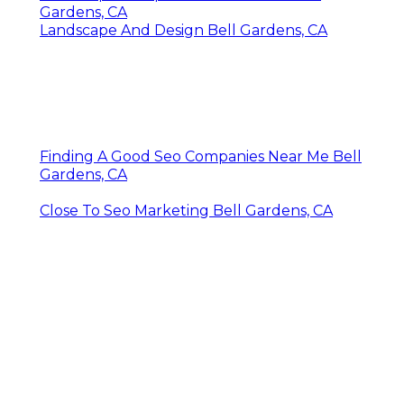
Gardens, CA
Landscape And Design Bell Gardens, CA
Finding A Good Seo Companies Near Me Bell
Gardens, CA
Close To Seo Marketing Bell Gardens, CA