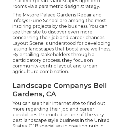
that incorporates landscapes right into
rooms via a parametric design strategy.
The Mysore Palace Gardens Repair and
Infosys Pune School are among the most
inspiring projects by the business. You can
see their site to discover even more
concerning their job and career chances.
Layout Scene is understood for developing
lasting landscapes
that boost area wellness.
By entailing stakeholders through a
participatory process, they focus on
community-centric layout and urban
agriculture combination.
Landscape Companys Bell
Gardens, CA
You can see their
internet site
to find out
more regarding their job and career
possibilities. Promoted as one of the very
best landscape style business in the United
States, OJB specialises in creating public