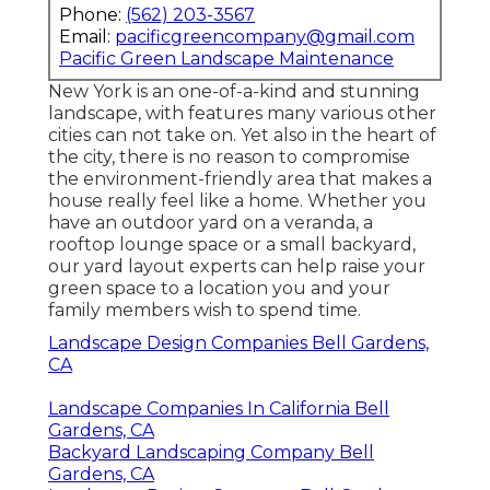
Phone:
(562) 203-3567
Email:
pacificgreencompany@gmail.com
Pacific Green Landscape Maintenance
New York is an one-of-a-kind and stunning
landscape, with features many various other
cities can not take on. Yet also in the heart of
the city, there is no reason to compromise
the environment-friendly area that makes a
house really feel like a home. Whether you
have an outdoor yard on a veranda, a
rooftop lounge space or a small backyard,
our yard layout experts can help raise your
green space to a location you and your
family members wish to spend time.
Landscape Design Companies Bell Gardens,
CA
Landscape Companies In California Bell
Gardens, CA
Backyard Landscaping Company Bell
Gardens, CA