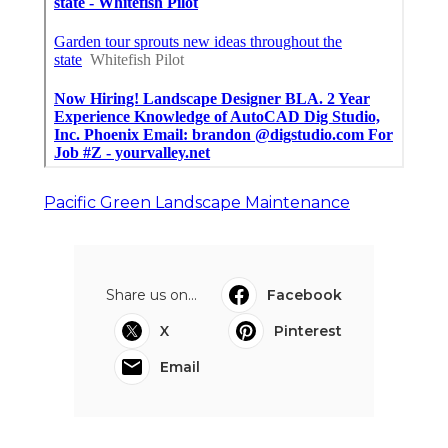
Pacific Green Landscape Maintenance
Share us on...
Facebook
X
Pinterest
Email