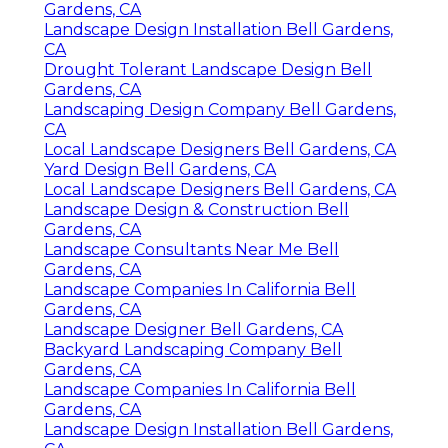
Gardens, CA
Landscape Design Installation Bell Gardens,
CA
Drought Tolerant Landscape Design Bell
Gardens, CA
Landscaping Design Company Bell Gardens,
CA
Local Landscape Designers Bell Gardens, CA
Yard Design Bell Gardens, CA
Local Landscape Designers Bell Gardens, CA
Landscape Design & Construction Bell
Gardens, CA
Landscape Consultants Near Me Bell
Gardens, CA
Landscape Companies In California Bell
Gardens, CA
Landscape Designer Bell Gardens, CA
Backyard Landscaping Company Bell
Gardens, CA
Landscape Companies In California Bell
Gardens, CA
Landscape Design Installation Bell Gardens,