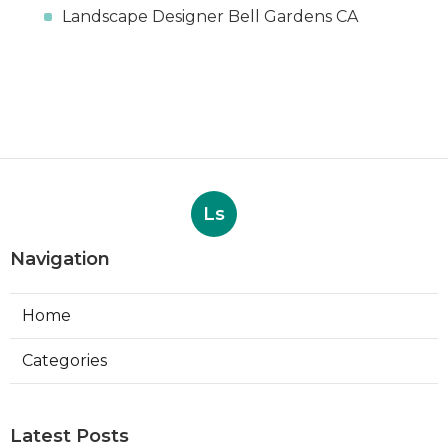
Landscape Designer Bell Gardens CA
Ls
Navigation
Home
Categories
Latest Posts