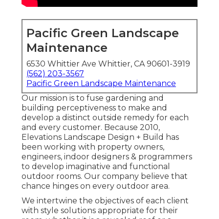
Pacific Green Landscape
Maintenance
6530 Whittier Ave Whittier, CA 90601-3919
(562) 203-3567
Pacific Green Landscape Maintenance
Our mission is to fuse gardening and
building perceptiveness to make and
develop a distinct outside remedy for each
and every customer. Because 2010,
Elevations Landscape Design + Build has
been working with property owners,
engineers, indoor designers & programmers
to develop imaginative and functional
outdoor rooms. Our company believe that
chance hinges on every outdoor area.
We intertwine the objectives of each client
with style solutions appropriate for their