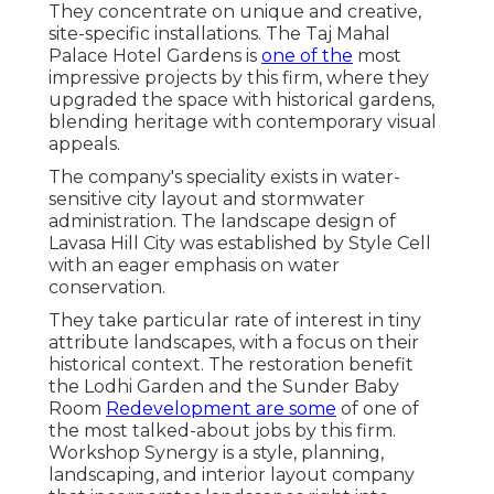
They concentrate on unique and creative,
site-specific installations. The Taj Mahal
Palace Hotel Gardens is
one of the
most
impressive projects by this firm, where they
upgraded the space with historical gardens,
blending heritage with contemporary visual
appeals.
The company's speciality exists in water-
sensitive city layout and stormwater
administration. The landscape design of
Lavasa Hill City was established by Style Cell
with an eager emphasis on water
conservation.
They take particular rate of interest in tiny
attribute landscapes, with a focus on their
historical context. The restoration benefit
the Lodhi Garden and the Sunder Baby
Room
Redevelopment are some
of one of
the most talked-about jobs by this firm.
Workshop Synergy is a style, planning,
landscaping, and interior layout company