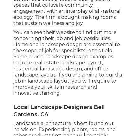
spaces that cultivate community
engagement with an interplay of all-natural
ecology. The firm is bought making rooms
that sustain wellness and joy.
You can see their
website
to find out more
concerning their job and job possibilities.
Home and landscape design are essential to
the scope of job for specialists in this field.
Some crucial landscape design examples
include real estate landscape layout,
residential landscape design, and office
landscape layout. If you are aiming to build a
job in landscape layout, you will require to
improve your skills in research and
innovative thinking.
Local Landscape Designers Bell
Gardens, CA
Landscape architecture is best found out
hands-on. Experiencing plants, rooms, and
other products first-hand will certainly