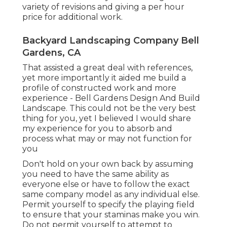
variety of revisions and giving a per hour
price for additional work.
Backyard Landscaping Company Bell
Gardens, CA
That assisted a great deal with references,
yet more importantly it aided me build a
profile of constructed work and more
experience - Bell Gardens Design And Build
Landscape. This could not be the very best
thing for you, yet I believed I would share
my experience for you to absorb and
process what may or may not function for
you
Don't hold on your own back by assuming
you need to have the same ability as
everyone else or have to follow the exact
same company model as any individual else.
Permit yourself to specify the playing field
to ensure that your staminas make you win.
Do not permit yourself to attempt to