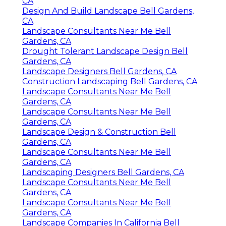
CA
Design And Build Landscape Bell Gardens,
CA
Landscape Consultants Near Me Bell
Gardens, CA
Drought Tolerant Landscape Design Bell
Gardens, CA
Landscape Designers Bell Gardens, CA
Construction Landscaping Bell Gardens, CA
Landscape Consultants Near Me Bell
Gardens, CA
Landscape Consultants Near Me Bell
Gardens, CA
Landscape Design & Construction Bell
Gardens, CA
Landscape Consultants Near Me Bell
Gardens, CA
Landscaping Designers Bell Gardens, CA
Landscape Consultants Near Me Bell
Gardens, CA
Landscape Consultants Near Me Bell
Gardens, CA
Landscape Companies In California Bell