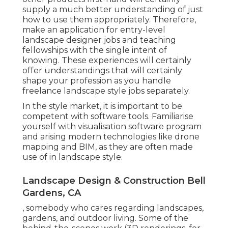
supply a much better understanding of just
how to use them appropriately. Therefore,
make an application for entry-level
landscape designer jobs and teaching
fellowships with the single intent of
knowing. These experiences will certainly
offer understandings that will certainly
shape your profession as you handle
freelance landscape style jobs separately.
In the style market, it is important to be
competent with software tools. Familiarise
yourself with visualisation software program
and arising modern technologies like drone
mapping and BIM, as they are often made
use of in landscape style.
Landscape Design & Construction Bell
Gardens, CA
, somebody who cares regarding landscapes,
gardens, and outdoor living. Some of the