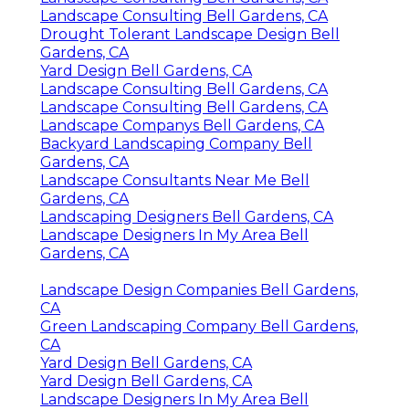
Landscape Consulting Bell Gardens, CA
Drought Tolerant Landscape Design Bell
Gardens, CA
Yard Design Bell Gardens, CA
Landscape Consulting Bell Gardens, CA
Landscape Consulting Bell Gardens, CA
Landscape Companys Bell Gardens, CA
Backyard Landscaping Company Bell
Gardens, CA
Landscape Consultants Near Me Bell
Gardens, CA
Landscaping Designers Bell Gardens, CA
Landscape Designers In My Area Bell
Gardens, CA
Landscape Design Companies Bell Gardens,
CA
Green Landscaping Company Bell Gardens,
CA
Yard Design Bell Gardens, CA
Yard Design Bell Gardens, CA
Landscape Designers In My Area Bell