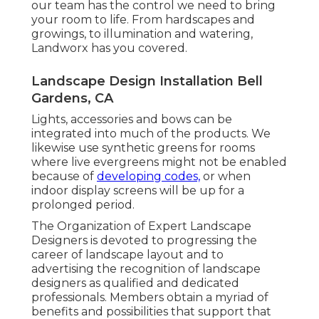
our team has the control we need to bring
your room to life. From hardscapes and
growings, to illumination and watering,
Landworx has you covered.
Landscape Design Installation Bell
Gardens, CA
Lights, accessories and bows can be
integrated into much of the products. We
likewise use synthetic greens for rooms
where live evergreens might not be enabled
because of
developing codes,
or when
indoor display screens will be up for a
prolonged period.
The Organization of Expert Landscape
Designers is devoted to progressing the
career of landscape layout and to
advertising the recognition of landscape
designers as qualified and dedicated
professionals. Members obtain a myriad of
benefits and possibilities that support that