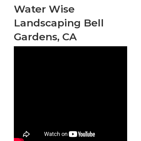
Water Wise
Landscaping Bell
Gardens, CA