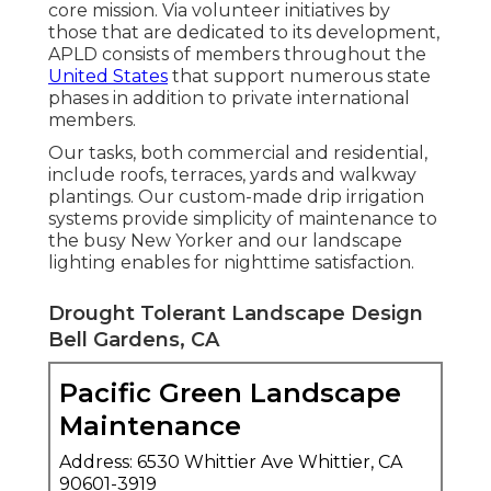
core mission. Via volunteer initiatives by
those that are dedicated to its development,
APLD consists of members throughout the
United States
that support numerous state
phases in addition to private international
members.
Our tasks, both commercial and residential,
include roofs, terraces, yards and walkway
plantings. Our custom-made drip irrigation
systems provide simplicity of maintenance to
the busy New Yorker and our landscape
lighting enables for nighttime satisfaction.
Drought Tolerant Landscape Design
Bell Gardens, CA
Pacific Green Landscape
Maintenance
Address: 6530 Whittier Ave Whittier, CA
90601-3919