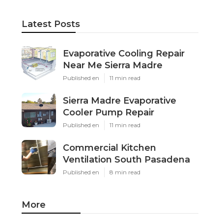
Latest Posts
Evaporative Cooling Repair
Near Me Sierra Madre
Published en
11 min read
Sierra Madre Evaporative
Cooler Pump Repair
Published en
11 min read
Commercial Kitchen
Ventilation South Pasadena
Published en
8 min read
More