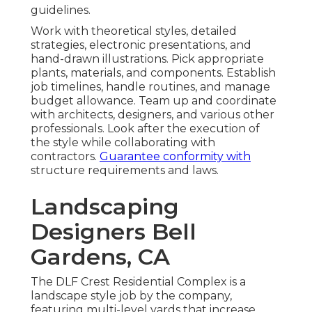
guidelines.
Work with theoretical styles, detailed
strategies, electronic presentations, and
hand-drawn illustrations. Pick appropriate
plants, materials, and components. Establish
job timelines, handle routines, and manage
budget allowance. Team up and coordinate
with architects, designers, and various other
professionals. Look after the execution of
the style while collaborating with
contractors.
Guarantee conformity with
structure requirements and laws.
Landscaping
Designers Bell
Gardens, CA
The DLF Crest Residential Complex is a
landscape style job by the company,
featuring multi-level yards that increase