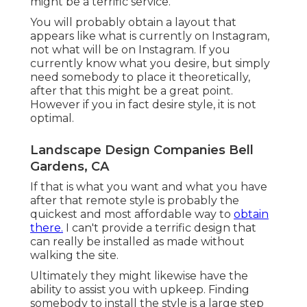
might be a terrific service.
You will probably obtain a layout that
appears like what is currently on Instagram,
not what will be on Instagram. If you
currently know what you desire, but simply
need somebody to place it theoretically,
after that this might be a great point.
However if you in fact desire style, it is not
optimal.
Landscape Design Companies Bell
Gardens, CA
If that is what you want and what you have
after that remote style is probably the
quickest and most affordable way to
obtain
there.
I can't provide a terrific design that
can really be installed as made without
walking the site.
Ultimately they might likewise have the
ability to assist you with upkeep. Finding
somebody to install the style is a large step