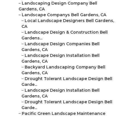
–
Landscaping Design Company Bell
Gardens, CA
–
Landscape Companys Bell Gardens, CA
–
Local Landscape Designers Bell Gardens,
CA
–
Landscape Design & Construction Bell
Gardens...
–
Landscape Design Companies Bell
Gardens, CA
–
Landscape Design Installation Bell
Gardens, CA
–
Backyard Landscaping Company Bell
Gardens, CA
–
Drought Tolerant Landscape Design Bell
Garde...
–
Landscape Design Installation Bell
Gardens, CA
–
Drought Tolerant Landscape Design Bell
Garde...
–
Pacific Green Landscape Maintenance