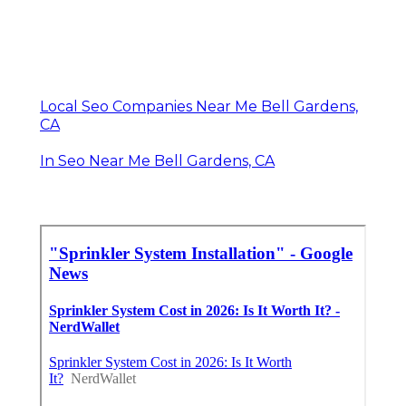
Local Seo Companies Near Me Bell Gardens,
CA
In Seo Near Me Bell Gardens, CA