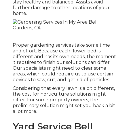
stay healthy and balanced. Assists avoid
further damage to other locations of your
home.
Proper gardening services take some time
and effort. Because each flower bed is
different and has its own needs, the moment
it requires to finish our solutions can differ.
Our specialists might need to clear some
areas, which could require us to use certain
devices to saw, cut, and get rid of particles.
Considering that every lawn is a bit different,
the cost for horticulture solutions might
differ. For some property owners, the
preliminary solution might set you back a bit
a lot more.
Yard Service Bell