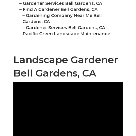
–
Gardener Services Bell Gardens, CA
–
Find A Gardener Bell Gardens, CA
–
Gardening Company Near Me Bell
Gardens, CA
–
Gardener Services Bell Gardens, CA
–
Pacific Green Landscape Maintenance
Landscape Gardener
Bell Gardens, CA