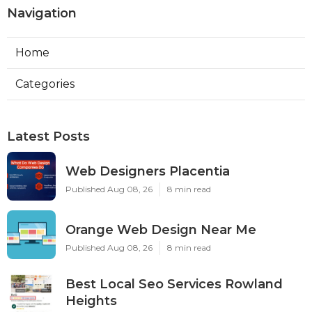
Navigation
Home
Categories
Latest Posts
Web Designers Placentia
Published Aug 08, 26
8 min read
Orange Web Design Near Me
Published Aug 08, 26
8 min read
Best Local Seo Services Rowland
Heights