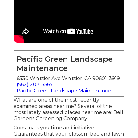
Pacific Green Landscape
Maintenance
6530 Whittier Ave Whittier, CA 90601-3919
(562) 203-3567
Pacific Green Landscape Maintenance
What are one of the most recently
examined areas near me? Several of the
most lately assessed places near me are: Bell
Gardens Gardening Company.
Conserves you time and initiative.
Guarantees that your blossom bed and lawn