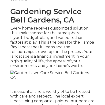
Gardening Service
Bell Gardens, CA
Every home receives customized solution
that makes sense for the atmosphere,
layout, budget plan, and various other
factors at play. This is the basis for the Tampa
Bay landscapes it keeps and the
relationships it develops in the process. Your
landscape is a financial investment in your
high quality of life, the appeal of your
environments, and your home's worth.
It is essential and is worthy of to be treated
with care and respect. The local expert
landscaping companies pointed out here are