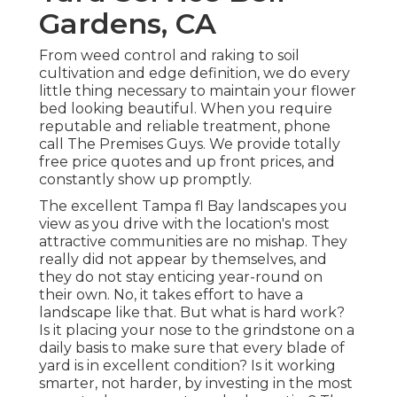
Gardens, CA
From weed control and raking to soil
cultivation and edge definition, we do every
little thing necessary to maintain your flower
bed looking beautiful. When you require
reputable and reliable treatment, phone
call The Premises Guys. We provide totally
free price quotes and up front prices, and
constantly show up promptly.
The excellent Tampa fl Bay landscapes you
view as you drive with the location's most
attractive communities are no mishap. They
really did not appear by themselves, and
they do not stay enticing year-round on
their own. No, it takes effort to have a
landscape like that. But what is hard work?
Is it placing your nose to the grindstone on a
daily basis to make sure that every blade of
yard is in excellent condition? Is it working
smarter, not harder, by investing in the most