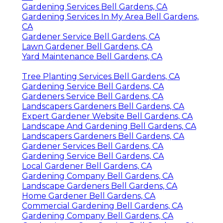
Gardening Services Bell Gardens, CA
Gardening Services In My Area Bell Gardens,
CA
Gardener Service Bell Gardens, CA
Lawn Gardener Bell Gardens, CA
Yard Maintenance Bell Gardens, CA
Tree Planting Services Bell Gardens, CA
Gardening Service Bell Gardens, CA
Gardeners Service Bell Gardens, CA
Landscapers Gardeners Bell Gardens, CA
Expert Gardener Website Bell Gardens, CA
Landscape And Gardening Bell Gardens, CA
Landscapers Gardeners Bell Gardens, CA
Gardener Services Bell Gardens, CA
Gardening Service Bell Gardens, CA
Local Gardener Bell Gardens, CA
Gardening Company Bell Gardens, CA
Landscape Gardeners Bell Gardens, CA
Home Gardener Bell Gardens, CA
Commercial Gardening Bell Gardens, CA
Gardening Company Bell Gardens, CA