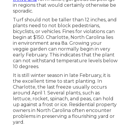
in regions that would certainly otherwise be
sporadic.
Turf should not be taller than 12 inches, and
plants need to not block pedestrians,
bicyclists, or vehicles. Fines for violations can
begin at $150. Charlotte, North Carolina lies
in environment area 8a. Growing your
veggie garden can normally begin in very
early February. This indicates that the plant
can not withstand temperature levels below
10 degrees.
It is still winter season in late February, it is
the excellent time to start planting. In
Charlotte, the last freeze usually occurs
around April 1. Several plants, such as
lettuce, rocket, spinach, and peas, can hold
up against a frost or ice. Residential property
owners in North Carolina often encounter
problems in preserving a flourishing yard or
yard.