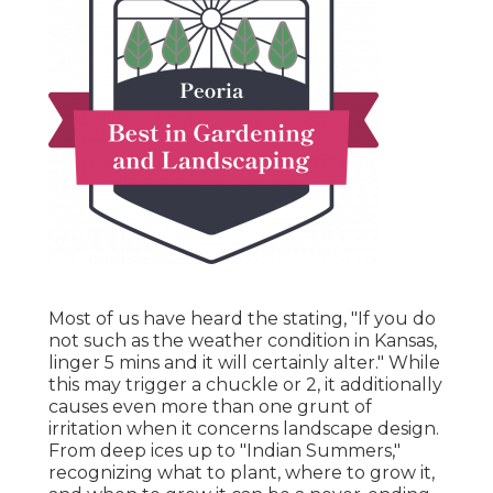
Most of us have heard the stating, "If you do
not such as the weather condition in Kansas,
linger 5 mins and it will certainly alter." While
this may trigger a chuckle or 2, it additionally
causes even more than one grunt of
irritation when it concerns landscape design.
From deep ices up to "Indian Summers,"
recognizing what to plant, where to grow it,