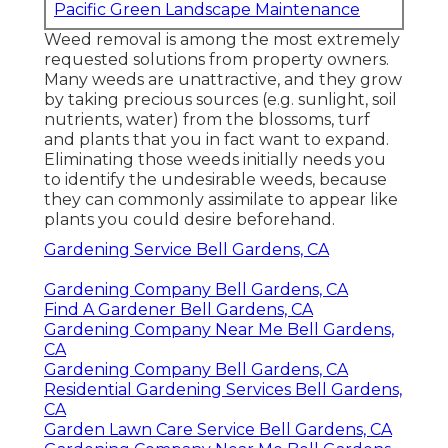
Pacific Green Landscape Maintenance
Weed removal is among the most extremely
requested solutions from property owners.
Many weeds are unattractive, and they grow
by taking precious sources (e.g. sunlight, soil
nutrients, water) from the blossoms, turf
and plants that you in fact want to expand.
Eliminating those weeds initially needs you
to identify the undesirable weeds, because
they can commonly assimilate to appear like
plants you could desire beforehand.
Gardening Service Bell Gardens, CA
Gardening Company Bell Gardens, CA
Find A Gardener Bell Gardens, CA
Gardening Company Near Me Bell Gardens,
CA
Gardening Company Bell Gardens, CA
Residential Gardening Services Bell Gardens,
CA
Garden Lawn Care Service Bell Gardens, CA