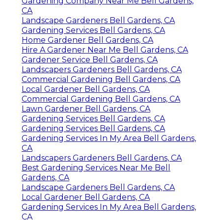
Gardening Company Near Me Bell Gardens,
CA
Landscape Gardeners Bell Gardens, CA
Gardening Services Bell Gardens, CA
Home Gardener Bell Gardens, CA
Hire A Gardener Near Me Bell Gardens, CA
Gardener Service Bell Gardens, CA
Landscapers Gardeners Bell Gardens, CA
Commercial Gardening Bell Gardens, CA
Local Gardener Bell Gardens, CA
Commercial Gardening Bell Gardens, CA
Lawn Gardener Bell Gardens, CA
Gardening Services Bell Gardens, CA
Gardening Services Bell Gardens, CA
Gardening Services In My Area Bell Gardens,
CA
Landscapers Gardeners Bell Gardens, CA
Best Gardening Services Near Me Bell
Gardens, CA
Landscape Gardeners Bell Gardens, CA
Local Gardener Bell Gardens, CA
Gardening Services In My Area Bell Gardens,
CA