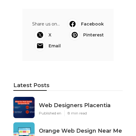
Share us on...
Facebook
X
Pinterest
Email
Latest Posts
Web Designers Placentia
Published en
8 min read
Orange Web Design Near Me