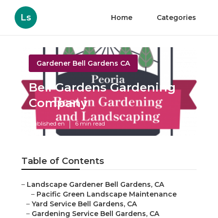
Ls
Home
Categories
Gardener Bell Gardens CA
Bell Gardens Gardening
Company
Published en
6 min read
Table of Contents
–
Landscape Gardener Bell Gardens, CA
–
Pacific Green Landscape Maintenance
–
Yard Service Bell Gardens, CA
–
Gardening Service Bell Gardens, CA