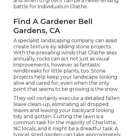
and when to grow it can be a never-ending
battle for individuals in Olathe.
Find A Gardener Bell
Gardens, CA
A specialist landscaping company can assist
create texture by adding stone projects.
With the prevailing winds that Olathe sees
annually, rocks can act not just as visual
improvements, however as fantastic
windbreaks for little plants, too. Stone
projects help keep your landscape looking
alive and cared for, even when the only
point that seems to be growing is the snow.
They will certainly execute a detailed fallen
leave clean-up, eliminating all dropped
leaves and leaving your backyard looking
tidy and gotten. Cutting the lawn is a
common task for the majority of Charlotte,
NC locals, and it might be a dreadful task. A
typical-sized garden can take approximately