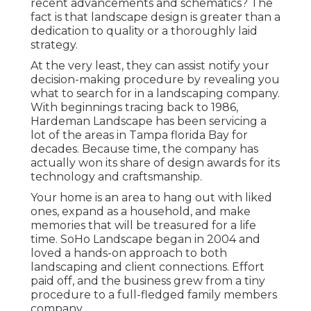
recent advancements and schematics? The
fact is that landscape design is greater than a
dedication to quality or a thoroughly laid
strategy.
At the very least, they can assist notify your
decision-making procedure by revealing you
what to search for in a landscaping company.
With beginnings tracing back to 1986,
Hardeman Landscape has been servicing a
lot of the areas in Tampa florida Bay for
decades. Because time, the company has
actually won its share of design awards for its
technology and craftsmanship.
Your home is an area to hang out with liked
ones, expand as a household, and make
memories that will be treasured for a life
time. SoHo Landscape began in 2004 and
loved a hands-on approach to both
landscaping and client connections. Effort
paid off, and the business grew from a tiny
procedure to a full-fledged family members
company.