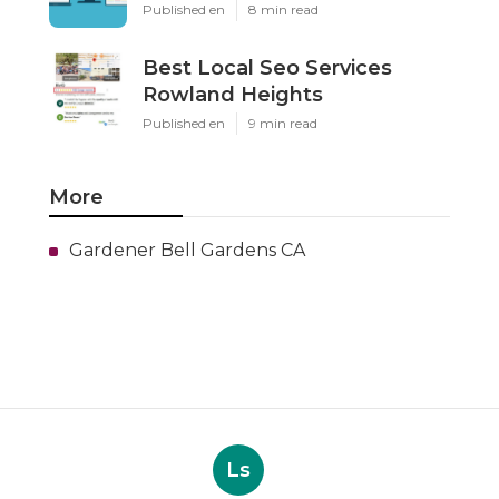
Published en
8 min read
Best Local Seo Services
Rowland Heights
Published en
9 min read
More
Gardener Bell Gardens CA
Ls