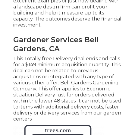
excellent examples of just how dealing with
a landscape design firm can profit your
building and help it measure up to its
capacity. The outcomes deserve the financial
investment!.
Gardener Services Bell
Gardens, CA
This Totally free Delivery deal ends and calls
for a $149 minimum acquisition quantity. This
deal can not be related to previous
acquisitions or integrated with any type of
various other offer. Bell Gardens Gardening
Company. This offer applies to Economic
situation Delivery just for orders delivered
within the lower 48 states; it can not be used
to items with additional delivery costs, faster
delivery or delivery services from our garden
centers.