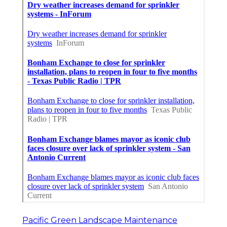
Pacific Green Landscape Maintenance