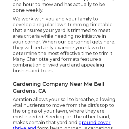
one hour to mow and has actually to be
done weekly.
We work with you and your family to
develop a regular lawn trimming timetable
that ensures your yard is trimmed to meet
area criteria while needing no initiative in
your corner. When our personnel gets here,
they will certainly examine your lawn to
determine the most effective time to trim it.
Many Charlotte yard formats feature a
combination of vivid yard and appealing
bushes and trees.
Gardening Company Near Me Bell
Gardens, CA
Aeration allows your soil to breathe, allowing
vital nutrients to move from the dirt's top to
the origins of your lawn, where they are
most needed. Seeding, on the other hand,
makes certain that yard and
ground cover
thrive and
form lavish, gorgeous carpetings