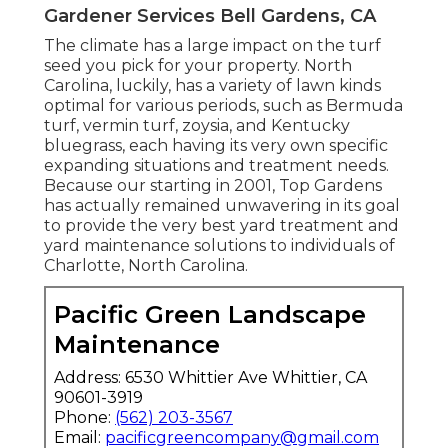
Gardener Services Bell Gardens, CA
The climate has a large impact on the turf
seed you pick for your property. North
Carolina, luckily, has a variety of lawn kinds
optimal for various periods, such as Bermuda
turf, vermin turf, zoysia, and Kentucky
bluegrass, each having its very own specific
expanding situations and treatment needs.
Because our starting in 2001, Top Gardens
has actually remained unwavering in its goal
to provide the very best
yard treatment
and
yard maintenance solutions to individuals of
Charlotte, North Carolina.
Pacific Green Landscape
Maintenance
Address: 6530 Whittier Ave Whittier, CA
90601-3919
Phone:
(562) 203-3567
Email:
pacificgreencompany@gmail.com