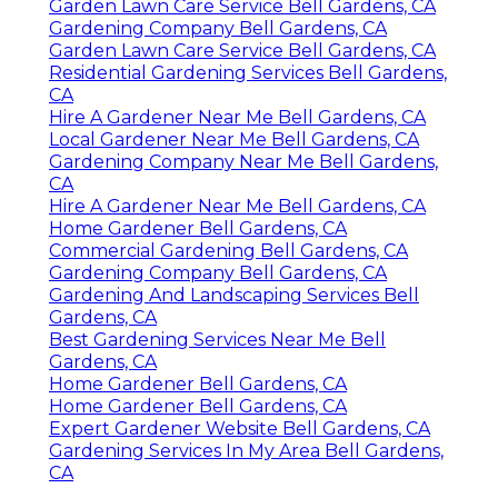
Garden Lawn Care Service Bell Gardens, CA
Gardening Company Bell Gardens, CA
Garden Lawn Care Service Bell Gardens, CA
Residential Gardening Services Bell Gardens,
CA
Hire A Gardener Near Me Bell Gardens, CA
Local Gardener Near Me Bell Gardens, CA
Gardening Company Near Me Bell Gardens,
CA
Hire A Gardener Near Me Bell Gardens, CA
Home Gardener Bell Gardens, CA
Commercial Gardening Bell Gardens, CA
Gardening Company Bell Gardens, CA
Gardening And Landscaping Services Bell
Gardens, CA
Best Gardening Services Near Me Bell
Gardens, CA
Home Gardener Bell Gardens, CA
Home Gardener Bell Gardens, CA
Expert Gardener Website Bell Gardens, CA
Gardening Services In My Area Bell Gardens,
CA