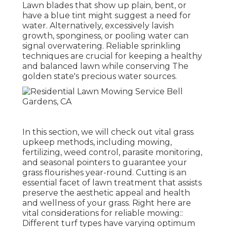
Lawn blades that show up plain, bent, or
have a blue tint might suggest a need for
water. Alternatively, excessively lavish
growth, sponginess, or pooling water can
signal overwatering. Reliable sprinkling
techniques are crucial for keeping a healthy
and balanced lawn while conserving The
golden state's precious water sources.
In this section, we will check out vital grass
upkeep methods, including mowing,
fertilizing, weed control, parasite monitoring,
and seasonal pointers to guarantee your
grass flourishes year-round. Cutting is an
essential facet of lawn treatment that assists
preserve the aesthetic appeal and health
and wellness of your grass. Right here are
vital considerations for reliable mowing::
Different turf types have varying optimum