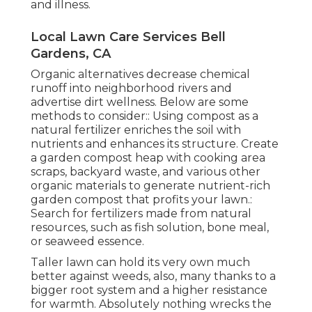
and illness.
Local Lawn Care Services Bell
Gardens, CA
Organic alternatives decrease chemical
runoff into neighborhood rivers and
advertise dirt wellness. Below are some
methods to consider:: Using compost as a
natural fertilizer enriches the soil with
nutrients and enhances its structure. Create
a garden compost heap with cooking area
scraps, backyard waste, and various other
organic materials to generate nutrient-rich
garden compost that profits your lawn.:
Search for fertilizers made from natural
resources, such as fish solution, bone meal,
or seaweed essence.
Taller lawn can hold its very own much
better against weeds, also, many thanks to a
bigger root system and a higher resistance
for warmth. Absolutely nothing wrecks the