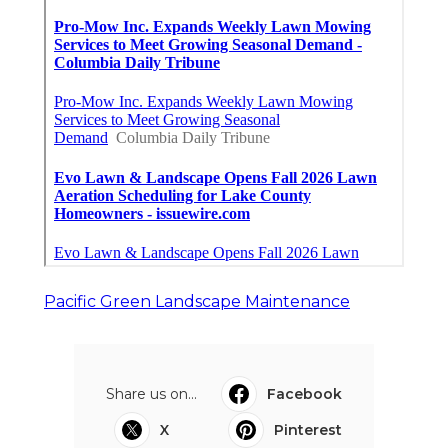
Pacific Green Landscape Maintenance
Share us on...
Facebook
X
Pinterest