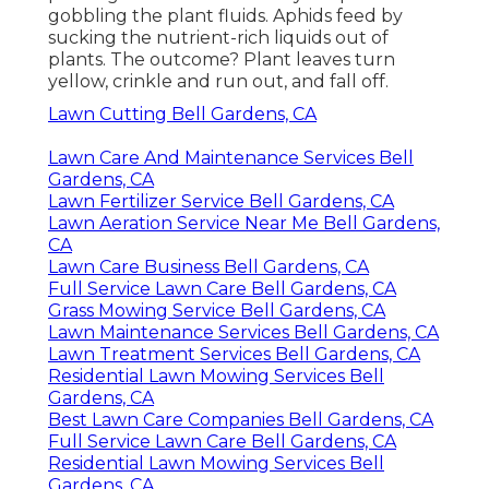
gobbling the plant fluids. Aphids feed by
sucking the nutrient-rich liquids out of
plants. The outcome? Plant leaves turn
yellow, crinkle and run out, and fall off.
Lawn Cutting Bell Gardens, CA
Lawn Care And Maintenance Services Bell
Gardens, CA
Lawn Fertilizer Service Bell Gardens, CA
Lawn Aeration Service Near Me Bell Gardens,
CA
Lawn Care Business Bell Gardens, CA
Full Service Lawn Care Bell Gardens, CA
Grass Mowing Service Bell Gardens, CA
Lawn Maintenance Services Bell Gardens, CA
Lawn Treatment Services Bell Gardens, CA
Residential Lawn Mowing Services Bell
Gardens, CA
Best Lawn Care Companies Bell Gardens, CA
Full Service Lawn Care Bell Gardens, CA
Residential Lawn Mowing Services Bell
Gardens, CA