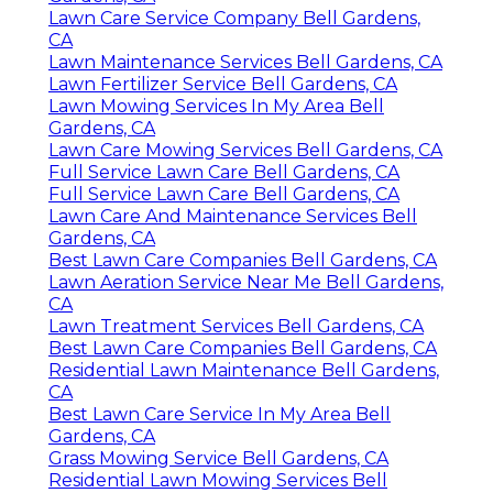
Lawn Care Service Company Bell Gardens,
CA
Lawn Maintenance Services Bell Gardens, CA
Lawn Fertilizer Service Bell Gardens, CA
Lawn Mowing Services In My Area Bell
Gardens, CA
Lawn Care Mowing Services Bell Gardens, CA
Full Service Lawn Care Bell Gardens, CA
Full Service Lawn Care Bell Gardens, CA
Lawn Care And Maintenance Services Bell
Gardens, CA
Best Lawn Care Companies Bell Gardens, CA
Lawn Aeration Service Near Me Bell Gardens,
CA
Lawn Treatment Services Bell Gardens, CA
Best Lawn Care Companies Bell Gardens, CA
Residential Lawn Maintenance Bell Gardens,
CA
Best Lawn Care Service In My Area Bell
Gardens, CA
Grass Mowing Service Bell Gardens, CA
Residential Lawn Mowing Services Bell