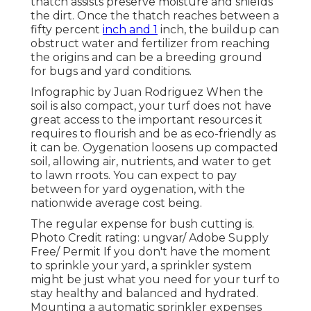
thatch assists preserve moisture and shields
the dirt. Once the thatch reaches between a
fifty percent
inch and 1
inch, the buildup can
obstruct water and fertilizer from reaching
the origins and can be a breeding ground
for bugs and yard conditions.
Infographic by Juan Rodriguez When the
soil is also compact, your turf does not have
great access to the important resources it
requires to flourish and be as eco-friendly as
it can be. Oygenation loosens up compacted
soil, allowing air, nutrients, and water to get
to lawn rroots. You can expect to pay
between for
yard oygenation
, with the
nationwide average cost being.
The regular expense for
bush cutting
is.
Photo Credit rating:
ungvar
/ Adobe Supply
Free/
Permit
If you don't have the moment
to sprinkle your yard, a sprinkler system
might be just what you need for your turf to
stay healthy and balanced and hydrated.
Mounting a
automatic sprinkler
expenses