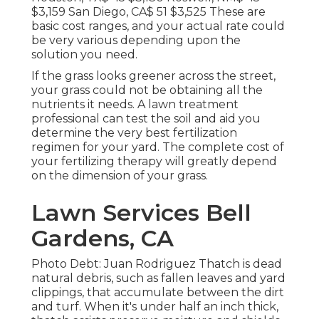
$3,159 San Diego, CA$ 51 $3,525 These are
basic cost ranges, and your actual rate could
be very various depending upon the
solution you need.
If the grass looks greener across the street,
your grass could not be obtaining all the
nutrients it needs. A lawn treatment
professional can test the soil and aid you
determine the very best fertilization
regimen for your yard. The complete cost of
your fertilizing therapy will greatly depend
on the dimension of your grass.
Lawn Services Bell
Gardens, CA
Photo Debt: Juan Rodriguez Thatch is dead
natural debris, such as fallen leaves and yard
clippings, that accumulate between the dirt
and turf. When it's under half an inch thick,