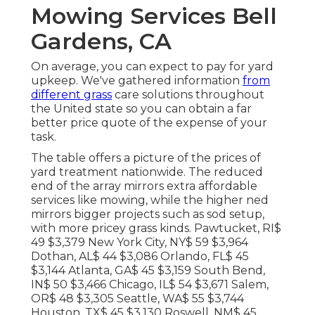
Mowing Services Bell
Gardens, CA
On average, you can expect to pay for yard
upkeep. We've gathered information
from
different grass
care solutions throughout
the United state so you can obtain a far
better price quote of the expense of your
task.
The table offers a picture of the prices of
yard treatment nationwide. The reduced
end of the array mirrors extra affordable
services like mowing, while the higher ned
mirrors bigger projects such as sod setup,
with more pricey grass kinds. Pawtucket, RI$
49 $3,379 New York City, NY$ 59 $3,964
Dothan, AL$ 44 $3,086 Orlando, FL$ 45
$3,144 Atlanta, GA$ 45 $3,159 South Bend,
IN$ 50 $3,466 Chicago, IL$ 54 $3,671 Salem,
OR$ 48 $3,305 Seattle, WA$ 55 $3,744
Houston, TX$ 45 $3,130 Roswell, NM$ 45