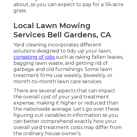
about, so you can expect to pay for a 1/4-acre
grass.
Local Lawn Mowing
Services Bell Gardens, CA
Yard cleaning incorporates different
solutions designed to tidy up your lawn,
consisting of jobs
such as raking fallen leaves,
bagging lawn waste, and getting rid of
garbage and old furnishings. Some lawn
treatment firms use weekly, biweekly, or
month-to-month lawn care services.
There are several aspects that can impact
the overall cost of your yard treatment
expense, making it higher or reduced than
the nationwide average. Let's go over these
figuring out variables in information so you
can better comprehend exactly how your
overall yard treatment costs may differ from
the ordinary house owner's.