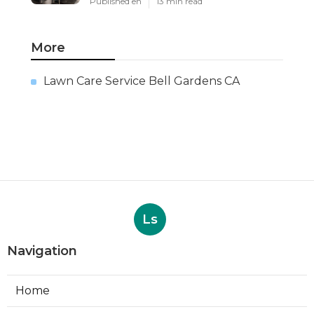
Published en
13 min read
More
Lawn Care Service Bell Gardens CA
Ls
Navigation
Home