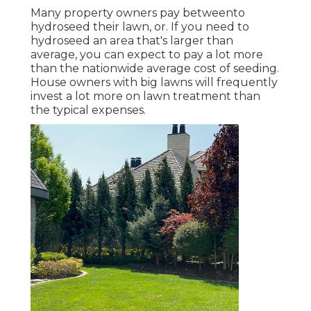
Many property owners pay betweento
hydroseed their lawn, or. If you need to
hydroseed an area that's larger than
average, you can expect to pay a lot more
than the nationwide average cost of seeding.
House owners with big lawns will frequently
invest a lot more on lawn treatment than
the typical expenses.