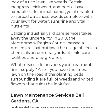
look of a rich lawn like weeds. Certain,
crabgrass, chickweed, and henbit have
adorable little animal names, yet if enabled
to spread out, these weeds complete with
your lawn for water, sunshine and vital
nutrients.
Utilizing industrial yard care services takes
away the uncertainty. In 2019, the
Montgomery Region Council passed a
procedure that outlaws the usage of certain
chemicals on personal yards, at child care
facilities, and play grounds.
What services do business yard treatment
firms supply? Also if you have the finest
lawn on the road, if the planting beds
surrounding it are full of weeds and wilted
flowers, that ruins the look fast.
Lawn Maintenance Services Bell
Gardens, CA