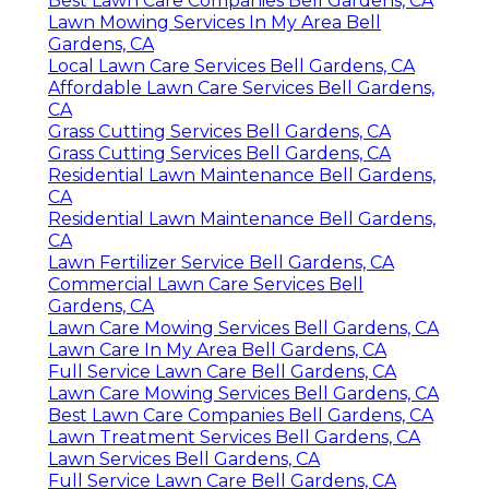
Best Lawn Care Companies Bell Gardens, CA
Lawn Mowing Services In My Area Bell
Gardens, CA
Local Lawn Care Services Bell Gardens, CA
Affordable Lawn Care Services Bell Gardens,
CA
Grass Cutting Services Bell Gardens, CA
Grass Cutting Services Bell Gardens, CA
Residential Lawn Maintenance Bell Gardens,
CA
Residential Lawn Maintenance Bell Gardens,
CA
Lawn Fertilizer Service Bell Gardens, CA
Commercial Lawn Care Services Bell
Gardens, CA
Lawn Care Mowing Services Bell Gardens, CA
Lawn Care In My Area Bell Gardens, CA
Full Service Lawn Care Bell Gardens, CA
Lawn Care Mowing Services Bell Gardens, CA
Best Lawn Care Companies Bell Gardens, CA
Lawn Treatment Services Bell Gardens, CA
Lawn Services Bell Gardens, CA
Full Service Lawn Care Bell Gardens, CA