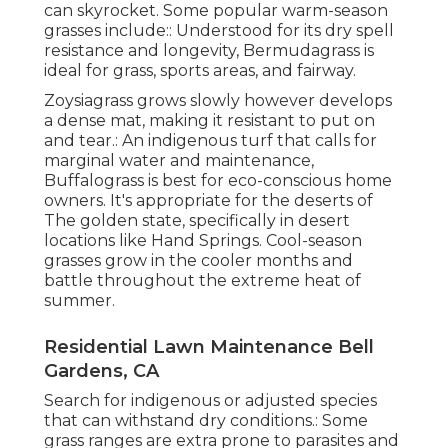
can skyrocket. Some popular warm-season
grasses include:: Understood for its dry spell
resistance and longevity, Bermudagrass is
ideal for grass, sports areas, and fairway.
Zoysiagrass grows slowly however develops
a dense mat, making it resistant to put on
and tear.: An indigenous turf that calls for
marginal water and maintenance,
Buffalograss is best for eco-conscious home
owners. It's appropriate for the deserts of
The golden state, specifically in desert
locations like Hand Springs. Cool-season
grasses grow in the cooler months and
battle throughout the extreme heat of
summer.
Residential Lawn Maintenance Bell
Gardens, CA
Search for indigenous or adjusted species
that can withstand dry conditions.: Some
grass ranges are extra prone to parasites and