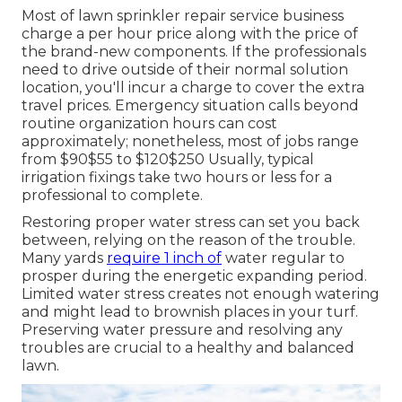
Most of lawn sprinkler repair service business
charge a per hour price along with the price of
the brand-new components. If the professionals
need to drive outside of their normal solution
location, you'll incur a charge to cover the extra
travel prices. Emergency situation calls beyond
routine organization hours can cost
approximately; nonetheless, most of jobs range
from $90$55 to $120$250 Usually, typical
irrigation fixings take two hours or less for a
professional to complete.
Restoring proper water stress can set you back
between, relying on the reason of the trouble.
Many yards
require 1 inch of
water regular to
prosper during the energetic expanding period.
Limited water stress creates not enough watering
and might lead to
brownish places
in your turf.
Preserving water pressure and resolving any
troubles are crucial to a healthy and balanced
lawn.