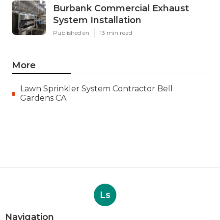
Burbank Commercial Exhaust
System Installation
Published en
13 min read
More
Lawn Sprinkler System Contractor Bell
Gardens CA
Ls
Navigation