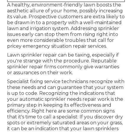
A healthy,
environment-friendly lawn
boosts the
aesthetic allure of your home, possibly increasing
its value. Prospective customers are extra likely to
be drawn in to a property with a well-maintained
lawn and irrigation system. Addressing sprinkler
issues early can stop them from rising right into
even more considerable troubles that call for
pricey emergency situation repair services.
Lawn sprinkler repair can be taxing, especially if
you're strange with the procedure. Reputable
sprinkler repair firms commonly give warranties
or assurances on their work.
Specialist fixing service technicians recognize with
these needs and can guarantee that your system
is up to code. Recognizing the indications that
your automatic sprinkler needs repair work is the
primary step in keeping its effectiveness and
efficiency. Right here are some common signs
that it's time to call a specialist: If you discover dry
spots or extremely saturated areas on your grass,
it can be an indication that your lawn sprinklers