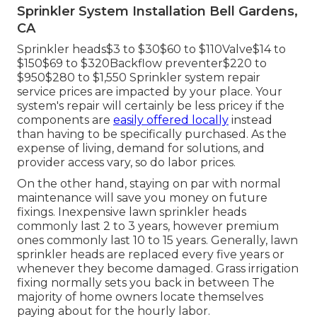
Sprinkler System Installation Bell Gardens,
CA
Sprinkler heads$3 to $30$60 to $110Valve$14 to
$150$69 to $320Backflow preventer$220 to
$950$280 to $1,550 Sprinkler system repair
service prices are impacted by your place. Your
system's repair will certainly be less pricey if the
components are
easily offered locally
instead
than having to be specifically purchased. As the
expense of living, demand for solutions, and
provider access vary, so do labor prices.
On the other hand, staying on par with normal
maintenance will save you money on future
fixings. Inexpensive lawn sprinkler heads
commonly last 2 to 3 years, however premium
ones commonly last 10 to 15 years. Generally, lawn
sprinkler heads are replaced every five years or
whenever they become damaged. Grass irrigation
fixing normally sets you back in between The
majority of home owners locate themselves
paying about for the hourly labor.