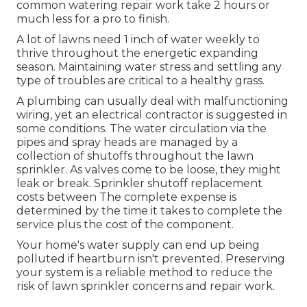
common watering repair work take 2 hours or
much less for a pro to finish.
A lot of lawns need 1 inch of water weekly to
thrive throughout the energetic expanding
season. Maintaining water stress and settling any
type of troubles are critical to a healthy grass.
A plumbing can usually deal with malfunctioning
wiring, yet an electrical contractor is suggested in
some conditions. The water circulation via the
pipes and spray heads are managed by a
collection of shutoffs throughout the lawn
sprinkler. As valves come to be loose, they might
leak or break. Sprinkler shutoff replacement
costs between The complete expense is
determined by the time it takes to complete the
service plus the cost of the component.
Your home's water supply can end up being
polluted if heartburn isn't prevented. Preserving
your system is a reliable method to reduce the
risk of lawn sprinkler concerns and repair work.