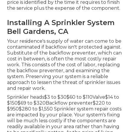
price is identified by the time it requires to finish
the service plus the expense of the component.
Installing A Sprinkler System
Bell Gardens, CA
Your residence's supply of water can come to be
contaminated if backflow isn't protected against.
Substitute of the backflow preventer, which can
cost in between, is often the most costly repair
work. This consists of the cost of labor, replacing
the backflow preventer, and examining the
system. Preserving your system is a reliable
approach to lessen the threat of sprinkler issues
and repair work.
Sprinkler heads$3 to $30$60 to $110Valve$14 to
$150$69 to $320Backflow preventer$220 to
$950$280 to $1,550 Sprinkler system repair costs
are impacted by your place. Your system's fixing
will be much less costly if the components are
readily available in your area rather than having