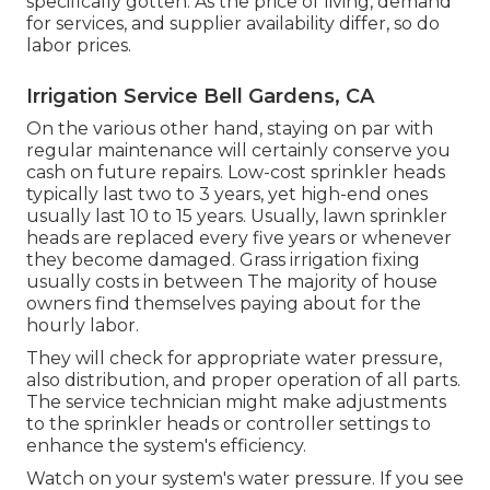
specifically gotten. As the price of living, demand
for services, and supplier availability differ, so do
labor prices.
Irrigation Service Bell Gardens, CA
On the various other hand, staying on par with
regular maintenance will certainly conserve you
cash on future repairs. Low-cost sprinkler heads
typically last two to 3 years, yet high-end ones
usually last 10 to 15 years. Usually, lawn sprinkler
heads are replaced every five years or whenever
they become damaged. Grass irrigation fixing
usually costs in between The majority of house
owners find themselves paying about for the
hourly labor.
They will check for appropriate water pressure,
also distribution, and proper operation of all parts.
The service technician might make adjustments
to the sprinkler heads or controller settings to
enhance the system's efficiency.
Watch on your system's water pressure. If you see