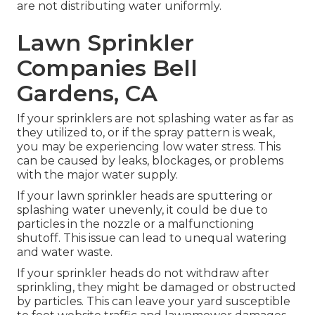
are not distributing water uniformly.
Lawn Sprinkler
Companies Bell
Gardens, CA
If your sprinklers are not splashing water as far as
they utilized to, or if the spray pattern is weak,
you may be experiencing low water stress. This
can be caused by leaks, blockages, or problems
with the major water supply.
If your lawn sprinkler heads are sputtering or
splashing water unevenly, it could be due to
particles in the nozzle or a malfunctioning
shutoff. This issue can lead to unequal watering
and water waste.
If your sprinkler heads do not withdraw after
sprinkling, they might be damaged or obstructed
by particles. This can leave your yard susceptible