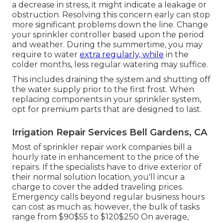
a decrease in stress, it might indicate a leakage or
obstruction. Resolving this concern early can stop
more significant problems down the line. Change
your sprinkler controller based upon the period
and weather. During the summertime, you may
require to water
extra regularly, while
in the
colder months, less regular watering may suffice.
This includes draining the system and shutting off
the water supply prior to the first frost. When
replacing components in your sprinkler system,
opt for premium parts that are designed to last.
Irrigation Repair Services Bell Gardens, CA
Most of sprinkler repair work companies bill a
hourly rate in enhancement to the price of the
repairs. If the specialists have to drive exterior of
their normal solution location, you'll incur a
charge to cover the added traveling prices.
Emergency calls beyond regular business hours
can cost as much as; however, the bulk of tasks
range from $90$55 to $120$250 On average,