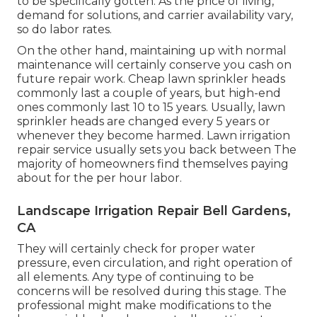
to be specifically gotten. As the price of living,
demand for solutions, and carrier availability vary,
so do labor rates.
On the other hand, maintaining up with normal
maintenance will certainly conserve you cash on
future repair work. Cheap lawn sprinkler heads
commonly last a couple of years, but high-end
ones commonly last 10 to 15 years. Usually, lawn
sprinkler heads are changed every 5 years or
whenever they become harmed. Lawn irrigation
repair service usually sets you back between The
majority of homeowners find themselves paying
about for the per hour labor.
Landscape Irrigation Repair Bell Gardens,
CA
They will certainly check for proper water
pressure, even circulation, and right operation of
all elements. Any type of continuing to be
concerns will be resolved during this stage. The
professional might make modifications to the