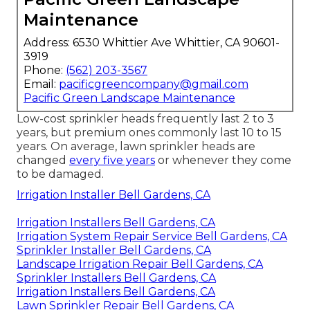
Maintenance
Address: 6530 Whittier Ave Whittier, CA 90601-
3919
Phone:
(562) 203-3567
Email:
pacificgreencompany@gmail.com
Pacific Green Landscape Maintenance
Low-cost sprinkler heads frequently last 2 to 3
years, but premium ones commonly last 10 to 15
years. On average, lawn sprinkler heads are
changed
every five years
or whenever they come
to be damaged.
Irrigation Installer Bell Gardens, CA
Irrigation Installers Bell Gardens, CA
Irrigation System Repair Service Bell Gardens, CA
Sprinkler Installer Bell Gardens, CA
Landscape Irrigation Repair Bell Gardens, CA
Sprinkler Installers Bell Gardens, CA
Irrigation Installers Bell Gardens, CA
Lawn Sprinkler Repair Bell Gardens, CA