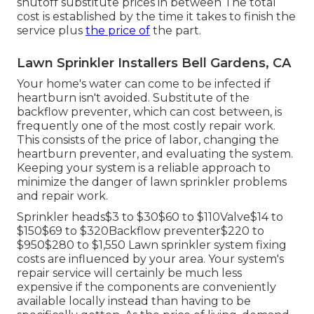
shutoff substitute prices in between The total
cost is established by the time it takes to finish the
service plus
the price of
the part.
Lawn Sprinkler Installers Bell Gardens, CA
Your home's water can come to be infected if
heartburn isn't avoided. Substitute of the
backflow preventer, which can cost between, is
frequently one of the most costly repair work.
This consists of the price of labor, changing the
heartburn preventer, and evaluating the system.
Keeping your system is a reliable approach to
minimize the danger of lawn sprinkler problems
and repair work.
Sprinkler heads$3 to $30$60 to $110Valve$14 to
$150$69 to $320Backflow preventer$220 to
$950$280 to $1,550 Lawn sprinkler system fixing
costs are influenced by your area. Your system's
repair service will certainly be much less
expensive if the components are conveniently
available locally instead than having to be