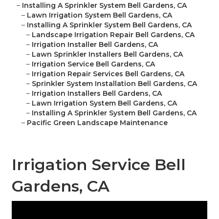
–
Installing A Sprinkler System Bell Gardens, CA
–
Lawn Irrigation System Bell Gardens, CA
–
Installing A Sprinkler System Bell Gardens, CA
–
Landscape Irrigation Repair Bell Gardens, CA
–
Irrigation Installer Bell Gardens, CA
–
Lawn Sprinkler Installers Bell Gardens, CA
–
Irrigation Service Bell Gardens, CA
–
Irrigation Repair Services Bell Gardens, CA
–
Sprinkler System Installation Bell Gardens, CA
–
Irrigation Installers Bell Gardens, CA
–
Lawn Irrigation System Bell Gardens, CA
–
Installing A Sprinkler System Bell Gardens, CA
–
Pacific Green Landscape Maintenance
Irrigation Service Bell
Gardens, CA