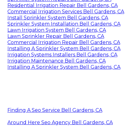
Residential Irrigation Repair Bell Gardens, CA
Commercial Irrigation Services Bell Gardens, CA
Install Sprinkler System Bell Gardens, CA
Sprinkler System Installation Bell Gardens, CA
Lawn Irrigation System Bell Gardens, CA
Lawn Sprinkler Repair Bell Gardens, CA
Commercial Irrigation Repair Bell Gardens, CA
Installing A Sprinkler System Bell Gardens, CA
Irrigation Systems Installers Bell Gardens, CA
Irrigation Maintenance Bell Gardens, CA
Installing A Sprinkler System Bell Gardens, CA
Finding A Seo Service Bell Gardens, CA
Around Here Seo Agency Bell Gardens, CA