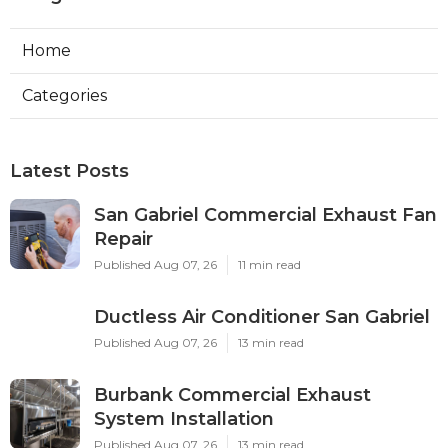
Home
Categories
Latest Posts
San Gabriel Commercial Exhaust Fan
Repair
Published Aug 07, 26
11 min read
Ductless Air Conditioner San Gabriel
Published Aug 07, 26
13 min read
Burbank Commercial Exhaust
System Installation
Published Aug 07, 26
13 min read