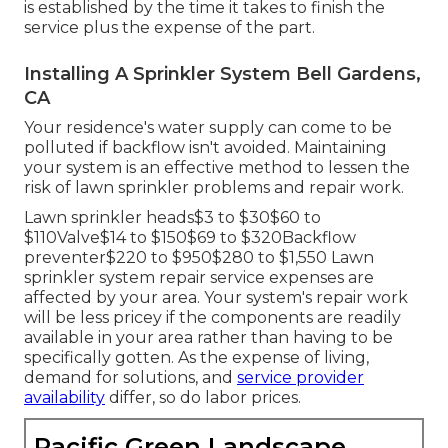
is established by the time it takes to finish the
service plus the expense of the part.
Installing A Sprinkler System Bell Gardens,
CA
Your residence's water supply can come to be
polluted if backflow isn't avoided. Maintaining
your system is an effective method to lessen the
risk of lawn sprinkler problems and repair work.
Lawn sprinkler heads$3 to $30$60 to
$110Valve$14 to $150$69 to $320Backflow
preventer$220 to $950$280 to $1,550 Lawn
sprinkler system repair service expenses are
affected by your area. Your system's repair work
will be less pricey if the components are readily
available in your area rather than having to be
specifically gotten. As the expense of living,
demand for solutions, and
service provider
availability
differ, so do labor prices.
Pacific Green Landscape