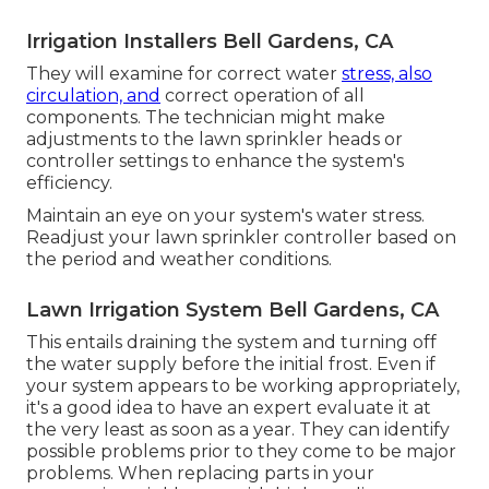
Irrigation Installers Bell Gardens, CA
They will examine for correct water
stress, also
circulation, and
correct operation of all
components. The technician might make
adjustments to the lawn sprinkler heads or
controller settings to enhance the system's
efficiency.
Maintain an eye on your system's water stress.
Readjust your lawn sprinkler controller based on
the period and weather conditions.
Lawn Irrigation System Bell Gardens, CA
This entails draining the system and turning off
the water supply before the initial frost. Even if
your system appears to be working appropriately,
it's a good idea to have an expert evaluate it at
the very least as soon as a year. They can identify
possible problems prior to they come to be major
problems. When replacing parts in your