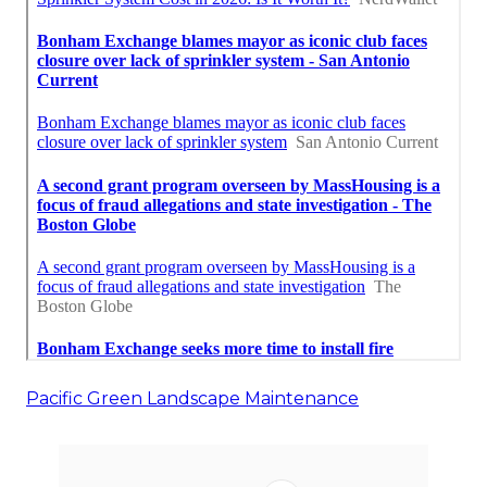
Pacific Green Landscape Maintenance