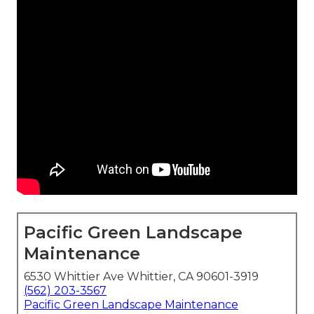
Pacific Green Landscape
Maintenance
6530 Whittier Ave Whittier, CA 90601-3919
(562) 203-3567
Pacific Green Landscape Maintenance