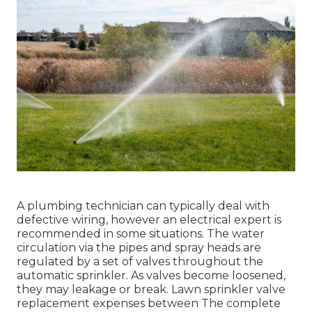
A plumbing technician can typically deal with
defective wiring, however an electrical expert is
recommended in some situations. The water
circulation via the pipes and spray heads are
regulated by a set of valves throughout the
automatic sprinkler. As valves become loosened,
they may leakage or break. Lawn sprinkler valve
replacement expenses between The complete