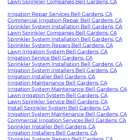
Lawn Sprinkler Companies Bell Gardens, CA
Irrigation Repair Services Bell Gardens, CA
Commercial Irrigation Repair Bell Gardens, CA
Sprinkler System Installation Bell Gardens, CA
Lawn Sprinkler Companies Bell Gardens, CA
Sprinkler System Installation Bell Gardens, CA
Sprinkler System Repairs Bell Gardens, CA
Lawn Irrigation System Bell Gardens, CA
Irrigation Service Bell Gardens, CA
Sprinkler System Installation Bell Gardens, CA
Irrigation System Installers Bell Gardens, CA
Irrigation Installer Bell Gardens, CA
Irrigation Maintenance Bell Gardens, CA
Irrigation System Maintenance Bell Gardens, CA
Lawn Irrigation System Bell Gardens, CA
Lawn Sprinkler Service Bell Gardens, CA
Install Sprinkler System Bell Gardens, CA
Irrigation System Maintenance Bell Gardens, CA
Commercial Irrigation Services Bell Gardens, CA
Sprinkler Installer Bell Gardens, CA
Irrigation Installers Bell Gardens, CA
Sprinkler System Repairs Bell Gardens, CA