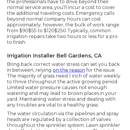
the professionals have to drive beyond their
normal service area, you'll incur a cost to cover
the additional traveling costs. Emergency calls
beyond normal company hours can cost
approximately; however, the bulk of work range
from $90$55 to $120$250 Typically, common
irrigation repairs take two hours or less for a pro
to finish.
Irrigation Installer Bell Gardens, CA
Bring back correct water stress can set you back
in between, relying
on the reason
for the issue.
The majority of grass need 1 inch of water weekly
to thrive throughout the active growing period.
Limited water pressure causes not enough
watering and may lead to
brown places
in your
yard. Maintaining water stress and dealing with
any troubles are vital to a healthy grass.
The water circulation via the pipelines and spray
heads are regulated by a collection of valves
throughout the sprinkler system. Lawn sprinkler