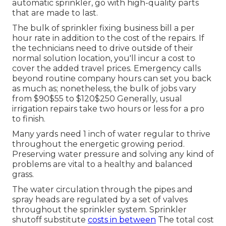
automatic sprinkler, go with high-quality parts
that are made to last.
The bulk of sprinkler fixing business bill a per
hour rate in addition to the cost of the repairs. If
the technicians need to drive outside of their
normal solution location, you'll incur a cost to
cover the added travel prices. Emergency calls
beyond routine company hours can set you back
as much as; nonetheless, the bulk of jobs vary
from $90$55 to $120$250 Generally, usual
irrigation repairs take two hours or less for a pro
to finish.
Many yards need 1 inch of water regular to thrive
throughout the energetic growing period.
Preserving water pressure and solving any kind of
problems are vital to a healthy and balanced
grass.
The water circulation through the pipes and
spray heads are regulated by a set of valves
throughout the sprinkler system. Sprinkler
shutoff substitute
costs in between
The total cost