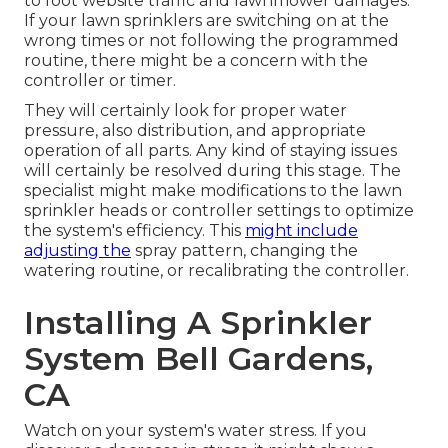
to foot website traffic and lawnmower damages.
If your lawn sprinklers are switching on at the
wrong times or not following the programmed
routine, there might be a concern with the
controller or timer.
They will certainly look for proper water
pressure, also distribution, and appropriate
operation of all parts. Any kind of staying issues
will certainly be resolved during this stage. The
specialist might make modifications to the lawn
sprinkler heads or controller settings to optimize
the system's efficiency. This
might include
adjusting the
spray pattern, changing the
watering routine, or recalibrating the controller.
Installing A Sprinkler
System Bell Gardens,
CA
Watch on your system's water stress. If you