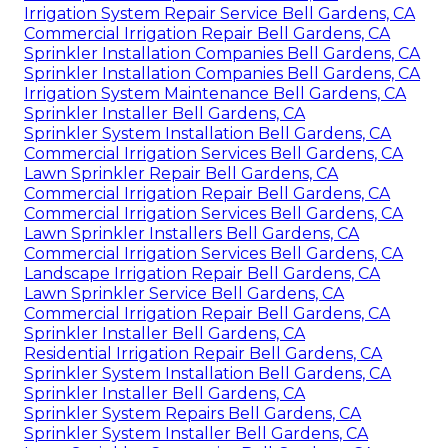
Irrigation System Repair Service Bell Gardens, CA
Commercial Irrigation Repair Bell Gardens, CA
Sprinkler Installation Companies Bell Gardens, CA
Sprinkler Installation Companies Bell Gardens, CA
Irrigation System Maintenance Bell Gardens, CA
Sprinkler Installer Bell Gardens, CA
Sprinkler System Installation Bell Gardens, CA
Commercial Irrigation Services Bell Gardens, CA
Lawn Sprinkler Repair Bell Gardens, CA
Commercial Irrigation Repair Bell Gardens, CA
Commercial Irrigation Services Bell Gardens, CA
Lawn Sprinkler Installers Bell Gardens, CA
Commercial Irrigation Services Bell Gardens, CA
Landscape Irrigation Repair Bell Gardens, CA
Lawn Sprinkler Service Bell Gardens, CA
Commercial Irrigation Repair Bell Gardens, CA
Sprinkler Installer Bell Gardens, CA
Residential Irrigation Repair Bell Gardens, CA
Sprinkler System Installation Bell Gardens, CA
Sprinkler Installer Bell Gardens, CA
Sprinkler System Repairs Bell Gardens, CA
Sprinkler System Installer Bell Gardens, CA