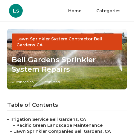
Ls
Home
Categories
Lawn Sprinkler System Contractor Bell
Gardens CA
Bell Gardens Sprinkler
System Repairs
Published en
12 min read
Table of Contents
–
Irrigation Service Bell Gardens, CA
–
Pacific Green Landscape Maintenance
–
Lawn Sprinkler Companies Bell Gardens, CA