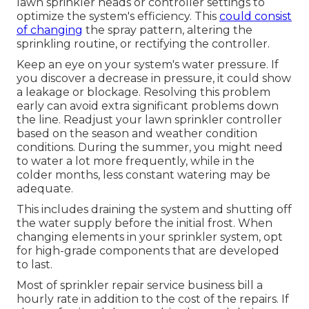
lawn sprinkler heads or controller settings to
optimize the system's efficiency. This
could consist
of changing
the spray pattern, altering the
sprinkling routine, or rectifying the controller.
Keep an eye on your system's water pressure. If
you discover a decrease in pressure, it could show
a leakage or blockage. Resolving this problem
early can avoid extra significant problems down
the line. Readjust your lawn sprinkler controller
based on the season and weather condition
conditions. During the summer, you might need
to water a lot more frequently, while in the
colder months, less constant watering may be
adequate.
This includes draining the system and shutting off
the water supply before the initial frost. When
changing elements in your sprinkler system, opt
for high-grade components that are developed
to last.
Most of sprinkler repair service business bill a
hourly rate in addition to the cost of the repairs. If