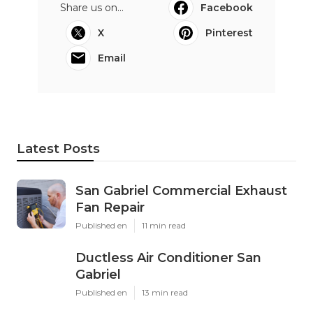
Share us on...
Facebook
X
Pinterest
Email
Latest Posts
San Gabriel Commercial Exhaust
Fan Repair
Published en
11 min read
Ductless Air Conditioner San
Gabriel
Published en
13 min read