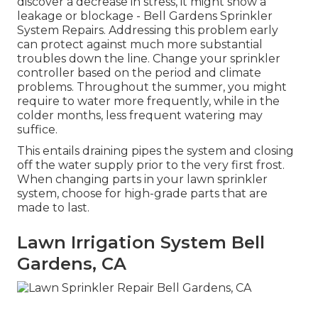
discover a decrease in stress, it might show a
leakage or blockage - Bell Gardens Sprinkler
System Repairs. Addressing this problem early
can protect against much more substantial
troubles down the line. Change your sprinkler
controller based on the period and climate
problems. Throughout the summer, you might
require to water more frequently, while in the
colder months, less frequent watering may
suffice.
This entails draining pipes the system and closing
off the water supply prior to the very first frost.
When changing parts in your lawn sprinkler
system, choose for high-grade parts that are
made to last.
Lawn Irrigation System Bell
Gardens, CA