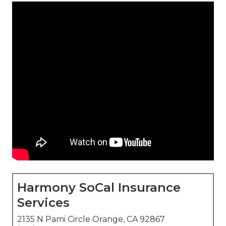
Harmony SoCal Insurance
Services
2135 N Pami Circle Orange, CA 92867