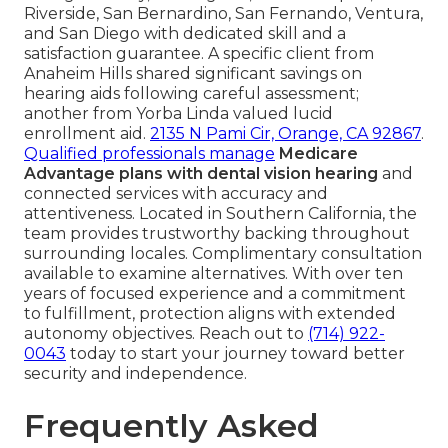
Riverside, San Bernardino, San Fernando, Ventura,
and San Diego with dedicated skill and a
satisfaction guarantee. A specific client from
Anaheim Hills shared significant savings on
hearing aids following careful assessment;
another from Yorba Linda valued lucid
enrollment aid.
2135 N Pami Cir, Orange, CA 92867
.
Qualified professionals manage
Medicare
Advantage plans with dental vision hearing
and
connected services with accuracy and
attentiveness. Located in Southern California, the
team provides trustworthy backing throughout
surrounding locales. Complimentary consultation
available to examine alternatives. With over ten
years of focused experience and a commitment
to fulfillment, protection aligns with extended
autonomy objectives. Reach out to
(714) 922-
0043
today to start your journey toward better
security and independence.
Frequently Asked