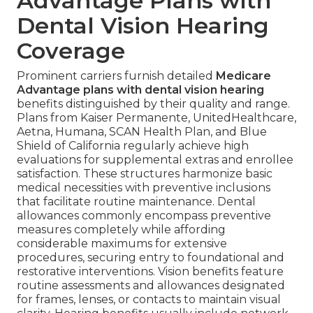
Advantage Plans with
Dental Vision Hearing
Coverage
Prominent carriers furnish detailed
Medicare
Advantage plans with dental vision hearing
benefits distinguished by their quality and range.
Plans from Kaiser Permanente, UnitedHealthcare,
Aetna, Humana, SCAN Health Plan, and Blue
Shield of California regularly achieve high
evaluations for supplemental extras and enrollee
satisfaction. These structures harmonize basic
medical necessities with preventive inclusions
that facilitate routine maintenance. Dental
allowances commonly encompass preventive
measures completely while affording
considerable maximums for extensive
procedures, securing entry to foundational and
restorative interventions. Vision benefits feature
routine assessments and allowances designated
for frames, lenses, or contacts to maintain visual