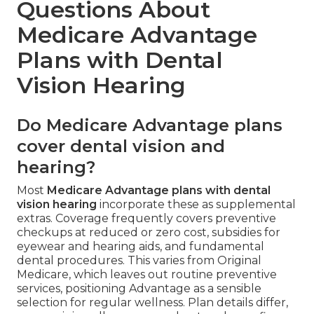
Questions About
Medicare Advantage
Plans with Dental
Vision Hearing
Do Medicare Advantage plans
cover dental vision and
hearing?
Most
Medicare Advantage plans with dental
vision hearing
incorporate these as supplemental
extras. Coverage frequently covers preventive
checkups at reduced or zero cost, subsidies for
eyewear and hearing aids, and fundamental
dental procedures. This varies from Original
Medicare, which leaves out routine preventive
services, positioning Advantage as a sensible
selection for regular wellness. Plan details differ,