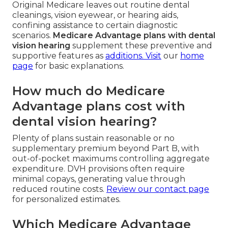
Original Medicare leaves out routine dental
cleanings, vision eyewear, or hearing aids,
confining assistance to certain diagnostic
scenarios.
Medicare Advantage plans with dental
vision hearing
supplement these preventive and
supportive features as
additions. Visit
our
home
page
for basic explanations.
How much do Medicare
Advantage plans cost with
dental vision hearing?
Plenty of plans sustain reasonable or no
supplementary premium beyond Part B, with
out-of-pocket maximums controlling aggregate
expenditure. DVH provisions often require
minimal copays, generating value through
reduced routine costs.
Review our
contact page
for personalized estimates.
Which Medicare Advantage