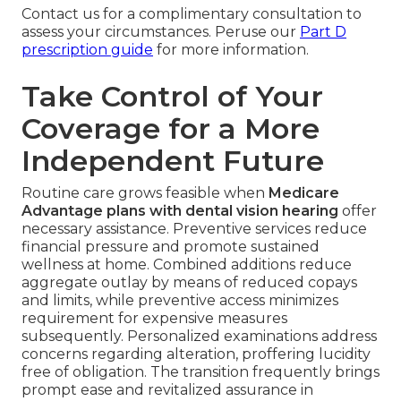
Contact us for a complimentary consultation to
assess your circumstances. Peruse our
Part D
prescription guide
for more information.
Take Control of Your
Coverage for a More
Independent Future
Routine care grows feasible when
Medicare
Advantage plans with dental vision hearing
offer
necessary assistance. Preventive services reduce
financial pressure and promote sustained
wellness at home. Combined additions reduce
aggregate outlay by means of reduced copays
and limits, while preventive access minimizes
requirement for expensive measures
subsequently. Personalized examinations address
concerns regarding alteration, proffering lucidity
free of obligation. The transition frequently brings
prompt ease and revitalized assurance in