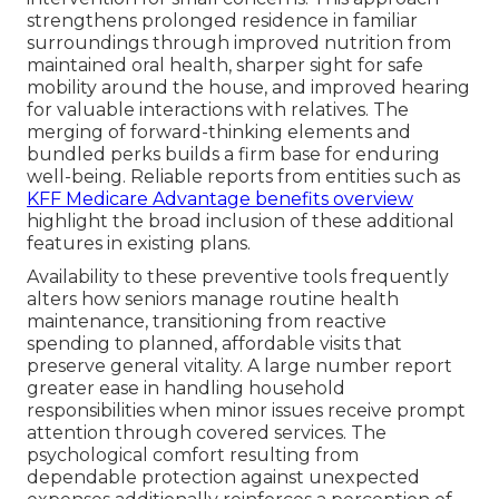
strengthens prolonged residence in familiar
surroundings through improved nutrition from
maintained oral health, sharper sight for safe
mobility around the house, and improved hearing
for valuable interactions with relatives. The
merging of forward-thinking elements and
bundled perks builds a firm base for enduring
well-being. Reliable reports from entities such as
KFF Medicare Advantage benefits overview
highlight the broad inclusion of these additional
features in existing plans.
Availability to these preventive tools frequently
alters how seniors manage routine health
maintenance, transitioning from reactive
spending to planned, affordable visits that
preserve general vitality. A large number report
greater ease in handling household
responsibilities when minor issues receive prompt
attention through covered services. The
psychological comfort resulting from
dependable protection against unexpected