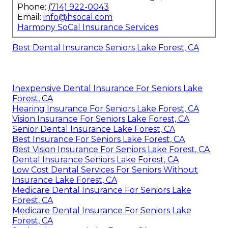
Phone:
(714) 922-0043
Email:
info@hsocal.com
Harmony SoCal Insurance Services
Best Dental Insurance Seniors Lake Forest, CA
Inexpensive Dental Insurance For Seniors Lake
Forest, CA
Hearing Insurance For Seniors Lake Forest, CA
Vision Insurance For Seniors Lake Forest, CA
Senior Dental Insurance Lake Forest, CA
Best Insurance For Seniors Lake Forest, CA
Best Vision Insurance For Seniors Lake Forest, CA
Dental Insurance Seniors Lake Forest, CA
Low Cost Dental Services For Seniors Without
Insurance Lake Forest, CA
Medicare Dental Insurance For Seniors Lake
Forest, CA
Medicare Dental Insurance For Seniors Lake
Forest, CA