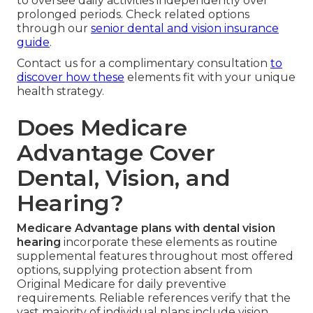
to oversee daily activities independently over
prolonged periods. Check related options
through our
senior dental and vision insurance
guide
.
Contact us for a complimentary consultation
to
discover how these
elements fit with your unique
health strategy.
Does Medicare
Advantage Cover
Dental, Vision, and
Hearing?
Medicare Advantage plans with dental vision
hearing
incorporate these elements as routine
supplemental features throughout most offered
options, supplying protection absent from
Original Medicare for daily preventive
requirements. Reliable references verify that the
vast majority of individual plans include vision