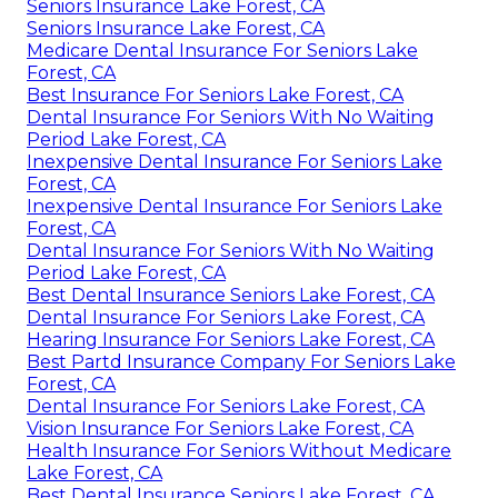
Seniors Insurance Lake Forest, CA
Seniors Insurance Lake Forest, CA
Medicare Dental Insurance For Seniors Lake
Forest, CA
Best Insurance For Seniors Lake Forest, CA
Dental Insurance For Seniors With No Waiting
Period Lake Forest, CA
Inexpensive Dental Insurance For Seniors Lake
Forest, CA
Inexpensive Dental Insurance For Seniors Lake
Forest, CA
Dental Insurance For Seniors With No Waiting
Period Lake Forest, CA
Best Dental Insurance Seniors Lake Forest, CA
Dental Insurance For Seniors Lake Forest, CA
Hearing Insurance For Seniors Lake Forest, CA
Best Partd Insurance Company For Seniors Lake
Forest, CA
Dental Insurance For Seniors Lake Forest, CA
Vision Insurance For Seniors Lake Forest, CA
Health Insurance For Seniors Without Medicare
Lake Forest, CA
Best Dental Insurance Seniors Lake Forest, CA