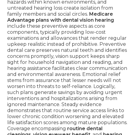
hazards within known environments, and
untreated hearing loss create isolation from
family members and social circles.
Medicare
Advantage plans with dental vision hearing
include these preventive aspects as core
components, typically providing low-cost
examinations and allowances that render regular
upkeep realistic instead of prohibitive. Preventive
dental care preserves natural teeth and identifies
concerns promptly, vision support keeps sharp
sight for household navigation and reading, and
hearing assistance facilitates clear communication
and environmental awareness. Emotional relief
stems from assurance that lesser needs will not
worsen into threats to self-reliance. Logically,
such plans generate savings by avoiding urgent
interventions and hospitalizations arising from
ignored maintenance. Steady evidence
demonstrates that routine service access links to
lower chronic condition worsening and elevated
life satisfaction scores among mature populations.
Coverage encompassing
routine dental
cleanings
,
vision eyewear benefit
, and
hearing