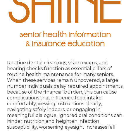
Routine dental cleanings, vision exams, and
hearing checks function as essential pillars of
routine health maintenance for many seniors.
When these services remain uncovered, a large
number individuals delay required appointments
because of the financial burden, this can cause
complications that influence food intake
comfortably, viewing instructions clearly,
navigating safely indoors, or engaging in
meaningful dialogue. Ignored oral conditions can
hinder nutrition and heighten infection
susceptibility, worsening eyesight increases fall