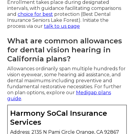
Enrollment takes place during designated
intervals, with guidance facilitating comparisons
and
choice for best
protection (Best Dental
Insurance Seniors Lake Forest). Initiate the
process via our
talk to us page
What are common allowances
for dental vision hearing in
California plans?
Allowances ordinarily span multiple hundreds for
vision eyewear, some hearing aid assistance, and
dental maximums including preventive and
fundamental restorative necessities. For further
on plan options, explore our
Medigap plans
guide
.
Harmony SoCal Insurance
Services
Address: 2135 N Pami Circle Orange, CA 92867