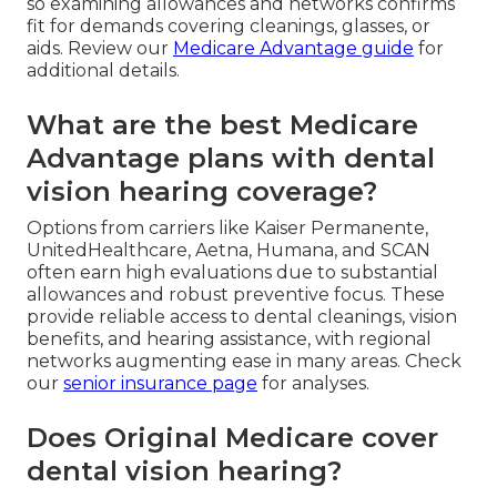
so examining allowances and networks confirms
fit for demands covering cleanings, glasses, or
aids. Review our
Medicare Advantage guide
for
additional details.
What are the best Medicare
Advantage plans with dental
vision hearing coverage?
Options from carriers like Kaiser Permanente,
UnitedHealthcare, Aetna, Humana, and SCAN
often earn high evaluations due to substantial
allowances and robust preventive focus. These
provide reliable access to dental cleanings, vision
benefits, and hearing assistance, with regional
networks augmenting ease in many areas. Check
our
senior insurance page
for analyses.
Does Original Medicare cover
dental vision hearing?