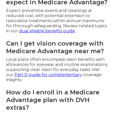
expect in Medicare Advantage?
Expect preventive exams and cleanings at
reduced cost, with potential extension to
restorative treatments within annual maximums
for thorough safeguarding. Review related topics
in our
dual eligible benefits guide
.
Can I get vision coverage with
Medicare Advantage near me?
Local plans often encompass vision benefits with
allowances for eyewear and routine examinations,
supporting clear vision for everyday tasks. Visit
our
Part D guide
for complementary
coverage
insights.
How do I enroll in a Medicare
Advantage plan with DVH
extras?