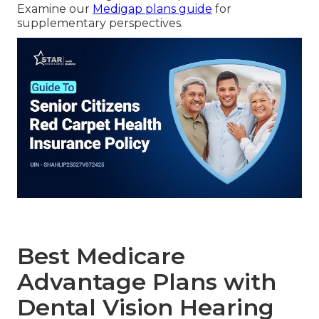
Examine our
Medigap plans guide
for
supplementary perspectives.
Best Medicare
Advantage Plans with
Dental Vision Hearing