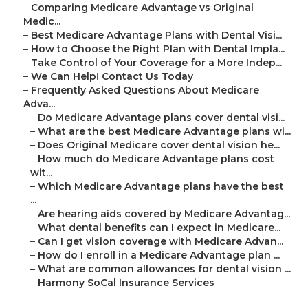
–
Comparing Medicare Advantage vs Original
Medic...
–
Best Medicare Advantage Plans with Dental Visi...
–
How to Choose the Right Plan with Dental Impla...
–
Take Control of Your Coverage for a More Indep...
–
We Can Help! Contact Us Today
–
Frequently Asked Questions About Medicare
Adva...
–
Do Medicare Advantage plans cover dental visi...
–
What are the best Medicare Advantage plans wi...
–
Does Original Medicare cover dental vision he...
–
How much do Medicare Advantage plans cost
wit...
–
Which Medicare Advantage plans have the best
...
–
Are hearing aids covered by Medicare Advantag...
–
What dental benefits can I expect in Medicare...
–
Can I get vision coverage with Medicare Advan...
–
How do I enroll in a Medicare Advantage plan ...
–
What are common allowances for dental vision ...
–
Harmony SoCal Insurance Services