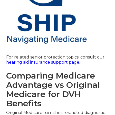
For related senior protection topics, consult our
hearing aid insurance support page
.
Comparing Medicare
Advantage vs Original
Medicare for DVH
Benefits
Original Medicare furnishes restricted diagnostic