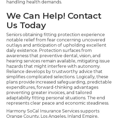
handling health demands.
We Can Help! Contact
Us Today
Seniors obtaining fitting protection experience
notable relief from fear concerning uncovered
outlays and anticipation of upholding excellent
daily existence. Protection surfaces from
awareness that preventive dental, vision, and
hearing services remain available, mitigating issue
hazards that might interfere with autonomy.
Reliance develops by trustworthy advice that
simplifies complicated selections. Logically, these
plans provide increased safeguarding, predictable
expenditures, forward-thinking advantages
preventing greater invoices, and tailored
adaptability fitting personal situations. The end
represents clear peace and economic steadiness.
Harmony SoCal Insurance Services supports
Orange County, Los Angeles, Inland Empire,