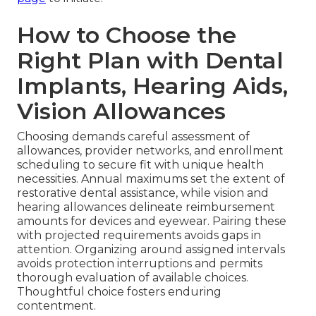
How to Choose the
Right Plan with Dental
Implants, Hearing Aids,
Vision Allowances
Choosing demands careful assessment of
allowances, provider networks, and enrollment
scheduling to secure fit with unique health
necessities. Annual maximums set the extent of
restorative dental assistance, while vision and
hearing allowances delineate reimbursement
amounts for devices and eyewear. Pairing these
with projected requirements avoids gaps in
attention. Organizing around assigned intervals
avoids protection interruptions and permits
thorough evaluation of available choices.
Thoughtful choice fosters enduring
contentment.