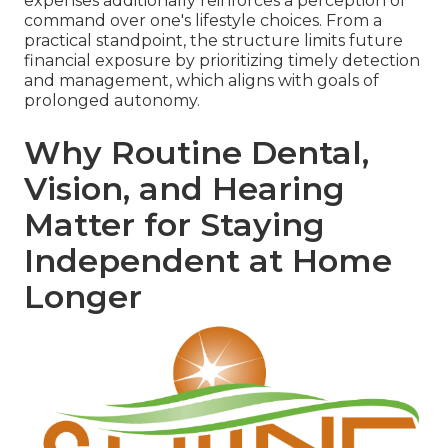
expenses additionally reinforces a perception of
command over one's lifestyle choices. From a
practical standpoint, the structure limits future
financial exposure by prioritizing timely detection
and management, which aligns with goals of
prolonged autonomy.
Why Routine Dental,
Vision, and Hearing
Matter for Staying
Independent at Home
Longer