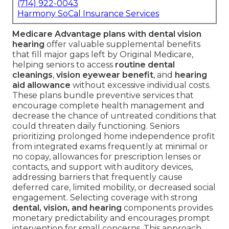
(714) 922-0043
Harmony SoCal Insurance Services
Medicare Advantage plans with dental vision
hearing
offer valuable supplemental benefits
that fill major gaps left by Original Medicare,
helping seniors to access
routine dental
cleanings
,
vision eyewear benefit
, and
hearing
aid allowance
without excessive individual costs.
These plans bundle preventive services that
encourage complete health management and
decrease the chance of untreated conditions that
could threaten daily functioning. Seniors
prioritizing prolonged home independence profit
from integrated exams frequently at minimal or
no copay, allowances for prescription lenses or
contacts, and support with auditory devices,
addressing barriers that frequently cause
deferred care, limited mobility, or decreased social
engagement. Selecting coverage with strong
dental, vision, and hearing
components provides
monetary predictability and encourages prompt
intervention for small concerns. This approach