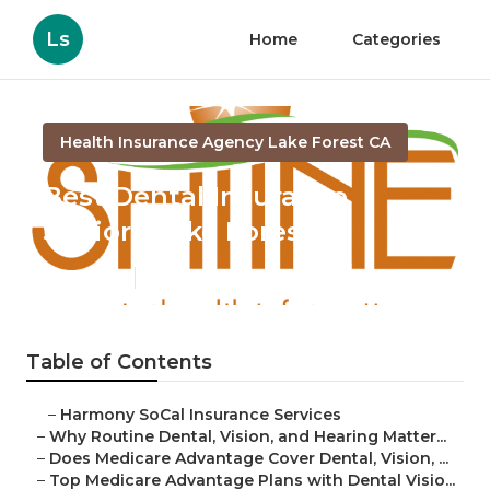
Ls
Home
Categories
Health Insurance Agency Lake Forest CA
Best Dental Insurance
Seniors Lake Forest
Published en
10 min read
Table of Contents
–
Harmony SoCal Insurance Services
–
Why Routine Dental, Vision, and Hearing Matter...
–
Does Medicare Advantage Cover Dental, Vision, ...
–
Top Medicare Advantage Plans with Dental Visio...