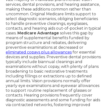
services, dental provisions, and hearing assistance,
making these additions common rather than
uncommon. Original Medicare limits support to
select diagnostic scenarios, obliging beneficiaries
to handle preventive cleanings, eyeglasses,
contacts, and hearing aids out-of-pocket in typical
cases.
Medicare Advantage
solves this gap by
means of supplemental benefits funded by
program structure and rebates, delivering
preventive examinations at decreased or
eliminated copays plus allowances
for essential
devices and supplies. Preventive dental provisions
typically include biannual cleanings and
examinations without copay, with plenty of plans
broadening to basic restorative treatments
including fillings or extractions up to defined
annual limits. Vision provisions normally offer
yearly eye examinations and eyewear allowances
to support routine replacement of glasses or
contacts. Hearing provisions frequently cover
diagnostic assessments and some funding for aids
via contracted networks, fostering improved