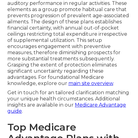
auditory performance in regular activities. These
elements as a group promote habitual care that
prevents progression of prevalent age-associated
ailments. The design of these plans establishes
financial certainty, with annual out-of-pocket
ceilings restricting total expenditure irrespective
of supplemental utilization. This setup
encourages engagement with preventive
measures, therefore diminishing prospects for
more substantial treatments subsequently.
Grasping the extent of protection eliminates
significant uncertainty regarding these
advantages. For foundational Medicare
knowledge, explore our
main site overview
.
Get in touch for an tailored clarification matching
your unique health circumstances. Additional
insights are available in our
Medicare Advantage
guide
.
Top Medicare