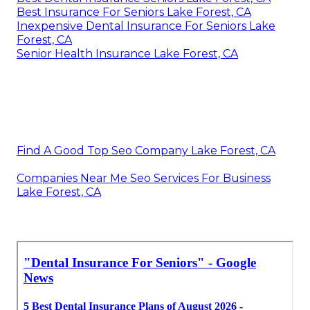
Best Insurance For Seniors Lake Forest, CA
Inexpensive Dental Insurance For Seniors Lake
Forest, CA
Senior Health Insurance Lake Forest, CA
Find A Good Top Seo Company Lake Forest, CA
Companies Near Me Seo Services For Business
Lake Forest, CA