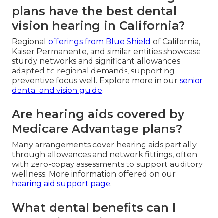
plans have the best dental
vision hearing in California?
Regional
offerings from Blue Shield
of California,
Kaiser Permanente, and similar entities showcase
sturdy networks and significant allowances
adapted to regional demands, supporting
preventive focus well. Explore more in our
senior
dental and vision guide
.
Are hearing aids covered by
Medicare Advantage plans?
Many arrangements cover hearing aids partially
through allowances and network fittings, often
with zero-copay assessments to support auditory
wellness. More information offered on our
hearing aid support page
.
What dental benefits can I