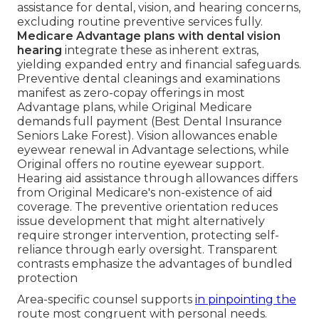
assistance for dental, vision, and hearing concerns,
excluding routine preventive services fully.
Medicare Advantage plans with dental vision
hearing
integrate these as inherent extras,
yielding expanded entry and financial safeguards.
Preventive dental cleanings and examinations
manifest as zero-copay offerings in most
Advantage plans, while Original Medicare
demands full payment (Best Dental Insurance
Seniors Lake Forest). Vision allowances enable
eyewear renewal in Advantage selections, while
Original offers no routine eyewear support.
Hearing aid assistance through allowances differs
from Original Medicare's non-existence of aid
coverage. The preventive orientation reduces
issue development that might alternatively
require stronger intervention, protecting self-
reliance through early oversight. Transparent
contrasts emphasize the advantages of bundled
protection
Area-specific counsel supports
in pinpointing the
route most congruent with personal needs.