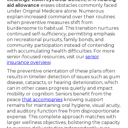
aid allowance
erases obstacles commonly faced
under Original Medicare alone. Numerous
explain increased command over their routines
when preventive measures shift from
burdensome to habitual. This transition nurtures
continued self-sufficiency, permitting emphasis
on recreational pursuits, family bonds, and
community participation instead of contending
with accumulating health difficulties. For more
senior-focused resources, visit our
senior
insurance overview
.
The preventive orientation of these plans often
results in timelier detection of issues such as gum
disease, cataracts, or hearing deterioration, which
can in other cases progress quietly and impact
mobility or cognition. Seniors benefit from the
peace
that accompanies
knowing support
remains for maintaining oral hygiene, visual acuity,
and auditory function free from disproportionate
expense. This complete approach matches with
larger wellness objectives, bolstering the capacity