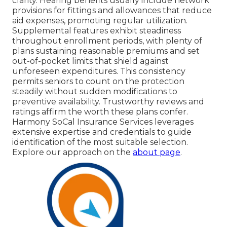
clarity. Hearing benefits usually include network
provisions for fittings and allowances that reduce
aid expenses, promoting regular utilization.
Supplemental features exhibit steadiness
throughout enrollment periods, with plenty of
plans sustaining reasonable premiums and set
out-of-pocket limits that shield against
unforeseen expenditures. This consistency
permits seniors to count on the protection
steadily without sudden modifications to
preventive availability. Trustworthy reviews and
ratings affirm the worth these plans confer.
Harmony SoCal Insurance Services leverages
extensive expertise and credentials to guide
identification of the most suitable selection.
Explore our approach on the
about page
.