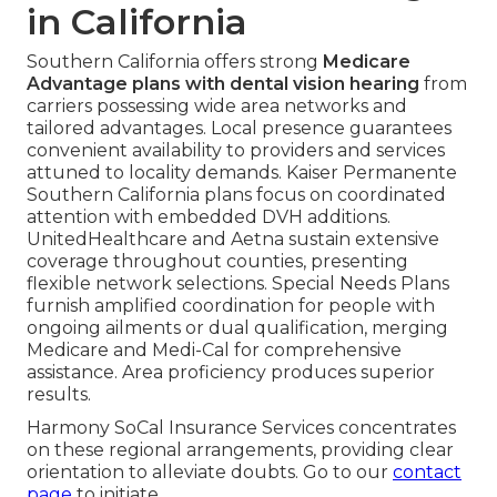
in California
Southern California offers strong
Medicare
Advantage plans with dental vision hearing
from
carriers possessing wide area networks and
tailored advantages. Local presence guarantees
convenient availability to providers and services
attuned to locality demands. Kaiser Permanente
Southern California plans focus on coordinated
attention with embedded DVH additions.
UnitedHealthcare and Aetna sustain extensive
coverage throughout counties, presenting
flexible network selections. Special Needs Plans
furnish amplified coordination for people with
ongoing ailments or dual qualification, merging
Medicare and Medi-Cal for comprehensive
assistance. Area proficiency produces superior
results.
Harmony SoCal Insurance Services concentrates
on these regional arrangements, providing clear
orientation to alleviate doubts. Go to our
contact
page
to initiate.