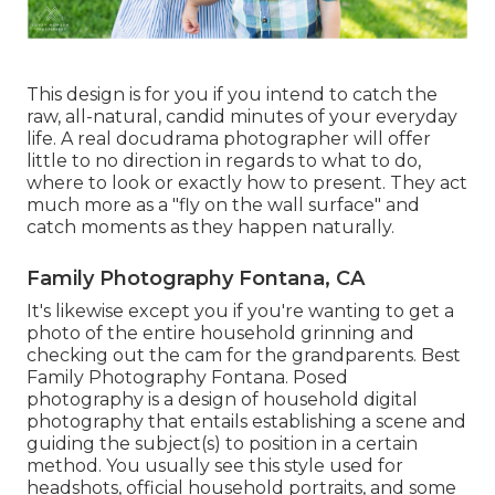
This design is for you if you intend to catch the
raw, all-natural, candid minutes of your everyday
life. A real docudrama photographer will offer
little to no direction in regards to what to do,
where to look or exactly how to present. They act
much more as a "fly on the wall surface" and
catch moments as they happen naturally.
Family Photography Fontana, CA
It's likewise except you if you're wanting to get a
photo of the entire household grinning and
checking out the cam for the grandparents. Best
Family Photography Fontana. Posed
photography is a design of household digital
photography that entails establishing a scene and
guiding the subject(s) to position in a certain
method. You usually see this style used for
headshots, official household portraits, and some