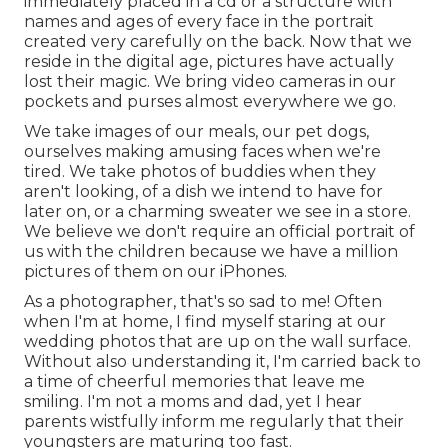
immediately placed in a cd or a structure with
names and ages of every face in the portrait
created very carefully on the back. Now that we
reside in the digital age, pictures have actually
lost their magic. We bring video cameras in our
pockets and purses almost everywhere we go.
We take images of our meals, our pet dogs,
ourselves making amusing faces when we're
tired. We take photos of buddies when they
aren't looking, of a dish we intend to have for
later on, or a charming sweater we see in a store.
We believe we don't require an official portrait of
us with the children because we have a million
pictures of them on our iPhones.
As a photographer, that's so sad to me! Often
when I'm at home, I find myself staring at our
wedding photos that are up on the wall surface.
Without also understanding it, I'm carried back to
a time of cheerful memories that leave me
smiling. I'm not a moms and dad, yet I hear
parents wistfully inform me regularly that their
youngsters are maturing too fast.