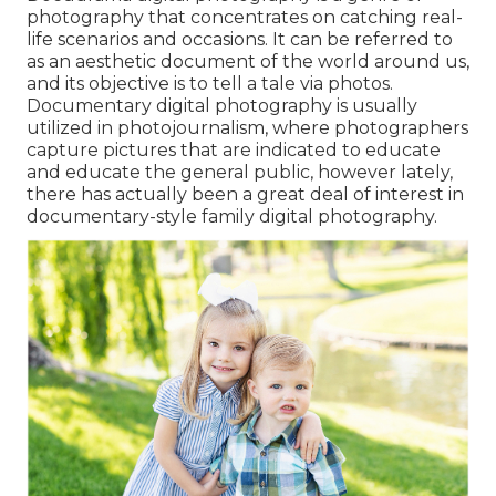
photography that concentrates on catching real-
life scenarios and occasions. It can be referred to
as an aesthetic document of the world around us,
and its objective is to tell a tale via photos.
Documentary digital photography is usually
utilized in photojournalism, where photographers
capture pictures that are indicated to educate
and educate the general public, however lately,
there has actually been a great deal of interest in
documentary-style family digital photography.