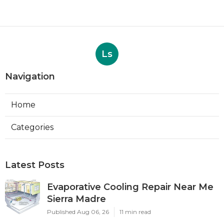
Ls
Navigation
Home
Categories
Latest Posts
Evaporative Cooling Repair Near Me
Sierra Madre
Published Aug 06, 26
11 min read