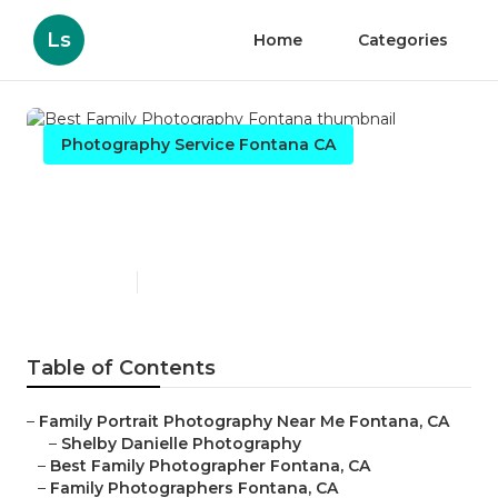
Ls
Home
Categories
Photography Service Fontana CA
Best Family Photography
Fontana
Published en
10 min read
Table of Contents
–
Family Portrait Photography Near Me Fontana, CA
–
Shelby Danielle Photography
–
Best Family Photographer Fontana, CA
–
Family Photographers Fontana, CA