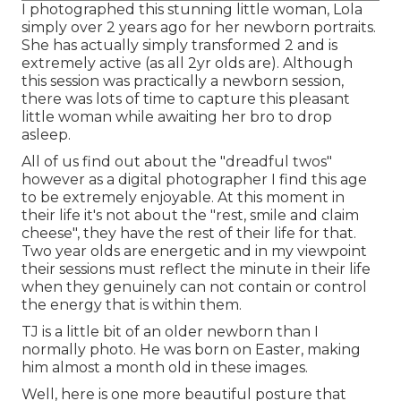
I photographed this stunning little woman, Lola
simply over 2 years ago for her newborn portraits.
She has actually simply transformed 2 and is
extremely active (as all 2yr olds are). Although
this session was practically a newborn session,
there was lots of time to capture this pleasant
little woman while awaiting her bro to drop
asleep.
All of us find out about the "dreadful twos"
however as a digital photographer I find this age
to be extremely enjoyable. At this moment in
their life it's not about the "rest, smile and claim
cheese", they have the rest of their life for that.
Two year olds are energetic and in my viewpoint
their sessions must reflect the minute in their life
when they genuinely can not contain or control
the energy that is within them.
TJ is a little bit of an older newborn than I
normally photo. He was born on Easter, making
him almost a month old in these images.
Well, here is one more beautiful posture that