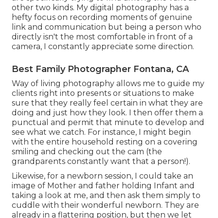
other two kinds. My digital photography has a
hefty focus on recording moments of genuine
link and communication but being a person who
directly isn't the most comfortable in front of a
camera, I constantly appreciate some direction.
Best Family Photographer Fontana, CA
Way of living photography allows me to guide my
clients right into presents or situations to make
sure that they really feel certain in what they are
doing and just how they look. I then offer them a
punctual and permit that minute to develop and
see what we catch. For instance, I might begin
with the entire household resting on a covering
smiling and checking out the cam (the
grandparents constantly want that a person!).
Likewise, for a newborn session, I could take an
image of Mother and father holding Infant and
taking a look at me, and then ask them simply to
cuddle with their wonderful newborn. They are
already in a flattering position, but then we let