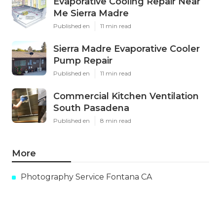
Evaporative Cooling Repair Near
Me Sierra Madre
Published en
11 min read
Sierra Madre Evaporative Cooler
Pump Repair
Published en
11 min read
Commercial Kitchen Ventilation
South Pasadena
Published en
8 min read
More
Photography Service Fontana CA