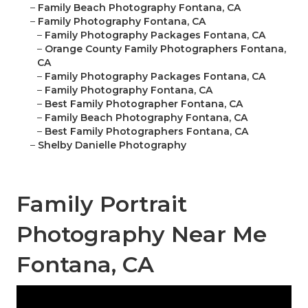
–
Family Beach Photography Fontana, CA
–
Family Photography Fontana, CA
–
Family Photography Packages Fontana, CA
–
Orange County Family Photographers Fontana,
CA
–
Family Photography Packages Fontana, CA
–
Family Photography Fontana, CA
–
Best Family Photographer Fontana, CA
–
Family Beach Photography Fontana, CA
–
Best Family Photographers Fontana, CA
–
Shelby Danielle Photography
Family Portrait
Photography Near Me
Fontana, CA