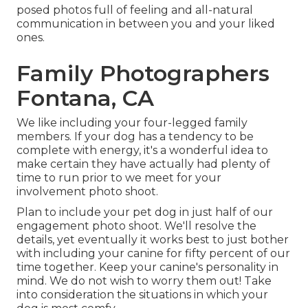
posed photos full of feeling and all-natural
communication in between you and your liked
ones.
Family Photographers
Fontana, CA
We like including your four-legged family
members. If your dog has a tendency to be
complete with energy, it's a wonderful idea to
make certain they have actually had plenty of
time to run prior to we meet for your
involvement photo shoot.
Plan to include your pet dog in just half of our
engagement photo shoot. We'll resolve the
details, yet eventually it works best to just bother
with including your canine for fifty percent of our
time together. Keep your canine's personality in
mind. We do not wish to worry them out! Take
into consideration the situations in which your