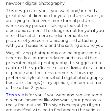
newborn digital photography
This design is for you if you want and/or need a
great deal of direction for your picture sessions, or
are trying to find even more formal pictures
where every person is taking a look at the
electronic camera. This design is not for you if you
intend to catch more candid moments, or
pictures of you communicating and attaching
with your household and the setting around you.
Way of living photography can be organized but
is normally a lot more relaxed and casual than
presented digital photography. It is suggested to
capture the significance of an individual or a team
of people and their environments. This is my
preferred style of household digital photography
because it brings (in my opinion) the perfect mix
of the other 2 types.
This style
is for you if you want and require some
direction, however likewise want your photos to
really feel natural. This style is except you if you
are specifically trying to find among the various