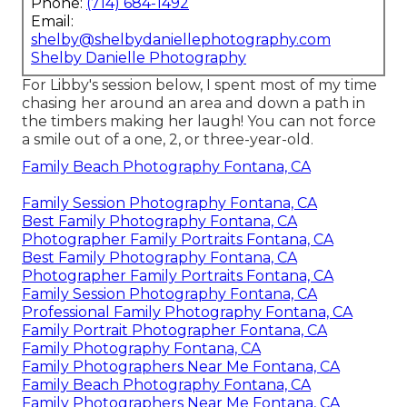
Phone:
(714) 684-1492
Email:
shelby@shelbydaniellephotography.com
Shelby Danielle Photography
For Libby's session below, I spent most of my time
chasing her around an area and down a path in
the timbers making her laugh! You can not force
a smile out of a one, 2, or three-year-old.
Family Beach Photography Fontana, CA
Family Session Photography Fontana, CA
Best Family Photography Fontana, CA
Photographer Family Portraits Fontana, CA
Best Family Photography Fontana, CA
Photographer Family Portraits Fontana, CA
Family Session Photography Fontana, CA
Professional Family Photography Fontana, CA
Family Portrait Photographer Fontana, CA
Family Photography Fontana, CA
Family Photographers Near Me Fontana, CA
Family Beach Photography Fontana, CA
Family Photographers Near Me Fontana, CA