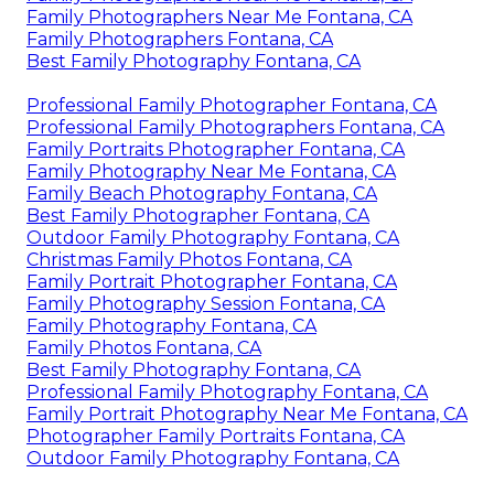
Family Photographers Near Me Fontana, CA
Family Photographers Fontana, CA
Best Family Photography Fontana, CA
Professional Family Photographer Fontana, CA
Professional Family Photographers Fontana, CA
Family Portraits Photographer Fontana, CA
Family Photography Near Me Fontana, CA
Family Beach Photography Fontana, CA
Best Family Photographer Fontana, CA
Outdoor Family Photography Fontana, CA
Christmas Family Photos Fontana, CA
Family Portrait Photographer Fontana, CA
Family Photography Session Fontana, CA
Family Photography Fontana, CA
Family Photos Fontana, CA
Best Family Photography Fontana, CA
Professional Family Photography Fontana, CA
Family Portrait Photography Near Me Fontana, CA
Photographer Family Portraits Fontana, CA
Outdoor Family Photography Fontana, CA