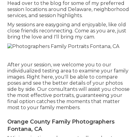
Head over to the blog for some of my preferred
session locations around Delaware, neighborhood
services, and session highlights.
My sessions are easygoing and enjoyable, like old
close friends reconnecting. Come as you are, just
bring the love and I'll bring my cam.
After your session, we welcome you to our
individualized testing area to examine your family
images. Right here, you'll be able to compare
poses and see the better details of your photos
side by side. Our consultants will assist you choose
the most effective portraits, guaranteeing your
final option catches the moments that matter
most to your family members.
Orange County Family Photographers
Fontana, CA