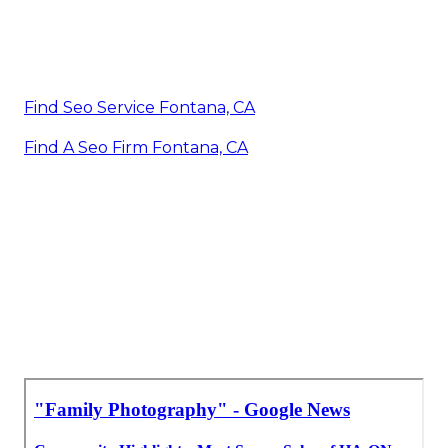
Find Seo Service Fontana, CA
Find A Seo Firm Fontana, CA