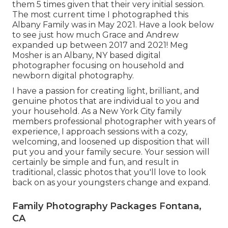
them 5 times given that their very initial session.
The most current time I photographed this
Albany Family was in May 2021. Have a look below
to see just how much Grace and Andrew
expanded up between 2017 and 2021!
Meg
Mosher
is an Albany, NY based digital
photographer focusing on household and
newborn digital photography.
I have a passion for creating light, brilliant, and
genuine photos that are individual to you and
your household. As a New York City family
members professional photographer with years of
experience, I approach sessions with a cozy,
welcoming, and loosened up disposition that will
put you and your family secure. Your session will
certainly be simple and fun, and result in
traditional, classic photos that you'll love to look
back on as your youngsters change and expand.
Family Photography Packages Fontana,
CA