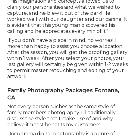
" His imagination and concepts allowed us to
clarify our personalities and what we wished to
capture, and he blew it out of the park! He
worked well with our daughter and our canine. It
is evident that this young man discovered his
calling and he appreciates every min of it."
If you don't have a place in mind, no worries! I
more than happy to assist you choose a location.
After the session, you will get the proofing gallery
within 1 week. After you select your photos, your
last gallery will certainly be given within 1-2 weeks
to permit master retouching and editing of your
artwork.
Family Photography Packages Fontana,
CA
Not every person suches as the same style of
family members photography. I'll additionally
discuss the style that I make use of and why I
believe it finest benefits my customers.
Docudrama digital photography is a genre of