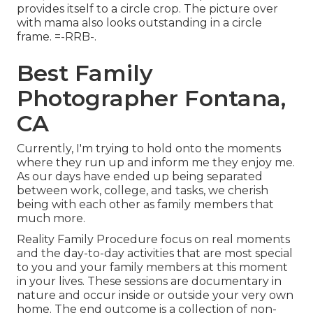
provides itself to a circle crop. The picture over
with mama also looks outstanding in a circle
frame. =-RRB-.
Best Family
Photographer Fontana,
CA
Currently, I'm trying to hold onto the moments
where they run up and inform me they enjoy me.
As our days have ended up being separated
between work, college, and tasks, we cherish
being with each other as family members that
much more.
Reality Family Procedure focus on real moments
and the day-to-day activities that are most special
to you and your family members at this moment
in your lives. These sessions are documentary in
nature and occur inside or outside your very own
home. The end outcome is a collection of non-