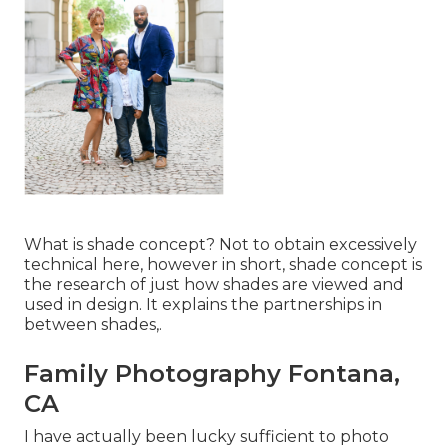
What is shade concept? Not to obtain excessively
technical here, however in short, shade concept is
the research of just how shades are viewed and
used in design. It explains the partnerships in
between shades,.
Family Photography Fontana,
CA
I have actually been lucky sufficient to photo