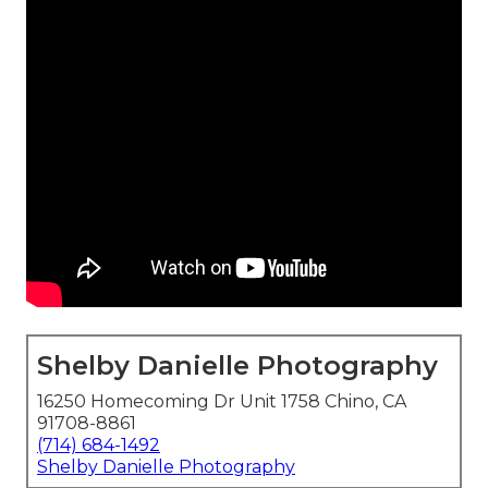
Shelby Danielle Photography
16250 Homecoming Dr Unit 1758 Chino, CA
91708-8861
(714) 684-1492
Shelby Danielle Photography