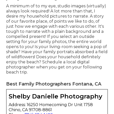
A minimum of to my eye, studio images (virtually)
always look required! A lot more than that, I
desire my household pictures to narrate. A story
of our favorite place, of points we like to do, of
just how we engage with each various other. It's
tough to narrate with a plain background and a
compelled present! If you select an outside
setting for your family photos, the entire world
opens to you! Is your living-room seeking a pop of
shade? Have your family portraits absorbed a field
of wildflowers! Does your household definitely
enjoy the beach? Schedule a local digital
photographer when you get on your following
beach trip.
Best Family Photographers Fontana, CA
Shelby Danielle Photography
Address: 16250 Homecoming Dr Unit 1758
Chino, CA 91708-8861