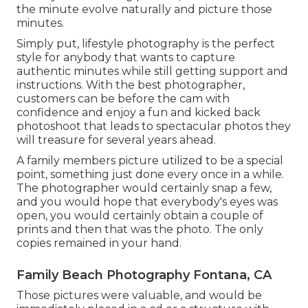
the minute evolve naturally and picture those
minutes.
Simply put, lifestyle photography is the perfect
style for anybody that wants to capture
authentic minutes while still getting support and
instructions. With the best photographer,
customers can be before the cam with
confidence and enjoy a fun and kicked back
photoshoot that leads to spectacular photos they
will treasure for several years ahead.
A family members picture utilized to be a special
point, something just done every once in a while.
The photographer would certainly snap a few,
and you would hope that everybody's eyes was
open, you would certainly obtain a couple of
prints and then that was the photo. The only
copies remained in your hand.
Family Beach Photography Fontana, CA
Those pictures were valuable, and would be