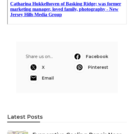
Share us on...
Facebook
X
Pinterest
Email
Latest Posts