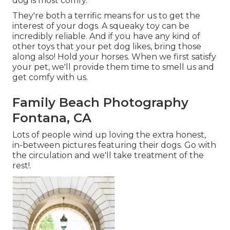
dog is most comfy.
They're both a terrific means for us to get the
interest of your dogs. A squeaky toy can be
incredibly reliable. And if you have any kind of
other toys that your pet dog likes, bring those
along also! Hold your horses. When we first satisfy
your pet, we'll provide them time to smell us and
get comfy with us.
Family Beach Photography
Fontana, CA
Lots of people wind up loving the extra honest,
in-between pictures featuring their dogs. Go with
the circulation and we'll take treatment of the
rest!.