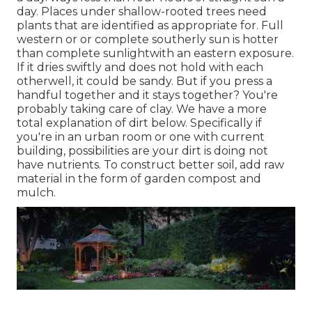
day. Places under shallow-rooted trees need
plants that are identified as appropriate for. Full
western or or complete southerly sun is hotter
than
complete sunlight
with an eastern exposure.
If it dries swiftly and does not hold with each
otherwell, it could be sandy. But
if you
press a
handful together and it stays together? You're
probably taking care of clay. We have a more
total explanation of dirt below.
Specifically if
you're in an urban room or one with current
building, possibilities are your dirt is doing not
have nutrients. To construct better soil, add raw
material in the form of garden compost and
mulch.