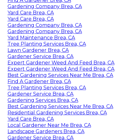
Find A Gardener Brea, CA
Gardening Company Brea, CA
Yard Care Brea, CA
Yard Care Brea, CA
Gardening Company Brea, CA
Gardening Company Brea, CA
Yard Maintenance Brea, CA
Tree Planting Services Brea, CA
Lawn Gardener Brea, CA
Gardener Service Brea, CA
Expert Gardener Weed And Feed Brea, CA
Expert Gardener Weed And Feed Brea, CA
Best Gardening Services Near Me Brea, CA
Find A Gardener Brea, CA
Tree Planting Services Brea, CA
Gardener Service Brea, CA
Gardening Services Brea, CA
Best Gardening Services Near Me Brea, CA
Residential Gardening Services Brea, CA
Yard Care Brea, CA
Local Gardener Near Me Brea, CA
Landscape Gardeners Brea, CA
Gardener Service Brea, CA