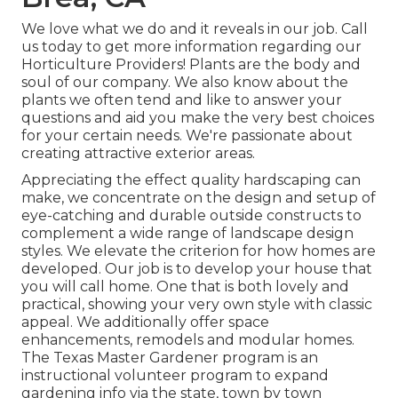
We love what we do and it reveals in our job. Call
us today to get more information regarding our
Horticulture Providers! Plants are the body and
soul of our company. We also know about the
plants we often tend and like to answer your
questions and aid you make the very best choices
for your certain needs. We're passionate about
creating attractive exterior areas.
Appreciating the effect quality hardscaping can
make, we concentrate on the design and setup of
eye-catching and durable outside constructs to
complement a wide range of landscape design
styles. We elevate the criterion for how homes are
developed. Our job is to develop your house that
you will call home. One that is both lovely and
practical, showing your very own style with classic
appeal. We additionally offer space
enhancements, remodels and modular homes.
The Texas Master Gardener program is an
instructional volunteer program to expand
gardening info via the state, town by town