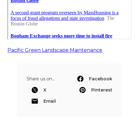
Pacific Green Landscape Maintenance
Share us on...
Facebook
X
Pinterest
Email