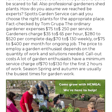
be scared to fail. Also professional gardeners shed
plants. How do you assume we reached be
experts? Spotts Garden Service can aid you
choose the right plants for the appropriate place.
Fact-checked by Tom Grupa The ordinary
gardener expenses $75 to$ 250 per service.
Gardeners charge $35 to$ 65 per hour, $280 to
$520 per complete day,$70 to$ 130 weekly, or$75
to $400 per month for ongoing job. The price to
employ a garden enthusiast depends on the
quantity of work and solutions needed. Call-out
costs A lot of garden enthusiasts have a minimum
service charge of$70 to$130 for the first 2 hours
of work. Season Spring and autumn are usually
the busiest times for garden work.