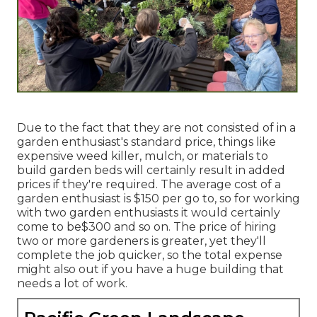
Due to the fact that they are not consisted of in a
garden enthusiast's standard price, things like
expensive weed killer, mulch, or materials to
build garden beds will certainly result in added
prices if they're required. The average cost of a
garden enthusiast is $150 per go to, so for working
with two garden enthusiasts it would certainly
come to be$300 and so on. The price of hiring
two or more gardeners is greater, yet they'll
complete the job quicker, so the total expense
might also out if you have a huge building that
needs a lot of work.