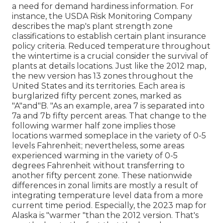
a need for demand hardiness information. For
instance, the USDA Risk Monitoring Company
describes the map's plant strength zone
classifications to establish certain plant insurance
policy criteria. Reduced temperature throughout
the wintertime is a crucial consider the survival of
plants at details locations. Just like the 2012 map,
the new version has 13 zones throughout the
United States and its territories. Each area is
burglarized fifty percent zones, marked as
"A"and"B. "As an example, area 7 is separated into
7a and 7b fifty percent areas. That change to the
following warmer half zone implies those
locations warmed someplace in the variety of 0-5
levels Fahrenheit; nevertheless, some areas
experienced warming in the variety of 0-5
degrees Fahrenheit without transferring to
another fifty percent zone. These nationwide
differences in zonal limits are mostly a result of
integrating temperature level data from a more
current time period. Especially, the 2023 map for
Alaska is "warmer "than the 2012 version. That's