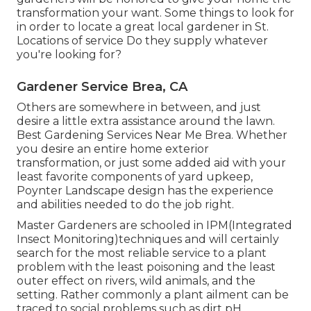
transformation your want. Some things to look for
in order to locate a great local gardener in St.
Locations of service Do they supply whatever
you're looking for?
Gardener Service Brea, CA
Others are somewhere in between, and just
desire a little extra assistance around the lawn.
Best Gardening Services Near Me Brea. Whether
you desire an entire home exterior
transformation, or just some added aid with your
least favorite components of yard upkeep,
Poynter Landscape design has the experience
and abilities needed to do the job right.
Master Gardeners are schooled in IPM(Integrated
Insect Monitoring)techniques and will certainly
search for the most reliable service to a plant
problem with the least poisoning and the least
outer effect on rivers, wild animals, and the
setting. Rather commonly a plant ailment can be
traced to social problems such as dirt pH,