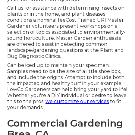
Call us for assistance with determining insects on
plants or in the home, and plant diseases
conditions a nominal feeCost Trained URI Master
Gardener volunteers present workshops on a
selection of topics associated to environmentally-
sound horticulture. Master Garden enthusiasts
are offered to assist in detecting common
landscape/gardening questions at the Plant and
Bug Diagnostic Clinics.
Can be iced up to maintain your specimen.
Samples need to be the size of a little shoe box,
and include the origins. Attempt to include both
the impacted and healthy turf in your example.
LowCo Gardeners can help bring your yard to life!
Whether you're a DIY individual or desire to leave
this to the pros,
we customize our services
to fit
your demands.
Commercial Gardening
Brea, CA