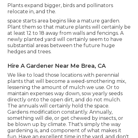
Plants expand bigger, birds and pollinators
relocate in, and the.
space starts area begins like a mature garden.
Plant them so that mature plants will certainly be
at least 12 to 18 away from walls and fencings. A
newly planted yard will certainly seem to have
substantial areas between the future huge
hedges and trees.
Hire A Gardener Near Me Brea, CA
We like to load those locations with perennial
plants that will become a weed-smothering mix,
lessening the amount of mulch we use. Or to
maintain expenses way down, sow yearly seeds
directly onto the open dirt, and do not mulch.
The annuals will certainly hold the space.
Gardens modification constantly. Annually,
something will die, or get chewed by insects, or
be blown up by climate. That's simply the way
gardening is, and component of what makes it
fun. Have an excellent time in the yard, and don't