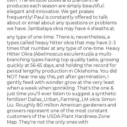
own. The window boxes and planters he
produces each season are simply beautiful;
elegant and innovative. We get praises
frequently! Paul is constantly offered to talk
about or email about any questions or problems
we have. Jambalaya okra may have 4 sheaths at.
any type of one-time. There is, nevertheless, a
types called heavy hitter okra that may have 2-3
times that number at any type of one-time. Heavy
Hitter Okra (Abelmoscus esculentus)is a multi-
branching types having top quality taste, growing
quickly at 56-65 days, and holding the record for
period lengthy production in Oklahoma. You did
NOT hear me say this, yet after germination, I
gently feed with wonder grow at the very least
when a week when sprinkling. That's the one &
just time you'll ever listen to suggest a synthetic
fertilizer! Dallas_Urban_Farming_LM okra. Simon
Liu. Roughly 80 million American gardeners and
growers represent one of the most constant
customers of the USDA Plant Hardiness Zone
Map. They're not the only ones with