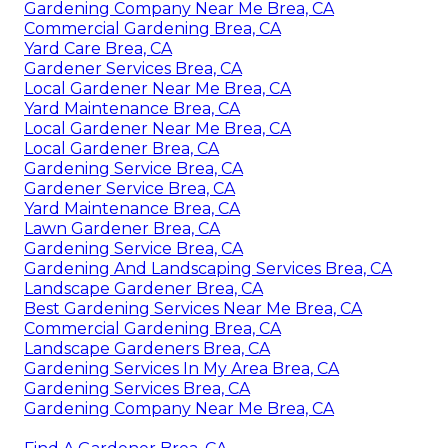
Gardening Company Near Me Brea, CA
Commercial Gardening Brea, CA
Yard Care Brea, CA
Gardener Services Brea, CA
Local Gardener Near Me Brea, CA
Yard Maintenance Brea, CA
Local Gardener Near Me Brea, CA
Local Gardener Brea, CA
Gardening Service Brea, CA
Gardener Service Brea, CA
Yard Maintenance Brea, CA
Lawn Gardener Brea, CA
Gardening Service Brea, CA
Gardening And Landscaping Services Brea, CA
Landscape Gardener Brea, CA
Best Gardening Services Near Me Brea, CA
Commercial Gardening Brea, CA
Landscape Gardeners Brea, CA
Gardening Services In My Area Brea, CA
Gardening Services Brea, CA
Gardening Company Near Me Brea, CA