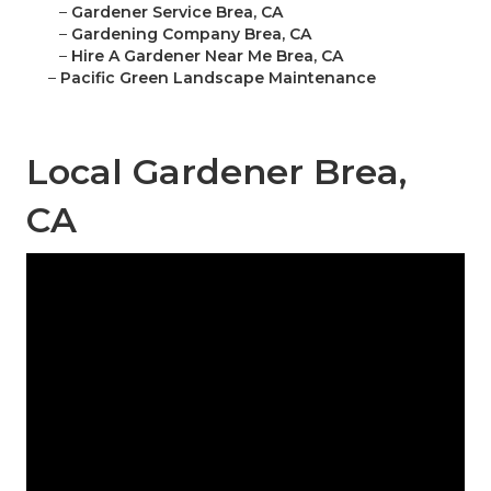
–
Gardener Service Brea, CA
–
Gardening Company Brea, CA
–
Hire A Gardener Near Me Brea, CA
–
Pacific Green Landscape Maintenance
Local Gardener Brea,
CA