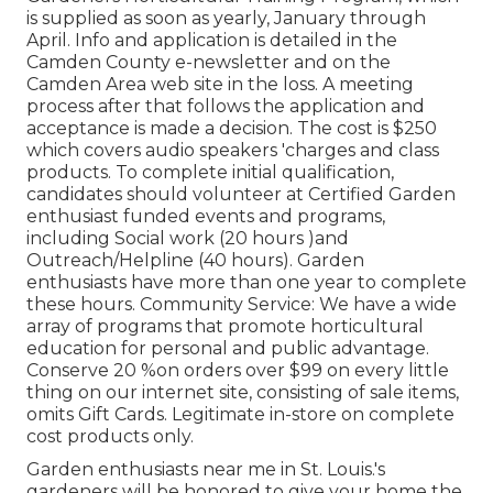
is supplied as soon as yearly, January through
April. Info and application is detailed in the
Camden County e-newsletter and on the
Camden Area web site in the loss. A meeting
process after that follows the application and
acceptance is made a decision. The cost is $250
which covers audio speakers 'charges and class
products. To complete initial qualification,
candidates should volunteer at Certified Garden
enthusiast funded events and programs,
including Social work (20 hours )and
Outreach/Helpline (40 hours). Garden
enthusiasts have more than one year to complete
these hours. Community Service: We have a wide
array of programs that promote horticultural
education for personal and public advantage.
Conserve 20 %on orders over $99 on every little
thing on our internet site, consisting of sale items,
omits Gift Cards. Legitimate in-store on complete
cost products only.
Garden enthusiasts near me in St. Louis.'s
gardeners will be honored to give your home the