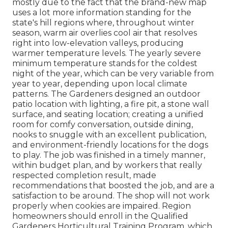
mostly due to the fact that the brand-new map
uses a lot more information standing for the
state's hill regions where, throughout winter
season, warm air overlies cool air that resolves
right into low-elevation valleys, producing
warmer temperature levels. The yearly severe
minimum temperature stands for the coldest
night of the year, which can be very variable from
year to year, depending upon local climate
patterns. The Gardeners designed an outdoor
patio location with lighting, a fire pit, a stone wall
surface, and seating location; creating a unified
room for comfy conversation, outside dining,
nooks to snuggle with an excellent publication,
and environment-friendly locations for the dogs
to play. The job was finished in a timely manner,
within budget plan, and by workers that really
respected completion result, made
recommendations that boosted the job, and are a
satisfaction to be around. The shop will not work
properly when cookies are impaired. Region
homeowners should enroll in the Qualified
Gardeners Horticultural Training Program, which