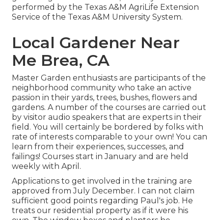
performed by the Texas A&M AgriLife Extension
Service of the Texas A&M University System.
Local Gardener Near
Me Brea, CA
Master Garden enthusiasts are participants of the
neighborhood community who take an active
passion in their yards, trees, bushes, flowers and
gardens. A number of the courses are carried out
by visitor audio speakers that are experts in their
field. You will certainly be bordered by folks with
rate of interests comparable to your own! You can
learn from their experiences, successes, and
failings! Courses start in January and are held
weekly with April.
Applications to get involved in the training are
approved from July December. I can not claim
sufficient good points regarding Paul's job. He
treats our residential property as if it were his