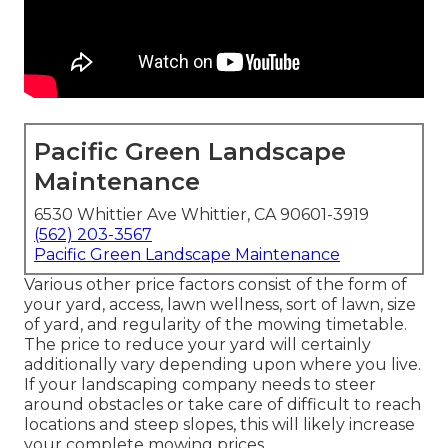
Pacific Green Landscape
Maintenance
6530 Whittier Ave Whittier, CA 90601-3919
(562) 203-3567
Pacific Green Landscape Maintenance
Various other price factors consist of the form of
your yard, access, lawn wellness, sort of lawn, size
of yard, and regularity of the mowing timetable.
The price to reduce your yard will certainly
additionally vary depending upon where you live.
If your landscaping company needs to steer
around obstacles or take care of difficult to reach
locations and steep slopes, this will likely increase
your complete mowing prices.