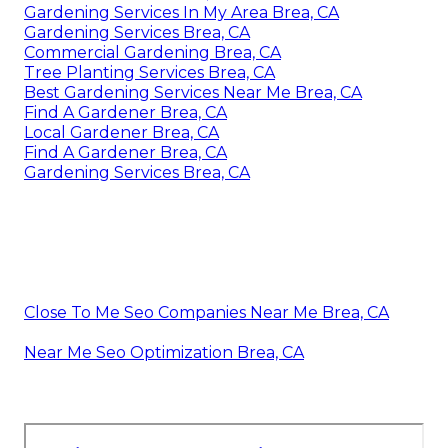
Gardening Services In My Area Brea, CA
Gardening Services Brea, CA
Commercial Gardening Brea, CA
Tree Planting Services Brea, CA
Best Gardening Services Near Me Brea, CA
Find A Gardener Brea, CA
Local Gardener Brea, CA
Find A Gardener Brea, CA
Gardening Services Brea, CA
Close To Me Seo Companies Near Me Brea, CA
Near Me Seo Optimization Brea, CA