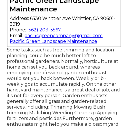
Pacific Green Landscape
Maintenance
Address: 6530 Whittier Ave Whittier, CA 90601-
3919
Phone:
(562) 203-3567
Email:
pacificgreencompany@gmail.com
Pacific Green Landscape Maintenance
Some tasks, such as tree trimming and location
planning, could be much better left to
professional gardeners. Normally, horticulture at
home can set you back around, whereas
employing a professional garden enthusiast
would set you back between. Weekly or bi-
weekly gos to accumulate rapidly. On the other
hand, yard maintenance is a great deal of job, and
it's not for every person. Garden enthusiasts
generally offer all grass and garden-related
services, including: Trimming Mowing Bush
trimming Mulching Weeding Clean-up Applying
fertilizers and pesticides Furthermore, garden
enthusiasts might help you make a blossom yard