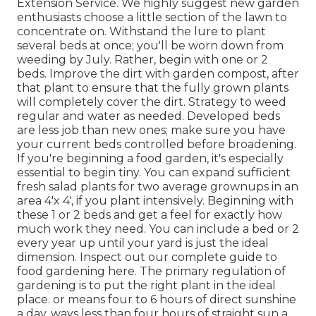
Extension Service. We highly suggest new garden
enthusiasts choose a little section of the lawn to
concentrate on. Withstand the lure to plant
several beds at once; you'll be worn down from
weeding by July. Rather, begin with one or 2
beds. Improve the dirt with garden compost, after
that plant to ensure that the fully grown plants
will completely cover the dirt. Strategy to weed
regular and water as needed. Developed beds
are less job than new ones; make sure you have
your current beds controlled before broadening.
If you're beginning a food garden, it's especially
essential to begin tiny. You can expand sufficient
fresh salad plants for two average grownups in an
area 4'x 4', if you plant intensively. Beginning with
these 1 or 2 beds and get a feel for exactly how
much work they need. You can include a bed or 2
every year up until your yard is just the ideal
dimension. Inspect out our complete guide to
food gardening here. The primary regulation of
gardening is to put the right plant in the ideal
place. or means four to 6 hours of direct sunshine
a day. ways less than four hours of straight sun a