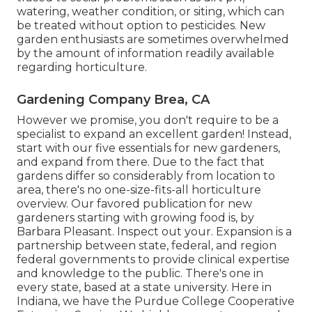
watering, weather condition, or siting, which can
be treated without option to pesticides. New
garden enthusiasts are sometimes overwhelmed
by the amount of information readily available
regarding horticulture.
Gardening Company Brea, CA
However we promise, you don't require to be a
specialist to expand an excellent garden! Instead,
start with our five essentials for new gardeners,
and expand from there. Due to the fact that
gardens differ so considerably from location to
area, there's no one-size-fits-all horticulture
overview. Our favored publication for new
gardeners starting with growing food is, by
Barbara Pleasant. Inspect out your. Expansion is a
partnership between state, federal, and region
federal governments to provide clinical expertise
and knowledge to the public. There's one in
every state, based at a state university. Here in
Indiana, we have the Purdue College Cooperative