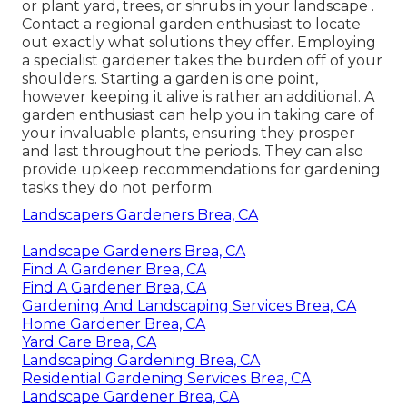
or plant yard, trees, or shrubs in your landscape
.
Contact a regional garden enthusiast to locate
out exactly what solutions they offer. Employing
a specialist gardener takes the burden off of your
shoulders. Starting a garden is one point,
however keeping it alive is rather an additional. A
garden enthusiast can help you in taking care of
your invaluable plants, ensuring they prosper
and last throughout the periods. They can also
provide upkeep recommendations for gardening
tasks they do not perform.
Landscapers Gardeners Brea, CA
Landscape Gardeners Brea, CA
Find A Gardener Brea, CA
Find A Gardener Brea, CA
Gardening And Landscaping Services Brea, CA
Home Gardener Brea, CA
Yard Care Brea, CA
Landscaping Gardening Brea, CA
Residential Gardening Services Brea, CA
Landscape Gardener Brea, CA