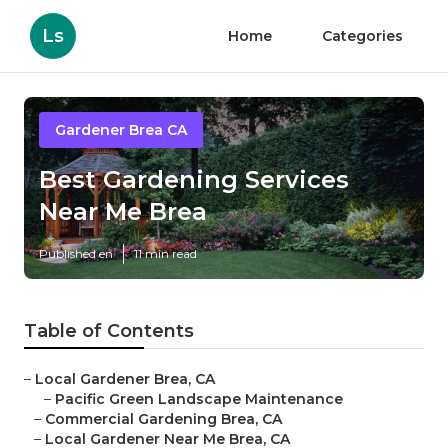
Ls
Home
Categories
Gardener Brea CA
Best Gardening Services
Near Me Brea
Published en
11 min read
Table of Contents
–
Local Gardener Brea, CA
–
Pacific Green Landscape Maintenance
–
Commercial Gardening Brea, CA
–
Local Gardener Near Me Brea, CA