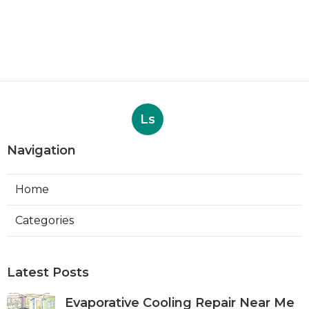
Ls
Navigation
Home
Categories
Latest Posts
Evaporative Cooling Repair Near Me