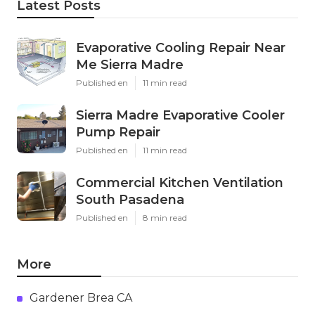
Latest Posts
Evaporative Cooling Repair Near
Me Sierra Madre
Published en
11 min read
Sierra Madre Evaporative Cooler
Pump Repair
Published en
11 min read
Commercial Kitchen Ventilation
South Pasadena
Published en
8 min read
More
Gardener Brea CA