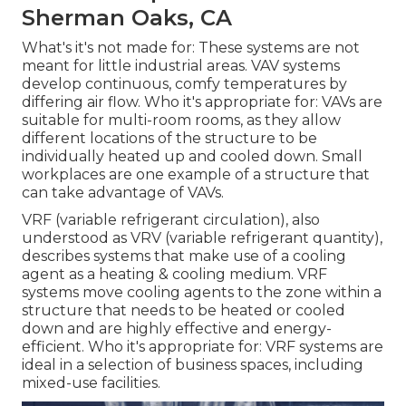
Sherman Oaks, CA
What's it's not made for: These systems are not
meant for little industrial areas. VAV systems
develop continuous, comfy temperatures by
differing air flow. Who it's appropriate for: VAVs are
suitable for multi-room rooms, as they allow
different locations of the structure to be
individually heated up and cooled down. Small
workplaces are one example of a structure that
can take advantage of VAVs.
VRF (variable refrigerant circulation), also
understood as VRV (variable refrigerant quantity),
describes systems that make use of a cooling
agent as a heating & cooling medium. VRF
systems move cooling agents to the zone within a
structure that needs to be heated or cooled
down and are highly effective and energy-
efficient. Who it's appropriate for: VRF systems are
ideal in a selection of business spaces, including
mixed-use facilities.