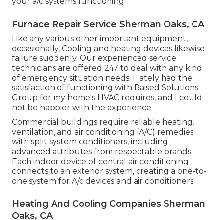
your a/c systems functioning.
Furnace Repair Service Sherman Oaks, CA
Like any various other important equipment,
occasionally, Cooling and heating devices likewise
failure suddenly. Our experienced service
technicians are offered 247 to deal with any kind
of emergency situation needs. I lately had the
satisfaction of functioning with Raised Solutions
Group for my home's HVAC requires, and I could
not be happier with the experience.
Commercial buildings require reliable heating,
ventilation, and air conditioning (A/C) remedies
with split system conditioners, including
advanced attributes from respectable brands.
Each indoor device of central air conditioning
connects to an exterior system, creating a one-to-
one system for A/c devices and air conditioners.
Heating And Cooling Companies Sherman
Oaks, CA