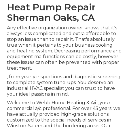
Heat Pump Repair
Sherman Oaks, CA
Any effective organization owner knows that it's
always less complicated and extra affordable to
stop an issue than to repair it. That's absolutely
true when it pertains to your business cooling
and heating system. Decreasing performance and
equipment malfunctions can be costly, however
these issues can often be prevented with proper
treatment.
, from yearly inspections and diagnostic screening
to complete system tune-ups. You deserve an
industrial HVAC specialist you can trust to have
your ideal passions in mind.
Welcome to Webb Home Heating & A/c, your
commercial a/c professional. For over 45 years, we
have actually provided high-grade solutions
customized to the special needs of services in
Winston-Salem and the bordering areas. Our