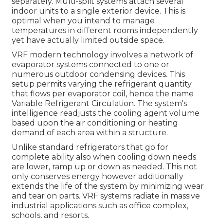
separately. Multi-split systems attach several
indoor units to a single exterior device. This is
optimal when you intend to manage
temperatures in different rooms independently
yet have actually limited outside space.
VRF modern technology involves a network of
evaporator systems connected to one or
numerous outdoor condensing devices. This
setup permits varying the refrigerant quantity
that flows per evaporator coil, hence the name
Variable Refrigerant Circulation. The system's
intelligence readjusts the cooling agent volume
based upon the air conditioning or heating
demand of each area within a structure.
Unlike standard refrigerators that go for
complete ability also when cooling down needs
are lower, ramp up or down as needed. This not
only conserves energy however additionally
extends the life of the system by minimizing wear
and tear on parts. VRF systems radiate in massive
industrial applications such as office complex,
schools, and resorts.