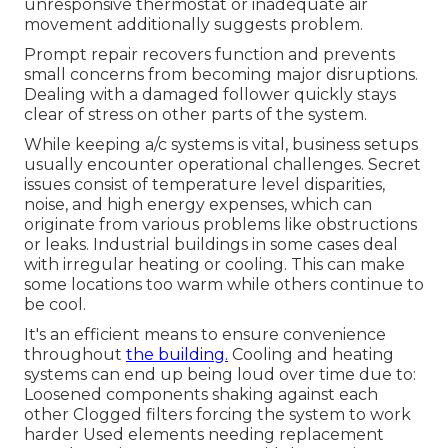
unresponsive thermostat or inadequate air
movement additionally suggests problem.
Prompt repair recovers function and prevents
small concerns from becoming major disruptions.
Dealing with a damaged follower quickly stays
clear of stress on other parts of the system.
While keeping a/c systems is vital, business setups
usually encounter operational challenges. Secret
issues consist of temperature level disparities,
noise, and high energy expenses, which can
originate from various problems like obstructions
or leaks. Industrial buildings in some cases deal
with irregular heating or cooling. This can make
some locations too warm while others continue to
be cool.
It's an efficient means to ensure convenience
throughout
the building.
Cooling and heating
systems can end up being loud over time due to:
Loosened components shaking against each
other Clogged filters forcing the system to work
harder Used elements needing replacement