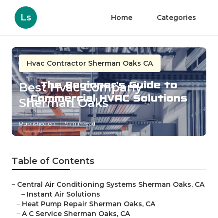
Ls
Home
Categories
Hvac Contractor Sherman Oaks CA
Best Hvac Company
Sherman Oaks
Published en
9 min read
Table of Contents
–
Central Air Conditioning Systems Sherman Oaks, CA
–
Instant Air Solutions
–
Heat Pump Repair Sherman Oaks, CA
–
A C Service Sherman Oaks, CA