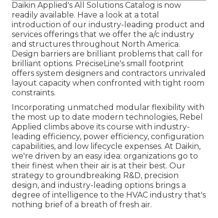
Daikin Applied's All Solutions Catalog is now
readily available. Have a look at a total
introduction of our industry-leading product and
services offerings that we offer the a/c industry
and structures throughout North America.
Design barriers are brilliant problems that call for
brilliant options. PreciseLine's small footprint
offers system designers and contractors unrivaled
layout capacity when confronted with tight room
constraints.
Incorporating unmatched modular flexibility with
the most up to date modern technologies, Rebel
Applied climbs above its course with industry-
leading efficiency, power efficiency, configuration
capabilities, and low lifecycle expenses. At Daikin,
we're driven by an easy idea: organizations go to
their finest when their air is at their best. Our
strategy to groundbreaking R&D, precision
design, and industry-leading options brings a
degree of intelligence to the HVAC industry that's
nothing brief of a breath of fresh air.