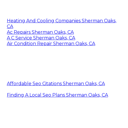
Heating And Cooling Companies Sherman Oaks,
CA
Ac Repairs Sherman Oaks, CA
A C Service Sherman Oaks, CA
Air Condition Repair Sherman Oaks, CA
Affordable Seo Citations Sherman Oaks, CA
Finding A Local Seo Plans Sherman Oaks, CA