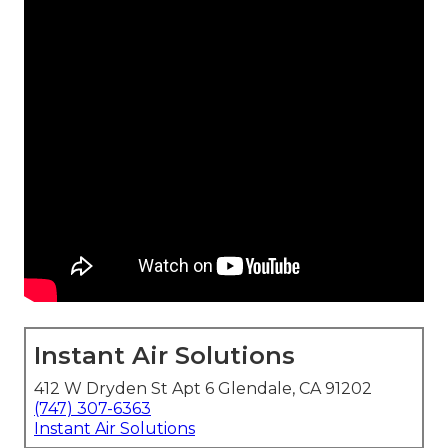
Instant Air Solutions
412 W Dryden St Apt 6 Glendale, CA 91202
(747) 307-6363
Instant Air Solutions