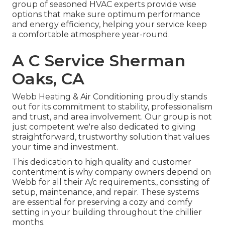
group of seasoned HVAC experts provide wise
options that make sure optimum performance
and energy efficiency, helping your service keep
a comfortable atmosphere year-round.
A C Service Sherman
Oaks, CA
Webb Heating & Air Conditioning proudly stands
out for its commitment to stability, professionalism
and trust, and area involvement. Our group is not
just competent we're also dedicated to giving
straightforward, trustworthy solution that values
your time and investment.
This dedication to high quality and customer
contentment is why company owners depend on
Webb for all their A/c requirements., consisting of
setup, maintenance, and repair. These systems
are essential for preserving a cozy and comfy
setting in your building throughout the chillier
months.