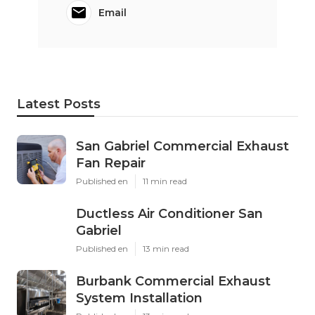
Email
Latest Posts
San Gabriel Commercial Exhaust
Fan Repair
Published en
11 min read
Ductless Air Conditioner San
Gabriel
Published en
13 min read
Burbank Commercial Exhaust
System Installation