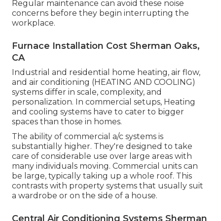
Regular maintenance can avoid these noise
concerns before they begin interrupting the
workplace.
Furnace Installation Cost Sherman Oaks,
CA
Industrial and residential home heating, air flow,
and air conditioning (HEATING AND COOLING)
systems differ in scale, complexity, and
personalization. In commercial setups, Heating
and cooling systems have to cater to bigger
spaces than those in homes.
The ability of commercial a/c systems is
substantially higher. They're designed to take
care of considerable use over large areas with
many individuals moving. Commercial units can
be large, typically taking up a whole roof. This
contrasts with property systems that usually suit
a wardrobe or on the side of a house.
Central Air Conditioning Systems Sherman