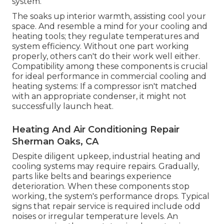
system.
The soaks up interior warmth, assisting cool your
space. And resemble a mind for your cooling and
heating tools; they regulate temperatures and
system efficiency. Without one part working
properly, others can't do their work well either.
Compatibility among these components is crucial
for ideal performance in commercial cooling and
heating systems: If a compressor isn't matched
with an appropriate condenser, it might not
successfully launch heat.
Heating And Air Conditioning Repair
Sherman Oaks, CA
Despite diligent upkeep, industrial heating and
cooling systems may require repairs. Gradually,
parts like belts and bearings experience
deterioration. When these components stop
working, the system's performance drops. Typical
signs that repair service is required include odd
noises or irregular temperature levels. An