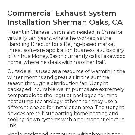
Commercial Exhaust System
Installation Sherman Oaks, CA
Fluent in Chinese, Jason also resided in China for
virtually ten years, where he worked as the
Handling Director for a Beijing-based market
threat software application business, a subsidiary
of Xinhua Money. Jason currently calls Lakewood
home, where he deals with his other half.
Outside air is used as a resource of warmth in the
winter months and great air in the summer
season through a distribution fan. Upright
packaged incurable warm pumps are extremely
comparable to the regular packaged terminal
heatpump technology, other than they use a
different choice for installation area. The upright
devices are self-supporting home heating and
cooling down systems with a permanent electric
link.
Single-packaged heatpump, with through-the-