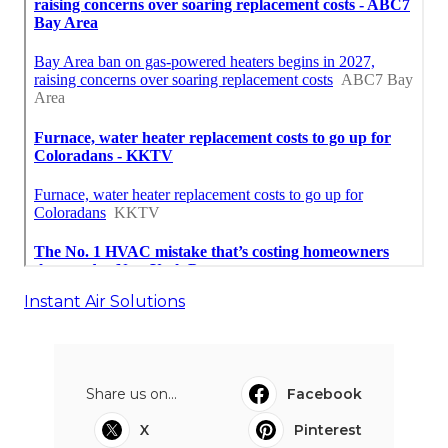
Instant Air Solutions
Share us on...
Facebook
X
Pinterest