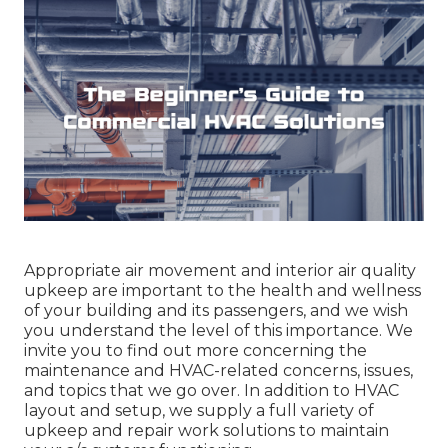
Appropriate air movement and interior air quality
upkeep are important to the health and wellness
of your building and its passengers, and we wish
you understand the level of this importance. We
invite you to find out more concerning the
maintenance and HVAC-related concerns, issues,
and topics that we go over. In addition to HVAC
layout and setup, we supply a full variety of
upkeep and repair work solutions to maintain