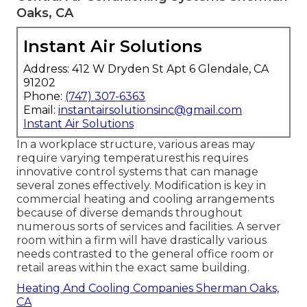
Oaks, CA
Instant Air Solutions
Address: 412 W Dryden St Apt 6 Glendale, CA
91202
Phone:
(747) 307-6363
Email:
instantairsolutionsinc@gmail.com
Instant Air Solutions
In a workplace structure, various areas may
require varying temperaturesthis requires
innovative control systems that can manage
several zones effectively. Modification is key in
commercial heating and cooling arrangements
because of diverse demands throughout
numerous sorts of services and facilities. A server
room within a firm will have drastically various
needs contrasted to the general office room or
retail areas within the exact same building.
Heating And Cooling Companies Sherman Oaks,
CA