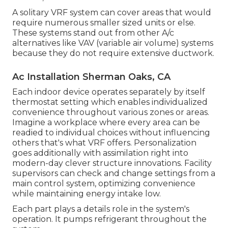
A solitary VRF system can cover areas that would
require numerous smaller sized units or else.
These systems stand out from other A/c
alternatives like VAV (variable air volume) systems
because they do not require extensive ductwork.
Ac Installation Sherman Oaks, CA
Each indoor device operates separately by itself
thermostat setting which enables individualized
convenience throughout various zones or areas.
Imagine a workplace where every area can be
readied to individual choices without influencing
others that's what VRF offers. Personalization
goes additionally with assimilation right into
modern-day clever structure innovations. Facility
supervisors can check and change settings from a
main control system, optimizing convenience
while maintaining energy intake low.
Each part plays a details role in the system's
operation. It pumps refrigerant throughout the