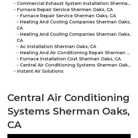
–
Commercial Exhaust System Installation Sherma...
–
Furnace Repair Service Sherman Oaks, CA
–
Furnace Repair Service Sherman Oaks, CA
–
Heating And Cooling Companies Sherman Oaks,
CA
–
Heating And Cooling Companies Sherman Oaks,
CA
–
Ac Installation Sherman Oaks, CA
–
Heating And Air Conditioning Repair Sherman ...
–
Furnace Installation Cost Sherman Oaks, CA
–
Central Air Conditioning Systems Sherman Oak...
–
Instant Air Solutions
Central Air Conditioning
Systems Sherman Oaks,
CA