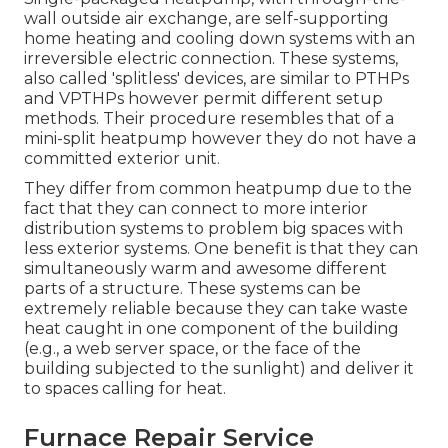
wall outside air exchange, are self-supporting
home heating and cooling down systems with an
irreversible electric connection. These systems,
also called 'splitless' devices, are similar to PTHPs
and VPTHPs however permit different setup
methods. Their procedure resembles that of a
mini-split heatpump however they do not have a
committed exterior unit.
They differ from common heatpump due to the
fact that they can connect to more interior
distribution systems to problem big spaces with
less exterior systems. One benefit is that they can
simultaneously warm and awesome different
parts of a structure. These systems can be
extremely reliable because they can take waste
heat caught in one component of the building
(e.g., a web server space, or the face of the
building subjected to the sunlight) and deliver it
to spaces calling for heat.
Furnace Repair Service