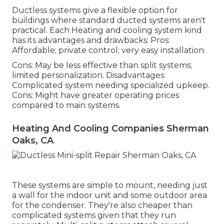
Ductless systems give a flexible option for
buildings where standard ducted systems aren't
practical. Each Heating and cooling system kind
has its advantages and drawbacks: Pros:
Affordable; private control; very easy installation.
Cons: May be less effective than split systems;
limited personalization. Disadvantages:
Complicated system needing specialized upkeep.
Cons: Might have greater operating prices
compared to main systems.
Heating And Cooling Companies Sherman
Oaks, CA
These systems are simple to mount, needing just
a wall for the indoor unit and some outdoor area
for the condenser. They're also cheaper than
complicated systems given that they run