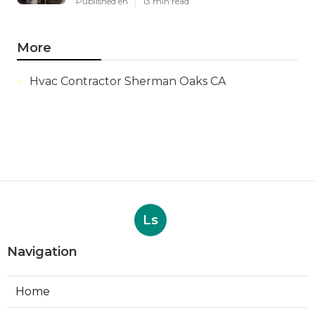
Published en
13 min read
More
Hvac Contractor Sherman Oaks CA
Ls
Navigation
Home