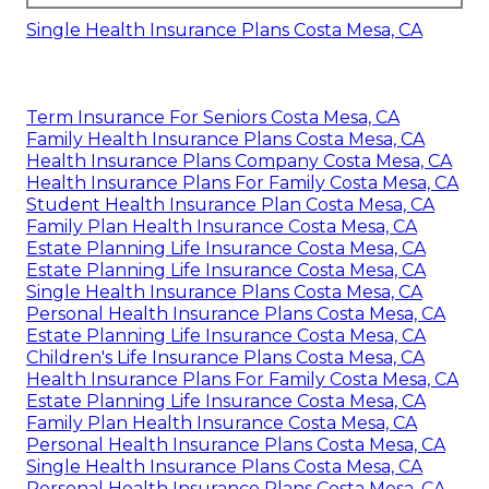
Single Health Insurance Plans Costa Mesa, CA
Term Insurance For Seniors Costa Mesa, CA
Family Health Insurance Plans Costa Mesa, CA
Health Insurance Plans Company Costa Mesa, CA
Health Insurance Plans For Family Costa Mesa, CA
Student Health Insurance Plan Costa Mesa, CA
Family Plan Health Insurance Costa Mesa, CA
Estate Planning Life Insurance Costa Mesa, CA
Estate Planning Life Insurance Costa Mesa, CA
Single Health Insurance Plans Costa Mesa, CA
Personal Health Insurance Plans Costa Mesa, CA
Estate Planning Life Insurance Costa Mesa, CA
Children's Life Insurance Plans Costa Mesa, CA
Health Insurance Plans For Family Costa Mesa, CA
Estate Planning Life Insurance Costa Mesa, CA
Family Plan Health Insurance Costa Mesa, CA
Personal Health Insurance Plans Costa Mesa, CA
Single Health Insurance Plans Costa Mesa, CA
Personal Health Insurance Plans Costa Mesa, CA