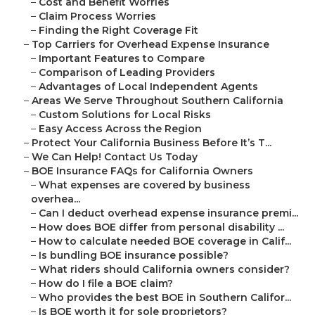
–
Cost and Benefit Worries
–
Claim Process Worries
–
Finding the Right Coverage Fit
–
Top Carriers for Overhead Expense Insurance
–
Important Features to Compare
–
Comparison of Leading Providers
–
Advantages of Local Independent Agents
–
Areas We Serve Throughout Southern California
–
Custom Solutions for Local Risks
–
Easy Access Across the Region
–
Protect Your California Business Before It’s T...
–
We Can Help! Contact Us Today
–
BOE Insurance FAQs for California Owners
–
What expenses are covered by business
overhea...
–
Can I deduct overhead expense insurance premi...
–
How does BOE differ from personal disability ...
–
How to calculate needed BOE coverage in Calif...
–
Is bundling BOE insurance possible?
–
What riders should California owners consider?
–
How do I file a BOE claim?
–
Who provides the best BOE in Southern Califor...
–
Is BOE worth it for sole proprietors?