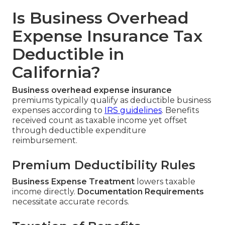
Is Business Overhead
Expense Insurance Tax
Deductible in
California?
Business overhead expense insurance
premiums typically qualify as deductible business
expenses according to
IRS guidelines
. Benefits
received count as taxable income yet offset
through deductible expenditure
reimbursement.
Premium Deductibility Rules
Business Expense Treatment
lowers taxable
income directly.
Documentation Requirements
necessitate accurate records.