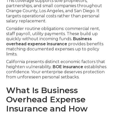
This coverage supports sole proprietors,
partnerships, and small companies throughout
Orange County, Los Angeles, and San Diego. It
targets operational costs rather than personal
salary replacement.
Consider routine obligations: commercial rent,
staff payroll, utility payments. These build up
quickly without incoming funds.
Business
overhead expense insurance
provides benefits
matching documented expenses up to policy
limits.
California presents distinct economic factors that
heighten vulnerability.
BOE insurance
establishes
confidence. Your enterprise deserves protection
from unforeseen personal setbacks.
What Is Business
Overhead Expense
Insurance and How