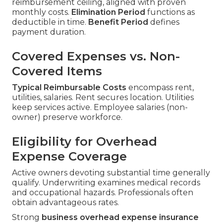
reimbursement ceiling, aligned with proven
monthly costs.
Elimination Period
functions as
deductible in time.
Benefit Period
defines
payment duration.
Covered Expenses vs. Non-
Covered Items
Typical Reimbursable Costs
encompass rent,
utilities, salaries. Rent secures location. Utilities
keep services active. Employee salaries (non-
owner) preserve workforce.
Eligibility for Overhead
Expense Coverage
Active owners devoting substantial time generally
qualify. Underwriting examines medical records
and occupational hazards. Professionals often
obtain advantageous rates.
Strong
business overhead expense insurance