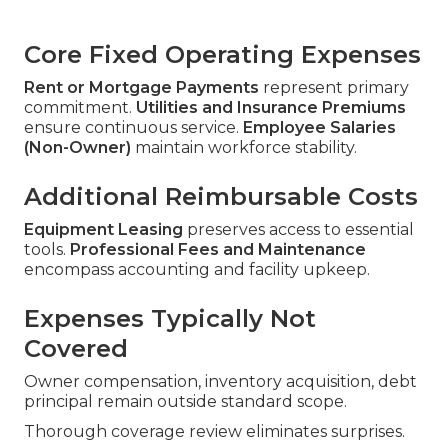
Core Fixed Operating Expenses
Rent or Mortgage Payments
represent primary
commitment.
Utilities and Insurance Premiums
ensure continuous service.
Employee Salaries
(Non-Owner)
maintain workforce stability.
Additional Reimbursable Costs
Equipment Leasing
preserves access to essential
tools.
Professional Fees and Maintenance
encompass accounting and facility upkeep.
Expenses Typically Not
Covered
Owner compensation, inventory acquisition, debt
principal remain outside standard scope.
Thorough coverage review eliminates surprises.