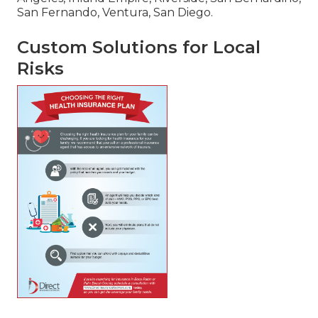
San Fernando, Ventura, San Diego.
Custom Solutions for Local
Risks