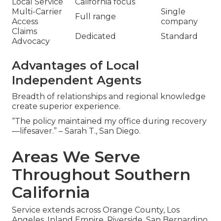
Local Service
California focus
Multi-Carrier
Single
Full range
Access
company
Claims
Dedicated
Standard
Advocacy
Advantages of Local
Independent Agents
Breadth of relationships and regional knowledge
create superior experience.
“The policy maintained my office during recovery
—lifesaver.” – Sarah T., San Diego.
Areas We Serve
Throughout Southern
California
Service extends across Orange County, Los
Angeles, Inland Empire, Riverside, San Bernardino,