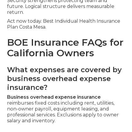
Security strengthens protecting team and
future. Logical structure delivers measurable
return.
Act now today. Best Individual Health Insurance
Plan Costa Mesa.
BOE Insurance FAQs for
California Owners
What expenses are covered by
business overhead expense
insurance?
Business overhead expense insurance
reimburses fixed costs including rent, utilities,
non-owner payroll, equipment leasing, and
professional services. Exclusions apply to owner
salary and inventory.