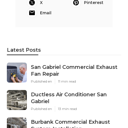
X
Pinterest
Email
Latest Posts
San Gabriel Commercial Exhaust
Fan Repair
Published en
11 min read
Ductless Air Conditioner San
Gabriel
Published en
13 min read
Burbank Commercial Exhaust