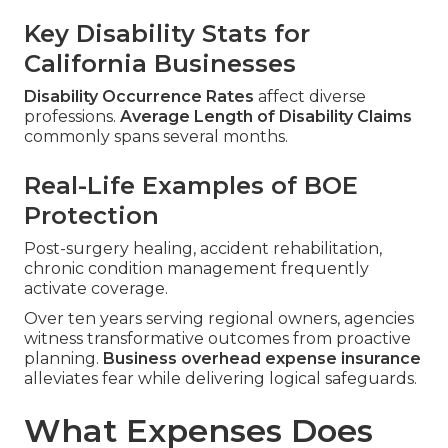
Key Disability Stats for
California Businesses
Disability Occurrence Rates
affect diverse
professions.
Average Length of Disability Claims
commonly spans several months.
Real-Life Examples of BOE
Protection
Post-surgery healing, accident rehabilitation,
chronic condition management frequently
activate coverage.
Over ten years serving regional owners, agencies
witness transformative outcomes from proactive
planning.
Business overhead expense insurance
alleviates fear while delivering logical safeguards.
What Expenses Does