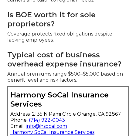
Is BOE worth it for sole
proprietors?
Coverage protects fixed obligations despite
lacking employees.
Typical cost of business
overhead expense insurance?
Annual premiums range $500–$5,000 based on
benefit level and risk factors.
Harmony SoCal Insurance
Services
Address: 2135 N Pami Circle Orange, CA 92867
Phone:
(714) 922-0043
Email:
info@hsocal.com
Harmony SoCal Insurance Services