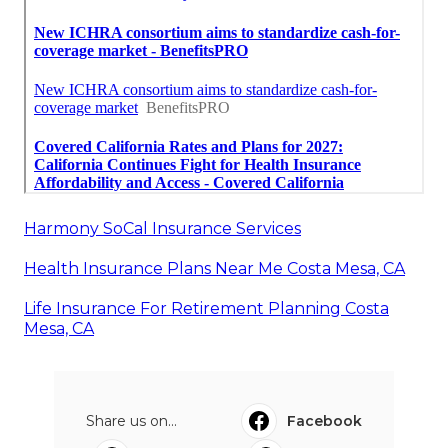
Harmony SoCal Insurance Services
Health Insurance Plans Near Me Costa Mesa, CA
Life Insurance For Retirement Planning Costa
Mesa, CA
Share us on...
Facebook