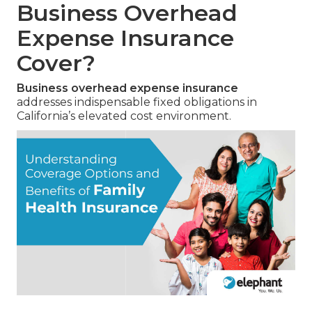
Business Overhead
Expense Insurance
Cover?
Business overhead expense insurance
addresses indispensable fixed obligations in
California’s elevated cost environment.