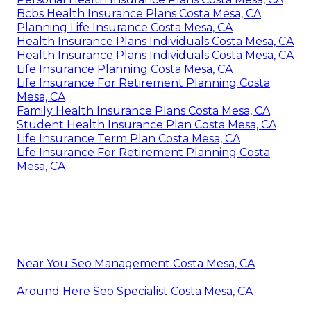
Bcbs Health Insurance Plans Costa Mesa, CA
Planning Life Insurance Costa Mesa, CA
Health Insurance Plans Individuals Costa Mesa, CA
Health Insurance Plans Individuals Costa Mesa, CA
Life Insurance Planning Costa Mesa, CA
Life Insurance For Retirement Planning Costa
Mesa, CA
Family Health Insurance Plans Costa Mesa, CA
Student Health Insurance Plan Costa Mesa, CA
Life Insurance Term Plan Costa Mesa, CA
Life Insurance For Retirement Planning Costa
Mesa, CA
Near You Seo Management Costa Mesa, CA
Around Here Seo Specialist Costa Mesa, CA