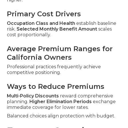
Primary Cost Drivers
Occupation Class and Health
establish baseline
risk.
Selected Monthly Benefit Amount
scales
cost proportionally.
Average Premium Ranges for
California Owners
Professional practices frequently achieve
competitive positioning.
Ways to Reduce Premiums
Multi-Policy Discounts
reward comprehensive
planning.
Higher Elimination Periods
exchange
immediate coverage for lower rates.
Balanced choices align protection with budget.