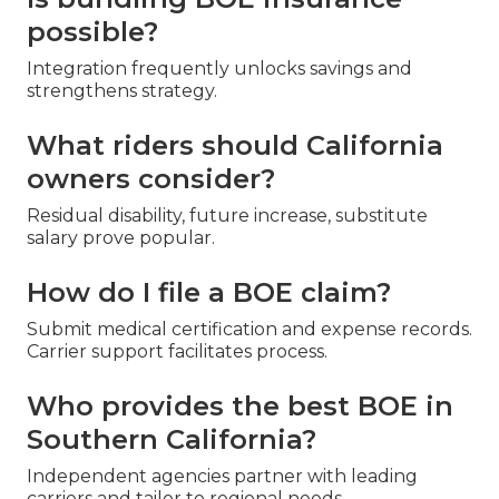
possible?
Integration frequently unlocks savings and
strengthens strategy.
What riders should California
owners consider?
Residual disability, future increase, substitute
salary prove popular.
How do I file a BOE claim?
Submit medical certification and expense records.
Carrier support facilitates process.
Who provides the best BOE in
Southern California?
Independent agencies partner with leading
carriers and tailor to regional needs.