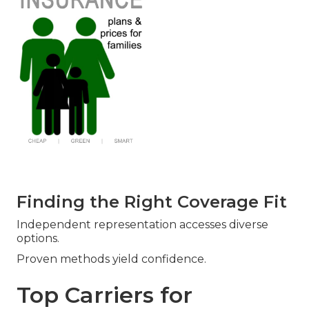
Finding the Right Coverage Fit
Independent representation accesses diverse
options.
Proven methods yield confidence.
Top Carriers for