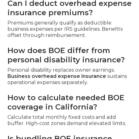
Can I deduct overhead expense
insurance premiums?
Premiums generally qualify as deductible
business expenses per IRS guidelines. Benefits
offset through reimbursement.
How does BOE differ from
personal disability insurance?
Personal disability replaces owner earnings.
Business overhead expense insurance
sustains
operational expenses separately.
How to calculate needed BOE
coverage in California?
Calculate total monthly fixed costs and add
buffer. High-cost zones demand elevated limits.
Is bundling BOE insurance