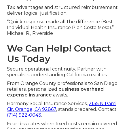
Tax advantages and structured reimbursement
deliver logical justification.
“Quick response made all the difference (Best
Individual Health Insurance Plan Costa Mesa).” –
Michael R., Riverside
We Can Help! Contact
Us Today
Secure operational continuity. Partner with
specialists understanding California realities.
From Orange County professionals to San Diego
retailers, personalized
business overhead
expense insurance
awaits.
Harmony SoCal Insurance Services,
2135 N Pami
Cir, Orange, CA 92867
, stands prepared. Contact
(714) 922-0043
.
Fear dissipates when fixed costs remain covered.