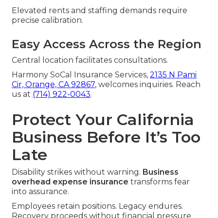
Elevated rents and staffing demands require
precise calibration.
Easy Access Across the Region
Central location facilitates consultations.
Harmony SoCal Insurance Services,
2135 N Pami
Cir, Orange, CA 92867
, welcomes inquiries. Reach
us at
(714) 922-0043
.
Protect Your California
Business Before It’s Too
Late
Disability strikes without warning.
Business
overhead expense insurance
transforms fear
into assurance.
Employees retain positions. Legacy endures.
Recovery proceeds without financial pressure.