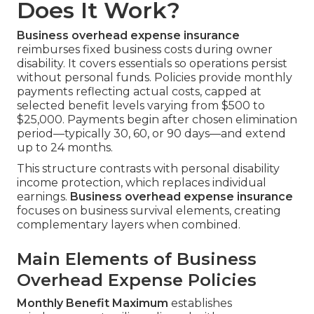
Does It Work?
Business overhead expense insurance
reimburses fixed business costs during owner
disability. It covers essentials so operations persist
without personal funds. Policies provide monthly
payments reflecting actual costs, capped at
selected benefit levels varying from $500 to
$25,000. Payments begin after chosen elimination
period—typically 30, 60, or 90 days—and extend
up to 24 months.
This structure contrasts with personal disability
income protection, which replaces individual
earnings.
Business overhead expense insurance
focuses on business survival elements, creating
complementary layers when combined.
Main Elements of Business
Overhead Expense Policies
Monthly Benefit Maximum
establishes