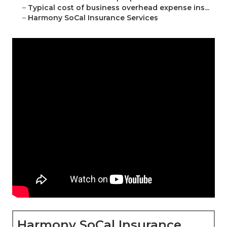
–
Typical cost of business overhead expense ins...
–
Harmony SoCal Insurance Services
Harmony SoCal Insurance