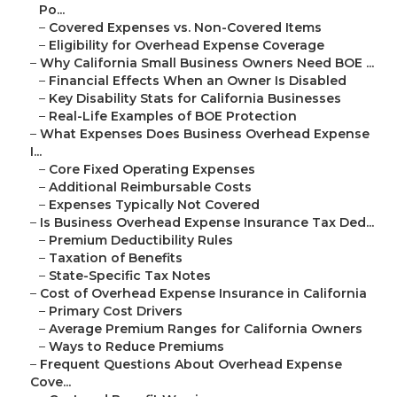
Po...
–
Covered Expenses vs. Non-Covered Items
–
Eligibility for Overhead Expense Coverage
–
Why California Small Business Owners Need BOE ...
–
Financial Effects When an Owner Is Disabled
–
Key Disability Stats for California Businesses
–
Real-Life Examples of BOE Protection
–
What Expenses Does Business Overhead Expense
I...
–
Core Fixed Operating Expenses
–
Additional Reimbursable Costs
–
Expenses Typically Not Covered
–
Is Business Overhead Expense Insurance Tax Ded...
–
Premium Deductibility Rules
–
Taxation of Benefits
–
State-Specific Tax Notes
–
Cost of Overhead Expense Insurance in California
–
Primary Cost Drivers
–
Average Premium Ranges for California Owners
–
Ways to Reduce Premiums
–
Frequent Questions About Overhead Expense
Cove...