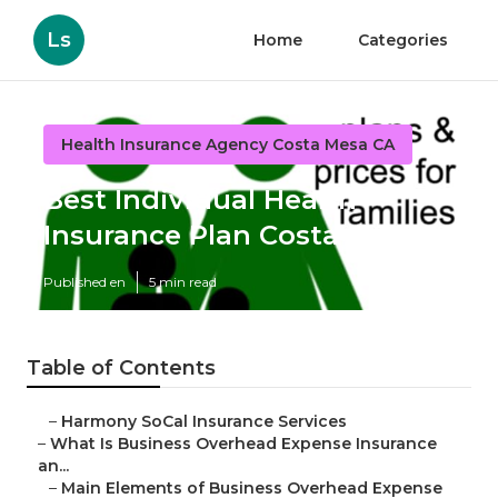
Ls
Home
Categories
Health Insurance Agency Costa Mesa CA
Best Individual Health
Insurance Plan Costa Mesa
Published en
5 min read
Table of Contents
–
Harmony SoCal Insurance Services
–
What Is Business Overhead Expense Insurance
an...
–
Main Elements of Business Overhead Expense