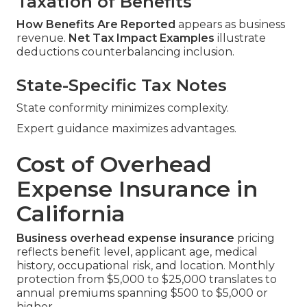
Taxation of Benefits
How Benefits Are Reported
appears as business
revenue.
Net Tax Impact Examples
illustrate
deductions counterbalancing inclusion.
State-Specific Tax Notes
State conformity minimizes complexity.
Expert guidance maximizes advantages.
Cost of Overhead
Expense Insurance in
California
Business overhead expense insurance
pricing
reflects benefit level, applicant age, medical
history, occupational risk, and location. Monthly
protection from $5,000 to $25,000 translates to
annual premiums spanning $500 to $5,000 or
higher.