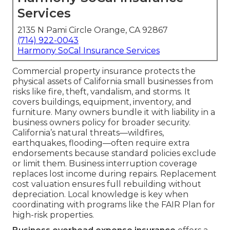
Services
2135 N Pami Circle Orange, CA 92867
(714) 922-0043
Harmony SoCal Insurance Services
Commercial property insurance protects the
physical assets of California small businesses from
risks like fire, theft, vandalism, and storms. It
covers buildings, equipment, inventory, and
furniture. Many owners bundle it with liability in a
business owners policy for broader security.
California’s natural threats—wildfires,
earthquakes, flooding—often require extra
endorsements because standard policies exclude
or limit them. Business interruption coverage
replaces lost income during repairs. Replacement
cost valuation ensures full rebuilding without
depreciation. Local knowledge is key when
coordinating with programs like the FAIR Plan for
high-risk properties.