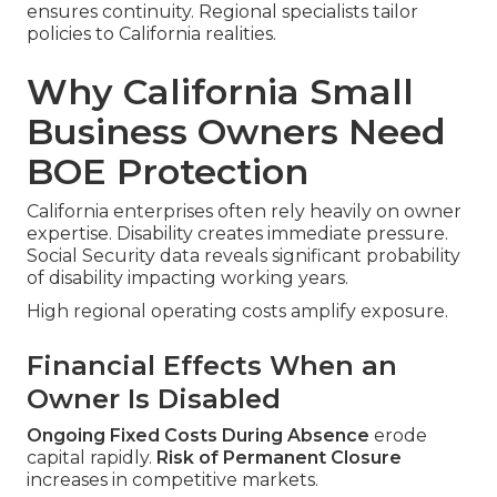
ensures continuity. Regional specialists tailor
policies to California realities.
Why California Small
Business Owners Need
BOE Protection
California enterprises often rely heavily on owner
expertise. Disability creates immediate pressure.
Social Security data reveals significant probability
of disability impacting working years.
High regional operating costs amplify exposure.
Financial Effects When an
Owner Is Disabled
Ongoing Fixed Costs During Absence
erode
capital rapidly.
Risk of Permanent Closure
increases in competitive markets.