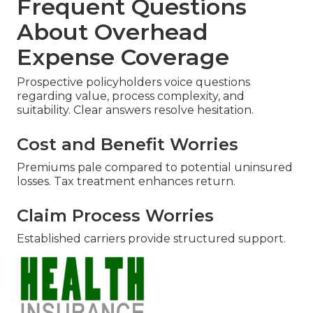
Frequent Questions
About Overhead
Expense Coverage
Prospective policyholders voice questions
regarding value, process complexity, and
suitability. Clear answers resolve hesitation.
Cost and Benefit Worries
Premiums pale compared to potential uninsured
losses. Tax treatment enhances return.
Claim Process Worries
Established carriers provide structured support.