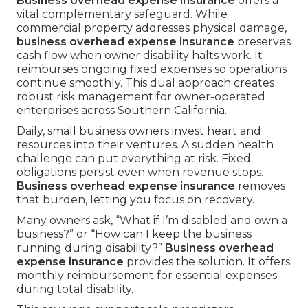
Business overhead expense insurance
offers a
vital complementary safeguard. While
commercial property addresses physical damage,
business overhead expense insurance
preserves
cash flow when owner disability halts work. It
reimburses ongoing fixed expenses so operations
continue smoothly. This dual approach creates
robust risk management for owner-operated
enterprises across Southern California.
Daily, small business owners invest heart and
resources into their ventures. A sudden health
challenge can put everything at risk. Fixed
obligations persist even when revenue stops.
Business overhead expense insurance
removes
that burden, letting you focus on recovery.
Many owners ask, “What if I’m disabled and own a
business?” or “How can I keep the business
running during disability?”
Business overhead
expense insurance
provides the solution. It offers
monthly reimbursement for essential expenses
during total disability.