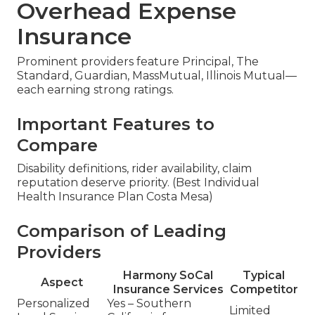
Overhead Expense
Insurance
Prominent providers feature Principal, The
Standard, Guardian, MassMutual, Illinois Mutual—
each earning strong ratings.
Important Features to
Compare
Disability definitions, rider availability, claim
reputation deserve priority. (Best Individual
Health Insurance Plan Costa Mesa)
Comparison of Leading
Providers
Harmony SoCal
Typical
Aspect
Insurance Services
Competitor
Personalized
Yes – Southern
Limited