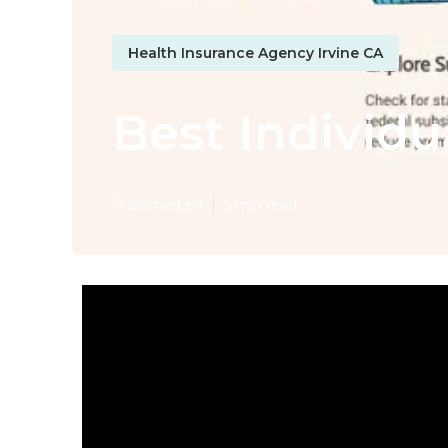
Health Insurance Agency Irvine CA
Best Individu
Published en
5 min read