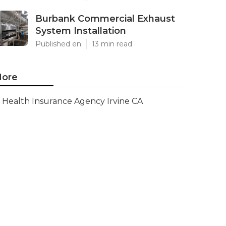
Burbank Commercial Exhaust
System Installation
Published en
13 min read
ore
Health Insurance Agency Irvine CA