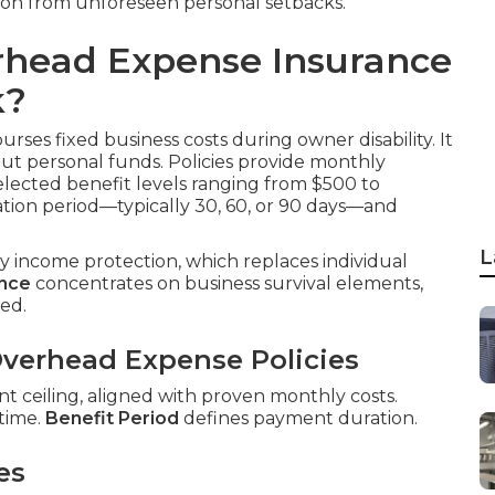
ion from unforeseen personal setbacks.
rhead Expense Insurance
k?
rses fixed business costs during owner disability. It
out personal funds. Policies provide monthly
elected benefit levels ranging from $500 to
tion period—typically 30, 60, or 90 days—and
L
ity income protection, which replaces individual
ance
concentrates on business survival elements,
ed.
verhead Expense Policies
 ceiling, aligned with proven monthly costs.
 time.
Benefit Period
defines payment duration.
es