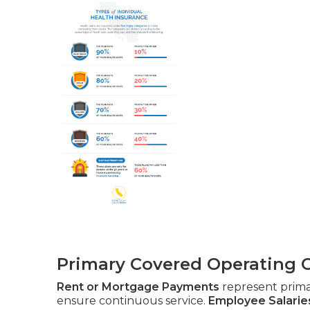
Primary Covered Operating 
Rent or Mortgage Payments
represent prim
ensure continuous service.
Employee Salarie