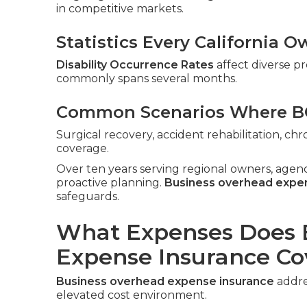
in competitive markets.
Statistics Every California
Disability Occurrence Rates
affect diverse pr
commonly spans several months.
Common Scenarios Where BO
Surgical recovery, accident rehabilitation, c
coverage.
Over ten years serving regional owners, agen
proactive planning.
Business overhead expe
safeguards.
What Expenses Does 
Expense Insurance Co
Business overhead expense insurance
addres
elevated cost environment.