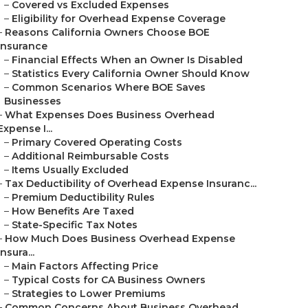
–
Covered vs Excluded Expenses
–
Eligibility for Overhead Expense Coverage
–
Reasons California Owners Choose BOE
Insurance
–
Financial Effects When an Owner Is Disabled
–
Statistics Every California Owner Should Know
–
Common Scenarios Where BOE Saves
Businesses
–
What Expenses Does Business Overhead
Expense I...
–
Primary Covered Operating Costs
–
Additional Reimbursable Costs
–
Items Usually Excluded
–
Tax Deductibility of Overhead Expense Insuranc...
–
Premium Deductibility Rules
–
How Benefits Are Taxed
–
State-Specific Tax Notes
–
How Much Does Business Overhead Expense
Insura...
–
Main Factors Affecting Price
–
Typical Costs for CA Business Owners
–
Strategies to Lower Premiums
–
Common Concerns About Business Overhead