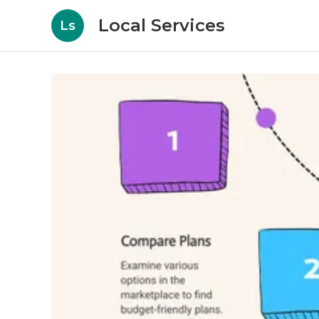
Local Services
Ls