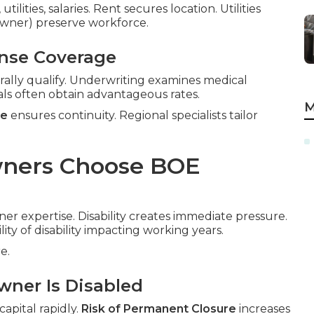
ilities, salaries. Rent secures location. Utilities
-owner) preserve workforce.
ense Coverage
rally qualify. Underwriting examines medical
als often obtain advantageous rates.
M
ce
ensures continuity. Regional specialists tailor
wners Choose BOE
ner expertise. Disability creates immediate pressure.
lity of disability impacting working years.
e.
wner Is Disabled
apital rapidly.
Risk of Permanent Closure
increases