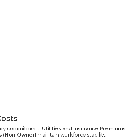
Costs
ary commitment.
Utilities and Insurance Premiums
s (Non-Owner)
maintain workforce stability.