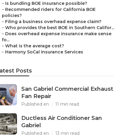
–
Is bundling BOE insurance possible?
–
Recommended riders for California BOE
policies?
–
Filing a business overhead expense claim?
–
Who provides the best BOE in Southern Califor...
–
Does overhead expense insurance make sense
fo...
–
What is the average cost?
–
Harmony SoCal Insurance Services
atest Posts
San Gabriel Commercial Exhaust
Fan Repair
Published en
11 min read
Ductless Air Conditioner San
Gabriel
Published en
13 min read