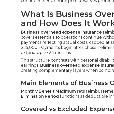
confidence. Your enterprise deserves protect
What Is Business Ove
and How Does It Wor
Business overhead expense insurance
reimbu
covers essentials so operations continue with
payments reflecting actual costs, capped at s
$25,000. Payments begin after chosen elimina
extend up to 24 months.
This structure contrasts with personal disabil
earnings.
Business overhead expense insur
creating complementary layers when combin
Main Elements of Business O
Monthly Benefit Maximum
sets reimbursement
Elimination Period
functions as deductible in
Covered vs Excluded Expens