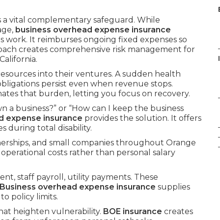
s a vital complementary safeguard. While
age,
business overhead expense insurance
ts work. It reimburses ongoing fixed expenses so
roach creates comprehensive risk management for
alifornia.
 resources into their ventures. A sudden health
 obligations persist even when revenue stops.
nates that burden, letting you focus on recovery.
n a business?” or “How can I keep the business
d expense insurance
provides the solution. It offers
during total disability.
tnerships, and small companies throughout Orange
 operational costs rather than personal salary
nt, staff payroll, utility payments. These
Business overhead expense insurance
supplies
 policy limits.
hat heighten vulnerability.
BOE insurance
creates