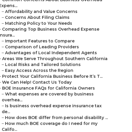
Expens...
–
Affordability and Value Concerns
–
Concerns About Filing Claims
–
Matching Policy to Your Needs
–
Comparing Top Business Overhead Expense
Insura...
–
Important Features to Compare
–
Comparison of Leading Providers
–
Advantages of Local Independent Agents
–
Areas We Serve Throughout Southern California
–
Local Risks and Tailored Solutions
–
Easy Access Across the Region
–
Protect Your California Business Before It’s T...
–
We Can Help! Contact Us Today
–
BOE Insurance FAQs for California Owners
–
What expenses are covered by business
overhea...
–
Is business overhead expense insurance tax
de...
–
How does BOE differ from personal disability ...
–
How much BOE coverage do I need for my
Califo...