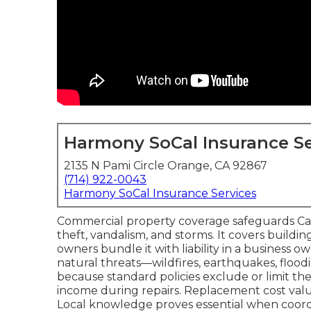
Harmony SoCal Insurance Se
2135 N Pami Circle Orange, CA 92867
(714) 922-0043
Harmony SoCal Insurance Services
Commercial property coverage safeguards Califo
theft, vandalism, and storms. It covers buildi
owners bundle it with liability in a business o
natural threats—wildfires, earthquakes, floo
because standard policies exclude or limit th
income during repairs. Replacement cost valu
Local knowledge proves essential when coordi