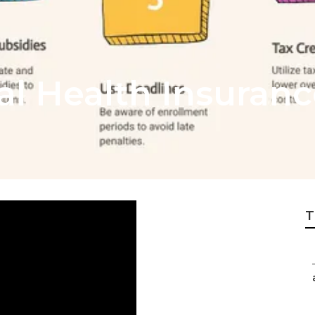
al Health Insuranc
T