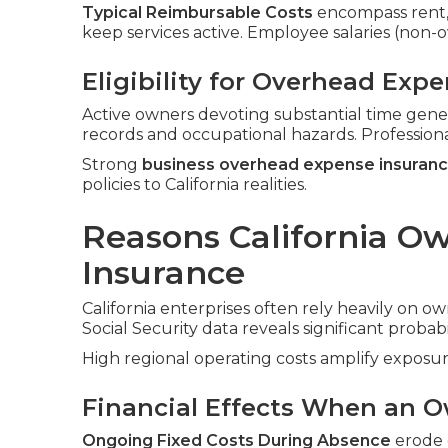
Typical Reimbursable Costs
encompass rent, ut
keep services active. Employee salaries (non
Eligibility for Overhead Exp
Active owners devoting substantial time gene
records and occupational hazards. Profession
Strong
business overhead expense insuran
policies to California realities.
Reasons California O
Insurance
California enterprises often rely heavily on ow
Social Security data reveals significant probabi
High regional operating costs amplify exposur
Financial Effects When an O
Ongoing Fixed Costs During Absence
erode c