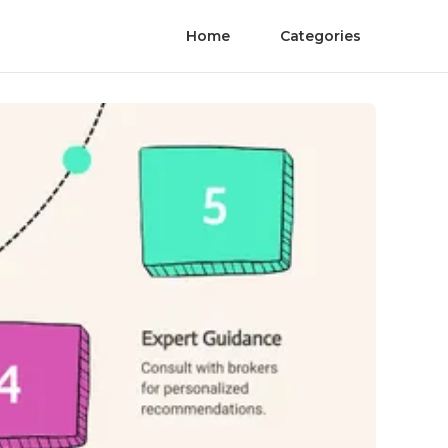
Home
Categories