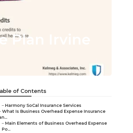
e Plan Irvine
able of Contents
–
Harmony SoCal Insurance Services
–
What Is Business Overhead Expense Insurance
an...
–
Main Elements of Business Overhead Expense
Po...