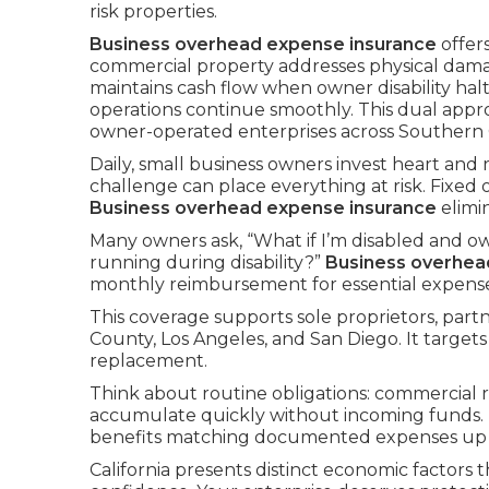
risk properties.
Business overhead expense insurance
offer
commercial property addresses physical dam
maintains cash flow when owner disability hal
operations continue smoothly. This dual app
owner-operated enterprises across Southern C
Daily, small business owners invest heart and
challenge can place everything at risk. Fixed
Business overhead expense insurance
elimi
Many owners ask, “What if I’m disabled and ow
running during disability?”
Business overhea
monthly reimbursement for essential expenses 
This coverage supports sole proprietors, par
County, Los Angeles, and San Diego. It targets
replacement.
Think about routine obligations: commercial re
accumulate quickly without incoming funds.
benefits matching documented expenses up to
California presents distinct economic factors t