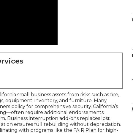
rvices
rnia small business assets from risks such as fire,
ngs, equipment, inventory, and furniture. Many
wners policy for comprehensive security. California’s
ding—often require additional endorsements
em. Business interruption add-ons replaces lost
ation ensures full rebuilding without depreciation.
nating with programs like the FAIR Plan for high-