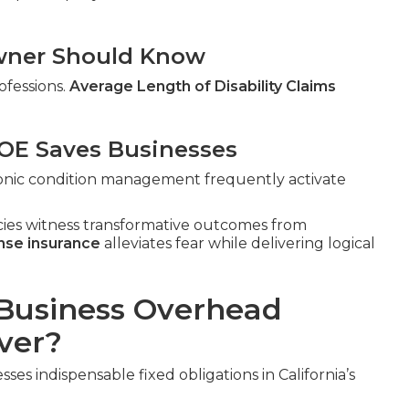
 Owner Should Know
ofessions.
Average Length of Disability Claims
E Saves Businesses
hronic condition management frequently activate
cies witness transformative outcomes from
nse insurance
alleviates fear while delivering logical
Business Overhead
ver?
ses indispensable fixed obligations in California’s