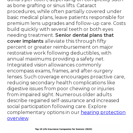
as bone grafting or sinus lifts. Cataract
procedures, while often partially covered under
basic medical plans, leave patients responsible for
premium lens upgrades and follow-up care. Costs
build quickly with several teeth or both eyes
needing treatment.
Senior dental plans that
cover implants
alleviate this through fifty
percent or greater reimbursement on major
restorative work following deductibles, with
annual maximums providing a safety net.
Integrated vision allowances commonly
encompass exams, frames, and after-surgery
lenses. Such coverage encourages proactive care,
reducing secondary health complications like
digestive issues from poor chewing or injuries
from impaired sight. Numerous older adults
describe regained self-assurance and increased
social participation following care. Explore
complementary options in our
hearing protection
overview
.