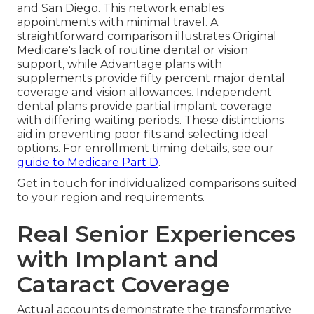
and San Diego. This network enables
appointments with minimal travel. A
straightforward comparison illustrates Original
Medicare's lack of routine dental or vision
support, while Advantage plans with
supplements provide fifty percent major dental
coverage and vision allowances. Independent
dental plans provide partial implant coverage
with differing waiting periods. These distinctions
aid in preventing poor fits and selecting ideal
options. For enrollment timing details, see our
guide to Medicare Part D
.
Get in touch for individualized comparisons suited
to your region and requirements.
Real Senior Experiences
with Implant and
Cataract Coverage
Actual accounts demonstrate the transformative