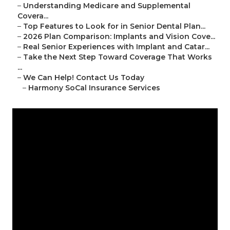
–
Understanding Medicare and Supplemental
Covera...
–
Top Features to Look for in Senior Dental Plan...
–
2026 Plan Comparison: Implants and Vision Cove...
–
Real Senior Experiences with Implant and Catar...
–
Take the Next Step Toward Coverage That Works
...
–
We Can Help! Contact Us Today
–
Harmony SoCal Insurance Services