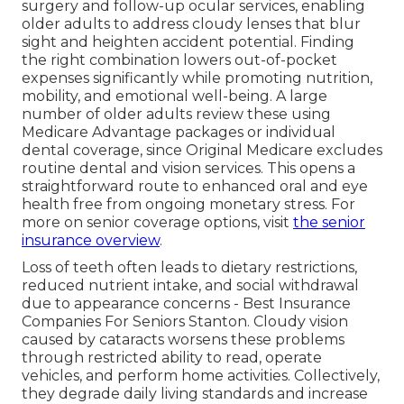
surgery and follow-up ocular services, enabling
older adults to address cloudy lenses that blur
sight and heighten accident potential. Finding
the right combination lowers out-of-pocket
expenses significantly while promoting nutrition,
mobility, and emotional well-being. A large
number of older adults review these using
Medicare Advantage packages or individual
dental coverage, since Original Medicare excludes
routine dental and vision services. This opens a
straightforward route to enhanced oral and eye
health free from ongoing monetary stress. For
more on senior coverage options, visit
the
senior
insurance overview
.
Loss of teeth often leads to dietary restrictions,
reduced nutrient intake, and social withdrawal
due to appearance concerns - Best Insurance
Companies For Seniors Stanton. Cloudy vision
caused by cataracts worsens these problems
through restricted ability to read, operate
vehicles, and perform home activities. Collectively,
they degrade daily living standards and increase