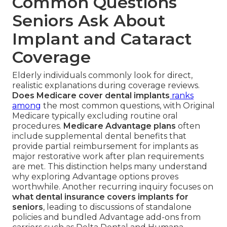
Common Questions
Seniors Ask About
Implant and Cataract
Coverage
Elderly individuals commonly look for direct,
realistic explanations during coverage reviews.
Does Medicare cover dental implants
ranks
among
the most common questions, with Original
Medicare typically excluding routine oral
procedures.
Medicare Advantage plans
often
include supplemental dental benefits that
provide partial reimbursement for implants as
major restorative work after plan requirements
are met. This distinction helps many understand
why exploring Advantage options proves
worthwhile. Another recurring inquiry focuses on
what dental insurance covers implants for
seniors
, leading to discussions of standalone
policies and bundled Advantage add-ons from