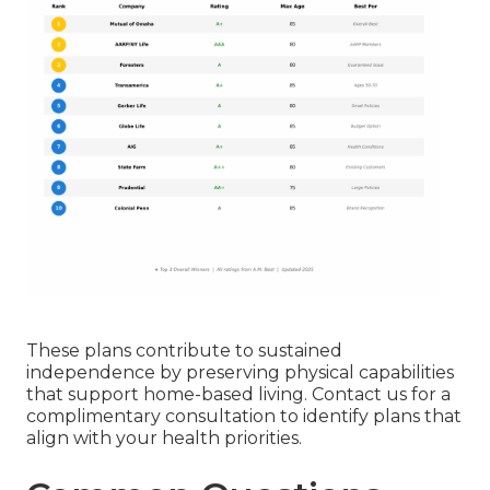
These plans contribute to sustained
independence by preserving physical capabilities
that support home-based living. Contact us for a
complimentary consultation to identify plans that
align with your health priorities.