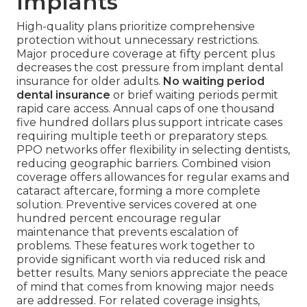
Implants
High-quality plans prioritize comprehensive
protection without unnecessary restrictions.
Major procedure coverage at fifty percent plus
decreases the cost pressure from implant dental
insurance for older adults.
No waiting period
dental insurance
or brief waiting periods permit
rapid care access. Annual caps of one thousand
five hundred dollars plus support intricate cases
requiring multiple teeth or preparatory steps.
PPO networks offer flexibility in selecting dentists,
reducing geographic barriers. Combined vision
coverage offers allowances for regular exams and
cataract aftercare, forming a more complete
solution. Preventive services covered at one
hundred percent encourage regular
maintenance that prevents escalation of
problems. These features work together to
provide significant worth via reduced risk and
better results. Many seniors appreciate the peace
of mind that comes from knowing major needs
are addressed. For related coverage insights,