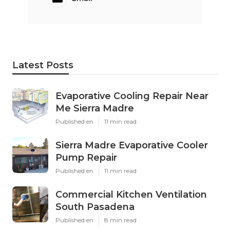
Latest Posts
Evaporative Cooling Repair Near
Me Sierra Madre
Published en
11 min read
Sierra Madre Evaporative Cooler
Pump Repair
Published en
11 min read
Commercial Kitchen Ventilation
South Pasadena
Published en
8 min read