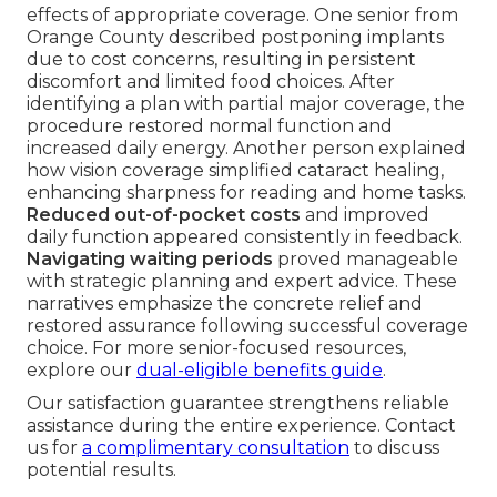
effects of appropriate coverage. One senior from
Orange County described postponing implants
due to cost concerns, resulting in persistent
discomfort and limited food choices. After
identifying a plan with partial major coverage, the
procedure restored normal function and
increased daily energy. Another person explained
how vision coverage simplified cataract healing,
enhancing sharpness for reading and home tasks.
Reduced out-of-pocket costs
and improved
daily function appeared consistently in feedback.
Navigating waiting periods
proved manageable
with strategic planning and expert advice. These
narratives emphasize the concrete relief and
restored assurance following successful coverage
choice. For more senior-focused resources,
explore our
dual-eligible benefits guide
.
Our satisfaction guarantee strengthens reliable
assistance during the entire experience. Contact
us for
a complimentary consultation
to discuss
potential results.