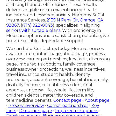
and lengthened self-reliance. These results
deliver tangible return via enhanced health
indicators and lessened anxiety. Harmony SoCal
Insurance Services,
2135 N Pami Cir, Orange, CA
92867
, (
(714) 922-0043
), specializes in aligning
seniors with suitable plans.
With proficiency in
Medicare options and a satisfaction guarantee, we
provide reliable, dependable support.
We can help. Contact us today. More resources
await on our contact page, about page, process
overview, carrier partnerships, key facts, discussion
page, impaired risk options, family coverage,
business owner protections, wellness incentives,
travel insurance, student health, identity
protection, accident coverage, hospital indemnity,
disability income, critical illness riders, final
expense, universal life, whole life, term life,
children's dental, maternity coverage, and
telemedicine benefits.
Contact page
•
About page
•
Process overview
•
Carrier partnerships
•
Key
facts
•
Discussion page
•
Impaired risk options
•
Family coverage
•
Business owner protections
•