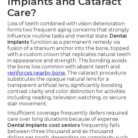
Implants and Cataract
Care?
Loss of teeth combined with vision deterioration
forms two frequent aging concerns that strongly
influence routine tasks and mental state.
Dental
implants
function as a permanent remedy via
fusion of a titanium anchor into the bone, topped
with a custom crown that replicates natural teeth
in appearance and strength. This bonding avoids
the bone loss common with absent teeth and
reinforces nearby bone.
The cataract procedure
substitutes the opaque natural lens for a
transparent artificial lens, significantly boosting
contrast clarity and color distinction for activities
including reading, television watching, or secure
stair movement.
Insufficient coverage frequently defers required
care over long durations because of expense.
Dental implants cost seniors
frequently falls
between three thousand and six thousand
dollars per tooth, depending on complexity such