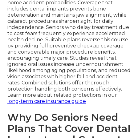
home accident probabilities. Coverage that
includes dental implants prevents bone
deterioration and maintains jaw alignment, while
cataract procedures sharpen sight for daily
independence. Seniors who delay treatment due
to cost fears frequently experience accelerated
health decline. Suitable plans reverse this course
by providing full preventive checkup coverage
and considerable major procedure benefits,
encouraging timely care. Studies reveal that
ignored oral issues increase undernourishment
likelihood among aging populations, and reduced
vision associates with higher fall and accident
rates. Combined solutions offer thorough
protection handling both concerns effectively.
Learn more about related protections in our
long-term care insurance guide
Why Do Seniors Need
Plans That Cover Dental