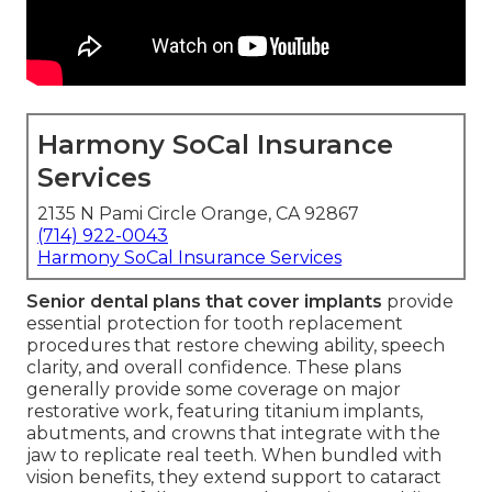
Harmony SoCal Insurance
Services
2135 N Pami Circle Orange, CA 92867
(714) 922-0043
Harmony SoCal Insurance Services
Senior dental plans that cover implants
provide
essential protection for tooth replacement
procedures that restore chewing ability, speech
clarity, and overall confidence. These plans
generally provide some coverage on major
restorative work, featuring titanium implants,
abutments, and crowns that integrate with the
jaw to replicate real teeth. When bundled with
vision benefits, they extend support to cataract