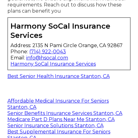
requirements. Reach out to discuss how these
plans can benefit you
Harmony SoCal Insurance
Services
Address: 2135 N Pami Circle Orange, CA 92867
Phone:
(714) 922-0043
Email:
info@hsocal.com
Harmony SoCal Insurance Services
Best Senior Health Insurance Stanton, CA
Affordable Medical Insurance For Seniors
Stanton, CA
Senior Benefits Insurance Services Stanton, CA
Medicare Part D Plans Near Me Stanton, CA
Senior Insurance Solutions Stanton, CA
Best Supplemental Insurance For Seniors
Stanton, CA