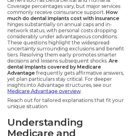
carriers such as Delta Dental and Humana.
Coverage percentages vary, but major services
commonly receive coinsurance support.
How
much do dental implants cost with insurance
hinges substantially on annual caps and in-
network status, with personal costs dropping
considerably under advantageous conditions.
These questions highlight the widespread
uncertainty surrounding exclusions and benefit
tiers. Resolving them early promotes smarter
decisions and lessens subsequent shocks.
Are
dental implants covered by Medicare
Advantage
frequently gets affirmative answers,
yet plan particulars stay critical. For deeper
insights into Advantage structures, see our
Medicare Advantage overview
.
Reach out for tailored explanations that fit your
unique situation.
Understanding
Medicare and