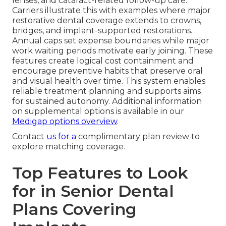
lenses, and cataract-related follow-up care.
Carriers illustrate this with examples where major
restorative dental coverage extends to crowns,
bridges, and implant-supported restorations.
Annual caps set expense boundaries while major
work waiting periods motivate early joining. These
features create logical cost containment and
encourage preventive habits that preserve oral
and visual health over time. This system enables
reliable treatment planning and supports aims
for sustained autonomy. Additional information
on supplemental options is available in our
Medigap options overview
.
Contact
us for a
complimentary plan review to
explore matching coverage.
Top Features to Look
for in Senior Dental
Plans Covering