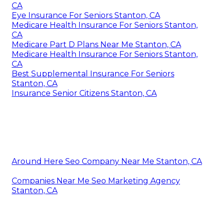
CA
Eye Insurance For Seniors Stanton, CA
Medicare Health Insurance For Seniors Stanton,
CA
Medicare Part D Plans Near Me Stanton, CA
Medicare Health Insurance For Seniors Stanton,
CA
Best Supplemental Insurance For Seniors
Stanton, CA
Insurance Senior Citizens Stanton, CA
Around Here Seo Company Near Me Stanton, CA
Companies Near Me Seo Marketing Agency
Stanton, CA