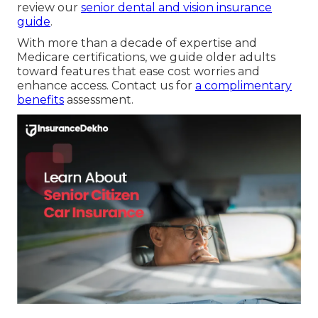
review our
senior dental and vision insurance
guide
.
With more than a decade of expertise and
Medicare certifications, we guide older adults
toward features that ease cost worries and
enhance access. Contact us for
a complimentary
benefits
assessment.