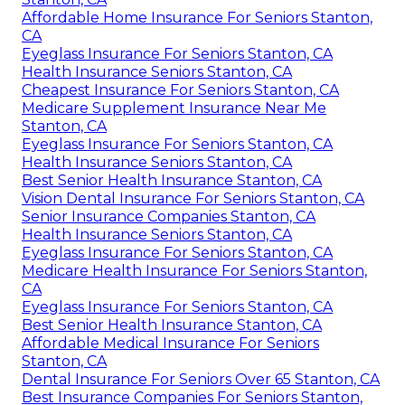
Affordable Home Insurance For Seniors Stanton,
CA
Eyeglass Insurance For Seniors Stanton, CA
Health Insurance Seniors Stanton, CA
Cheapest Insurance For Seniors Stanton, CA
Medicare Supplement Insurance Near Me
Stanton, CA
Eyeglass Insurance For Seniors Stanton, CA
Health Insurance Seniors Stanton, CA
Best Senior Health Insurance Stanton, CA
Vision Dental Insurance For Seniors Stanton, CA
Senior Insurance Companies Stanton, CA
Health Insurance Seniors Stanton, CA
Eyeglass Insurance For Seniors Stanton, CA
Medicare Health Insurance For Seniors Stanton,
CA
Eyeglass Insurance For Seniors Stanton, CA
Best Senior Health Insurance Stanton, CA
Affordable Medical Insurance For Seniors
Stanton, CA
Dental Insurance For Seniors Over 65 Stanton, CA
Best Insurance Companies For Seniors Stanton,