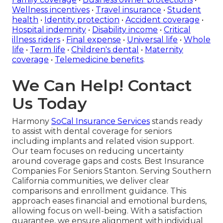
Wellness incentives
•
Travel insurance
•
Student
health
•
Identity protection
•
Accident coverage
•
Hospital indemnity
•
Disability income
•
Critical
illness riders
•
Final expense
•
Universal life
•
Whole
life
•
Term life
•
Children's dental
•
Maternity
coverage
•
Telemedicine benefits
.
We Can Help! Contact
Us Today
Harmony
SoCal Insurance Services
stands ready
to assist with dental coverage for seniors
including implants and related vision support.
Our team focuses on reducing uncertainty
around coverage gaps and costs. Best Insurance
Companies For Seniors Stanton. Serving Southern
California communities, we deliver clear
comparisons and enrollment guidance. This
approach eases financial and emotional burdens,
allowing focus on well-being. With a satisfaction
guarantee, we ensure alignment with individual