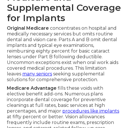
Supplemental Coverage
for Implants
Original Medicare
concentrates on hospital and
medically necessary services but omits routine
dental and vision care. Parts A and B omit dental
implants and typical eye examinations,
reimbursing eighty percent for basic cataract
lenses under Part B following deductible.
Uncommon exceptions exist when oral work aids
covered medical procedures. This limitation
leaves
many seniors
seeking supplemental
solutions for comprehensive protection.
Medicare Advantage
fills these voids with
elective benefit add-ons. Numerous plans
incorporate dental coverage for preventive
cleanings at full rates, basic services at high
percentages, and major
procedures like implants
at fifty percent or better. Vision allowances
frequently include routine exams, prescription