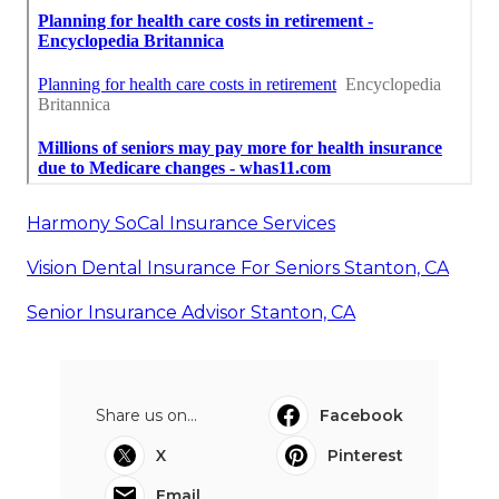
Harmony SoCal Insurance Services
Vision Dental Insurance For Seniors Stanton, CA
Senior Insurance Advisor Stanton, CA
Share us on...
Facebook
X
Pinterest
Email