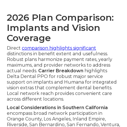
2026 Plan Comparison:
Implants and Vision
Coverage
Direct
comparison highlights significant
distinctions in benefit extent and usefulness.
Robust plans harmonize payment rates, yearly
maximums, and provider networks to address
actual needs.
Carrier Breakdown
highlights
Delta Dental PPO for robust major service
support on implants and Humana for integrated
vision extras that complement dental benefits.
Local network reach provides convenient care
across different locations.
Local Considerations in Southern California
encompass broad network participation in
Orange County, Los Angeles, Inland Empire,
Riverside, San Bernardino, San Fernando, Ventura,