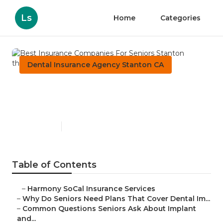
Ls
Home
Categories
Dental Insurance Agency Stanton CA
Best Insurance Companies
For Seniors Stanton
Published en
8 min read
Table of Contents
–
Harmony SoCal Insurance Services
–
Why Do Seniors Need Plans That Cover Dental Im...
–
Common Questions Seniors Ask About Implant
and...