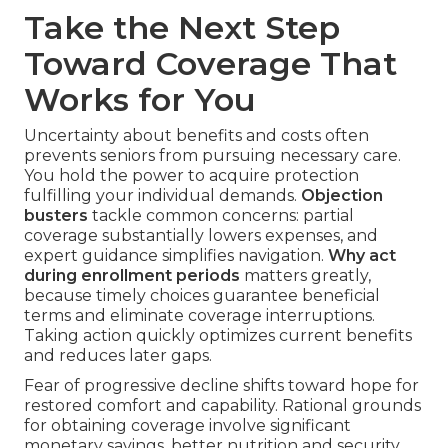
Take the Next Step
Toward Coverage That
Works for You
Uncertainty about benefits and costs often
prevents seniors from pursuing necessary care.
You hold the power to acquire protection
fulfilling your individual demands.
Objection
busters
tackle common concerns: partial
coverage substantially lowers expenses, and
expert guidance simplifies navigation.
Why act
during enrollment periods
matters greatly,
because timely choices guarantee beneficial
terms and eliminate coverage interruptions.
Taking action quickly optimizes current benefits
and reduces later gaps.
Fear of progressive decline shifts toward hope for
restored comfort and capability. Rational grounds
for obtaining coverage involve significant
monetary savings, better nutrition and security,