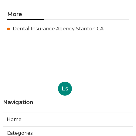
More
Dental Insurance Agency Stanton CA
Ls
Navigation
Home
Categories