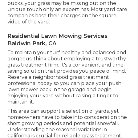
bucks, your grass may be missing out on the
unique touch only an expert has. Most yard care
companies base their charges on the square
video of the yard.
Residential Lawn Mowing Services
Baldwin Park, CA
To maintain your turf healthy and balanced and
gorgeous, think about employing a trustworthy
grass treatment firm. It's a convenient and time-
saving solution that provides you peace of mind.
Reserve a neighborhood
grass treatment
professional
today so you can place your push
lawn mower back in the garage and begin
enjoying your yard without raising a finger to
maintain it.
This area can support a selection of yards, yet
homeowners have to take into consideration the
short growing periods and potential snowfall.
Understanding the seasonal variations in
California is crucial for reliable grass treatment.