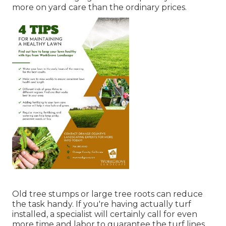
more on yard care than the ordinary prices.
Old tree stumps or large tree roots can reduce
the task handy. If you're having actually turf
installed, a specialist will certainly call for even
more time and labor to guarantee the turf lines