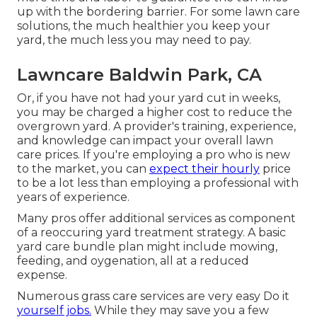
up with the bordering barrier. For some lawn care
solutions, the much healthier you keep your
yard, the much less you may need to pay.
Lawncare Baldwin Park, CA
Or, if you have not had your yard cut in weeks,
you may be charged a higher cost to reduce the
overgrown yard. A provider's training, experience,
and knowledge can impact your overall lawn
care prices. If you're employing a pro who is new
to the market, you can
expect their hourly
price
to be a lot less than employing a professional with
years of experience.
Many pros offer additional services as component
of a reoccuring yard treatment strategy. A basic
yard care bundle plan might include mowing,
feeding, and oygenation, all at a reduced
expense.
Numerous grass care services are very easy Do it
yourself jobs.
While they may save you a few