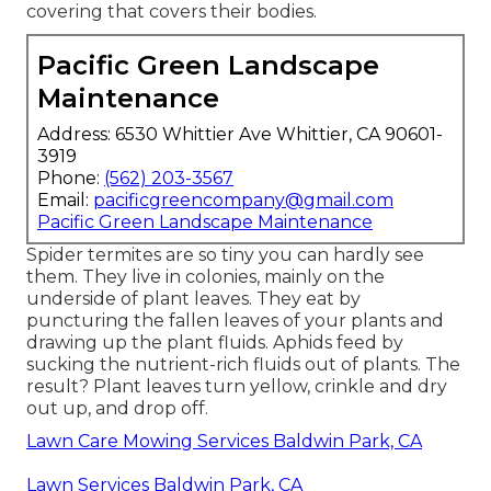
covering that covers their bodies.
Pacific Green Landscape
Maintenance
Address: 6530 Whittier Ave Whittier, CA 90601-
3919
Phone:
(562) 203-3567
Email:
pacificgreencompany@gmail.com
Pacific Green Landscape Maintenance
Spider termites are so tiny you can hardly see
them. They live in colonies, mainly on the
underside of plant leaves. They eat by
puncturing the fallen leaves of your plants and
drawing up the plant fluids. Aphids feed by
sucking the nutrient-rich fluids out of plants. The
result? Plant leaves turn yellow, crinkle and dry
out up, and drop off.
Lawn Care Mowing Services Baldwin Park, CA
Lawn Services Baldwin Park, CA