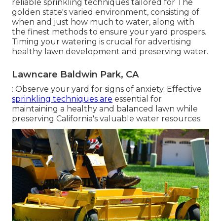
reliable sprinkling techniques tailored for The
golden state's varied environment, consisting of
when and just how much to water, along with
the finest methods to ensure your yard prospers.
Timing your watering is crucial for advertising
healthy lawn development and preserving water.
Lawncare Baldwin Park, CA
: Observe your yard for signs of anxiety. Effective
sprinkling techniques are
essential for
maintaining a healthy and balanced lawn while
preserving California's valuable water resources.