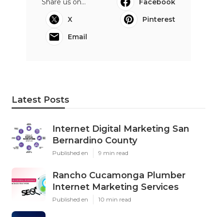
Share us on...
Facebook
X
Pinterest
Email
Latest Posts
Internet Digital Marketing San
Bernardino County
Published en
9 min read
Rancho Cucamonga Plumber
Internet Marketing Services
Published en
10 min read