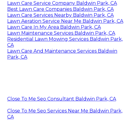
Lawn Care Service Company Baldwin Park, CA
Best Lawn Care Companies Baldwin Park, CA
Lawn Care Services Nearby Baldwin Park, CA
Lawn Aeration Service Near Me Baldwin Park, CA
Lawn Care In My Area Baldwin Park, CA
Lawn Maintenance Services Baldwin Park, CA
Residential Lawn Mowing Services Baldwin Park,
CA
Lawn Care And Maintenance Services Baldwin
Park, CA
Close To Me Seo Consultant Baldwin Park, CA
Close To Me Seo Services Near Me Baldwin Park,
CA