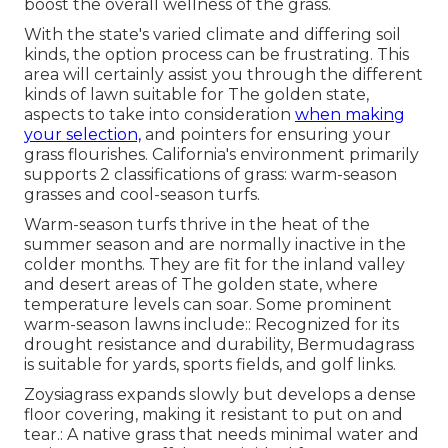
boost the overall wellness of the grass.
With the state's varied climate and differing soil
kinds, the option process can be frustrating. This
area will certainly assist you through the different
kinds of lawn suitable for The golden state,
aspects to take into consideration
when making
your selection,
and pointers for ensuring your
grass flourishes. California's environment primarily
supports 2 classifications of grass: warm-season
grasses and cool-season turfs.
Warm-season turfs thrive in the heat of the
summer season and are normally inactive in the
colder months. They are fit for the inland valley
and desert areas of The golden state, where
temperature levels can soar. Some prominent
warm-season lawns include:: Recognized for its
drought resistance and durability, Bermudagrass
is suitable for yards, sports fields, and golf links.
Zoysiagrass expands slowly but develops a dense
floor covering, making it resistant to put on and
tear.: A native grass that needs minimal water and