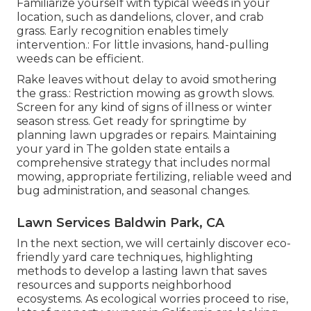
Familiarize yourself with typical weeds in your
location, such as dandelions, clover, and crab
grass. Early recognition enables timely
intervention.: For little invasions, hand-pulling
weeds can be efficient.
Rake leaves without delay to avoid smothering
the grass.: Restriction mowing as growth slows.
Screen for any kind of signs of illness or winter
season stress. Get ready for springtime by
planning lawn upgrades or repairs. Maintaining
your yard in The golden state entails a
comprehensive strategy that includes normal
mowing, appropriate fertilizing, reliable weed and
bug administration, and seasonal changes.
Lawn Services Baldwin Park, CA
In the next section, we will certainly discover eco-
friendly yard care techniques, highlighting
methods to develop a lasting lawn that saves
resources and supports neighborhood
ecosystems. As ecological worries proceed to rise,