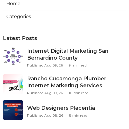
Home
Categories
Latest Posts
Internet Digital Marketing San
Bernardino County
Published Aug 09, 26
9 min read
Rancho Cucamonga Plumber
Internet Marketing Services
Published Aug 09, 26
10 min read
Web Designers Placentia
Published Aug 08, 26
8 min read