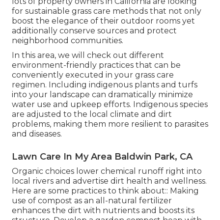
lots of property owners in California are looking
for sustainable grass care methods that not only
boost the elegance of their outdoor rooms yet
additionally conserve sources and protect
neighborhood communities.
In this area, we will check out different
environment-friendly practices that can be
conveniently executed in your grass care
regimen. Including indigenous plants and turfs
into your landscape can dramatically minimize
water use and upkeep efforts. Indigenous species
are adjusted to the local climate and dirt
problems, making them more resilient to parasites
and diseases.
Lawn Care In My Area Baldwin Park, CA
Organic choices lower chemical runoff right into
local rivers and advertise dirt health and wellness.
Here are some practices to think about:: Making
use of compost as an all-natural fertilizer
enhances the dirt with nutrients and boosts its