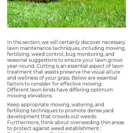
In this section, we will certainly discover necessary
lawn maintenance techniques, including mowing,
fertilizing, weed control, bug monitoring, and
seasonal suggestions to ensure your lawn grows
year-round. Cutting is an essential aspect of lawn
treatment that assists preserve the visual allure
and wellness of your grass. Below are essential
factors to consider for effective mowing::
Different lawn kinds have differing optimum
mowing elevations.
Keep appropriate mowing, watering, and
fertilizing techniques to promote dense yard
development that crowds out weeds.
Furthermore, think about overseeding thin areas
to protect against weed establishment.: