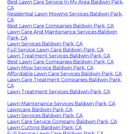
Best Lawn Care Service In My Area Baldwin Park,
CA
Residential Lawn Mowing Services Baldwin Park,
CA
Best Lawn Care Companies Baldwin Park, CA
Lawn Care And Maintenance Services Baldwin
Park, CA
Lawn Services Baldwin Park, CA
Full Service Lawn Care Baldwin Park, CA
Lawn Treatment Services Baldwin Park, CA
Best Lawn Care Companies Baldwin Park, CA
Lawn Mow Service Baldwin Park, CA
Affordable Lawn Care Services Baldwin Park, CA
Lawn Care Treatment Companies Baldwin Park,
CA
Lawn Treatment Services Baldwin Park, CA
Lawn Maintenance Services Baldwin Park, CA
Lawncare Baldwin Park, CA
Lawn Services Baldwin Park, CA
Lawn Care Service Company Baldwin Park, CA
Lawn Cutting Baldwin Park, CA
Full Service Lawn Care Baldwin Park, CA