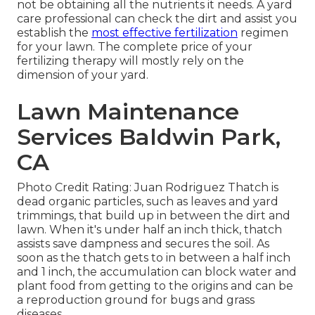
not be obtaining all the nutrients it needs. A yard
care professional can check the dirt and assist you
establish the
most effective fertilization
regimen
for your lawn. The complete price of your
fertilizing therapy will mostly rely on the
dimension of your yard.
Lawn Maintenance
Services Baldwin Park,
CA
Photo Credit Rating: Juan Rodriguez Thatch is
dead organic particles, such as leaves and yard
trimmings, that build up in between the dirt and
lawn. When it's under half an inch thick, thatch
assists save dampness and secures the soil. As
soon as the thatch gets to in between a half inch
and 1 inch, the accumulation can block water and
plant food from getting to the origins and can be
a reproduction ground for bugs and grass
diseases.