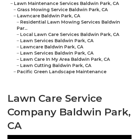
–
Lawn Maintenance Services Baldwin Park, CA
–
Grass Mowing Service Baldwin Park, CA
–
Lawncare Baldwin Park, CA
–
Residential Lawn Mowing Services Baldwin
Par...
–
Local Lawn Care Services Baldwin Park, CA
–
Lawn Services Baldwin Park, CA
–
Lawncare Baldwin Park, CA
–
Lawn Services Baldwin Park, CA
–
Lawn Care In My Area Baldwin Park, CA
–
Lawn Cutting Baldwin Park, CA
–
Pacific Green Landscape Maintenance
Lawn Care Service
Company Baldwin Park,
CA