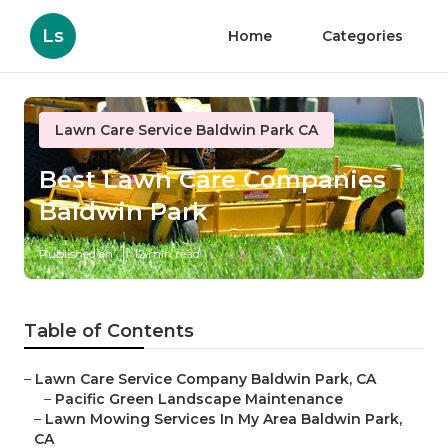
Ls
Home
Categories
Lawn Care Service Baldwin Park CA
Best Lawn Care Companies
Baldwin Park
Published en
12 min read
Table of Contents
–
Lawn Care Service Company Baldwin Park, CA
–
Pacific Green Landscape Maintenance
–
Lawn Mowing Services In My Area Baldwin Park,
CA