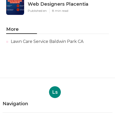
Web Designers Placentia
Published en
8 min read
More
Lawn Care Service Baldwin Park CA
Ls
Navigation