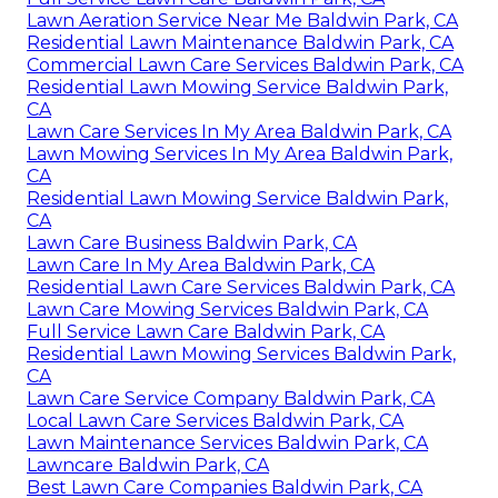
Lawn Aeration Service Near Me Baldwin Park, CA
Residential Lawn Maintenance Baldwin Park, CA
Commercial Lawn Care Services Baldwin Park, CA
Residential Lawn Mowing Service Baldwin Park,
CA
Lawn Care Services In My Area Baldwin Park, CA
Lawn Mowing Services In My Area Baldwin Park,
CA
Residential Lawn Mowing Service Baldwin Park,
CA
Lawn Care Business Baldwin Park, CA
Lawn Care In My Area Baldwin Park, CA
Residential Lawn Care Services Baldwin Park, CA
Lawn Care Mowing Services Baldwin Park, CA
Full Service Lawn Care Baldwin Park, CA
Residential Lawn Mowing Services Baldwin Park,
CA
Lawn Care Service Company Baldwin Park, CA
Local Lawn Care Services Baldwin Park, CA
Lawn Maintenance Services Baldwin Park, CA
Lawncare Baldwin Park, CA
Best Lawn Care Companies Baldwin Park, CA