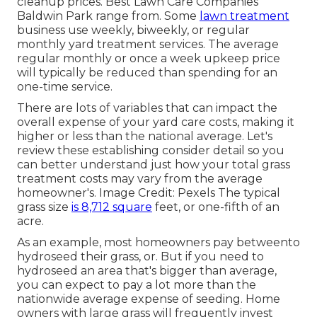
cleanup prices
. Best Lawn Care Companies
Baldwin Park range from. Some
lawn treatment
business use weekly, biweekly, or regular
monthly yard treatment services. The average
regular monthly or once a week upkeep price
will typically be reduced than spending for an
one-time service.
There are lots of variables that can impact the
overall expense of your yard care costs, making it
higher or less than the national average. Let's
review these establishing consider detail so you
can better understand just how your total grass
treatment costs may vary from the average
homeowner's. Image Credit:
Pexels
The typical
grass size
is 8,712 square
feet, or one-fifth of an
acre.
As an example, most homeowners pay betweento
hydroseed their grass, or. But if you need to
hydroseed an area that's bigger than average,
you can expect to pay a lot more than the
nationwide average expense of seeding. Home
owners with large grass will frequently invest