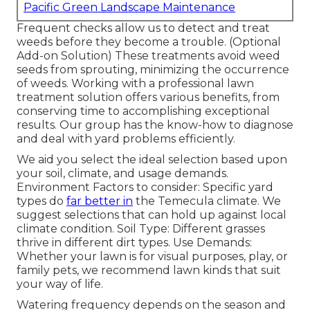
Pacific Green Landscape Maintenance
Frequent checks allow us to detect and treat
weeds before they become a trouble. (Optional
Add-on Solution) These treatments avoid weed
seeds from sprouting, minimizing the occurrence
of weeds. Working with a professional lawn
treatment solution offers various benefits, from
conserving time to accomplishing exceptional
results. Our group has the know-how to diagnose
and deal with yard problems efficiently.
We aid you select the ideal selection based upon
your soil, climate, and usage demands.
Environment Factors to consider: Specific yard
types do
far better in
the Temecula climate. We
suggest selections that can hold up against local
climate condition. Soil Type: Different grasses
thrive in different dirt types. Use Demands:
Whether your lawn is for visual purposes, play, or
family pets, we recommend lawn kinds that suit
your way of life.
Watering frequency depends on the season and