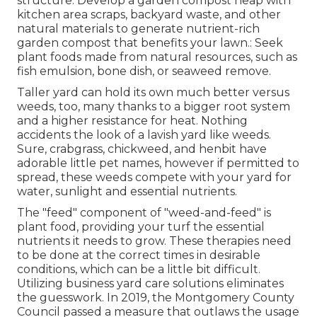
structure. Develop a garden compost heap with
kitchen area scraps, backyard waste, and other
natural materials to generate nutrient-rich
garden compost that benefits your lawn.: Seek
plant foods made from natural resources, such as
fish emulsion, bone dish, or seaweed remove.
Taller yard can hold its own much better versus
weeds, too, many thanks to a bigger root system
and a higher resistance for heat. Nothing
accidents the look of a lavish yard like weeds.
Sure, crabgrass, chickweed, and henbit have
adorable little pet names, however if permitted to
spread, these weeds compete with your yard for
water, sunlight and essential nutrients.
The "feed" component of "weed-and-feed" is
plant food, providing your turf the essential
nutrients it needs to grow. These therapies need
to be done at the correct times in desirable
conditions, which can be a little bit difficult.
Utilizing business yard care solutions eliminates
the guesswork. In 2019, the Montgomery County
Council passed a measure that outlaws the usage