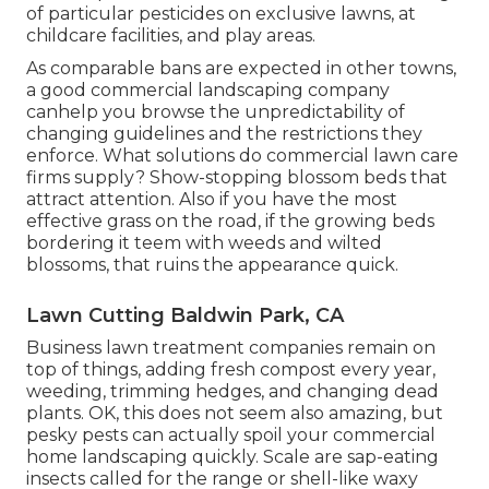
of particular pesticides on exclusive lawns, at
childcare facilities, and play areas.
As comparable bans are expected in other towns,
a good commercial landscaping company
canhelp you browse the unpredictability of
changing guidelines and the restrictions they
enforce. What solutions do commercial lawn care
firms supply? Show-stopping blossom beds that
attract attention. Also if you have the most
effective grass on the road, if the growing beds
bordering it teem with weeds and wilted
blossoms, that ruins the appearance quick.
Lawn Cutting Baldwin Park, CA
Business lawn treatment companies remain on
top of things, adding fresh compost every year,
weeding, trimming hedges, and changing dead
plants. OK, this does not seem also amazing, but
pesky pests can actually spoil your commercial
home landscaping quickly. Scale are sap-eating
insects called for the range or shell-like waxy