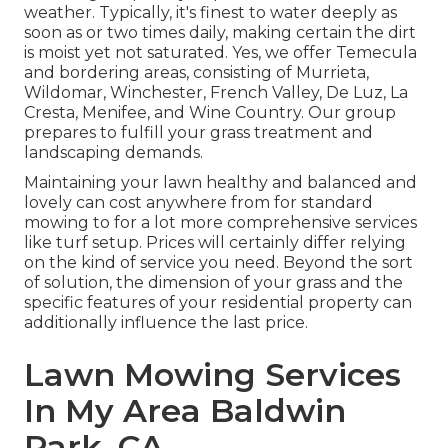
weather. Typically, it's finest to water deeply as
soon as or two times daily, making certain the dirt
is moist yet not saturated. Yes, we offer Temecula
and bordering areas, consisting of Murrieta,
Wildomar, Winchester, French Valley, De Luz, La
Cresta, Menifee, and Wine Country. Our group
prepares to fulfill your grass treatment and
landscaping demands.
Maintaining your lawn healthy and balanced and
lovely can cost anywhere from for standard
mowing to for a lot more comprehensive services
like turf setup. Prices will certainly differ relying
on the kind of service you need. Beyond the sort
of solution, the dimension of your grass and the
specific features of your residential property can
additionally influence the last price.
Lawn Mowing Services
In My Area Baldwin
Park, CA