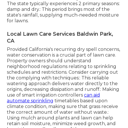
The state typically experiences 2 primary seasons:
damp and dry.: This period brings most of the
state's rainfall, supplying much-needed moisture
for lawns.
Local Lawn Care Services Baldwin Park,
CA
Provided California's recurring dry spell concerns,
water conservation is a crucial part of lawn care.
Property owners should understand
neighborhood regulations relating to sprinkling
schedules and restrictions. Consider carrying out
the complying with techniques:: This reliable
watering approach delivers water directly to the
origins, decreasing dissipation and runoff.: Making
use of smart irrigation controllers
can aid
automate sprinkling
timetables based upon
climate condition, making sure that grass receive
the correct amount of water without waste.:
Using mulch around plants and lawn can help
retain soil moisture, minimize weed growth, and