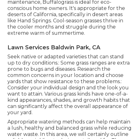
maintenance, Buffalograss is ideal for eco-
conscious home owners. It's appropriate for the
deserts of California, specifically in desert areas
like Hand Springs. Cool-season grasses thrive in
the cooler months and struggle during the
extreme warm of summertime.
Lawn Services Baldwin Park, CA
Seek native or adapted varieties that can stand
up to dry conditions.: Some grass ranges are extra
prone to bugs and diseases. Research the
common concerns in your location and choose
yards that show resistance to these problems.:
Consider your individual design and the look you
want to attain. Various grass kinds have one-of-a-
kind appearances, shades, and growth habits that
can significantly affect the overall appearance of
your yard.
Appropriate watering methods can help maintain
a lush, healthy and balanced grass while reducing
water waste. In this area, we will certainly outline