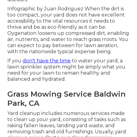
Infographic by Juan Rodriguez When the dirt is
too compact, your yard does not have excellent
accessibility to the vital resources it needs to
thrive and be as eco-friendly as it can be.
Oygenation loosens up compressed dirt, enabling
air, nutrients, and water to reach grass rroots. You
can expect to pay between for
lawn aeration
,
with the nationwide typical expense being.
If you
don't have the time
to water your yard, a
lawn sprinkler system might be simply what you
need for your lawn to remain healthy and
balanced and hydrated.
Grass Mowing Service Baldwin
Park, CA
Yard cleanup includes numerous services made
to clean up your yard, consisting of tasks such as
raking fallen leaves, landing yard waste, and
removing trash and old furnishings. Usually,
yard