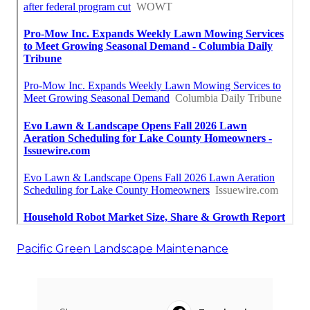
Pacific Green Landscape Maintenance