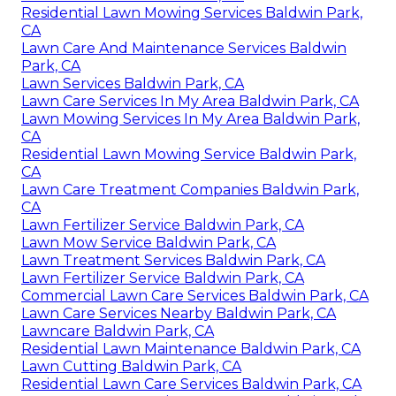
Residential Lawn Mowing Services Baldwin Park,
CA
Lawn Care And Maintenance Services Baldwin
Park, CA
Lawn Services Baldwin Park, CA
Lawn Care Services In My Area Baldwin Park, CA
Lawn Mowing Services In My Area Baldwin Park,
CA
Residential Lawn Mowing Service Baldwin Park,
CA
Lawn Care Treatment Companies Baldwin Park,
CA
Lawn Fertilizer Service Baldwin Park, CA
Lawn Mow Service Baldwin Park, CA
Lawn Treatment Services Baldwin Park, CA
Lawn Fertilizer Service Baldwin Park, CA
Commercial Lawn Care Services Baldwin Park, CA
Lawn Care Services Nearby Baldwin Park, CA
Lawncare Baldwin Park, CA
Residential Lawn Maintenance Baldwin Park, CA
Lawn Cutting Baldwin Park, CA
Residential Lawn Care Services Baldwin Park, CA