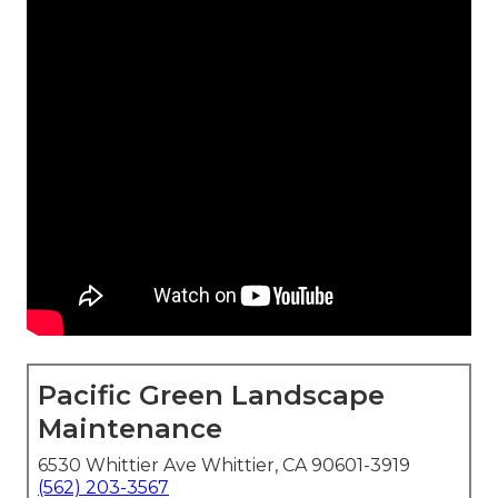
Pacific Green Landscape
Maintenance
6530 Whittier Ave Whittier, CA 90601-3919
(562) 203-3567