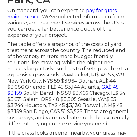
On standard, you can expect to
pay for grass
maintenance.
We've collected information from
various yard treatment services across the U.S. so
you can get a far better price quote of the
expense of your project.
The table offers a snapshot of the costs of yard
treatment across the country. The reduced end
of the variety mirrors more budget friendly
solutions like mowing, while the higher ned
reflects larger tasks such as turf setup, with extra
expensive grass kinds. Pawtucket, RI$ 49 $3,379
New York City, NY$ 59 $3,964 Dothan, AL$ 44
$3,086 Orlando, FL$ 45 $3,144 Atlanta,
GA$ 45
$3,159
South Bend, IN$ 50 $3,466 Chicago, IL$ 54
$3,671 Salem, OR$ 48 $3,305 Seattle, WA$ 55
$3,744 Houston, TX$ 45 $3,130 Roswell, NM$ 45
$3,159 San Diego, CA$ 51 $3,525 These are general
cost arrays, and your real rate could be extremely
different relying on the service you need.
If the grass looks greener nearby, your grass may