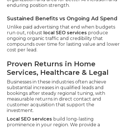
enduring position strength.
Sustained Benefits vs Ongoing Ad Spend
Unlike paid advertising that end when budgets
run out, robust
local SEO services
produce
ongoing organic traffic and credibility that
compounds over time for lasting value and lower
cost per lead.
Proven Returns in Home
Services, Healthcare & Legal
Businesses in these industries often achieve
substantial increases in qualified leads and
bookings after steady regional tuning, with
measurable returns in direct contact and
customer acquisition that support the
investment.
Local SEO services
build long-lasting
prominence in your region. We provide a