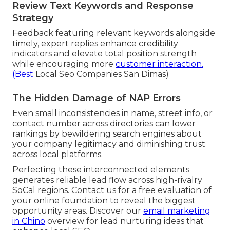
Review Text Keywords and Response
Strategy
Feedback featuring relevant keywords alongside
timely, expert replies enhance credibility
indicators and elevate total position strength
while encouraging more
customer interaction.
(Best
Local Seo Companies San Dimas)
The Hidden Damage of NAP Errors
Even small inconsistencies in name, street info, or
contact number across directories can lower
rankings by bewildering search engines about
your company legitimacy and diminishing trust
across local platforms.
Perfecting these interconnected elements
generates reliable lead flow across high-rivalry
SoCal regions. Contact us for a free evaluation of
your online foundation to reveal the biggest
opportunity areas. Discover our
email marketing
in Chino
overview for lead nurturing ideas that