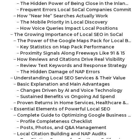
–
The Hidden Power of Being Close in the Inlan...
–
Frequent Errors Local SoCal Companies Commit
–
How “Near Me” Searches Actually Work
–
The Mobile Priority in Local Discovery
–
How Voice Queries Impact Local Positions
–
The Growing Importance of Local SEO in SoCal
–
The Power of the Google Maps Pack for Local B...
–
Key Statistics on Map Pack Performance
–
Proximity Signals Along Freeways Like 91 & 15
–
How Reviews and Citations Drive Real Visibility
–
Review Text Keywords and Response Strategy
–
The Hidden Damage of NAP Errors
–
Understanding Local SEO Services & Their Value
–
Basic Explanation and Main Advantages
–
Changes Driven by AI and Voice Technology
–
Sustained Benefits vs Ongoing Ad Spend
–
Proven Returns in Home Services, Healthcare &...
–
Essential Elements of Powerful Local SEO
–
Complete Guide to Optimizing Google Business ...
–
Profile Completeness Checklist
–
Posts, Photos, and Q&A Management
–
Local Citation Building and NAP Audits