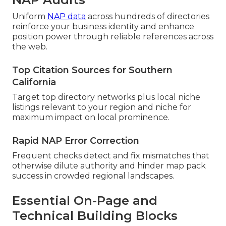
Uniform
NAP data
across hundreds of directories
reinforce your business identity and enhance
position power through reliable references across
the web.
Top Citation Sources for Southern
California
Target top directory networks plus local niche
listings relevant to your region and niche for
maximum impact on local prominence.
Rapid NAP Error Correction
Frequent checks detect and fix mismatches that
otherwise dilute authority and hinder map pack
success in crowded regional landscapes.
Essential On-Page and
Technical Building Blocks