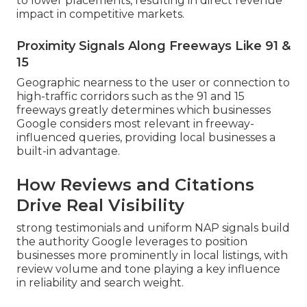
to lower placements, resulting in direct revenue
impact in competitive markets.
Proximity Signals Along Freeways Like 91 &
15
Geographic nearness to the user or connection to
high-traffic corridors such as the 91 and 15
freeways greatly determines which businesses
Google considers most relevant in freeway-
influenced queries, providing local businesses a
built-in advantage.
How Reviews and Citations
Drive Real Visibility
strong testimonials and uniform NAP signals build
the authority Google leverages to position
businesses more prominently in local listings, with
review volume and tone playing a key influence
in reliability and search weight.