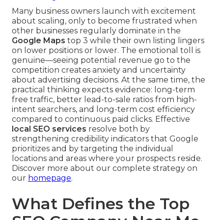
Many business owners launch with excitement
about scaling, only to become frustrated when
other businesses regularly dominate in the
Google Maps
top 3 while their own listing lingers
on lower positions or lower. The emotional toll is
genuine—seeing potential revenue go to the
competition creates anxiety and uncertainty
about advertising decisions. At the same time, the
practical thinking expects evidence: long-term
free traffic, better lead-to-sale ratios from high-
intent searchers, and long-term cost efficiency
compared to continuous paid clicks. Effective
local SEO services
resolve both by
strengthening credibility indicators that Google
prioritizes and by targeting the individual
locations and areas where your prospects reside.
Discover more about our complete strategy on
our
homepage
.
What Defines the Top