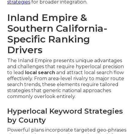
strategies
for broader integration.
Inland Empire &
Southern California-
Specific Ranking
Drivers
The Inland Empire presents unique advantages
and challenges that require hyperlocal precision
to lead
local search
and attract local search flow
effectively. From area-level rivalry to major route
search trends, these elements require tailored
strategies that generic national approaches
commonly overlook entirely.
Hyperlocal Keyword Strategies
by County
Powerful plans incorporate targeted geo-phrases