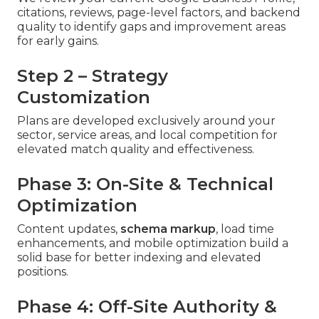
citations, reviews, page-level factors, and backend
quality to identify gaps and improvement areas
for early gains.
Step 2 – Strategy
Customization
Plans are developed exclusively around your
sector, service areas, and local competition for
elevated match quality and effectiveness.
Phase 3: On-Site & Technical
Optimization
Content updates,
schema markup
, load time
enhancements, and mobile optimization build a
solid base for better indexing and elevated
positions.
Phase 4: Off-Site Authority &