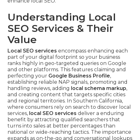
enhance local SEO.
Understanding Local
SEO Services & Their
Value
Local SEO services
encompass enhancing each
part of your digital footprint so your business
ranks highly in geo-targeted queries on Google
and other platforms. This features claiming and
perfecting your
Google Business Profile
,
establishing reliable NAP signals, promoting and
handling reviews, adding
local schema markup
,
and creating content that targets specific cities
and regional territories. In Southern California,
where consumers rely on search to discover local
services,
local SEO services
deliver a enduring
benefit by attracting qualified searchers that
turns into sales at better percentages than
national or wide-reaching tactics. The importance
expands as on-the-go and conversational lookups