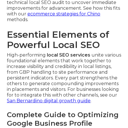
technical local SEO audit to uncover immediate
improvements for advancement. See how this fits
with our
ecommerce strategies for Chino
methods.
Essential Elements of
Powerful Local SEO
High-performing
local SEO services
unite various
foundational elements that work together to
increase visibility and credibility in local listings,
from GBP handling to site performance and
persistent indicators. Every part strengthens the
others to generate compounding improvements
in placements and visitors. For businesses looking
for to integrate this with other channels, see our
San Bernardino digital growth guide
.
Complete Guide to Optimizing
Google Business Profile