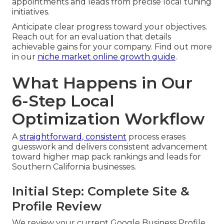
appointments and leads from precise local tuning
initiatives.
Anticipate clear progress toward your objectives.
Reach out for an evaluation that details
achievable gains for your company. Find out more
in our
niche market online growth guide
.
What Happens in Our
6-Step Local
Optimization Workflow
A
straightforward, consistent
process erases
guesswork and delivers consistent advancement
toward higher map pack rankings and leads for
Southern California businesses.
Initial Step: Complete Site &
Profile Review
We review your current Google Business Profile,