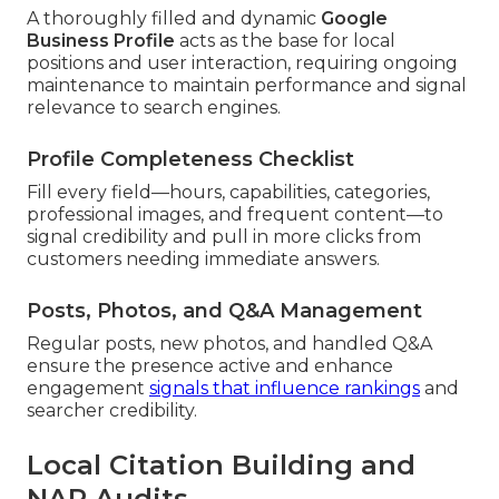
A thoroughly filled and dynamic
Google
Business Profile
acts as the base for local
positions and user interaction, requiring ongoing
maintenance to maintain performance and signal
relevance to search engines.
Profile Completeness Checklist
Fill every field—hours, capabilities, categories,
professional images, and frequent content—to
signal credibility and pull in more clicks from
customers needing immediate answers.
Posts, Photos, and Q&A Management
Regular posts, new photos, and handled Q&A
ensure the presence active and enhance
engagement
signals that influence rankings
and
searcher credibility.
Local Citation Building and
NAP Audits