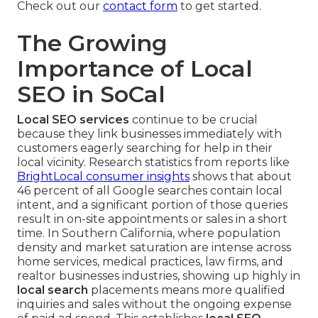
Check out our
contact form
to get started.
The Growing
Importance of Local
SEO in SoCal
Local SEO services
continue to be crucial
because they link businesses immediately with
customers eagerly searching for help in their
local vicinity. Research statistics from reports like
BrightLocal consumer insights
shows that about
46 percent of all Google searches contain local
intent, and a significant portion of those queries
result in on-site appointments or sales in a short
time. In Southern California, where population
density and market saturation are intense across
home services, medical practices, law firms, and
realtor businesses industries, showing up highly in
local search
placements means more qualified
inquiries and sales without the ongoing expense