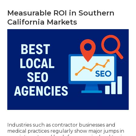
Measurable ROI in Southern
California Markets
Industries such as contractor businesses and
medical practices regularly show major jumps in