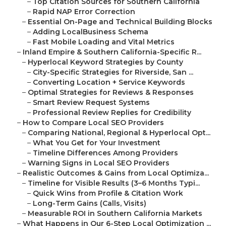
–
Top Citation Sources for Southern California
–
Rapid NAP Error Correction
–
Essential On-Page and Technical Building Blocks
–
Adding LocalBusiness Schema
–
Fast Mobile Loading and Vital Metrics
–
Inland Empire & Southern California-Specific R...
–
Hyperlocal Keyword Strategies by County
–
City-Specific Strategies for Riverside, San ...
–
Converting Location + Service Keywords
–
Optimal Strategies for Reviews & Responses
–
Smart Review Request Systems
–
Professional Review Replies for Credibility
–
How to Compare Local SEO Providers
–
Comparing National, Regional & Hyperlocal Opt...
–
What You Get for Your Investment
–
Timeline Differences Among Providers
–
Warning Signs in Local SEO Providers
–
Realistic Outcomes & Gains from Local Optimiza...
–
Timeline for Visible Results (3–6 Months Typi...
–
Quick Wins from Profile & Citation Work
–
Long-Term Gains (Calls, Visits)
–
Measurable ROI in Southern California Markets
–
What Happens in Our 6-Step Local Optimization ...