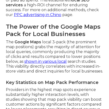
of paid ad spend. This establishes
local SEO
services
a high-ROI channel for enduring
success. For more on additional methods, check
our
PPC advertising in Chino
page.
The Power of the Google Maps
Pack for Local Businesses
The
Google Maps
local 3-pack (the prominent
map positions) grabs the majority of attention for
local queries, commonly producing the majority
of clicks and results compared to lower positions
below, as
shown in various local
search studies.
This visibility directly correlates with increased in-
store visits and direct inquiries for local businesses.
Key Statistics on Map Pack Performance
Providers in the highest map spots experience
substantially higher interaction levels, with
studies showing that map pack visibility can boost
customer actions by significant factors compared