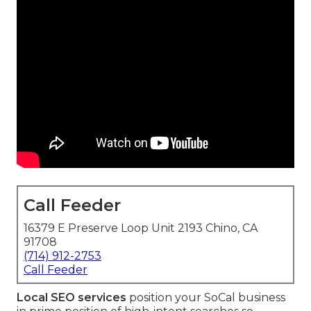
Call Feeder
16379 E Preserve Loop Unit 2193 Chino, CA
91708
(714) 912-2753
Call Feeder
Local SEO services
position your SoCal business