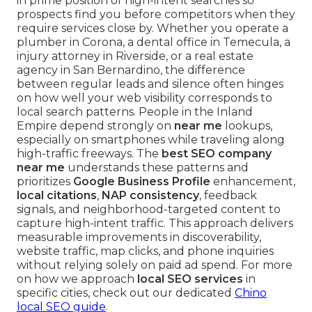
in prime position of high-intent searches so
prospects find you before competitors when they
require services close by. Whether you operate a
plumber in Corona, a dental office in Temecula, a
injury attorney in Riverside, or a real estate
agency in San Bernardino, the difference
between regular leads and silence often hinges
on how well your web visibility corresponds to
local search patterns. People in the Inland
Empire depend strongly on
near me
lookups,
especially on smartphones while traveling along
high-traffic freeways. The
best SEO company
near me
understands these patterns and
prioritizes
Google Business Profile
enhancement,
local citations
,
NAP consistency
, feedback
signals, and neighborhood-targeted content to
capture high-intent traffic. This approach delivers
measurable improvements in discoverability,
website traffic, map clicks, and phone inquiries
without relying solely on paid ad spend. For more
on how we approach
local SEO services
in
specific cities, check out our dedicated
Chino
local SEO guide
.