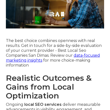
The best choice combines openness with real
results. Get in touch for a side-by-side evaluation
of your current provider - Best Local Seo
Companies San Dimas. Review our
data-focused
marketing insights
for more choice-making
information
Realistic Outcomes &
Gains from Local
Optimization
Ongoing
local SEO services
deliver measurable
advancements in visibility, engagement, and