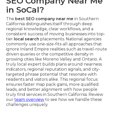
SEO Company Near Me
in SoCal?
The
best SEO company near me
in Southern
California distinguishes itself through deep
regional knowledge, clear workflows, and a
consistent success of moving businesses into top-
tier
local search
placements. National agencies
commonly use one-size-fits-all approaches that
ignore Inland Empire realities such as travel-route
driven queries or the competitive density in
growing cities like Moreno Valley and Ontario. A
truly local expert builds plans around nearness
indicators, regional reputation signals, and city-
targeted phrase potential that resonate with
residents and visitors alike. This regional focus
ensures faster map pack gains, more qualified
leads, and better alignment with how people
truly find services in Southern California. Review
our
team overview
to see how we handle these
challenges uniquely.