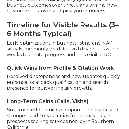
business outcomes over time, transforming how
customers discover and pick your business.
Timeline for Visible Results (3–
6 Months Typical)
Early optimizations in business listing and NAP
signals commonly yield first visibility boosts within
weeks to create progress and prove initial ROI.
Quick Wins from Profile & Citation Work
Resolved discrepancies and new updates quickly
enhance local pack qualification and search
presence for quicker inquiry growth.
Long-Term Gains (Calls, Visits)
Sustained effort builds compounding traffic and
stronger lead-to-sale ratios from ready-to-act
prospects seeking services nearby in Southern
California.