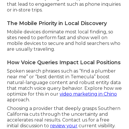
that lead to engagement such as phone inquiries
or in-store trips.
The Mobile Priority in Local Discovery
Mobile devices dominate most local finding, so
sites need to perform fast and show well on
mobile devices to secure and hold searchers who
are usually traveling.
How Voice Queries Impact Local Positions
Spoken search phrases such as “find a plumber
near me” or “best dentist in Temecula” boost
natural-language content and robust entity data
that match voice query behavior. Explore how we
optimize for this in our
video marketing in Chino
approach.
Choosing a provider that deeply grasps Southern
California cuts through the uncertainty and
accelerates real results. Contact us for a free
initial discussion to
review your
current visibility.