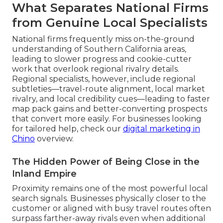
What Separates National Firms
from Genuine Local Specialists
National firms frequently miss on-the-ground
understanding of Southern California areas,
leading to slower progress and cookie-cutter
work that overlook regional rivalry details.
Regional specialists, however, include regional
subtleties—travel-route alignment, local market
rivalry, and local credibility cues—leading to faster
map pack gains and better-converting prospects
that convert more easily. For businesses looking
for tailored help, check our
digital marketing in
Chino
overview.
The Hidden Power of Being Close in the
Inland Empire
Proximity remains one of the most powerful local
search signals. Businesses physically closer to the
customer or aligned with busy travel routes often
surpass farther-away rivals even when additional