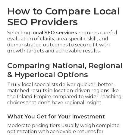
How to Compare Local
SEO Providers
Selecting
local SEO services
requires careful
evaluation of clarity, area-specific skill, and
demonstrated outcomes to secure fit with
growth targets and achievable results.
Comparing National, Regional
& Hyperlocal Options
Truly local specialists deliver quicker, better-
matched results in location-driven regions like
the Inland Empire compared to wider-reaching
choices that don’t have regional insight.
What You Get for Your Investment
Moderate pricing tiers usually weigh complete
optimization with achievable returns for