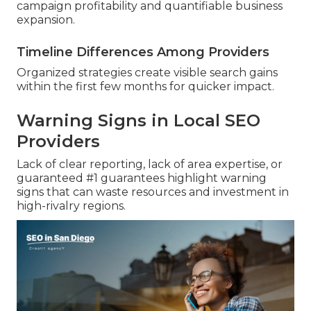
campaign profitability and quantifiable business
expansion.
Timeline Differences Among Providers
Organized strategies create visible search gains
within the first few months for quicker impact.
Warning Signs in Local SEO
Providers
Lack of clear reporting, lack of area expertise, or
guaranteed #1 guarantees highlight warning
signs that can waste resources and investment in
high-rivalry regions.