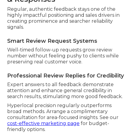
Regular, authentic feedback stays one of the
highly impactful positioning and sales drivers in
creating prominence and searcher reliability
signals.
Smart Review Request Systems
Well-timed follow-up requests grow review
number without feeling pushy to clients while
preserving real customer voice.
Professional Review Replies for Credibility
Expert answers to all feedback demonstrate
attention and enhance general credibility in
search results, stimulating more good feedback.
Hyperlocal precision regularly outperforms
broad methods. Arrange a complimentary
consultation for area-focused insights. See our
cost-effective marketing page
for budget-
friendly options.