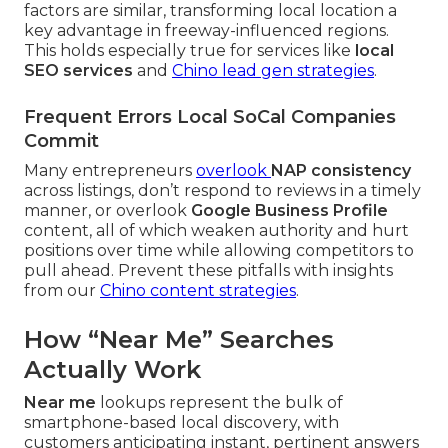
factors are similar, transforming local location a
key advantage in freeway-influenced regions.
This holds especially true for services like
local
SEO services
and
Chino lead gen strategies
.
Frequent Errors Local SoCal Companies
Commit
Many entrepreneurs
overlook
NAP consistency
across listings, don’t respond to reviews in a timely
manner, or overlook
Google Business Profile
content, all of which weaken authority and hurt
positions over time while allowing competitors to
pull ahead. Prevent these pitfalls with insights
from our
Chino content strategies
.
How “Near Me” Searches
Actually Work
Near me
lookups represent the bulk of
smartphone-based local discovery, with
customers anticipating instant, pertinent answers