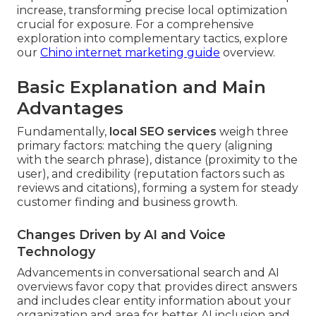
increase, transforming precise local optimization
crucial for exposure. For a comprehensive
exploration into complementary tactics, explore
our
Chino internet marketing guide
overview.
Basic Explanation and Main
Advantages
Fundamentally,
local SEO services
weigh three
primary factors: matching the query (aligning
with the search phrase), distance (proximity to the
user), and credibility (reputation factors such as
reviews and citations), forming a system for steady
customer finding and business growth.
Changes Driven by AI and Voice
Technology
Advancements in conversational search and AI
overviews favor copy that provides direct answers
and includes clear entity information about your
organization and area for better AI inclusion and