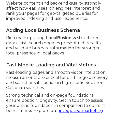
Website content and backend quality strongly
affect how easily search engines interpret and
rank your pages for geo-targeted queries for
improved indexing and user experience.
Adding LocalBusiness Schema
Rich markup using
LocalBusiness
structured
data assists search engines present rich results
and validate business information for stronger
local presence in local packs.
Fast Mobile Loading and Vital Metrics
Fast-loading pages and smooth visitor interaction
measurements are critical for on-the-go discovery
and searcher satisfaction in high-traffic Southern
California searches.
Strong technical and on-page foundations
ensure position longevity. Get in touch to assess
your online foundation in comparison to current
benchmarks. Explore our
integrated marketing