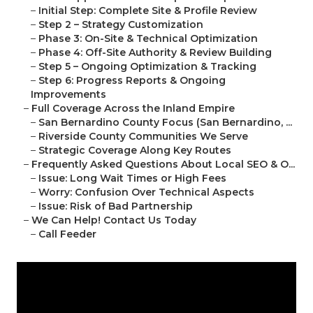
–
Initial Step: Complete Site & Profile Review
–
Step 2 – Strategy Customization
–
Phase 3: On-Site & Technical Optimization
–
Phase 4: Off-Site Authority & Review Building
–
Step 5 – Ongoing Optimization & Tracking
–
Step 6: Progress Reports & Ongoing
Improvements
–
Full Coverage Across the Inland Empire
–
San Bernardino County Focus (San Bernardino, ...
–
Riverside County Communities We Serve
–
Strategic Coverage Along Key Routes
–
Frequently Asked Questions About Local SEO & O...
–
Issue: Long Wait Times or High Fees
–
Worry: Confusion Over Technical Aspects
–
Issue: Risk of Bad Partnership
–
We Can Help! Contact Us Today
–
Call Feeder