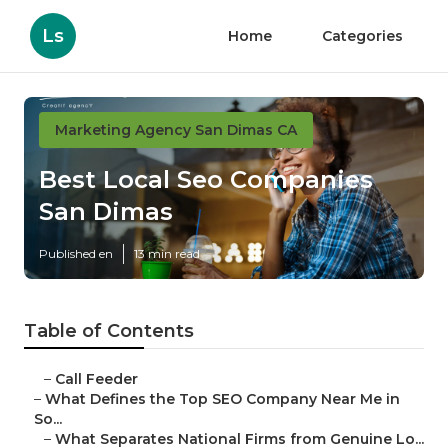
Ls
Home
Categories
Marketing Agency San Dimas CA
Best Local Seo Companies
San Dimas
Published en
13 min read
Table of Contents
–
Call Feeder
–
What Defines the Top SEO Company Near Me in
So...
–
What Separates National Firms from Genuine Lo...