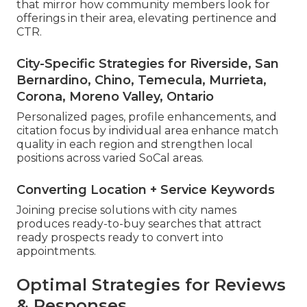
that mirror how community members look for
offerings in their area, elevating pertinence and
CTR.
City-Specific Strategies for Riverside, San
Bernardino, Chino, Temecula, Murrieta,
Corona, Moreno Valley, Ontario
Personalized pages, profile enhancements, and
citation focus by individual area enhance match
quality in each region and strengthen local
positions across varied SoCal areas.
Converting Location + Service Keywords
Joining precise solutions with city names
produces ready-to-buy searches that attract
ready prospects ready to convert into
appointments.
Optimal Strategies for Reviews
& Responses