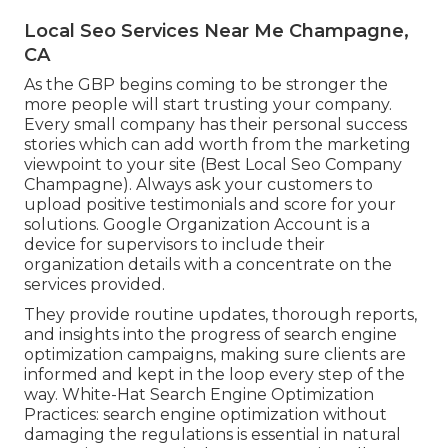
Local Seo Services Near Me Champagne,
CA
As the GBP begins coming to be stronger the
more people will start trusting your company.
Every small company has their personal success
stories which can add worth from the marketing
viewpoint to your site (Best Local Seo Company
Champagne). Always ask your customers to
upload positive testimonials and score for your
solutions. Google Organization Account is a
device for supervisors to include their
organization details with a concentrate on the
services provided.
They provide routine updates, thorough reports,
and insights into the progress of search engine
optimization campaigns, making sure clients are
informed and kept in the loop every step of the
way. White-Hat Search Engine Optimization
Practices: search engine optimization without
damaging the regulations is essential in natural