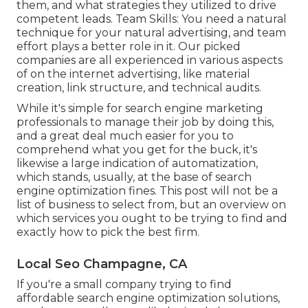
them, and what strategies they utilized to drive
competent leads. Team Skills: You need a natural
technique for your natural advertising, and team
effort plays a better role in it. Our picked
companies are all experienced in various aspects
of on the internet advertising, like material
creation, link structure, and technical audits.
While it's simple for search engine marketing
professionals to manage their job by doing this,
and a great deal much easier for you to
comprehend what you get for the buck, it's
likewise a large indication of automatization,
which stands, usually, at the base of search
engine optimization fines. This post will not be a
list of business to select from, but an overview on
which services you ought to be trying to find and
exactly how to pick the best firm.
Local Seo Champagne, CA
If you're a small company trying to find
affordable search engine optimization solutions,