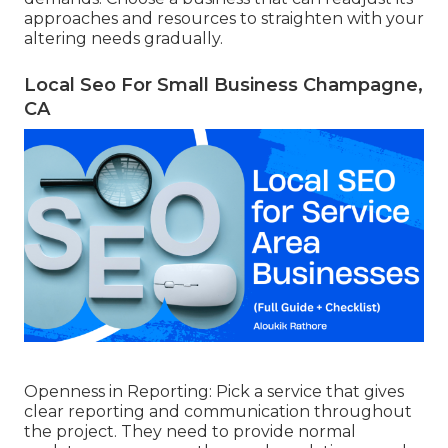
approaches and resources to straighten with your
altering needs gradually.
Local Seo For Small Business Champagne,
CA
Openness in Reporting: Pick a service that gives
clear reporting and communication throughout
the project. They need to provide normal