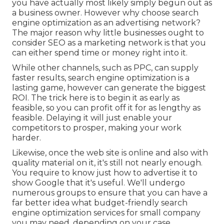
you have actually most likely simply begun out as
a business owner. However why choose search
engine optimization as an advertising network?
The major reason why little businesses ought to
consider SEO as a marketing network is that you
can either spend time or money right into it.
While other channels, such as PPC, can supply
faster results, search engine optimization is a
lasting game, however can generate the biggest
ROI. The trick here is to begin it as early as
feasible, so you can profit off it for as lengthy as
feasible. Delaying it will just enable your
competitors to prosper, making your work
harder.
Likewise, once the web site is online and also with
quality material on it, it's still not nearly enough.
You require to know just how to advertise it to
show Google that it's useful. We'll undergo
numerous groups to ensure that you can have a
far better idea what budget-friendly search
engine optimization services for small company
you may need, depending on your case.