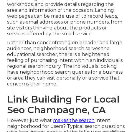
workshops, and provide details regarding the
area and information of the occasion. Landing
web pages can be made use of to record leads,
such as email addresses or phone numbers, from
site visitors thinking about the products or
services offered by the small service.
Rather than concentrating on broader and large
audiences, neighborhood search serves the
educational searcher, there is a heightened
feeling of purchasing intent within an individual's
regional search inquiry. The individuals looking
have neighborhood search queries for a business
or area they can visit personally or a service that
concerns their home.
Link Building For Local
Seo Champagne, CA
However just what
makes the search
intent
neighborhood for users? Typical search questions