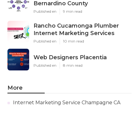
Bernardino County
Published en
9 min read
Rancho Cucamonga Plumber
Internet Marketing Services
Published en
10 min read
Web Designers Placentia
Published en
8 min read
More
Internet Marketing Service Champagne CA