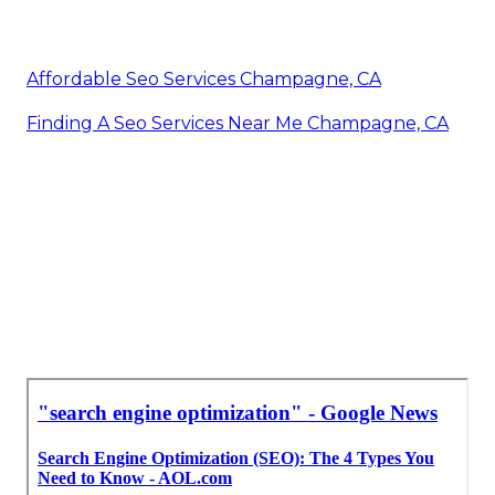
Affordable Seo Services Champagne, CA
Finding A Seo Services Near Me Champagne, CA