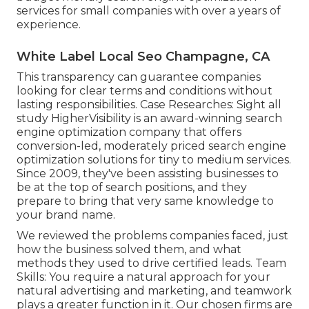
services for small companies with over a years of
experience.
White Label Local Seo Champagne, CA
This transparency can guarantee companies
looking for clear terms and conditions without
lasting responsibilities. Case Researches:
Sight all
study
HigherVisibility is an award-winning search
engine optimization company that offers
conversion-led, moderately priced search engine
optimization solutions for tiny to medium services.
Since 2009, they've been assisting businesses to
be at the top of search positions, and they
prepare to bring that very same knowledge to
your brand name.
We reviewed the problems companies faced, just
how the business solved them, and what
methods they used to drive certified leads. Team
Skills: You require a natural approach for your
natural advertising and marketing, and teamwork
plays a greater function in it. Our chosen firms are