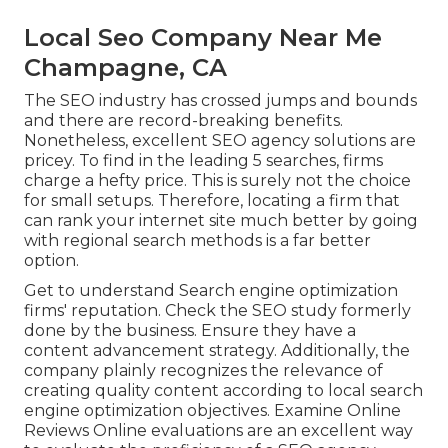
Local Seo Company Near Me
Champagne, CA
The SEO industry has crossed jumps and bounds
and there are record-breaking benefits.
Nonetheless, excellent SEO agency solutions are
pricey. To find in the leading 5 searches, firms
charge a hefty price. This is surely not the choice
for small setups. Therefore, locating a firm that
can rank your internet site much better by going
with regional search methods is a far better
option.
Get to understand Search engine optimization
firms' reputation. Check the SEO study formerly
done by the business. Ensure they have a
content advancement strategy. Additionally, the
company plainly recognizes the relevance of
creating quality content according to local
search
engine optimization objectives
. Examine Online
Reviews Online evaluations are an excellent way