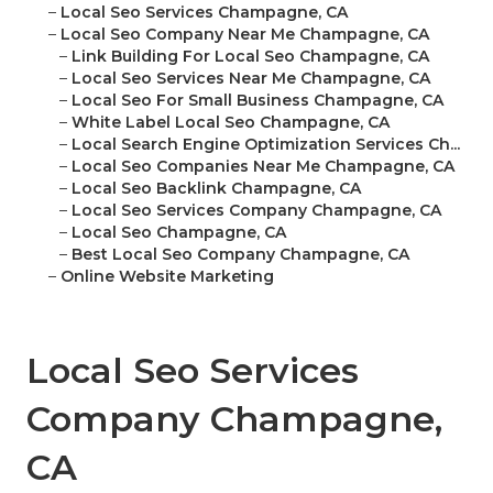
–
Local Seo Services Champagne, CA
–
Local Seo Company Near Me Champagne, CA
–
Link Building For Local Seo Champagne, CA
–
Local Seo Services Near Me Champagne, CA
–
Local Seo For Small Business Champagne, CA
–
White Label Local Seo Champagne, CA
–
Local Search Engine Optimization Services Ch...
–
Local Seo Companies Near Me Champagne, CA
–
Local Seo Backlink Champagne, CA
–
Local Seo Services Company Champagne, CA
–
Local Seo Champagne, CA
–
Best Local Seo Company Champagne, CA
–
Online Website Marketing
Local Seo Services
Company Champagne,
CA