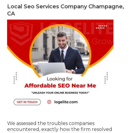
Local Seo Services Company Champagne,
CA
We assessed the troubles companies
encountered, exactly how the firm resolved