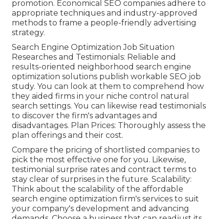
promotion. Economical SEO companies adhere to
appropriate techniques and industry-approved
methods to frame a people-friendly advertising
strategy.
Search Engine Optimization Job Situation
Researches and Testimonials: Reliable and
results-oriented neighborhood search engine
optimization solutions publish workable SEO job
study. You can look at them to comprehend how
they aided firms in your niche control natural
search settings. You can likewise read testimonials
to discover the firm's advantages and
disadvantages. Plan Prices: Thoroughly assess the
plan offerings and their cost.
Compare the pricing of shortlisted companies to
pick the most effective one for you. Likewise,
testimonial surprise rates and contract terms to
stay clear of surprises in the future. Scalability:
Think about the scalability of the affordable
search engine optimization firm's services to suit
your company's development and advancing
demands. Choose a business that can readjust its