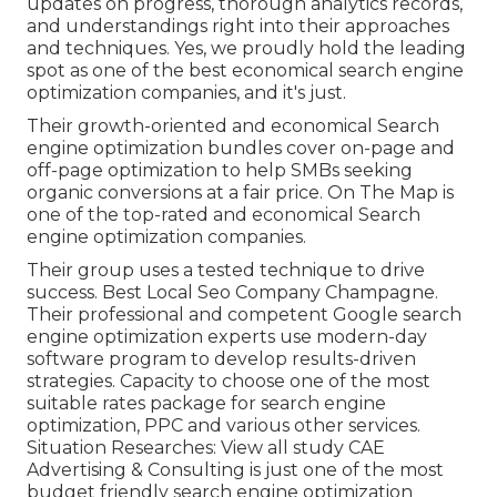
updates on progress, thorough analytics records,
and understandings right into their approaches
and techniques. Yes, we proudly hold the leading
spot as one of the best economical search engine
optimization companies, and it's just.
Their growth-oriented and economical Search
engine optimization bundles cover on-page and
off-page optimization to help SMBs seeking
organic conversions at a fair price. On The Map is
one of the top-rated and economical Search
engine optimization companies.
Their group uses a tested technique to drive
success. Best Local Seo Company Champagne.
Their professional and competent Google search
engine optimization experts use modern-day
software program to develop results-driven
strategies. Capacity to choose one of the most
suitable rates package for search engine
optimization, PPC and various other services.
Situation Researches:
View all study
CAE
Advertising & Consulting is just one of the most
budget friendly search engine optimization