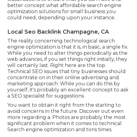
better concept what affordable search engine
optimization solutions for small business you
could need, depending upon your instance.
Local Seo Backlink Champagne, CA
The reality concerning technological search
engine optimization is that it is, in basic, a single fix.
While you need to alter things periodically as the
web advances, if you set things right initially, they
will certainly last. Right here are the top
Technical SEO issues that tiny businesses should
concentrate on in their online advertising and
marketing approach: While you can do this by
yourself, it's probably an excellent concept to ask
a SEO specialist for suggestions.
You want to obtain it right from the starting to
avoid concerns in the future. Discover out even
more regarding a. Photos are probably the most
significant problem when it comes to technical
Search engine optimization and tons times.