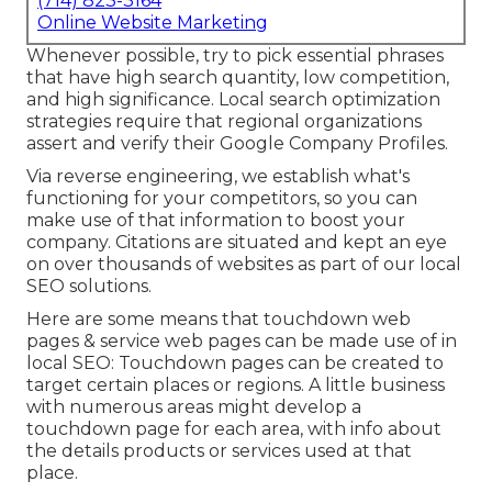
(714) 823-3164
Online Website Marketing
Whenever possible, try to pick essential phrases
that have high search quantity, low competition,
and high significance. Local search optimization
strategies require that regional organizations
assert and verify their Google Company Profiles.
Via reverse engineering, we establish what's
functioning for your competitors, so you can
make use of that information to boost your
company. Citations are situated and kept an eye
on over thousands of websites as part of our local
SEO solutions.
Here are some means that touchdown web
pages & service web pages can be made use of in
local SEO
: Touchdown pages can be created to
target certain places or regions. A little business
with numerous areas might develop a
touchdown page for each area, with info about
the details products or services used at that
place.