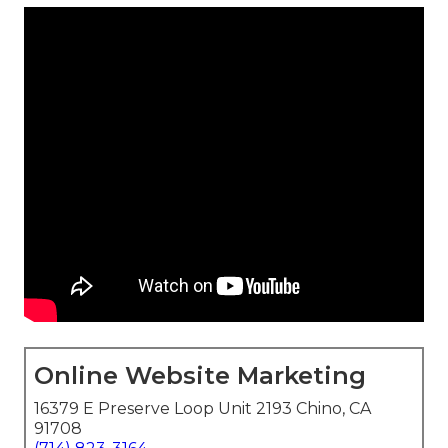
Online Website Marketing
16379 E Preserve Loop Unit 2193 Chino, CA
91708