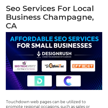
Seo Services For Local
Business Champagne,
CA
Touchdown web pages can be utilized to
promote regional occasions, such as sales or