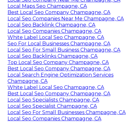
Local Maps Seo Champagne, CA
Best Local Seo Company Champagne, CA
Local Seo Companies Near Me Champagne, CA
Local Seo Backlink Champagne, CA
Local Seo Companies Champagne, CA
White Label Local Seo Champagne, CA
Seo For Local Businesses Champagne, CA
Local Seo For Small Business Champagne, CA
Local Seo Backlinks Champagne, CA
Top Local Seo Company Champagne, CA
Best Local Seo Company Champagne, CA
Local Search Engine Optimization Services
Champagne, CA
White Label Local Seo Champagne, CA
Best Local Seo Company Champagne, CA
Local Seo Specialists Champagne, CA
Local Seo Specialist Champagne, CA
Local Seo For Small Businesses Champagne, CA
Local Seo Companies Champagne, CA