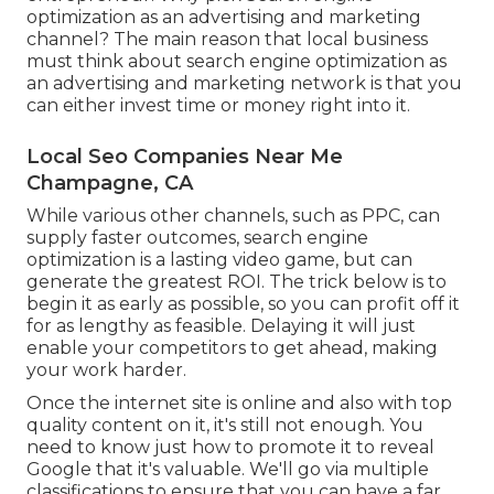
optimization as an advertising and marketing
channel? The main reason that local business
must think about search engine optimization as
an advertising and marketing network is that you
can either invest time or money right into it.
Local Seo Companies Near Me
Champagne, CA
While various other channels, such as PPC, can
supply faster outcomes, search engine
optimization is a lasting video game, but can
generate the greatest ROI. The trick below is to
begin it as early as possible, so you can profit off it
for as lengthy as feasible. Delaying it will just
enable your competitors to get ahead, making
your work harder.
Once the internet site is online and also with top
quality content on it, it's still not enough. You
need to know just how to promote it to reveal
Google that it's valuable. We'll go via multiple
classifications to ensure that you can have a far