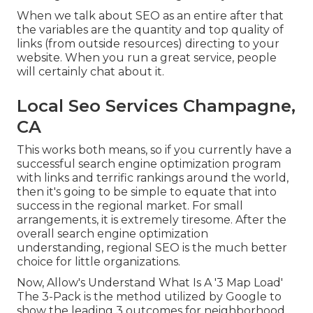
When we talk about SEO as an entire after that
the variables are the quantity and top quality of
links (from outside resources) directing to your
website. When you run a great service, people
will certainly chat about it.
Local Seo Services Champagne,
CA
This works both means, so if you currently have a
successful search engine optimization program
with links and terrific rankings around the world,
then it's going to be simple to equate that into
success in the regional market. For small
arrangements, it is extremely tiresome. After the
overall search engine optimization
understanding, regional SEO is the much better
choice for little organizations.
Now, Allow's Understand What Is A '3 Map Load'
The 3-Pack is the method utilized by Google to
show the leading 3 outcomes for neighborhood