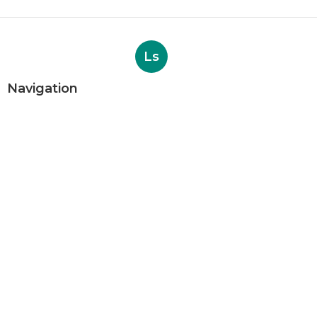
Ls
Navigation
Home
Categories
Latest Posts
Internet Digital Marketing San
Bernardino County
Published Aug 09, 26
9 min read
Rancho Cucamonga Plumber