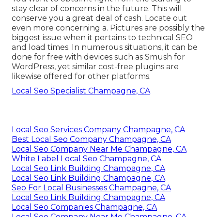
stay clear of concerns in the future. This will
conserve you a great deal of cash. Locate out
even more concerning a. Pictures are possibly the
biggest issue when it pertains to technical SEO
and load times. In numerous situations, it can be
done for free with devices such as Smush for
WordPress, yet similar cost-free plugins are
likewise offered for other platforms.
Local Seo Specialist Champagne, CA
Local Seo Services Company Champagne, CA
Best Local Seo Company Champagne, CA
Local Seo Company Near Me Champagne, CA
White Label Local Seo Champagne, CA
Local Seo Link Building Champagne, CA
Local Seo Link Building Champagne, CA
Seo For Local Businesses Champagne, CA
Local Seo Link Building Champagne, CA
Local Seo Companies Champagne, CA
Local Seo Company Near Me Champagne, CA