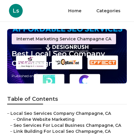
Ls
Home
Categories
Internet Marketing Service Champagne CA
Best Local Seo Company
Champagne
Published en
12 min read
Table of Contents
–
Local Seo Services Company Champagne, CA
–
Online Website Marketing
–
Seo Services For Local Business Champagne, CA
–
Link Building For Local Seo Champagne, CA