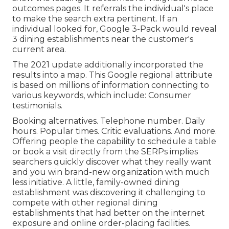
outcomes pages. It referrals the individual's place
to make the search extra pertinent. If an
individual looked for, Google 3-Pack would reveal
3 dining establishments near the customer's
current area.
The 2021 update additionally incorporated the
results into a map. This Google regional attribute
is based on millions of information connecting to
various keywords, which include: Consumer
testimonials.
Booking alternatives. Telephone number. Daily
hours. Popular times. Critic evaluations. And more.
Offering people the capability to schedule a table
or book a visit directly from the SERPs implies
searchers quickly discover what they really want
and you win brand-new organization with much
less initiative. A little, family-owned dining
establishment was discovering it challenging to
compete with other regional dining
establishments that had better on the internet
exposure and online order-placing facilities.