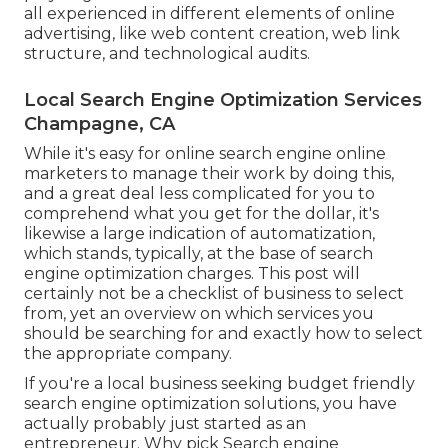
all experienced in different elements of online
advertising, like web content creation, web link
structure, and technological audits.
Local Search Engine Optimization Services
Champagne, CA
While it's easy for online search engine online
marketers to manage their work by doing this,
and a great deal less complicated for you to
comprehend what you get for the dollar, it's
likewise a large indication of automatization,
which stands, typically, at the base of search
engine optimization charges. This post will
certainly not be a checklist of business to select
from, yet an overview on which services you
should be searching for and exactly how to select
the appropriate company.
If you're a local business seeking budget friendly
search engine optimization solutions, you have
actually probably just started as an
entrepreneur. Why pick Search engine