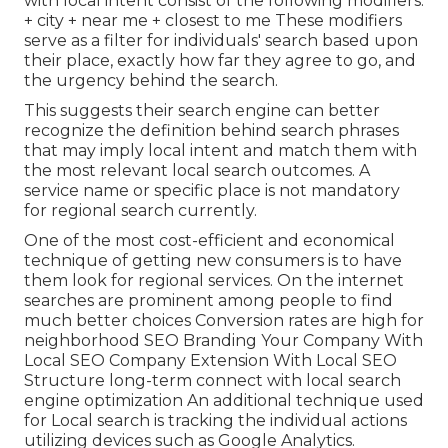
with local intent consist of the following modifiers:
+ city + near me + closest to me These modifiers
serve as a filter for individuals' search based upon
their place, exactly how far they agree to go, and
the urgency behind the search.
This suggests their search engine can better
recognize the definition behind search phrases
that may imply local intent and match them with
the most relevant local search outcomes. A
service name or specific place is not mandatory
for regional search currently.
One of the most cost-efficient and economical
technique of getting new consumers is to have
them look for regional services. On the internet
searches are prominent among people to find
much better choices Conversion rates are high for
neighborhood SEO Branding Your Company With
Local SEO Company Extension With Local SEO
Structure long-term connect with local search
engine optimization An additional technique used
for Local search is tracking the individual actions
utilizing devices such as Google Analytics.