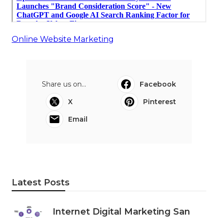
Online Website Marketing
Share us on...
Facebook
X
Pinterest
Email
Latest Posts
Internet Digital Marketing San