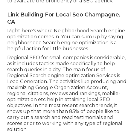
to evaluate the proficiency of a SEO agency.
Link Building For Local Seo Champagne,
CA
Right here's where Neighborhood Search engine
optimization comes in. You can sum up by saying
neighborhood Search engine optimization is a
helpful action for little businesses.
Regional SEO for small companies is considerable,
as it includes tactics made specifically to help
search queries in a city. The main focus of
Regional Search engine optimization Services is
Lead Generation
. The activities like producing and
maximizing
Google Organization Account
,
regional citations, reviews and rankings,
mobile-
optimization
etc help in attaining
local SEO
objectives.
In the most recent search trends, it
shows up that more than 85% of people like to
carry out a search and read testimonials and
scores prior to working with any type of regional
solution.