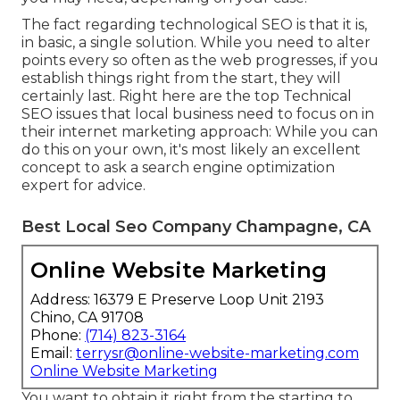
The fact regarding technological SEO is that it is,
in basic, a single solution. While you need to alter
points every so often as the web progresses, if you
establish things right from the start, they will
certainly last. Right here are the top Technical
SEO issues that local business need to focus on in
their internet marketing approach: While you can
do this on your own, it's most likely an excellent
concept to ask a search engine optimization
expert for advice.
Best Local Seo Company Champagne, CA
Online Website Marketing
Address: 16379 E Preserve Loop Unit 2193
Chino, CA 91708
Phone:
(714) 823-3164
Email:
terrysr@online-website-marketing.com
Online Website Marketing
You want to obtain it right from the starting to