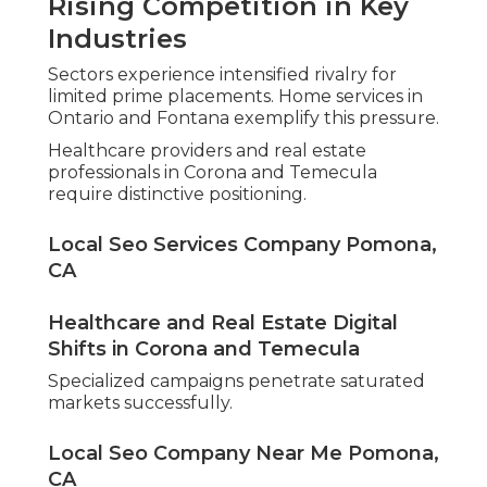
Rising Competition in Key
Industries
Sectors experience intensified rivalry for
limited prime placements. Home services in
Ontario and Fontana exemplify this pressure.
Healthcare providers and real estate
professionals in Corona and Temecula
require distinctive positioning.
Local Seo Services Company Pomona,
CA
Healthcare and Real Estate Digital
Shifts in Corona and Temecula
Specialized campaigns penetrate saturated
markets successfully.
Local Seo Company Near Me Pomona,
CA