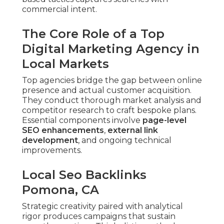
commercial intent.
The Core Role of a Top
Digital Marketing Agency in
Local Markets
Top agencies bridge the gap between online
presence and actual customer acquisition.
They conduct thorough market analysis and
competitor research to craft bespoke plans.
Essential components involve
page-level
SEO enhancements
,
external link
development
, and ongoing technical
improvements.
Local Seo Backlinks
Pomona, CA
Strategic creativity paired with analytical
rigor produces campaigns that sustain