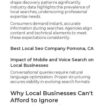
shape discovery patterns significantly.
Industry data highlights the prevalence of
local searches, underscoring professional
expertise needs.
Consumers demand instant, accurate
information during searches. Agencies align
content and technical elements to meet
these expectations consistently.
Best Local Seo Company Pomona, CA
Impact of Mobile and Voice Search on
Local Businesses
Conversational queries require natural
language optimization. Proper structuring
secures visibility in evolving search formats.
Why Local Businesses Can't
Afford to Ignore