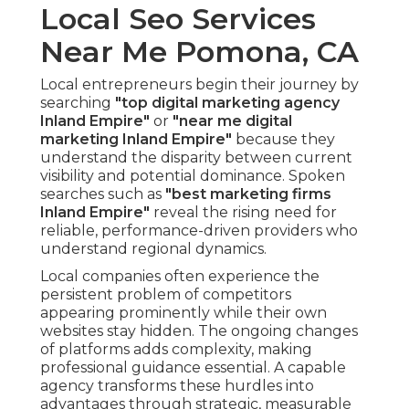
Local Seo Services
Near Me Pomona, CA
Local entrepreneurs begin their journey by
searching
"top digital marketing agency
Inland Empire"
or
"near me digital
marketing Inland Empire"
because they
understand the disparity between current
visibility and potential dominance. Spoken
searches such as
"best marketing firms
Inland Empire"
reveal the rising need for
reliable, performance-driven providers who
understand regional dynamics.
Local companies often experience the
persistent problem of competitors
appearing prominently while their own
websites stay hidden. The ongoing changes
of platforms adds complexity, making
professional guidance essential. A capable
agency transforms these hurdles into
advantages through strategic, measurable