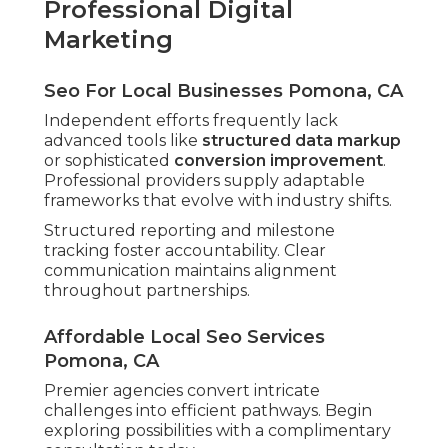
Professional Digital
Marketing
Seo For Local Businesses Pomona, CA
Independent efforts frequently lack
advanced tools like
structured data markup
or sophisticated
conversion improvement
.
Professional providers supply adaptable
frameworks that evolve with industry shifts.
Structured reporting and milestone
tracking foster accountability. Clear
communication maintains alignment
throughout partnerships.
Affordable Local Seo Services
Pomona, CA
Premier agencies convert intricate
challenges into efficient pathways. Begin
exploring possibilities with a complimentary