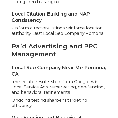
strengthen trust signals.
Local Citation Building and NAP
Consistency
Uniform directory listings reinforce location
authority. Best Local Seo Company Pomona.
Paid Advertising and PPC
Management
Local Seo Company Near Me Pomona,
CA
Immediate results stem from Google Ads,
Local Service Ads, remarketing, geo-fencing,
and behavioral refinements.
Ongoing testing sharpens targeting
efficiency.
Geo-Fencing and Behavioral