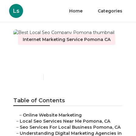
Ls
Home
Categories
Internet Marketing Service Pomona CA
Best Local Seo Company
Pomona
Published en
9 min read
Table of Contents
–
Online Website Marketing
–
Local Seo Services Near Me Pomona, CA
–
Seo Services For Local Business Pomona, CA
–
Understanding Digital Marketing Agencies in