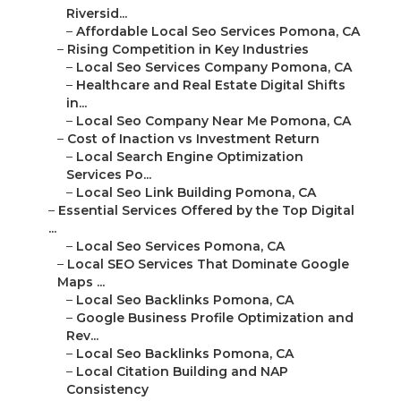
Riversid...
–
Affordable Local Seo Services Pomona, CA
–
Rising Competition in Key Industries
–
Local Seo Services Company Pomona, CA
–
Healthcare and Real Estate Digital Shifts
in...
–
Local Seo Company Near Me Pomona, CA
–
Cost of Inaction vs Investment Return
–
Local Search Engine Optimization
Services Po...
–
Local Seo Link Building Pomona, CA
–
Essential Services Offered by the Top Digital
...
–
Local Seo Services Pomona, CA
–
Local SEO Services That Dominate Google
Maps ...
–
Local Seo Backlinks Pomona, CA
–
Google Business Profile Optimization and
Rev...
–
Local Seo Backlinks Pomona, CA
–
Local Citation Building and NAP
Consistency