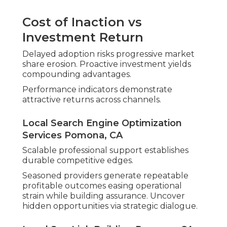
Cost of Inaction vs
Investment Return
Delayed adoption risks progressive market
share erosion. Proactive investment yields
compounding advantages.
Performance indicators demonstrate
attractive returns across channels.
Local Search Engine Optimization
Services Pomona, CA
Scalable professional support establishes
durable competitive edges.
Seasoned providers generate repeatable
profitable outcomes easing operational
strain while building assurance. Uncover
hidden opportunities via strategic dialogue.