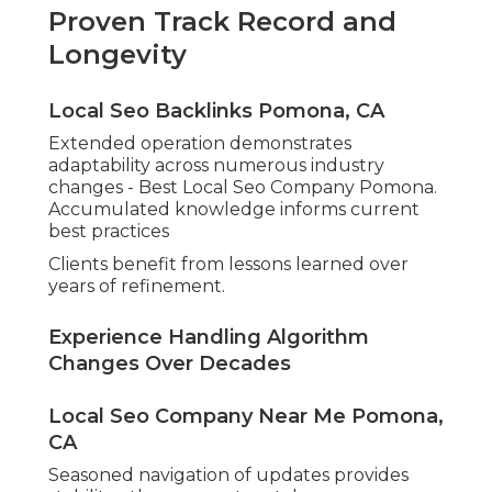
Proven Track Record and
Longevity
Local Seo Backlinks Pomona, CA
Extended operation demonstrates
adaptability across numerous industry
changes - Best Local Seo Company Pomona.
Accumulated knowledge informs current
best practices
Clients benefit from lessons learned over
years of refinement.
Experience Handling Algorithm
Changes Over Decades
Local Seo Company Near Me Pomona,
CA
Seasoned navigation of updates provides