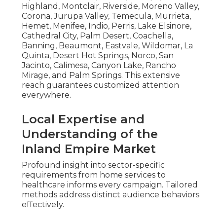
Highland, Montclair, Riverside, Moreno Valley,
Corona, Jurupa Valley, Temecula, Murrieta,
Hemet, Menifee, Indio, Perris, Lake Elsinore,
Cathedral City, Palm Desert, Coachella,
Banning, Beaumont, Eastvale, Wildomar, La
Quinta, Desert Hot Springs, Norco, San
Jacinto, Calimesa, Canyon Lake, Rancho
Mirage, and Palm Springs. This extensive
reach guarantees customized attention
everywhere.
Local Expertise and
Understanding of the
Inland Empire Market
Profound insight into sector-specific
requirements from home services to
healthcare informs every campaign. Tailored
methods address distinct audience behaviors
effectively.