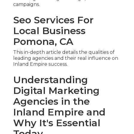
campaigns.
Seo Services For
Local Business
Pomona, CA
This in-depth article details the qualities of
leading agencies and their real influence on
Inland Empire success.
Understanding
Digital Marketing
Agencies in the
Inland Empire and
Why It's Essential
Today