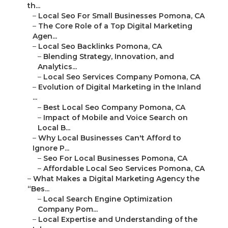
th...
–
Local Seo For Small Businesses Pomona, CA
–
The Core Role of a Top Digital Marketing
Agen...
–
Local Seo Backlinks Pomona, CA
–
Blending Strategy, Innovation, and
Analytics...
–
Local Seo Services Company Pomona, CA
–
Evolution of Digital Marketing in the Inland
...
–
Best Local Seo Company Pomona, CA
–
Impact of Mobile and Voice Search on
Local B...
–
Why Local Businesses Can't Afford to
Ignore P...
–
Seo For Local Businesses Pomona, CA
–
Affordable Local Seo Services Pomona, CA
–
What Makes a Digital Marketing Agency the
“Bes...
–
Local Search Engine Optimization
Company Pom...
–
Local Expertise and Understanding of the