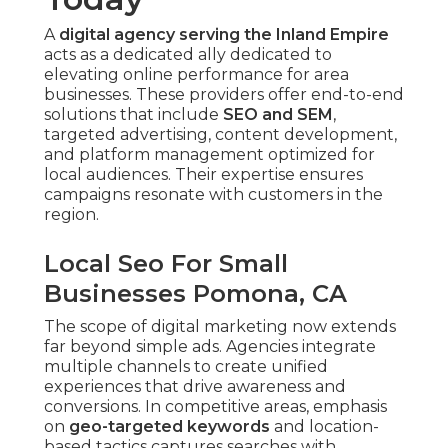
A
digital agency serving the Inland Empire
acts as a dedicated ally dedicated to
elevating online performance for area
businesses. These providers offer end-to-end
solutions that include
SEO and SEM
,
targeted advertising, content development,
and platform management optimized for
local audiences. Their expertise ensures
campaigns resonate with customers in the
region.
Local Seo For Small
Businesses Pomona, CA
The scope of digital marketing now extends
far beyond simple ads. Agencies integrate
multiple channels to create unified
experiences that drive awareness and
conversions. In competitive areas, emphasis
on
geo-targeted keywords
and location-
based tactics captures searches with