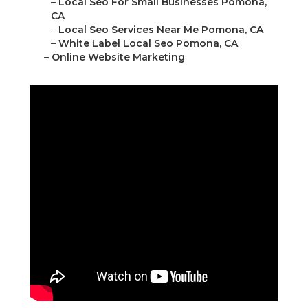
–
Local Seo For Small Businesses Pomona,
CA
–
Local Seo Services Near Me Pomona, CA
–
White Label Local Seo Pomona, CA
–
Online Website Marketing