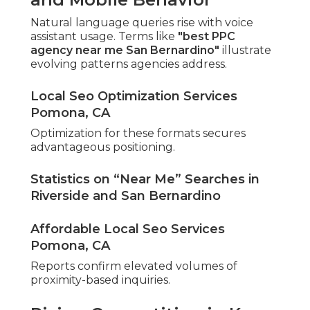
Natural language queries rise with voice
assistant usage. Terms like
"best PPC
agency near me San Bernardino"
illustrate
evolving patterns agencies address.
Local Seo Optimization Services
Pomona, CA
Optimization for these formats secures
advantageous positioning.
Statistics on “Near Me” Searches in
Riverside and San Bernardino
Affordable Local Seo Services
Pomona, CA
Reports confirm elevated volumes of
proximity-based inquiries.