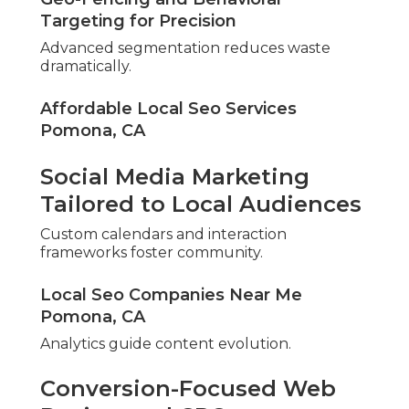
Targeting for Precision
Advanced segmentation reduces waste
dramatically.
Affordable Local Seo Services
Pomona, CA
Social Media Marketing
Tailored to Local Audiences
Custom calendars and interaction
frameworks foster community.
Local Seo Companies Near Me
Pomona, CA
Analytics guide content evolution.
Conversion-Focused Web