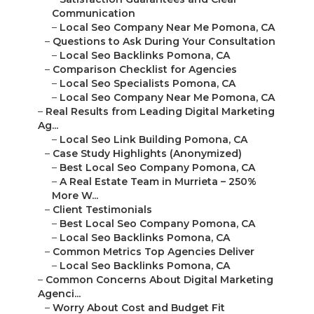
Communication
–
Local Seo Company Near Me Pomona, CA
–
Questions to Ask During Your Consultation
–
Local Seo Backlinks Pomona, CA
–
Comparison Checklist for Agencies
–
Local Seo Specialists Pomona, CA
–
Local Seo Company Near Me Pomona, CA
–
Real Results from Leading Digital Marketing
Ag...
–
Local Seo Link Building Pomona, CA
–
Case Study Highlights (Anonymized)
–
Best Local Seo Company Pomona, CA
–
A Real Estate Team in Murrieta – 250%
More W...
–
Client Testimonials
–
Best Local Seo Company Pomona, CA
–
Local Seo Backlinks Pomona, CA
–
Common Metrics Top Agencies Deliver
–
Local Seo Backlinks Pomona, CA
–
Common Concerns About Digital Marketing
Agenci...
–
Worry About Cost and Budget Fit