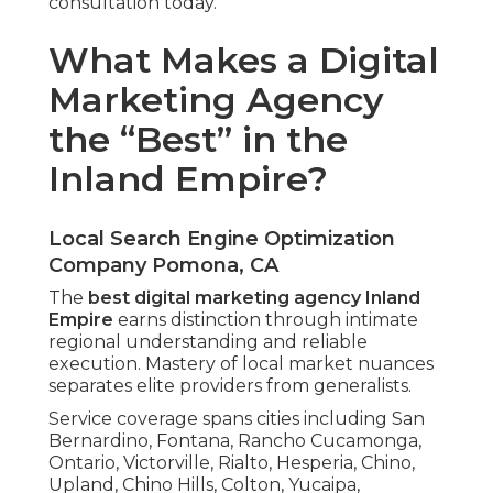
consultation today.
What Makes a Digital
Marketing Agency
the “Best” in the
Inland Empire?
Local Search Engine Optimization
Company Pomona, CA
The
best digital marketing agency Inland
Empire
earns distinction through intimate
regional understanding and reliable
execution. Mastery of local market nuances
separates elite providers from generalists.
Service coverage spans cities including San
Bernardino, Fontana, Rancho Cucamonga,
Ontario, Victorville, Rialto, Hesperia, Chino,
Upland, Chino Hills, Colton, Yucaipa,