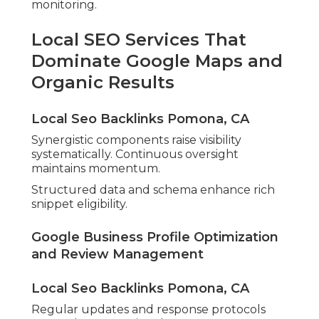
monitoring.
Local SEO Services That
Dominate Google Maps and
Organic Results
Local Seo Backlinks Pomona, CA
Synergistic components raise visibility
systematically. Continuous oversight
maintains momentum.
Structured data and schema enhance rich
snippet eligibility.
Google Business Profile Optimization
and Review Management
Local Seo Backlinks Pomona, CA
Regular updates and response protocols