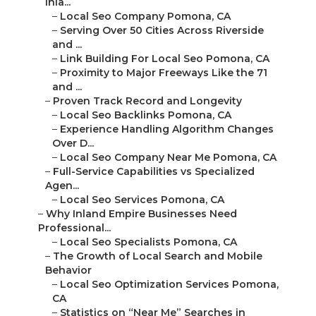
Inla...
–
Local Seo Company Pomona, CA
–
Serving Over 50 Cities Across Riverside
and ...
–
Link Building For Local Seo Pomona, CA
–
Proximity to Major Freeways Like the 71
and ...
–
Proven Track Record and Longevity
–
Local Seo Backlinks Pomona, CA
–
Experience Handling Algorithm Changes
Over D...
–
Local Seo Company Near Me Pomona, CA
–
Full-Service Capabilities vs Specialized
Agen...
–
Local Seo Services Pomona, CA
–
Why Inland Empire Businesses Need
Professional...
–
Local Seo Specialists Pomona, CA
–
The Growth of Local Search and Mobile
Behavior
–
Local Seo Optimization Services Pomona,
CA
–
Statistics on “Near Me” Searches in