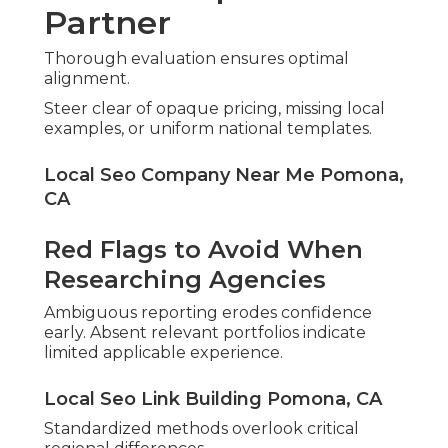
Partner
Thorough evaluation ensures optimal
alignment.
Steer clear of opaque pricing, missing local
examples, or uniform national templates.
Local Seo Company Near Me Pomona,
CA
Red Flags to Avoid When
Researching Agencies
Ambiguous reporting erodes confidence
early. Absent relevant portfolios indicate
limited applicable experience.
Local Seo Link Building Pomona, CA
Standardized methods overlook critical