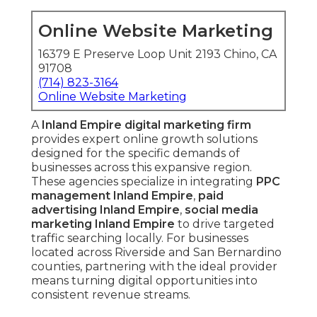
Online Website Marketing
16379 E Preserve Loop Unit 2193 Chino, CA
91708
(714) 823-3164
Online Website Marketing
A
Inland Empire digital marketing firm
provides expert online growth solutions
designed for the specific demands of
businesses across this expansive region.
These agencies specialize in integrating
PPC
management Inland Empire
,
paid
advertising Inland Empire
,
social media
marketing Inland Empire
to drive targeted
traffic searching locally. For businesses
located across Riverside and San Bernardino
counties, partnering with the ideal provider
means turning digital opportunities into
consistent revenue streams.