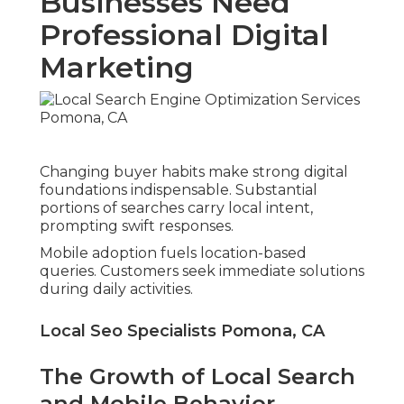
Businesses Need
Professional Digital
Marketing
Changing buyer habits make strong digital
foundations indispensable. Substantial
portions of searches carry local intent,
prompting swift responses.
Mobile adoption fuels location-based
queries. Customers seek immediate solutions
during daily activities.
Local Seo Specialists Pomona, CA
The Growth of Local Search
and Mobile Behavior