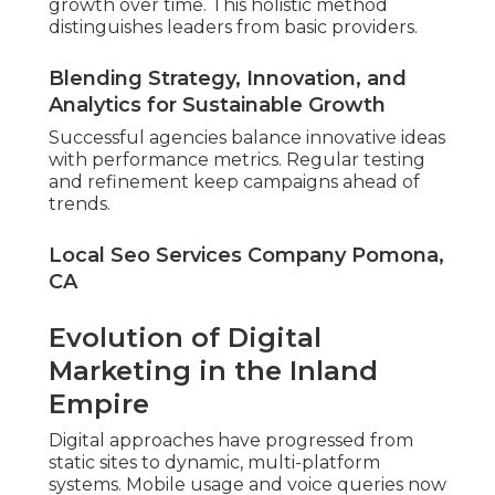
growth over time. This holistic method
distinguishes leaders from basic providers.
Blending Strategy, Innovation, and
Analytics for Sustainable Growth
Successful agencies balance innovative ideas
with performance metrics. Regular testing
and refinement keep campaigns ahead of
trends.
Local Seo Services Company Pomona,
CA
Evolution of Digital
Marketing in the Inland
Empire
Digital approaches have progressed from
static sites to dynamic, multi-platform
systems. Mobile usage and voice queries now