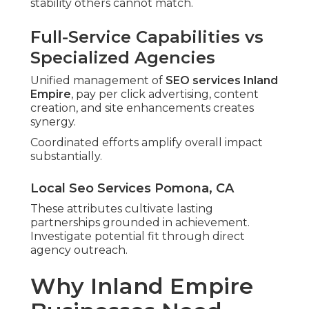
stability others cannot match.
Full-Service Capabilities vs
Specialized Agencies
Unified management of
SEO services Inland
Empire
, pay per click advertising, content
creation, and site enhancements creates
synergy.
Coordinated efforts amplify overall impact
substantially.
Local Seo Services Pomona, CA
These attributes cultivate lasting
partnerships grounded in achievement.
Investigate potential fit through direct
agency outreach.
Why Inland Empire