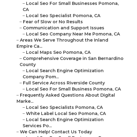
–
Local Seo For Small Businesses Pomona,
CA
–
Local Seo Specialist Pomona, CA
–
Fear of Slow or No Results
–
Communication and Support Issues
–
Local Seo Company Near Me Pomona, CA
–
Areas We Serve Throughout the Inland
Empire Ca...
–
Local Maps Seo Pomona, CA
–
Comprehensive Coverage in San Bernardino
County
–
Local Search Engine Optimization
Company Pom...
–
Full Service Across Riverside County
–
Local Seo For Small Business Pomona, CA
–
Frequently Asked Questions About Digital
Marke...
–
Local Seo Specialists Pomona, CA
–
White Label Local Seo Pomona, CA
–
Local Search Engine Optimization
Services Po...
–
We Can Help! Contact Us Today