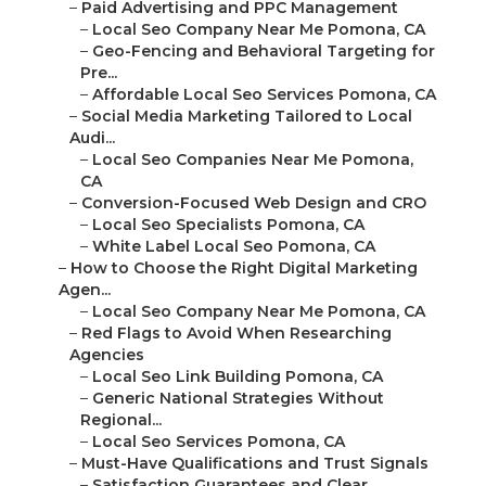
–
Paid Advertising and PPC Management
–
Local Seo Company Near Me Pomona, CA
–
Geo-Fencing and Behavioral Targeting for
Pre...
–
Affordable Local Seo Services Pomona, CA
–
Social Media Marketing Tailored to Local
Audi...
–
Local Seo Companies Near Me Pomona,
CA
–
Conversion-Focused Web Design and CRO
–
Local Seo Specialists Pomona, CA
–
White Label Local Seo Pomona, CA
–
How to Choose the Right Digital Marketing
Agen...
–
Local Seo Company Near Me Pomona, CA
–
Red Flags to Avoid When Researching
Agencies
–
Local Seo Link Building Pomona, CA
–
Generic National Strategies Without
Regional...
–
Local Seo Services Pomona, CA
–
Must-Have Qualifications and Trust Signals
–
Satisfaction Guarantees and Clear