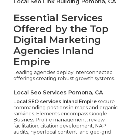
Local Seo Link Building Pomona, CA
Essential Services
Offered by the Top
Digital Marketing
Agencies Inland
Empire
Leading agencies deploy interconnected
offerings creating robust growth systems.
Local Seo Services Pomona, CA
Local SEO services Inland Empire
secure
commanding positions in maps and organic
rankings. Elements encompass Google
Business Profile management, review
facilitation, citation development, NAP
audits, hyperlocal content, and geo-grid