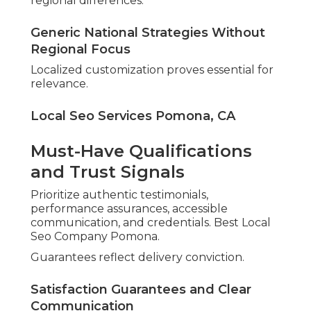
regional differences.
Generic National Strategies Without
Regional Focus
Localized customization proves essential for
relevance.
Local Seo Services Pomona, CA
Must-Have Qualifications
and Trust Signals
Prioritize authentic testimonials,
performance assurances, accessible
communication, and credentials. Best Local
Seo Company Pomona.
Guarantees reflect delivery conviction.
Satisfaction Guarantees and Clear
Communication