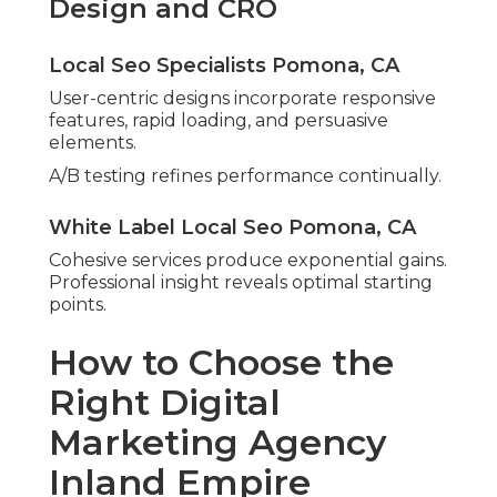
Design and CRO
Local Seo Specialists Pomona, CA
User-centric designs incorporate responsive
features, rapid loading, and persuasive
elements.
A/B testing refines performance continually.
White Label Local Seo Pomona, CA
Cohesive services produce exponential gains.
Professional insight reveals optimal starting
points.
How to Choose the
Right Digital
Marketing Agency
Inland Empire