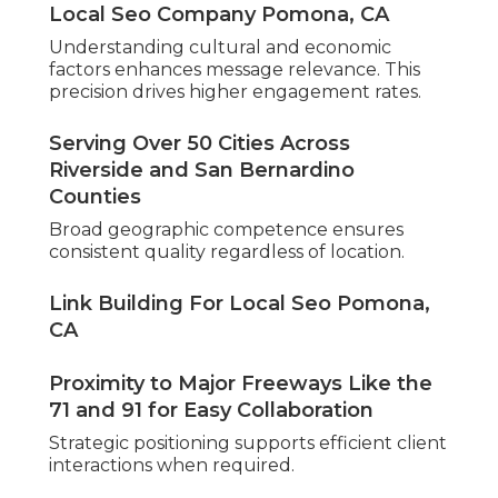
Local Seo Company Pomona, CA
Understanding cultural and economic
factors enhances message relevance. This
precision drives higher engagement rates.
Serving Over 50 Cities Across
Riverside and San Bernardino
Counties
Broad geographic competence ensures
consistent quality regardless of location.
Link Building For Local Seo Pomona,
CA
Proximity to Major Freeways Like the
71 and 91 for Easy Collaboration
Strategic positioning supports efficient client
interactions when required.