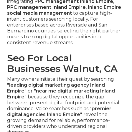
integrating
PPC management Inland Empire
,
PPC management Inland Empire
,
Inland Empire
social media management
to capture high-
intent customers searching locally. For
enterprises based across Riverside and San
Bernardino counties, selecting the right partner
means turning digital opportunities into
consistent revenue streams.
Seo For Local
Businesses Walnut, CA
Many owners initiate their quest by searching
"leading digital marketing agency Inland
Empire"
or
"near me digital marketing Inland
Empire"
because they recognize the gap
between present digital footprint and potential
dominance. Voice searches such as
"premier
digital agencies Inland Empire"
reveal the
growing demand for reliable, performance-
driven providers who understand regional