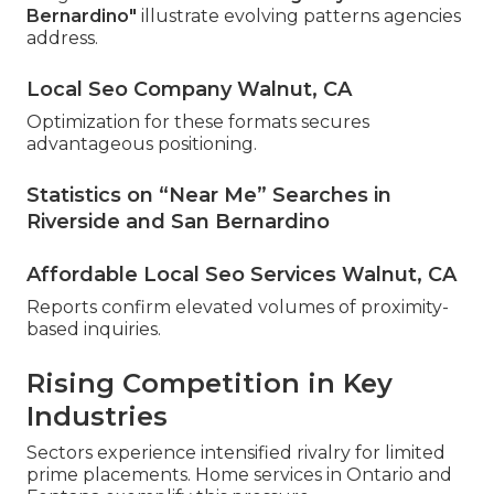
Bernardino"
illustrate evolving patterns agencies
address.
Local Seo Company Walnut, CA
Optimization for these formats secures
advantageous positioning.
Statistics on “Near Me” Searches in
Riverside and San Bernardino
Affordable Local Seo Services Walnut, CA
Reports confirm elevated volumes of proximity-
based inquiries.
Rising Competition in Key
Industries
Sectors experience intensified rivalry for limited
prime placements. Home services in Ontario and