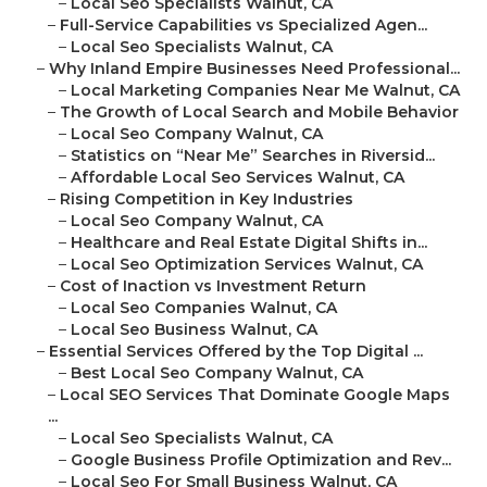
–
Local Seo Specialists Walnut, CA
–
Full-Service Capabilities vs Specialized Agen...
–
Local Seo Specialists Walnut, CA
–
Why Inland Empire Businesses Need Professional...
–
Local Marketing Companies Near Me Walnut, CA
–
The Growth of Local Search and Mobile Behavior
–
Local Seo Company Walnut, CA
–
Statistics on “Near Me” Searches in Riversid...
–
Affordable Local Seo Services Walnut, CA
–
Rising Competition in Key Industries
–
Local Seo Company Walnut, CA
–
Healthcare and Real Estate Digital Shifts in...
–
Local Seo Optimization Services Walnut, CA
–
Cost of Inaction vs Investment Return
–
Local Seo Companies Walnut, CA
–
Local Seo Business Walnut, CA
–
Essential Services Offered by the Top Digital ...
–
Best Local Seo Company Walnut, CA
–
Local SEO Services That Dominate Google Maps
...
–
Local Seo Specialists Walnut, CA
–
Google Business Profile Optimization and Rev...
–
Local Seo For Small Business Walnut, CA