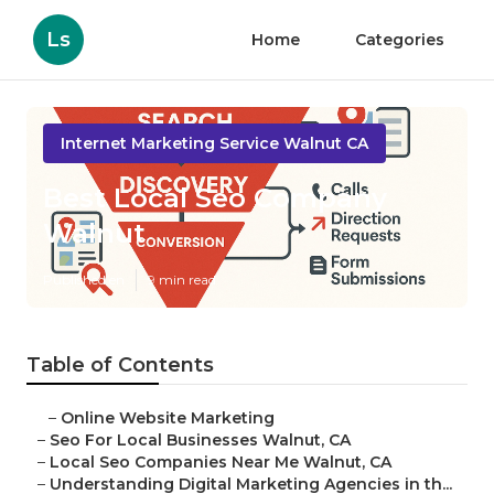
Ls
Home
Categories
Internet Marketing Service Walnut CA
Best Local Seo Company
Walnut
Published en
9 min read
Table of Contents
–
Online Website Marketing
–
Seo For Local Businesses Walnut, CA
–
Local Seo Companies Near Me Walnut, CA
–
Understanding Digital Marketing Agencies in th...