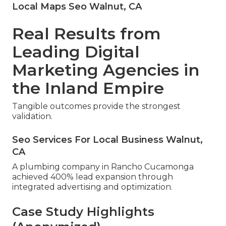
Local Maps Seo Walnut, CA
Real Results from
Leading Digital
Marketing Agencies in
the Inland Empire
Tangible outcomes provide the strongest
validation.
Seo Services For Local Business Walnut,
CA
A plumbing company in Rancho Cucamonga
achieved 400% lead expansion through
integrated advertising and optimization.
Case Study Highlights