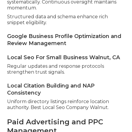
systematically. Continuous oversight maintains
momentum.
Structured data and schema enhance rich
snippet eligibility.
Google Business Profile Optimization and
Review Management
Local Seo For Small Business Walnut, CA
Regular updates and response protocols
strengthen trust signals.
Local Citation Building and NAP
Consistency
Uniform directory listings reinforce location
authority. Best Local Seo Company Walnut.
Paid Advertising and PPC
Management