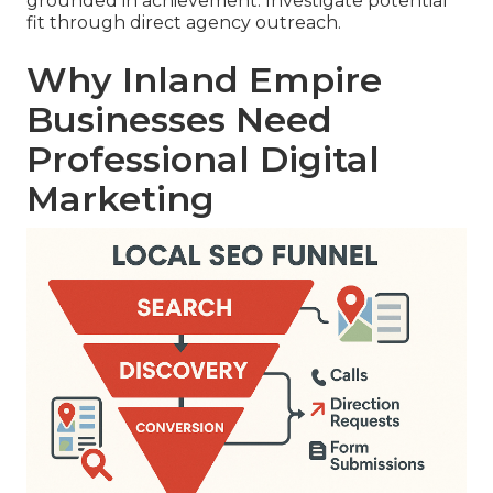
grounded in achievement. Investigate potential
fit through direct agency outreach.
Why Inland Empire
Businesses Need
Professional Digital
Marketing