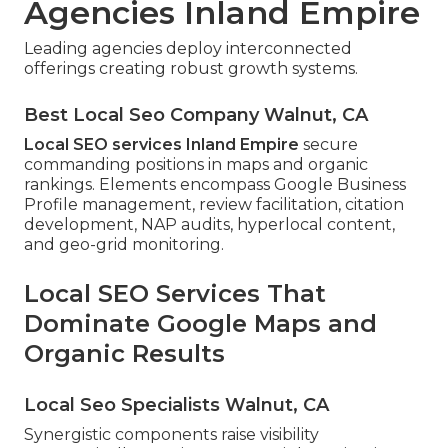
Agencies Inland Empire
Leading agencies deploy interconnected
offerings creating robust growth systems.
Best Local Seo Company Walnut, CA
Local SEO services Inland Empire
secure
commanding positions in maps and organic
rankings. Elements encompass Google Business
Profile management, review facilitation, citation
development, NAP audits, hyperlocal content,
and geo-grid monitoring.
Local SEO Services That
Dominate Google Maps and
Organic Results
Local Seo Specialists Walnut, CA
Synergistic components raise visibility