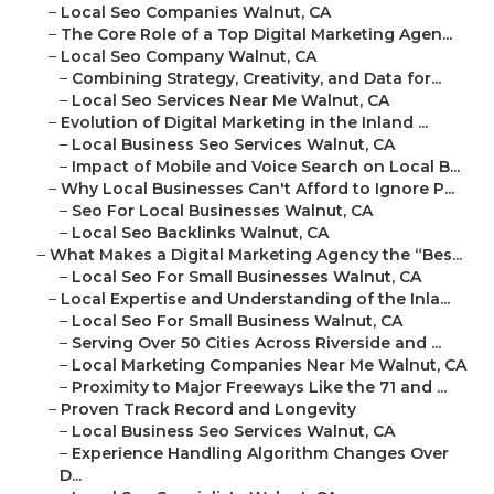
–
Local Seo Companies Walnut, CA
–
The Core Role of a Top Digital Marketing Agen...
–
Local Seo Company Walnut, CA
–
Combining Strategy, Creativity, and Data for...
–
Local Seo Services Near Me Walnut, CA
–
Evolution of Digital Marketing in the Inland ...
–
Local Business Seo Services Walnut, CA
–
Impact of Mobile and Voice Search on Local B...
–
Why Local Businesses Can't Afford to Ignore P...
–
Seo For Local Businesses Walnut, CA
–
Local Seo Backlinks Walnut, CA
–
What Makes a Digital Marketing Agency the “Bes...
–
Local Seo For Small Businesses Walnut, CA
–
Local Expertise and Understanding of the Inla...
–
Local Seo For Small Business Walnut, CA
–
Serving Over 50 Cities Across Riverside and ...
–
Local Marketing Companies Near Me Walnut, CA
–
Proximity to Major Freeways Like the 71 and ...
–
Proven Track Record and Longevity
–
Local Business Seo Services Walnut, CA
–
Experience Handling Algorithm Changes Over
D...