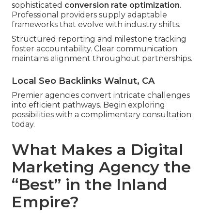
sophisticated
conversion rate optimization
.
Professional providers supply adaptable
frameworks that evolve with industry shifts.
Structured reporting and milestone tracking
foster accountability. Clear communication
maintains alignment throughout partnerships.
Local Seo Backlinks Walnut, CA
Premier agencies convert intricate challenges
into efficient pathways. Begin exploring
possibilities with a complimentary consultation
today.
What Makes a Digital
Marketing Agency the
“Best” in the Inland
Empire?