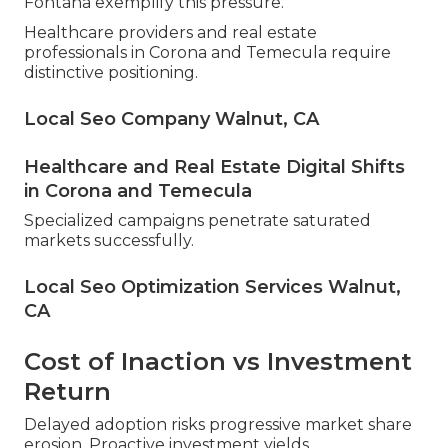
Fontana exemplify this pressure.
Healthcare providers and real estate
professionals in Corona and Temecula require
distinctive positioning.
Local Seo Company Walnut, CA
Healthcare and Real Estate Digital Shifts
in Corona and Temecula
Specialized campaigns penetrate saturated
markets successfully.
Local Seo Optimization Services Walnut,
CA
Cost of Inaction vs Investment
Return
Delayed adoption risks progressive market share
erosion. Proactive investment yields