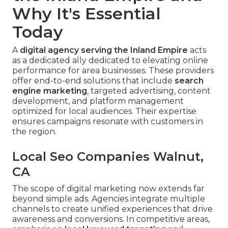
Why It's Essential
Today
A
digital agency serving the Inland Empire
acts
as a dedicated ally dedicated to elevating online
performance for area businesses. These providers
offer end-to-end solutions that include
search
engine marketing
, targeted advertising, content
development, and platform management
optimized for local audiences. Their expertise
ensures campaigns resonate with customers in
the region.
Local Seo Companies Walnut,
CA
The scope of digital marketing now extends far
beyond simple ads. Agencies integrate multiple
channels to create unified experiences that drive
awareness and conversions. In competitive areas,