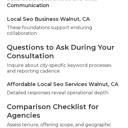
Communication
Local Seo Business Walnut, CA
These foundations support enduring
collaboration.
Questions to Ask During Your
Consultation
Inquire about city-specific keyword processes
and reporting cadence.
Affordable Local Seo Services Walnut, CA
Detailed responses reveal operational depth.
Comparison Checklist for
Agencies
Assess tenure, offering scope, and geographic