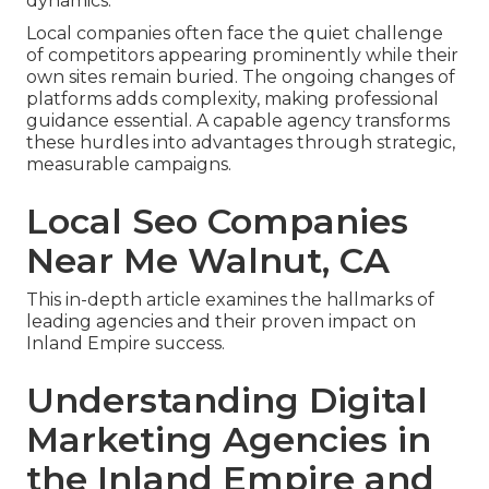
dynamics.
Local companies often face the quiet challenge
of competitors appearing prominently while their
own sites remain buried. The ongoing changes of
platforms adds complexity, making professional
guidance essential. A capable agency transforms
these hurdles into advantages through strategic,
measurable campaigns.
Local Seo Companies
Near Me Walnut, CA
This in-depth article examines the hallmarks of
leading agencies and their proven impact on
Inland Empire success.
Understanding Digital
Marketing Agencies in
the Inland Empire and