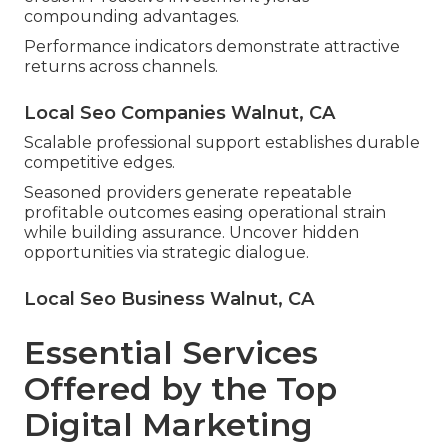
compounding advantages.
Performance indicators demonstrate attractive
returns across channels.
Local Seo Companies Walnut, CA
Scalable professional support establishes durable
competitive edges.
Seasoned providers generate repeatable
profitable outcomes easing operational strain
while building assurance. Uncover hidden
opportunities via strategic dialogue.
Local Seo Business Walnut, CA
Essential Services
Offered by the Top
Digital Marketing