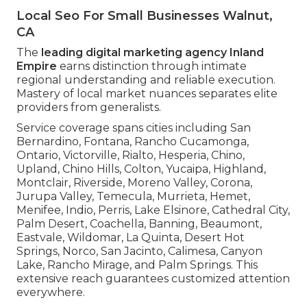
Local Seo For Small Businesses Walnut,
CA
The
leading digital marketing agency Inland
Empire
earns distinction through intimate
regional understanding and reliable execution.
Mastery of local market nuances separates elite
providers from generalists.
Service coverage spans cities including San
Bernardino, Fontana, Rancho Cucamonga,
Ontario, Victorville, Rialto, Hesperia, Chino,
Upland, Chino Hills, Colton, Yucaipa, Highland,
Montclair, Riverside, Moreno Valley, Corona,
Jurupa Valley, Temecula, Murrieta, Hemet,
Menifee, Indio, Perris, Lake Elsinore, Cathedral City,
Palm Desert, Coachella, Banning, Beaumont,
Eastvale, Wildomar, La Quinta, Desert Hot
Springs, Norco, San Jacinto, Calimesa, Canyon
Lake, Rancho Mirage, and Palm Springs. This
extensive reach guarantees customized attention
everywhere.