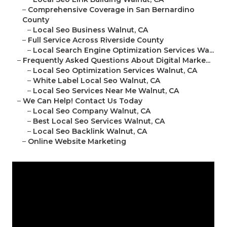
–
Comprehensive Coverage in San Bernardino
County
–
Local Seo Business Walnut, CA
–
Full Service Across Riverside County
–
Local Search Engine Optimization Services Wa...
–
Frequently Asked Questions About Digital Marke...
–
Local Seo Optimization Services Walnut, CA
–
White Label Local Seo Walnut, CA
–
Local Seo Services Near Me Walnut, CA
–
We Can Help! Contact Us Today
–
Local Seo Company Walnut, CA
–
Best Local Seo Services Walnut, CA
–
Local Seo Backlink Walnut, CA
–
Online Website Marketing