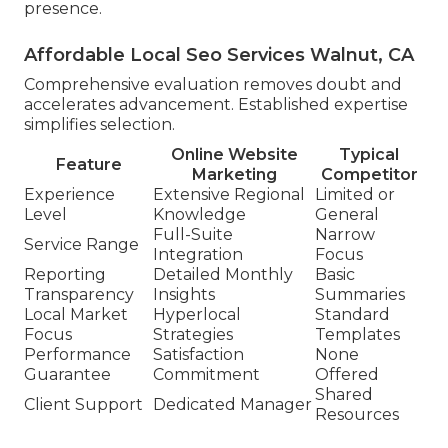
presence.
Affordable Local Seo Services Walnut, CA
Comprehensive evaluation removes doubt and
accelerates advancement. Established expertise
simplifies selection.
Online Website
Typical
Feature
Marketing
Competitor
Experience
Extensive Regional
Limited or
Level
Knowledge
General
Full-Suite
Narrow
Service Range
Integration
Focus
Reporting
Detailed Monthly
Basic
Transparency
Insights
Summaries
Local Market
Hyperlocal
Standard
Focus
Strategies
Templates
Performance
Satisfaction
None
Guarantee
Commitment
Offered
Shared
Client Support
Dedicated Manager
Resources