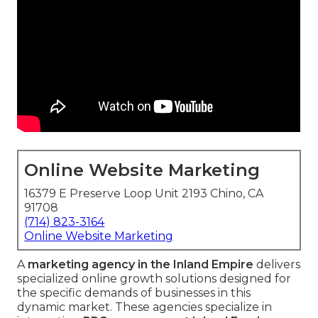
Online Website Marketing
16379 E Preserve Loop Unit 2193 Chino, CA
91708
(714) 823-3164
Online Website Marketing
A
marketing agency in the Inland Empire
delivers
specialized online growth solutions designed for
the specific demands of businesses in this
dynamic market. These agencies specialize in