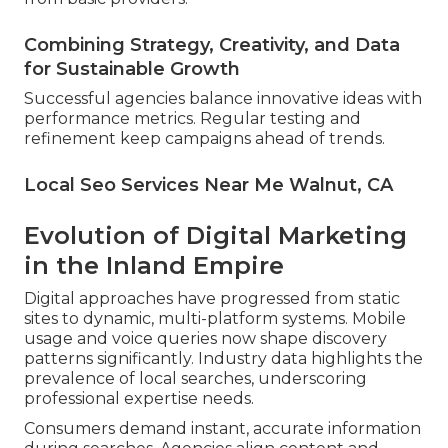
Combining Strategy, Creativity, and Data
for Sustainable Growth
Successful agencies balance innovative ideas with
performance metrics. Regular testing and
refinement keep campaigns ahead of trends.
Local Seo Services Near Me Walnut, CA
Evolution of Digital Marketing
in the Inland Empire
Digital approaches have progressed from static
sites to dynamic, multi-platform systems. Mobile
usage and voice queries now shape discovery
patterns significantly. Industry data highlights the
prevalence of local searches, underscoring
professional expertise needs.
Consumers demand instant, accurate information