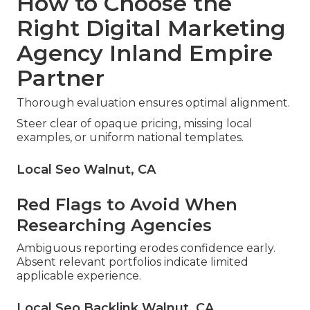
How to Choose the
Right Digital Marketing
Agency Inland Empire
Partner
Thorough evaluation ensures optimal alignment.
Steer clear of opaque pricing, missing local
examples, or uniform national templates.
Local Seo Walnut, CA
Red Flags to Avoid When
Researching Agencies
Ambiguous reporting erodes confidence early.
Absent relevant portfolios indicate limited
applicable experience.
Local Seo Backlink Walnut, CA