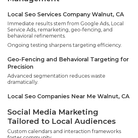
Local Seo Services Company Walnut, CA
Immediate results stem from Google Ads, Local
Service Ads, remarketing, geo-fencing, and
behavioral refinements.
Ongoing testing sharpens targeting efficiency.
Geo-Fencing and Behavioral Targeting for
Precision
Advanced segmentation reduces waste
dramatically.
Local Seo Companies Near Me Walnut, CA
Social Media Marketing
Tailored to Local Audiences
Custom calendars and interaction frameworks
foster community.