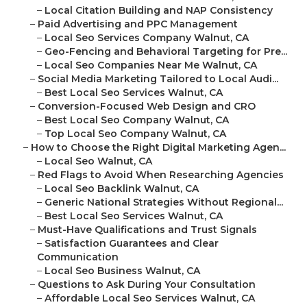
–
Local Citation Building and NAP Consistency
–
Paid Advertising and PPC Management
–
Local Seo Services Company Walnut, CA
–
Geo-Fencing and Behavioral Targeting for Pre...
–
Local Seo Companies Near Me Walnut, CA
–
Social Media Marketing Tailored to Local Audi...
–
Best Local Seo Services Walnut, CA
–
Conversion-Focused Web Design and CRO
–
Best Local Seo Company Walnut, CA
–
Top Local Seo Company Walnut, CA
–
How to Choose the Right Digital Marketing Agen...
–
Local Seo Walnut, CA
–
Red Flags to Avoid When Researching Agencies
–
Local Seo Backlink Walnut, CA
–
Generic National Strategies Without Regional...
–
Best Local Seo Services Walnut, CA
–
Must-Have Qualifications and Trust Signals
–
Satisfaction Guarantees and Clear
Communication
–
Local Seo Business Walnut, CA
–
Questions to Ask During Your Consultation
–
Affordable Local Seo Services Walnut, CA