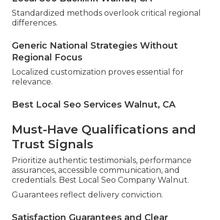
Standardized methods overlook critical regional
differences.
Generic National Strategies Without
Regional Focus
Localized customization proves essential for
relevance.
Best Local Seo Services Walnut, CA
Must-Have Qualifications and
Trust Signals
Prioritize authentic testimonials, performance
assurances, accessible communication, and
credentials. Best Local Seo Company Walnut.
Guarantees reflect delivery conviction.
Satisfaction Guarantees and Clear