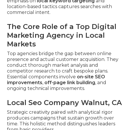
emphasis on
local keyword targeting
and
location-based tactics captures searches with
commercial intent.
The Core Role of a Top Digital
Marketing Agency in Local
Markets
Top agencies bridge the gap between online
presence and actual customer acquisition. They
conduct thorough market analysis and
competitor research to craft bespoke plans.
Essential components involve
on-site SEO
improvements
,
off-page link building
, and
ongoing technical improvements.
Local Seo Company Walnut, CA
Strategic creativity paired with analytical rigor
produces campaigns that sustain growth over
time. This holistic method distinguishes leaders
from basic providers.