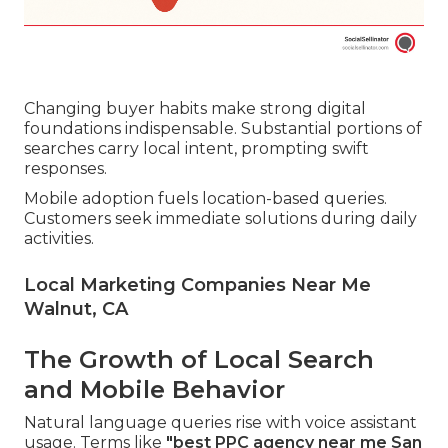
Changing buyer habits make strong digital
foundations indispensable. Substantial portions of
searches carry local intent, prompting swift
responses.
Mobile adoption fuels location-based queries.
Customers seek immediate solutions during daily
activities.
Local Marketing Companies Near Me
Walnut, CA
The Growth of Local Search
and Mobile Behavior
Natural language queries rise with voice assistant
usage. Terms like
"best PPC agency near me San