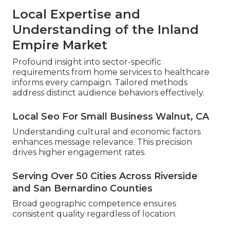
Local Expertise and
Understanding of the Inland
Empire Market
Profound insight into sector-specific
requirements from home services to healthcare
informs every campaign. Tailored methods
address distinct audience behaviors effectively.
Local Seo For Small Business Walnut, CA
Understanding cultural and economic factors
enhances message relevance. This precision
drives higher engagement rates.
Serving Over 50 Cities Across Riverside
and San Bernardino Counties
Broad geographic competence ensures
consistent quality regardless of location.