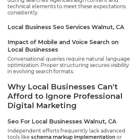
during searches. Agencies align content and
technical elements to meet these expectations
consistently.
Local Business Seo Services Walnut, CA
Impact of Mobile and Voice Search on
Local Businesses
Conversational queries require natural language
optimization. Proper structuring secures visibility
in evolving search formats.
Why Local Businesses Can't
Afford to Ignore Professional
Digital Marketing
Seo For Local Businesses Walnut, CA
Independent efforts frequently lack advanced
tools like
schema markup implementation
or