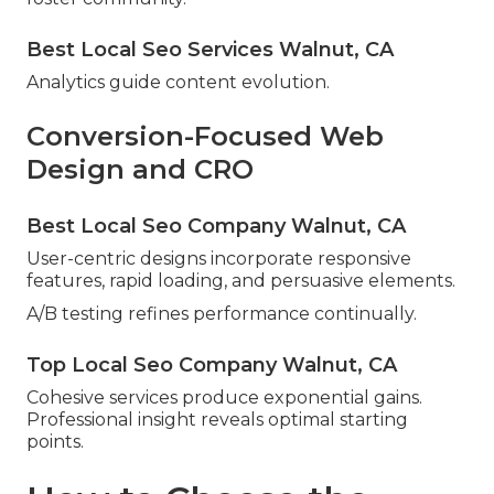
Best Local Seo Services Walnut, CA
Analytics guide content evolution.
Conversion-Focused Web
Design and CRO
Best Local Seo Company Walnut, CA
User-centric designs incorporate responsive
features, rapid loading, and persuasive elements.
A/B testing refines performance continually.
Top Local Seo Company Walnut, CA
Cohesive services produce exponential gains.
Professional insight reveals optimal starting
points.