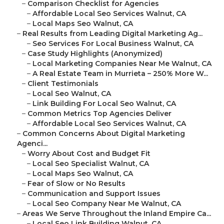
–
Comparison Checklist for Agencies
–
Affordable Local Seo Services Walnut, CA
–
Local Maps Seo Walnut, CA
–
Real Results from Leading Digital Marketing Ag...
–
Seo Services For Local Business Walnut, CA
–
Case Study Highlights (Anonymized)
–
Local Marketing Companies Near Me Walnut, CA
–
A Real Estate Team in Murrieta – 250% More W...
–
Client Testimonials
–
Local Seo Walnut, CA
–
Link Building For Local Seo Walnut, CA
–
Common Metrics Top Agencies Deliver
–
Affordable Local Seo Services Walnut, CA
–
Common Concerns About Digital Marketing
Agenci...
–
Worry About Cost and Budget Fit
–
Local Seo Specialist Walnut, CA
–
Local Maps Seo Walnut, CA
–
Fear of Slow or No Results
–
Communication and Support Issues
–
Local Seo Company Near Me Walnut, CA
–
Areas We Serve Throughout the Inland Empire Ca...
–
Local Seo Link Building Walnut, CA