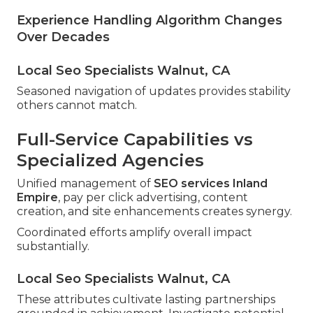
Experience Handling Algorithm Changes
Over Decades
Local Seo Specialists Walnut, CA
Seasoned navigation of updates provides stability
others cannot match.
Full-Service Capabilities vs
Specialized Agencies
Unified management of
SEO services Inland
Empire
, pay per click advertising, content
creation, and site enhancements creates synergy.
Coordinated efforts amplify overall impact
substantially.
Local Seo Specialists Walnut, CA
These attributes cultivate lasting partnerships