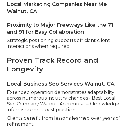
Local Marketing Companies Near Me
Walnut, CA
Proximity to Major Freeways Like the 71
and 91 for Easy Collaboration
Strategic positioning supports efficient client
interactions when required.
Proven Track Record and
Longevity
Local Business Seo Services Walnut, CA
Extended operation demonstrates adaptability
across numerous industry changes - Best Local
Seo Company Walnut. Accumulated knowledge
informs current best practices
Clients benefit from lessons learned over years of
refinement.