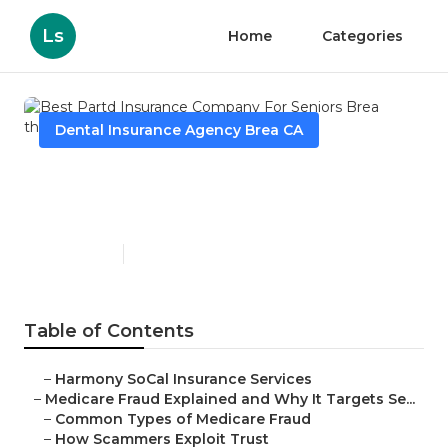
Ls
Home
Categories
Dental Insurance Agency Brea CA
Best Partd Insurance
Company For Seniors Brea
Published en
4 min read
Table of Contents
–
Harmony SoCal Insurance Services
–
Medicare Fraud Explained and Why It Targets Se...
–
Common Types of Medicare Fraud
–
How Scammers Exploit Trust