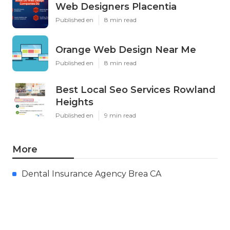
Web Designers Placentia
Published en
8 min read
Orange Web Design Near Me
Published en
8 min read
Best Local Seo Services Rowland
Heights
Published en
9 min read
More
Dental Insurance Agency Brea CA