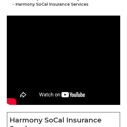
–
Harmony SoCal Insurance Services
Harmony SoCal Insurance