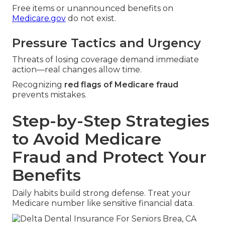
Free items or unannounced benefits on
Medicare.gov
do not exist.
Pressure Tactics and Urgency
Threats of losing coverage demand immediate
action—real changes allow time.
Recognizing
red flags of Medicare fraud
prevents mistakes.
Step-by-Step Strategies
to Avoid Medicare
Fraud and Protect Your
Benefits
Daily habits build strong defense. Treat your
Medicare number like sensitive financial data.