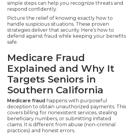
simple steps can help you recognize threats and
respond confidently.
Picture the relief of knowing exactly how to
handle suspicious situations. These proven
strategies deliver that security. Here’s how to
defend against fraud while keeping your benefits
safe.
Medicare Fraud
Explained and Why It
Targets Seniors in
Southern California
Medicare fraud
happens with purposeful
deception to obtain unauthorized payments. This
covers billing for nonexistent services, stealing
beneficiary numbers, or submitting inflated
claims. It is different from abuse (non-criminal
practices) and honest errors.