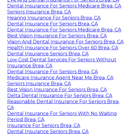
Dental Insurance For Seniors Medicare Brea, CA
Seniors Insurance Brea, CA
Hearing Insurance For Seniors Brea, CA
Dental Insurance For Seniors Brea, CA
Dental Insurance For Seniors Medicare Brea, CA
Best Vision Insurance For Seniors Brea, CA
Vision And Dental Insurance For Seniors Brea, CA
Health Insurance For Seniors Over 60 Brea, CA
Dental Insurance Seniors Brea, CA
Low Cost Dental Services For Seniors Without
Insurance Brea, CA
Dental Insurance For Seniors Brea, CA
Medicare Insurance Agent Near Me Brea, CA
Seniors Insurance Brea, CA
Best Vision Insurance For Seniors Brea, CA
Delta Dental Insurance For Seniors Brea, CA
Reasonable Dental Insurance For Seniors Brea,
CA
Dental Insurance For Seniors With No Waiting
Period Brea, CA
Insurance For Seniors Brea, CA
Dental Insurance Seniors Brea, CA