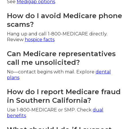
See
Medigap options
.
How do I avoid Medicare phone
scams?
Hang up and call 1-800-MEDICARE directly.
Review
hospice facts
.
Can Medicare representatives
call me unsolicited?
No—contact begins with mail. Explore
dental
plans
.
How do I report Medicare fraud
in Southern California?
Use 1-800-MEDICARE or SMP. Check
dual
benefits
.