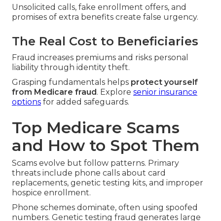
Unsolicited calls, fake enrollment offers, and
promises of extra benefits create false urgency.
The Real Cost to Beneficiaries
Fraud increases premiums and risks personal
liability through identity theft.
Grasping fundamentals helps
protect yourself
from Medicare fraud
. Explore
senior insurance
options
for added safeguards.
Top Medicare Scams
and How to Spot Them
Scams evolve but follow patterns. Primary
threats include phone calls about card
replacements, genetic testing kits, and improper
hospice enrollment.
Phone schemes dominate, often using spoofed
numbers. Genetic testing fraud generates large