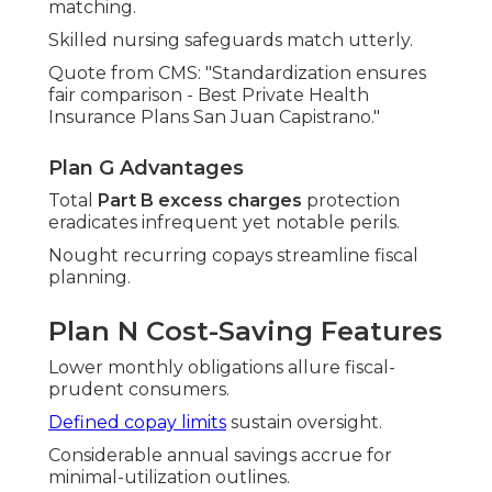
matching.
Skilled nursing safeguards match utterly.
Quote from CMS: "Standardization ensures
fair comparison - Best Private Health
Insurance Plans San Juan Capistrano."
Plan G Advantages
Total
Part B excess charges
protection
eradicates infrequent yet notable perils.
Nought recurring copays streamline fiscal
planning.
Plan N Cost-Saving Features
Lower monthly obligations allure fiscal-
prudent consumers.
Defined copay limits
sustain oversight.
Considerable annual savings accrue for
minimal-utilization outlines.