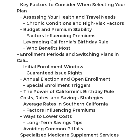
–
Key Factors to Consider When Selecting Your
Plan
–
Assessing Your Health and Travel Needs
–
Chronic Conditions and High-Risk Factors
–
Budget and Premium Stability
–
Factors Influencing Premiums
–
Leveraging California's Birthday Rule
–
Who Benefits Most
–
Enrollment Periods and Switching Plans in
Cali...
–
Initial Enrollment Window
–
Guaranteed Issue Rights
–
Annual Election and Open Enrollment
–
Special Enrollment Triggers
–
The Power of California's Birthday Rule
–
Costs, Rates, and Savings Strategies
–
Average Rates in Southern California
–
Factors Influencing Premiums
–
Ways to Lower Costs
–
Long-Term Savings Tips
–
Avoiding Common Pitfalls
–
Specialized Medicare Supplement Services