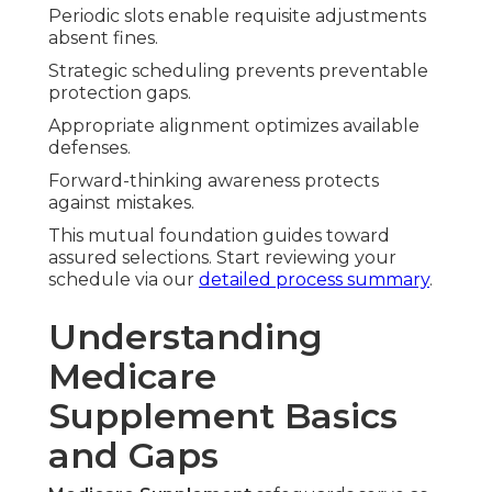
Periodic slots enable requisite adjustments
absent fines.
Strategic scheduling prevents preventable
protection gaps.
Appropriate alignment optimizes available
defenses.
Forward-thinking awareness protects
against mistakes.
This mutual foundation guides toward
assured selections. Start reviewing your
schedule via our
detailed process summary
.
Understanding
Medicare
Supplement Basics
and Gaps