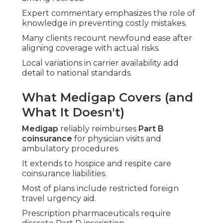
Expert commentary emphasizes the role of
knowledge in preventing costly mistakes.
Many clients recount newfound ease after
aligning coverage with actual risks.
Local variations in carrier availability add
detail to national standards.
What Medigap Covers (and
What It Doesn't)
Medigap
reliably reimburses
Part B
coinsurance
for physician visits and
ambulatory procedures.
It extends to hospice and respite care
coinsurance liabilities.
Most of plans include restricted foreign
travel urgency aid.
Prescription pharmaceuticals require