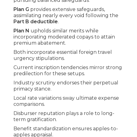
pursuing balanced safeguards.
Plan G
provides extensive safeguards,
assimilating nearly every void following the
Part B deductible
.
Plan N
upholds similar merits while
incorporating moderated copays to attain
premium abatement.
Both incorporate essential foreign travel
urgency stipulations.
Current inscription tendencies mirror strong
predilection for these setups.
Industry scrutiny endorses their perpetual
primacy stance.
Local rate variations sway ultimate expense
comparisons.
Disburser reputation plays a role to long-
term gratification.
Benefit standardization ensures apples-to-
apples appraisal.