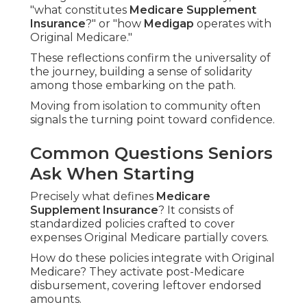
"what constitutes
Medicare Supplement
Insurance
?" or "how
Medigap
operates with
Original Medicare."
These reflections confirm the universality of
the journey, building a sense of solidarity
among those embarking on the path.
Moving from isolation to community often
signals the turning point toward confidence.
Common Questions Seniors
Ask When Starting
Precisely what defines
Medicare
Supplement Insurance
? It consists of
standardized policies crafted to cover
expenses Original Medicare partially covers.
How do these policies integrate with Original
Medicare? They activate post-Medicare
disbursement, covering leftover endorsed
amounts.