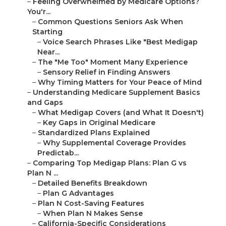
–
Feeling Overwhelmed by Medicare Options?
You'r...
–
Common Questions Seniors Ask When
Starting
–
Voice Search Phrases Like "Best Medigap
Near...
–
The "Me Too" Moment Many Experience
–
Sensory Relief in Finding Answers
–
Why Timing Matters for Your Peace of Mind
–
Understanding Medicare Supplement Basics
and Gaps
–
What Medigap Covers (and What It Doesn't)
–
Key Gaps in Original Medicare
–
Standardized Plans Explained
–
Why Supplemental Coverage Provides
Predictab...
–
Comparing Top Medigap Plans: Plan G vs
Plan N ...
–
Detailed Benefits Breakdown
–
Plan G Advantages
–
Plan N Cost-Saving Features
–
When Plan N Makes Sense
–
California-Specific Considerations