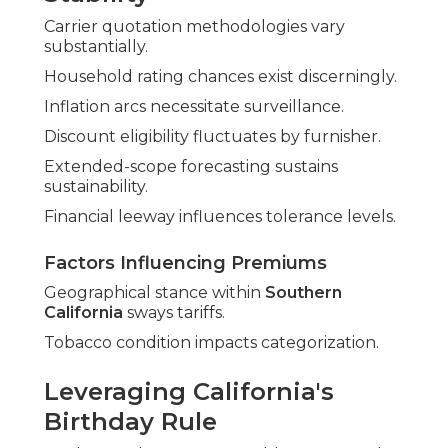
Carrier quotation methodologies vary
substantially.
Household rating chances exist discerningly.
Inflation arcs necessitate surveillance.
Discount eligibility fluctuates by furnisher.
Extended-scope forecasting sustains
sustainability.
Financial leeway influences tolerance levels.
Factors Influencing Premiums
Geographical stance within
Southern
California
sways tariffs.
Tobacco condition impacts categorization.
Leveraging California's
Birthday Rule