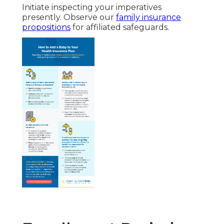
Initiate inspecting your imperatives
presently. Observe our
family insurance
propositions
for affiliated safeguards.