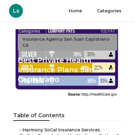
Ls
Home
Categories
Insurance Agency San Juan Capistrano
CA
Best Private Health
Insurance Plans San Juan
Capistrano
Published en
11 min read
Table of Contents
–
Harmony SoCal Insurance Services