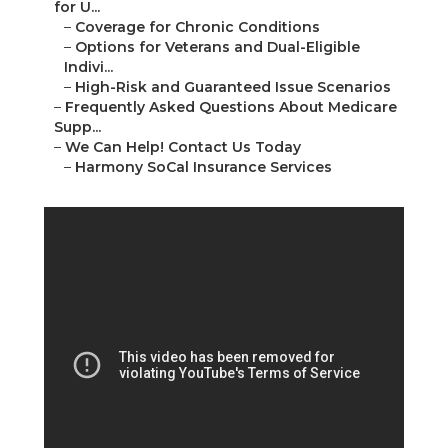
for U...
–
Coverage for Chronic Conditions
–
Options for Veterans and Dual-Eligible
Indivi...
–
High-Risk and Guaranteed Issue Scenarios
–
Frequently Asked Questions About Medicare
Supp...
–
We Can Help! Contact Us Today
–
Harmony SoCal Insurance Services