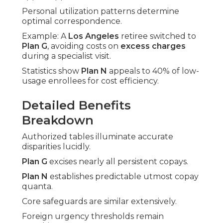
Personal utilization patterns determine
optimal correspondence.
Example: A
Los Angeles
retiree switched to
Plan G
, avoiding costs on
excess charges
during a specialist visit.
Statistics show
Plan N
appeals to 40% of low-
usage enrollees for cost efficiency.
Detailed Benefits
Breakdown
Authorized tables illuminate accurate
disparities lucidly.
Plan G
excises nearly all persistent copays.
Plan N
establishes predictable utmost copay
quanta.
Core safeguards are similar extensively.
Foreign urgency thresholds remain