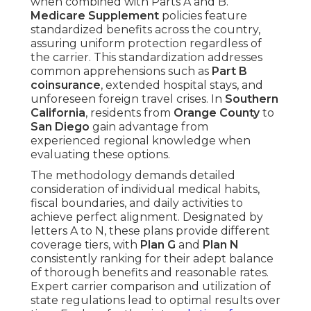
when combined with Parts A and B.
Medicare Supplement
policies feature
standardized benefits across the country,
assuring uniform protection regardless of
the carrier. This standardization addresses
common apprehensions such as
Part B
coinsurance
, extended hospital stays, and
unforeseen foreign travel crises. In
Southern
California
, residents from
Orange County
to
San Diego
gain advantage from
experienced regional knowledge when
evaluating these options.
The methodology demands detailed
consideration of individual medical habits,
fiscal boundaries, and daily activities to
achieve perfect alignment. Designated by
letters A to N, these plans provide different
coverage tiers, with
Plan G
and
Plan N
consistently ranking for their adept balance
of thorough benefits and reasonable rates.
Expert carrier comparison and utilization of
state regulations lead to optimal results over