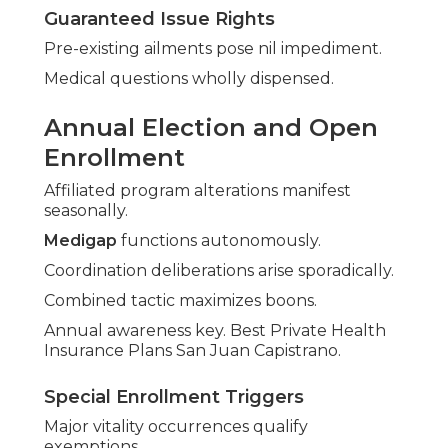
Guaranteed Issue Rights
Pre-existing ailments pose nil impediment.
Medical questions wholly dispensed.
Annual Election and Open
Enrollment
Affiliated program alterations manifest
seasonally.
Medigap
functions autonomously.
Coordination deliberations arise sporadically.
Combined tactic maximizes boons.
Annual awareness key. Best Private Health
Insurance Plans San Juan Capistrano.
Special Enrollment Triggers
Major vitality occurrences qualify
exemptions.