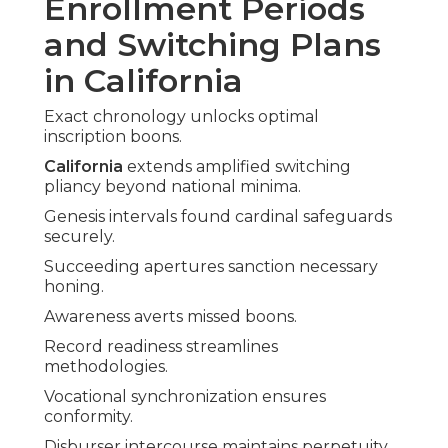
Enrollment Periods
and Switching Plans
in California
Exact chronology unlocks optimal
inscription boons.
California
extends amplified switching
pliancy beyond national minima.
Genesis intervals found cardinal safeguards
securely.
Succeeding apertures sanction necessary
honing.
Awareness averts missed boons.
Record readiness streamlines
methodologies.
Vocational synchronization ensures
conformity.
Disburser intercourse maintains perpetuity.