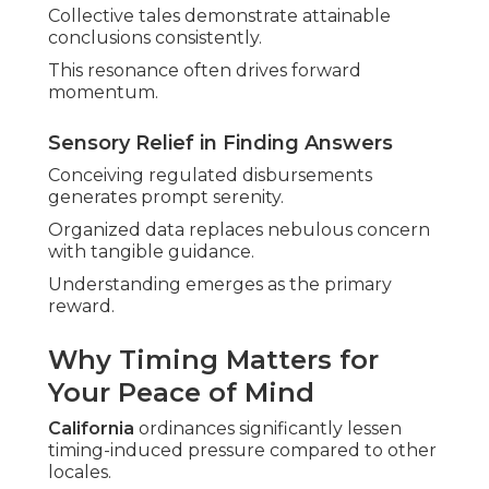
Collective tales demonstrate attainable
conclusions consistently.
This resonance often drives forward
momentum.
Sensory Relief in Finding Answers
Conceiving regulated disbursements
generates prompt serenity.
Organized data replaces nebulous concern
with tangible guidance.
Understanding emerges as the primary
reward.
Why Timing Matters for
Your Peace of Mind
California
ordinances significantly lessen
timing-induced pressure compared to other
locales.