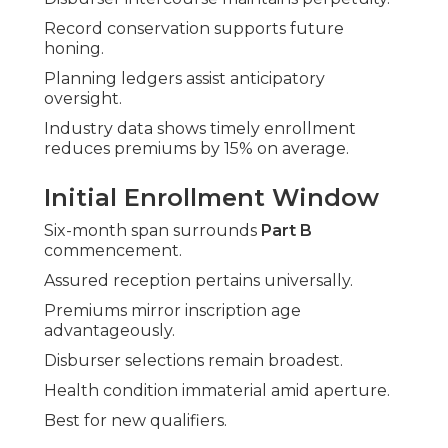
Record conservation supports future
honing.
Planning ledgers assist anticipatory
oversight.
Industry data shows timely enrollment
reduces premiums by 15% on average.
Initial Enrollment Window
Six-month span surrounds
Part B
commencement.
Assured reception pertains universally.
Premiums mirror inscription age
advantageously.
Disburser selections remain broadest.
Health condition immaterial amid aperture.
Best for new qualifiers.