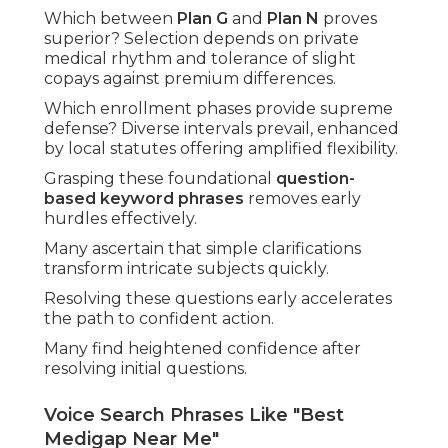
Which between
Plan G
and
Plan N
proves
superior? Selection depends on private
medical rhythm and tolerance of slight
copays against premium differences.
Which enrollment phases provide supreme
defense? Diverse intervals prevail, enhanced
by local statutes offering amplified flexibility.
Grasping these foundational
question-
based keyword phrases
removes early
hurdles effectively.
Many ascertain that simple clarifications
transform intricate subjects quickly.
Resolving these questions early accelerates
the path to confident action.
Many find heightened confidence after
resolving initial questions.
Voice Search Phrases Like "Best
Medigap Near Me"