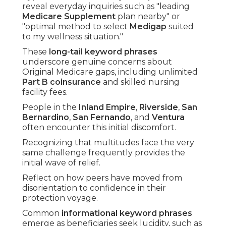
reveal everyday inquiries such as "leading
Medicare Supplement
plan nearby" or
"optimal method to select
Medigap
suited
to my wellness situation."
These
long-tail keyword phrases
underscore genuine concerns about
Original Medicare gaps, including unlimited
Part B coinsurance
and skilled nursing
facility fees.
People in the
Inland Empire
,
Riverside
,
San
Bernardino
,
San Fernando
, and
Ventura
often encounter this initial discomfort.
Recognizing that multitudes face the very
same challenge frequently provides the
initial wave of relief.
Reflect on how peers have moved from
disorientation to confidence in their
protection voyage.
Common
informational keyword phrases
emerge as beneficiaries seek lucidity, such as