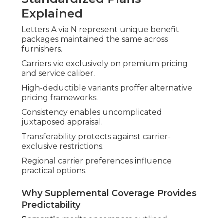
Explained
Letters A via N represent unique benefit
packages maintained the same across
furnishers.
Carriers vie exclusively on premium pricing
and service caliber.
High-deductible variants proffer alternative
pricing frameworks.
Consistency enables uncomplicated
juxtaposed appraisal.
Transferability protects against carrier-
exclusive restrictions.
Regional carrier preferences influence
practical options.
Why Supplemental Coverage Provides
Predictability