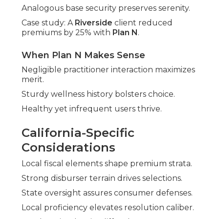
Analogous base security preserves serenity.
Case study: A
Riverside
client reduced
premiums by 25% with
Plan N
.
When Plan N Makes Sense
Negligible practitioner interaction maximizes
merit.
Sturdy wellness history bolsters choice.
Healthy yet infrequent users thrive.
California-Specific
Considerations
Local fiscal elements shape premium strata.
Strong disburser terrain drives selections.
State oversight assures consumer defenses.
Local proficiency elevates resolution caliber.