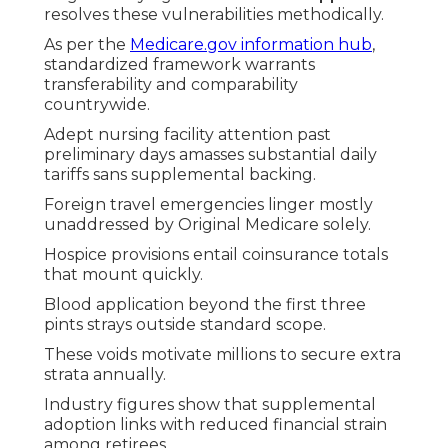
resolves these vulnerabilities methodically.
As per the
Medicare.gov information hub
,
standardized framework warrants
transferability and comparability
countrywide.
Adept nursing facility attention past
preliminary days amasses substantial daily
tariffs sans supplemental backing.
Foreign travel emergencies linger mostly
unaddressed by Original Medicare solely.
Hospice provisions entail coinsurance totals
that mount quickly.
Blood application beyond the first three
pints strays outside standard scope.
These voids motivate millions to secure extra
strata annually.
Industry figures show that supplemental
adoption links with reduced financial strain
among retirees.