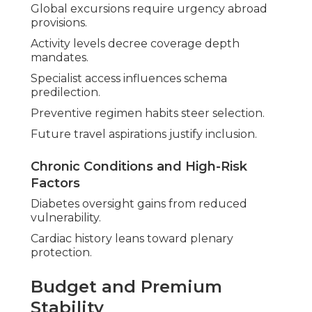
Global excursions require urgency abroad
provisions.
Activity levels decree coverage depth
mandates.
Specialist access influences schema
predilection.
Preventive regimen habits steer selection.
Future travel aspirations justify inclusion.
Chronic Conditions and High-Risk
Factors
Diabetes oversight gains from reduced
vulnerability.
Cardiac history leans toward plenary
protection.
Budget and Premium
Stability