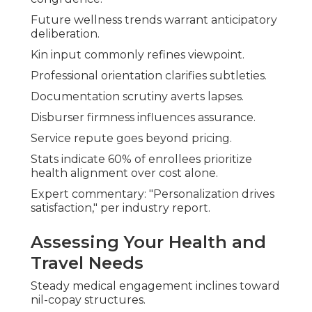
Future wellness trends warrant anticipatory
deliberation.
Kin input commonly refines viewpoint.
Professional orientation clarifies subtleties.
Documentation scrutiny averts lapses.
Disburser firmness influences assurance.
Service repute goes beyond pricing.
Stats indicate 60% of enrollees prioritize
health alignment over cost alone.
Expert commentary: "Personalization drives
satisfaction," per industry report.
Assessing Your Health and
Travel Needs
Steady medical engagement inclines toward
nil-copay structures.