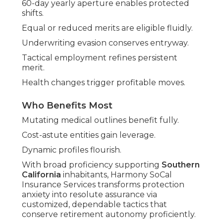
60-day yearly aperture enables protected
shifts.
Equal or reduced merits are eligible fluidly.
Underwriting evasion conserves entryway.
Tactical employment refines persistent
merit.
Health changes trigger profitable moves.
Who Benefits Most
Mutating medical outlines benefit fully.
Cost-astute entities gain leverage.
Dynamic profiles flourish.
With broad proficiency supporting
Southern
California
inhabitants, Harmony SoCal
Insurance Services transforms protection
anxiety into resolute assurance via
customized, dependable tactics that
conserve retirement autonomy proficiently.