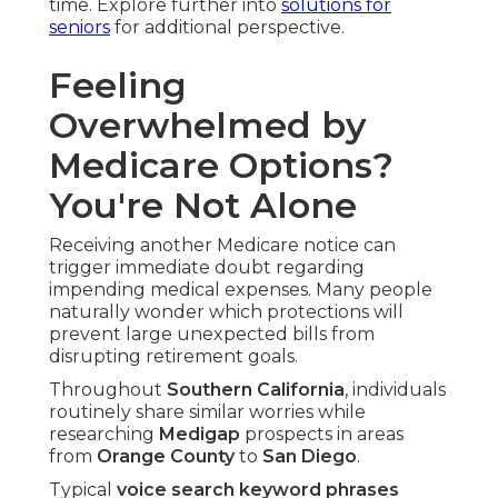
time. Explore further into
solutions for
seniors
for additional perspective.
Feeling
Overwhelmed by
Medicare Options?
You're Not Alone
Receiving another Medicare notice can
trigger immediate doubt regarding
impending medical expenses. Many people
naturally wonder which protections will
prevent large unexpected bills from
disrupting retirement goals.
Throughout
Southern California
, individuals
routinely share similar worries while
researching
Medigap
prospects in areas
from
Orange County
to
San Diego
.
Typical
voice search keyword phrases