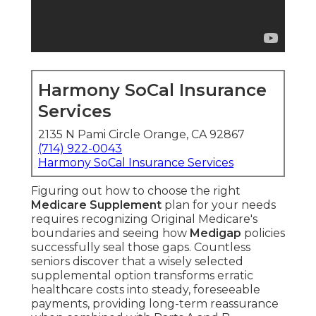
Harmony SoCal Insurance
Services
2135 N Pami Circle Orange, CA 92867
(714) 922-0043
Harmony SoCal Insurance Services
Figuring out how to choose the right
Medicare Supplement
plan for your needs
requires recognizing Original Medicare's
boundaries and seeing how
Medigap
policies
successfully seal those gaps. Countless
seniors discover that a wisely selected
supplemental option transforms erratic
healthcare costs into steady, foreseeable
payments, providing long-term reassurance