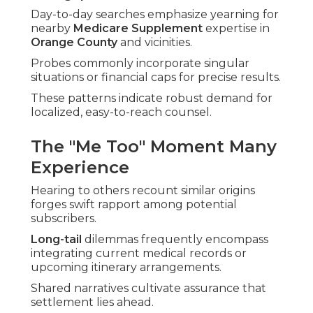
Day-to-day searches emphasize yearning for
nearby
Medicare Supplement
expertise in
Orange County
and vicinities.
Probes commonly incorporate singular
situations or financial caps for precise results.
These patterns indicate robust demand for
localized, easy-to-reach counsel.
The "Me Too" Moment Many
Experience
Hearing to others recount similar origins
forges swift rapport among potential
subscribers.
Long-tail
dilemmas frequently encompass
integrating current medical records or
upcoming itinerary arrangements.
Shared narratives cultivate assurance that
settlement lies ahead.