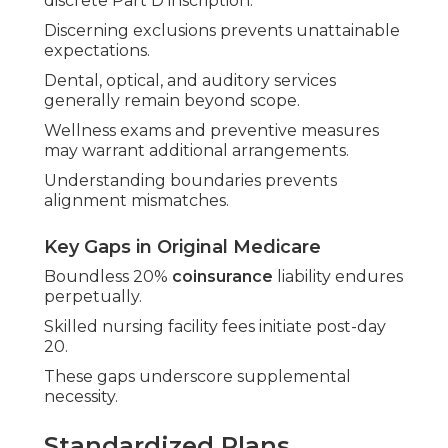
discrete Part D inscription.
Discerning exclusions prevents unattainable
expectations.
Dental, optical, and auditory services
generally remain beyond scope.
Wellness exams and preventive measures
may warrant additional arrangements.
Understanding boundaries prevents
alignment mismatches.
Key Gaps in Original Medicare
Boundless 20%
coinsurance
liability endures
perpetually.
Skilled nursing facility fees initiate post-day
20.
These gaps underscore supplemental
necessity.
Standardized Plans