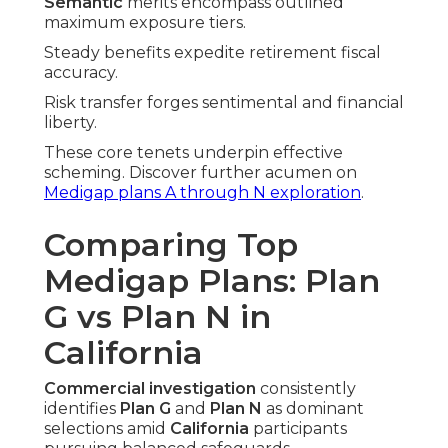
Semantic
merits encompass outlined
maximum exposure tiers.
Steady benefits expedite retirement fiscal
accuracy.
Risk transfer forges sentimental and financial
liberty.
These core tenets underpin effective
scheming. Discover further acumen on
Medigap plans A through N exploration
.
Comparing Top
Medigap Plans: Plan
G vs Plan N in
California
Commercial investigation
consistently
identifies
Plan G
and
Plan N
as dominant
selections amid
California
participants