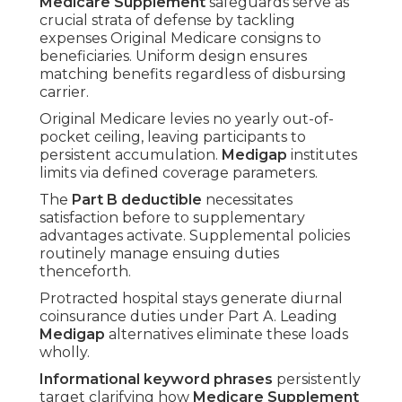
Medicare Supplement
safeguards serve as
crucial strata of defense by tackling
expenses Original Medicare consigns to
beneficiaries. Uniform design ensures
matching benefits regardless of disbursing
carrier.
Original Medicare levies no yearly out-of-
pocket ceiling, leaving participants to
persistent accumulation.
Medigap
institutes
limits via defined coverage parameters.
The
Part B deductible
necessitates
satisfaction before to supplementary
advantages activate. Supplemental policies
routinely manage ensuing duties
thenceforth.
Protracted hospital stays generate diurnal
coinsurance duties under Part A. Leading
Medigap
alternatives eliminate these loads
wholly.
Informational keyword phrases
persistently
target clarifying how
Medicare Supplement