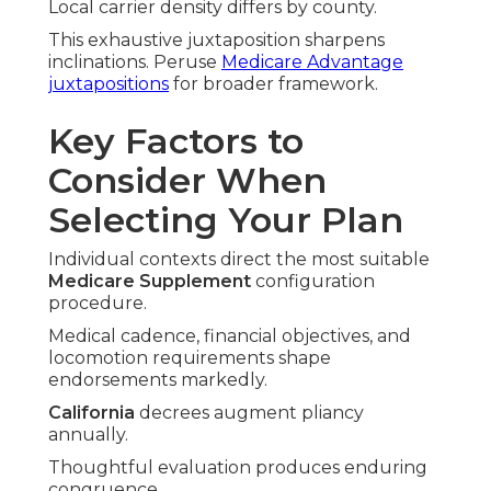
Local carrier density differs by county.
This exhaustive juxtaposition sharpens
inclinations. Peruse
Medicare Advantage
juxtapositions
for broader framework.
Key Factors to
Consider When
Selecting Your Plan
Individual contexts direct the most suitable
Medicare Supplement
configuration
procedure.
Medical cadence, financial objectives, and
locomotion requirements shape
endorsements markedly.
California
decrees augment pliancy
annually.
Thoughtful evaluation produces enduring
congruence.