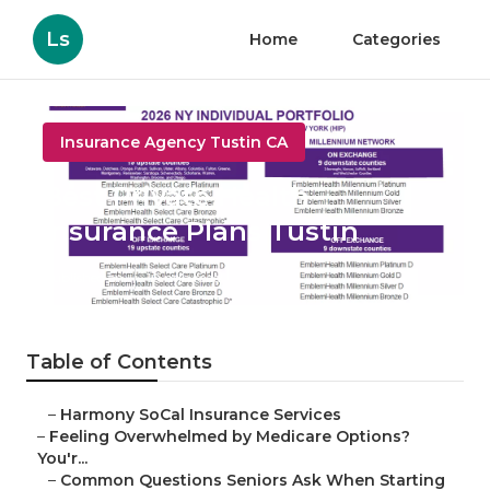
Ls
Home
Categories
Insurance Agency Tustin CA
Best Private Health
Insurance Plans Tustin
Published en
10 min read
Table of Contents
–
Harmony SoCal Insurance Services
–
Feeling Overwhelmed by Medicare Options?
You'r...
–
Common Questions Seniors Ask When Starting