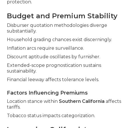
protection.
Budget and Premium Stability
Disburser quotation methodologies diverge
substantially.
Household grading chances exist discerningly.
Inflation arcs require surveillance.
Discount aptitude oscillates by furnisher.
Extended-scope prognostication sustains
sustainability.
Financial leeway affects tolerance levels.
Factors Influencing Premiums
Location stance within
Southern California
affects
tariffs.
Tobacco status impacts categorization.