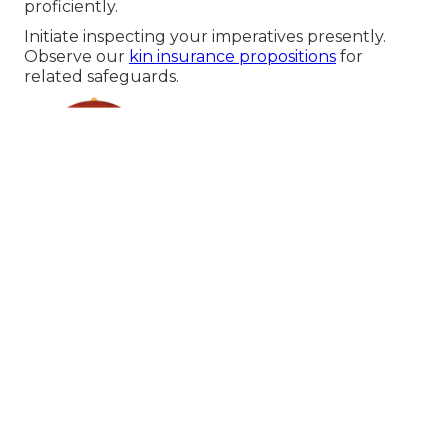
proficiently.
Initiate inspecting your imperatives presently.
Observe our
kin insurance propositions
for
related safeguards.