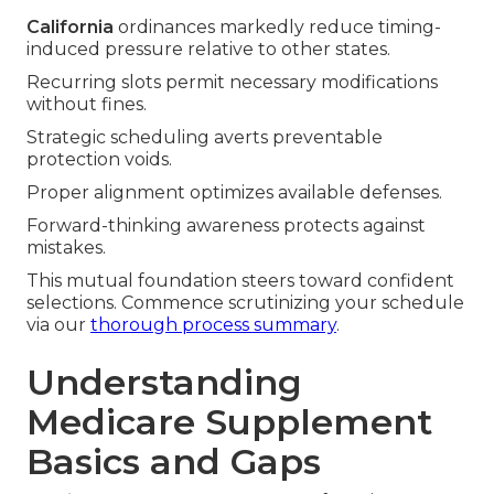
California
ordinances markedly reduce timing-
induced pressure relative to other states.
Recurring slots permit necessary modifications
without fines.
Strategic scheduling averts preventable
protection voids.
Proper alignment optimizes available defenses.
Forward-thinking awareness protects against
mistakes.
This mutual foundation steers toward confident
selections. Commence scrutinizing your schedule
via our
thorough process summary
.
Understanding
Medicare Supplement
Basics and Gaps