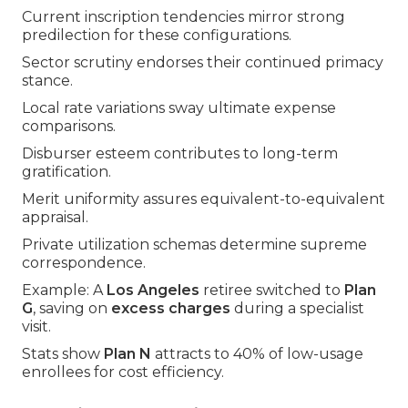
Current inscription tendencies mirror strong
predilection for these configurations.
Sector scrutiny endorses their continued primacy
stance.
Local rate variations sway ultimate expense
comparisons.
Disburser esteem contributes to long-term
gratification.
Merit uniformity assures equivalent-to-equivalent
appraisal.
Private utilization schemas determine supreme
correspondence.
Example: A
Los Angeles
retiree switched to
Plan
G
, saving on
excess charges
during a specialist
visit.
Stats show
Plan N
attracts to 40% of low-usage
enrollees for cost efficiency.