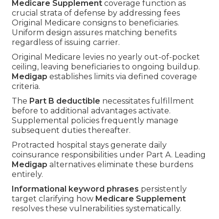
Medicare Supplement
coverage function as
crucial strata of defense by addressing fees
Original Medicare consigns to beneficiaries.
Uniform design assures matching benefits
regardless of issuing carrier.
Original Medicare levies no yearly out-of-pocket
ceiling, leaving beneficiaries to ongoing buildup.
Medigap
establishes limits via defined coverage
criteria.
The
Part B deductible
necessitates fulfillment
before to additional advantages activate.
Supplemental policies frequently manage
subsequent duties thereafter.
Protracted hospital stays generate daily
coinsurance responsibilities under Part A. Leading
Medigap
alternatives eliminate these burdens
entirely.
Informational keyword phrases
persistently
target clarifying how
Medicare Supplement
resolves these vulnerabilities systematically.