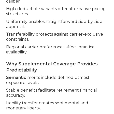
caliber.
High-deductible variants offer alternative pricing
structures.
Uniformity enables straightforward side-by-side
appraisal.
Transferability protects against carrier-exclusive
constraints.
Regional carrier preferences affect practical
availability.
Why Supplemental Coverage Provides
Predictability
Semantic
merits include defined utmost
exposure levels.
Stable benefits facilitate retirement financial
accuracy.
Liability transfer creates sentimental and
monetary liberty.