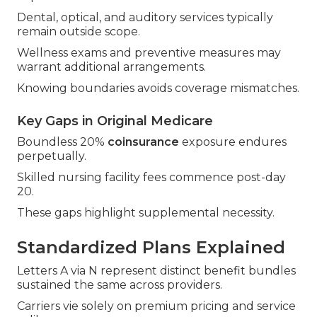
Dental, optical, and auditory services typically
remain outside scope.
Wellness exams and preventive measures may
warrant additional arrangements.
Knowing boundaries avoids coverage mismatches.
Key Gaps in Original Medicare
Boundless 20%
coinsurance
exposure endures
perpetually.
Skilled nursing facility fees commence post-day
20.
These gaps highlight supplemental necessity.
Standardized Plans Explained
Letters A via N represent distinct benefit bundles
sustained the same across providers.
Carriers vie solely on premium pricing and service