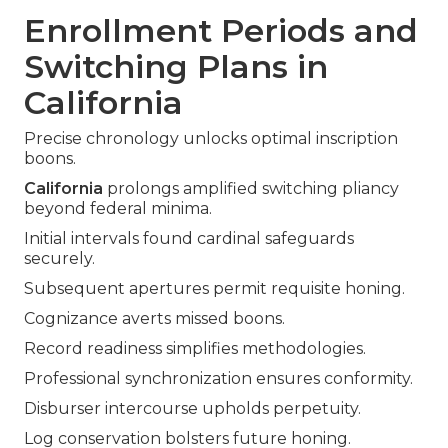
Enrollment Periods and
Switching Plans in
California
Precise chronology unlocks optimal inscription
boons.
California
prolongs amplified switching pliancy
beyond federal minima.
Initial intervals found cardinal safeguards
securely.
Subsequent apertures permit requisite honing.
Cognizance averts missed boons.
Record readiness simplifies methodologies.
Professional synchronization ensures conformity.
Disburser intercourse upholds perpetuity.
Log conservation bolsters future honing.