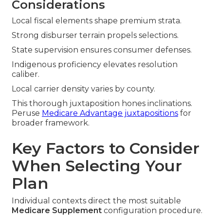
Considerations
Local fiscal elements shape premium strata.
Strong disburser terrain propels selections.
State supervision ensures consumer defenses.
Indigenous proficiency elevates resolution
caliber.
Local carrier density varies by county.
This thorough juxtaposition hones inclinations.
Peruse
Medicare Advantage juxtapositions
for
broader framework.
Key Factors to Consider
When Selecting Your
Plan
Individual contexts direct the most suitable
Medicare Supplement
configuration procedure.