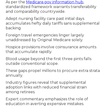
As per the
Medicare.gov information hub
,
standardized framework warrants transferability
and comparability countrywide.
Adept nursing facility care past initial days
accumulates hefty daily tariffs sans supplemental
backing.
Foreign travel emergencies linger largely
unaddressed by Original Medicare solely.
Hospice provisions involve coinsurance amounts
that accumulate rapidly.
Blood usage beyond the first three pints falls
outside conventional scope.
These gaps propel millions to procure extra strata
annually.
Industry figures reveal that supplemental
adoption links with reduced financial strain
among retirees.
Expert commentary emphasizes the role of
education in averting expensive mistakes.