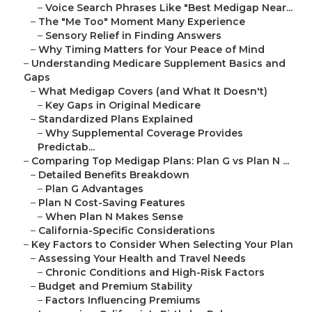
–
Voice Search Phrases Like "Best Medigap Near...
–
The "Me Too" Moment Many Experience
–
Sensory Relief in Finding Answers
–
Why Timing Matters for Your Peace of Mind
–
Understanding Medicare Supplement Basics and
Gaps
–
What Medigap Covers (and What It Doesn't)
–
Key Gaps in Original Medicare
–
Standardized Plans Explained
–
Why Supplemental Coverage Provides
Predictab...
–
Comparing Top Medigap Plans: Plan G vs Plan N ...
–
Detailed Benefits Breakdown
–
Plan G Advantages
–
Plan N Cost-Saving Features
–
When Plan N Makes Sense
–
California-Specific Considerations
–
Key Factors to Consider When Selecting Your Plan
–
Assessing Your Health and Travel Needs
–
Chronic Conditions and High-Risk Factors
–
Budget and Premium Stability
–
Factors Influencing Premiums