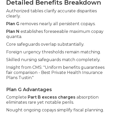
Detailed Benefits Breakdown
Authorized tables clarify accurate disparities
clearly.
Plan G
removes nearly all persistent copays.
Plan N
establishes foreseeable maximum copay
quanta.
Core safeguards overlap substantially.
Foreign urgency thresholds remain matching.
Skilled nursing safeguards match completely.
Insight from CMS: "Uniform benefits guarantees
fair comparison - Best Private Health Insurance
Plans Tustin."
Plan G Advantages
Complete
Part B excess charges
absorption
eliminates rare yet notable perils.
Nought ongoing copays simplify fiscal planning.