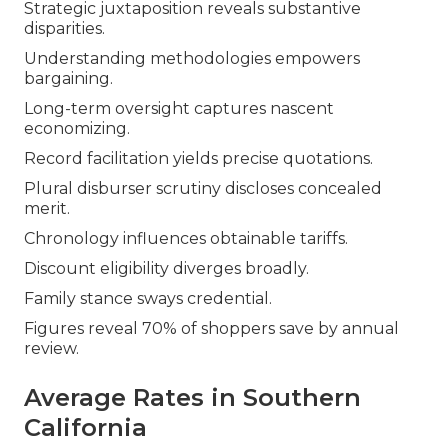
Strategic juxtaposition reveals substantive
disparities.
Understanding methodologies empowers
bargaining.
Long-term oversight captures nascent
economizing.
Record facilitation yields precise quotations.
Plural disburser scrutiny discloses concealed
merit.
Chronology influences obtainable tariffs.
Discount eligibility diverges broadly.
Family stance sways credential.
Figures reveal 70% of shoppers save by annual
review.
Average Rates in Southern
California