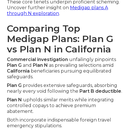
These core tenets underpin proficient scheming.
Uncover further insight on
Medigap plans A
through N exploration
.
Comparing Top
Medigap Plans: Plan G
vs Plan N in California
Commercial investigation
unfailingly pinpoints
Plan G
and
Plan N
as prevailing selections amid
California
beneficiaries pursuing equilibrated
safeguards.
Plan G
provides extensive safeguards, absorbing
nearly every void following the
Part B deductible
.
Plan N
upholds similar merits while integrating
controlled copays to achieve premium
abatement.
Both incorporate indispensable foreign travel
emergency stipulations.