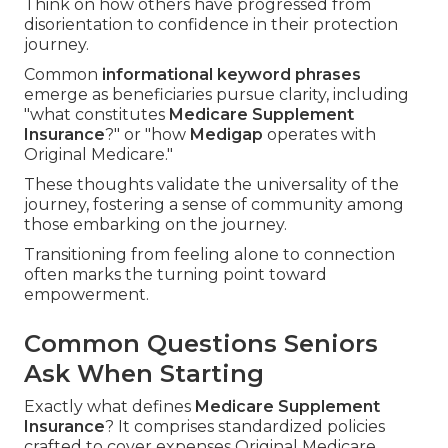
Think on how others have progressed from
disorientation to confidence in their protection
journey.
Common
informational keyword phrases
emerge as beneficiaries pursue clarity, including
"what constitutes
Medicare Supplement
Insurance
?" or "how
Medigap
operates with
Original Medicare."
These thoughts validate the universality of the
journey, fostering a sense of community among
those embarking on the journey.
Transitioning from feeling alone to connection
often marks the turning point toward
empowerment.
Common Questions Seniors
Ask When Starting
Exactly what defines
Medicare Supplement
Insurance
? It comprises standardized policies
crafted to cover expenses Original Medicare