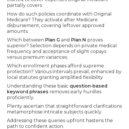
partially covers.
How do such policies coordinate with Original
Medicare? They activate after Medicare
disbursement, covering leftover approved
amounts.
Which between
Plan G
and
Plan N
proves
superior? Selection depends on private medical
frequency and acceptance of slight copays
versus premium variances.
Which enrollment phases afford supreme
protection? Various intervals prevail, enhanced by
local statutes granting amplified flexibility.
Understanding these basic
question-based
keyword phrases
removes early hurdles
proficiently.
Plenty ascertain that straightforward clarifications
metamorphose intricate subjects quickly.
Addressing these queries upfront hastens the
path to confident action.