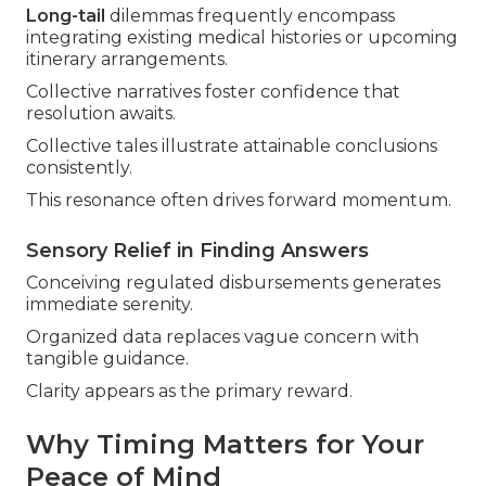
Long-tail
dilemmas frequently encompass
integrating existing medical histories or upcoming
itinerary arrangements.
Collective narratives foster confidence that
resolution awaits.
Collective tales illustrate attainable conclusions
consistently.
This resonance often drives forward momentum.
Sensory Relief in Finding Answers
Conceiving regulated disbursements generates
immediate serenity.
Organized data replaces vague concern with
tangible guidance.
Clarity appears as the primary reward.
Why Timing Matters for Your
Peace of Mind