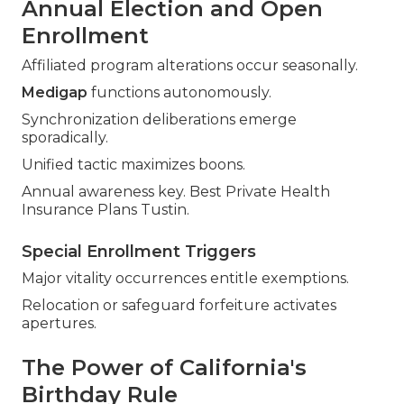
Annual Election and Open
Enrollment
Affiliated program alterations occur seasonally.
Medigap
functions autonomously.
Synchronization deliberations emerge
sporadically.
Unified tactic maximizes boons.
Annual awareness key. Best Private Health
Insurance Plans Tustin.
Special Enrollment Triggers
Major vitality occurrences entitle exemptions.
Relocation or safeguard forfeiture activates
apertures.
The Power of California's
Birthday Rule