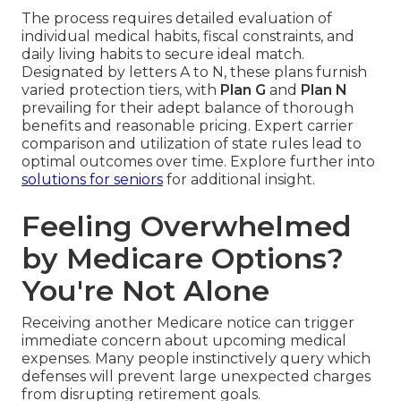
The process requires detailed evaluation of
individual medical habits, fiscal constraints, and
daily living habits to secure ideal match.
Designated by letters A to N, these plans furnish
varied protection tiers, with
Plan G
and
Plan N
prevailing for their adept balance of thorough
benefits and reasonable pricing. Expert carrier
comparison and utilization of state rules lead to
optimal outcomes over time. Explore further into
solutions for seniors
for additional insight.
Feeling Overwhelmed
by Medicare Options?
You're Not Alone
Receiving another Medicare notice can trigger
immediate concern about upcoming medical
expenses. Many people instinctively query which
defenses will prevent large unexpected charges
from disrupting retirement goals.