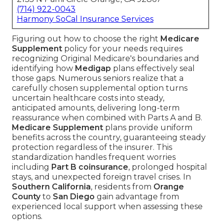
(714) 922-0043
Harmony SoCal Insurance Services
Figuring out how to choose the right
Medicare
Supplement
policy for your needs requires
recognizing Original Medicare's boundaries and
identifying how
Medigap
plans effectively seal
those gaps. Numerous seniors realize that a
carefully chosen supplemental option turns
uncertain healthcare costs into steady,
anticipated amounts, delivering long-term
reassurance when combined with Parts A and B.
Medicare Supplement
plans provide uniform
benefits across the country, guaranteeing steady
protection regardless of the insurer. This
standardization handles frequent worries
including
Part B coinsurance
, prolonged hospital
stays, and unexpected foreign travel crises. In
Southern California
, residents from
Orange
County
to
San Diego
gain advantage from
experienced local support when assessing these
options.