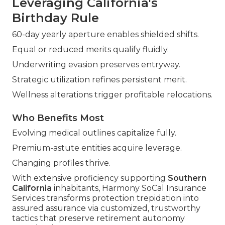
Leveraging California's
Birthday Rule
60-day yearly aperture enables shielded shifts.
Equal or reduced merits qualify fluidly.
Underwriting evasion preserves entryway.
Strategic utilization refines persistent merit.
Wellness alterations trigger profitable relocations.
Who Benefits Most
Evolving medical outlines capitalize fully.
Premium-astute entities acquire leverage.
Changing profiles thrive.
With extensive proficiency supporting
Southern
California
inhabitants, Harmony SoCal Insurance
Services transforms protection trepidation into
assured assurance via customized, trustworthy
tactics that preserve retirement autonomy