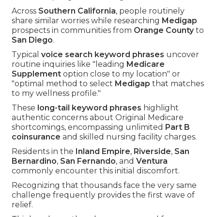
Across
Southern California
, people routinely
share similar worries while researching
Medigap
prospects in communities from
Orange County
to
San Diego
.
Typical
voice search keyword phrases
uncover
routine inquiries like "leading
Medicare
Supplement
option close to my location" or
"optimal method to select
Medigap
that matches
to my wellness profile."
These
long-tail keyword phrases
highlight
authentic concerns about Original Medicare
shortcomings, encompassing unlimited
Part B
coinsurance
and skilled nursing facility charges.
Residents in the
Inland Empire
,
Riverside
,
San
Bernardino
,
San Fernando
, and
Ventura
commonly encounter this initial discomfort.
Recognizing that thousands face the very same
challenge frequently provides the first wave of
relief.