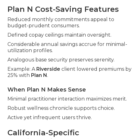
Plan N Cost-Saving Features
Reduced monthly commitments appeal to
budget-prudent consumers.
Defined copay ceilings maintain oversight.
Considerable annual savings accrue for minimal-
utilization profiles.
Analogous base security preserves serenity.
Example: A
Riverside
client lowered premiums by
25% with
Plan N
.
When Plan N Makes Sense
Minimal practitioner interaction maximizes merit.
Robust wellness chronicle supports choice.
Active yet infrequent users thrive.
California-Specific