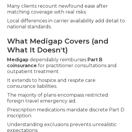
Many clients recount newfound ease after
matching coverage with real risks.
Local differences in carrier availability add detail to
national standards.
What Medigap Covers (and
What It Doesn't)
Medigap
dependably reimburses
Part B
coinsurance
for practitioner consultations and
outpatient treatment.
It extends to hospice and respite care
coinsurance liabilities.
The majority of plans encompass restricted
foreign travel emergency aid.
Prescription medications mandate discrete Part D
inscription.
Understanding exclusions prevents unrealistic
expectations.