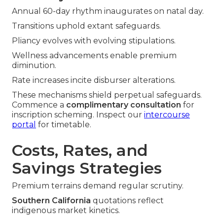
Annual 60-day rhythm inaugurates on natal day.
Transitions uphold extant safeguards.
Pliancy evolves with evolving stipulations.
Wellness advancements enable premium
diminution.
Rate increases incite disburser alterations.
These mechanisms shield perpetual safeguards.
Commence a
complimentary consultation
for
inscription scheming. Inspect our
intercourse
portal
for timetable.
Costs, Rates, and
Savings Strategies
Premium terrains demand regular scrutiny.
Southern California
quotations reflect
indigenous market kinetics.