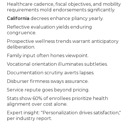
Healthcare cadence, fiscal objectives, and mobility
requirements mold endorsements significantly.
California
decrees enhance pliancy yearly.
Reflective evaluation yields enduring
congruence.
Prospective wellness trends warrant anticipatory
deliberation.
Family input often hones viewpoint.
Vocational orientation illuminates subtleties.
Documentation scrutiny averts lapses.
Disburser firmness sways assurance.
Service repute goes beyond pricing.
Stats show 60% of enrollees prioritize health
alignment over cost alone.
Expert insight: "Personalization drives satisfaction,"
per industry report.