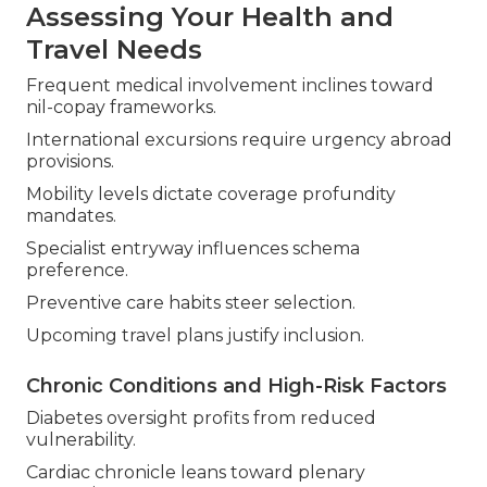
Assessing Your Health and
Travel Needs
Frequent medical involvement inclines toward
nil-copay frameworks.
International excursions require urgency abroad
provisions.
Mobility levels dictate coverage profundity
mandates.
Specialist entryway influences schema
preference.
Preventive care habits steer selection.
Upcoming travel plans justify inclusion.
Chronic Conditions and High-Risk Factors
Diabetes oversight profits from reduced
vulnerability.
Cardiac chronicle leans toward plenary