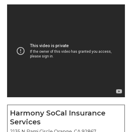
Harmony SoCal Insurance
Services
2135 N Pami Circle Orange, CA 92867