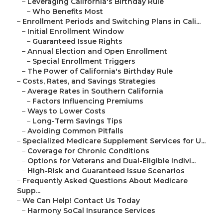
–
Leveraging California's Birthday Rule
–
Who Benefits Most
–
Enrollment Periods and Switching Plans in Cali...
–
Initial Enrollment Window
–
Guaranteed Issue Rights
–
Annual Election and Open Enrollment
–
Special Enrollment Triggers
–
The Power of California's Birthday Rule
–
Costs, Rates, and Savings Strategies
–
Average Rates in Southern California
–
Factors Influencing Premiums
–
Ways to Lower Costs
–
Long-Term Savings Tips
–
Avoiding Common Pitfalls
–
Specialized Medicare Supplement Services for U...
–
Coverage for Chronic Conditions
–
Options for Veterans and Dual-Eligible Indivi...
–
High-Risk and Guaranteed Issue Scenarios
–
Frequently Asked Questions About Medicare
Supp...
–
We Can Help! Contact Us Today
–
Harmony SoCal Insurance Services