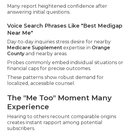
Many report heightened confidence after
answering initial questions.
Voice Search Phrases Like "Best Medigap
Near Me"
Day-to-day inquiries stress desire for nearby
Medicare Supplement
expertise in
Orange
County
and nearby areas.
Probes commonly embed individual situations or
financial caps for precise outcomes.
These patterns show robust demand for
localized, accessible counsel.
The "Me Too" Moment Many
Experience
Hearing to others recount comparable origins
creates instant rapport among potential
subscribers.