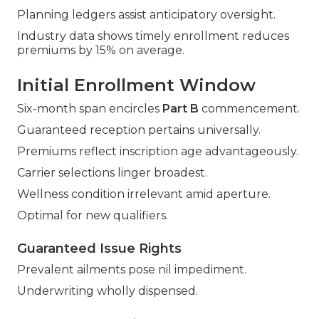
Planning ledgers assist anticipatory oversight.
Industry data shows timely enrollment reduces
premiums by 15% on average.
Initial Enrollment Window
Six-month span encircles
Part B
commencement.
Guaranteed reception pertains universally.
Premiums reflect inscription age advantageously.
Carrier selections linger broadest.
Wellness condition irrelevant amid aperture.
Optimal for new qualifiers.
Guaranteed Issue Rights
Prevalent ailments pose nil impediment.
Underwriting wholly dispensed.