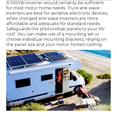
A 1000W inverter would certainly be sufficient
for most motor home needs.: Pure sine wave
inverters are best for sensitive electronic devices,
while changed sine wave inverters are more
affordable and adequate for standard needs.:
Safeguards the photovoltaic panels to your RV
roof.: You can make use of a mounting set or
choose individual mounting brackets, relying on
the panel size and your motor home's roofing.