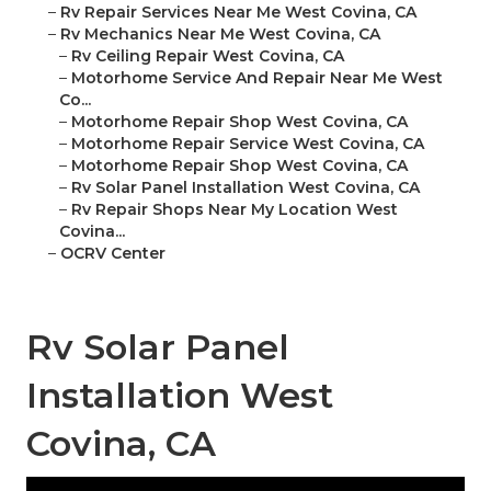
–
Rv Repair Services Near Me West Covina, CA
–
Rv Mechanics Near Me West Covina, CA
–
Rv Ceiling Repair West Covina, CA
–
Motorhome Service And Repair Near Me West
Co...
–
Motorhome Repair Shop West Covina, CA
–
Motorhome Repair Service West Covina, CA
–
Motorhome Repair Shop West Covina, CA
–
Rv Solar Panel Installation West Covina, CA
–
Rv Repair Shops Near My Location West
Covina...
–
OCRV Center
Rv Solar Panel
Installation West
Covina, CA