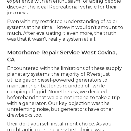
experience with an enthusiasm for aiding people
discover the ideal Recreational vehicle for their
journeys.
Even with my restricted understanding of solar
systems at the time, I knew it wouldn't amount to
much. After evaluating it even more, the truth
was that it wasn't really a system at all.
Motorhome Repair Service West Covina,
CA
Encountered with the limitations of these supply
planetary systems, the majority of RVers just
utilize gas or diesel-powered generators to
maintain their batteries rounded off while
camping off-grid. Nonetheless, we decided
beforehand that we did not intend to take a trip
with a generator. Our key objection was the
unrelenting noise, but generators have other
drawbacks too.
their do it yourself installment choice. As you
might anticipate, the very first choice was