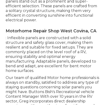
panels stand out as a prominent and super-
efficient selection. These panels are crafted from
a solitary crystal structure, making them very
efficient in converting sunshine into functional
electrical power.
Motorhome Repair Shop West Covina, CA
: Inflexible panels are constructed with a solid
structure and safety glass cover, making them
resilient and suitable for fixed setups. They are
commonly placed on the level roof of a RV,
ensuring stability and optimal energy
manufacturing. Adaptable panels, developed to
bend and adapt, are excellent for bent motor
home surfaces.
Our team of qualified Motor home professionals is
always on standby, satisfied to address any type of
staying questions concerning solar panels you
might have. Buttons Bish's Recreational vehicle
Content Manager With over 10 years in the RV
sector, Greg incorporates direct dealership