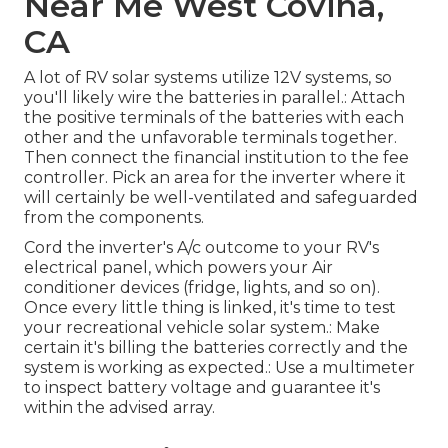
Near Me West Covina,
CA
A lot of RV solar systems utilize 12V systems, so
you'll likely wire the batteries in parallel.: Attach
the positive terminals of the batteries with each
other and the unfavorable terminals together.
Then connect the financial institution to the fee
controller. Pick an area for the inverter where it
will certainly be well-ventilated and safeguarded
from the components.
Cord the inverter's A/c outcome to your RV's
electrical panel, which powers your Air
conditioner devices (fridge, lights, and so on).
Once every little thing is linked, it's time to test
your recreational vehicle solar system.: Make
certain it's billing the batteries correctly and the
system is working as expected.: Use a multimeter
to inspect battery voltage and guarantee it's
within the advised array.