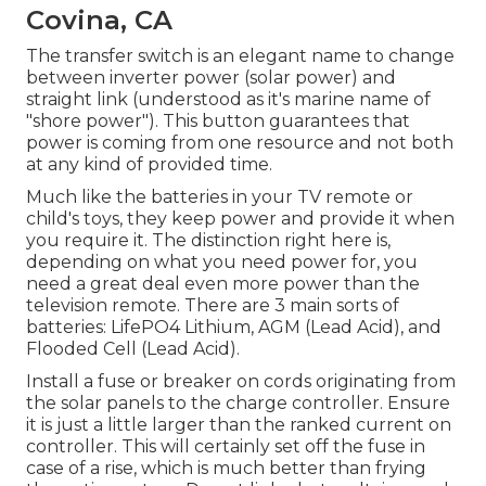
Covina, CA
The transfer switch is an elegant name to change
between inverter power (solar power) and
straight link (understood as it's marine name of
"shore power"). This button guarantees that
power is coming from one resource and not both
at any kind of provided time.
Much like the batteries in your TV remote or
child's toys, they keep power and provide it when
you require it. The distinction right here is,
depending on what you need power for, you
need a great deal even more power than the
television remote. There are 3 main sorts of
batteries: LifePO4 Lithium, AGM (Lead Acid), and
Flooded Cell (Lead Acid).
Install a fuse or breaker on cords originating from
the solar panels to the charge controller. Ensure
it is just a little larger than the ranked current on
controller. This will certainly set off the fuse in
case of a rise, which is much better than frying