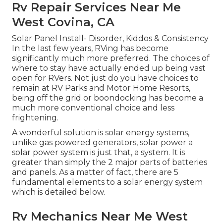
Rv Repair Services Near Me
West Covina, CA
Solar Panel Install- Disorder, Kiddos & Consistency
In the last few years, RVing has become
significantly much more preferred. The choices of
where to stay have actually ended up being vast
open for RVers. Not just do you have choices to
remain at RV Parks and Motor Home Resorts,
being off the grid or boondocking has become a
much more conventional choice and less
frightening.
A wonderful solution is solar energy systems,
unlike gas powered generators, solar power a
solar power system is just that, a system. It is
greater than simply the 2 major parts of batteries
and panels. As a matter of fact, there are 5
fundamental elements to a solar energy system
which is detailed below.
Rv Mechanics Near Me West