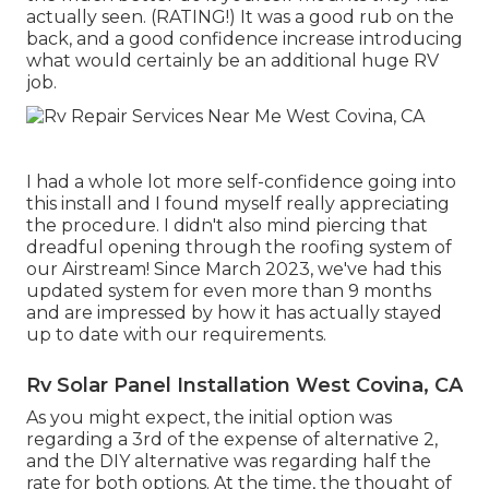
actually seen. (RATING!) It was a good rub on the
back, and a good confidence increase introducing
what would certainly be an additional huge RV
job.
I had a whole lot more self-confidence going into
this install and I found myself really appreciating
the procedure. I didn't also mind piercing that
dreadful opening through the roofing system of
our Airstream! Since March 2023, we've had this
updated system for even more than 9 months
and are impressed by how it has actually stayed
up to date with our requirements.
Rv Solar Panel Installation West Covina, CA
As you might expect, the initial option was
regarding a 3rd of the expense of alternative 2,
and the DIY alternative was regarding half the
rate for both options. At the time, the thought of