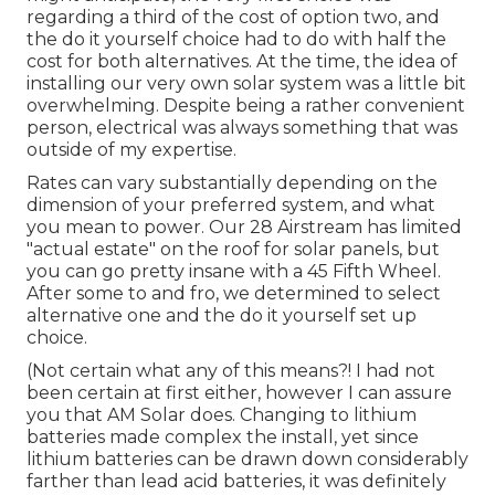
regarding a third of the cost of option two, and
the do it yourself choice had to do with half the
cost for both alternatives. At the time, the idea of
installing our very own solar system was a little bit
overwhelming. Despite being a rather convenient
person, electrical was always something that was
outside of my expertise.
Rates can vary substantially depending on the
dimension of your preferred system, and what
you mean to power. Our 28 Airstream has limited
"actual estate" on the roof for solar panels, but
you can go pretty insane with a 45 Fifth Wheel.
After some to and fro, we determined to select
alternative one and the do it yourself set up
choice.
(Not certain what any of this means?! I had not
been certain at first either, however I can assure
you that AM Solar does. Changing to lithium
batteries made complex the install, yet since
lithium batteries can be drawn down considerably
farther than lead acid batteries, it was definitely