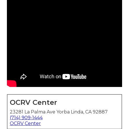
OCRV Center
23281 La Palma Ave Yorba Linda, CA 92887
(714) 909-1444
OCRV Center