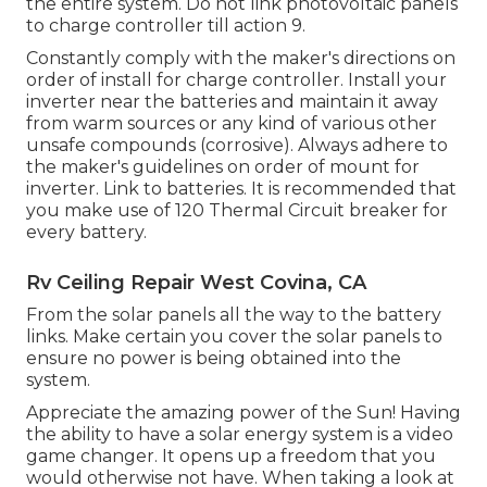
the entire system. Do not link photovoltaic panels
to charge controller till action 9.
Constantly comply with the maker's directions on
order of install for charge controller. Install your
inverter near the batteries and maintain it away
from warm sources or any kind of various other
unsafe compounds (corrosive). Always adhere to
the maker's guidelines on order of mount for
inverter. Link to batteries. It is recommended that
you make use of 120 Thermal Circuit breaker for
every battery.
Rv Ceiling Repair West Covina, CA
From the solar panels all the way to the battery
links. Make certain you cover the solar panels to
ensure no power is being obtained into the
system.
Appreciate the amazing power of the Sun! Having
the ability to have a solar energy system is a video
game changer. It opens up a freedom that you
would otherwise not have. When taking a look at