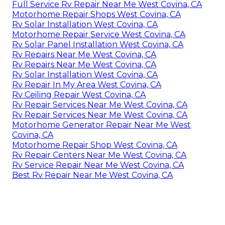
Full Service Rv Repair Near Me West Covina, CA
Motorhome Repair Shops West Covina, CA
Rv Solar Installation West Covina, CA
Motorhome Repair Service West Covina, CA
Rv Solar Panel Installation West Covina, CA
Rv Repairs Near Me West Covina, CA
Rv Repairs Near Me West Covina, CA
Rv Solar Installation West Covina, CA
Rv Repair In My Area West Covina, CA
Rv Ceiling Repair West Covina, CA
Rv Repair Services Near Me West Covina, CA
Rv Repair Services Near Me West Covina, CA
Motorhome Generator Repair Near Me West
Covina, CA
Motorhome Repair Shop West Covina, CA
Rv Repair Centers Near Me West Covina, CA
Rv Service Repair Near Me West Covina, CA
Best Rv Repair Near Me West Covina, CA