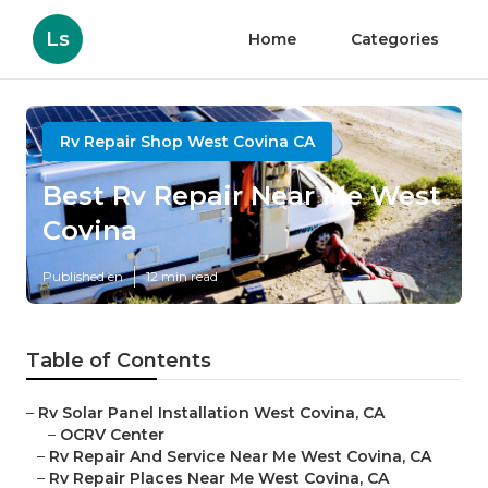
Ls
Home
Categories
Rv Repair Shop West Covina CA
Best Rv Repair Near Me West
Covina
Published en
12 min read
Table of Contents
–
Rv Solar Panel Installation West Covina, CA
–
OCRV Center
–
Rv Repair And Service Near Me West Covina, CA
–
Rv Repair Places Near Me West Covina, CA