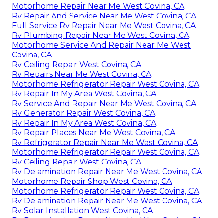
Motorhome Repair Near Me West Covina, CA
Rv Repair And Service Near Me West Covina, CA
Full Service Rv Repair Near Me West Covina, CA
Rv Plumbing Repair Near Me West Covina, CA
Motorhome Service And Repair Near Me West
Covina, CA
Rv Ceiling Repair West Covina, CA
Rv Repairs Near Me West Covina, CA
Motorhome Refrigerator Repair West Covina, CA
Rv Repair In My Area West Covina, CA
Rv Service And Repair Near Me West Covina, CA
Rv Generator Repair West Covina, CA
Rv Repair In My Area West Covina, CA
Rv Repair Places Near Me West Covina, CA
Rv Refrigerator Repair Near Me West Covina, CA
Motorhome Refrigerator Repair West Covina, CA
Rv Ceiling Repair West Covina, CA
Rv Delamination Repair Near Me West Covina, CA
Motorhome Repair Shop West Covina, CA
Motorhome Refrigerator Repair West Covina, CA
Rv Delamination Repair Near Me West Covina, CA
Rv Solar Installation West Covina, CA