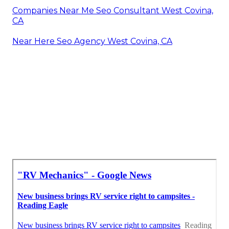
Companies Near Me Seo Consultant West Covina,
CA
Near Here Seo Agency West Covina, CA