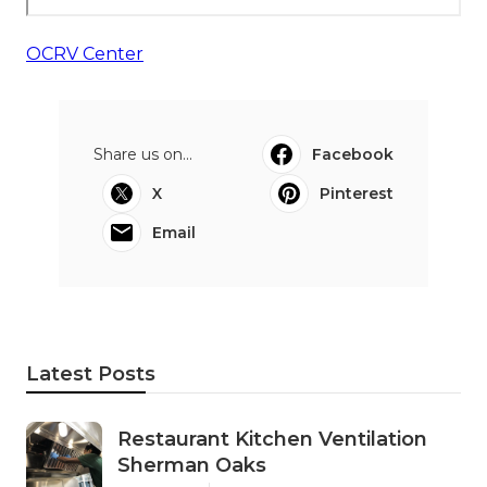
OCRV Center
Share us on...
Facebook
X
Pinterest
Email
Latest Posts
Restaurant Kitchen Ventilation
Sherman Oaks