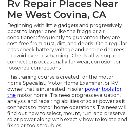
Rv Repair Places Near
Me West Covina, CA
Beginning with little gadgets and progressively
boost to larger ones like the fridge or air
conditioner.: frequently to guarantee they are
cost-free from dust, dirt, and debris.: On a regular
basis check battery voltage and charge degrees
to avoid over-discharging.: Check all wiring and
connections occasionally for wear, corrosion, or
loosened connections.
This training course is created for the motor
home Specialist, Motor Home Examiner, or RV
owner that is interested in solar
power tools for
the
motor home. Trainees progress evaluation,
analysis, and repairing abilities of solar power as it
connects to motor home operations. Trainees will
find out how to select, mount, run, and preserve
solar power along with exactly how to isolate and
fix solar tools troubles.