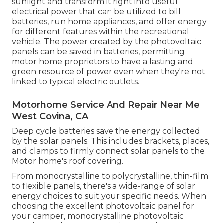
sunlight and transform it right into useful
electrical power that can be utilized to bill
batteries, run home appliances, and offer energy
for different features within the recreational
vehicle. The power created by the photovoltaic
panels can be saved in batteries, permitting
motor home proprietors to have a lasting and
green resource of power even when they're not
linked to typical electric outlets.
Motorhome Service And Repair Near Me
West Covina, CA
Deep cycle batteries save the energy collected
by the solar panels. This includes brackets, places,
and clamps to firmly connect solar panels to the
Motor home's roof covering.
From monocrystalline to polycrystalline, thin-film
to flexible panels, there's a wide-range of solar
energy choices to suit your specific needs. When
choosing the excellent photovoltaic panel for
your camper, monocrystalline photovoltaic