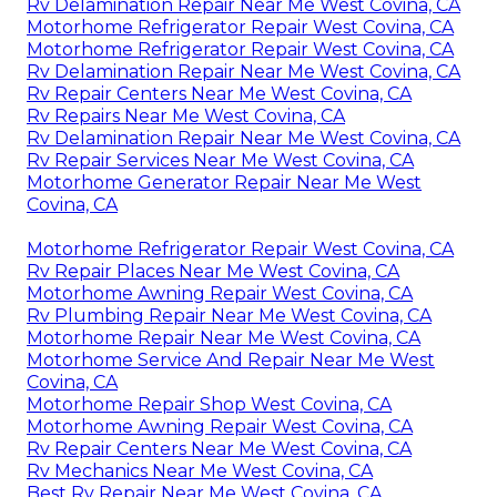
Rv Delamination Repair Near Me West Covina, CA
Motorhome Refrigerator Repair West Covina, CA
Motorhome Refrigerator Repair West Covina, CA
Rv Delamination Repair Near Me West Covina, CA
Rv Repair Centers Near Me West Covina, CA
Rv Repairs Near Me West Covina, CA
Rv Delamination Repair Near Me West Covina, CA
Rv Repair Services Near Me West Covina, CA
Motorhome Generator Repair Near Me West
Covina, CA
Motorhome Refrigerator Repair West Covina, CA
Rv Repair Places Near Me West Covina, CA
Motorhome Awning Repair West Covina, CA
Rv Plumbing Repair Near Me West Covina, CA
Motorhome Repair Near Me West Covina, CA
Motorhome Service And Repair Near Me West
Covina, CA
Motorhome Repair Shop West Covina, CA
Motorhome Awning Repair West Covina, CA
Rv Repair Centers Near Me West Covina, CA
Rv Mechanics Near Me West Covina, CA
Best Rv Repair Near Me West Covina, CA