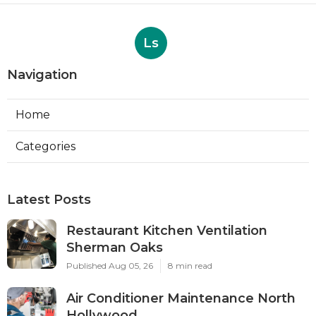
Ls
Navigation
Home
Categories
Latest Posts
Restaurant Kitchen Ventilation
Sherman Oaks
Published Aug 05, 26
8 min read
Air Conditioner Maintenance North
Hollywood