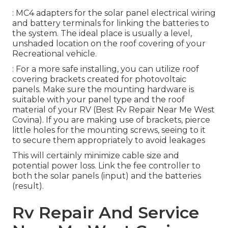
: MC4 adapters for the solar panel electrical wiring
and battery terminals for linking the batteries to
the system. The ideal place is usually a level,
unshaded location on the roof covering of your
Recreational vehicle.
: For a more safe installing, you can utilize roof
covering brackets created for photovoltaic
panels. Make sure the mounting hardware is
suitable with your panel type and the roof
material of your RV (Best Rv Repair Near Me West
Covina). If you are making use of brackets, pierce
little holes for the mounting screws, seeing to it
to secure them appropriately to avoid leakages
This will certainly minimize cable size and
potential power loss. Link the fee controller to
both the solar panels (input) and the batteries
(result).
Rv Repair And Service