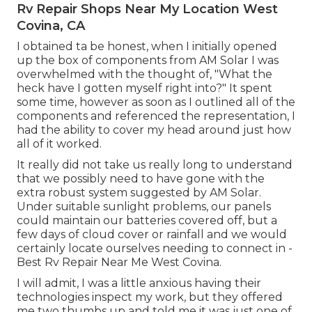
Rv Repair Shops Near My Location West
Covina, CA
I obtained ta be honest, when I initially opened
up the box of components from AM Solar I was
overwhelmed with the thought of, "What the
heck have I gotten myself right into?" It spent
some time, however as soon as I outlined all of the
components and referenced the representation, I
had the ability to cover my head around just how
all of it worked.
It really did not take us really long to understand
that we possibly need to have gone with the
extra robust system suggested by AM Solar.
Under suitable sunlight problems, our panels
could maintain our batteries covered off, but a
few days of cloud cover or rainfall and we would
certainly locate ourselves needing to connect in -
Best Rv Repair Near Me West Covina.
I will admit, I was a little anxious having their
technologies inspect my work, but they offered
me two thumbs up and told me it was just one of