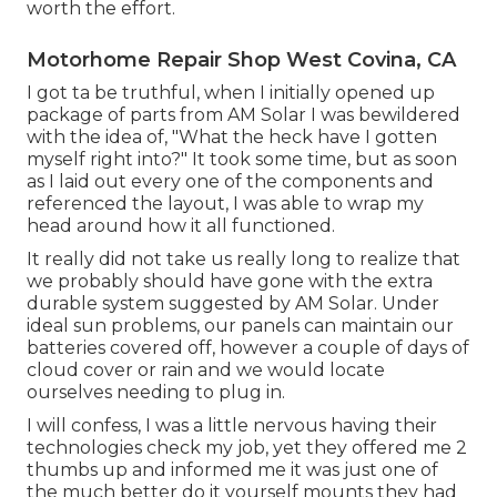
worth the effort.
Motorhome Repair Shop West Covina, CA
I got ta be truthful, when I initially opened up
package of parts from AM Solar I was bewildered
with the idea of, "What the heck have I gotten
myself right into?" It took some time, but as soon
as I laid out every one of the components and
referenced the layout, I was able to wrap my
head around how it all functioned.
It really did not take us really long to realize that
we probably should have gone with the extra
durable system suggested by AM Solar. Under
ideal sun problems, our panels can maintain our
batteries covered off, however a couple of days of
cloud cover or rain and we would locate
ourselves needing to plug in.
I will confess, I was a little nervous having their
technologies check my job, yet they offered me 2
thumbs up and informed me it was just one of
the much better do it yourself mounts they had