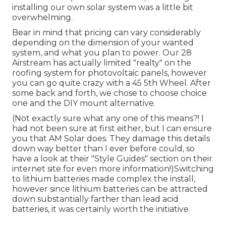
installing our own solar system was a little bit
overwhelming.
Bear in mind that pricing can vary considerably
depending on the dimension of your wanted
system, and what you plan to power. Our 28
Airstream has actually limited "realty" on the
roofing system for photovoltaic panels, however
you can go quite crazy with a 45 5th Wheel. After
some back and forth, we chose to choose choice
one and the DIY mount alternative.
(Not exactly sure what any one of this means?! I
had not been sure at first either, but I can ensure
you that AM Solar does. They damage this details
down way better than I ever before could, so
have a look at their "Style Guides" section on their
internet site
for even more information!)Switching
to lithium batteries made complex the install,
however since lithium batteries can be attracted
down substantially farther than lead acid
batteries, it was certainly worth the initiative.