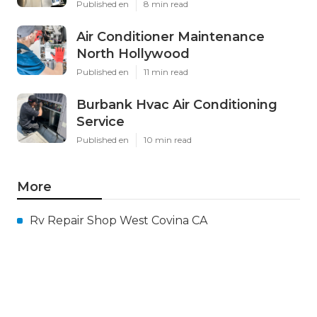
Published en
8 min read
Air Conditioner Maintenance
North Hollywood
Published en
11 min read
Burbank Hvac Air Conditioning
Service
Published en
10 min read
More
Rv Repair Shop West Covina CA