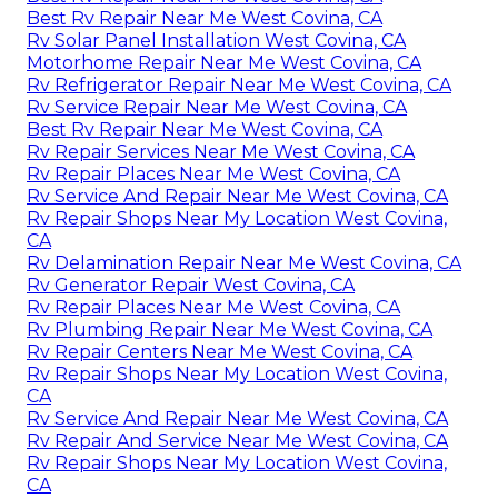
Best Rv Repair Near Me West Covina, CA
Rv Solar Panel Installation West Covina, CA
Motorhome Repair Near Me West Covina, CA
Rv Refrigerator Repair Near Me West Covina, CA
Rv Service Repair Near Me West Covina, CA
Best Rv Repair Near Me West Covina, CA
Rv Repair Services Near Me West Covina, CA
Rv Repair Places Near Me West Covina, CA
Rv Service And Repair Near Me West Covina, CA
Rv Repair Shops Near My Location West Covina,
CA
Rv Delamination Repair Near Me West Covina, CA
Rv Generator Repair West Covina, CA
Rv Repair Places Near Me West Covina, CA
Rv Plumbing Repair Near Me West Covina, CA
Rv Repair Centers Near Me West Covina, CA
Rv Repair Shops Near My Location West Covina,
CA
Rv Service And Repair Near Me West Covina, CA
Rv Repair And Service Near Me West Covina, CA
Rv Repair Shops Near My Location West Covina,
CA