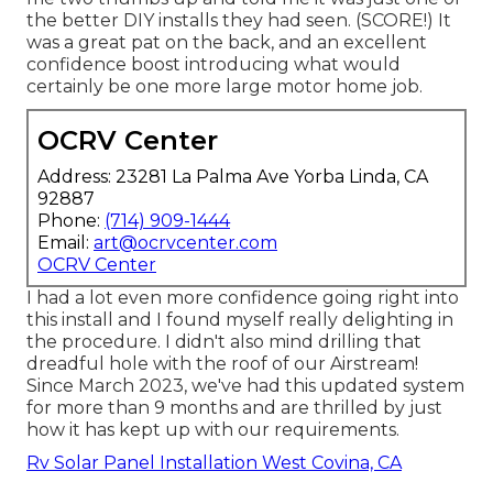
the better DIY installs they had seen. (SCORE!) It
was a great pat on the back, and an excellent
confidence boost introducing what would
certainly be one more large motor home job.
OCRV Center
Address: 23281 La Palma Ave Yorba Linda, CA
92887
Phone:
(714) 909-1444
Email:
art@ocrvcenter.com
OCRV Center
I had a lot even more confidence going right into
this install and I found myself really delighting in
the procedure. I didn't also mind drilling that
dreadful hole with the roof of our Airstream!
Since March 2023, we've had this updated system
for more than 9 months and are thrilled by just
how it has kept up with our requirements.
Rv Solar Panel Installation West Covina, CA