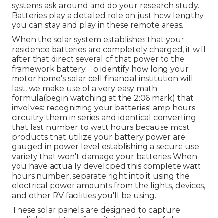
systems ask around and do your research study.
Batteries play a detailed role on just how lengthy
you can stay and play in these remote areas.
When the solar system establishes that your
residence batteries are completely charged, it will
after that direct several of that power to the
framework battery. To identify how long your
motor home's solar cell financial institution will
last, we make use of a very easy math
formula(begin watching at the 2:06 mark) that
involves: recognizing your batteries' amp hours
circuitry them in series and identical converting
that last number to watt hours because most
products that utilize your battery power are
gauged in power level establishing a secure use
variety that won't damage your batteries When
you have actually developed this complete watt
hours number, separate right into it using the
electrical power amounts from the lights, devices,
and other RV facilities you'll be using.
These solar panels are designed to capture