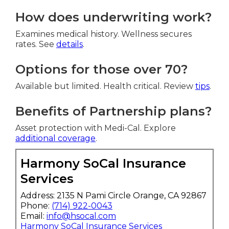
How does underwriting work?
Examines medical history. Wellness secures
rates. See
details
.
Options for those over 70?
Available but limited. Health critical. Review
tips
.
Benefits of Partnership plans?
Asset protection with Medi-Cal. Explore
additional coverage
.
Harmony SoCal Insurance
Services
Address: 2135 N Pami Circle Orange, CA 92867
Phone:
(714) 922-0043
Email:
info@hsocal.com
Harmony SoCal Insurance Services