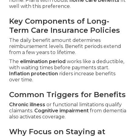
home. Plans with robust
home care benefits
fit
well with this preference.
Key Components of Long-
Term Care Insurance Policies
The daily benefit amount determines
reimbursement levels. Benefit periods extend
from a few years to lifetime.
The
elimination period
works like a deductible,
with waiting times before payments start.
Inflation protection
riders increase benefits
over time.
Common Triggers for Benefits
Chronic illness
or functional limitations qualify
claimants.
Cognitive impairment
from dementia
also activates coverage.
Why Focus on Staying at