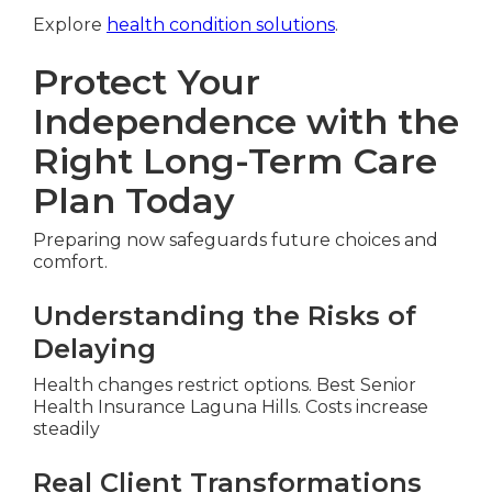
Explore
health condition solutions
.
Protect Your
Independence with the
Right Long-Term Care
Plan Today
Preparing now safeguards future choices and
comfort.
Understanding the Risks of
Delaying
Health changes restrict options. Best Senior
Health Insurance Laguna Hills. Costs increase
steadily
Real Client Transformations