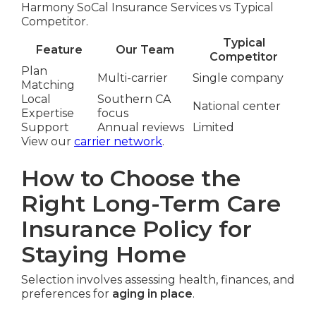
Harmony SoCal Insurance Services vs Typical
Competitor.
Typical
Feature
Our Team
Competitor
Plan
Multi-carrier
Single company
Matching
Local
Southern CA
National center
Expertise
focus
Support
Annual reviews
Limited
View our
carrier network
.
How to Choose the
Right Long-Term Care
Insurance Policy for
Staying Home
Selection involves assessing health, finances, and
preferences for
aging in place
.