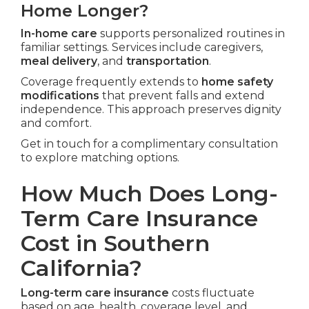
Home Longer?
In-home care
supports personalized routines in
familiar settings. Services include caregivers,
meal delivery
, and
transportation
.
Coverage frequently extends to
home safety
modifications
that prevent falls and extend
independence. This approach preserves dignity
and comfort.
Get in touch for a complimentary consultation
to explore matching options.
How Much Does Long-
Term Care Insurance
Cost in Southern
California?
Long-term care insurance
costs fluctuate
based on age, health, coverage level, and