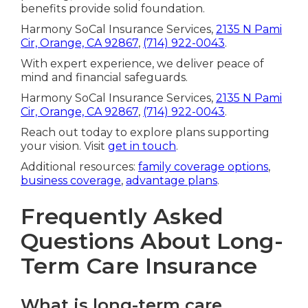
benefits provide solid foundation.
Harmony SoCal Insurance Services,
2135 N Pami
Cir, Orange, CA 92867
,
(714) 922-0043
.
With expert experience, we deliver peace of
mind and financial safeguards.
Harmony SoCal Insurance Services,
2135 N Pami
Cir, Orange, CA 92867
,
(714) 922-0043
.
Reach out today to explore plans supporting
your vision. Visit
get in touch
.
Additional resources:
family coverage options
,
business coverage
,
advantage plans
.
Frequently Asked
Questions About Long-
Term Care Insurance
What is long-term care