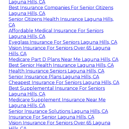
Laguna Hills, CA
Best Insurance Companies For Senior Citizens
Laguna Hills, CA
Senior Citizens Health Insurance Laguna Hills,
CA
Affordable Medical Insurance For Seniors
Laguna Hills, CA
Eyeglass Insurance For Seniors Laguna Hills, CA
Vision Insurance For Seniors Over 65 Laguna
Hills, CA
Medicare Part D Plans Near Me Laguna Hills, CA
Best Senior Health Insurance Laguna Hills, CA
Health Insurance Seniors Laguna Hills, CA
Senior Insurance Plans Laguna Hills, CA
Cheapest Insurance For Seniors Laguna Hills, CA
Best Supplemental Insurance For Seniors
Laguna Hills, CA
Medicare Supplement Insurance Near Me
Laguna Hills, CA
Senior Insurance Solutions Laguna Hills, CA
Insurance For Senior Laguna Hills, CA
Vision Insurance For Seniors Over 65 Laguna
Hills, CA