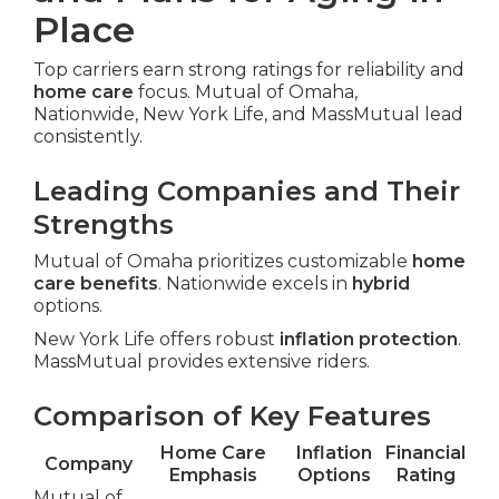
Place
Top carriers earn strong ratings for reliability and
home care
focus. Mutual of Omaha,
Nationwide, New York Life, and MassMutual lead
consistently.
Leading Companies and Their
Strengths
Mutual of Omaha prioritizes customizable
home
care benefits
. Nationwide excels in
hybrid
options.
New York Life offers robust
inflation protection
.
MassMutual provides extensive riders.
Comparison of Key Features
Home Care
Inflation
Financial
Company
Emphasis
Options
Rating
Mutual of