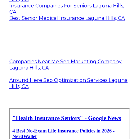
Insurance Companies For Seniors Laguna Hills,
CA
Best Senior Medical Insurance Laguna Hills, CA
Companies Near Me Seo Marketing Company
Laguna Hills, CA
Around Here Seo Optimization Services Laguna
Hills, CA