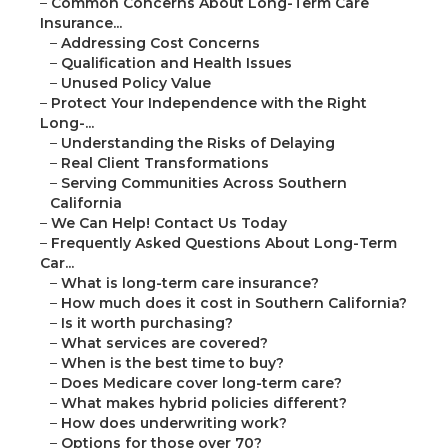
–
Common Concerns About Long-Term Care
Insurance...
–
Addressing Cost Concerns
–
Qualification and Health Issues
–
Unused Policy Value
–
Protect Your Independence with the Right
Long-...
–
Understanding the Risks of Delaying
–
Real Client Transformations
–
Serving Communities Across Southern
California
–
We Can Help! Contact Us Today
–
Frequently Asked Questions About Long-Term
Car...
–
What is long-term care insurance?
–
How much does it cost in Southern California?
–
Is it worth purchasing?
–
What services are covered?
–
When is the best time to buy?
–
Does Medicare cover long-term care?
–
What makes hybrid policies different?
–
How does underwriting work?
–
Options for those over 70?