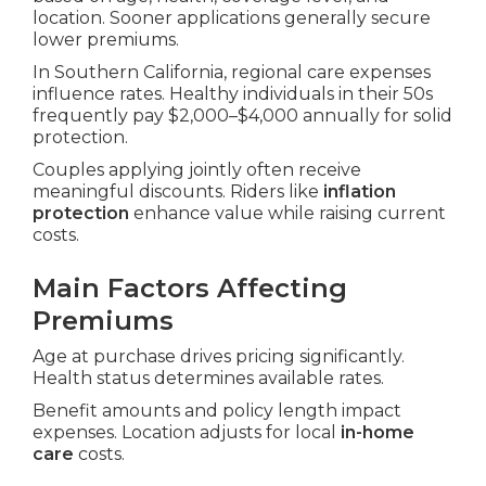
location. Sooner applications generally secure
lower premiums.
In Southern California, regional care expenses
influence rates. Healthy individuals in their 50s
frequently pay $2,000–$4,000 annually for solid
protection.
Couples applying jointly often receive
meaningful discounts. Riders like
inflation
protection
enhance value while raising current
costs.
Main Factors Affecting
Premiums
Age at purchase drives pricing significantly.
Health status determines available rates.
Benefit amounts and policy length impact
expenses. Location adjusts for local
in-home
care
costs.