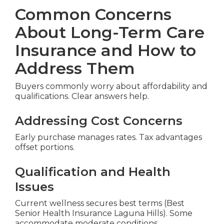
Common Concerns
About Long-Term Care
Insurance and How to
Address Them
Buyers commonly worry about affordability and
qualifications. Clear answers help.
Addressing Cost Concerns
Early purchase manages rates. Tax advantages
offset portions.
Qualification and Health
Issues
Current wellness secures best terms (Best
Senior Health Insurance Laguna Hills). Some
accommodate moderate conditions