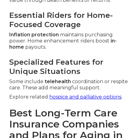
value through death benefits or returns.
Essential Riders for Home-
Focused Coverage
Inflation protection
maintains purchasing
power. Home enhancement riders boost
in-
home
payouts.
Specialized Features for
Unique Situations
Some include
telehealth
coordination or respite
care. These add meaningful support.
Explore related
hospice and palliative options
.
Best Long-Term Care
Insurance Companies
and Plans for Aging in