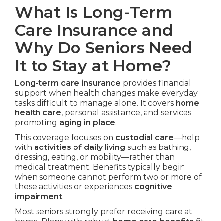
What Is Long-Term
Care Insurance and
Why Do Seniors Need
It to Stay at Home?
Long-term care insurance
provides financial
support when health changes make everyday
tasks difficult to manage alone. It covers
home
health care
, personal assistance, and services
promoting
aging in place
.
This coverage focuses on
custodial care
—help
with
activities of daily living
such as bathing,
dressing, eating, or mobility—rather than
medical treatment. Benefits typically begin
when someone cannot perform two or more of
these activities or experiences
cognitive
impairment
.
Most seniors strongly prefer receiving care at