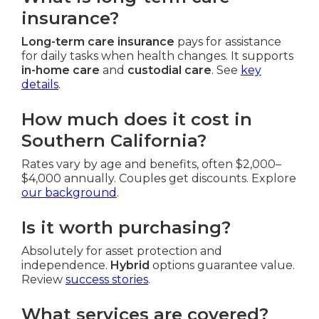
insurance?
Long-term care insurance
pays for assistance
for daily tasks when health changes. It supports
in-home care
and
custodial care
. See
key
details
.
How much does it cost in
Southern California?
Rates vary by age and benefits, often $2,000–
$4,000 annually. Couples get discounts. Explore
our background
.
Is it worth purchasing?
Absolutely for asset protection and
independence.
Hybrid
options guarantee value.
Review
success stories
.
What services are covered?