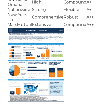
High
Compound
A+
Omaha
Nationwide
Strong
Flexible
A+
New York
Comprehensive
Robust
A++
Life
MassMutual
Extensive
Compound
A++