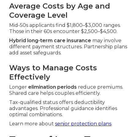
Average Costs by Age and
Coverage Level
Mid-50s applicants find $1,800–$3,000 ranges.
Those in their 60s encounter $2,500–$4,500.
Hybrid long-term care insurance
may involve
different payment structures. Partnership plans
add asset safeguards.
Ways to Manage Costs
Effectively
Longer
elimination periods
reduce premiums.
Shared care helps couples efficiently.
Tax-qualified status offers deductibility
advantages. Professional guidance identifies
optimal combinations.
Learn more about
senior protection plans
.