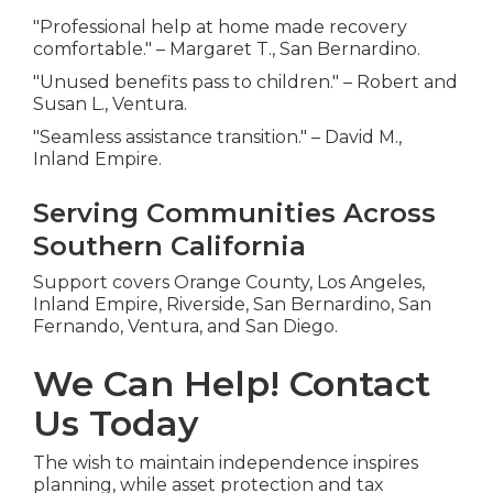
"Professional help at home made recovery
comfortable." – Margaret T., San Bernardino.
"Unused benefits pass to children." – Robert and
Susan L., Ventura.
"Seamless assistance transition." – David M.,
Inland Empire.
Serving Communities Across
Southern California
Support covers Orange County, Los Angeles,
Inland Empire, Riverside, San Bernardino, San
Fernando, Ventura, and San Diego.
We Can Help! Contact
Us Today
The wish to maintain independence inspires
planning, while asset protection and tax