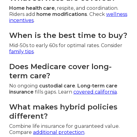
Home health care
, respite, and coordination.
Riders add
home modifications
. Check
wellness
incentives
.
When is the best time to buy?
Mid-50s to early 60s for optimal rates. Consider
family tips
.
Does Medicare cover long-
term care?
No ongoing
custodial care
.
Long-term care
insurance
fills gaps. Learn
covered california
.
What makes hybrid policies
different?
Combine life insurance for guaranteed value.
Compare
additional protection
.