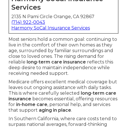
Services
2135 N Pami Circle Orange, CA 92867
(714) 922-0043
Harmony SoCal Insurance Services
Most seniors hold a common goal: continuing to
live in the comfort of their own homes as they
age, surrounded by familiar surroundings and
close to loved ones. The rising demand for
reliable
long-term care insurance
reflects this
deep desire to maintain independence while
receiving needed support.
Medicare offers excellent medical coverage but
leaves out ongoing assistance with daily tasks.
This is where carefully selected
long-term care
insurance
becomes essential, offering resources
for
in-home care
, personal help, and services
that support
aging in place
.
In Southern California, where care costs tend to
surpass national averages, forward-thinking