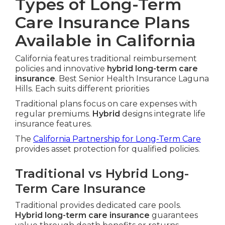
Types of Long-Term
Care Insurance Plans
Available in California
California features traditional reimbursement
policies and innovative
hybrid long-term care
insurance
. Best Senior Health Insurance Laguna
Hills. Each suits different priorities
Traditional plans focus on care expenses with
regular premiums.
Hybrid
designs integrate life
insurance features.
The
California Partnership for Long-Term Care
provides asset protection for qualified policies.
Traditional vs Hybrid Long-
Term Care Insurance
Traditional provides dedicated care pools.
Hybrid long-term care insurance
guarantees