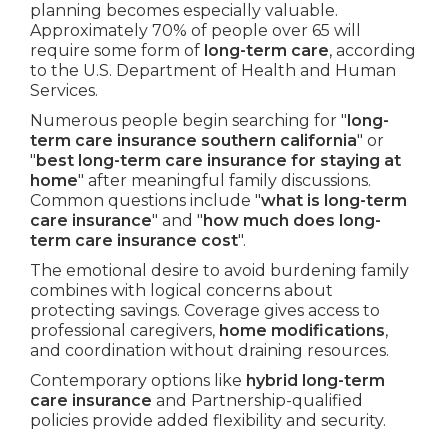
planning becomes especially valuable.
Approximately 70% of people over 65 will
require some form of
long-term care
, according
to the U.S. Department of Health and Human
Services.
Numerous people begin searching for "
long-
term care insurance southern california
" or
"
best long-term care insurance for staying at
home
" after meaningful family discussions.
Common questions include "
what is long-term
care insurance
" and "
how much does long-
term care insurance cost
".
The emotional desire to avoid burdening family
combines with logical concerns about
protecting savings. Coverage gives access to
professional caregivers,
home modifications
,
and coordination without draining resources.
Contemporary options like
hybrid long-term
care insurance
and Partnership-qualified
policies provide added flexibility and security.