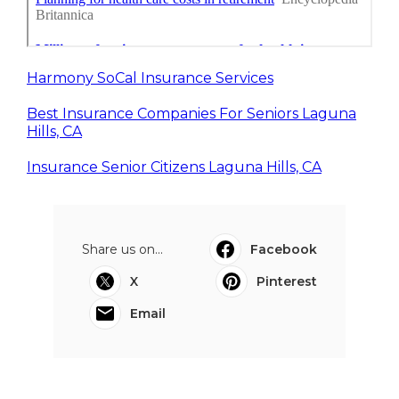
Harmony SoCal Insurance Services
Best Insurance Companies For Seniors Laguna
Hills, CA
Insurance Senior Citizens Laguna Hills, CA
Share us on...
Facebook
X
Pinterest
Email