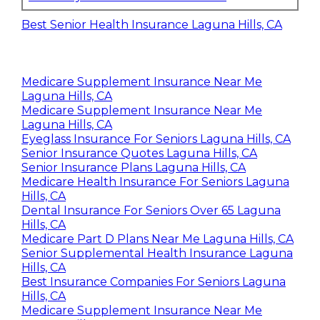
Best Senior Health Insurance Laguna Hills, CA
Medicare Supplement Insurance Near Me
Laguna Hills, CA
Medicare Supplement Insurance Near Me
Laguna Hills, CA
Eyeglass Insurance For Seniors Laguna Hills, CA
Senior Insurance Quotes Laguna Hills, CA
Senior Insurance Plans Laguna Hills, CA
Medicare Health Insurance For Seniors Laguna
Hills, CA
Dental Insurance For Seniors Over 65 Laguna
Hills, CA
Medicare Part D Plans Near Me Laguna Hills, CA
Senior Supplemental Health Insurance Laguna
Hills, CA
Best Insurance Companies For Seniors Laguna
Hills, CA
Medicare Supplement Insurance Near Me