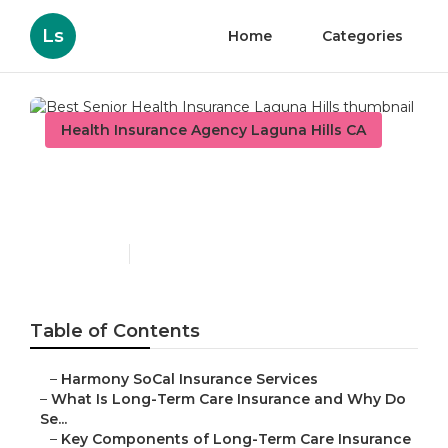
Ls
Home
Categories
Health Insurance Agency Laguna Hills CA
Best Senior Health
Insurance Laguna Hills
Published en
4 min read
Table of Contents
–
Harmony SoCal Insurance Services
–
What Is Long-Term Care Insurance and Why Do
Se...
–
Key Components of Long-Term Care Insurance