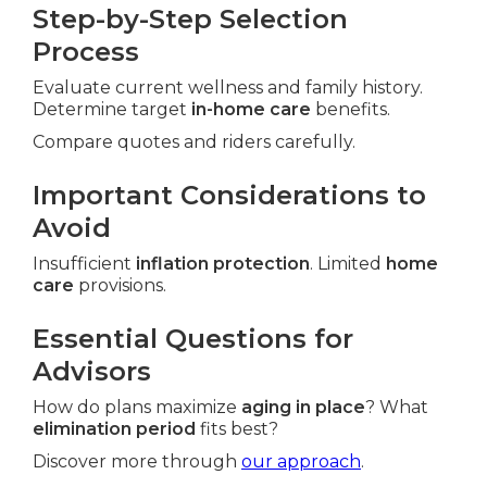
Step-by-Step Selection
Process
Evaluate current wellness and family history.
Determine target
in-home care
benefits.
Compare quotes and riders carefully.
Important Considerations to
Avoid
Insufficient
inflation protection
. Limited
home
care
provisions.
Essential Questions for
Advisors
How do plans maximize
aging in place
? What
elimination period
fits best?
Discover more through
our approach
.