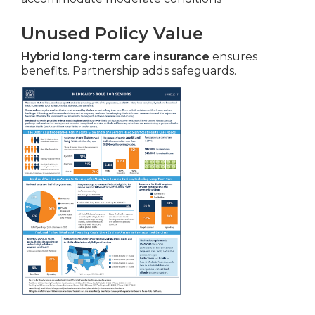
Unused Policy Value
Hybrid long-term care insurance
ensures
benefits. Partnership adds safeguards.