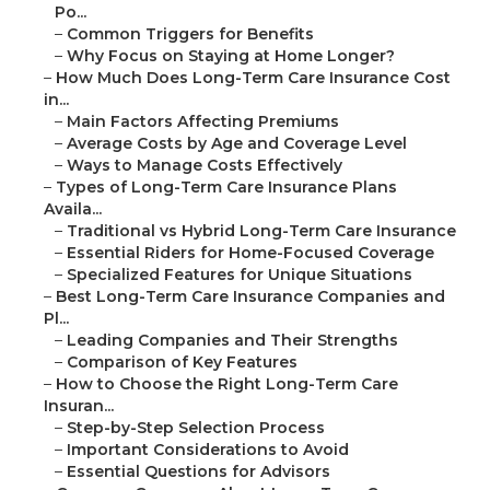
Po...
–
Common Triggers for Benefits
–
Why Focus on Staying at Home Longer?
–
How Much Does Long-Term Care Insurance Cost
in...
–
Main Factors Affecting Premiums
–
Average Costs by Age and Coverage Level
–
Ways to Manage Costs Effectively
–
Types of Long-Term Care Insurance Plans
Availa...
–
Traditional vs Hybrid Long-Term Care Insurance
–
Essential Riders for Home-Focused Coverage
–
Specialized Features for Unique Situations
–
Best Long-Term Care Insurance Companies and
Pl...
–
Leading Companies and Their Strengths
–
Comparison of Key Features
–
How to Choose the Right Long-Term Care
Insuran...
–
Step-by-Step Selection Process
–
Important Considerations to Avoid
–
Essential Questions for Advisors