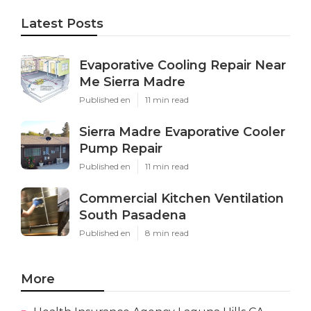
Latest Posts
Evaporative Cooling Repair Near
Me Sierra Madre
Published en
11 min read
Sierra Madre Evaporative Cooler
Pump Repair
Published en
11 min read
Commercial Kitchen Ventilation
South Pasadena
Published en
8 min read
More