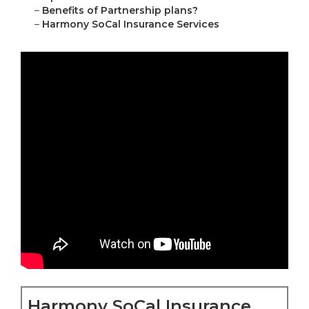
–
Benefits of Partnership plans?
–
Harmony SoCal Insurance Services
Harmony SoCal Insurance