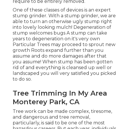
require to be entirely removed.
One of these classes of devices is an expert
stump grinder. With a stump grinder, we are
able to turn an otherwise ugly stump right
into lovely looking mulch! Degeneration of
stump welcomes bugs A stump can take
years to degeneration on it's very own
Particular Trees may proceed to sprout new
growth Roots expand further than you
assume and do more damages after that
you assume! When stump has been gotten
rid of and everything is cleansed up well or
landscaped you will very satisfied you picked
to do so.
Tree Trimming In My Area
Monterey Park, CA
Tree work can be made complex, tiresome,
and dangerous and tree removal,
particularly, is said to be one of the most
hazardous careers. But each year, individuals