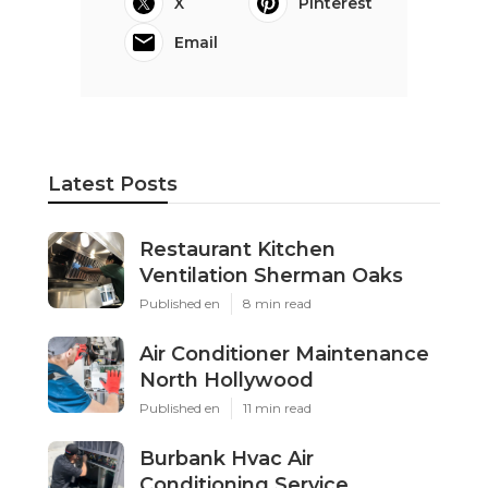
X
Pinterest
Email
Latest Posts
Restaurant Kitchen
Ventilation Sherman Oaks
Published en
8 min read
Air Conditioner Maintenance
North Hollywood
Published en
11 min read
Burbank Hvac Air
Conditioning Service