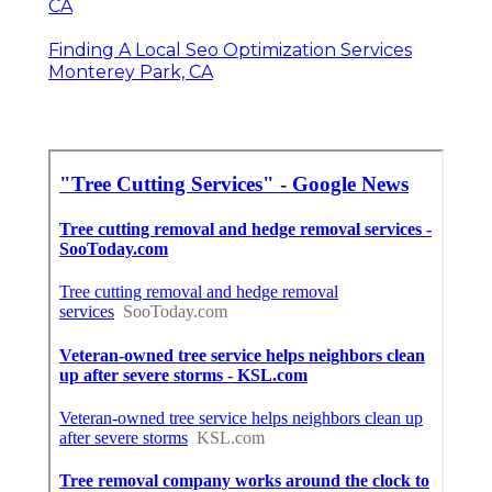
CA
Finding A Local Seo Optimization Services
Monterey Park, CA