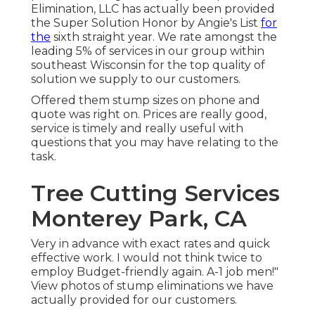
Elimination, LLC has actually been provided
the Super Solution Honor by Angie's List
for
the
sixth straight year. We rate amongst the
leading 5% of services in our group within
southeast Wisconsin for the top quality of
solution we supply to our customers.
Offered them stump sizes on phone and
quote was right on. Prices are really good,
service is timely and really useful with
questions that you may have relating to the
task.
Tree Cutting Services
Monterey Park, CA
Very in advance with exact rates and quick
effective work. I would not think twice to
employ Budget-friendly again. A-1 job men!"
View photos of stump eliminations we have
actually provided for our customers.