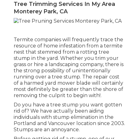
Tree Trimming Services In My Area
Monterey Park, CA
Termite companies will frequently trace the
resource of home infestation from a termite
nest that stemmed from a rotting tree
stump in the yard. Whether you trim your
grass or hire a landscaping company, there is
the strong possibility of unintentionally
running over a tree stump. The repair cost
of a harmed yard mower blade will certainly
most definitely be greater than the shore of
removing the culprit to begin with!.
Do you have a tree stump you want gotten
rid of? We have actually been aiding
individuals with stump elimination in the
Portland and Vancouver location since 2003.
Stumps are an annoyance.
Before getting rid of a stump, one of our