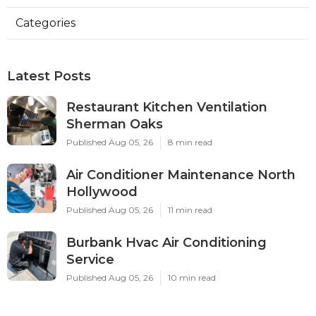
Categories
Latest Posts
Restaurant Kitchen Ventilation
Sherman Oaks
Published Aug 05, 26
8 min read
Air Conditioner Maintenance North
Hollywood
Published Aug 05, 26
11 min read
Burbank Hvac Air Conditioning
Service
Published Aug 05, 26
10 min read