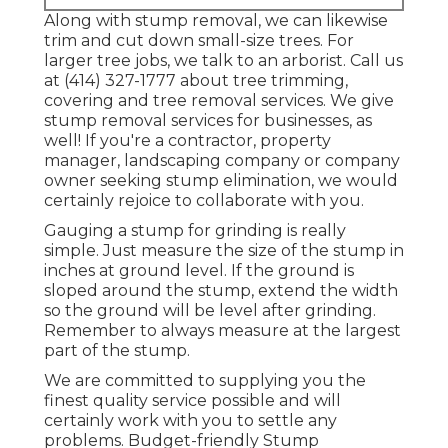
Along with stump removal, we can likewise
trim and cut down small-size trees. For
larger tree jobs, we talk to an arborist. Call us
at (414) 327-1777 about tree trimming,
covering and tree removal services. We give
stump removal services for businesses, as
well! If you're a contractor, property
manager, landscaping company or company
owner seeking stump elimination, we would
certainly rejoice to collaborate with you.
Gauging a stump for grinding is really
simple. Just measure the size of the stump in
inches at ground level. If the ground is
sloped around the stump, extend the width
so the ground will be level after grinding.
Remember to always measure at the largest
part of the stump.
We are committed to supplying you the
finest quality service possible and will
certainly work with you to settle any
problems. Budget-friendly Stump