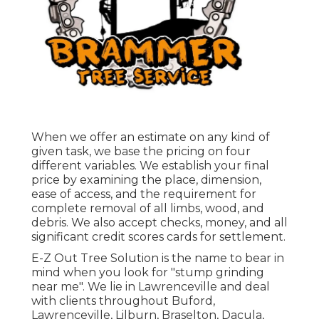
When we offer an estimate on any kind of
given task, we base the pricing on four
different variables. We establish your final
price by examining the place, dimension,
ease of access, and the requirement for
complete removal of all limbs, wood, and
debris. We also accept checks, money, and all
significant credit scores cards for settlement.
E-Z Out Tree Solution is the name to bear in
mind when you look for "stump grinding
near me". We lie in Lawrenceville and deal
with clients throughout Buford,
Lawrenceville, Lilburn, Braselton, Dacula,