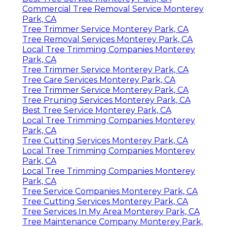
Commercial Tree Removal Service Monterey
Park, CA
Tree Trimmer Service Monterey Park, CA
Tree Removal Services Monterey Park, CA
Local Tree Trimming Companies Monterey
Park, CA
Tree Trimmer Service Monterey Park, CA
Tree Care Services Monterey Park, CA
Tree Trimmer Service Monterey Park, CA
Tree Pruning Services Monterey Park, CA
Best Tree Service Monterey Park, CA
Local Tree Trimming Companies Monterey
Park, CA
Tree Cutting Services Monterey Park, CA
Local Tree Trimming Companies Monterey
Park, CA
Local Tree Trimming Companies Monterey
Park, CA
Tree Service Companies Monterey Park, CA
Tree Cutting Services Monterey Park, CA
Tree Services In My Area Monterey Park, CA
Tree Maintenance Company Monterey Park,