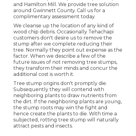
and Hamilton Mill. We provide tree solution
around Gwinnett County. Call us for a
complimentary assessment today.
We cleanse up the location of any kind of
wood chip debris. Occasionally Tehachapi
customers don't desire us to remove the
stump after we complete reducing their
tree. Normally they point out expense as the
factor. When we describe a few of the
future issues of not removing tree stumps,
they transform their minds and concur the
additional cost is worth it.
Tree stump origins don't promptly die.
Subsequently they will contend with
neighboring plants to draw nutrients from
the dirt. If the neighboring plants are young,
the stump roots may win the fight and
hence create the plants to die. With time a
subjected, rotting tree stump will naturally
attract pests and insects.