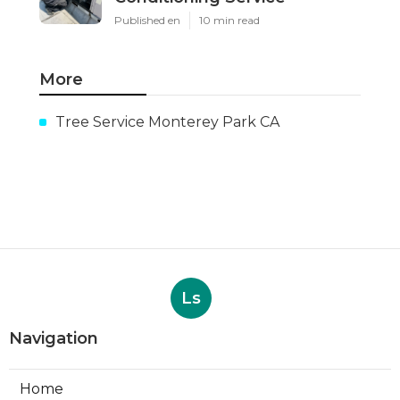
Published en
10 min read
More
Tree Service Monterey Park CA
Ls
Navigation
Home