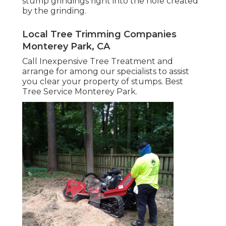
stump grindings right into the hole created
by the grinding.
Local Tree Trimming Companies
Monterey Park, CA
Call Inexpensive Tree Treatment and
arrange for among our specialists to assist
you clear your property of stumps. Best
Tree Service Monterey Park.