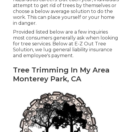
attempt to get rid of trees by themselves or
choose a below average solution to do the
work. This can place yourself or your home
in danger.
Provided listed below are a few inquiries
most consumers generally ask when looking
for tree services. Below at E-Z Out Tree
Solution, we lug general liability insurance
and employee's payment.
Tree Trimming In My Area
Monterey Park, CA