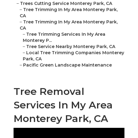
–
Trees Cutting Service Monterey Park, CA
–
Tree Trimming In My Area Monterey Park,
CA
–
Tree Trimming In My Area Monterey Park,
CA
–
Tree Trimming Services In My Area
Monterey P...
–
Tree Service Nearby Monterey Park, CA
–
Local Tree Trimming Companies Monterey
Park, CA
–
Pacific Green Landscape Maintenance
Tree Removal
Services In My Area
Monterey Park, CA