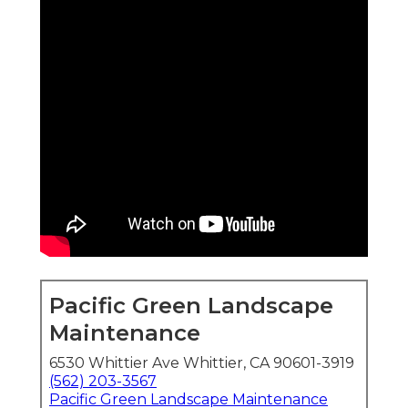
Pacific Green Landscape
Maintenance
6530 Whittier Ave Whittier, CA 90601-3919
(562) 203-3567
Pacific Green Landscape Maintenance