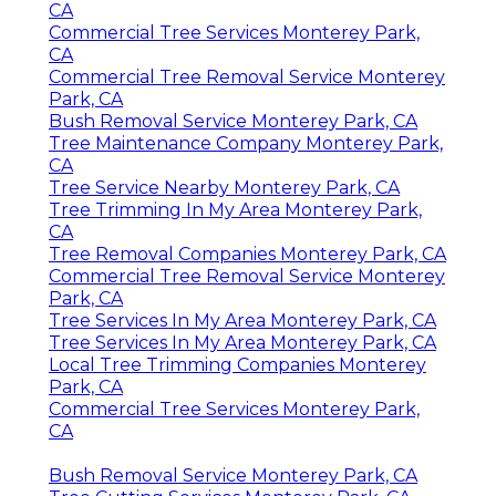
CA
Commercial Tree Services Monterey Park,
CA
Commercial Tree Removal Service Monterey
Park, CA
Bush Removal Service Monterey Park, CA
Tree Maintenance Company Monterey Park,
CA
Tree Service Nearby Monterey Park, CA
Tree Trimming In My Area Monterey Park,
CA
Tree Removal Companies Monterey Park, CA
Commercial Tree Removal Service Monterey
Park, CA
Tree Services In My Area Monterey Park, CA
Tree Services In My Area Monterey Park, CA
Local Tree Trimming Companies Monterey
Park, CA
Commercial Tree Services Monterey Park,
CA
Bush Removal Service Monterey Park, CA