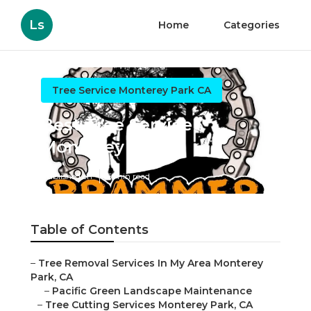
Ls
Home
Categories
Tree Service Monterey Park CA
Best Tree Service
Monterey Park
Published en
6 min read
Table of Contents
–
Tree Removal Services In My Area Monterey
Park, CA
–
Pacific Green Landscape Maintenance
–
Tree Cutting Services Monterey Park, CA