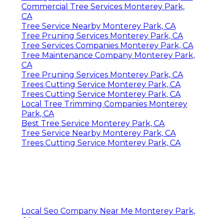
Commercial Tree Services Monterey Park,
CA
Tree Service Nearby Monterey Park, CA
Tree Pruning Services Monterey Park, CA
Tree Services Companies Monterey Park, CA
Tree Maintenance Company Monterey Park,
CA
Tree Pruning Services Monterey Park, CA
Trees Cutting Service Monterey Park, CA
Trees Cutting Service Monterey Park, CA
Local Tree Trimming Companies Monterey
Park, CA
Best Tree Service Monterey Park, CA
Tree Service Nearby Monterey Park, CA
Trees Cutting Service Monterey Park, CA
Local Seo Company Near Me Monterey Park,