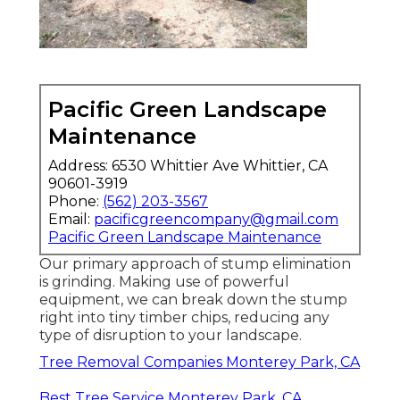
Pacific Green Landscape
Maintenance
Address: 6530 Whittier Ave Whittier, CA
90601-3919
Phone:
(562) 203-3567
Email:
pacificgreencompany@gmail.com
Pacific Green Landscape Maintenance
Our primary approach of stump elimination
is grinding. Making use of powerful
equipment, we can break down the stump
right into tiny timber chips, reducing any
type of disruption to your landscape.
Tree Removal Companies Monterey Park, CA
Best Tree Service Monterey Park, CA