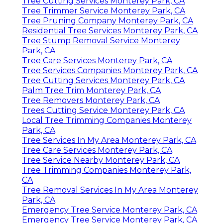
Tree Cutting Services Monterey Park, CA
Tree Trimmer Service Monterey Park, CA
Tree Pruning Company Monterey Park, CA
Residential Tree Services Monterey Park, CA
Tree Stump Removal Service Monterey
Park, CA
Tree Care Services Monterey Park, CA
Tree Services Companies Monterey Park, CA
Tree Cutting Services Monterey Park, CA
Palm Tree Trim Monterey Park, CA
Tree Removers Monterey Park, CA
Trees Cutting Service Monterey Park, CA
Local Tree Trimming Companies Monterey
Park, CA
Tree Services In My Area Monterey Park, CA
Tree Care Services Monterey Park, CA
Tree Service Nearby Monterey Park, CA
Tree Trimming Companies Monterey Park,
CA
Tree Removal Services In My Area Monterey
Park, CA
Emergency Tree Service Monterey Park, CA
Emergency Tree Service Monterey Park, CA