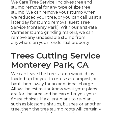
We Care Tree Service, Inc gives tree and
stump removal for any type of size tree
stump. We can remove your stump when
we reduced your tree, or you can call us at a
later day for stump removal (Best Tree
Service Monterey Park). With our first-rate
Vermeer stump grinding makers, we can
remove any undesirable stump from
anywhere on your residential property
Trees Cutting Service
Monterey Park, CA
We can leave the tree stump wood chips
loaded up for you to re-use as compost, or
haul them away for an additional charge.
Allow the estimator know what your plans
are for the area and he can offer you your
finest choices. If a client plans to re-plant,
such as blossoms, shrubs, bushes, or another
tree, then the tree stump roots will certainly