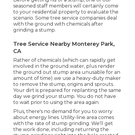
seasoned staff members will certainly come
to your residential property to evaluate the
scenario. Some tree service companies deal
with the ground with chemicals after
grinding a stump.
Tree Service Nearby Monterey Park,
CA
Rather of chemicals (which can rapidly get
involved in the ground water, plus render
the ground out stump area unusable for an
amount of time) we use a heavy-duty maker
to remove the stump, origins and sprouts.
Your dirt is prepared for replanting the same
day we grind your stump. You do not have
to wait prior to using the area again.
Plus, there's no demand for you to worry
about energy lines. Utility-line area comes
with the rate of stump grinding. We'll get
the work done, including returning the