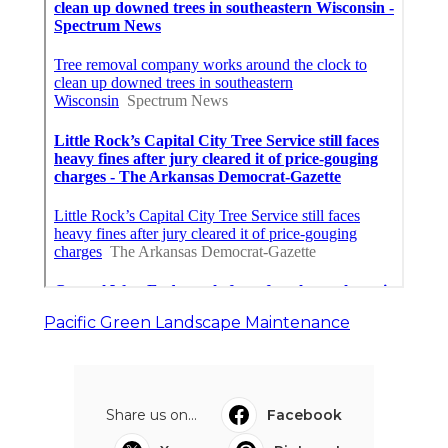
Pacific Green Landscape Maintenance
Share us on...
Facebook