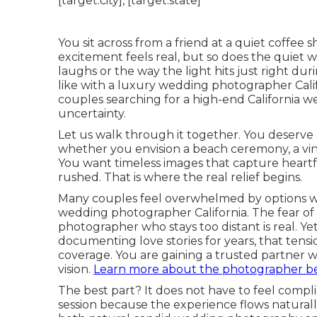
You sit across from a friend at a quiet coffee
excitement feels real, but so does the quiet 
laughs or the way the light hits just right d
like with a luxury wedding photographer Calif
couples searching for a high-end California 
uncertainty.
Let us walk through it together. You deserve a
whether you envision a beach ceremony, a vin
You want timeless images that capture heartfe
rushed. That is where the real relief begins.
Many couples feel overwhelmed by options wh
wedding photographer California. The fear of h
photographer who stays too distant is real.
documenting love stories for years, that tensi
coverage. You are gaining a trusted partner
vision.
Learn more about the photographer be
The best part? It does not have to feel com
session because the experience flows naturall