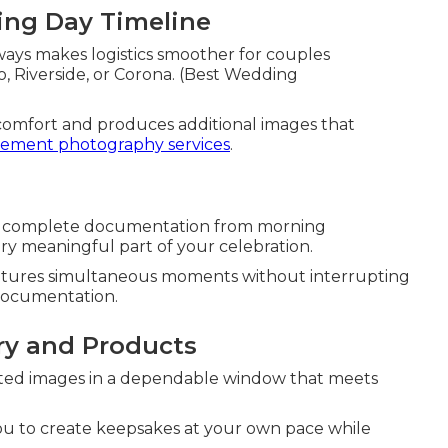
ng Day Timeline
ays makes logistics smoother for couples
ejo, Riverside, or Corona. (Best Wedding
comfort and produces additional images that
ement photography services
.
es complete documentation from morning
ery meaningful part of your celebration.
aptures simultaneous moments without interrupting
 documentation.
ry and Products
dited images in a dependable window that meets
you to create keepsakes at your own pace while