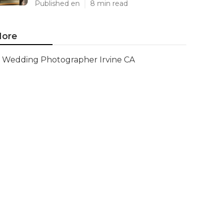
Published en
8 min read
ore
Wedding Photographer Irvine CA