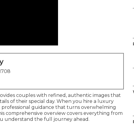
y
91708
ovides couples with refined, authentic images that
ls of their special day. When you hire a luxury
e professional guidance that turns overwhelming
This comprehensive overview covers everything from
o you understand the full journey ahead.