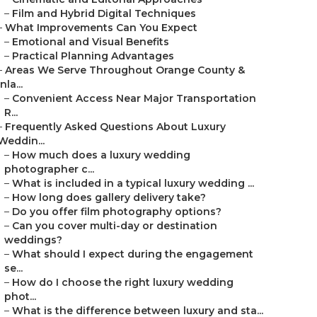
–
Film and Hybrid Digital Techniques
–
What Improvements Can You Expect
–
Emotional and Visual Benefits
–
Practical Planning Advantages
–
Areas We Serve Throughout Orange County &
Inla...
–
Convenient Access Near Major Transportation
R...
–
Frequently Asked Questions About Luxury
Weddin...
–
How much does a luxury wedding
photographer c...
–
What is included in a typical luxury wedding ...
–
How long does gallery delivery take?
–
Do you offer film photography options?
–
Can you cover multi-day or destination
weddings?
–
What should I expect during the engagement
se...
–
How do I choose the right luxury wedding
phot...
–
What is the difference between luxury and sta...