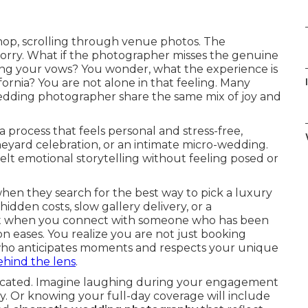
 shop, scrolling through venue photos. The
worry. What if the photographer misses the genuine
uring your vows? You wonder, what the experience is
ornia? You are not alone in that feeling. Many
wedding photographer share the same mix of joy and
 process that feels personal and stress-free,
eyard celebration, or an intimate micro-wedding.
lt emotional storytelling without feeling posed or
en they search for the best way to pick a luxury
idden costs, slow gallery delivery, or a
 Yet when you connect with someone who has been
on eases. You realize you are not just booking
 who anticipates moments and respects your unique
hind the lens
.
plicated. Imagine laughing during your engagement
y. Or knowing your full-day coverage will include