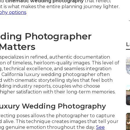
and
cinematic wedding photography
that reflect
t is what makes the entire planning journey lighter.
hy options
.
dding Photographer
 Matters
L
pecializes in refined, authentic documentation
n of timeless, heirloom-quality images. This level of
g, technical excellence, and seamless integration
 a California luxury wedding photographer often
with cinematic storytelling styles that feel both
edding industry reports, couples who choose
 higher satisfaction with their long-term memories.
 Luxury Wedding Photography
recting poses allows the photographer to capture
 alive. This technique creates images that tell your
ving genuine emotion throughout the day.
See