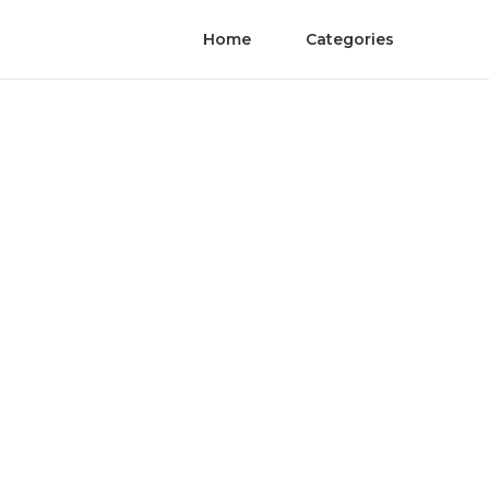
Home
Categories