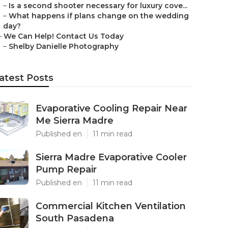
–
Is a second shooter necessary for luxury cove...
–
What happens if plans change on the wedding
day?
–
We Can Help! Contact Us Today
–
Shelby Danielle Photography
atest Posts
Evaporative Cooling Repair Near
Me Sierra Madre
Published en
11 min read
Sierra Madre Evaporative Cooler
Pump Repair
Published en
11 min read
Commercial Kitchen Ventilation
South Pasadena