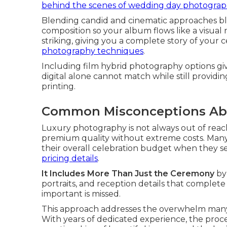
behind the scenes of wedding day photogra
Blending candid and cinematic approaches b
composition so your album flows like a visual n
striking, giving you a complete story of your 
photography techniques
.
Including film hybrid photography options g
digital alone cannot match while still providin
printing.
Common Misconceptions Ab
Luxury photography is not always out of reach
premium quality without extreme costs. Many 
their overall celebration budget when they see
pricing details
.
It Includes More Than Just the Ceremony
by
portraits, and reception details that complete
important is missed.
This approach addresses the overwhelm man
With years of dedicated experience, the proce