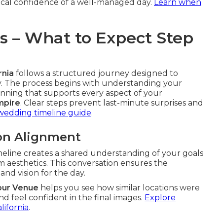
gical confidence of a well-managed day.
Learn when
ss – What to Expect Step
rnia
follows a structured journey designed to
ry. The process begins with understanding your
nning that supports every aspect of your
mpire
. Clear steps prevent last-minute surprises and
wedding timeline guide
.
ion Alignment
meline creates a shared understanding of your goals
lm aesthetics. This conversation ensures the
nd vision for the day.
our Venue
helps you see how similar locations were
d feel confident in the final images.
Explore
lifornia
.