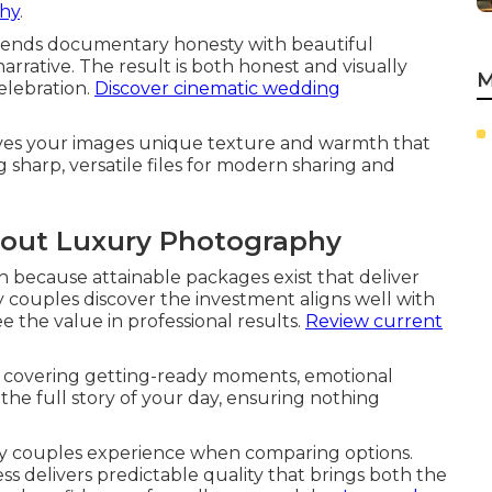
phy
.
lends documentary honesty with beautiful
arrative. The result is both honest and visually
M
celebration.
Discover cinematic wedding
ives your images unique texture and warmth that
g sharp, versatile files for modern sharing and
out Luxury Photography
 because attainable packages exist that deliver
couples discover the investment aligns well with
 the value in professional results.
Review current
 covering getting-ready moments, emotional
 the full story of your day, ensuring nothing
y couples experience when comparing options.
ss delivers predictable quality that brings both the