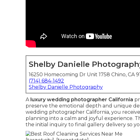
Shelby Danielle Photograph
16250 Homecoming Dr Unit 1758 Chino, CA 
(714) 684-1492
Shelby Danielle Photography
A
luxury wedding photographer California
pr
preserve the emotional depth and unique detai
wedding photographer California, you receiv
planning into a calm and joyful experience. 
the initial inquiry to final gallery delivery s