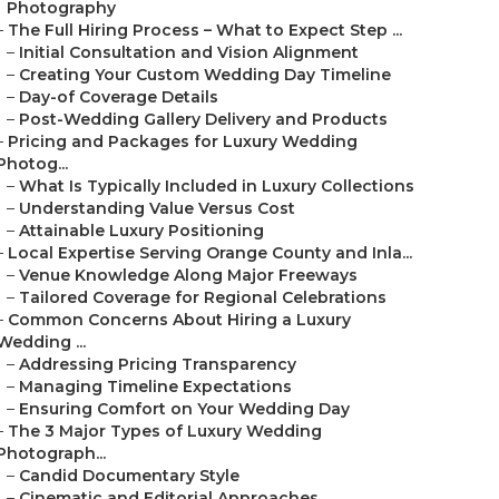
Photography
–
The Full Hiring Process – What to Expect Step ...
–
Initial Consultation and Vision Alignment
–
Creating Your Custom Wedding Day Timeline
–
Day-of Coverage Details
–
Post-Wedding Gallery Delivery and Products
–
Pricing and Packages for Luxury Wedding
Photog...
–
What Is Typically Included in Luxury Collections
–
Understanding Value Versus Cost
–
Attainable Luxury Positioning
–
Local Expertise Serving Orange County and Inla...
–
Venue Knowledge Along Major Freeways
–
Tailored Coverage for Regional Celebrations
–
Common Concerns About Hiring a Luxury
Wedding ...
–
Addressing Pricing Transparency
–
Managing Timeline Expectations
–
Ensuring Comfort on Your Wedding Day
–
The 3 Major Types of Luxury Wedding
Photograph...
–
Candid Documentary Style
–
Cinematic and Editorial Approaches