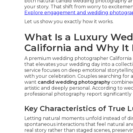
both natural candid wedding photography 
your story. That shift from worry to excitemen
Explore engagement and wedding photograp
Let us show you exactly how it works.
What Is a Luxury We
California and Why It
A premium wedding photographer California s
that elevates your wedding day into a collectio
service focuses on deep emotional storytellin
with your celebration. Couples searching for
want
candid wedding photography
combined 
artistic and deeply personal. According to w
professional photography report significantly
Key Characteristics of True
Letting natural moments unfold instead of di
spontaneous interactions that feel natural and
real story rather than staged scenes, preser