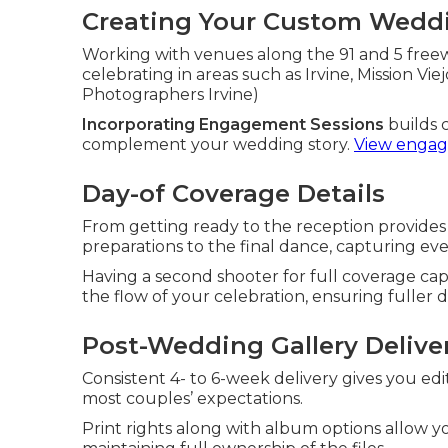
Creating Your Custom Weddi
Working with venues along the 91 and 5 freew
celebrating in areas such as Irvine, Mission Vi
Photographers Irvine)
Incorporating Engagement Sessions
builds 
complement your wedding story.
View engag
Day-of Coverage Details
From getting ready to the reception provid
preparations to the final dance, capturing ev
Having a second shooter for full coverage c
the flow of your celebration, ensuring fuller
Post-Wedding Gallery Delive
Consistent 4- to 6-week delivery gives you e
most couples’ expectations.
Print rights along with album options allow 