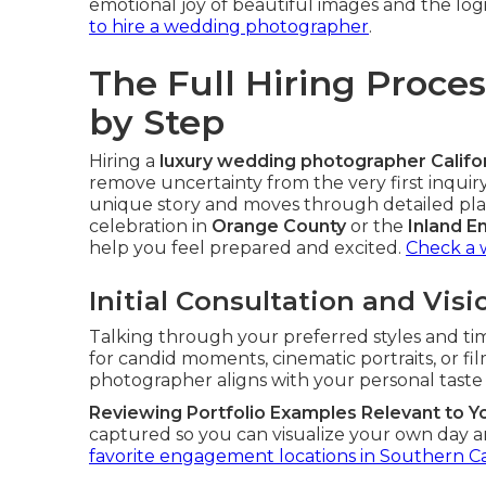
emotional joy of beautiful images and the lo
to hire a wedding photographer
.
The Full Hiring Proce
by Step
Hiring a
luxury wedding photographer Califo
remove uncertainty from the very first inqui
unique story and moves through detailed pla
celebration in
Orange County
or the
Inland E
help you feel prepared and excited.
Check a 
Initial Consultation and Vis
Talking through your preferred styles and ti
for candid moments, cinematic portraits, or fi
photographer aligns with your personal taste a
Reviewing Portfolio Examples Relevant to Y
captured so you can visualize your own day an
favorite engagement locations in Southern Ca