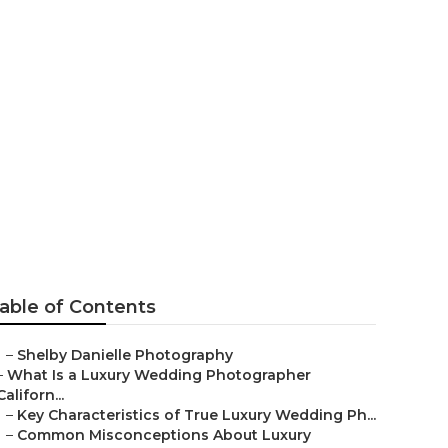
rvine
able of Contents
–
Shelby Danielle Photography
–
What Is a Luxury Wedding Photographer
Californ...
–
Key Characteristics of True Luxury Wedding Ph...
–
Common Misconceptions About Luxury