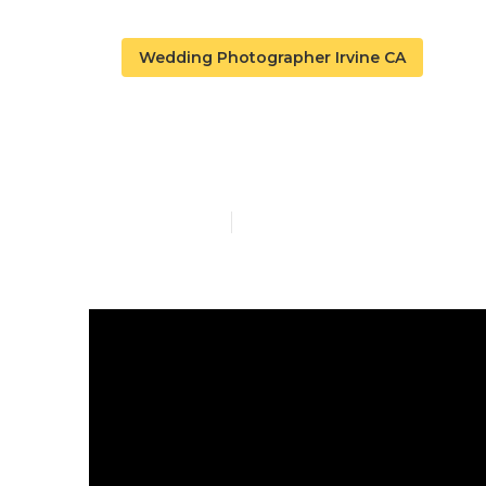
Wedding Photographer Irvine CA
Best Wedding
Published en
10 min read