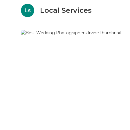
Local Services
Ls