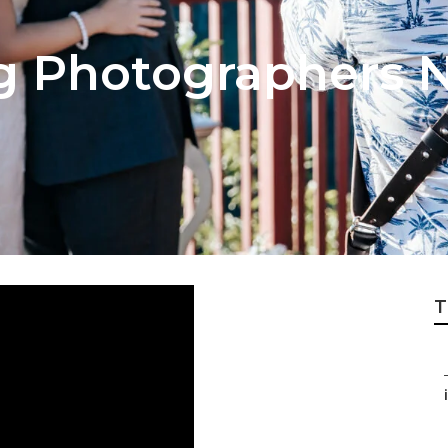
 Photographers N
T