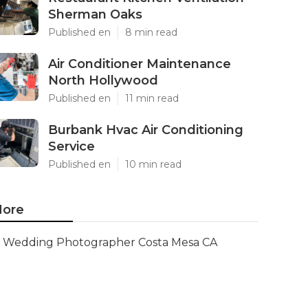
Sherman Oaks
Published en
8 min read
Air Conditioner Maintenance
North Hollywood
Published en
11 min read
Burbank Hvac Air Conditioning
Service
Published en
10 min read
ore
Wedding Photographer Costa Mesa CA