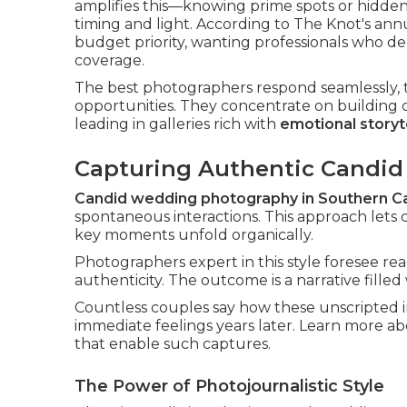
amplifies this—knowing prime spots or hidde
timing and light. According to The Knot's an
budget priority, wanting professionals who de
coverage.
The best photographers respond seamlessly, t
opportunities. They concentrate on building 
leading in galleries rich with
emotional storyt
Capturing Authentic Candi
Candid wedding photography in Southern Ca
spontaneous interactions. This approach lets c
key moments unfold organically.
Photographers expert in this style foresee rea
authenticity. The outcome is a narrative fille
Countless couples say how these unscripted 
immediate feelings years later. Learn more a
that enable such captures.
The Power of Photojournalistic Style