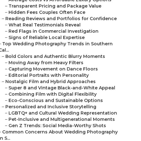
–
Transparent Pricing and Package Value
–
Hidden Fees Couples Often Face
–
Reading Reviews and Portfolios for Confidence
–
What Real Testimonials Reveal
–
Red Flags in Commercial Investigation
–
Signs of Reliable Local Expertise
–
Top Wedding Photography Trends in Southern
Cal...
–
Bold Colors and Authentic Blurry Moments
–
Moving Away from Heavy Filters
–
Capturing Movement on Dance Floors
–
Editorial Portraits with Personality
–
Nostalgic Film and Hybrid Approaches
–
Super 8 and Vintage Black-and-White Appeal
–
Combining Film with Digital Flexibility
–
Eco-Conscious and Sustainable Options
–
Personalized and Inclusive Storytelling
–
LGBTQ+ and Cultural Wedding Representation
–
Pet-Inclusive and Multigenerational Moments
–
Gen Z Trends: Social Media-Worthy Shots
–
Common Concerns About Wedding Photography
in S...