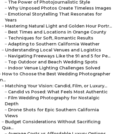
–
The Power of Photojournalistic Style
–
Why Unposed Photos Create Timeless Images
–
Emotional Storytelling That Resonates for
Years
–
Mastering Natural Light and Golden Hour Portr...
–
Best Times and Locations in Orange County
–
Techniques for Soft, Romantic Results
–
Adapting to Southern California Weather
–
Understanding Local Venues and Logistics
–
Navigating Freeways Like the 91 and 5 for Pe...
–
Top Outdoor and Beach Wedding Spots
–
Indoor Venue Lighting Challenges Solved
–
How to Choose the Best Wedding Photographer
in...
–
Matching Your Vision: Candid, Film, or Luxury...
–
Candid vs Posed: What Feels Most Authentic
–
Film Wedding Photography for Nostalgic
Depth
–
Drone Shots for Epic Southern California
Views
–
Budget Considerations Without Sacrificing
Qua...
–
Average Costs vs Affordable Luxury Options