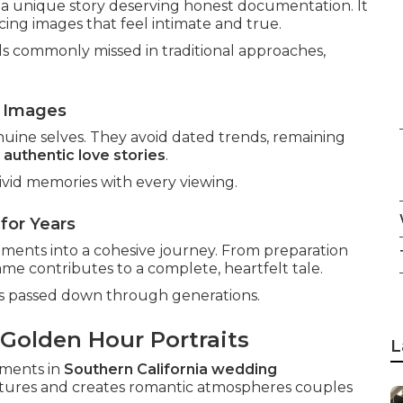
s a unique story deserving honest documentation. It
ing images that feel intimate and true.
ls commonly missed in traditional approaches,
 Images
uine selves. They avoid dated trends, remaining
h
authentic love stories
.
vid memories with every viewing.
for Years
oments into a cohesive journey. From preparation
ame contributes to a complete, heartfelt tale.
es passed down through generations.
 Golden Hour Portraits
L
ments in
Southern California wedding
features and creates romantic atmospheres couples