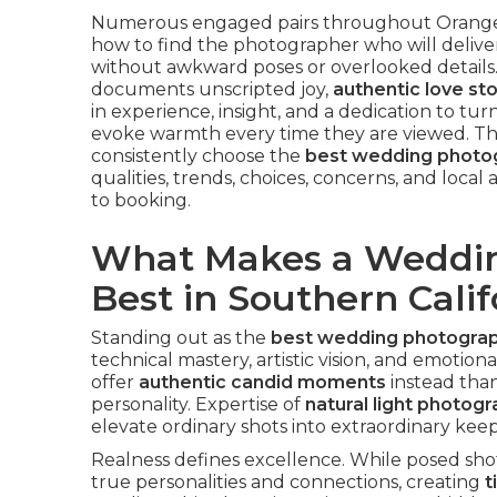
Numerous engaged pairs throughout Orange 
how to find the photographer who will deliv
without awkward poses or overlooked details
documents unscripted joy,
authentic love sto
in experience, insight, and a dedication to tur
evoke warmth every time they are viewed. Th
consistently choose the
best wedding photog
qualities, trends, choices, concerns, and loca
to booking.
What Makes a Weddin
Best in Southern Calif
Standing out as the
best wedding photograph
technical mastery, artistic vision, and emotio
offer
authentic candid moments
instead than
personality. Expertise of
natural light photog
elevate ordinary shots into extraordinary kee
Realness defines excellence. While posed sho
true personalities and connections, creating
t