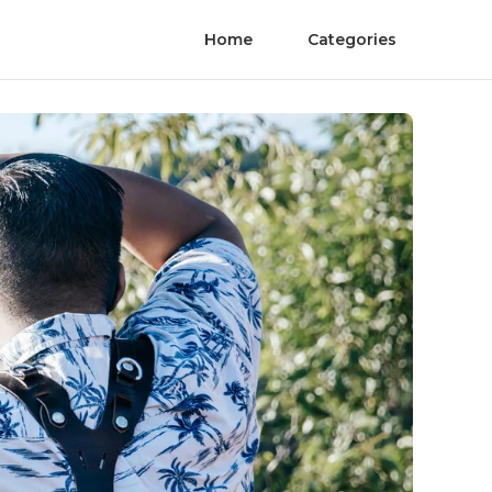
Home
Categories