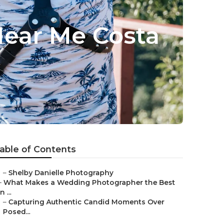
ear Me Costa
able of Contents
–
Shelby Danielle Photography
–
What Makes a Wedding Photographer the Best
in ...
–
Capturing Authentic Candid Moments Over
Posed...