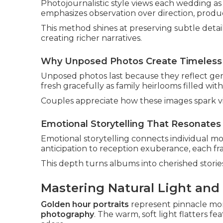
Photojournalistic style views each wedding a
emphasizes observation over direction, produc
This method shines at preserving subtle detai
creating richer narratives.
Why Unposed Photos Create Timeless
Unposed photos last because they reflect gen
fresh gracefully as family heirlooms filled wit
Couples appreciate how these images spark vi
Emotional Storytelling That Resonates 
Emotional storytelling connects individual m
anticipation to reception exuberance, each fr
This depth turns albums into cherished stori
Mastering Natural Light and
Golden hour portraits
represent pinnacle mo
photography
. The warm, soft light flatters 