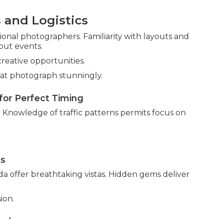
 and Logistics
nal photographers. Familiarity with layouts and
out events.
creative opportunities.
at photograph stunningly.
for Perfect Timing
. Knowledge of traffic patterns permits focus on
ts
a offer breathtaking vistas. Hidden gems deliver
ion.