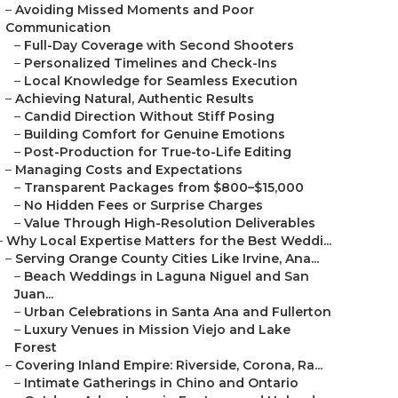
–
Avoiding Missed Moments and Poor
Communication
–
Full-Day Coverage with Second Shooters
–
Personalized Timelines and Check-Ins
–
Local Knowledge for Seamless Execution
–
Achieving Natural, Authentic Results
–
Candid Direction Without Stiff Posing
–
Building Comfort for Genuine Emotions
–
Post-Production for True-to-Life Editing
–
Managing Costs and Expectations
–
Transparent Packages from $800–$15,000
–
No Hidden Fees or Surprise Charges
–
Value Through High-Resolution Deliverables
–
Why Local Expertise Matters for the Best Weddi...
–
Serving Orange County Cities Like Irvine, Ana...
–
Beach Weddings in Laguna Niguel and San
Juan...
–
Urban Celebrations in Santa Ana and Fullerton
–
Luxury Venues in Mission Viejo and Lake
Forest
–
Covering Inland Empire: Riverside, Corona, Ra...
–
Intimate Gatherings in Chino and Ontario