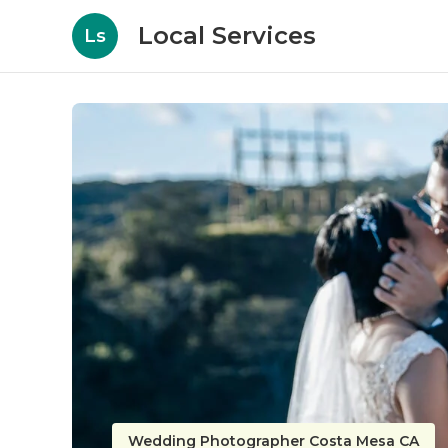
Local Services
Ls
Wedding Photographer Costa Mesa CA