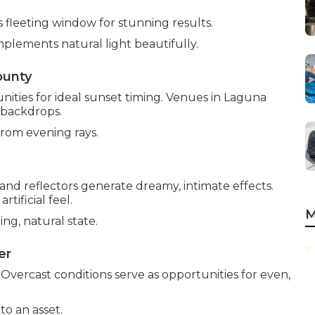
s fleeting window for stunning results.
plements natural light beautifully.
ounty
ties for ideal sunset timing. Venues in Laguna
 backdrops.
from evening rays.
nd reflectors generate dreamy, intimate effects.
ificial feel.
M
ng, natural state.
er
. Overcast conditions serve as opportunities for even,
o an asset.