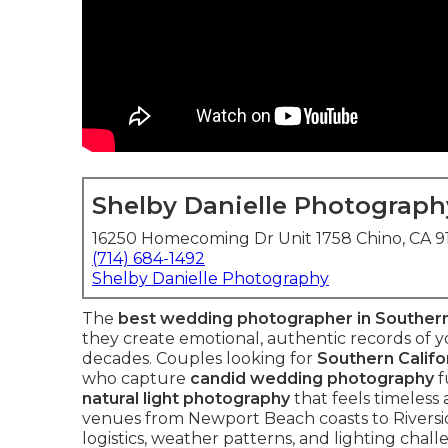
Shelby Danielle Photograph
16250 Homecoming Dr Unit 1758 Chino, CA 
(714) 684-1492
Shelby Danielle Photography
The
best wedding photographer in Southern
they create emotional, authentic records of yo
decades. Couples looking for
Southern Calif
who capture
candid wedding photography
f
natural light photography
that feels timeless
venues from Newport Beach coasts to Riversi
logistics, weather patterns, and lighting chal