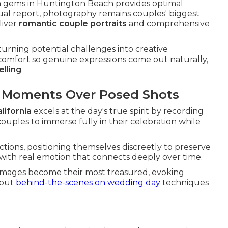
n gems in Huntington Beach provides optimal
nual report, photography remains couples' biggest
liver
romantic couple portraits
and comprehensive
urning potential challenges into creative
comfort so genuine expressions come out naturally,
elling
.
d Moments Over Posed Shots
lifornia
excels at the day's true spirit by recording
ouples to immerse fully in their celebration while
ctions, positioning themselves discreetly to preserve
d with real emotion that connects deeply over time.
images become their most treasured, evoking
bout
behind-the-scenes on wedding day
techniques