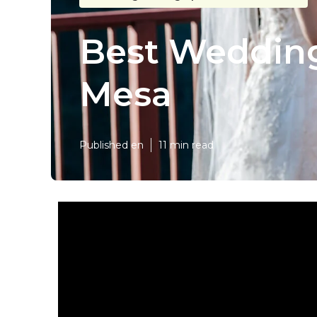
Best Wedding
Mesa
Published en
11 min read