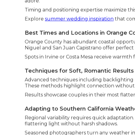
adore.
Timing and positioning expertise maximize thi
Explore
summer wedding inspiration
that com
Best Times and Locations in Orange C
Orange County has abundant coastal opportuni
Niguel and San Juan Capistrano offer perfect
Spots in Irvine or Costa Mesa receive warmth 
Techniques for Soft, Romantic Results
Advanced techniques including backlighting a
These methods highlight connection without art
Results showcase couples in their most flatteri
Adapting to Southern California Weath
Regional variability requires quick adaptation
flattering light without harsh shadows.
Seasoned photographers turn any weather int