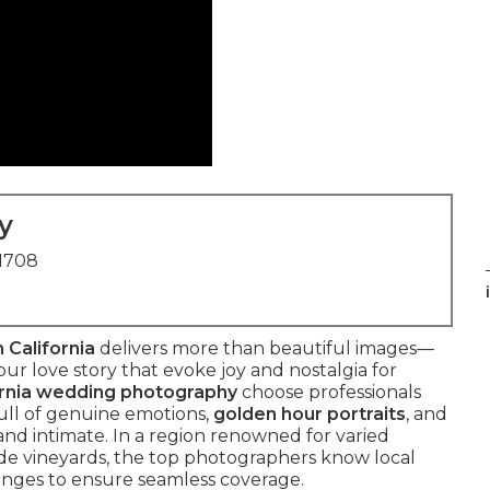
y
91708
 California
delivers more than beautiful images—
ur love story that evoke joy and nostalgia for
ornia wedding photography
choose professionals
ull of genuine emotions,
golden hour portraits
, and
 and intimate. In a region renowned for varied
de vineyards, the top photographers know local
lenges to ensure seamless coverage.