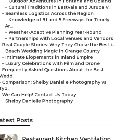
–
Outdoor Adventures in Fontana and Upland
–
Cultural Traditions in Eastvale and Jurupa V...
–
Seamless Logistics Across the Region
–
Knowledge of 91 and 5 Freeways for Timely
Ar...
–
Weather-Adaptive Planning Year-Round
–
Partnerships with Local Venues and Vendors
–
Real Couple Stories: Why They Chose the Best i...
–
Beach Wedding Magic in Orange County
–
Intimate Elopements in Inland Empire
–
Luxury Celebrations with Film and Drone
–
Frequently Asked Questions About the Best
Wedd...
–
Comparison: Shelby Danielle Photography vs
Typ...
–
We Can Help! Contact Us Today
–
Shelby Danielle Photography
atest Posts
Restaurant Kitchen Ventilation