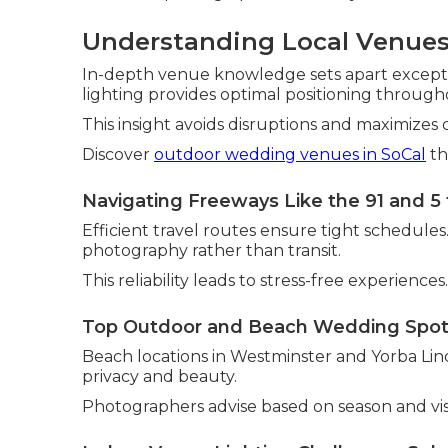
Understanding Local Venues
In-depth venue knowledge sets apart exceptio
lighting provides optimal positioning through
This insight avoids disruptions and maximizes 
Discover
outdoor wedding venues in SoCal
th
Navigating Freeways Like the 91 and 5 
Efficient travel routes ensure tight schedules
photography rather than transit.
This reliability leads to stress-free experiences.
Top Outdoor and Beach Wedding Spo
Beach locations in Westminster and Yorba Lind
privacy and beauty.
Photographers advise based on season and vis