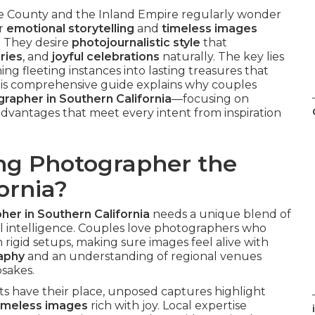
County and the Inland Empire regularly wonder
er
emotional storytelling
and
timeless images
. They desire
photojournalistic style
that
ries
, and
joyful celebrations
naturally. The key lies
ning fleeting instances into lasting treasures that
is comprehensive guide explains why couples
rapher in Southern California
—focusing on
l advantages that meet every intent from inspiration
g Photographer the
ornia?
er in Southern California
needs a unique blend of
nal intelligence. Couples love photographers who
 rigid setups, making sure images feel alive with
raphy
and an understanding of regional venues
psakes.
ts have their place, unposed captures highlight
imeless images
rich with joy. Local expertise