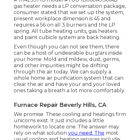
gas heater needs a LP conversation package,
consumer stated that we set up the system,
present workplace dimension is 45 and
requires a 56 on all 3 burners and the LP
spring. All tube heating units, gas heaters
and paint cubicle system are back heating.
Even though you can not see them, there
can be a host of undesirable burglars inside
your home. Mold and mildew, dust, germs,
and other impurities might be drifting
through the air today. We can supply a
whole home air purification system that can
clear the air and have your and your loved
ones taking a breath a lot more comfortably.
Furnace Repair Beverly Hills, CA
We promise. These cooling and heatings firm
unicorns exist. It just includes a little
homework to locate one. The answer may
rely on what solution
you need. The
most
usual cooling and heating services include: