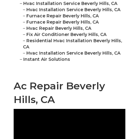
–
Hvac Installation Service Beverly Hills, CA
–
Hvac Installation Service Beverly Hills, CA
–
Furnace Repair Beverly Hills, CA
–
Furnace Repair Beverly Hills, CA
–
Hvac Repair Beverly Hills, CA
–
Fix Air Conditioner Beverly Hills, CA
–
Residential Hvac Installation Beverly Hills,
CA
–
Hvac Installation Service Beverly Hills, CA
–
Instant Air Solutions
Ac Repair Beverly
Hills, CA