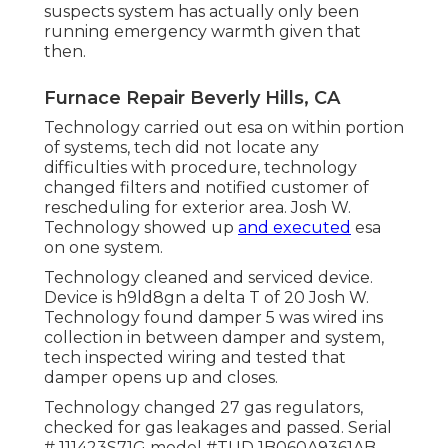
suspects system has actually only been
running emergency warmth given that
then.
Furnace Repair Beverly Hills, CA
Technology carried out esa on within portion
of systems, tech did not locate any
difficulties with procedure, technology
changed filters and notified customer of
rescheduling for exterior area. Josh W.
Technology showed up
and executed
esa
on one system.
Technology cleaned and serviced device.
Device is h9ld8gn a delta T of 20 Josh W.
Technology found damper 5 was wired ins
collection in between damper and system,
tech inspected wiring and tested that
damper opens up and closes.
Technology changed 27 gas regulators,
checked for gas leakages and passed. Serial
# 111423S71G model #TUD 1B060A9361AB