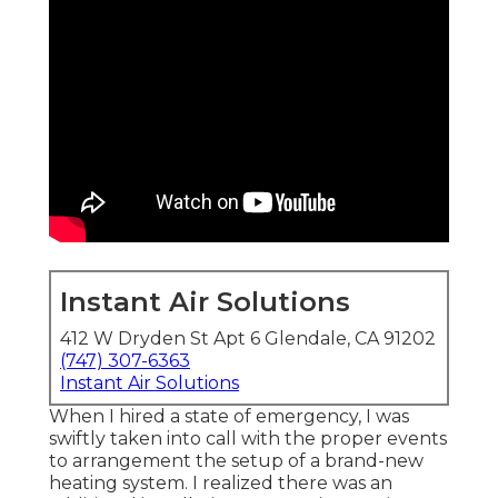
Instant Air Solutions
412 W Dryden St Apt 6 Glendale, CA 91202
(747) 307-6363
Instant Air Solutions
When I hired a state of emergency, I was
swiftly taken into call with the proper events
to arrangement the setup of a brand-new
heating system. I realized there was an