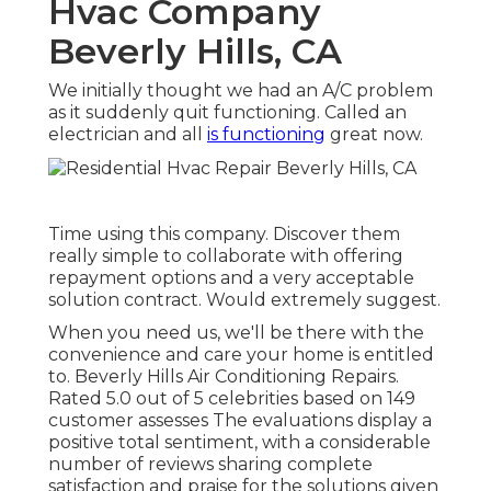
Hvac Company
Beverly Hills, CA
We initially thought we had an A/C problem
as it suddenly quit functioning. Called an
electrician and all
is functioning
great now.
Time using this company. Discover them
really simple to collaborate with offering
repayment options and a very acceptable
solution contract. Would extremely suggest.
When you need us, we'll be there with the
convenience and care your home is entitled
to. Beverly Hills Air Conditioning Repairs.
Rated 5.0 out of 5 celebrities based on 149
customer assesses The evaluations display a
positive total sentiment, with a considerable
number of reviews sharing complete
satisfaction and praise for the solutions given