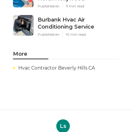
Published en
11 min read
Burbank Hvac Air
Conditioning Service
Published en
10 min read
More
Hvac Contractor Beverly Hills CA
Ls