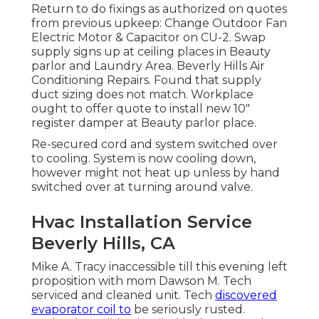
Return to do fixings as authorized on quotes
from previous upkeep: Change Outdoor Fan
Electric Motor & Capacitor on CU-2. Swap
supply signs up at ceiling places in Beauty
parlor and Laundry Area. Beverly Hills Air
Conditioning Repairs. Found that supply
duct sizing does not match. Workplace
ought to offer quote to install new 10"
register damper at Beauty parlor place.
Re-secured cord and system switched over
to cooling. System is now cooling down,
however might not heat up unless by hand
switched over at turning around valve.
Hvac Installation Service
Beverly Hills, CA
Mike A. Tracy inaccessible till this evening left
proposition with mom Dawson M. Tech
serviced and cleaned unit. Tech
discovered
evaporator coil to
be seriously rusted.