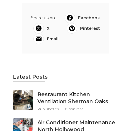
Share us on...
Facebook
X
Pinterest
Email
Latest Posts
Restaurant Kitchen
Ventilation Sherman Oaks
Published en
8 min read
Air Conditioner Maintenance
North Hollywood