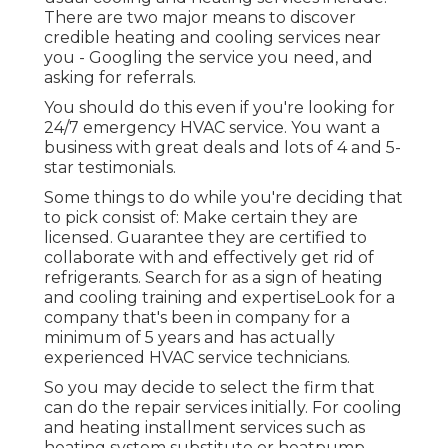
There are two major means to discover
credible heating and cooling services near
you - Googling the service you need, and
asking for referrals.
You should do this even if you're looking for
24/7 emergency HVAC service. You want a
business with great deals and lots of 4 and 5-
star testimonials.
Some things to do while you're deciding that
to pick consist of: Make certain they are
licensed. Guarantee they are certified to
collaborate with and effectively get rid of
refrigerants. Search for as a sign of heating
and cooling training and expertiseLook for a
company that's been in company for a
minimum of 5 years and has actually
experienced HVAC service technicians.
So you may decide to select the firm that
can do the repair services initially. For cooling
and heating installment services such as
heating system substitute or heatpump