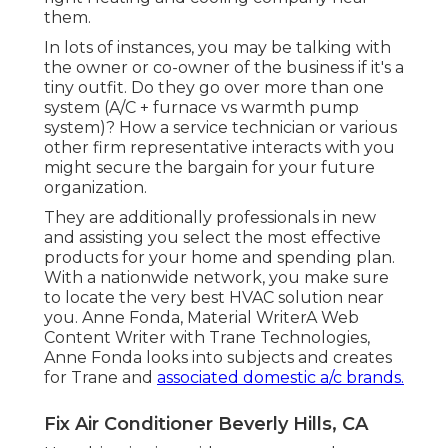
them.
In lots of instances, you may be talking with
the owner or co-owner of the business if it's a
tiny outfit. Do they go over more than one
system (A/C + furnace vs warmth pump
system)? How a service technician or various
other firm representative interacts with you
might secure the bargain for your future
organization.
They are additionally professionals in new
and assisting you select the most effective
products for your home and spending plan.
With a nationwide network, you make sure
to locate the very best HVAC solution near
you. Anne Fonda, Material WriterA Web
Content Writer with Trane Technologies,
Anne Fonda looks into subjects and creates
for Trane and
associated domestic a/c brands.
Fix Air Conditioner Beverly Hills, CA