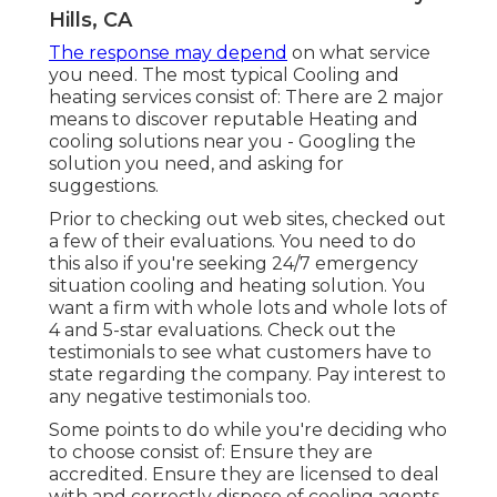
Hills, CA
The response may depend
on what service
you need. The most typical Cooling and
heating services consist of: There are 2 major
means to discover reputable Heating and
cooling solutions near you - Googling the
solution you need, and asking for
suggestions.
Prior to checking out web sites, checked out
a few of their evaluations. You need to do
this also if you're seeking 24/7 emergency
situation cooling and heating solution. You
want a firm with whole lots and whole lots of
4 and 5-star evaluations. Check out the
testimonials to see what customers have to
state regarding the company. Pay interest to
any negative testimonials too.
Some points to do while you're deciding who
to choose consist of: Ensure they are
accredited. Ensure they are licensed to deal
with and correctly dispose of cooling agents.