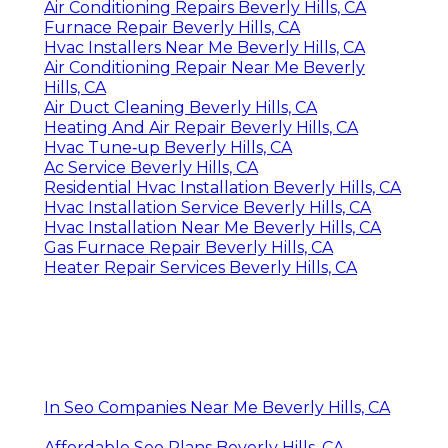
Air Conditioning Repairs Beverly Hills, CA
Furnace Repair Beverly Hills, CA
Hvac Installers Near Me Beverly Hills, CA
Air Conditioning Repair Near Me Beverly
Hills, CA
Air Duct Cleaning Beverly Hills, CA
Heating And Air Repair Beverly Hills, CA
Hvac Tune‑up Beverly Hills, CA
Ac Service Beverly Hills, CA
Residential Hvac Installation Beverly Hills, CA
Hvac Installation Service Beverly Hills, CA
Hvac Installation Near Me Beverly Hills, CA
Gas Furnace Repair Beverly Hills, CA
Heater Repair Services Beverly Hills, CA
In Seo Companies Near Me Beverly Hills, CA
Affordable Seo Plans Beverly Hills, CA