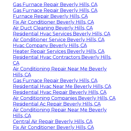
Gas Furnace Repair Beverly Hills, CA
Gas Furnace Repair Beverly Hills, CA
Furnace Repair Beverly Hills, CA
Fix Air Conditioner Beverly Hills, CA
Air Duct Cleaning Beverly Hills, CA
Residential Hvac Services Beverly Hills, CA
Air Conditioner Service Beverly Hills, CA
Hvac Company Beverly Hills, CA
Heater Repair Services Beverly Hills, CA
Residential Hvac Contractors Beverly Hills,
CA
Air Conditioning Repair Near Me Beverly
Hills, CA
Gas Furnace Repair Beverly Hills, CA
Residential Hvac Near Me Beverly Hills, CA
Residential Hvac Repair Beverly Hills, CA
Air Conditioning Companies Beverly Hills, CA
Residential Ac Repair Beverly Hills, CA
Air Conditioning Repair Near Me Beverly
Hills, CA
Central Air Repair Beverly Hills, CA
Fix Air Conditioner Beverly Hills, CA