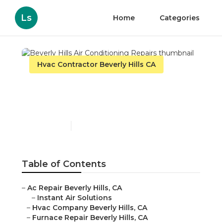
Ls
Home
Categories
Hvac Contractor Beverly Hills CA
Beverly Hills Air
Conditioning Repairs
Published en
9 min read
Table of Contents
–
Ac Repair Beverly Hills, CA
–
Instant Air Solutions
–
Hvac Company Beverly Hills, CA
–
Furnace Repair Beverly Hills, CA