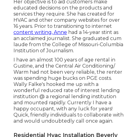
Her objective is to aid customers make
educated decisions on the products and
services they require. She has created for
HVAC and other company websites for over
16 years. Prior to transitioning to internet
content writing, Anne
had a 14-year stint as
an acclaimed journalist. She graduated cum
laude from the College of Missouri-Columbia
Institution of Journalism.
I have an almost 100 years of age rental in
Gustine, and the Central Air Conditioning/
Warm had not been very reliable, the renter
was spending huge bucks on PGE costs.
Wally Falke's hooked me up with a
wonderful reduced rate of interest lending
institution @ a regional lending institution
and mounted rapidly. Currently I have a
happy occupant, with any luck for years!
Quick, friendly individuals to collaborate with
and would undoubtedly call once again.
Residential Hvac Installation Beverly