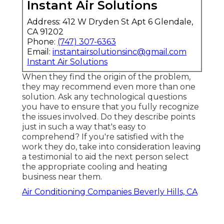
Instant Air Solutions
Address: 412 W Dryden St Apt 6 Glendale,
CA 91202
Phone:
(747) 307-6363
Email:
instantairsolutionsinc@gmail.com
Instant Air Solutions
When they find the origin of the problem,
they may recommend even more than one
solution. Ask any technological questions
you have to ensure that you fully recognize
the issues involved. Do they describe points
just in such a way that's easy to
comprehend? If you're satisfied with the
work they do, take into consideration leaving
a testimonial to aid the next person select
the appropriate cooling and heating
business near them.
Air Conditioning Companies Beverly Hills, CA