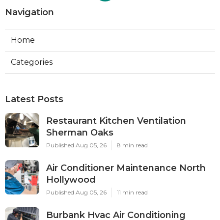
Navigation
Home
Categories
Latest Posts
Restaurant Kitchen Ventilation
Sherman Oaks
Published Aug 05, 26
8 min read
Air Conditioner Maintenance North
Hollywood
Published Aug 05, 26
11 min read
Burbank Hvac Air Conditioning