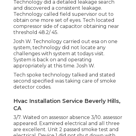
Technology did a detailed leakage search
and discovered a consistent leakage.
Technology called field supervisor out to
obtain one more set of eyes. Tech located
compressor side of capacitor obtaining near
threshold 48.2/ 45.
Josh W. Technology carried out esa on one
system, technology did not locate any
challenges with system at todays visit.
System is back on and operating
appropriately at this time. Josh W.
Tech spoke technology talked and stated
second specified was taking care of smoke
detector codes.
Hvac Installation Service Beverly Hills,
CA
3/7. Waited on assessor absence 3/10. assessor
appeared. Examined electrical and all three
are excellent. Unit 2 passed smoke test and
electrical. Device 1 did not shut down with