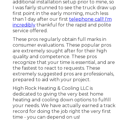
additional installation setup prior to mine, so
I was fairly stunned to see the truck draw up
first point in the early morning, much less
than 1 day after our first
telephone call! I'm
incredibly
thankful for the rapid and polite
service offered.
These pros regularly obtain full marks in
consumer evaluations. These popular pros
are extremely sought after for their high
quality and competence. These pros
recognize that your time is essential, and are
the fastest to react to requests. These
extremely suggested pros are professionals,
prepared to aid with your project.
High Rock Heating & Cooling LLC is
dedicated to giving the very best home
heating and cooling down options to fulfill
your needs. We have actually earned a track
record for doing the job right the very first
time - you can depend on us!