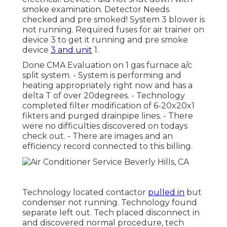
smoke examination. Detector Needs
checked and pre smoked! System 3 blower is
not running. Required fuses for air trainer on
device 3 to get it running and pre smoke
device
3 and unit
1.
Done CMA Evaluation on 1 gas furnace a/c
split system. - System is performing and
heating appropriately right now and has a
delta T of over 20degrees. - Technology
completed filter modification of 6-20x20x1
fikters and purged drainpipe lines. - There
were no difficulties discovered on todays
check out. - There are images and an
efficiency record connected to this billing.
Technology located contactor
pulled in
but
condenser not running. Technology found
separate left out. Tech placed disconnect in
and discovered normal procedure, tech