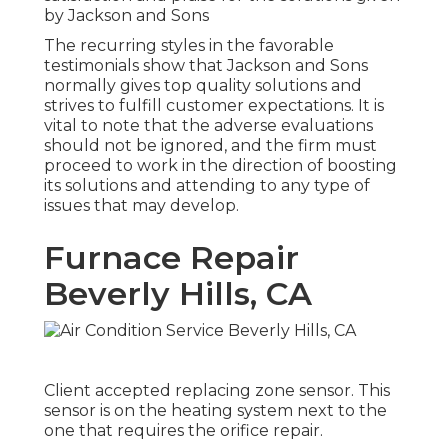
by Jackson and Sons
The recurring styles in the favorable
testimonials show that Jackson and Sons
normally gives top quality solutions and
strives to fulfill customer expectations. It is
vital to note that the adverse evaluations
should not be ignored, and the firm must
proceed to work in the direction of boosting
its solutions and attending to any type of
issues that may develop.
Furnace Repair
Beverly Hills, CA
Client accepted replacing zone sensor. This
sensor is on the heating system next to the
one that requires the orifice repair.