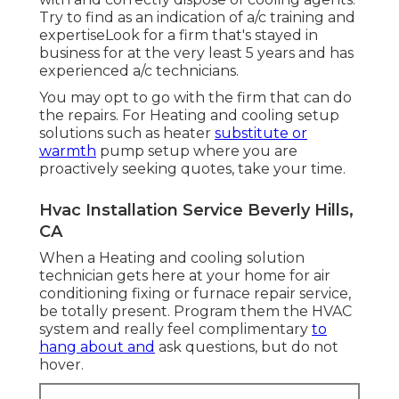
Try to find as an indication of a/c training and
expertiseLook for a firm that's stayed in
business for at the very least 5 years and has
experienced a/c technicians.
You may opt to go with the firm that can do
the repairs. For Heating and cooling setup
solutions such as heater
substitute or
warmth
pump setup where you are
proactively seeking quotes, take your time.
Hvac Installation Service Beverly Hills,
CA
When a Heating and cooling solution
technician gets here at your home for air
conditioning fixing or furnace repair service,
be totally present. Program them the HVAC
system and really feel complimentary
to
hang about and
ask questions, but do not
hover.