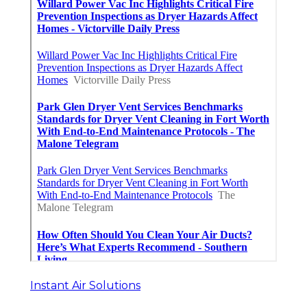
Instant Air Solutions