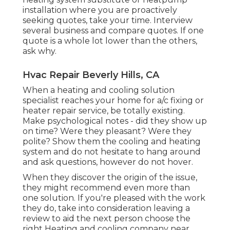
installation where you are proactively
seeking quotes, take your time. Interview
several business and compare quotes. If one
quote is a whole lot lower than the others,
ask why.
Hvac Repair Beverly Hills, CA
When a heating and cooling solution
specialist reaches your home for a/c fixing or
heater repair service, be totally existing.
Make psychological notes - did they show up
on time? Were they pleasant? Were they
polite? Show them the cooling and heating
system and do not hesitate to hang around
and ask questions, however do not hover.
When they discover the origin of the issue,
they might recommend even more than
one solution. If you're pleased with the work
they do, take into consideration leaving a
review to aid the next person choose the
right Heating and cooling company near