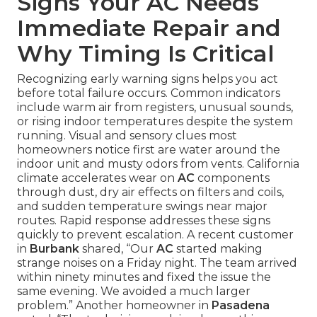
Signs Your AC Needs
Immediate Repair and
Why Timing Is Critical
Recognizing early warning signs helps you act
before total failure occurs. Common indicators
include warm air from registers, unusual sounds,
or rising indoor temperatures despite the system
running. Visual and sensory clues most
homeowners notice first are water around the
indoor unit and musty odors from vents. California
climate accelerates wear on
AC
components
through dust, dry air effects on filters and coils,
and sudden temperature swings near major
routes. Rapid response addresses these signs
quickly to prevent escalation. A recent customer
in
Burbank
shared, “Our
AC
started making
strange noises on a Friday night. The team arrived
within ninety minutes and fixed the issue the
same evening. We avoided a much larger
problem.” Another homeowner in
Pasadena