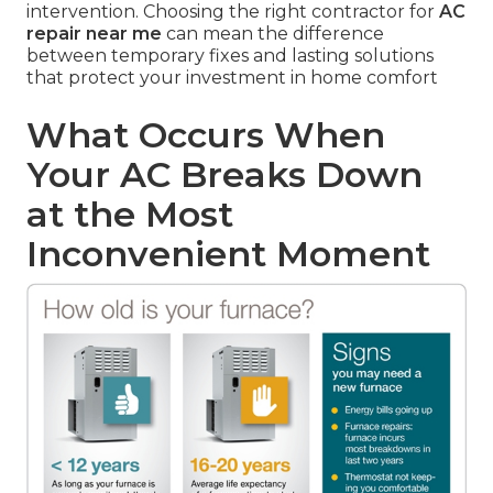
intervention. Choosing the right contractor for
AC
repair near me
can mean the difference
between temporary fixes and lasting solutions
that protect your investment in home comfort
What Occurs When
Your AC Breaks Down
at the Most
Inconvenient Moment