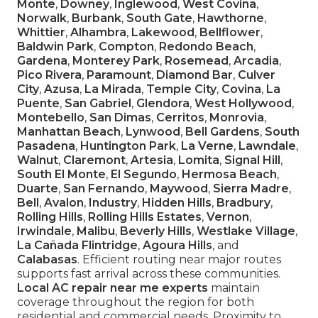
Monte
,
Downey
,
Inglewood
,
West Covina
,
Norwalk
,
Burbank
,
South Gate
,
Hawthorne
,
Whittier
,
Alhambra
,
Lakewood
,
Bellflower
,
Baldwin Park
,
Compton
,
Redondo Beach
,
Gardena
,
Monterey Park
,
Rosemead
,
Arcadia
,
Pico Rivera
,
Paramount
,
Diamond Bar
,
Culver
City
,
Azusa
,
La Mirada
,
Temple City
,
Covina
,
La
Puente
,
San Gabriel
,
Glendora
,
West Hollywood
,
Montebello
,
San Dimas
,
Cerritos
,
Monrovia
,
Manhattan Beach
,
Lynwood
,
Bell Gardens
,
South
Pasadena
,
Huntington Park
,
La Verne
,
Lawndale
,
Walnut
,
Claremont
,
Artesia
,
Lomita
,
Signal Hill
,
South El Monte
,
El Segundo
,
Hermosa Beach
,
Duarte
,
San Fernando
,
Maywood
,
Sierra Madre
,
Bell
,
Avalon
,
Industry
,
Hidden Hills
,
Bradbury
,
Rolling Hills
,
Rolling Hills Estates
,
Vernon
,
Irwindale
,
Malibu
,
Beverly Hills
,
Westlake Village
,
La Cañada Flintridge
,
Agoura Hills
, and
Calabasas
. Efficient routing near major routes
supports fast arrival across these communities.
Local AC repair near me experts
maintain
coverage throughout the region for both
residential and commercial needs. Proximity to