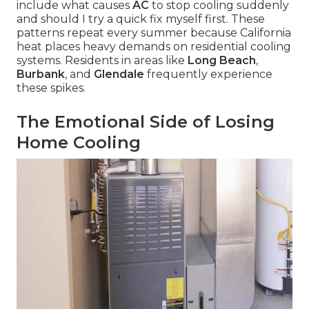
include what causes
AC
to stop cooling suddenly
and should I try a quick fix myself first. These
patterns repeat every summer because California
heat places heavy demands on residential cooling
systems. Residents in areas like
Long Beach
,
Burbank
, and
Glendale
frequently experience
these spikes.
The Emotional Side of Losing
Home Cooling