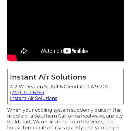
Instant Air Solutions
412 W Dryden St Apt 6 Glendale, CA 91202
(747) 307-6363
Instant Air Solutions
When your cooling system suddenly quits in the
middle of a Southern California heatwave, anxiety
builds fast. Warm air drifts from the vents, the
house temperature rises quickly, and you begin