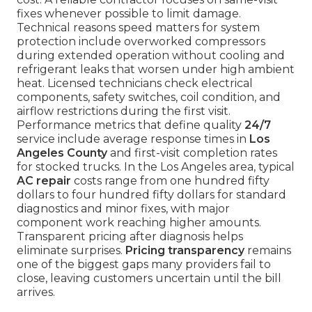
fixes whenever possible to limit damage.
Technical reasons speed matters for system
protection include overworked compressors
during extended operation without cooling and
refrigerant leaks that worsen under high ambient
heat. Licensed technicians check electrical
components, safety switches, coil condition, and
airflow restrictions during the first visit.
Performance metrics that define quality
24/7
service include average response times in
Los
Angeles County
and first-visit completion rates
for stocked trucks. In the Los Angeles area, typical
AC repair
costs range from one hundred fifty
dollars to four hundred fifty dollars for standard
diagnostics and minor fixes, with major
component work reaching higher amounts.
Transparent pricing after diagnosis helps
eliminate surprises.
Pricing transparency
remains
one of the biggest gaps many providers fail to
close, leaving customers uncertain until the bill
arrives.