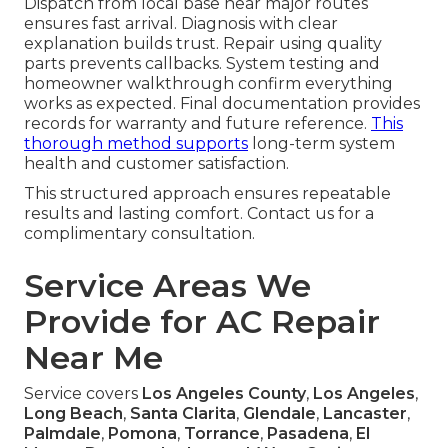
Dispatch from local base near major routes
ensures fast arrival. Diagnosis with clear
explanation builds trust. Repair using quality
parts prevents callbacks. System testing and
homeowner walkthrough confirm everything
works as expected. Final documentation provides
records for warranty and future reference.
This
thorough method supports
long-term system
health and customer satisfaction.
This structured approach ensures repeatable
results and lasting comfort. Contact us for a
complimentary consultation.
Service Areas We
Provide for AC Repair
Near Me
Service covers
Los Angeles County
,
Los Angeles
,
Long Beach
,
Santa Clarita
,
Glendale
,
Lancaster
,
Palmdale
,
Pomona
,
Torrance
,
Pasadena
,
El