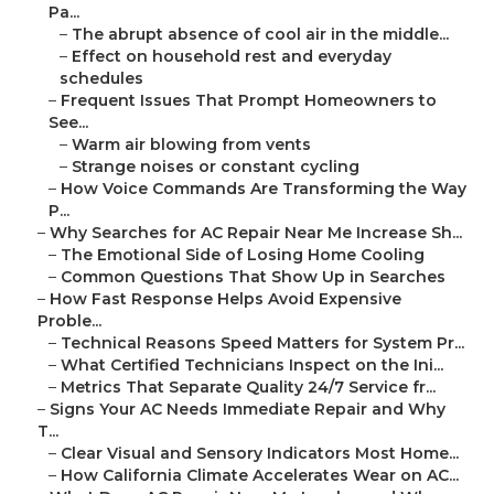
Pa...
–
The abrupt absence of cool air in the middle...
–
Effect on household rest and everyday
schedules
–
Frequent Issues That Prompt Homeowners to
See...
–
Warm air blowing from vents
–
Strange noises or constant cycling
–
How Voice Commands Are Transforming the Way
P...
–
Why Searches for AC Repair Near Me Increase Sh...
–
The Emotional Side of Losing Home Cooling
–
Common Questions That Show Up in Searches
–
How Fast Response Helps Avoid Expensive
Proble...
–
Technical Reasons Speed Matters for System Pr...
–
What Certified Technicians Inspect on the Ini...
–
Metrics That Separate Quality 24/7 Service fr...
–
Signs Your AC Needs Immediate Repair and Why
T...
–
Clear Visual and Sensory Indicators Most Home...
–
How California Climate Accelerates Wear on AC...