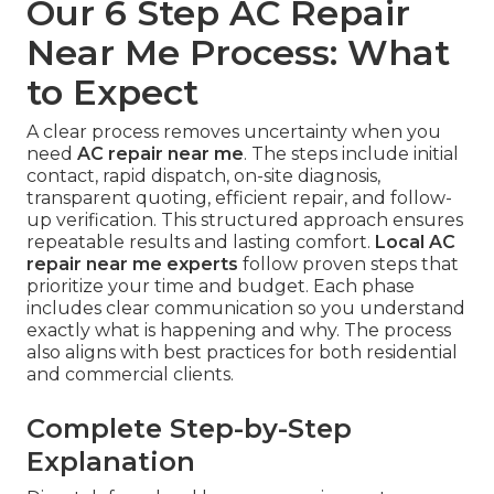
Our 6 Step AC Repair
Near Me Process: What
to Expect
A clear process removes uncertainty when you
need
AC repair near me
. The steps include initial
contact, rapid dispatch, on-site diagnosis,
transparent quoting, efficient repair, and follow-
up verification. This structured approach ensures
repeatable results and lasting comfort.
Local AC
repair near me experts
follow proven steps that
prioritize your time and budget. Each phase
includes clear communication so you understand
exactly what is happening and why. The process
also aligns with best practices for both residential
and commercial clients.
Complete Step-by-Step
Explanation