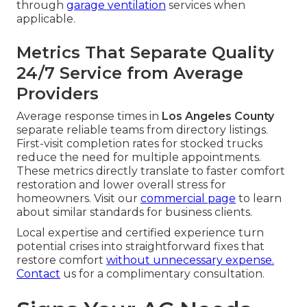
through
garage ventilation
services when
applicable.
Metrics That Separate Quality
24/7 Service from Average
Providers
Average response times in
Los Angeles County
separate reliable teams from directory listings.
First-visit completion rates for stocked trucks
reduce the need for multiple appointments.
These metrics directly translate to faster comfort
restoration and lower overall stress for
homeowners. Visit our
commercial page
to learn
about similar standards for business clients.
Local expertise and certified experience turn
potential crises into straightforward fixes that
restore comfort
without unnecessary expense.
Contact
us for a complimentary consultation.