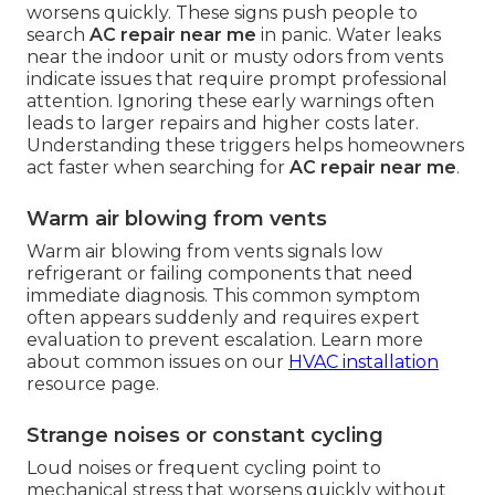
worsens quickly. These signs push people to
search
AC repair near me
in panic. Water leaks
near the indoor unit or musty odors from vents
indicate issues that require prompt professional
attention. Ignoring these early warnings often
leads to larger repairs and higher costs later.
Understanding these triggers helps homeowners
act faster when searching for
AC repair near me
.
Warm air blowing from vents
Warm air blowing from vents signals low
refrigerant or failing components that need
immediate diagnosis. This common symptom
often appears suddenly and requires expert
evaluation to prevent escalation. Learn more
about common issues on our
HVAC installation
resource page.
Strange noises or constant cycling
Loud noises or frequent cycling point to
mechanical stress that worsens quickly without