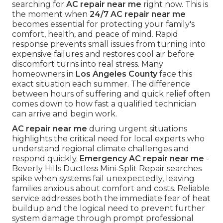
searching for
AC repair near me
right now. This is
the moment when
24/7 AC repair near me
becomes essential for protecting your family's
comfort, health, and peace of mind. Rapid
response prevents small issues from turning into
expensive failures and restores cool air before
discomfort turns into real stress. Many
homeowners in
Los Angeles County
face this
exact situation each summer. The difference
between hours of suffering and quick relief often
comes down to how fast a qualified technician
can arrive and begin work.
AC repair near me
during urgent situations
highlights the critical need for local experts who
understand regional climate challenges and
respond quickly.
Emergency AC repair near me
-
Beverly Hills Ductless Mini-Split Repair searches
spike when systems fail unexpectedly, leaving
families anxious about comfort and costs. Reliable
service addresses both the immediate fear of heat
buildup and the logical need to prevent further
system damage through prompt professional