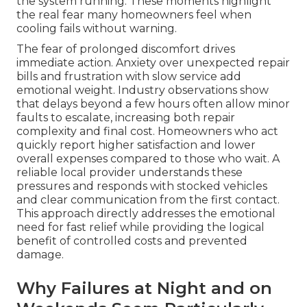
the system running. These moments highlight
the real fear many homeowners feel when
cooling fails without warning.
The fear of prolonged discomfort drives
immediate action. Anxiety over unexpected repair
bills and frustration with slow service add
emotional weight. Industry observations show
that delays beyond a few hours often allow minor
faults to escalate, increasing both repair
complexity and final cost. Homeowners who act
quickly report higher satisfaction and lower
overall expenses compared to those who wait. A
reliable local provider understands these
pressures and responds with stocked vehicles
and clear communication from the first contact.
This approach directly addresses the emotional
need for fast relief while providing the logical
benefit of controlled costs and prevented
damage.
Why Failures at Night and on