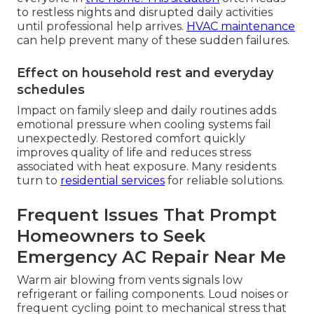
to restless nights and disrupted daily activities
until professional help arrives.
HVAC maintenance
can help prevent many of these sudden failures.
Effect on household rest and everyday
schedules
Impact on family sleep and daily routines adds
emotional pressure when cooling systems fail
unexpectedly. Restored comfort quickly
improves quality of life and reduces stress
associated with heat exposure. Many residents
turn to
residential services
for reliable solutions.
Frequent Issues That Prompt
Homeowners to Seek
Emergency AC Repair Near Me
Warm air blowing from vents signals low
refrigerant or failing components. Loud noises or
frequent cycling point to mechanical stress that