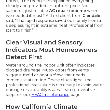
noted, “The technician explained everything
clearly and provided an upfront price. No
surprises, just reliable
AC repair near me
when
we needed it most.” A third client from
Glendale
said, “The rapid response saved our family from a
sleepless night in extreme heat. Professional from
start to finish.”
Clear Visual and Sensory
Indicators Most Homeowners
Detect First
Water around the indoor unit often indicates
clogged drainage. Musty odors from vents
suggest mold or poor airflow that needs
immediate attention. These clues signal that
professional evaluation is necessary to avoid water
damage or air quality issues. Learn preventive
steps on our
HVAC maintenance
page.
How California Climate