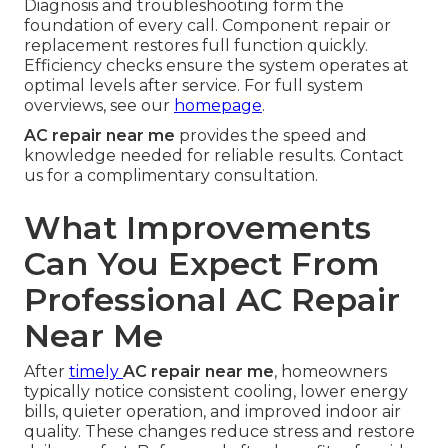
Diagnosis and troubleshooting form the
foundation of every call. Component repair or
replacement restores full function quickly.
Efficiency checks ensure the system operates at
optimal levels after service. For full system
overviews, see our
homepage
.
AC repair near me
provides the speed and
knowledge needed for reliable results. Contact
us for a complimentary consultation.
What Improvements
Can You Expect From
Professional AC Repair
Near Me
After
timely
AC repair near me
, homeowners
typically notice consistent cooling, lower energy
bills, quieter operation, and improved indoor air
quality. These changes reduce stress and restore