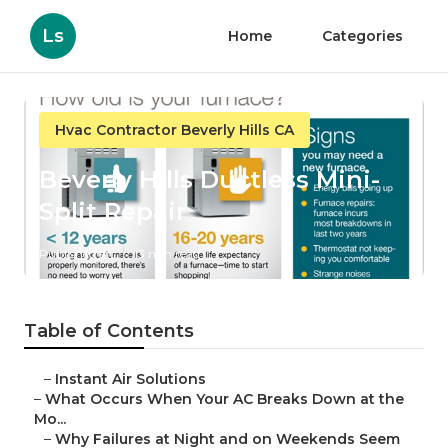
Ls
Home
Categories
Hvac Contractor Beverly Hills CA
Beverly Hills Ductless Mini-
Split Repair
Published en
13 min read
Table of Contents
–
Instant Air Solutions
–
What Occurs When Your AC Breaks Down at the
Mo...
–
Why Failures at Night and on Weekends Seem