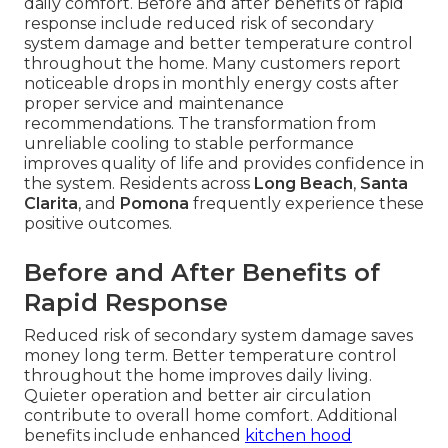
daily comfort. Before and after benefits of rapid
response include reduced risk of secondary
system damage and better temperature control
throughout the home. Many customers report
noticeable drops in monthly energy costs after
proper service and maintenance
recommendations. The transformation from
unreliable cooling to stable performance
improves quality of life and provides confidence in
the system. Residents across
Long Beach
,
Santa
Clarita
, and
Pomona
frequently experience these
positive outcomes.
Before and After Benefits of
Rapid Response
Reduced risk of secondary system damage saves
money long term. Better temperature control
throughout the home improves daily living.
Quieter operation and better air circulation
contribute to overall home comfort. Additional
benefits include enhanced
kitchen hood