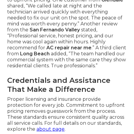
shared, “We called late at night and the
technician arrived quickly with everything
needed to fix our unit on the spot. The peace of
mind was worth every penny.” Another review
from the
San Fernando Valley
stated,
“Professional service, honest pricing, and our
home was cool again within hours. Highly
recommend for
AC repair near me
.” A third client
from
Long Beach
added, “The team handled our
commercial system with the same care they show
residential clients. True professionals.”
Credentials and Assistance
That Make a Difference
Proper licensing and insurance provide
protection for every job. Commitment to upfront
pricing removes guesswork from the process.
These standards ensure consistent quality across
all service calls. For full details on our standards,
explore the
about page
.