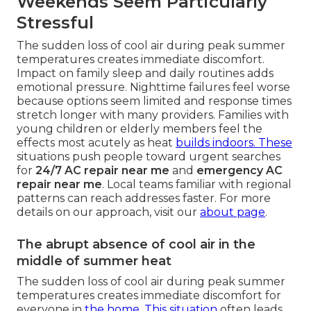
Weekends Seem Particularly
Stressful
The sudden loss of cool air during peak summer
temperatures creates immediate discomfort.
Impact on family sleep and daily routines adds
emotional pressure. Nighttime failures feel worse
because options seem limited and response times
stretch longer with many providers. Families with
young children or elderly members feel the
effects most acutely as heat
builds indoors. These
situations push people toward urgent searches
for
24/7 AC repair near me
and
emergency AC
repair near me
. Local teams familiar with regional
patterns can reach addresses faster. For more
details on our approach, visit our
about page
.
The abrupt absence of cool air in the
middle of summer heat
The sudden loss of cool air during peak summer
temperatures creates immediate discomfort for
everyone in
the home. This situation
often leads