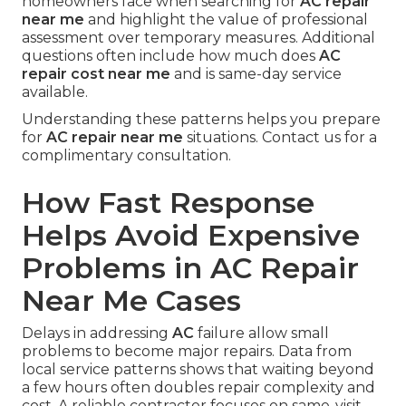
homeowners face when searching for
AC repair
near me
and highlight the value of professional
assessment over temporary measures. Additional
questions often include how much does
AC
repair cost near me
and is same-day service
available.
Understanding these patterns helps you prepare
for
AC repair near me
situations. Contact us for a
complimentary consultation.
How Fast Response
Helps Avoid Expensive
Problems in AC Repair
Near Me Cases
Delays in addressing
AC
failure allow small
problems to become major repairs. Data from
local service patterns shows that waiting beyond
a few hours often doubles repair complexity and
cost. A reliable contractor focuses on same-visit