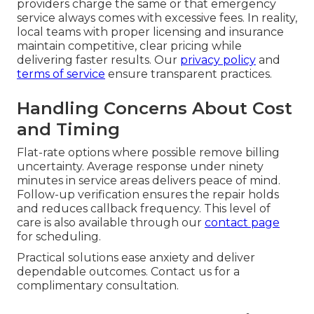
providers charge the same or that emergency
service always comes with excessive fees. In reality,
local teams with proper licensing and insurance
maintain competitive, clear pricing while
delivering faster results. Our
privacy policy
and
terms of service
ensure transparent practices.
Handling Concerns About Cost
and Timing
Flat-rate options where possible remove billing
uncertainty. Average response under ninety
minutes in service areas delivers peace of mind.
Follow-up verification ensures the repair holds
and reduces callback frequency. This level of
care is also available through our
contact page
for scheduling.
Practical solutions ease anxiety and deliver
dependable outcomes. Contact us for a
complimentary consultation.