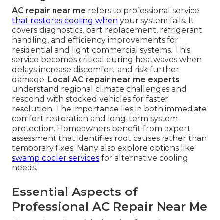
AC repair near me
refers to professional service
that restores cooling when
your system fails. It
covers diagnostics, part replacement, refrigerant
handling, and efficiency improvements for
residential and light commercial systems. This
service becomes critical during heatwaves when
delays increase discomfort and risk further
damage.
Local AC repair near me experts
understand regional climate challenges and
respond with stocked vehicles for faster
resolution. The importance lies in both immediate
comfort restoration and long-term system
protection. Homeowners benefit from expert
assessment that identifies root causes rather than
temporary fixes. Many also explore options like
swamp cooler services
for alternative cooling
needs.
Essential Aspects of
Professional AC Repair Near Me