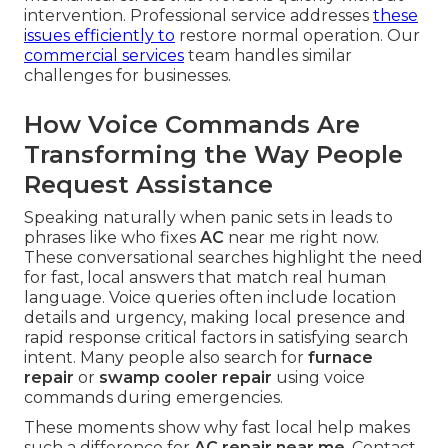
intervention. Professional service addresses
these
issues efficiently to
restore normal operation. Our
commercial services
team handles similar
challenges for businesses.
How Voice Commands Are
Transforming the Way People
Request Assistance
Speaking naturally when panic sets in leads to
phrases like who fixes
AC
near me right now.
These conversational searches highlight the need
for fast, local answers that match real human
language. Voice queries often include location
details and urgency, making local presence and
rapid response critical factors in satisfying search
intent. Many people also search for
furnace
repair
or
swamp cooler repair
using voice
commands during emergencies.
These moments show why fast local help makes
such a difference for
AC repair near me
. Contact