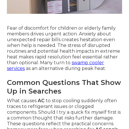
Fear of discomfort for children or elderly family
members drives urgent action. Anxiety about
unexpected repair bills creates hesitation even
when help is needed. The stress of disrupted
routines and potential health impacts in extreme
heat makes rapid resolution feel essential rather
than optional. Many turn to
swamp cooler
services
as an alternative during peak heat.
Common Questions That Show
Up in Searches
What causes
AC
to stop cooling suddenly often
traces to refrigerant issues or clogged
components. Should I try a quick fix myself first is
a common thought that risks further damage.
These questions reflect the practical concerns