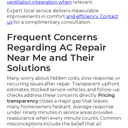
ventilation
integration when
relevant.
Expert local service delivers measurable
improvements in comfort
and efficiency. Contact
us
for a complimentary consultation.
Frequent Concerns
Regarding AC Repair
Near Me and Their
Solutions
Many worry about hidden costs, slow response, or
recurring issues after repair. Transparent upfront
estimates, stocked service vehicles, and follow-up
checks address these concerns directly.
Pricing
transparency
closes a major gap that leaves
many homeowners hesitant. Average response
under ninety minutes in service areas provides
reassurance when every minute counts. Common
misconceptions include the belief that all