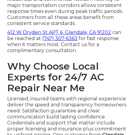
major transportation corridors allows consistent
response times even during peak traffic periods.
Customers from all these areas benefit from
consistent service standards.
412 W Dryden St APT 6, Glendale, CA 91202
can
be reached at
(747) 307-6363
for fast response
when it matters most. Contact us for a
complimentary consultation.
Why Choose Local
Experts for 24/7 AC
Repair Near Me
Licensed, insured teams with regional experience
deliver the speed and transparency homeowners
need. Satisfaction guarantee and clear
communication build lasting confidence.
Credentials and support that matter include
proper licensing and insurance plus commitment
to upfront pricing. One customer from
Glendale