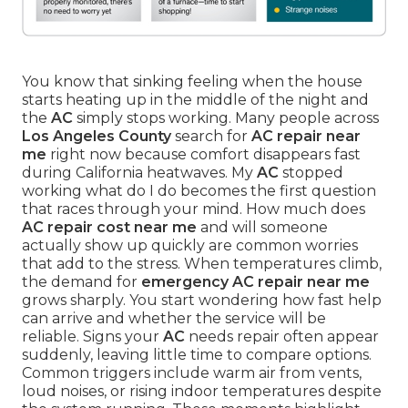
You know that sinking feeling when the house
starts heating up in the middle of the night and
the
AC
simply stops working. Many people across
Los Angeles County
search for
AC repair near
me
right now because comfort disappears fast
during California heatwaves. My
AC
stopped
working what do I do becomes the first question
that races through your mind. How much does
AC repair cost near me
and will someone
actually show up quickly are common worries
that add to the stress. When temperatures climb,
the demand for
emergency AC repair near me
grows sharply. You start wondering how fast help
can arrive and whether the service will be
reliable. Signs your
AC
needs repair often appear
suddenly, leaving little time to compare options.
Common triggers include warm air from vents,
loud noises, or rising indoor temperatures despite