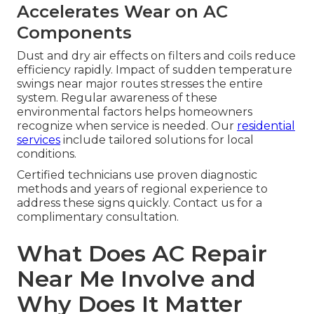
Accelerates Wear on AC
Components
Dust and dry air effects on filters and coils reduce
efficiency rapidly. Impact of sudden temperature
swings near major routes stresses the entire
system. Regular awareness of these
environmental factors helps homeowners
recognize when service is needed. Our
residential
services
include tailored solutions for local
conditions.
Certified technicians use proven diagnostic
methods and years of regional experience to
address these signs quickly. Contact us for a
complimentary consultation.
What Does AC Repair
Near Me Involve and
Why Does It Matter