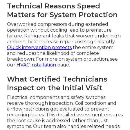
Technical Reasons Speed
Matters for System Protection
Overworked compressors during extended
operation without cooling lead to premature
failure. Refrigerant leaks that worsen under high
ambient heat increase repair costs significantly.
Quick intervention protects
the entire system
and reduces the likelihood of complete
breakdown. For more on system protection, see
our
HVAC installation
page.
What Certified Technicians
Inspect on the Initial Visit
Electrical components and safety switches
receive thorough inspection. Coil condition and
airflow restrictions get evaluated to prevent
recurring issues. This detailed assessment ensures
the root cause is addressed rather than just
symptoms. Our team also handles related needs