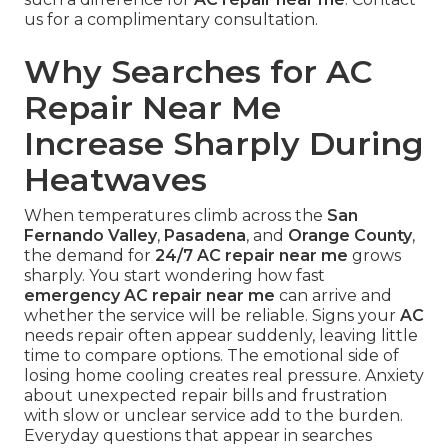
us for a complimentary consultation.
Why Searches for AC
Repair Near Me
Increase Sharply During
Heatwaves
When temperatures climb across the
San
Fernando Valley
,
Pasadena
, and
Orange County
,
the demand for
24/7 AC repair near me
grows
sharply. You start wondering how fast
emergency AC repair near me
can arrive and
whether the service will be reliable. Signs your
AC
needs repair often appear suddenly, leaving little
time to compare options. The emotional side of
losing home cooling creates real pressure. Anxiety
about unexpected repair bills and frustration
with slow or unclear service add to the burden.
Everyday questions that appear in searches