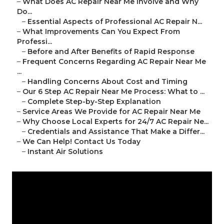
–
What Does AC Repair Near Me Involve and Why
Do...
–
Essential Aspects of Professional AC Repair N...
–
What Improvements Can You Expect From
Professi...
–
Before and After Benefits of Rapid Response
–
Frequent Concerns Regarding AC Repair Near Me
...
–
Handling Concerns About Cost and Timing
–
Our 6 Step AC Repair Near Me Process: What to ...
–
Complete Step-by-Step Explanation
–
Service Areas We Provide for AC Repair Near Me
–
Why Choose Local Experts for 24/7 AC Repair Ne...
–
Credentials and Assistance That Make a Differ...
–
We Can Help! Contact Us Today
–
Instant Air Solutions