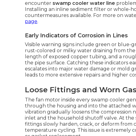
encounter
swamp cooler water line
problems
Installing an inline sediment filter or whole-
countermeasures available. For more on water
page
.
Early Indicators of Corrosion in Lines
Visible warning signs include green or blue-g
rust-colored or milky water draining from the
length of exposed copper tubing, and a rough
the pipe surface. Catching these indicators ear
escalates into major water damage or mold gro
leads to more extensive repairs and higher co
Loose Fittings and Worn Ga
The fan motor inside every swamp cooler gene
through the housing and into the attached wa
vibration gradually loosens the compression n
inlet and the household shutoff valve. At the 
fittings slowly harden, crack, or deform from
temperature cycling. This issue is extremely