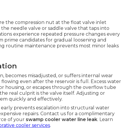
 the compression nut at the float valve inlet
 the needle valve or saddle valve that taps into
cations experience repeated pressure changes every
em prime candidates for gradual loosening and
ing routine maintenance prevents most minor leaks
ation
on, becomes misadjusted, or suffers internal wear
 flowing even after the reservoir is full. Excess water
or housing, or escapes through the overflow tube
e real culprit is the valve itself. Adjusting or
em quickly and effectively.
arly prevents escalation into structural water
xpensive repairs. Contact us for a complimentary
urce of your
swamp cooler water line leak
. Learn
rative cooler services
.