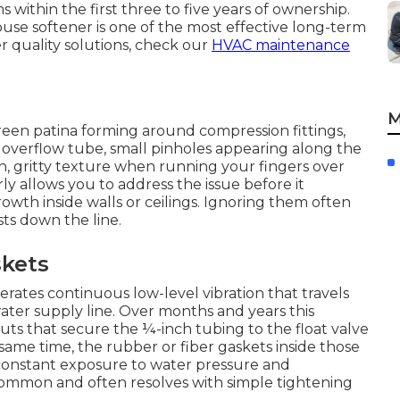
 within the first three to five years of ownership.
house softener is one of the most effective long-term
 quality solutions, check our
HVAC maintenance
M
reen patina forming around compression fittings,
 overflow tube, small pinholes appearing along the
, gritty texture when running your fingers over
ly allows you to address the issue before it
wth inside walls or ceilings. Ignoring them often
sts down the line.
skets
rates continuous low-level vibration that travels
ter supply line. Over months and years this
uts that secure the ¼-inch tubing to the float valve
same time, the rubber or fiber gaskets inside those
 constant exposure to water pressure and
 common and often resolves with simple tightening