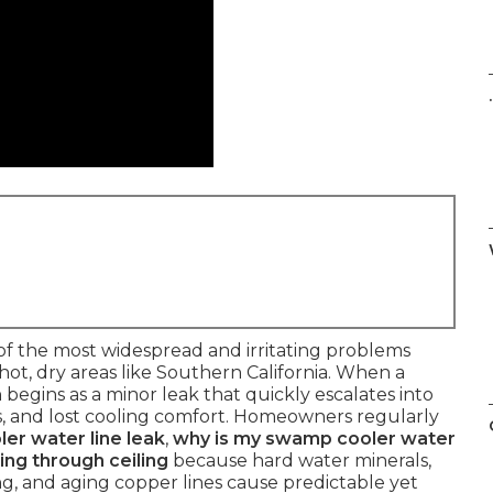
.
of the most widespread and irritating problems
ot, dry areas like Southern California. When a
n begins as a minor leak that quickly escalates into
ills, and lost cooling comfort. Homeowners regularly
er water line leak
,
why is my swamp cooler water
ing through ceiling
because hard water minerals,
zing, and aging copper lines cause predictable yet