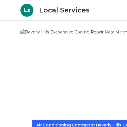
Local Services
Ls
Air Conditioning Contractor Beverly Hills C