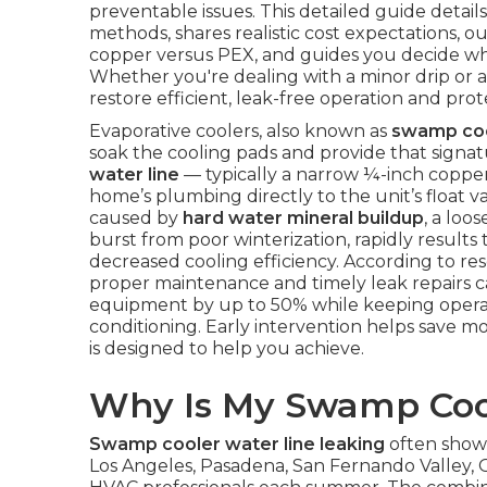
preventable issues. This detailed guide detail
methods, shares realistic cost expectations, o
copper versus PEX, and guides you decide whe
Whether you're dealing with a minor drip or a
restore efficient, leak-free operation and p
Evaporative coolers, also known as
swamp co
soak the cooling pads and provide that signat
water line
— typically a narrow ¼-inch coppe
home’s plumbing directly to the unit’s float 
caused by
hard water mineral buildup
, a loo
burst from poor winterization, rapidly results
decreased cooling efficiency. According to r
proper maintenance and timely leak repairs ca
equipment by up to 50% while keeping operati
conditioning. Early intervention helps save mo
is designed to help you achieve.
Why Is My Swamp Coo
Swamp cooler water line leaking
often shows
Los Angeles, Pasadena, San Fernando Valley, 