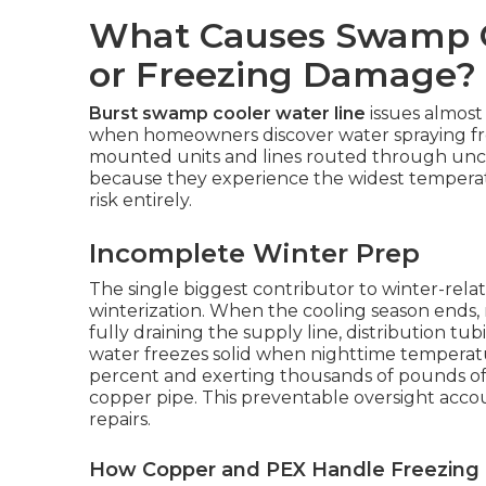
What Causes Swamp C
or Freezing Damage?
Burst swamp cooler water line
issues almost 
when homeowners discover water spraying from
mounted units and lines routed through uncon
because they experience the widest temperatu
risk entirely.
Incomplete Winter Prep
The single biggest contributor to winter-relat
winterization. When the cooling season ends
fully draining the supply line, distribution t
water freezes solid when nighttime temperat
percent and exerting thousands of pounds of
copper pipe. This preventable oversight accoun
repairs.
How Copper and PEX Handle Freezing D