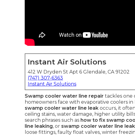
Instant Air Solutions
412 W Dryden St Apt 6 Glendale, CA 91202
(747) 307-6363
Instant Air Solutions
Swamp cooler water line repair
tackles one 
homeowners face with evaporative coolers in h
swamp cooler water line leak
occurs, it ofte
ceiling stains, water damage, higher utility b
search phrases such as
how to fix swamp cool
line leaking
, or
swamp cooler water line leak
loose fittings, faulty float valves, winter free