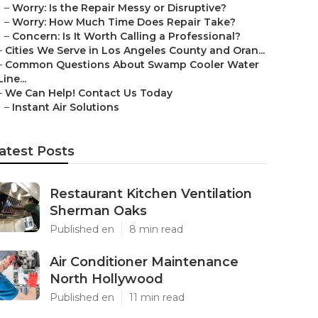
–
Worry: Is the Repair Messy or Disruptive?
–
Worry: How Much Time Does Repair Take?
–
Concern: Is It Worth Calling a Professional?
–
Cities We Serve in Los Angeles County and Oran...
–
Common Questions About Swamp Cooler Water
Line...
–
We Can Help! Contact Us Today
–
Instant Air Solutions
atest Posts
Restaurant Kitchen Ventilation
Sherman Oaks
Published en
8 min read
Air Conditioner Maintenance
North Hollywood
Published en
11 min read