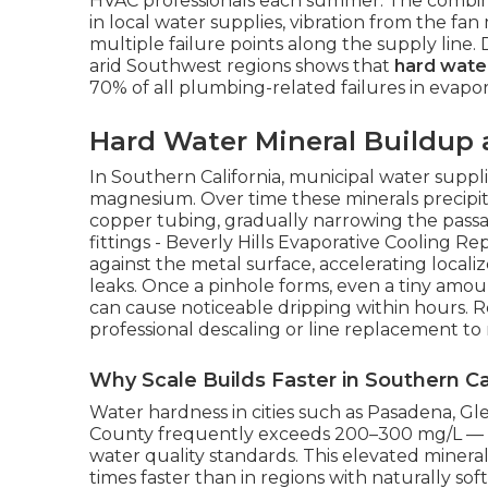
HVAC professionals each summer. The combina
in local water supplies, vibration from the fa
multiple failure points along the supply line.
arid Southwest regions shows that
hard water
70% of all plumbing-related failures in evapor
Hard Water Mineral Buildup 
In Southern California, municipal water suppli
magnesium. Over time these minerals precipita
copper tubing, gradually narrowing the passag
fittings - Beverly Hills Evaporative Cooling Re
against the metal surface, accelerating local
leaks. Once a pinhole forms, even a tiny amo
can cause noticeable dripping within hours. R
professional descaling or line replacement to
Why Scale Builds Faster in Southern Ca
Water hardness in cities such as Pasadena, G
County frequently exceeds 200–300 mg/L — w
water quality standards. This elevated minera
times faster than in regions with naturally s