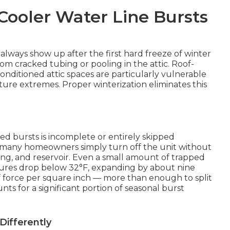
ooler Water Line Bursts
always show up after the first hard freeze of winter
 cracked tubing or pooling in the attic. Roof-
ditioned attic spaces are particularly vulnerable
re extremes. Proper winterization eliminates this
ed bursts is incomplete or entirely skipped
, many homeowners simply turn off the unit without
ubing, and reservoir. Even a small amount of trapped
ures drop below 32°F, expanding by about nine
 force per square inch — more than enough to split
ts for a significant portion of seasonal burst
ifferently