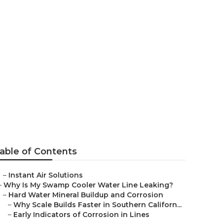
ng Repair Near
able of Contents
–
Instant Air Solutions
–
Why Is My Swamp Cooler Water Line Leaking?
–
Hard Water Mineral Buildup and Corrosion
–
Why Scale Builds Faster in Southern Californ...
–
Early Indicators of Corrosion in Lines