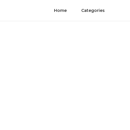
Home
Categories