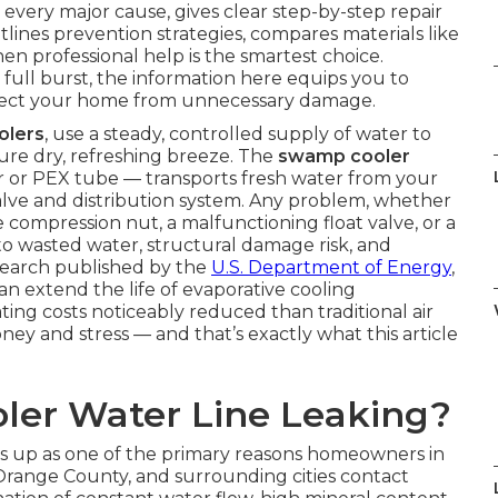
s every major cause, gives clear step-by-step repair
utlines prevention strategies, compares materials like
n professional help is the smartest choice.
 full burst, the information here equips you to
rotect your home from unnecessary damage.
olers
, use a steady, controlled supply of water to
ure dry, refreshing breeze. The
swamp cooler
r or PEX tube — transports fresh water from your
valve and distribution system. Any problem, whether
se compression nut, a malfunctioning float valve, or a
 to wasted water, structural damage risk, and
esearch published by the
U.S. Department of Energy
,
n extend the life of evaporative cooling
ng costs noticeably reduced than traditional air
ney and stress — and that’s exactly what this article
ler Water Line Leaking?
 up as one of the primary reasons homeowners in
Orange County, and surrounding cities contact