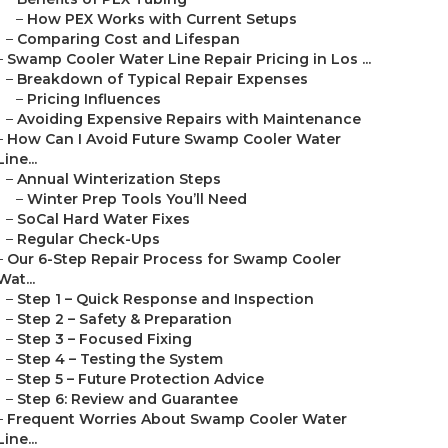
–
How PEX Works with Current Setups
–
Comparing Cost and Lifespan
–
Swamp Cooler Water Line Repair Pricing in Los ...
–
Breakdown of Typical Repair Expenses
–
Pricing Influences
–
Avoiding Expensive Repairs with Maintenance
–
How Can I Avoid Future Swamp Cooler Water
Line...
–
Annual Winterization Steps
–
Winter Prep Tools You’ll Need
–
SoCal Hard Water Fixes
–
Regular Check-Ups
–
Our 6-Step Repair Process for Swamp Cooler
Wat...
–
Step 1 – Quick Response and Inspection
–
Step 2 – Safety & Preparation
–
Step 3 – Focused Fixing
–
Step 4 – Testing the System
–
Step 5 – Future Protection Advice
–
Step 6: Review and Guarantee
–
Frequent Worries About Swamp Cooler Water
Line...