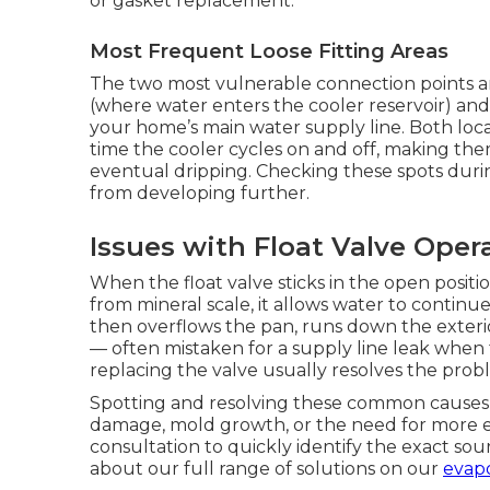
or gasket replacement.
Most Frequent Loose Fitting Areas
The two most vulnerable connection points are
(where water enters the cooler reservoir) and
your home’s main water supply line. Both lo
time the cooler cycles on and off, making th
eventual dripping. Checking these spots dur
from developing further.
Issues with Float Valve Oper
When the float valve sticks in the open positi
from mineral scale, it allows water to continue
then overflows the pan, runs down the exteri
— often mistaken for a supply line leak when th
replacing the valve usually resolves the probl
Spotting and resolving these common causes e
damage, mold growth, or the need for more e
consultation to quickly identify the exact so
about our full range of solutions on our
evapo