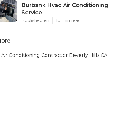
Burbank Hvac Air Conditioning
Service
Published en
10 min read
ore
Air Conditioning Contractor Beverly Hills CA