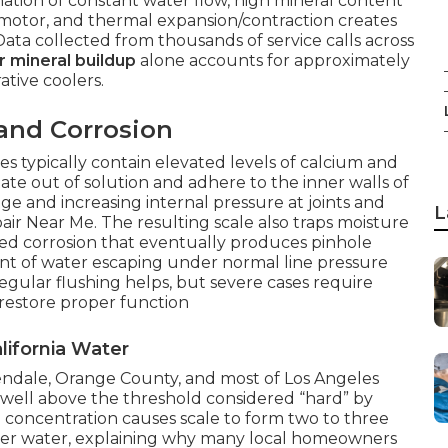
tion of constant water flow, high mineral content
n motor, and thermal expansion/contraction creates
 Data collected from thousands of service calls across
 mineral buildup
alone accounts for approximately
ative coolers.
and Corrosion
es typically contain elevated levels of calcium and
te out of solution and adhere to the inner walls of
e and increasing internal pressure at joints and
L
pair Near Me. The resulting scale also traps moisture
ized corrosion that eventually produces pinhole
unt of water escaping under normal line pressure
egular flushing helps, but severe cases require
 restore proper function
lifornia Water
lendale, Orange County, and most of Los Angeles
ell above the threshold considered “hard” by
l concentration causes scale to form two to three
ofter water, explaining why many local homeowners