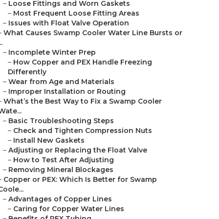
–
Loose Fittings and Worn Gaskets
–
Most Frequent Loose Fitting Areas
–
Issues with Float Valve Operation
–
What Causes Swamp Cooler Water Line Bursts or
..
–
Incomplete Winter Prep
–
How Copper and PEX Handle Freezing
Differently
–
Wear from Age and Materials
–
Improper Installation or Routing
–
What’s the Best Way to Fix a Swamp Cooler
Wate...
–
Basic Troubleshooting Steps
–
Check and Tighten Compression Nuts
–
Install New Gaskets
–
Adjusting or Replacing the Float Valve
–
How to Test After Adjusting
–
Removing Mineral Blockages
–
Copper or PEX: Which Is Better for Swamp
Coole...
–
Advantages of Copper Lines
–
Caring for Copper Water Lines
–
Benefits of PEX Tubing